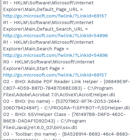
R1 - HKLM\Software\Microsoft\Internet
Explorer\Main,Default_Page_URL =
http://go.microsoft.com/fwlink/?LinkId=69157
R1 - HKLM\Software\Microsoft\Internet
Explorer\Main,Default_Search_URL =
http://go.microsoft.com/fwlink/?LinkId=54896
R1 - HKLM\Software\Microsoft\Internet
Explorer\Main,Search Page =
http://go.microsoft.com/fwlink/?LinkId=54896
R0 - HKLM\Software\Microsoft\Internet
Explorer\Main,Start Page =
http://go.microsoft.com/fwlink/?LinkId=69157
O2 - BHO: Adobe PDF Reader Link Helper - {06849E9F-
C8D7-4D59-B87D-784B7D6BE0B3} - C:\Program
Files\Adobe\Acrobat 7.0\ActiveX\AcroIEHelper.dll
O2 - BHO: (no name) - {53707962-6F74-2D53-2644-
206D7942484F} - C:\PROGRA~1\SPYBOT~1\SDHelper.dll
O2 - BHO: SSVHelper Class - {761497BB-D6F0-462C-
B6EB-D4DAF1D92D43} - C:\Program
Files\Java\jre1.6.0_03\bin\ssv.dll
O3 - Toolbar: (no name) - {BA52B914-B692-46c4-B683-