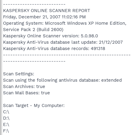
--------------------------
KASPERSKY ONLINE SCANNER REPORT
Friday, December 21, 2007 11:02:16 PM
Operating System: Microsoft Windows XP Home Edition,
Service Pack 2 (Build 2600)
Kaspersky Online Scanner version: 5.0.98.0
Kaspersky Anti-Virus database last update: 21/12/2007
Kaspersky Anti-Virus database records: 491318
-----------------------------------------------------
--------------------------
Scan Settings:
Scan using the following antivirus database: extended
Scan Archives: true
Scan Mail Bases: true
Scan Target - My Computer:
C:\
D:\
E:\
F:\