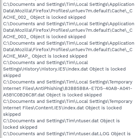
C:\Documents and Settings\Tim\Local Settings\Application
Data\Mozilla\Firefox\Profiles\un1uev7m.default\Cache\_C
ACHE_002_ Object is locked skipped
C:\Documents and Settings\Tim\Local Settings\Application
Data\Mozilla\Firefox\Profiles\un1uev7m.default\Cache\_C
ACHE_003_ Object is locked skipped
C:\Documents and Settings\Tim\Local Settings\Application
Data\Mozilla\Firefox\Profiles\un1uev7m.default\Cache\_C
ACHE_MAP_ Object is locked skipped
C:\Documents and Settings\Tim\Local
Settings\History\History.IE5\index.dat Object is locked
skipped
C:\Documents and Settings\Tim\Local Settings\Temporary
Internet Files\AntiPhishing\B3BB5BBA-E7D5-40AB-A041-
A5B1C0B26C8F.dat Object is locked skipped
C:\Documents and Settings\Tim\Local Settings\Temporary
Internet Files\Content.IE5\index.dat Object is locked
skipped
C:\Documents and Settings\Tim\ntuser.dat Object is
locked skipped
C:\Documents and Settings\Tim\ntuser.dat.LOG Object is