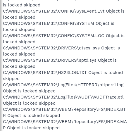
is locked skipped
C:\WINDOWS\SYSTEM32\CONFIG\SysEvent.Evt Object is
locked skipped
C:\WINDOWS\SYSTEM32\CONFIG\SYSTEM Object is
locked skipped
C:\WINDOWS\SYSTEM32\CONFIG\SYSTEM.LOG Object is
locked skipped
C:\WINDOWS\SYSTEM32\DRIVERS\dtscsi.sys Object is
locked skipped
C:\WINDOWS\SYSTEM32\DRIVERS\sptd.sys Object is
locked skipped
C:\WINDOWS\SYSTEM32\H323LOG.TXT Object is locked
skipped
C:\WINDOWS\SYSTEM32\LogFiles\HTTPERR\httperr1.log
Object is locked skipped
C:\WINDOWS\SYSTEM32\LogFiles\WUDF\WUDFTrace.etl
Object is locked skipped
C:\WINDOWS\SYSTEM32\WBEM\Repository\FS\INDEX.BT
R Object is locked skipped
C:\WINDOWS\SYSTEM32\WBEM\Repository\FS\INDEX.MA
P Object is locked skipped