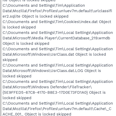
C:\Documents and Settings\Tim\Application
Data\Mozilla\Firefox\Profiles\un1uev7m.default\urlclassifi
er2.sqlite Object is locked skipped
C:\Documents and Settings\Tim\Cookies\index.dat Object
is locked skipped
C:\Documents and Settings\Tim\Local Settings\Application
Data\Microsoft\Media Player\CurrentDatabase_219.wmdb
Object is locked skipped
C:\Documents and Settings\Tim\Local Settings\Application
Data\Microsoft\Windows\UsrClass.dat Object is locked
skipped
C:\Documents and Settings\Tim\Local Settings\Application
Data\Microsoft\Windows\UsrClass.dat.LOG Object is
locked skipped
C:\Documents and Settings\Tim\Local Settings\Application
Data\Microsoft\Windows Defender\FileTracker\
{5E9FFED5-67C8-4170-B8E3-17D0E73FD1A0} Object is
locked skipped
C:\Documents and Settings\Tim\Local Settings\Application
Data\Mozilla\Firefox\Profiles\un1uev7m.default\Cache\_C
ACHE_001_ Object is locked skipped