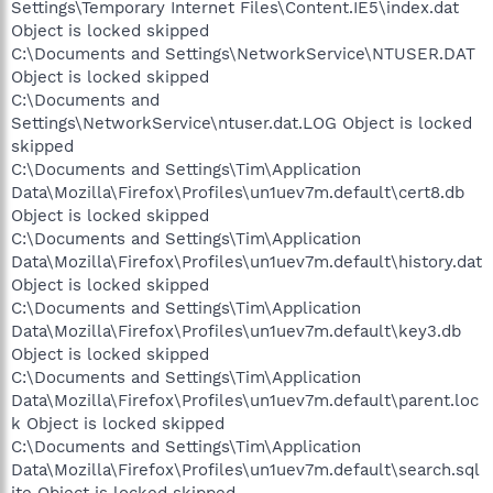
Settings\Temporary Internet Files\Content.IE5\index.dat
Object is locked skipped
C:\Documents and Settings\NetworkService\NTUSER.DAT
Object is locked skipped
C:\Documents and
Settings\NetworkService\ntuser.dat.LOG Object is locked
skipped
C:\Documents and Settings\Tim\Application
Data\Mozilla\Firefox\Profiles\un1uev7m.default\cert8.db
Object is locked skipped
C:\Documents and Settings\Tim\Application
Data\Mozilla\Firefox\Profiles\un1uev7m.default\history.dat
Object is locked skipped
C:\Documents and Settings\Tim\Application
Data\Mozilla\Firefox\Profiles\un1uev7m.default\key3.db
Object is locked skipped
C:\Documents and Settings\Tim\Application
Data\Mozilla\Firefox\Profiles\un1uev7m.default\parent.loc
k Object is locked skipped
C:\Documents and Settings\Tim\Application
Data\Mozilla\Firefox\Profiles\un1uev7m.default\search.sql
ite Object is locked skipped