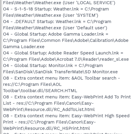
Files\Weather\Weather.exe (User 'LOCAL SERVICE')
O4 - S-1-5-18 Startup: Weather.lnk = C:\Program
Files\Weather\Weather.exe (User 'SYSTEM')
O4 - .DEFAULT Startup: Weather.lnk = C:\Program
Files\Weather\Weather.exe (User 'Default user')
O4 - Global Startup: Adobe Gamma Loader.lnk =
C:\Program Files\Common Files\Adobe\Calibration\Adobe
Gamma Loader.exe
O4 - Global Startup: Adobe Reader Speed Launch.lnk =
C:\Program Files\Adobe\Acrobat 7.0\Reader\reader_sl.exe
O4 - Global Startup: Monitor.lnk = C:\Program
Files\SanDisk\SanDisk TransferMate\SD Monitor.exe
O8 - Extra context menu item: &AOL Toolbar search -
res://C:\Program Files\AOL
Toolbar\toolbar.dll/SEARCH.HTML
O8 - Extra context menu item: Easy-WebPrint Add To Print
List - res://C:\Program Files\Canon\Easy-
WebPrint\Resource.dll/RC_AddToList.html
O8 - Extra context menu item: Easy-WebPrint High Speed
Print - res://C:\Program Files\Canon\Easy-
WebPrint\Resource.dll/RC_HSPrint.html