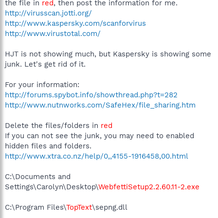
the file in
red
, then post the information for me.
http://virusscan.jotti.org/
http://www.kaspersky.com/scanforvirus
http://www.virustotal.com/
HJT is not showing much, but Kaspersky is showing some
junk. Let's get rid of it.
For your information:
http://forums.spybot.info/showthread.php?t=282
http://www.nutnworks.com/SafeHex/file_sharing.htm
Delete the files/folders in
red
If you can not see the junk, you may need to enabled
hidden files and folders.
http://www.xtra.co.nz/help/0,,4155-1916458,00.html
C:\Documents and
Settings\Carolyn\Desktop\
WebfettiSetup2.2.60.11-2.exe
C:\Program Files\
TopText
\sepng.dll