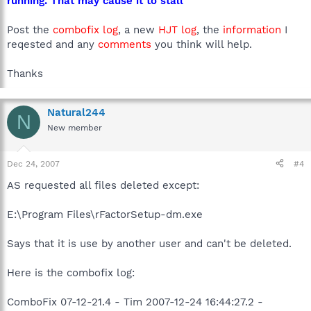
running. That may cause it to stall
Post the
combofix log
, a new
HJT log
, the
information
I
reqested and any
comments
you think will help.
Thanks
Natural244
N
New member
Dec 24, 2007
#4
AS requested all files deleted except:
E:\Program Files\rFactorSetup-dm.exe
Says that it is use by another user and can't be deleted.
Here is the combofix log:
ComboFix 07-12-21.4 - Tim 2007-12-24 16:44:27.2 -