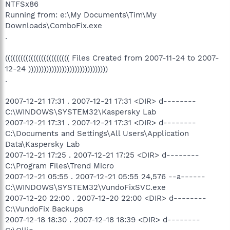
NTFSx86
Running from: e:\My Documents\Tim\My
Downloads\ComboFix.exe
.
((((((((((((((((((((((((( Files Created from 2007-11-24 to 2007-
12-24 )))))))))))))))))))))))))))))))
.
2007-12-21 17:31 . 2007-12-21 17:31 <DIR> d--------
C:\WINDOWS\SYSTEM32\Kaspersky Lab
2007-12-21 17:31 . 2007-12-21 17:31 <DIR> d--------
C:\Documents and Settings\All Users\Application
Data\Kaspersky Lab
2007-12-21 17:25 . 2007-12-21 17:25 <DIR> d--------
C:\Program Files\Trend Micro
2007-12-21 05:55 . 2007-12-21 05:55 24,576 --a------
C:\WINDOWS\SYSTEM32\VundoFixSVC.exe
2007-12-20 22:00 . 2007-12-20 22:00 <DIR> d--------
C:\VundoFix Backups
2007-12-18 18:30 . 2007-12-18 18:39 <DIR> d--------