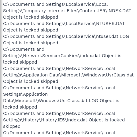
C:\Documents and Settings\LocalService\Local
Settings\Temporary Internet Files\Content.IE5\INDEX.DAT
Object is locked skipped
C:\Documents and Settings\LocalService\NTUSER.DAT
Object is locked skipped
C:\Documents and Settings\LocalService\ntuser.dat.LOG
Object is locked skipped
C:\Documents and
Settings\NetworkService\Cookies\index.dat Object is
locked skipped
C:\Documents and Settings\NetworkService\Local
Settings\Application Data\Microsoft\Windows\UsrClass.dat
Object is locked skipped
C:\Documents and Settings\NetworkService\Local
Settings\Application
Data\Microsoft\Windows\UsrClass.dat.LOG Object is
locked skipped
C:\Documents and Settings\NetworkService\Local
Settings\History\History.IE5\index.dat Object is locked
skipped
C:\Documents and Settings\NetworkService\Local