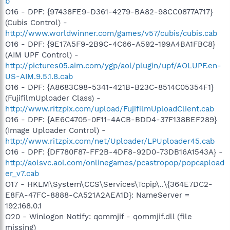
b
O16 - DPF: {97438FE9-D361-4279-BA82-98CC0877A717}
(Cubis Control) -
http://www.worldwinner.com/games/v57/cubis/cubis.cab
O16 - DPF: {9E17A5F9-2B9C-4C66-A592-199A4BA1FBC8}
(AIM UPF Control) -
http://pictures05.aim.com/ygp/aol/plugin/upf/AOLUPF.en-
US-AIM.9.5.1.8.cab
O16 - DPF: {A8683C98-5341-421B-B23C-8514C05354F1}
(FujifilmUploader Class) -
http://www.ritzpix.com/upload/FujifilmUploadClient.cab
O16 - DPF: {AE6C4705-0F11-4ACB-BDD4-37F138BEF289}
(Image Uploader Control) -
http://www.ritzpix.com/net/Uploader/LPUploader45.cab
O16 - DPF: {DF780F87-FF2B-4DF8-92D0-73DB16A1543A} -
http://aolsvc.aol.com/onlinegames/pcastropop/popcapload
er_v7.cab
O17 - HKLM\System\CCS\Services\Tcpip\..\{364E7DC2-
E8FA-47FC-8888-CA521A2AEA1D}: NameServer =
192.168.0.1
O20 - Winlogon Notify: qommjif - qommjif.dll (file
missing)