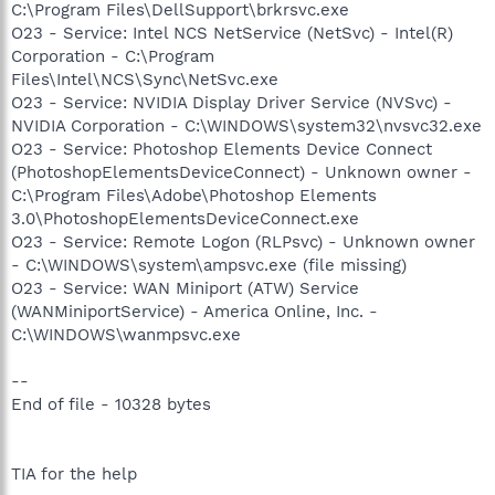
C:\Program Files\DellSupport\brkrsvc.exe
O23 - Service: Intel NCS NetService (NetSvc) - Intel(R)
Corporation - C:\Program
Files\Intel\NCS\Sync\NetSvc.exe
O23 - Service: NVIDIA Display Driver Service (NVSvc) -
NVIDIA Corporation - C:\WINDOWS\system32\nvsvc32.exe
O23 - Service: Photoshop Elements Device Connect
(PhotoshopElementsDeviceConnect) - Unknown owner -
C:\Program Files\Adobe\Photoshop Elements
3.0\PhotoshopElementsDeviceConnect.exe
O23 - Service: Remote Logon (RLPsvc) - Unknown owner
- C:\WINDOWS\system\ampsvc.exe (file missing)
O23 - Service: WAN Miniport (ATW) Service
(WANMiniportService) - America Online, Inc. -
C:\WINDOWS\wanmpsvc.exe
--
End of file - 10328 bytes
TIA for the help