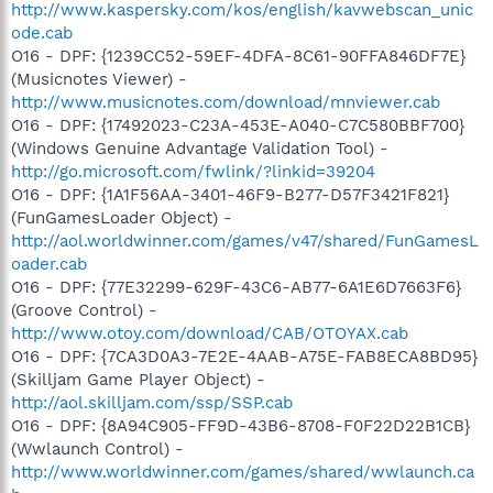
http://www.kaspersky.com/kos/english/kavwebscan_unic
ode.cab
O16 - DPF: {1239CC52-59EF-4DFA-8C61-90FFA846DF7E}
(Musicnotes Viewer) -
http://www.musicnotes.com/download/mnviewer.cab
O16 - DPF: {17492023-C23A-453E-A040-C7C580BBF700}
(Windows Genuine Advantage Validation Tool) -
http://go.microsoft.com/fwlink/?linkid=39204
O16 - DPF: {1A1F56AA-3401-46F9-B277-D57F3421F821}
(FunGamesLoader Object) -
http://aol.worldwinner.com/games/v47/shared/FunGamesL
oader.cab
O16 - DPF: {77E32299-629F-43C6-AB77-6A1E6D7663F6}
(Groove Control) -
http://www.otoy.com/download/CAB/OTOYAX.cab
O16 - DPF: {7CA3D0A3-7E2E-4AAB-A75E-FAB8ECA8BD95}
(Skilljam Game Player Object) -
http://aol.skilljam.com/ssp/SSP.cab
O16 - DPF: {8A94C905-FF9D-43B6-8708-F0F22D22B1CB}
(Wwlaunch Control) -
http://www.worldwinner.com/games/shared/wwlaunch.ca