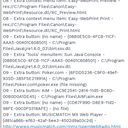
O8 - Extra context menu item: Easy-WebPrint Preview -
res://C:\Program Files\Canon\Easy-
WebPrint\Resource.dll/RC_Preview.html
O8 - Extra context menu item: Easy-WebPrint Print -
res://C:\Program Files\Canon\Easy-
WebPrint\Resource.dll/RC_Print.html
O9 - Extra button: (no name) - {08B0E5C0-4FCB-11CF-
AAA5-00401C608501} - C:\Program
Files\Java\jre1.6.0_03\bin\ssv.dll
O9 - Extra 'Tools' menuitem: Sun Java Console -
{08B0E5C0-4FCB-11CF-AAA5-00401C608501} - C:\Program
Files\Java\jre1.6.0_03\bin\ssv.dll
O9 - Extra button: Poker.com - {6FDD5236-C9F0-49ef-
935D-385F5E21991A} - C:\Program
Files\Poker.com\poker.exe (file missing)
O9 - Extra button: AIM - {AC9E2541-2814-11d5-BC6D-
00B0D0A1DE45} - C:\Program Files\AIM\aim.exe
O9 - Extra button: (no name) - {CD67F990-D8E9-11d2-
98FE-00C0F0318AFE} - (no file)
O9 - Extra button: MUSICMATCH MX Web Player -
{d81ca86b-ef63-42af-bee3-4502d9a03c2d} -
http://wwws.musicmatch.com/mmz/openWebRadio.html