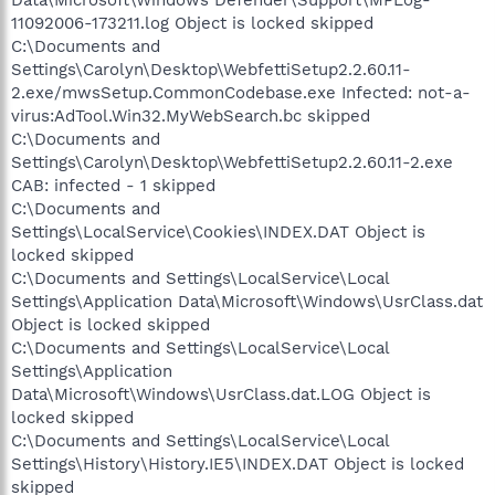
11092006-173211.log Object is locked skipped
C:\Documents and
Settings\Carolyn\Desktop\WebfettiSetup2.2.60.11-
2.exe/mwsSetup.CommonCodebase.exe Infected: not-a-
virus:AdTool.Win32.MyWebSearch.bc skipped
C:\Documents and
Settings\Carolyn\Desktop\WebfettiSetup2.2.60.11-2.exe
CAB: infected - 1 skipped
C:\Documents and
Settings\LocalService\Cookies\INDEX.DAT Object is
locked skipped
C:\Documents and Settings\LocalService\Local
Settings\Application Data\Microsoft\Windows\UsrClass.dat
Object is locked skipped
C:\Documents and Settings\LocalService\Local
Settings\Application
Data\Microsoft\Windows\UsrClass.dat.LOG Object is
locked skipped
C:\Documents and Settings\LocalService\Local
Settings\History\History.IE5\INDEX.DAT Object is locked
skipped