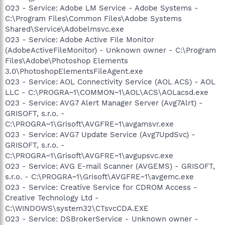
O23 - Service: Adobe LM Service - Adobe Systems -
C:\Program Files\Common Files\Adobe Systems
Shared\Service\Adobelmsvc.exe
O23 - Service: Adobe Active File Monitor
(AdobeActiveFileMonitor) - Unknown owner - C:\Program
Files\Adobe\Photoshop Elements
3.0\PhotoshopElementsFileAgent.exe
O23 - Service: AOL Connectivity Service (AOL ACS) - AOL
LLC - C:\PROGRA~1\COMMON~1\AOL\ACS\AOLacsd.exe
O23 - Service: AVG7 Alert Manager Server (Avg7Alrt) -
GRISOFT, s.r.o. -
C:\PROGRA~1\Grisoft\AVGFRE~1\avgamsvr.exe
O23 - Service: AVG7 Update Service (Avg7UpdSvc) -
GRISOFT, s.r.o. -
C:\PROGRA~1\Grisoft\AVGFRE~1\avgupsvc.exe
O23 - Service: AVG E-mail Scanner (AVGEMS) - GRISOFT,
s.r.o. - C:\PROGRA~1\Grisoft\AVGFRE~1\avgemc.exe
O23 - Service: Creative Service for CDROM Access -
Creative Technology Ltd -
C:\WINDOWS\system32\CTsvcCDA.EXE
O23 - Service: DSBrokerService - Unknown owner -