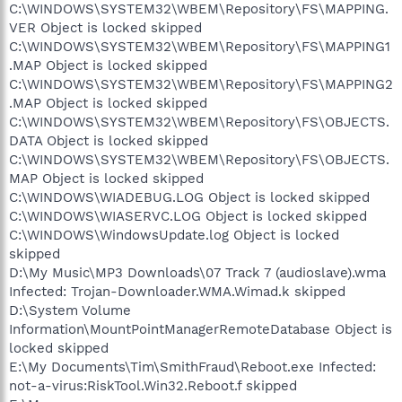
C:\WINDOWS\SYSTEM32\WBEM\Repository\FS\MAPPING.
VER Object is locked skipped
C:\WINDOWS\SYSTEM32\WBEM\Repository\FS\MAPPING1
.MAP Object is locked skipped
C:\WINDOWS\SYSTEM32\WBEM\Repository\FS\MAPPING2
.MAP Object is locked skipped
C:\WINDOWS\SYSTEM32\WBEM\Repository\FS\OBJECTS.
DATA Object is locked skipped
C:\WINDOWS\SYSTEM32\WBEM\Repository\FS\OBJECTS.
MAP Object is locked skipped
C:\WINDOWS\WIADEBUG.LOG Object is locked skipped
C:\WINDOWS\WIASERVC.LOG Object is locked skipped
C:\WINDOWS\WindowsUpdate.log Object is locked
skipped
D:\My Music\MP3 Downloads\07 Track 7 (audioslave).wma
Infected: Trojan-Downloader.WMA.Wimad.k skipped
D:\System Volume
Information\MountPointManagerRemoteDatabase Object is
locked skipped
E:\My Documents\Tim\SmithFraud\Reboot.exe Infected:
not-a-virus:RiskTool.Win32.Reboot.f skipped