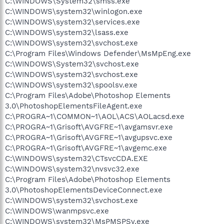
C:\WINDOWS\System32\smss.exe
C:\WINDOWS\system32\winlogon.exe
C:\WINDOWS\system32\services.exe
C:\WINDOWS\system32\lsass.exe
C:\WINDOWS\system32\svchost.exe
C:\Program Files\Windows Defender\MsMpEng.exe
C:\WINDOWS\System32\svchost.exe
C:\WINDOWS\system32\svchost.exe
C:\WINDOWS\system32\spoolsv.exe
C:\Program Files\Adobe\Photoshop Elements
3.0\PhotoshopElementsFileAgent.exe
C:\PROGRA~1\COMMON~1\AOL\ACS\AOLacsd.exe
C:\PROGRA~1\Grisoft\AVGFRE~1\avgamsvr.exe
C:\PROGRA~1\Grisoft\AVGFRE~1\avgupsvc.exe
C:\PROGRA~1\Grisoft\AVGFRE~1\avgemc.exe
C:\WINDOWS\system32\CTsvcCDA.EXE
C:\WINDOWS\system32\nvsvc32.exe
C:\Program Files\Adobe\Photoshop Elements
3.0\PhotoshopElementsDeviceConnect.exe
C:\WINDOWS\system32\svchost.exe
C:\WINDOWS\wanmpsvc.exe
C:\WINDOWS\system32\MsPMSPSv.exe