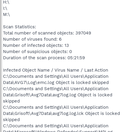
H:\
I:\
M:\
Scan Statistics:
Total number of scanned objects: 397049
Number of viruses found: 6
Number of infected objects: 13
Number of suspicious objects: 0
Duration of the scan process: 05:21:59
Infected Object Name / Virus Name / Last Action
C:\Documents and Settings\All Users\Application
Data\AVG7\Log\emc.log Object is locked skipped
C:\Documents and Settings\All Users\Application
Data\Grisoft\Avg7Data\avg7log.log Object is locked
skipped
C:\Documents and Settings\All Users\Application
Data\Grisoft\Avg7Data\avg7log.log.lck Object is locked
skipped
C:\Documents and Settings\All Users\Application
Data\Microsoft\Windows Defender\Support\MPLog-