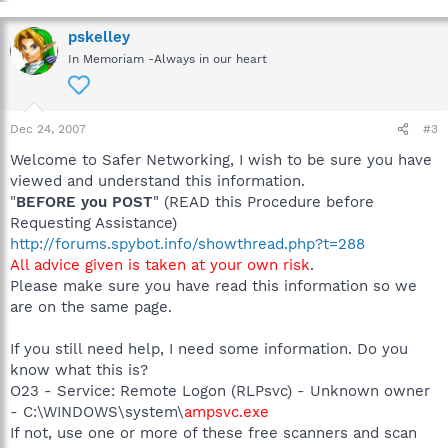
pskelley
In Memoriam -Always in our heart
Dec 24, 2007
#3
Welcome to Safer Networking, I wish to be sure you have
viewed and understand this information.
"
BEFORE you POST
" (READ this Procedure before
Requesting Assistance)
http://forums.spybot.info/showthread.php?t=288
All advice given is taken at your own risk
.
Please make sure you have read this information so we
are on the same page.
If you still need help, I need some information. Do you
know what this is?
O23 - Service: Remote Logon (RLPsvc) - Unknown owner
- C:\WINDOWS\system\
ampsvc.exe
If not, use one or more of these free scanners and scan