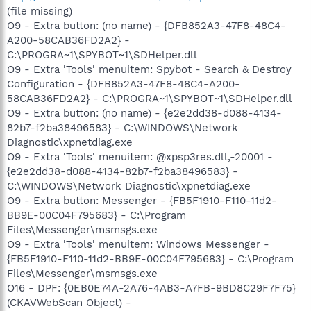
(file missing)
O9 - Extra button: (no name) - {DFB852A3-47F8-48C4-
A200-58CAB36FD2A2} -
C:\PROGRA~1\SPYBOT~1\SDHelper.dll
O9 - Extra 'Tools' menuitem: Spybot - Search & Destroy
Configuration - {DFB852A3-47F8-48C4-A200-
58CAB36FD2A2} - C:\PROGRA~1\SPYBOT~1\SDHelper.dll
O9 - Extra button: (no name) - {e2e2dd38-d088-4134-
82b7-f2ba38496583} - C:\WINDOWS\Network
Diagnostic\xpnetdiag.exe
O9 - Extra 'Tools' menuitem: @xpsp3res.dll,-20001 -
{e2e2dd38-d088-4134-82b7-f2ba38496583} -
C:\WINDOWS\Network Diagnostic\xpnetdiag.exe
O9 - Extra button: Messenger - {FB5F1910-F110-11d2-
BB9E-00C04F795683} - C:\Program
Files\Messenger\msmsgs.exe
O9 - Extra 'Tools' menuitem: Windows Messenger -
{FB5F1910-F110-11d2-BB9E-00C04F795683} - C:\Program
Files\Messenger\msmsgs.exe
O16 - DPF: {0EB0E74A-2A76-4AB3-A7FB-9BD8C29F7F75}
(CKAVWebScan Object) -