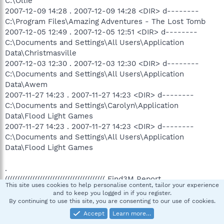
C:\Ollie
2007-12-09 14:28 . 2007-12-09 14:28 <DIR> d--------
C:\Program Files\Amazing Adventures - The Lost Tomb
2007-12-05 12:49 . 2007-12-05 12:51 <DIR> d--------
C:\Documents and Settings\All Users\Application
Data\Christmasville
2007-12-03 12:30 . 2007-12-03 12:30 <DIR> d--------
C:\Documents and Settings\All Users\Application
Data\Awem
2007-11-27 14:23 . 2007-11-27 14:23 <DIR> d--------
C:\Documents and Settings\Carolyn\Application
Data\Flood Light Games
2007-11-27 14:23 . 2007-11-27 14:23 <DIR> d--------
C:\Documents and Settings\All Users\Application
Data\Flood Light Games
.
(((((((((((((((((((((((((((((((((((((((( Find3M Report
This site uses cookies to help personalise content, tailor your experience
))))))))))))))))))))))))))))))))))))))))))))))))))))
and to keep you logged in if you register.
.
By continuing to use this site, you are consenting to our use of cookies.
2007-12-24 21:38 --------- d-----w C:\Program
Accept
Learn more…
Files\TopText