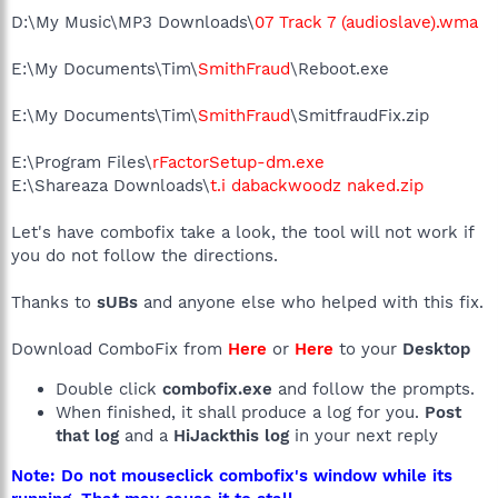
D:\My Music\MP3 Downloads\
07 Track 7 (audioslave).wma
E:\My Documents\Tim\
SmithFraud
\Reboot.exe
E:\My Documents\Tim\
SmithFraud
\SmitfraudFix.zip
E:\Program Files\
rFactorSetup-dm.exe
E:\Shareaza Downloads\
t.i dabackwoodz naked.zip
Let's have combofix take a look, the tool will not work if
you do not follow the directions.
Thanks to
sUBs
and anyone else who helped with this fix.
Download ComboFix from
Here
or
Here
to your
Desktop
Double click
combofix.exe
and follow the prompts.
When finished, it shall produce a log for you.
Post
that log
and a
HiJackthis log
in your next reply
Note: Do not mouseclick combofix's window while its