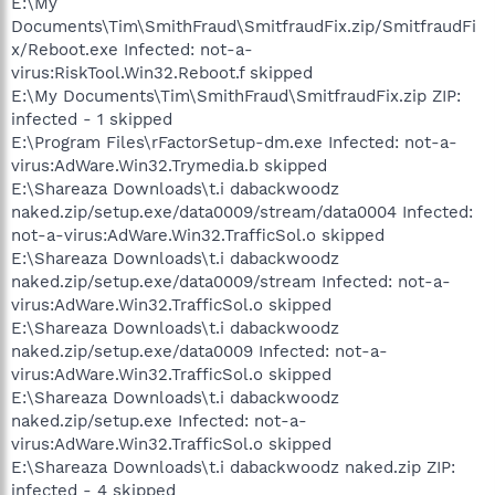
E:\My
Documents\Tim\SmithFraud\SmitfraudFix.zip/SmitfraudFi
x/Reboot.exe Infected: not-a-
virus:RiskTool.Win32.Reboot.f skipped
E:\My Documents\Tim\SmithFraud\SmitfraudFix.zip ZIP:
infected - 1 skipped
E:\Program Files\rFactorSetup-dm.exe Infected: not-a-
virus:AdWare.Win32.Trymedia.b skipped
E:\Shareaza Downloads\t.i dabackwoodz
naked.zip/setup.exe/data0009/stream/data0004 Infected:
not-a-virus:AdWare.Win32.TrafficSol.o skipped
E:\Shareaza Downloads\t.i dabackwoodz
naked.zip/setup.exe/data0009/stream Infected: not-a-
virus:AdWare.Win32.TrafficSol.o skipped
E:\Shareaza Downloads\t.i dabackwoodz
naked.zip/setup.exe/data0009 Infected: not-a-
virus:AdWare.Win32.TrafficSol.o skipped
E:\Shareaza Downloads\t.i dabackwoodz
naked.zip/setup.exe Infected: not-a-
virus:AdWare.Win32.TrafficSol.o skipped
E:\Shareaza Downloads\t.i dabackwoodz naked.zip ZIP:
infected - 4 skipped