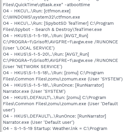
Files\QuickTime\qttask.exe" -atboottime
O4 - HKCU\..\Run: [ctfmon.exe]
C:\WINDOWS\system32\ctfmon.exe
O4 - HKCU\..\Run: [SpybotSD TeaTimer] C:\Program
Files\Spybot - Search & Destroy\TeaTimer.exe
O4 - HKUS\S-1-5-19\..\Run: [AVG7_Run]
C:\PROGRA~1\Grisoft\AVGFRE~1\avgw.exe /RUNONCE
(User 'LOCAL SERVICE')
O4 - HKUS\S-1-5-20\..\Run: [AVG7_Run]
C:\PROGRA~1\Grisoft\AVGFRE~1\avgw.exe /RUNONCE
(User 'NETWORK SERVICE')
O4 - HKUS\S-1-5-18\..\Run: [zomu] C:\Program
Files\Common Files\zomu\zomum.exe (User 'SYSTEM')
O4 - HKUS\S-1-5-18\..\RunOnce: [RunNarrator]
Narrator.exe (User 'SYSTEM')
O4 - HKUS\.DEFAULT\..\Run: [zomu] C:\Program
Files\Common Files\zomu\zomum.exe (User 'Default
user')
O4 - HKUS\.DEFAULT\..\RunOnce: [RunNarrator]
Narrator.exe (User 'Default user')
O4 - S-1-5-19 Startup: Weather.lnk = C:\Program