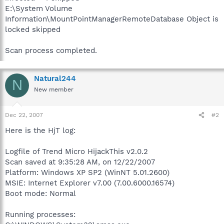
E:\System Volume
Information\MountPointManagerRemoteDatabase Object is
locked skipped
Scan process completed.
Natural244
N
New member
Dec 22, 2007
#2
Here is the HjT log:
Logfile of Trend Micro HijackThis v2.0.2
Scan saved at 9:35:28 AM, on 12/22/2007
Platform: Windows XP SP2 (WinNT 5.01.2600)
MSIE: Internet Explorer v7.00 (7.00.6000.16574)
Boot mode: Normal
Running processes: