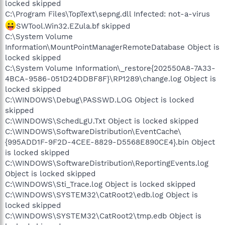
locked skipped
C:\Program Files\TopText\sepng.dll Infected: not-a-virus
SWTool.Win32.EZula.bf skipped
C:\System Volume
Information\MountPointManagerRemoteDatabase Object is
locked skipped
C:\System Volume Information\_restore{202550A8-7A33-
4BCA-9586-051D24DDBF8F}\RP1289\change.log Object is
locked skipped
C:\WINDOWS\Debug\PASSWD.LOG Object is locked
skipped
C:\WINDOWS\SchedLgU.Txt Object is locked skipped
C:\WINDOWS\SoftwareDistribution\EventCache\
{995ADD1F-9F2D-4CEE-8829-D5568E890CE4}.bin Object
is locked skipped
C:\WINDOWS\SoftwareDistribution\ReportingEvents.log
Object is locked skipped
C:\WINDOWS\Sti_Trace.log Object is locked skipped
C:\WINDOWS\SYSTEM32\CatRoot2\edb.log Object is
locked skipped
C:\WINDOWS\SYSTEM32\CatRoot2\tmp.edb Object is