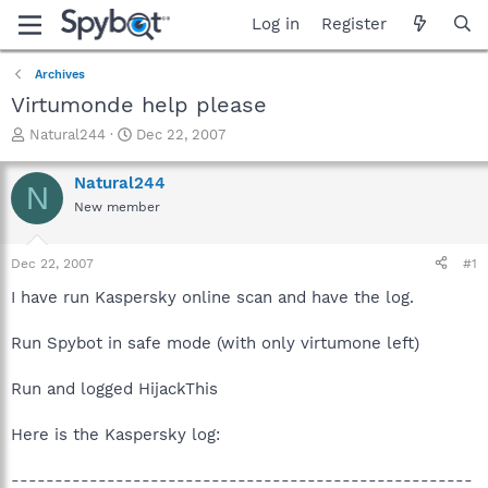
Log in
Register
Archives
Virtumonde help please
T
S
Natural244
Dec 22, 2007
h
t
r
a
Natural244
N
e
r
New member
a
t
d
d
s
a
Dec 22, 2007
#1
t
t
a
e
I have run Kaspersky online scan and have the log.
r
t
Run Spybot in safe mode (with only virtumone left)
e
r
Run and logged HijackThis
Here is the Kaspersky log:
-----------------------------------------------------