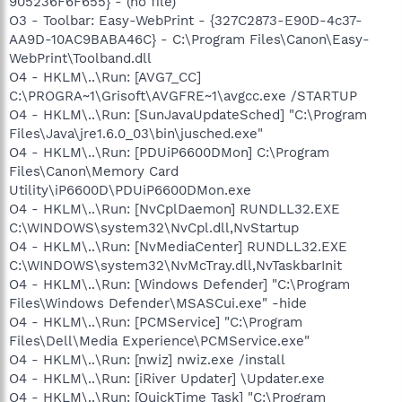
905236F6F655} - (no file)
O3 - Toolbar: Easy-WebPrint - {327C2873-E90D-4c37-
AA9D-10AC9BABA46C} - C:\Program Files\Canon\Easy-
WebPrint\Toolband.dll
O4 - HKLM\..\Run: [AVG7_CC]
C:\PROGRA~1\Grisoft\AVGFRE~1\avgcc.exe /STARTUP
O4 - HKLM\..\Run: [SunJavaUpdateSched] "C:\Program
Files\Java\jre1.6.0_03\bin\jusched.exe"
O4 - HKLM\..\Run: [PDUiP6600DMon] C:\Program
Files\Canon\Memory Card
Utility\iP6600D\PDUiP6600DMon.exe
O4 - HKLM\..\Run: [NvCplDaemon] RUNDLL32.EXE
C:\WINDOWS\system32\NvCpl.dll,NvStartup
O4 - HKLM\..\Run: [NvMediaCenter] RUNDLL32.EXE
C:\WINDOWS\system32\NvMcTray.dll,NvTaskbarInit
O4 - HKLM\..\Run: [Windows Defender] "C:\Program
Files\Windows Defender\MSASCui.exe" -hide
O4 - HKLM\..\Run: [PCMService] "C:\Program
Files\Dell\Media Experience\PCMService.exe"
O4 - HKLM\..\Run: [nwiz] nwiz.exe /install
O4 - HKLM\..\Run: [iRiver Updater] \Updater.exe
O4 - HKLM\..\Run: [QuickTime Task] "C:\Program