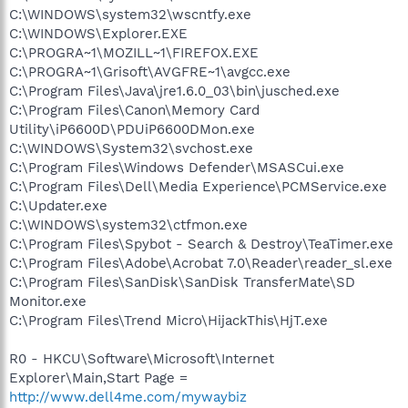
C:\WINDOWS\system32\wscntfy.exe
C:\WINDOWS\Explorer.EXE
C:\PROGRA~1\MOZILL~1\FIREFOX.EXE
C:\PROGRA~1\Grisoft\AVGFRE~1\avgcc.exe
C:\Program Files\Java\jre1.6.0_03\bin\jusched.exe
C:\Program Files\Canon\Memory Card
Utility\iP6600D\PDUiP6600DMon.exe
C:\WINDOWS\System32\svchost.exe
C:\Program Files\Windows Defender\MSASCui.exe
C:\Program Files\Dell\Media Experience\PCMService.exe
C:\Updater.exe
C:\WINDOWS\system32\ctfmon.exe
C:\Program Files\Spybot - Search & Destroy\TeaTimer.exe
C:\Program Files\Adobe\Acrobat 7.0\Reader\reader_sl.exe
C:\Program Files\SanDisk\SanDisk TransferMate\SD
Monitor.exe
C:\Program Files\Trend Micro\HijackThis\HjT.exe
R0 - HKCU\Software\Microsoft\Internet
Explorer\Main,Start Page =
http://www.dell4me.com/mywaybiz