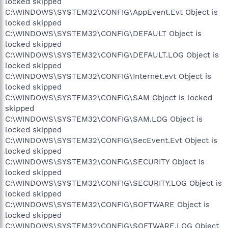
locked skipped
C:\WINDOWS\SYSTEM32\CONFIG\AppEvent.Evt Object is
locked skipped
C:\WINDOWS\SYSTEM32\CONFIG\DEFAULT Object is
locked skipped
C:\WINDOWS\SYSTEM32\CONFIG\DEFAULT.LOG Object is
locked skipped
C:\WINDOWS\SYSTEM32\CONFIG\Internet.evt Object is
locked skipped
C:\WINDOWS\SYSTEM32\CONFIG\SAM Object is locked
skipped
C:\WINDOWS\SYSTEM32\CONFIG\SAM.LOG Object is
locked skipped
C:\WINDOWS\SYSTEM32\CONFIG\SecEvent.Evt Object is
locked skipped
C:\WINDOWS\SYSTEM32\CONFIG\SECURITY Object is
locked skipped
C:\WINDOWS\SYSTEM32\CONFIG\SECURITY.LOG Object is
locked skipped
C:\WINDOWS\SYSTEM32\CONFIG\SOFTWARE Object is
locked skipped
C:\WINDOWS\SYSTEM32\CONFIG\SOFTWARE.LOG Object