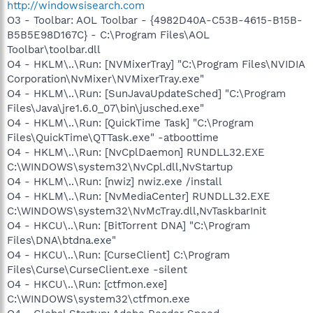
http://windowsisearch.com
O3 - Toolbar: AOL Toolbar - {4982D40A-C53B-4615-B15B-
B5B5E98D167C} - C:\Program Files\AOL
Toolbar\toolbar.dll
O4 - HKLM\..\Run: [NVMixerTray] "C:\Program Files\NVIDIA
Corporation\NvMixer\NVMixerTray.exe"
O4 - HKLM\..\Run: [SunJavaUpdateSched] "C:\Program
Files\Java\jre1.6.0_07\bin\jusched.exe"
O4 - HKLM\..\Run: [QuickTime Task] "C:\Program
Files\QuickTime\QTTask.exe" -atboottime
O4 - HKLM\..\Run: [NvCplDaemon] RUNDLL32.EXE
C:\WINDOWS\system32\NvCpl.dll,NvStartup
O4 - HKLM\..\Run: [nwiz] nwiz.exe /install
O4 - HKLM\..\Run: [NvMediaCenter] RUNDLL32.EXE
C:\WINDOWS\system32\NvMcTray.dll,NvTaskbarInit
O4 - HKCU\..\Run: [BitTorrent DNA] "C:\Program
Files\DNA\btdna.exe"
O4 - HKCU\..\Run: [CurseClient] C:\Program
Files\Curse\CurseClient.exe -silent
O4 - HKCU\..\Run: [ctfmon.exe]
C:\WINDOWS\system32\ctfmon.exe