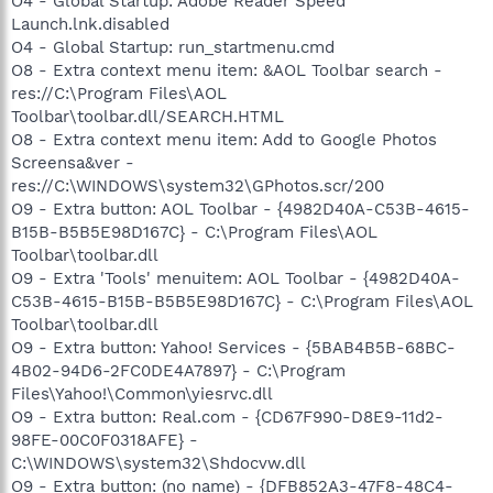
O4 - Global Startup: Adobe Reader Speed
Launch.lnk.disabled
O4 - Global Startup: run_startmenu.cmd
O8 - Extra context menu item: &AOL Toolbar search -
res://C:\Program Files\AOL
Toolbar\toolbar.dll/SEARCH.HTML
O8 - Extra context menu item: Add to Google Photos
Screensa&ver -
res://C:\WINDOWS\system32\GPhotos.scr/200
O9 - Extra button: AOL Toolbar - {4982D40A-C53B-4615-
B15B-B5B5E98D167C} - C:\Program Files\AOL
Toolbar\toolbar.dll
O9 - Extra 'Tools' menuitem: AOL Toolbar - {4982D40A-
C53B-4615-B15B-B5B5E98D167C} - C:\Program Files\AOL
Toolbar\toolbar.dll
O9 - Extra button: Yahoo! Services - {5BAB4B5B-68BC-
4B02-94D6-2FC0DE4A7897} - C:\Program
Files\Yahoo!\Common\yiesrvc.dll
O9 - Extra button: Real.com - {CD67F990-D8E9-11d2-
98FE-00C0F0318AFE} -
C:\WINDOWS\system32\Shdocvw.dll
O9 - Extra button: (no name) - {DFB852A3-47F8-48C4-