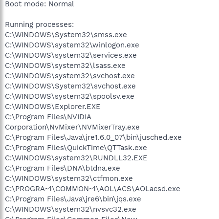
Boot mode: Normal
Running processes:
C:\WINDOWS\System32\smss.exe
C:\WINDOWS\system32\winlogon.exe
C:\WINDOWS\system32\services.exe
C:\WINDOWS\system32\lsass.exe
C:\WINDOWS\system32\svchost.exe
C:\WINDOWS\System32\svchost.exe
C:\WINDOWS\system32\spoolsv.exe
C:\WINDOWS\Explorer.EXE
C:\Program Files\NVIDIA
Corporation\NvMixer\NVMixerTray.exe
C:\Program Files\Java\jre1.6.0_07\bin\jusched.exe
C:\Program Files\QuickTime\QTTask.exe
C:\WINDOWS\system32\RUNDLL32.EXE
C:\Program Files\DNA\btdna.exe
C:\WINDOWS\system32\ctfmon.exe
C:\PROGRA~1\COMMON~1\AOL\ACS\AOLacsd.exe
C:\Program Files\Java\jre6\bin\jqs.exe
C:\WINDOWS\system32\nvsvc32.exe