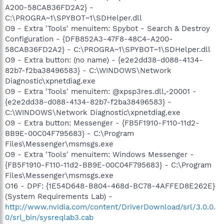
A200-58CAB36FD2A2} -
C:\PROGRA~1\SPYBOT~1\SDHelper.dll
O9 - Extra 'Tools' menuitem: Spybot - Search & Destroy
Configuration - {DFB852A3-47F8-48C4-A200-
58CAB36FD2A2} - C:\PROGRA~1\SPYBOT~1\SDHelper.dll
O9 - Extra button: (no name) - {e2e2dd38-d088-4134-
82b7-f2ba38496583} - C:\WINDOWS\Network
Diagnostic\xpnetdiag.exe
O9 - Extra 'Tools' menuitem: @xpsp3res.dll,-20001 -
{e2e2dd38-d088-4134-82b7-f2ba38496583} -
C:\WINDOWS\Network Diagnostic\xpnetdiag.exe
O9 - Extra button: Messenger - {FB5F1910-F110-11d2-
BB9E-00C04F795683} - C:\Program
Files\Messenger\msmsgs.exe
O9 - Extra 'Tools' menuitem: Windows Messenger -
{FB5F1910-F110-11d2-BB9E-00C04F795683} - C:\Program
Files\Messenger\msmsgs.exe
O16 - DPF: {1E54D648-B804-468d-BC78-4AFFED8E262E}
(System Requirements Lab) -
http://www.nvidia.com/content/DriverDownload/srl/3.0.0.
0/srl_bin/sysreqlab3.cab