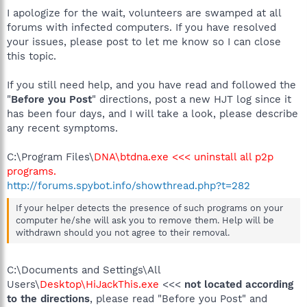
I apologize for the wait, volunteers are swamped at all
forums with infected computers. If you have resolved
your issues, please post to let me know so I can close
this topic.
If you still need help, and you have read and followed the
"
Before you Post
" directions, post a new HJT log since it
has been four days, and I will take a look, please describe
any recent symptoms.
C:\Program Files\
DNA\btdna.exe <<< uninstall all p2p
programs.
http://forums.spybot.info/showthread.php?t=282
If your helper detects the presence of such programs on your
computer he/she will ask you to remove them. Help will be
withdrawn should you not agree to their removal.
C:\Documents and Settings\All
Users\
Desktop\HiJackThis.exe
<<<
not located according
to the directions
, please read "Before you Post" and