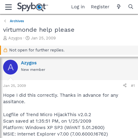
Log in
Register
Archives
virtumonde help please
T
S
Azygos
Jan 25, 2009
h
t
r
a
Not open for further replies.
e
r
a
t
Azygos
A
d
d
New member
s
a
t
t
a
e
Jan 25, 2009
#1
r
t
Hope I did this correctly. Thanks in advance for any
e
assitance.
r
Logfile of Trend Micro HijackThis v2.0.2
Scan saved at 1:35:51 PM, on 1/25/2009
Platform: Windows XP SP3 (WinNT 5.01.2600)
MSIE: Internet Explorer v7.00 (7.00.6000.16762)