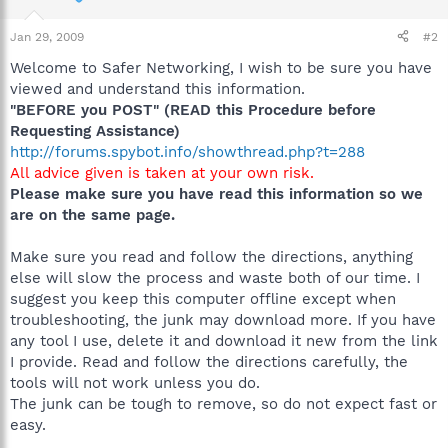
Jan 29, 2009
#2
Welcome to Safer Networking, I wish to be sure you have
viewed and understand this information.
"BEFORE you POST" (READ this Procedure before
Requesting Assistance)
http://forums.spybot.info/showthread.php?t=288
All advice given is taken at your own risk.
Please make sure you have read this information so we
are on the same page.
Make sure you read and follow the directions, anything
else will slow the process and waste both of our time. I
suggest you keep this computer offline except when
troubleshooting, the junk may download more. If you have
any tool I use, delete it and download it new from the link
I provide. Read and follow the directions carefully, the
tools will not work unless you do.
The junk can be tough to remove, so do not expect fast or
easy.