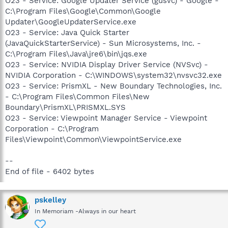
O23 - Service: Google Updater Service (gusvc) - Google -
C:\Program Files\Google\Common\Google
Updater\GoogleUpdaterService.exe
O23 - Service: Java Quick Starter
(JavaQuickStarterService) - Sun Microsystems, Inc. -
C:\Program Files\Java\jre6\bin\jqs.exe
O23 - Service: NVIDIA Display Driver Service (NVSvc) -
NVIDIA Corporation - C:\WINDOWS\system32\nvsvc32.exe
O23 - Service: PrismXL - New Boundary Technologies, Inc.
- C:\Program Files\Common Files\New
Boundary\PrismXL\PRISMXL.SYS
O23 - Service: Viewpoint Manager Service - Viewpoint
Corporation - C:\Program
Files\Viewpoint\Common\ViewpointService.exe
--
End of file - 6402 bytes
pskelley
In Memoriam -Always in our heart