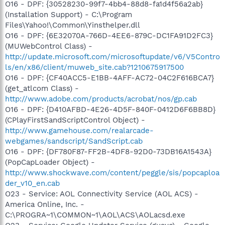
O16 - DPF: {30528230-99f7-4bb4-88d8-fa1d4f56a2ab}
(Installation Support) - C:\Program
Files\Yahoo!\Common\Yinsthelper.dll
O16 - DPF: {6E32070A-766D-4EE6-879C-DC1FA91D2FC3}
(MUWebControl Class) -
http://update.microsoft.com/microsoftupdate/v6/V5Contro
ls/en/x86/client/muweb_site.cab?1210675917500
O16 - DPF: {CF40ACC5-E1BB-4AFF-AC72-04C2F616BCA7}
(get_atlcom Class) -
http://www.adobe.com/products/acrobat/nos/gp.cab
O16 - DPF: {D410AFBD-4E26-4D5F-840F-0412D6F6BB8D}
(CPlayFirstSandScriptControl Object) -
http://www.gamehouse.com/realarcade-
webgames/sandscript/SandScript.cab
O16 - DPF: {DF780F87-FF2B-4DF8-92D0-73DB16A1543A}
(PopCapLoader Object) -
http://www.shockwave.com/content/peggle/sis/popcaploa
der_v10_en.cab
O23 - Service: AOL Connectivity Service (AOL ACS) -
America Online, Inc. -
C:\PROGRA~1\COMMON~1\AOL\ACS\AOLacsd.exe