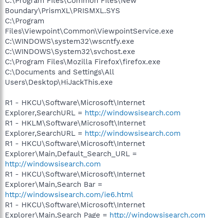
C:\Program Files\Common Files\New
Boundary\PrismXL\PRISMXL.SYS
C:\Program
Files\Viewpoint\Common\ViewpointService.exe
C:\WINDOWS\system32\wscntfy.exe
C:\WINDOWS\System32\svchost.exe
C:\Program Files\Mozilla Firefox\firefox.exe
C:\Documents and Settings\All
Users\Desktop\HiJackThis.exe
R1 - HKCU\Software\Microsoft\Internet
Explorer,SearchURL =
http://windowsisearch.com
R1 - HKLM\Software\Microsoft\Internet
Explorer,SearchURL =
http://windowsisearch.com
R1 - HKCU\Software\Microsoft\Internet
Explorer\Main,Default_Search_URL =
http://windowsisearch.com
R1 - HKCU\Software\Microsoft\Internet
Explorer\Main,Search Bar =
http://windowsisearch.com/ie6.html
R1 - HKCU\Software\Microsoft\Internet
Explorer\Main,Search Page =
http://windowsisearch.com