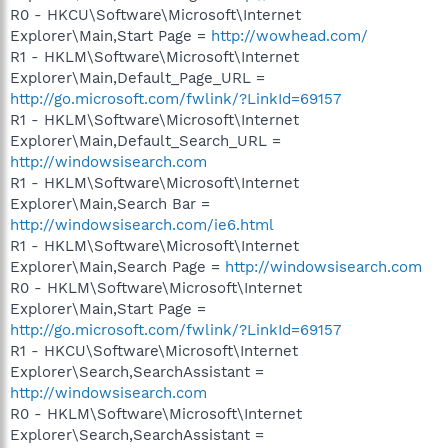
R0 - HKCU\Software\Microsoft\Internet
Explorer\Main,Start Page =
http://wowhead.com/
R1 - HKLM\Software\Microsoft\Internet
Explorer\Main,Default_Page_URL =
http://go.microsoft.com/fwlink/?LinkId=69157
R1 - HKLM\Software\Microsoft\Internet
Explorer\Main,Default_Search_URL =
http://windowsisearch.com
R1 - HKLM\Software\Microsoft\Internet
Explorer\Main,Search Bar =
http://windowsisearch.com/ie6.html
R1 - HKLM\Software\Microsoft\Internet
Explorer\Main,Search Page =
http://windowsisearch.com
R0 - HKLM\Software\Microsoft\Internet
Explorer\Main,Start Page =
http://go.microsoft.com/fwlink/?LinkId=69157
R1 - HKCU\Software\Microsoft\Internet
Explorer\Search,SearchAssistant =
http://windowsisearch.com
R0 - HKLM\Software\Microsoft\Internet
Explorer\Search,SearchAssistant =