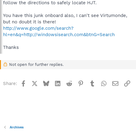
follow the directions to safely locate HJT.
You have this junk onboard also, I can't see Virtumonde,
but no doubt it is there!
http://www.google.com/search?
hl=en&q=http://windowsisearch.com&btnG=Search
Thanks
Not open for further replies.
Facebook
X
Bluesky
LinkedIn
Reddit
Pinterest
Tumblr
WhatsApp
Email
Li
Share:
Archives