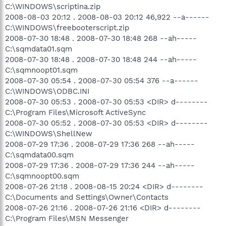
C:\WINDOWS\scriptina.zip
2008-08-03 20:12 . 2008-08-03 20:12 46,922 --a------
C:\WINDOWS\freebooterscript.zip
2008-07-30 18:48 . 2008-07-30 18:48 268 --ah-----
C:\sqmdata01.sqm
2008-07-30 18:48 . 2008-07-30 18:48 244 --ah-----
C:\sqmnoopt01.sqm
2008-07-30 05:54 . 2008-07-30 05:54 376 --a------
C:\WINDOWS\ODBC.INI
2008-07-30 05:53 . 2008-07-30 05:53 <DIR> d--------
C:\Program Files\Microsoft ActiveSync
2008-07-30 05:52 . 2008-07-30 05:53 <DIR> d--------
C:\WINDOWS\ShellNew
2008-07-29 17:36 . 2008-07-29 17:36 268 --ah-----
C:\sqmdata00.sqm
2008-07-29 17:36 . 2008-07-29 17:36 244 --ah-----
C:\sqmnoopt00.sqm
2008-07-26 21:18 . 2008-08-15 20:24 <DIR> d--------
C:\Documents and Settings\Owner\Contacts
2008-07-26 21:16 . 2008-07-26 21:16 <DIR> d--------
C:\Program Files\MSN Messenger