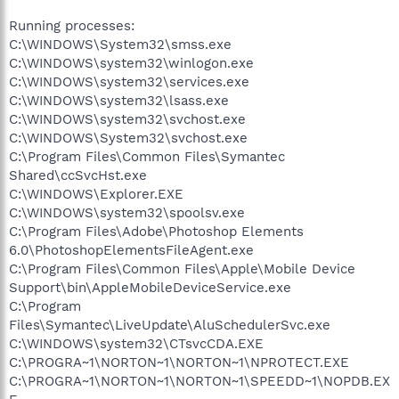
Running processes:
C:\WINDOWS\System32\smss.exe
C:\WINDOWS\system32\winlogon.exe
C:\WINDOWS\system32\services.exe
C:\WINDOWS\system32\lsass.exe
C:\WINDOWS\system32\svchost.exe
C:\WINDOWS\System32\svchost.exe
C:\Program Files\Common Files\Symantec
Shared\ccSvcHst.exe
C:\WINDOWS\Explorer.EXE
C:\WINDOWS\system32\spoolsv.exe
C:\Program Files\Adobe\Photoshop Elements
6.0\PhotoshopElementsFileAgent.exe
C:\Program Files\Common Files\Apple\Mobile Device
Support\bin\AppleMobileDeviceService.exe
C:\Program
Files\Symantec\LiveUpdate\AluSchedulerSvc.exe
C:\WINDOWS\system32\CTsvcCDA.EXE
C:\PROGRA~1\NORTON~1\NORTON~1\NPROTECT.EXE
C:\PROGRA~1\NORTON~1\NORTON~1\SPEEDD~1\NOPDB.EX