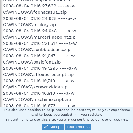
2008-08-04 01:16 27,639 ----a-w
C:\WINDOWS\feenacasual.zip
2008-08-04 01:16 24,628 ----a-w
C:\WINDOWS\mickey.zip
2008-08-04 01:16 24,048 ----a-w
C:\WINDOWS\markerfinepoint.zip
2008-08-04 01:16 221,517 ----a-w
C:\WINDOWS\scribbledsans.zip
2008-08-04 01:16 21,047 ----a-w
C:\WINDOWS\basicfont.zip
2008-08-04 01:16 197,295 ----a-w
C:\WINDOWS\sffoxboroscript.zip
2008-08-04 01:16 19,740 ----a-w
C:\WINDOWS\scrawnykids.zip
2008-08-04 01:16 16,910 ----a-w
C:\WINDOWS\machinescript.zip
2008-08-04 01:16 16,673 ----a-w
This site uses cookies to help personalise content, tailor your experience
C:\WINDOWS\catholicschoolgirls.zip
and to keep you logged in if you register.
2008-08-04 01:16 13,724 ----a-w
By continuing to use this site, you are consenting to our use of cookies.
C:\WINDOWS\chinesetakeaway.zip
Accept
Learn more…
2008-08-04 01:16 12,998 ----a-w