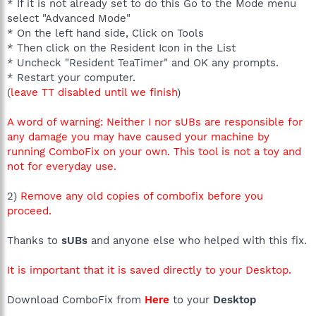
* If it is not already set to do this Go to the Mode menu
select "Advanced Mode"
* On the left hand side, Click on Tools
* Then click on the Resident Icon in the List
* Uncheck "Resident TeaTimer" and OK any prompts.
* Restart your computer.
(
leave TT disabled until we finish
)
A word of warning: Neither I nor sUBs are responsible for
any damage you may have caused your machine by
running ComboFix on your own. This tool is not a toy and
not for everyday use.
2)
Remove any old copies of combofix before you
proceed.
Thanks to
sUBs
and anyone else who helped with this fix.
It is important that it is saved directly to your Desktop.
Download ComboFix from
Here
to your
Desktop