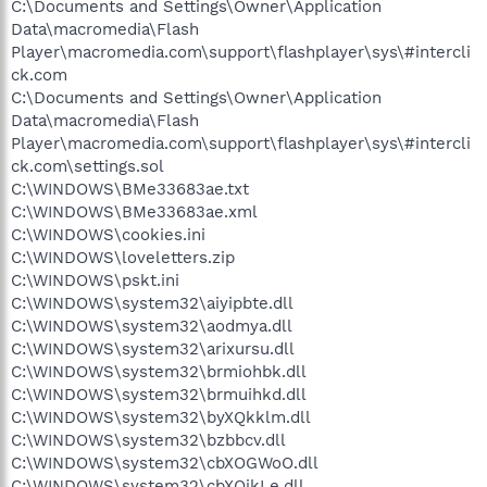
C:\Documents and Settings\Owner\Application
Data\macromedia\Flash
Player\macromedia.com\support\flashplayer\sys\#intercli
ck.com
C:\Documents and Settings\Owner\Application
Data\macromedia\Flash
Player\macromedia.com\support\flashplayer\sys\#intercli
ck.com\settings.sol
C:\WINDOWS\BMe33683ae.txt
C:\WINDOWS\BMe33683ae.xml
C:\WINDOWS\cookies.ini
C:\WINDOWS\loveletters.zip
C:\WINDOWS\pskt.ini
C:\WINDOWS\system32\aiyipbte.dll
C:\WINDOWS\system32\aodmya.dll
C:\WINDOWS\system32\arixursu.dll
C:\WINDOWS\system32\brmiohbk.dll
C:\WINDOWS\system32\brmuihkd.dll
C:\WINDOWS\system32\byXQkklm.dll
C:\WINDOWS\system32\bzbbcv.dll
C:\WINDOWS\system32\cbXOGWoO.dll
C:\WINDOWS\system32\cbXQjkLe.dll