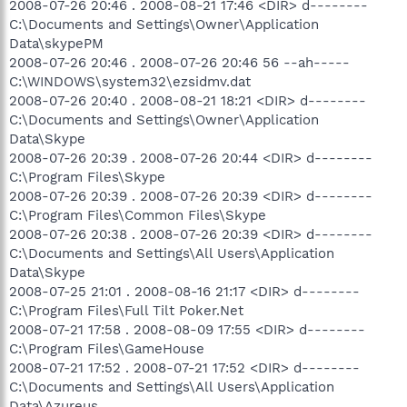
2008-07-26 20:46 . 2008-08-21 17:46 <DIR> d--------
C:\Documents and Settings\Owner\Application
Data\skypePM
2008-07-26 20:46 . 2008-07-26 20:46 56 --ah-----
C:\WINDOWS\system32\ezsidmv.dat
2008-07-26 20:40 . 2008-08-21 18:21 <DIR> d--------
C:\Documents and Settings\Owner\Application
Data\Skype
2008-07-26 20:39 . 2008-07-26 20:44 <DIR> d--------
C:\Program Files\Skype
2008-07-26 20:39 . 2008-07-26 20:39 <DIR> d--------
C:\Program Files\Common Files\Skype
2008-07-26 20:38 . 2008-07-26 20:39 <DIR> d--------
C:\Documents and Settings\All Users\Application
Data\Skype
2008-07-25 21:01 . 2008-08-16 21:17 <DIR> d--------
C:\Program Files\Full Tilt Poker.Net
2008-07-21 17:58 . 2008-08-09 17:55 <DIR> d--------
C:\Program Files\GameHouse
2008-07-21 17:52 . 2008-07-21 17:52 <DIR> d--------
C:\Documents and Settings\All Users\Application
Data\Azureus