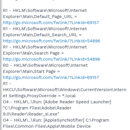
R1 - HKLM\Software\Microsoft\Internet
Explorer\Main,Default_Page_URL =
http://go.microsoft.com/fwlink/?LinkId=69157
R1 - HKLM\Software\Microsoft\Internet
Explorer\Main,Default_Search_URL =
http://go.microsoft.com/fwlink/?LinkId=54896
R1 - HKLM\Software\Microsoft\Internet
Explorer\Main,Search Page =
http://go.microsoft.com/fwlink/?LinkId=54896
R0 - HKLM\Software\Microsoft\Internet
Explorer\Main,Start Page =
http://go.microsoft.com/fwlink/?LinkId=69157
R1 -
HKCU\Software\Microsoft\Windows\CurrentVersion\Intern
et Settings,ProxyOverride = *.local
O4 - HKLM\..\Run: [Adobe Reader Speed Launcher]
"C:\Program Files\Adobe\Reader
9.0\Reader\Reader_sl.exe"
O4 - HKLM\..\Run: [AppleSyncNotifier] C:\Program
Files\Common Files\Apple\Mobile Device