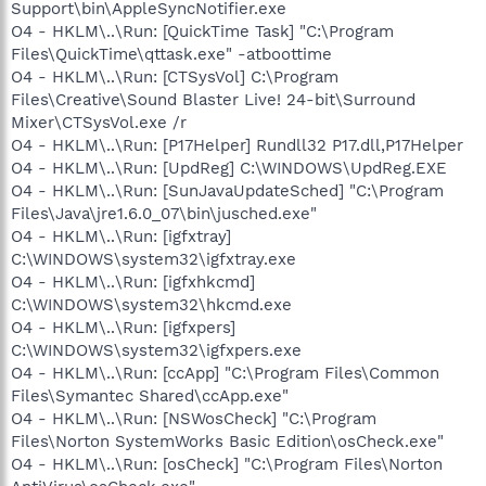
Support\bin\AppleSyncNotifier.exe
O4 - HKLM\..\Run: [QuickTime Task] "C:\Program
Files\QuickTime\qttask.exe" -atboottime
O4 - HKLM\..\Run: [CTSysVol] C:\Program
Files\Creative\Sound Blaster Live! 24-bit\Surround
Mixer\CTSysVol.exe /r
O4 - HKLM\..\Run: [P17Helper] Rundll32 P17.dll,P17Helper
O4 - HKLM\..\Run: [UpdReg] C:\WINDOWS\UpdReg.EXE
O4 - HKLM\..\Run: [SunJavaUpdateSched] "C:\Program
Files\Java\jre1.6.0_07\bin\jusched.exe"
O4 - HKLM\..\Run: [igfxtray]
C:\WINDOWS\system32\igfxtray.exe
O4 - HKLM\..\Run: [igfxhkcmd]
C:\WINDOWS\system32\hkcmd.exe
O4 - HKLM\..\Run: [igfxpers]
C:\WINDOWS\system32\igfxpers.exe
O4 - HKLM\..\Run: [ccApp] "C:\Program Files\Common
Files\Symantec Shared\ccApp.exe"
O4 - HKLM\..\Run: [NSWosCheck] "C:\Program
Files\Norton SystemWorks Basic Edition\osCheck.exe"
O4 - HKLM\..\Run: [osCheck] "C:\Program Files\Norton