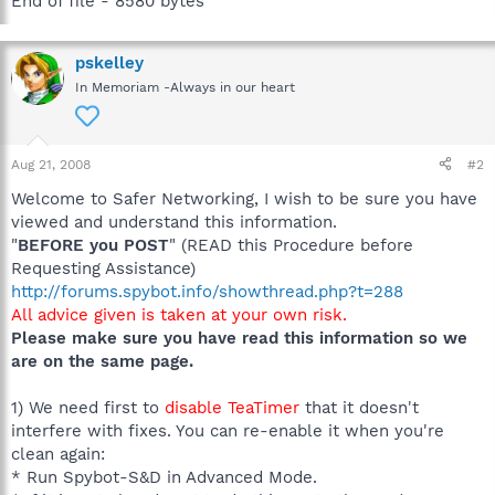
End of file - 8580 bytes
pskelley
In Memoriam -Always in our heart
Aug 21, 2008
#2
Welcome to Safer Networking, I wish to be sure you have
viewed and understand this information.
"
BEFORE you POST
" (READ this Procedure before
Requesting Assistance)
http://forums.spybot.info/showthread.php?t=288
All advice given is taken at your own risk.
Please make sure you have read this information so we
are on the same page.
1) We need first to
disable TeaTimer
that it doesn't
interfere with fixes. You can re-enable it when you're
clean again:
* Run Spybot-S&D in Advanced Mode.