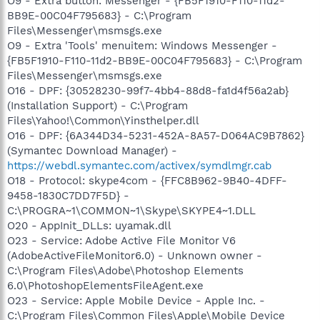
O9 - Extra button: Messenger - {FB5F1910-F110-11d2-
BB9E-00C04F795683} - C:\Program
Files\Messenger\msmsgs.exe
O9 - Extra 'Tools' menuitem: Windows Messenger -
{FB5F1910-F110-11d2-BB9E-00C04F795683} - C:\Program
Files\Messenger\msmsgs.exe
O16 - DPF: {30528230-99f7-4bb4-88d8-fa1d4f56a2ab}
(Installation Support) - C:\Program
Files\Yahoo!\Common\Yinsthelper.dll
O16 - DPF: {6A344D34-5231-452A-8A57-D064AC9B7862}
(Symantec Download Manager) -
https://webdl.symantec.com/activex/symdlmgr.cab
O18 - Protocol: skype4com - {FFC8B962-9B40-4DFF-
9458-1830C7DD7F5D} -
C:\PROGRA~1\COMMON~1\Skype\SKYPE4~1.DLL
O20 - AppInit_DLLs: uyamak.dll
O23 - Service: Adobe Active File Monitor V6
(AdobeActiveFileMonitor6.0) - Unknown owner -
C:\Program Files\Adobe\Photoshop Elements
6.0\PhotoshopElementsFileAgent.exe
O23 - Service: Apple Mobile Device - Apple Inc. -
C:\Program Files\Common Files\Apple\Mobile Device