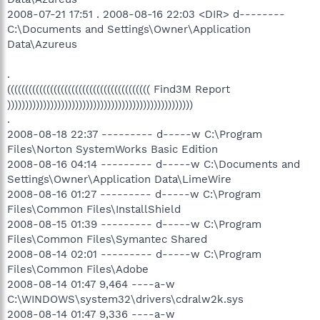
2008-07-21 17:51 . 2008-08-16 22:03 <DIR> d--------
C:\Documents and Settings\Owner\Application
Data\Azureus
.
(((((((((((((((((((((((((((((((((((((((( Find3M Report
))))))))))))))))))))))))))))))))))))))))))))))))))))
.
2008-08-18 22:37 --------- d-----w C:\Program
Files\Norton SystemWorks Basic Edition
2008-08-16 04:14 --------- d-----w C:\Documents and
Settings\Owner\Application Data\LimeWire
2008-08-16 01:27 --------- d-----w C:\Program
Files\Common Files\InstallShield
2008-08-15 01:39 --------- d-----w C:\Program
Files\Common Files\Symantec Shared
2008-08-14 02:01 --------- d-----w C:\Program
Files\Common Files\Adobe
2008-08-14 01:47 9,464 ----a-w
C:\WINDOWS\system32\drivers\cdralw2k.sys
2008-08-14 01:47 9,336 ----a-w