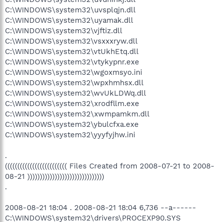
C:\WINDOWS\system32\uvsplqjn.dll
C:\WINDOWS\system32\uyamak.dll
C:\WINDOWS\system32\vjftiz.dll
C:\WINDOWS\system32\vsxxxryw.dll
C:\WINDOWS\system32\vtUkhEtq.dll
C:\WINDOWS\system32\vtykypnr.exe
C:\WINDOWS\system32\wgoxmsyo.ini
C:\WINDOWS\system32\wpxhmhsx.dll
C:\WINDOWS\system32\wvUkLDWq.dll
C:\WINDOWS\system32\xrodfllm.exe
C:\WINDOWS\system32\xwmpamkm.dll
C:\WINDOWS\system32\ybulcfxa.exe
C:\WINDOWS\system32\yyyfyjhw.ini
.
((((((((((((((((((((((((( Files Created from 2008-07-21 to 2008-
08-21 )))))))))))))))))))))))))))))))
.
2008-08-21 18:04 . 2008-08-21 18:04 6,736 --a------
C:\WINDOWS\system32\drivers\PROCEXP90.SYS