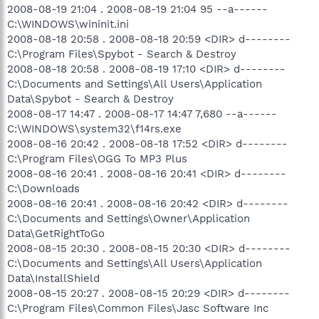
2008-08-19 21:04 . 2008-08-19 21:04 95 --a------
C:\WINDOWS\wininit.ini
2008-08-18 20:58 . 2008-08-18 20:59 <DIR> d--------
C:\Program Files\Spybot - Search & Destroy
2008-08-18 20:58 . 2008-08-19 17:10 <DIR> d--------
C:\Documents and Settings\All Users\Application
Data\Spybot - Search & Destroy
2008-08-17 14:47 . 2008-08-17 14:47 7,680 --a------
C:\WINDOWS\system32\f14rs.exe
2008-08-16 20:42 . 2008-08-18 17:52 <DIR> d--------
C:\Program Files\OGG To MP3 Plus
2008-08-16 20:41 . 2008-08-16 20:41 <DIR> d--------
C:\Downloads
2008-08-16 20:41 . 2008-08-16 20:42 <DIR> d--------
C:\Documents and Settings\Owner\Application
Data\GetRightToGo
2008-08-15 20:30 . 2008-08-15 20:30 <DIR> d--------
C:\Documents and Settings\All Users\Application
Data\InstallShield
2008-08-15 20:27 . 2008-08-15 20:29 <DIR> d--------
C:\Program Files\Common Files\Jasc Software Inc