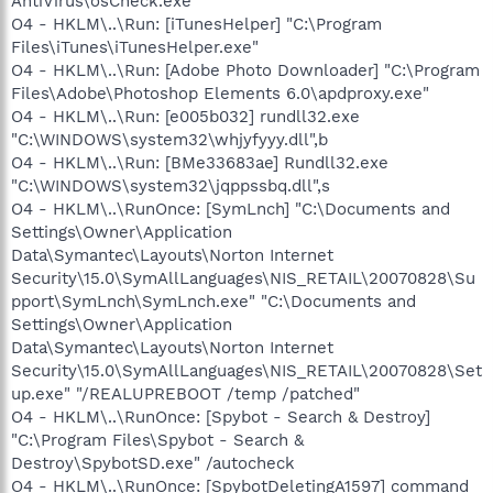
AntiVirus\osCheck.exe"
O4 - HKLM\..\Run: [iTunesHelper] "C:\Program
Files\iTunes\iTunesHelper.exe"
O4 - HKLM\..\Run: [Adobe Photo Downloader] "C:\Program
Files\Adobe\Photoshop Elements 6.0\apdproxy.exe"
O4 - HKLM\..\Run: [e005b032] rundll32.exe
"C:\WINDOWS\system32\whjyfyyy.dll",b
O4 - HKLM\..\Run: [BMe33683ae] Rundll32.exe
"C:\WINDOWS\system32\jqppssbq.dll",s
O4 - HKLM\..\RunOnce: [SymLnch] "C:\Documents and
Settings\Owner\Application
Data\Symantec\Layouts\Norton Internet
Security\15.0\SymAllLanguages\NIS_RETAIL\20070828\Su
pport\SymLnch\SymLnch.exe" "C:\Documents and
Settings\Owner\Application
Data\Symantec\Layouts\Norton Internet
Security\15.0\SymAllLanguages\NIS_RETAIL\20070828\Set
up.exe" "/REALUPREBOOT /temp /patched"
O4 - HKLM\..\RunOnce: [Spybot - Search & Destroy]
"C:\Program Files\Spybot - Search &
Destroy\SpybotSD.exe" /autocheck
O4 - HKLM\..\RunOnce: [SpybotDeletingA1597] command