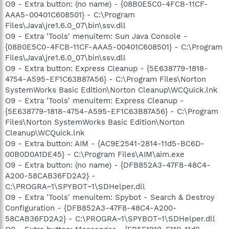
O9 - Extra button: (no name) - {08B0E5C0-4FCB-11CF-
AAA5-00401C608501} - C:\Program
Files\Java\jre1.6.0_07\bin\ssv.dll
O9 - Extra 'Tools' menuitem: Sun Java Console -
{08B0E5C0-4FCB-11CF-AAA5-00401C608501} - C:\Program
Files\Java\jre1.6.0_07\bin\ssv.dll
O9 - Extra button: Express Cleanup - {5E638779-1818-
4754-A595-EF1C63B87A56} - C:\Program Files\Norton
SystemWorks Basic Edition\Norton Cleanup\WCQuick.lnk
O9 - Extra 'Tools' menuitem: Express Cleanup -
{5E638779-1818-4754-A595-EF1C63B87A56} - C:\Program
Files\Norton SystemWorks Basic Edition\Norton
Cleanup\WCQuick.lnk
O9 - Extra button: AIM - {AC9E2541-2814-11d5-BC6D-
00B0D0A1DE45} - C:\Program Files\AIM\aim.exe
O9 - Extra button: (no name) - {DFB852A3-47F8-48C4-
A200-58CAB36FD2A2} -
C:\PROGRA~1\SPYBOT~1\SDHelper.dll
O9 - Extra 'Tools' menuitem: Spybot - Search & Destroy
Configuration - {DFB852A3-47F8-48C4-A200-
58CAB36FD2A2} - C:\PROGRA~1\SPYBOT~1\SDHelper.dll