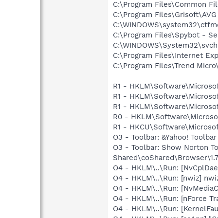
C:\Program Files\Common Fi
C:\Program Files\Grisoft\AVG
C:\WINDOWS\system32\ctfm
C:\Program Files\Spybot - Se
C:\WINDOWS\System32\svch
C:\Program Files\Internet Exp
C:\Program Files\Trend Micro\
R1 - HKLM\Software\Microsof
R1 - HKLM\Software\Microsof
R1 - HKLM\Software\Microsof
R0 - HKLM\Software\Microsof
R1 - HKCU\Software\Microsof
O3 - Toolbar: &Yahoo! Toolba
O3 - Toolbar: Show Norton 
Shared\coShared\Browser\1.7
O4 - HKLM\..\Run: [NvCplD
O4 - HKLM\..\Run: [nwiz] nwiz
O4 - HKLM\..\Run: [NvMedia
O4 - HKLM\..\Run: [nForce Tra
O4 - HKLM\..\Run: [KernelF