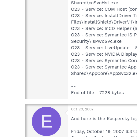
Shared\ccSvcHst.exe
O23 - Service: COM Host (c
O23 - Service: InstallDriver
Files\InstallShield\Driver\11\I
O23 - Service: InCD Helper (
O23 - Service: Symantec IS P
Security\isPwdSvc.exe
O23 - Service: LiveUpdate 
O23 - Service: NVIDIA Displ
O23 - Service: Symantec Co
O23 - Service: Symantec App
Shared\AppCore\AppSvc32.e
--
End of file - 7228 bytes
Oct 20, 2007
E
And here is the Kaspersky log
Friday, October 19, 2007 6:37