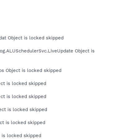
at Object is locked skipped
Log.ALUSchedulerSvc.LiveUpdate Object is
s Object is locked skipped
ct is locked skipped
ct is locked skipped
ct is locked skipped
t is locked skipped
 is locked skipped