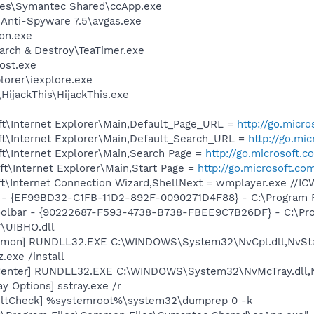
les\Symantec Shared\ccApp.exe
 Anti-Spyware 7.5\avgas.exe
on.exe
arch & Destroy\TeaTimer.exe
ost.exe
lorer\iexplore.exe
HijackThis\HijackThis.exe
t\Internet Explorer\Main,Default_Page_URL =
http://go.micr
t\Internet Explorer\Main,Default_Search_URL =
http://go.mi
t\Internet Explorer\Main,Search Page =
http://go.microsoft.
t\Internet Explorer\Main,Start Page =
http://go.microsoft.co
t\Internet Connection Wizard,ShellNext = wmplayer.exe //I
r - {EF99BD32-C1FB-11D2-892F-0090271D4F88} - C:\Program Fi
Toolbar - {90222687-F593-4738-B738-FBEE9C7B26DF} - C:\Pr
\UIBHO.dll
aemon] RUNDLL32.EXE C:\WINDOWS\System32\NvCpl.dll,NvSt
.exe /install
Center] RUNDLL32.EXE C:\WINDOWS\System32\NvMcTray.dll,N
y Options] sstray.exe /r
aultCheck] %systemroot%\system32\dumprep 0 -k