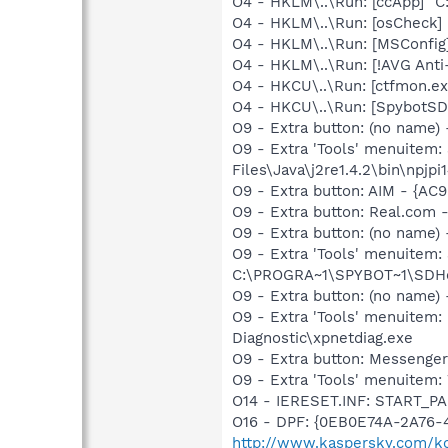
O4 - HKLM\..\Run: [ccApp] "
O4 - HKLM\..\Run: [osCheck] 
O4 - HKLM\..\Run: [MSConfig
O4 - HKLM\..\Run: [!AVG Anti
O4 - HKCU\..\Run: [ctfmon.
O4 - HKCU\..\Run: [SpybotSD 
O9 - Extra button: (no name)
O9 - Extra 'Tools' menuitem
Files\Java\j2re1.4.2\bin\npjpi1
O9 - Extra button: AIM - {AC
O9 - Extra button: Real.co
O9 - Extra button: (no nam
O9 - Extra 'Tools' menuitem
C:\PROGRA~1\SPYBOT~1\SDHel
O9 - Extra button: (no name
O9 - Extra 'Tools' menuite
Diagnostic\xpnetdiag.exe
O9 - Extra button: Messenge
O9 - Extra 'Tools' menuite
O14 - IERESET.INF: START_
O16 - DPF: {0EB0E74A-2A76
http://www.kaspersky.com/k