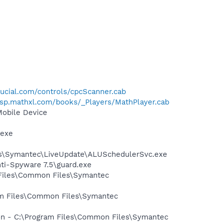
ucial.com/controls/cpcScanner.cab
/asp.mathxl.com/books/_Players/MathPlayer.cab
Mobile Device
.exe
les\Symantec\LiveUpdate\ALUSchedulerSvc.exe
nti-Spyware 7.5\guard.exe
 Files\Common Files\Symantec
ram Files\Common Files\Symantec
ion - C:\Program Files\Common Files\Symantec