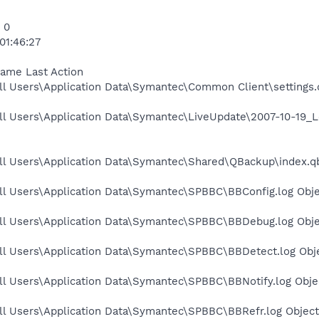
 0
01:46:27
Name Last Action
l Users\Application Data\Symantec\Common Client\settings.d
ll Users\Application Data\Symantec\LiveUpdate\2007-10-19_
ll Users\Application Data\Symantec\Shared\QBackup\index.qb
ll Users\Application Data\Symantec\SPBBC\BBConfig.log Obje
ll Users\Application Data\Symantec\SPBBC\BBDebug.log Obje
ll Users\Application Data\Symantec\SPBBC\BBDetect.log Obje
l Users\Application Data\Symantec\SPBBC\BBNotify.log Objec
ll Users\Application Data\Symantec\SPBBC\BBRefr.log Object