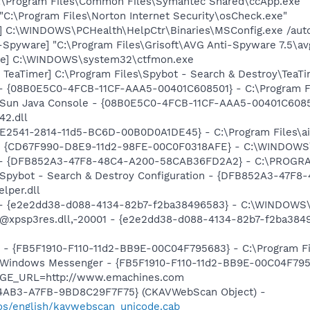
C:\Program Files\Common Files\Symantec Shared\ccApp.exe"
"C:\Program Files\Norton Internet Security\osCheck.exe"
] C:\WINDOWS\PCHealth\HelpCtr\Binaries\MSConfig.exe /aut
-Spyware] "C:\Program Files\Grisoft\AVG Anti-Spyware 7.5\av
exe] C:\WINDOWS\system32\ctfmon.exe
TeaTimer] C:\Program Files\Spybot - Search & Destroy\TeaTi
 - {08B0E5C0-4FCB-11CF-AAA5-00401C608501} - C:\Program File
: Sun Java Console - {08B0E5C0-4FCB-11CF-AAA5-00401C6085
42.dll
9E2541-2814-11d5-BC6D-00B0D0A1DE45} - C:\Program Files\aim
m - {CD67F990-D8E9-11d2-98FE-00C0F0318AFE} - C:\WINDOW
e) - {DFB852A3-47F8-48C4-A200-58CAB36FD2A2} - C:\PROGRA
: Spybot - Search & Destroy Configuration - {DFB852A3-47
per.dll
) - {e2e2dd38-d088-4134-82b7-f2ba38496583} - C:\WINDOWS\
m: @xpsp3res.dll,-20001 - {e2e2dd38-d088-4134-82b7-f2ba3
r - {FB5F1910-F110-11d2-BB9E-00C04F795683} - C:\Program 
m: Windows Messenger - {FB5F1910-F110-11d2-BB9E-00C04F79
PAGE_URL=http://www.emachines.com
-4AB3-A7FB-9BD8C29F7F75} (CKAVWebScan Object) -
os/english/kavwebscan_unicode.cab