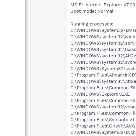
MSIE: Internet Explorer v7.00
Boot mode: Normal
Running processes:
C:\WINDOWS\System32\smss
C:\WINDOWS\system32\winlo
C:\WINDOWS\system32\servi
C:\WINDOWS\system32\lsass
C:\WINDOWS\system32\Ati2e
C:\WINDOWS\system32\svcho
C:\WINDOWS\System32\svch
C:\Program Files\Ahead\InCD
C:\WINDOWS\system32\Ati2e
C:\Program Files\Common Fi
C:\WINDOWS\Explorer.EXE
C:\Program Files\Common Fi
C:\WINDOWS\system32\spool
C:\Program Files\Common Fil
C:\Program Files\Symantec\
C:\Program Files\Grisoft\AVG
C:\WINDOWS\System32\svch