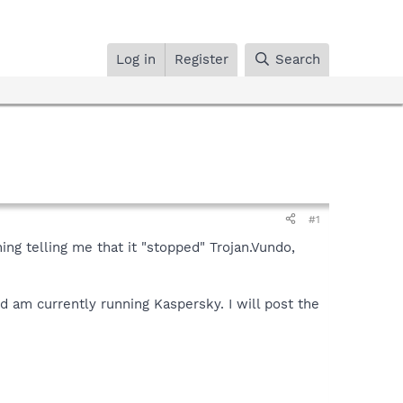
Log in
Register
Search
#1
ng telling me that it "stopped" Trojan.Vundo,
nd am currently running Kaspersky. I will post the