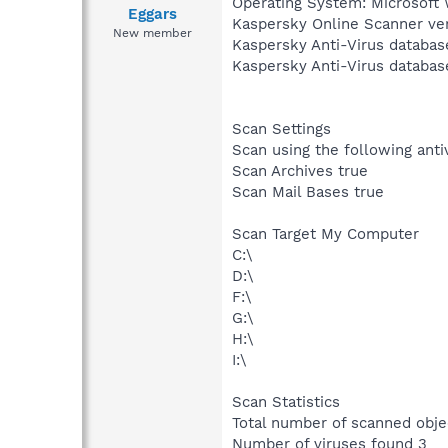
Operating System: Microsoft 
Eggars
Kaspersky Online Scanner ver
New member
Kaspersky Anti-Virus databas
Kaspersky Anti-Virus databas
Scan Settings
Scan using the following ant
Scan Archives true
Scan Mail Bases true
Scan Target My Computer
C:\
D:\
F:\
G:\
H:\
I:\
Scan Statistics
Total number of scanned obj
Number of viruses found 3