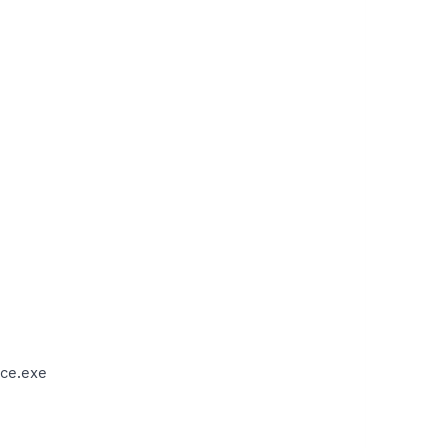
ce.exe