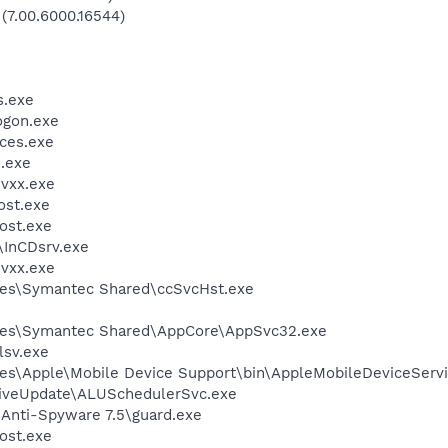
 (7.00.6000.16544)
.exe
gon.exe
ces.exe
.exe
vxx.exe
st.exe
ost.exe
\InCDsrv.exe
vxx.exe
les\Symantec Shared\ccSvcHst.exe
les\Symantec Shared\AppCore\AppSvc32.exe
sv.exe
es\Apple\Mobile Device Support\bin\AppleMobileDeviceServi
LiveUpdate\ALUSchedulerSvc.exe
 Anti-Spyware 7.5\guard.exe
ost.exe