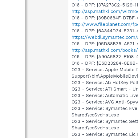
O16 - DPF: {37A273C2-5129-1
http://asp.mathxl.com/wizmod
O16 - DPF: {39B0684F-D7BF-
http://www.fileplanet.com/fp
O16 - DPF: {6A344D34-5231
https://webdl.symantec.com/
O16 - DPF: {95D88B35-A521-47
http://asp.mathxl.com/books/
O16 - DPF: {A90A5822-F108-
O16 - DPF: {E6D23284-0E9B-
O23 - Service: Apple Mobile 
Support\bin\AppleMobileDevi
O23 - Service: Ati HotKey Po
O23 - Service: ATI Smart -
O23 - Service: Automatic Li
O23 - Service: AVG Anti-Spyw
O23 - Service: Symantec Eve
Shared\ccSvcHst.exe
O23 - Service: Symantec Set
Shared\ccSvcHst.exe
O23 - Service: Symantec Lic