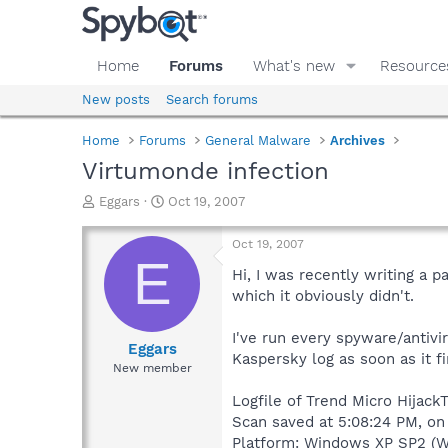
Home
Forums
What's new
Resource
New posts
Search forums
Home
Forums
General Malware
Archives
Virtumonde infection
T
S
Eggars
Oct 19, 2007
h
t
r
a
Oct 19, 2007
e
r
E
a
t
Hi, I was recently writing a 
d
d
which it obviously didn't.
s
a
t
t
I've run every spyware/antivir
a
e
Eggars
Kaspersky log as soon as it f
r
New member
t
e
Logfile of Trend Micro HijackT
r
Scan saved at 5:08:24 PM, on
Platform: Windows XP SP2 (W