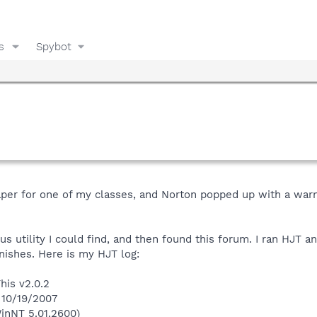
s
Spybot
paper for one of my classes, and Norton popped up with a warni
us utility I could find, and then found this forum. I ran HJT a
inishes. Here is my HJT log:
his v2.0.2
 10/19/2007
inNT 5.01.2600)