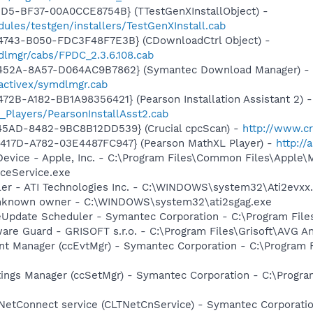
1D5-BF37-00A0CCE8754B} (TTestGenXInstallObject) -
ules/testgen/installers/TestGenXInstall.cab
4743-B050-FDC3F48F7E3B} (CDownloadCtrl Object) -
dlmgr/cabs/FPDC_2.3.6.108.cab
-452A-8A57-D064AC9B7862} (Symantec Download Manager) -
activex/symdlmgr.cab
2B-A182-BB1A98356421} (Pearson Installation Assistant 2) -
_Players/PearsonInstallAsst2.cab
45AD-8482-9BC8B12DD539} (Crucial cpcScan) -
http://www.cr
417D-A782-03E4487FC947} (Pearson MathXL Player) -
http:/
Device - Apple, Inc. - C:\Program Files\Common Files\Apple\
ceService.exe
ller - ATI Technologies Inc. - C:\WINDOWS\system32\Ati2evxx
 Unknown owner - C:\WINDOWS\system32\ati2sgag.exe
veUpdate Scheduler - Symantec Corporation - C:\Program Fi
are Guard - GRISOFT s.r.o. - C:\Program Files\Grisoft\AVG A
nt Manager (ccEvtMgr) - Symantec Corporation - C:\Program
tings Manager (ccSetMgr) - Symantec Corporation - C:\Prog
 NetConnect service (CLTNetCnService) - Symantec Corporat