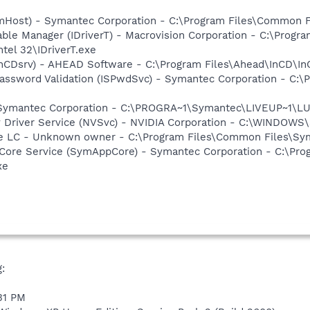
omHost) - Symantec Corporation - C:\Program Files\Common
 Table Manager (IDriverT) - Macrovision Corporation - C:\Prog
ntel 32\IDriverT.exe
InCDsrv) - AHEAD Software - C:\Program Files\Ahead\InCD\In
assword Validation (ISPwdSvc) - Symantec Corporation - C:\P
- Symantec Corporation - C:\PROGRA~1\Symantec\LIVEUP~1\
ay Driver Service (NVSvc) - NVIDIA Corporation - C:\WINDOW
re LC - Unknown owner - C:\Program Files\Common Files\S
Core Service (SymAppCore) - Symantec Corporation - C:\Pr
xe
:
:31 PM