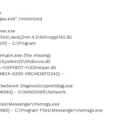
o
gas.exe" /minimized
mer.exe
s\Java\j2re1.4.2\bin\npjpi142.dll
01} - C:\Program
\aim.exe (file missing)
S\System32\Shdocvw.dll
~1\SPYBOT~1\SDHelper.dll
F8-48C4-A200-58CAB36FD2A2} -
Network Diagnostic\xpnetdiag.exe
8496583} - C:\WINDOWS\Network
Files\Messenger\msmsgs.exe
5683} - C:\Program Files\Messenger\msmsgs.exe