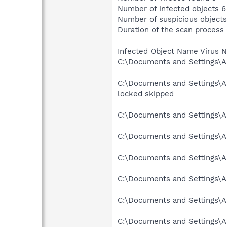
Number of infected objects 6
Number of suspicious objects
Duration of the scan process 
Infected Object Name Virus 
C:\Documents and Settings\Al
C:\Documents and Settings\A
locked skipped
C:\Documents and Settings\A
C:\Documents and Settings\A
C:\Documents and Settings\A
C:\Documents and Settings\A
C:\Documents and Settings\Al
C:\Documents and Settings\A