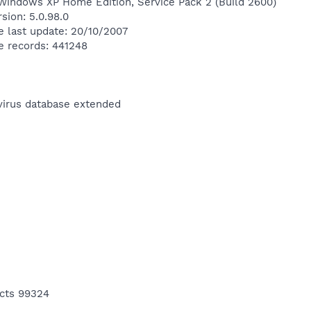
Windows XP Home Edition, Service Pack 2 (Build 2600)
sion: 5.0.98.0
e last update: 20/10/2007
e records: 441248
ivirus database extended
ects 99324