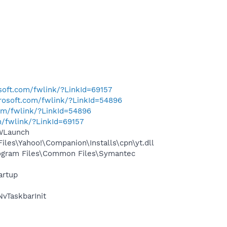
osoft.com/fwlink/?LinkId=69157
crosoft.com/fwlink/?LinkId=54896
com/fwlink/?LinkId=54896
m/fwlink/?LinkId=69157
CWLaunch
les\Yahoo!\Companion\Installs\cpn\yt.dll
ogram Files\Common Files\Symantec
artup
vTaskbarInit