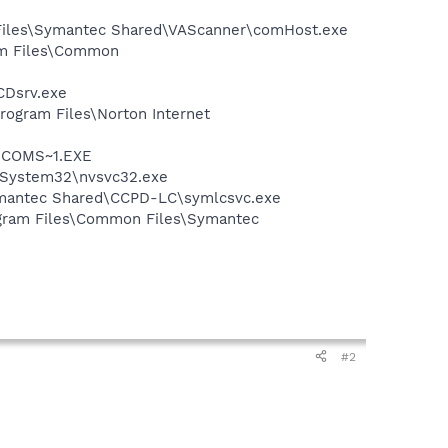
 Files\Symantec Shared\VAScanner\comHost.exe
ram Files\Common
CDsrv.exe
rogram Files\Norton Internet
LUCOMS~1.EXE
S\System32\nvsvc32.exe
ymantec Shared\CCPD-LC\symlcsvc.exe
ogram Files\Common Files\Symantec
#2