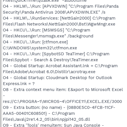
Files\QuickTime\qttask.exe" -atboottime
O4 - HKLM\..\Run: [APVXDWIN] "C:\Program Files\Panda
Security\Panda Antivirus 2008\APVXDWIN.EXE" /s
O4 - HKLM\..\RunServices: [NettGain2000] C:\Program
Files\Flash Networks\NettGain2000\Bst\WgwMngr.exe
O4 - HKCU\..\Run: [MSMSGS] "C:\Program
Files\Messenger\msmsgs.exe" /background
O4 - HKCU\..\Run: [ctfmon.exe]
C:\WINDOWS\system32\ctfmon.exe
O4 - HKCU\..\Run: [SpybotSD TeaTimer] C:\Program
Files\Spybot - Search & Destroy\TeaTimer.exe
O4 - Global Startup: Acrobat Assistant.lnk = C:\Program
Files\Adobe\Acrobat 6.0\Distillr\acrotray.exe
O4 - Global Startup: Cloudmark Desktop for Outlook
Express.lnk = ?
O8 - Extra context menu item: E&xport to Microsoft Excel
-
res://C:\PROGRA~1\MICROS~4\OFFICE11\EXCEL.EXE/3000
O9 - Extra button: (no name) - {08B0E5C0-4FCB-11CF-
AAA5-00401C608501} - C:\Program
Files\Java\j2re1.4.2_05\bin\npjpi142_05.dll
O9 - Extra 'Tools' menuitem: Sun Java Console -