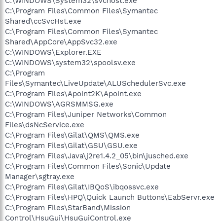
C:\WINDOWS\System32\svchost.exe
C:\Program Files\Common Files\Symantec
Shared\ccSvcHst.exe
C:\Program Files\Common Files\Symantec
Shared\AppCore\AppSvc32.exe
C:\WINDOWS\Explorer.EXE
C:\WINDOWS\system32\spoolsv.exe
C:\Program
Files\Symantec\LiveUpdate\ALUSchedulerSvc.exe
C:\Program Files\Apoint2K\Apoint.exe
C:\WINDOWS\AGRSMMSG.exe
C:\Program Files\Juniper Networks\Common
Files\dsNcService.exe
C:\Program Files\Gilat\QMS\QMS.exe
C:\Program Files\Gilat\GSU\GSU.exe
C:\Program Files\Java\j2re1.4.2_05\bin\jusched.exe
C:\Program Files\Common Files\Sonic\Update
Manager\sgtray.exe
C:\Program Files\Gilat\IBQoS\ibqossvc.exe
C:\Program Files\HPQ\Quick Launch Buttons\EabServr.exe
C:\Program Files\StarBand\Mission
Control\HsuGui\HsuGuiControl.exe