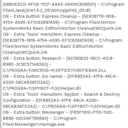
{08B0E5C0-4FCB-11CF-AAA5-00401C608501} - C:\Program
Files\Java\j2re1.4.2_05\bin\npjpi142_05.dll
O9 - Extra button: Express Cleanup - {5E638779-1818-
4754-A595-EF1C63B87A56} - C:\Program Files\Norton
SystemWorks Basic Edition\Norton Cleanup\WCQuick.lnk
O9 - Extra 'Tools' menuitem: Express Cleanup -
{5E638779-1818-4754-A595-EF1C63B87A56} - C:\Program
Files\Norton SystemWorks Basic Edition\Norton
Cleanup\WCQuick.lnk
O9 - Extra button: Research - {92780B25-18CC-41C8-
B9BE-3C9C571A8263} -
C:\PROGRA~1\MICROS~4\OFFICE11\REFIEBAR.DLL
O9 - Extra button: (no name) - {DFB852A3-47F8-48C4-
A200-58CAB36FD2A2} -
C:\PROGRA~1\SPYBOT~1\SDHelper.dll
O9 - Extra 'Tools' menuitem: Spybot - Search & Destroy
Configuration - {DFB852A3-47F8-48C4-A200-
58CAB36FD2A2} - C:\PROGRA~1\SPYBOT~1\SDHelper.dll
O9 - Extra button: Messenger - {FB5F1910-F110-11d2-
BB9E-00C04F795683} - C:\Program
Files\Messenger\msmsgs.exe