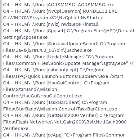
O4 - HKLM\..\Run: [AGRSMMSG] AGRSMMSG.exe
O4 - HKLM\..\Run: [NvCplDaemon] RUNDLL32.EXE
C:\WINDOWS\system32\NvCpl.dll,NvStartup
O4 - HKLM\..\Run: [nwiz] nwiz.exe /install
O4 - HKLM\..\Run: [Cpqset] C:\Program Files\HPQ\Default
Settings\cpqset.exe
O4 - HKLM\..\Run: [SunJavaUpdateSched] C:\Program
Files\Java\j2re1.4.2_05\bin\jusched.exe
O4 - HKLM\..\Run: [UpdateManager] "C:\Program
Files\Common Files\Sonic\Update Manager\sgtray.exe" /r
O4 - HKLM\..\Run: [eabconfg.cpl] C:\Program
Files\HPQ\Quick Launch Buttons\EabServr.exe /Start
O4 - HKLM\..\Run: [HsuGuiControl] C:\Program
Files\StarBand\\Mission
Control\HsuGui\HsuGuiControl.exe
O4 - HKLM\..\Run: [TaskBarClient] C:\Program
Files\StarBand\\Mission Control\TaskBarClient.exe
O4 - HKLM\..\Run: [NettGain2000 Verifier] C:\Program
Files\Flash Networks\NettGain2000\Bst\NettGain2000
Verifier.exe
O4 - HKLM\..\Run: [ccApp] "C:\Program Files\Common