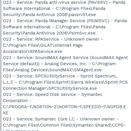
O23 - Service: Panda anti-virus service (PAVSRV) - Panda
Software International - C:\Program Files\Panda
Security\Panda Antivirus 2008\pavsrv51.exe
O23 - Service: Panda IManager Service (PSIMSVC) - Panda
Software International - C:\Program Files\Panda
Security\Panda Antivirus 2008\PsImSvc.exe
O23 - Service: RPAService - Unknown owner -
C:\Program Files\GILAT\Internet Page
Accelerator\RPAService.exe
O23 - Service: SoundMAX Agent Service (SoundMAX Agent
Service (default)) - Analog Devices, Inc. - C:\Program
Files\Analog Devices\SoundMAX\SMAgent.exe
O23 - Service: SPCSUtilityService - Sprint Spectrum,
L.L.C - C:\Program Files\Sprint\Sierra Wireless\Sprint PCS
Connection Manager\SPCSUtilityService.exe
O23 - Service: Speed Disk service - Symantec
Corporation -
C:\PROGRA~1\NORTON~2\NORTON~1\SPEEDD~1\NOPDB.E
XE
O23 - Service: Symantec Core LC - Unknown owner -
C:\Program Files\Common Files\Symantec Shared\CCPD-