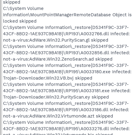
skipped
C:\System Volume
Information\MountPointManagerRemoteDatabase Object is
locked skipped
C:\System Volume Information\_restore{D5341F9C-33F7-
43CF-8BD2-1AE937C9BA1B}\RP193\A0032766.dll Infected:
not-a-virus:AdWare.Win32.PurityScan.gl skipped
C:\System Volume Information\_restore{D5341F9C-33F7-
43CF-8BD2-1AE937C9BA1B}\RP193\A0032856.dll Infected:
not-a-virus:AdWare.Win32.ZenoSearch.ad skipped
C:\System Volume Information\_restore{D5341F9C-33F7-
43CF-8BD2-1AE937C9BA1B}\RP195\A0033180.exe Infected:
Trojan-Downloader.Win32.VB.bvj skipped
C:\System Volume Information\_restore{D5341F9C-33F7-
43CF-8BD2-1AE937C9BA1B}\RP195\A0033181.exe Infected:
Trojan-Downloader.Win32.PurityScan.ey skipped
C:\System Volume Information\_restore{D5341F9C-33F7-
43CF-8BD2-1AE937C9BA1B}\RP195\A0033186.dll Infected:
not-a-virus:AdWare.Win32.Virtumonde.azt skipped
C:\System Volume Information\_restore{D5341F9C-33F7-
43CF-8BD2-1AE937C9BA1B}\RP195\A0033276.dll Infected: