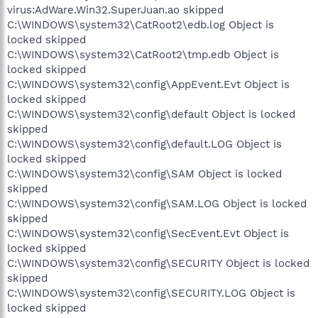
virus:AdWare.Win32.SuperJuan.ao skipped
C:\WINDOWS\system32\CatRoot2\edb.log Object is
locked skipped
C:\WINDOWS\system32\CatRoot2\tmp.edb Object is
locked skipped
C:\WINDOWS\system32\config\AppEvent.Evt Object is
locked skipped
C:\WINDOWS\system32\config\default Object is locked
skipped
C:\WINDOWS\system32\config\default.LOG Object is
locked skipped
C:\WINDOWS\system32\config\SAM Object is locked
skipped
C:\WINDOWS\system32\config\SAM.LOG Object is locked
skipped
C:\WINDOWS\system32\config\SecEvent.Evt Object is
locked skipped
C:\WINDOWS\system32\config\SECURITY Object is locked
skipped
C:\WINDOWS\system32\config\SECURITY.LOG Object is
locked skipped