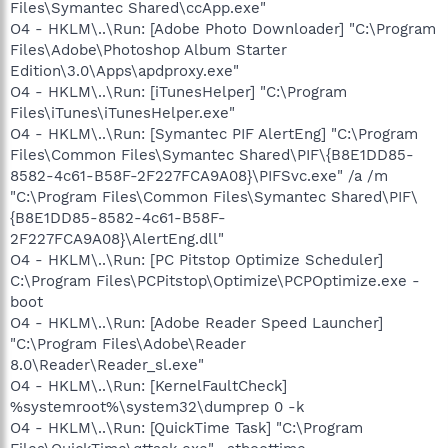
Files\Symantec Shared\ccApp.exe"
O4 - HKLM\..\Run: [Adobe Photo Downloader] "C:\Program
Files\Adobe\Photoshop Album Starter
Edition\3.0\Apps\apdproxy.exe"
O4 - HKLM\..\Run: [iTunesHelper] "C:\Program
Files\iTunes\iTunesHelper.exe"
O4 - HKLM\..\Run: [Symantec PIF AlertEng] "C:\Program
Files\Common Files\Symantec Shared\PIF\{B8E1DD85-
8582-4c61-B58F-2F227FCA9A08}\PIFSvc.exe" /a /m
"C:\Program Files\Common Files\Symantec Shared\PIF\
{B8E1DD85-8582-4c61-B58F-
2F227FCA9A08}\AlertEng.dll"
O4 - HKLM\..\Run: [PC Pitstop Optimize Scheduler]
C:\Program Files\PCPitstop\Optimize\PCPOptimize.exe -
boot
O4 - HKLM\..\Run: [Adobe Reader Speed Launcher]
"C:\Program Files\Adobe\Reader
8.0\Reader\Reader_sl.exe"
O4 - HKLM\..\Run: [KernelFaultCheck]
%systemroot%\system32\dumprep 0 -k
O4 - HKLM\..\Run: [QuickTime Task] "C:\Program