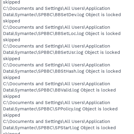
skipped
C:\Documents and Settings\All Users\Application
Data\Symantec\SPBBC\BBSetDev.log Object is locked
skipped
C:\Documents and Settings\All Users\Application
Data\Symantec\SPBBC\BBSetLoc.log Object is locked
skipped
C:\Documents and Settings\All Users\Application
Data\Symantec\SPBBC\BBSetUsr.log Object is locked
skipped
C:\Documents and Settings\All Users\Application
Data\Symantec\SPBBC\BBStHash.log Object is locked
skipped
C:\Documents and Settings\All Users\Application
Data\Symantec\SPBBC\BBValid.log Object is locked
skipped
C:\Documents and Settings\All Users\Application
Data\Symantec\SPBBC\SPPolicy.log Object is locked
skipped
C:\Documents and Settings\All Users\Application
Data\Symantec\SPBBC\SPStart.log Object is locked