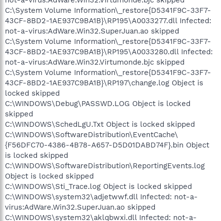
not-a-virus:AdWare.Win32.Virtumonde.bjc skipped
C:\System Volume Information\_restore{D5341F9C-33F7-
43CF-8BD2-1AE937C9BA1B}\RP195\A0033277.dll Infected:
not-a-virus:AdWare.Win32.SuperJuan.ao skipped
C:\System Volume Information\_restore{D5341F9C-33F7-
43CF-8BD2-1AE937C9BA1B}\RP195\A0033280.dll Infected:
not-a-virus:AdWare.Win32.Virtumonde.bjc skipped
C:\System Volume Information\_restore{D5341F9C-33F7-
43CF-8BD2-1AE937C9BA1B}\RP197\change.log Object is
locked skipped
C:\WINDOWS\Debug\PASSWD.LOG Object is locked
skipped
C:\WINDOWS\SchedLgU.Txt Object is locked skipped
C:\WINDOWS\SoftwareDistribution\EventCache\
{F56DFC70-4386-4B78-A657-D5D01DABD74F}.bin Object
is locked skipped
C:\WINDOWS\SoftwareDistribution\ReportingEvents.log
Object is locked skipped
C:\WINDOWS\Sti_Trace.log Object is locked skipped
C:\WINDOWS\system32\adjetwwf.dll Infected: not-a-
virus:AdWare.Win32.SuperJuan.ao skipped
C:\WINDOWS\system32\aklqbwxi.dll Infected: not-a-