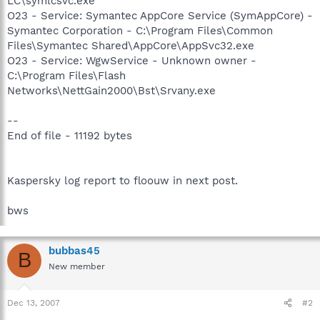
LC\symlcsvc.exe
O23 - Service: Symantec AppCore Service (SymAppCore) -
Symantec Corporation - C:\Program Files\Common
Files\Symantec Shared\AppCore\AppSvc32.exe
O23 - Service: WgwService - Unknown owner -
C:\Program Files\Flash
Networks\NettGain2000\Bst\Srvany.exe
--
End of file - 11192 bytes
Kaspersky log report to floouw in next post.
bws
bubbas45
B
New member
Dec 13, 2007
#2