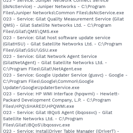
O23 - Service: Juniper Network Connect Service
(dsNcService) - Juniper Networks - C:\Program
Files\Juniper Networks\Common Files\dsNcService.exe
O23 - Service: Gilat Quality Measurement Service (Gilat
QMS) - Gilat Satellite Networks Ltd. - C:\Program
Files\Gilat\QMS\QMS.exe
O23 - Service: Gilat host software update service
(GilatHSU) - Gilat Satellite Networks Ltd. - C:\Program
Files\Gilat\GSU\GSU.exe
O23 - Service: Gilat Network Agent Service
(GilatNetAgent) - Gilat Satellite Networks Ltd. -
C:\Program Files\Gilat\NetAgent.exe
O23 - Service: Google Updater Service (gusvc) - Google -
C:\Program Files\Google\Common\Google
Updater\GoogleUpdaterService.exe
O23 - Service: HP WMI Interface (hpqwmi) - Hewlett-
Packard Development Company, L.P. - C:\Program
Files\HPQ\SHARED\HPQWMI.exe
O23 - Service: Gilat IBQoS Agent (ibqossvc) - Gilat
Satellite Networks Ltd. - C:\Program
Files\Gilat\IBQoS\ibqossvc.exe
O23 - Service: InstallDriver Table Manager (IDriverT) -