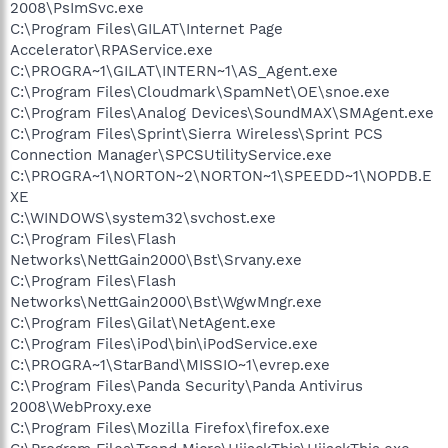
2008\PsImSvc.exe
C:\Program Files\GILAT\Internet Page
Accelerator\RPAService.exe
C:\PROGRA~1\GILAT\INTERN~1\AS_Agent.exe
C:\Program Files\Cloudmark\SpamNet\OE\snoe.exe
C:\Program Files\Analog Devices\SoundMAX\SMAgent.exe
C:\Program Files\Sprint\Sierra Wireless\Sprint PCS
Connection Manager\SPCSUtilityService.exe
C:\PROGRA~1\NORTON~2\NORTON~1\SPEEDD~1\NOPDB.E
XE
C:\WINDOWS\system32\svchost.exe
C:\Program Files\Flash
Networks\NettGain2000\Bst\Srvany.exe
C:\Program Files\Flash
Networks\NettGain2000\Bst\WgwMngr.exe
C:\Program Files\Gilat\NetAgent.exe
C:\Program Files\iPod\bin\iPodService.exe
C:\PROGRA~1\StarBand\MISSIO~1\evrep.exe
C:\Program Files\Panda Security\Panda Antivirus
2008\WebProxy.exe
C:\Program Files\Mozilla Firefox\firefox.exe