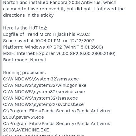
Norton and installed Pandora 2008 Antivirus, which
claimed to have removed it, but did not. I followed the
directions in the sticky.
Here is the HJT log:
Logfile of Trend Micro HijackThis v2.0.2
Scan saved at 10:24:01 PM, on 12/12/2007
Platform: Windows XP SP2 (WinNT 5.01.2600)
MSIE: Internet Explorer v6.00 SP2 (6.00.2900.2180)
Boot mode: Normal
Running processes:
C:\WINDOWS\System32\smss.exe
C:\WINDOWS\system32\winlogon.exe
C:\WINDOWS\system32\services.exe
C:\WINDOWS\system32\lsass.exe
C:\WINDOWS\system32\svchost.exe
C:\Program Files\Panda Security\Panda Antivirus
2008\pavsrv51.exe
C:\Program Files\Panda Security\Panda Antivirus
2008\AVENGINE.EXE