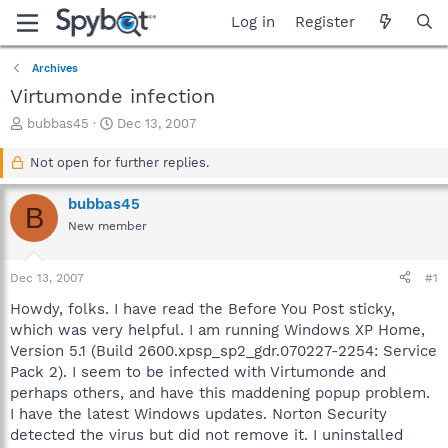
Log in
Register
Archives
Virtumonde infection
T
S
bubbas45
Dec 13, 2007
h
t
r
a
Not open for further replies.
e
r
a
t
bubbas45
B
d
d
New member
s
a
t
t
a
e
Dec 13, 2007
#1
r
t
Howdy, folks. I have read the Before You Post sticky,
e
which was very helpful. I am running Windows XP Home,
r
Version 5.1 (Build 2600.xpsp_sp2_gdr.070227-2254: Service
Pack 2). I seem to be infected with Virtumonde and
perhaps others, and have this maddening popup problem.
I have the latest Windows updates. Norton Security
detected the virus but did not remove it. I uninstalled