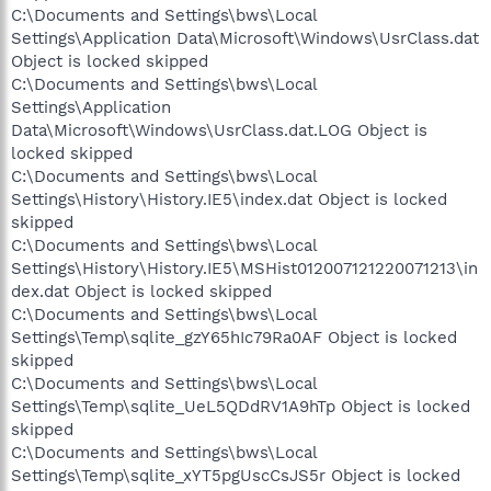
C:\Documents and Settings\bws\Local
Settings\Application Data\Microsoft\Windows\UsrClass.dat
Object is locked skipped
C:\Documents and Settings\bws\Local
Settings\Application
Data\Microsoft\Windows\UsrClass.dat.LOG Object is
locked skipped
C:\Documents and Settings\bws\Local
Settings\History\History.IE5\index.dat Object is locked
skipped
C:\Documents and Settings\bws\Local
Settings\History\History.IE5\MSHist012007121220071213\in
dex.dat Object is locked skipped
C:\Documents and Settings\bws\Local
Settings\Temp\sqlite_gzY65hIc79Ra0AF Object is locked
skipped
C:\Documents and Settings\bws\Local
Settings\Temp\sqlite_UeL5QDdRV1A9hTp Object is locked
skipped
C:\Documents and Settings\bws\Local
Settings\Temp\sqlite_xYT5pgUscCsJS5r Object is locked