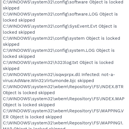
C:\WINDOWS\system32\config\software Object is locked
skipped
C:\WINDOWS\system32\config\software.LOG Object is
locked skipped
C:\WINDOWS\system32\config\SysEvent.Evt Object is
locked skipped
C:\WINDOWS\system32\config\system Object is locked
skipped
C:\WINDOWS\system32\config\system.LOG Object is
locked skipped
C:\WINDOWS\system32\h323log.txt Object is locked
skipped
C:\WINDOWS\system32\isqwprpx.dll Infected: not-a-
virus:AdWare.Win32.Virtumonde.bjc skipped
C:\WINDOWS\system32\wbem\Repository\FS\INDEX.BTR
Object is locked skipped
C:\WINDOWS\system32\wbem\Repository\FS\INDEX.MAP
Object is locked skipped
C:\WINDOWS\system32\wbem\Repository\FS\MAPPING.V
ER Object is locked skipped
C:\WINDOWS\system32\wbem\Repository\FS\MAPPING1.