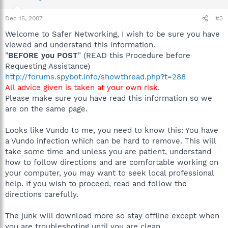
Dec 15, 2007
#3
Welcome to Safer Networking, I wish to be sure you have
viewed and understand this information.
"
BEFORE you POST
" (READ this Procedure before
Requesting Assistance)
http://forums.spybot.info/showthread.php?t=288
All advice given is taken at your own risk
.
Please make sure you have read this information so we
are on the same page.
Looks like Vundo to me, you need to know this: You have
a Vundo infection which can be hard to remove. This will
take some time and unless you are patient, understand
how to follow directions and are comfortable working on
your computer, you may want to seek local professional
help. If you wish to proceed, read and follow the
directions carefully.
The junk will download more so stay offline except when
you are troubleshoting until you are clean.