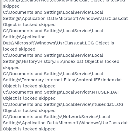
Settings\LocalService\Cookies\index.dat Object is locked
skipped
C:\Documents and Settings\LocalService\Local
Settings\Application Data\Microsoft\Windows\UsrClass.dat
Object is locked skipped
C:\Documents and Settings\LocalService\Local
Settings\Application
Data\Microsoft\Windows\UsrClass.dat.LOG Object is
locked skipped
C:\Documents and Settings\LocalService\Local
Settings\History\History.IE5\index.dat Object is locked
skipped
C:\Documents and Settings\LocalService\Local
Settings\Temporary Internet Files\Content.IE5\index.dat
Object is locked skipped
C:\Documents and Settings\LocalService\NTUSER.DAT
Object is locked skipped
C:\Documents and Settings\LocalService\ntuser.dat.LOG
Object is locked skipped
C:\Documents and Settings\NetworkService\Local
Settings\Application Data\Microsoft\Windows\UsrClass.dat
Object is locked skipped