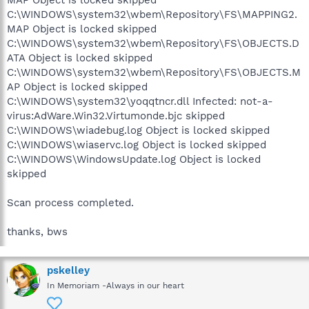
MAP Object is locked skipped
C:\WINDOWS\system32\wbem\Repository\FS\MAPPING2.
MAP Object is locked skipped
C:\WINDOWS\system32\wbem\Repository\FS\OBJECTS.D
ATA Object is locked skipped
C:\WINDOWS\system32\wbem\Repository\FS\OBJECTS.M
AP Object is locked skipped
C:\WINDOWS\system32\yoqqtncr.dll Infected: not-a-
virus:AdWare.Win32.Virtumonde.bjc skipped
C:\WINDOWS\wiadebug.log Object is locked skipped
C:\WINDOWS\wiaservc.log Object is locked skipped
C:\WINDOWS\WindowsUpdate.log Object is locked
skipped
Scan process completed.
thanks, bws
pskelley
In Memoriam -Always in our heart