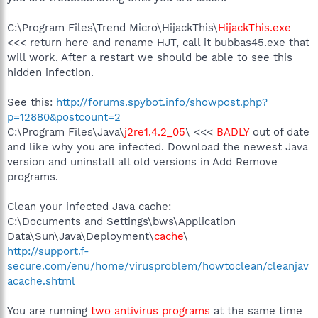
C:\Program Files\Trend Micro\HijackThis\
HijackThis.exe
<<< return here and rename HJT, call it bubbas45.exe that
will work. After a restart we should be able to see this
hidden infection.
See this:
http://forums.spybot.info/showpost.php?
p=12880&postcount=2
C:\Program Files\Java\
j2re1.4.2_05
\ <<<
BADLY
out of date
and like why you are infected. Download the newest Java
version and uninstall all old versions in Add Remove
programs.
Clean your infected Java cache:
C:\Documents and Settings\bws\Application
Data\Sun\Java\Deployment\
cache
\
http://support.f-
secure.com/enu/home/virusproblem/howtoclean/cleanjav
acache.shtml
You are running
two antivirus programs
at the same time