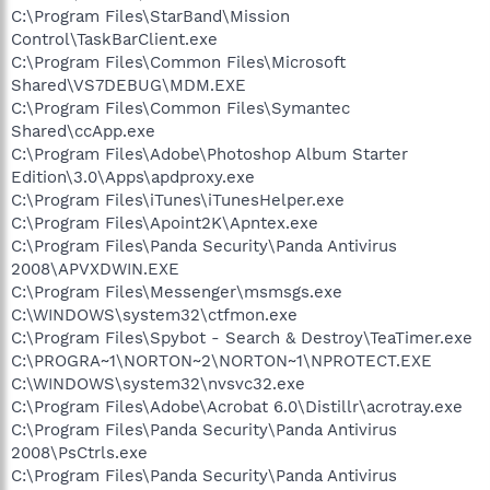
C:\Program Files\StarBand\Mission
Control\TaskBarClient.exe
C:\Program Files\Common Files\Microsoft
Shared\VS7DEBUG\MDM.EXE
C:\Program Files\Common Files\Symantec
Shared\ccApp.exe
C:\Program Files\Adobe\Photoshop Album Starter
Edition\3.0\Apps\apdproxy.exe
C:\Program Files\iTunes\iTunesHelper.exe
C:\Program Files\Apoint2K\Apntex.exe
C:\Program Files\Panda Security\Panda Antivirus
2008\APVXDWIN.EXE
C:\Program Files\Messenger\msmsgs.exe
C:\WINDOWS\system32\ctfmon.exe
C:\Program Files\Spybot - Search & Destroy\TeaTimer.exe
C:\PROGRA~1\NORTON~2\NORTON~1\NPROTECT.EXE
C:\WINDOWS\system32\nvsvc32.exe
C:\Program Files\Adobe\Acrobat 6.0\Distillr\acrotray.exe
C:\Program Files\Panda Security\Panda Antivirus
2008\PsCtrls.exe
C:\Program Files\Panda Security\Panda Antivirus