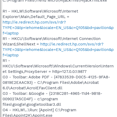
C:\Program Files\Trend Micro\HijackThis\HijackThis.exe
R1 - HKLM\Software\Microsoft\Internet
Explorer\Main,Default_Page_URL =
http://ie.redirect.hp.com/svs/rdr?
TYPE=3&tp=iehome&locale=EN_US&c=Q105&bd=pavilion&p
f=laptop
R1 - HKCU\Software\Microsoft\Internet Connection
Wizard,ShellNext =
http://ie.redirect.hp.com/svs/rdr?
TYPE=3&tp=iehome&locale=EN_US&c=Q105&bd=pavilion&p
f=laptop
R1 -
HKCU\Software\Microsoft\Windows\CurrentVersion\Intern
et Settings,ProxyServer = http=127.0.0.1:9877
O3 - Toolbar: Adobe PDF - {47833539-D0C5-4125-9FA8-
0819E2EAAC93} - C:\Program Files\Adobe\Acrobat
6.0\Acrobat\AcroIEFavClient.dll
O3 - Toolbar: &Google - {2318C2B1-4965-11d4-9B18-
009027A5CD4F} - c:\program
files\google\googletoolbar3.dll
O4 - HKLM\..\Run: [Apoint] C:\Program
Files\Apoint2K\Apoint.exe