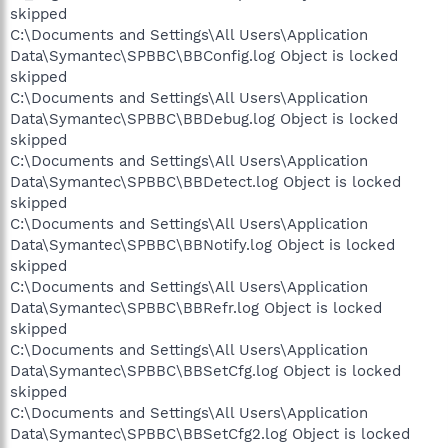
skipped
C:\Documents and Settings\All Users\Application
Data\Symantec\SPBBC\BBConfig.log Object is locked
skipped
C:\Documents and Settings\All Users\Application
Data\Symantec\SPBBC\BBDebug.log Object is locked
skipped
C:\Documents and Settings\All Users\Application
Data\Symantec\SPBBC\BBDetect.log Object is locked
skipped
C:\Documents and Settings\All Users\Application
Data\Symantec\SPBBC\BBNotify.log Object is locked
skipped
C:\Documents and Settings\All Users\Application
Data\Symantec\SPBBC\BBRefr.log Object is locked
skipped
C:\Documents and Settings\All Users\Application
Data\Symantec\SPBBC\BBSetCfg.log Object is locked
skipped
C:\Documents and Settings\All Users\Application
Data\Symantec\SPBBC\BBSetCfg2.log Object is locked