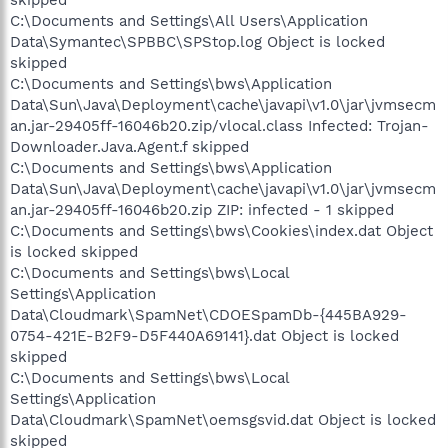
skipped
C:\Documents and Settings\All Users\Application
Data\Symantec\SPBBC\SPStop.log Object is locked
skipped
C:\Documents and Settings\bws\Application
Data\Sun\Java\Deployment\cache\javapi\v1.0\jar\jvmsecm
an.jar-29405ff-16046b20.zip/vlocal.class Infected: Trojan-
Downloader.Java.Agent.f skipped
C:\Documents and Settings\bws\Application
Data\Sun\Java\Deployment\cache\javapi\v1.0\jar\jvmsecm
an.jar-29405ff-16046b20.zip ZIP: infected - 1 skipped
C:\Documents and Settings\bws\Cookies\index.dat Object
is locked skipped
C:\Documents and Settings\bws\Local
Settings\Application
Data\Cloudmark\SpamNet\CDOESpamDb-{445BA929-
0754-421E-B2F9-D5F440A69141}.dat Object is locked
skipped
C:\Documents and Settings\bws\Local
Settings\Application
Data\Cloudmark\SpamNet\oemsgsvid.dat Object is locked
skipped