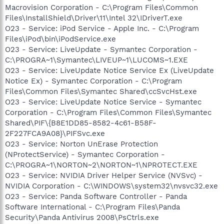
Macrovision Corporation - C:\Program Files\Common
Files\InstallShield\Driver\11\Intel 32\IDriverT.exe
O23 - Service: iPod Service - Apple Inc. - C:\Program
Files\iPod\bin\iPodService.exe
O23 - Service: LiveUpdate - Symantec Corporation -
C:\PROGRA~1\Symantec\LIVEUP~1\LUCOMS~1.EXE
O23 - Service: LiveUpdate Notice Service Ex (LiveUpdate
Notice Ex) - Symantec Corporation - C:\Program
Files\Common Files\Symantec Shared\ccSvcHst.exe
O23 - Service: LiveUpdate Notice Service - Symantec
Corporation - C:\Program Files\Common Files\Symantec
Shared\PIF\{B8E1DD85-8582-4c61-B58F-
2F227FCA9A08}\PIFSvc.exe
O23 - Service: Norton UnErase Protection
(NProtectService) - Symantec Corporation -
C:\PROGRA~1\NORTON~2\NORTON~1\NPROTECT.EXE
O23 - Service: NVIDIA Driver Helper Service (NVSvc) -
NVIDIA Corporation - C:\WINDOWS\system32\nvsvc32.exe
O23 - Service: Panda Software Controller - Panda
Software International - C:\Program Files\Panda
Security\Panda Antivirus 2008\PsCtrls.exe