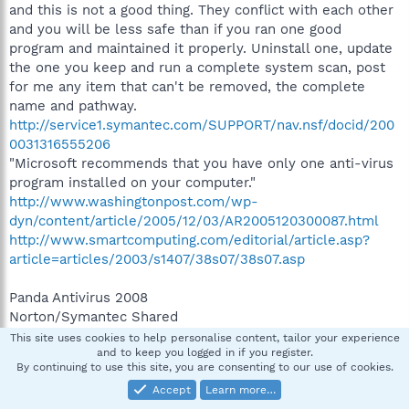
and this is not a good thing. They conflict with each other
and you will be less safe than if you ran one good
program and maintained it properly. Uninstall one, update
the one you keep and run a complete system scan, post
for me any item that can't be removed, the complete
name and pathway.
http://service1.symantec.com/SUPPORT/nav.nsf/docid/200
0031316555206
"Microsoft recommends that you have only one anti-virus
program installed on your computer."
http://www.washingtonpost.com/wp-
dyn/content/article/2005/12/03/AR2005120300087.html
http://www.smartcomputing.com/editorial/article.asp?
article=articles/2003/s1407/38s07/38s07.asp
Panda Antivirus 2008
Norton/Symantec Shared
Uninstall one of those
This site uses cookies to help personalise content, tailor your experience
and to keep you logged in if you register.
By continuing to use this site, you are consenting to our use of cookies.
Complete the above and post a new HJT log.
Accept
Learn more…