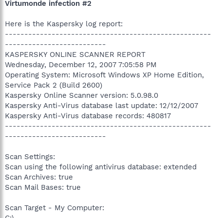
Virtumonde infection #2
Here is the Kaspersky log report:
-----------------------------------------------------
--------------------------
KASPERSKY ONLINE SCANNER REPORT
Wednesday, December 12, 2007 7:05:58 PM
Operating System: Microsoft Windows XP Home Edition,
Service Pack 2 (Build 2600)
Kaspersky Online Scanner version: 5.0.98.0
Kaspersky Anti-Virus database last update: 12/12/2007
Kaspersky Anti-Virus database records: 480817
-----------------------------------------------------
--------------------------
Scan Settings:
Scan using the following antivirus database: extended
Scan Archives: true
Scan Mail Bases: true
Scan Target - My Computer: