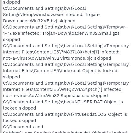
skipped
C:\Documents and Settings\bws\Local
Settings\Temp\winshow.exe Infected: Trojan-
Downloader.Win32.VB.bvj skipped
C:\Documents and Settings\bws\Local Settings\Temp\wr-
1-77.exe Infected: Trojan-Downloader.Win32.Small.gzs
skipped
C:\Documents and Settings\bws\Local Settings\Temporary
Internet Files\Content.IE5\7M837L8X\hctp[1] Infected:
not-a-virus:AdWare.Win32.Virtumonde.bjc skipped
C:\Documents and Settings\bws\Local Settings\Temporary
Internet Files\Content.IE5\index.dat Object is locked
skipped
C:\Documents and Settings\bws\Local Settings\Temporary
Internet Files\Content.IE5\WHQZW1A3\ptch[1] Infected:
not-a-virus:AdWare.Win32.SuperJuan.ao skipped
C:\Documents and Settings\bws\NTUSER.DAT Object is
locked skipped
C:\Documents and Settings\bws\ntuser.dat.LOG Object is
locked skipped
C:\Documents and