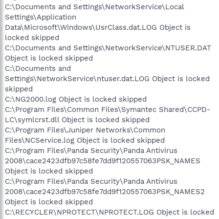
C:\Documents and Settings\NetworkService\Local
Settings\Application
Data\Microsoft\Windows\UsrClass.dat.LOG Object is
locked skipped
C:\Documents and Settings\NetworkService\NTUSER.DAT
Object is locked skipped
C:\Documents and
Settings\NetworkService\ntuser.dat.LOG Object is locked
skipped
C:\NG2000.log Object is locked skipped
C:\Program Files\Common Files\Symantec Shared\CCPD-
LC\symlcrst.dll Object is locked skipped
C:\Program Files\Juniper Networks\Common
Files\NCService.log Object is locked skipped
C:\Program Files\Panda Security\Panda Antivirus
2008\cace2423dfb97c58fe7dd9f120557063PSK_NAMES
Object is locked skipped
C:\Program Files\Panda Security\Panda Antivirus
2008\cace2423dfb97c58fe7dd9f120557063PSK_NAMES2
Object is locked skipped
C:\RECYCLER\NPROTECT\NPROTECT.LOG Object is locked