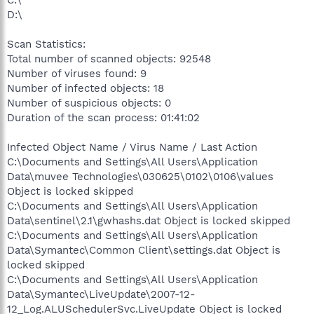
C:\
D:\
Scan Statistics:
Total number of scanned objects: 92548
Number of viruses found: 9
Number of infected objects: 18
Number of suspicious objects: 0
Duration of the scan process: 01:41:02
Infected Object Name / Virus Name / Last Action
C:\Documents and Settings\All Users\Application
Data\muvee Technologies\030625\0102\0106\values
Object is locked skipped
C:\Documents and Settings\All Users\Application
Data\sentinel\2.1\gwhashs.dat Object is locked skipped
C:\Documents and Settings\All Users\Application
Data\Symantec\Common Client\settings.dat Object is
locked skipped
C:\Documents and Settings\All Users\Application
Data\Symantec\LiveUpdate\2007-12-
12_Log.ALUSchedulerSvc.LiveUpdate Object is locked