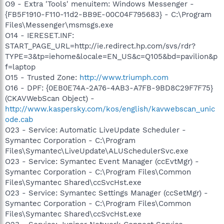
O9 - Extra 'Tools' menuitem: Windows Messenger -
{FB5F1910-F110-11d2-BB9E-00C04F795683} - C:\Program
Files\Messenger\msmsgs.exe
O14 - IERESET.INF:
START_PAGE_URL=http://ie.redirect.hp.com/svs/rdr?
TYPE=3&tp=iehome&locale=EN_US&c=Q105&bd=pavilion&p
f=laptop
O15 - Trusted Zone:
http://www.triumph.com
O16 - DPF: {0EB0E74A-2A76-4AB3-A7FB-9BD8C29F7F75}
(CKAVWebScan Object) -
http://www.kaspersky.com/kos/english/kavwebscan_unic
ode.cab
O23 - Service: Automatic LiveUpdate Scheduler -
Symantec Corporation - C:\Program
Files\Symantec\LiveUpdate\ALUSchedulerSvc.exe
O23 - Service: Symantec Event Manager (ccEvtMgr) -
Symantec Corporation - C:\Program Files\Common
Files\Symantec Shared\ccSvcHst.exe
O23 - Service: Symantec Settings Manager (ccSetMgr) -
Symantec Corporation - C:\Program Files\Common
Files\Symantec Shared\ccSvcHst.exe