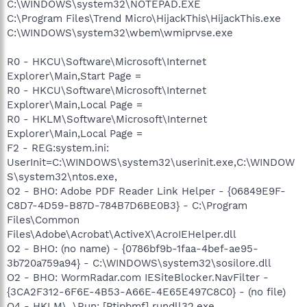
C:\WINDOWS\system32\NOTEPAD.EXE
C:\Program Files\Trend Micro\HijackThis\HijackThis.exe
C:\WINDOWS\system32\wbem\wmiprvse.exe
R0 - HKCU\Software\Microsoft\Internet
Explorer\Main,Start Page =
R0 - HKCU\Software\Microsoft\Internet
Explorer\Main,Local Page =
R0 - HKLM\Software\Microsoft\Internet
Explorer\Main,Local Page =
F2 - REG:system.ini:
UserInit=C:\WINDOWS\system32\userinit.exe,C:\WINDOW
S\system32\ntos.exe,
O2 - BHO: Adobe PDF Reader Link Helper - {06849E9F-
C8D7-4D59-B87D-784B7D6BE0B3} - C:\Program
Files\Common
Files\Adobe\Acrobat\ActiveX\AcroIEHelper.dll
O2 - BHO: (no name) - {0786bf9b-1faa-4bef-ae95-
3b720a759a94} - C:\WINDOWS\system32\sosilore.dll
O2 - BHO: WormRadar.com IESiteBlocker.NavFilter -
{3CA2F312-6F6E-4B53-A66E-4E65E497C8C0} - (no file)
O4 - HKLM\..\Run: [Ptipbmf] rundll32.exe