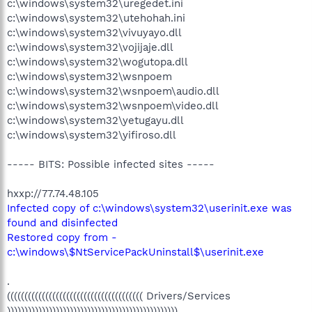
c:\windows\system32\uregedet.ini
c:\windows\system32\utehohah.ini
c:\windows\system32\vivuyayo.dll
c:\windows\system32\vojijaje.dll
c:\windows\system32\wogutopa.dll
c:\windows\system32\wsnpoem
c:\windows\system32\wsnpoem\audio.dll
c:\windows\system32\wsnpoem\video.dll
c:\windows\system32\yetugayu.dll
c:\windows\system32\yifiroso.dll
----- BITS: Possible infected sites -----
hxxp://77.74.48.105
Infected copy of c:\windows\system32\userinit.exe was
found and disinfected
Restored copy from -
c:\windows\$NtServicePackUninstall$\userinit.exe
.
((((((((((((((((((((((((((((((((((((((( Drivers/Services
)))))))))))))))))))))))))))))))))))))))))))))))))