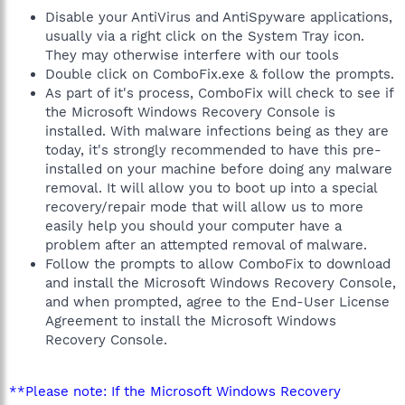
Disable your AntiVirus and AntiSpyware applications,
usually via a right click on the System Tray icon.
They may otherwise interfere with our tools
Double click on ComboFix.exe & follow the prompts.
As part of it's process, ComboFix will check to see if
the Microsoft Windows Recovery Console is
installed. With malware infections being as they are
today, it's strongly recommended to have this pre-
installed on your machine before doing any malware
removal. It will allow you to boot up into a special
recovery/repair mode that will allow us to more
easily help you should your computer have a
problem after an attempted removal of malware.
Follow the prompts to allow ComboFix to download
and install the Microsoft Windows Recovery Console,
and when prompted, agree to the End-User License
Agreement to install the Microsoft Windows
Recovery Console.
**Please note: If the Microsoft Windows Recovery