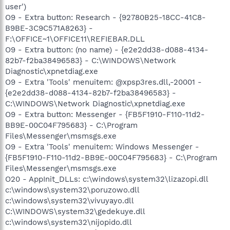
user')
O9 - Extra button: Research - {92780B25-18CC-41C8-
B9BE-3C9C571A8263} -
F:\OFFICE~1\OFFICE11\REFIEBAR.DLL
O9 - Extra button: (no name) - {e2e2dd38-d088-4134-
82b7-f2ba38496583} - C:\WINDOWS\Network
Diagnostic\xpnetdiag.exe
O9 - Extra 'Tools' menuitem: @xpsp3res.dll,-20001 -
{e2e2dd38-d088-4134-82b7-f2ba38496583} -
C:\WINDOWS\Network Diagnostic\xpnetdiag.exe
O9 - Extra button: Messenger - {FB5F1910-F110-11d2-
BB9E-00C04F795683} - C:\Program
Files\Messenger\msmsgs.exe
O9 - Extra 'Tools' menuitem: Windows Messenger -
{FB5F1910-F110-11d2-BB9E-00C04F795683} - C:\Program
Files\Messenger\msmsgs.exe
O20 - AppInit_DLLs: c:\windows\system32\lizazopi.dll
c:\windows\system32\poruzowo.dll
c:\windows\system32\vivuyayo.dll
C:\WINDOWS\system32\gedekuye.dll
c:\windows\system32\nijopido.dll