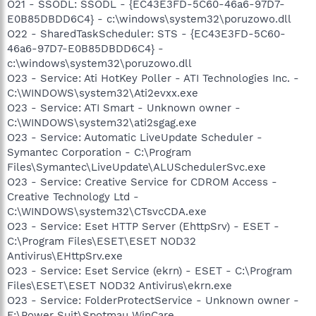
O21 - SSODL: SSODL - {EC43E3FD-5C60-46a6-97D7-
E0B85DBDD6C4} - c:\windows\system32\poruzowo.dll
O22 - SharedTaskScheduler: STS - {EC43E3FD-5C60-
46a6-97D7-E0B85DBDD6C4} -
c:\windows\system32\poruzowo.dll
O23 - Service: Ati HotKey Poller - ATI Technologies Inc. -
C:\WINDOWS\system32\Ati2evxx.exe
O23 - Service: ATI Smart - Unknown owner -
C:\WINDOWS\system32\ati2sgag.exe
O23 - Service: Automatic LiveUpdate Scheduler -
Symantec Corporation - C:\Program
Files\Symantec\LiveUpdate\ALUSchedulerSvc.exe
O23 - Service: Creative Service for CDROM Access -
Creative Technology Ltd -
C:\WINDOWS\system32\CTsvcCDA.exe
O23 - Service: Eset HTTP Server (EhttpSrv) - ESET -
C:\Program Files\ESET\ESET NOD32
Antivirus\EHttpSrv.exe
O23 - Service: Eset Service (ekrn) - ESET - C:\Program
Files\ESET\ESET NOD32 Antivirus\ekrn.exe
O23 - Service: FolderProtectService - Unknown owner -
F:\Power Suit\Spotmau WinCare