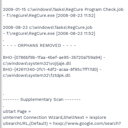
2009-01-15 c:\windows\Tasks\RegCure Program Check.job
- f:\regcure\RegCure.exe [2008-08-23 11:52]
2008-08-23 c:\windows\Tasks\RegCure.job
- f:\regcure\RegCure.exe [2008-08-23 11:52]
.
- - - - ORPHANS REMOVED - - - -
BHO-{0786bf9b-1faa-4bef-ae95-3b720a759a94} -
c:\windows\system32\vojijaje.dll
BHO-{42611340-2fc1-4df2-acaa-8f95c7ff17d0} -
c:\windows\system32\fztdpk.dll
.
------- Supplementary Scan -------
.
uStart Page =
uInternet Connection Wizard,ShellNext = iexplore
uSearchURL,(Default) = hxxp://www.google.com/search?