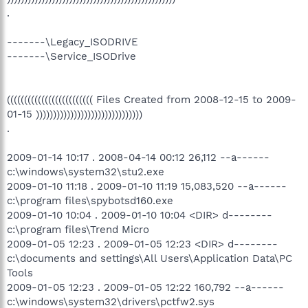
.
-------\Legacy_ISODRIVE
-------\Service_ISODrive
((((((((((((((((((((((((( Files Created from 2008-12-15 to 2009-
01-15 )))))))))))))))))))))))))))))))
.
2009-01-14 10:17 . 2008-04-14 00:12 26,112 --a------
c:\windows\system32\stu2.exe
2009-01-10 11:18 . 2009-01-10 11:19 15,083,520 --a------
c:\program files\spybotsd160.exe
2009-01-10 10:04 . 2009-01-10 10:04 <DIR> d--------
c:\program files\Trend Micro
2009-01-05 12:23 . 2009-01-05 12:23 <DIR> d--------
c:\documents and settings\All Users\Application Data\PC
Tools
2009-01-05 12:23 . 2009-01-05 12:22 160,792 --a------
c:\windows\system32\drivers\pctfw2.sys