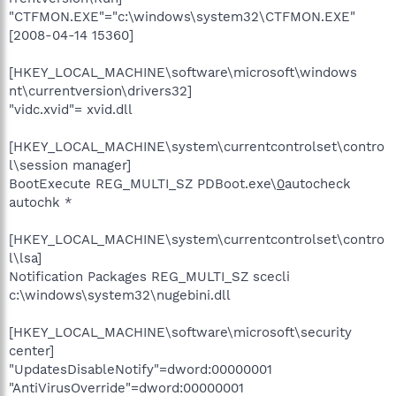
"CTFMON.EXE"="c:\windows\system32\CTFMON.EXE"
[2008-04-14 15360]
[HKEY_LOCAL_MACHINE\software\microsoft\windows
nt\currentversion\drivers32]
"vidc.xvid"= xvid.dll
[HKEY_LOCAL_MACHINE\system\currentcontrolset\contro
l\session manager]
BootExecute REG_MULTI_SZ PDBoot.exe\
0
autocheck
autochk *
[HKEY_LOCAL_MACHINE\system\currentcontrolset\contro
l\lsa]
Notification Packages REG_MULTI_SZ scecli
c:\windows\system32\nugebini.dll
[HKEY_LOCAL_MACHINE\software\microsoft\security
center]
"UpdatesDisableNotify"=dword:00000001
"AntiVirusOverride"=dword:00000001