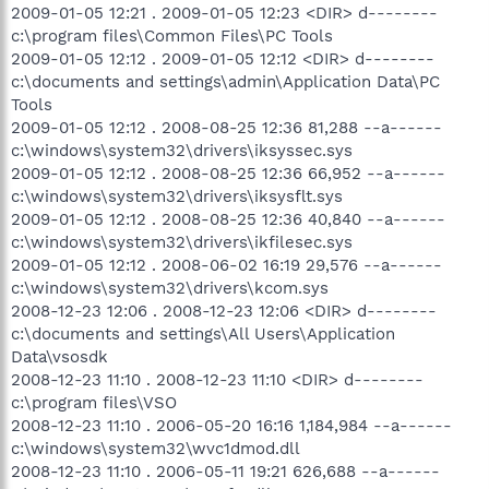
2009-01-05 12:21 . 2009-01-05 12:23 <DIR> d--------
c:\program files\Common Files\PC Tools
2009-01-05 12:12 . 2009-01-05 12:12 <DIR> d--------
c:\documents and settings\admin\Application Data\PC
Tools
2009-01-05 12:12 . 2008-08-25 12:36 81,288 --a------
c:\windows\system32\drivers\iksyssec.sys
2009-01-05 12:12 . 2008-08-25 12:36 66,952 --a------
c:\windows\system32\drivers\iksysflt.sys
2009-01-05 12:12 . 2008-08-25 12:36 40,840 --a------
c:\windows\system32\drivers\ikfilesec.sys
2009-01-05 12:12 . 2008-06-02 16:19 29,576 --a------
c:\windows\system32\drivers\kcom.sys
2008-12-23 12:06 . 2008-12-23 12:06 <DIR> d--------
c:\documents and settings\All Users\Application
Data\vsosdk
2008-12-23 11:10 . 2008-12-23 11:10 <DIR> d--------
c:\program files\VSO
2008-12-23 11:10 . 2006-05-20 16:16 1,184,984 --a------
c:\windows\system32\wvc1dmod.dll
2008-12-23 11:10 . 2006-05-11 19:21 626,688 --a------