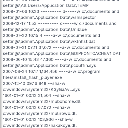
settings\All Users\Application Data\TEMP
2009-01-06 10:23 --------- d-----w c:\documents and
settings\admin\Application Data\wsInspector
2008-12-17 11:53 --------- d-----w c:\documents and
settings\admin\Application Data\Uniblue
2008-07-22 16:15 4 ----a-w c:\documents and
settings\admin\Application Data\wklnhst.dat
2008-07-21 07:11 37,072 ----a-w c:\documents and
settings\admin\Application Data\GDIPFONTCACHEV1.DAT
2008-06-10 15:43 47,360 ----a-w c:\documents and
settings\admin\Application Data\pcouffin.sys
2007-08-24 16:17 1,164,456 ----a-w c:\program
files\install_flash_player.exe
2007-12-10 09:16 848 --sha-w
c:\windows\system32\KGyGaAvL.sys
1601-01-01 00:12 21,504 --sha-w
c:\windows\system32\mubohome.dll
1601-01-01 00:12 67,072 --sha-w
c:\windows\system32\mulirowo.dll
1601-01-01 00:12 103,936 --sha-w
c:\windows\system32\nakakoye.dll