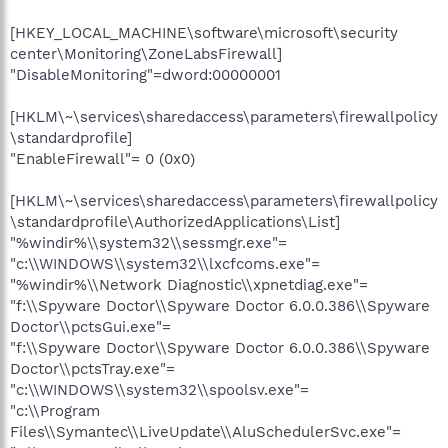
[HKEY_LOCAL_MACHINE\software\microsoft\security
center\Monitoring\ZoneLabsFirewall]
"DisableMonitoring"=dword:00000001
[HKLM\~\services\sharedaccess\parameters\firewallpolicy
\standardprofile]
"EnableFirewall"= 0 (0x0)
[HKLM\~\services\sharedaccess\parameters\firewallpolicy
\standardprofile\AuthorizedApplications\List]
"%windir%\\system32\\sessmgr.exe"=
"c:\\WINDOWS\\system32\\lxcfcoms.exe"=
"%windir%\\Network Diagnostic\\xpnetdiag.exe"=
"f:\\Spyware Doctor\\Spyware Doctor 6.0.0.386\\Spyware
Doctor\\pctsGui.exe"=
"f:\\Spyware Doctor\\Spyware Doctor 6.0.0.386\\Spyware
Doctor\\pctsTray.exe"=
"c:\\WINDOWS\\system32\\spoolsv.exe"=
"c:\\Program
Files\\Symantec\\LiveUpdate\\AluSchedulerSvc.exe"=