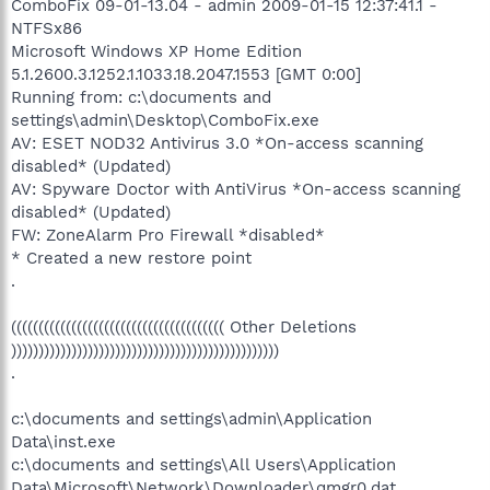
ComboFix 09-01-13.04 - admin 2009-01-15 12:37:41.1 -
NTFSx86
Microsoft Windows XP Home Edition
5.1.2600.3.1252.1.1033.18.2047.1553 [GMT 0:00]
Running from: c:\documents and
settings\admin\Desktop\ComboFix.exe
AV: ESET NOD32 Antivirus 3.0 *On-access scanning
disabled* (Updated)
AV: Spyware Doctor with AntiVirus *On-access scanning
disabled* (Updated)
FW: ZoneAlarm Pro Firewall *disabled*
* Created a new restore point
.
((((((((((((((((((((((((((((((((((((((( Other Deletions
)))))))))))))))))))))))))))))))))))))))))))))))))
.
c:\documents and settings\admin\Application
Data\inst.exe
c:\documents and settings\All Users\Application
Data\Microsoft\Network\Downloader\qmgr0.dat