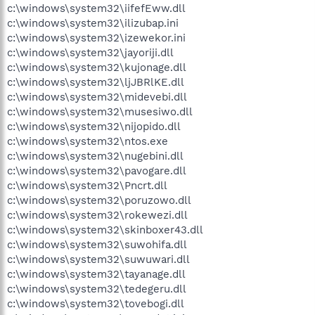
c:\windows\system32\iifefEww.dll
c:\windows\system32\ilizubap.ini
c:\windows\system32\izewekor.ini
c:\windows\system32\jayoriji.dll
c:\windows\system32\kujonage.dll
c:\windows\system32\ljJBRlKE.dll
c:\windows\system32\midevebi.dll
c:\windows\system32\musesiwo.dll
c:\windows\system32\nijopido.dll
c:\windows\system32\ntos.exe
c:\windows\system32\nugebini.dll
c:\windows\system32\pavogare.dll
c:\windows\system32\Pncrt.dll
c:\windows\system32\poruzowo.dll
c:\windows\system32\rokewezi.dll
c:\windows\system32\skinboxer43.dll
c:\windows\system32\suwohifa.dll
c:\windows\system32\suwuwari.dll
c:\windows\system32\tayanage.dll
c:\windows\system32\tedegeru.dll
c:\windows\system32\tovebogi.dll