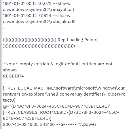
1601-01-01 00:12 67,072 --sha-w
c:\windows\system32\renayoli.dll
1601-01-01 00:12 77,824 --sha-w
c:\windows\system32\robejaku.dll
.
((((((((((((((((((((((((((((((((((((( Reg Loading Points
))))))))))))))))))))))))))))))))))))))))))))))))))
.
.
*Note* empty entries & legit default entries are not
shown
REGEDIT4
[HKEY_LOCAL_MACHINE\software\microsoft\windows\cur
rentversion\explorer\shelliconoverlayidentifiers\FolderPro
tect0]
@="{D7BC78F3-3624-455C-8C4B-9C77C3BFEE4E}"
[HKEY_CLASSES_ROOT\CLSID\{D7BC78F3-3624-455C-
8C4B-9C77C3BFEE4E}]
2007-12-02 16:05 348160 --a------ f:\power