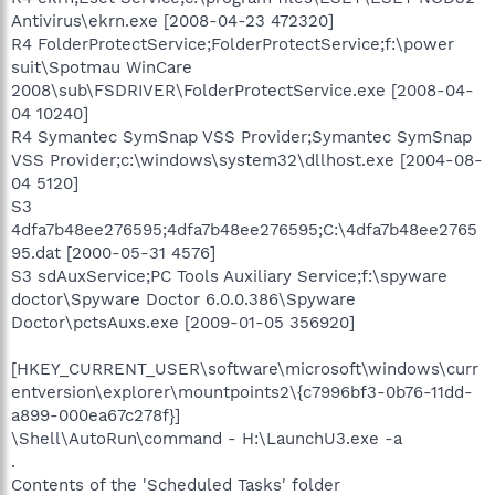
Antivirus\ekrn.exe [2008-04-23 472320]
R4 FolderProtectService;FolderProtectService;f:\power
suit\Spotmau WinCare
2008\sub\FSDRIVER\FolderProtectService.exe [2008-04-
04 10240]
R4 Symantec SymSnap VSS Provider;Symantec SymSnap
VSS Provider;c:\windows\system32\dllhost.exe [2004-08-
04 5120]
S3
4dfa7b48ee276595;4dfa7b48ee276595;C:\4dfa7b48ee2765
95.dat [2000-05-31 4576]
S3 sdAuxService;PC Tools Auxiliary Service;f:\spyware
doctor\Spyware Doctor 6.0.0.386\Spyware
Doctor\pctsAuxs.exe [2009-01-05 356920]
[HKEY_CURRENT_USER\software\microsoft\windows\curr
entversion\explorer\mountpoints2\{c7996bf3-0b76-11dd-
a899-000ea67c278f}]
\Shell\AutoRun\command - H:\LaunchU3.exe -a
.
Contents of the 'Scheduled Tasks' folder