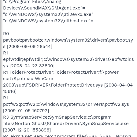
"c:\\Program Files\\Analog
Devices\\SoundMAX\\SMAgent.exe"=
"c:\\WINDOWS\\system32\\ati2evxx.exe"=
"c:\\WINDOWS\\system32\\dllhost.exe"=
R0
pavboot;pavboot;c:\windows\system32\drivers\pavboot.sy
s [2008-09-09 28544]
R1
epfwtdir;epfwtdir;c:\windows\system32\drivers\epfwtdir.s
ys [2008-04-23 33800]
R1 FolderProtectDriver;FolderProtectDriver;f:\power
suit\Spotmau WinCare
2008\sub\FSDRIVER\FolderProtectDriver.sys [2008-04-04
15616]
R1
pctfw2;pctfw2;c:\windows\system32\drivers\pctfw2.sys
[2009-01-05 160792]
R3 SymSnapService;SymSnapService;c:\program
files\Norton Ghost\Shared\Drivers\SymSnapService.exe
[2007-12-20 1553896]
R4 ekrn;Eset Service;c:\program files\ESET\ESET NOD32