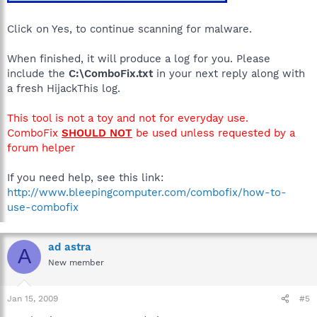
Click on Yes, to continue scanning for malware.
When finished, it will produce a log for you. Please
include the
C:\ComboFix.txt
in your next reply along with
a fresh HijackThis log.
This tool is not a toy and not for everyday use.
ComboFix
SHOULD NOT
be used unless requested by a
forum helper
If you need help, see this link:
http://www.bleepingcomputer.com/combofix/how-to-
use-combofix
ad astra
A
New member
Jan 15, 2009
#5