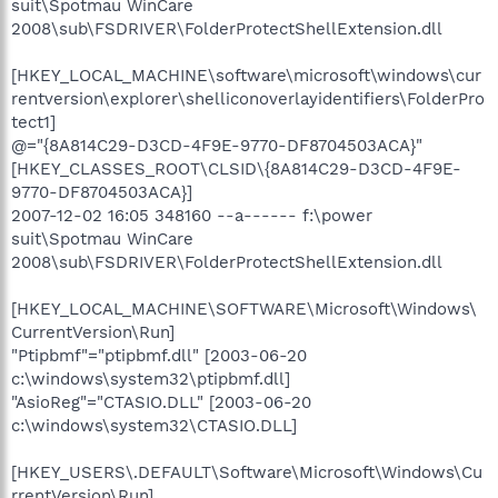
suit\Spotmau WinCare
2008\sub\FSDRIVER\FolderProtectShellExtension.dll
[HKEY_LOCAL_MACHINE\software\microsoft\windows\cur
rentversion\explorer\shelliconoverlayidentifiers\FolderPro
tect1]
@="{8A814C29-D3CD-4F9E-9770-DF8704503ACA}"
[HKEY_CLASSES_ROOT\CLSID\{8A814C29-D3CD-4F9E-
9770-DF8704503ACA}]
2007-12-02 16:05 348160 --a------ f:\power
suit\Spotmau WinCare
2008\sub\FSDRIVER\FolderProtectShellExtension.dll
[HKEY_LOCAL_MACHINE\SOFTWARE\Microsoft\Windows\
CurrentVersion\Run]
"Ptipbmf"="ptipbmf.dll" [2003-06-20
c:\windows\system32\ptipbmf.dll]
"AsioReg"="CTASIO.DLL" [2003-06-20
c:\windows\system32\CTASIO.DLL]
[HKEY_USERS\.DEFAULT\Software\Microsoft\Windows\Cu
rrentVersion\Run]