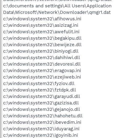
c:\documents and settings\All Users\Application
Data\Microsoft\Network\Downloader\qmgr1.dat
c:\windows\system32\afihowus.ini
c:\windows\system32\asizizag.ini
c:\windows\system32\awefulit.ini
c:\windows\system32\begakipu.dll
c:\windows\system32\bewijeze.dll
c:\windows\system32\biniyogi.dll
c:\windows\system32\dahihiwi.dll
c:\windows\system32\devoresi.dll
c:\windows\system32\eragovap.ini
c:\windows\system32\ezejiweb.ini
c:\windows\system32\fyziov.dll
c:\windows\system32\fztdpk.dll
c:\windows\system32\garayudi.dll
c:\windows\system32\gazizisa.dll
c:\windows\system32\gejanojo.dll
c:\windows\system32\hahohetu.dll
c:\windows\system32\ibevedim.ini
c:\windows\system32\iduyarag.ini
c:\windows\system32\igoyinib.ini