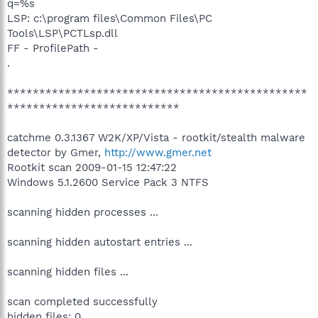
q=%s
LSP: c:\program files\Common Files\PC
Tools\LSP\PCTLsp.dll
FF - ProfilePath -
.
***********************************************
***************************
catchme 0.3.1367 W2K/XP/Vista - rootkit/stealth malware
detector by Gmer,
http://www.gmer.net
Rootkit scan 2009-01-15 12:47:22
Windows 5.1.2600 Service Pack 3 NTFS
scanning hidden processes ...
scanning hidden autostart entries ...
scanning hidden files ...
scan completed successfully
hidden files: 0