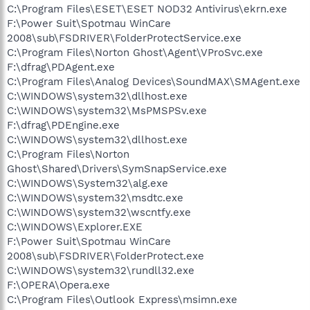
C:\Program Files\ESET\ESET NOD32 Antivirus\ekrn.exe
F:\Power Suit\Spotmau WinCare
2008\sub\FSDRIVER\FolderProtectService.exe
C:\Program Files\Norton Ghost\Agent\VProSvc.exe
F:\dfrag\PDAgent.exe
C:\Program Files\Analog Devices\SoundMAX\SMAgent.exe
C:\WINDOWS\system32\dllhost.exe
C:\WINDOWS\system32\MsPMSPSv.exe
F:\dfrag\PDEngine.exe
C:\WINDOWS\system32\dllhost.exe
C:\Program Files\Norton
Ghost\Shared\Drivers\SymSnapService.exe
C:\WINDOWS\System32\alg.exe
C:\WINDOWS\system32\msdtc.exe
C:\WINDOWS\system32\wscntfy.exe
C:\WINDOWS\Explorer.EXE
F:\Power Suit\Spotmau WinCare
2008\sub\FSDRIVER\FolderProtect.exe
C:\WINDOWS\system32\rundll32.exe
F:\OPERA\Opera.exe
C:\Program Files\Outlook Express\msimn.exe