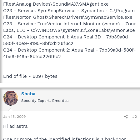
Files\Analog Devices\SoundMAX\SMAgent.exe
O23 - Service: SymSnapService - Symantec - C:\Program
Files\Norton Ghost\Shared\Drivers\SymSnapService.exe
O23 - Service: TrueVector Internet Monitor (vsmon) - Zone
Labs, LLC - C:\WINDOWS\system32\ZoneLabs\vsmon.exe
O24 - Desktop Component 1: Aqua Real 3D - 7db39a0d-
580f-4be9-9195-8bfcd226f6c2
O24 - Desktop Component 2: Aqua Real - 7db39a0d-580f-
4be9-9195-8bfcd226f6c2
--
End of file - 6097 bytes
Shaba
Security Expert: Emeritus
Jan 15, 2009
#2
Hi ad astra
One or more of the identified infections is a backdoor