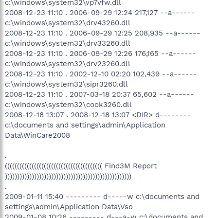
c:\windows\system32\vp7vfw.dll
2008-12-23 11:10 . 2006-09-29 12:24 217,127 --a------
c:\windows\system32\drv43260.dll
2008-12-23 11:10 . 2006-09-29 12:25 208,935 --a------
c:\windows\system32\drv33260.dll
2008-12-23 11:10 . 2006-09-29 12:26 176,165 --a------
c:\windows\system32\drv23260.dll
2008-12-23 11:10 . 2002-12-10 02:20 102,439 --a------
c:\windows\system32\sipr3260.dll
2008-12-23 11:10 . 2007-03-18 20:37 65,602 --a------
c:\windows\system32\cook3260.dll
2008-12-18 13:07 . 2008-12-18 13:07 <DIR> d--------
c:\documents and settings\admin\Application
Data\WinCare2008
.
(((((((((((((((((((((((((((((((((((((((( Find3M Report
))))))))))))))))))))))))))))))))))))))))))))))))))))
.
2009-01-11 15:40 --------- d-----w c:\documents and
settings\admin\Application Data\Vso
2009-01-08 10:26 --------- d---a-w c:\documents and