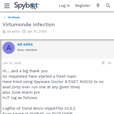
Log in
Register
Archives
Virtumonde infection
T
S
ad astra
Jan 10, 2009
h
t
r
a
ad astra
e
r
A
a
t
New member
d
d
s
a
Jan 10, 2009
#1
t
t
a
e
Hi.....and a big thank you
r
As requested have started a fresh topic
t
Have tried using Spyware Doctor & ESET NOD32 to no
e
r
avail (only ever run one at any given time)
also Zone Alarm pro
HJT log as follows
Logfile of Trend Micro HijackThis v2.0.2
Scan saved at 10:06:01, on 10/01/2009