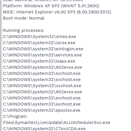
Platform: Windows XP SP3 (WinNT 5.01.2600)
MSIE: Internet Explorer v6.00 SP3 (6.00.2900.5512)
Boot mode: Normal
Running processes:
C:\WINDOWS\System32\smss.exe
C:\WINDOWS\system32\csrss.exe
C:\WINDOWS\system32\winlogon.exe
C:\WINDOWS\system32\services.exe
C:\WINDOWS\system32\lsass.exe
C:\WINDOWS\system32\Ati2evxx.exe
C:\WINDOWS\system32\svchost.exe
C:\WINDOWS\system32\svchost.exe
C:\WINDOWS\System32\svchost.exe
C:\WINDOWS\system32\Ati2evxx.exe
C:\WINDOWS\system32\svchost.exe
C:\WINDOWS\system32\svchost.exe
C:\WINDOWS\system32\spoolsv.exe
C:\Program
Files\Symantec\LiveUpdate\ALUSchedulerSvc.exe
C:\WINDOWS\system32\CTsvcCDA.exe