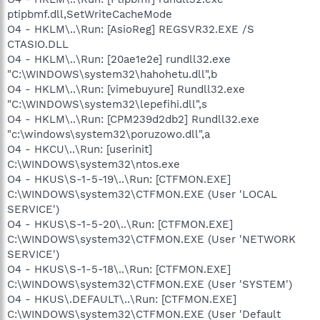
ptipbmf.dll,SetWriteCacheMode
O4 - HKLM\..\Run: [AsioReg] REGSVR32.EXE /S
CTASIO.DLL
O4 - HKLM\..\Run: [20ae1e2e] rundll32.exe
"C:\WINDOWS\system32\hahohetu.dll",b
O4 - HKLM\..\Run: [vimebuyure] Rundll32.exe
"C:\WINDOWS\system32\lepefihi.dll",s
O4 - HKLM\..\Run: [CPM239d2db2] Rundll32.exe
"c:\windows\system32\poruzowo.dll",a
O4 - HKCU\..\Run: [userinit]
C:\WINDOWS\system32\ntos.exe
O4 - HKUS\S-1-5-19\..\Run: [CTFMON.EXE]
C:\WINDOWS\system32\CTFMON.EXE (User 'LOCAL
SERVICE')
O4 - HKUS\S-1-5-20\..\Run: [CTFMON.EXE]
C:\WINDOWS\system32\CTFMON.EXE (User 'NETWORK
SERVICE')
O4 - HKUS\S-1-5-18\..\Run: [CTFMON.EXE]
C:\WINDOWS\system32\CTFMON.EXE (User 'SYSTEM')
O4 - HKUS\.DEFAULT\..\Run: [CTFMON.EXE]
C:\WINDOWS\system32\CTFMON.EXE (User 'Default