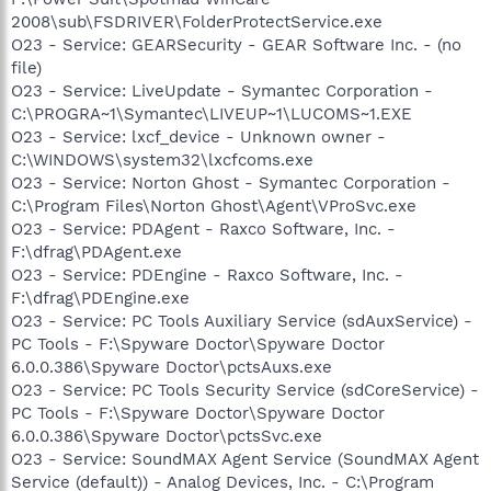
2008\sub\FSDRIVER\FolderProtectService.exe
O23 - Service: GEARSecurity - GEAR Software Inc. - (no
file)
O23 - Service: LiveUpdate - Symantec Corporation -
C:\PROGRA~1\Symantec\LIVEUP~1\LUCOMS~1.EXE
O23 - Service: lxcf_device - Unknown owner -
C:\WINDOWS\system32\lxcfcoms.exe
O23 - Service: Norton Ghost - Symantec Corporation -
C:\Program Files\Norton Ghost\Agent\VProSvc.exe
O23 - Service: PDAgent - Raxco Software, Inc. -
F:\dfrag\PDAgent.exe
O23 - Service: PDEngine - Raxco Software, Inc. -
F:\dfrag\PDEngine.exe
O23 - Service: PC Tools Auxiliary Service (sdAuxService) -
PC Tools - F:\Spyware Doctor\Spyware Doctor
6.0.0.386\Spyware Doctor\pctsAuxs.exe
O23 - Service: PC Tools Security Service (sdCoreService) -
PC Tools - F:\Spyware Doctor\Spyware Doctor
6.0.0.386\Spyware Doctor\pctsSvc.exe
O23 - Service: SoundMAX Agent Service (SoundMAX Agent
Service (default)) - Analog Devices, Inc. - C:\Program