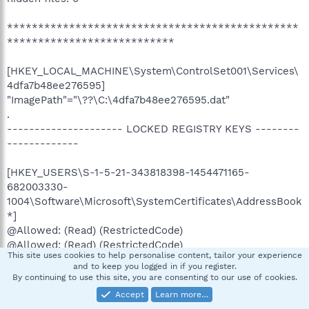
***********************************************
***************************
[HKEY_LOCAL_MACHINE\System\ControlSet001\Services\
4dfa7b48ee276595]
"ImagePath"="\??\C:\4dfa7b48ee276595.dat"
.
--------------------- LOCKED REGISTRY KEYS --------
-------------
[HKEY_USERS\S-1-5-21-343818398-1454471165-
682003330-
1004\Software\Microsoft\SystemCertificates\AddressBook
*]
@Allowed: (Read) (RestrictedCode)
@Allowed: (Read) (RestrictedCode)
This site uses cookies to help personalise content, tailor your experience
and to keep you logged in if you register.
[HKEY_USERS\S-1-5-21-343818398-1454471165-
By continuing to use this site, you are consenting to our use of cookies.
682003330-
Accept
Learn more…
1004\Software\Microsoft\Windows\CurrentVersion\Shell