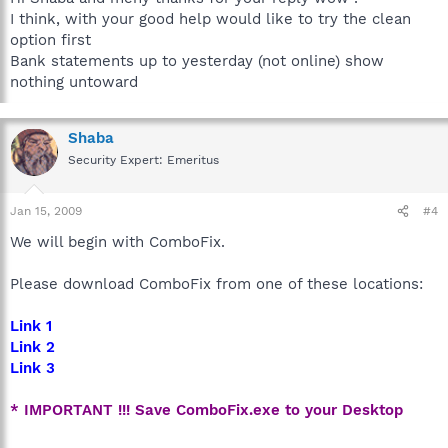
I think, with your good help would like to try the clean
option first
Bank statements up to yesterday (not online) show
nothing untoward
Shaba
Security Expert: Emeritus
Jan 15, 2009
#4
We will begin with ComboFix.
Please download ComboFix from one of these locations:
Link 1
Link 2
Link 3
* IMPORTANT !!! Save ComboFix.exe to your Desktop