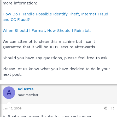
more information:
How Do I Handle Possible Identify Theft, Internet Fraud
and CC Fraud?
When Should I Format, How Should I Reinstall
We can attempt to clean this machine but I can't
guarantee that it will be 100% secure afterwards.
Should you have any questions, please feel free to ask.
Please let us know what you have decided to do in your
next post.
ad astra
A
New member
Jan 15, 2009
#3
Hi Shaba and meny thanks for your reply wow !