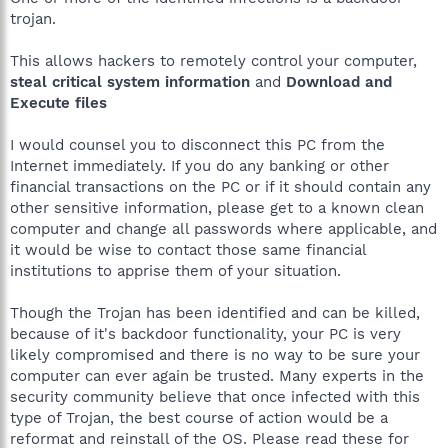
trojan.
This allows hackers to remotely control your computer,
steal critical system information
and
Download and
Execute files
I would counsel you to disconnect this PC from the
Internet immediately. If you do any banking or other
financial transactions on the PC or if it should contain any
other sensitive information, please get to a known clean
computer and change all passwords where applicable, and
it would be wise to contact those same financial
institutions to apprise them of your situation.
Though the Trojan has been identified and can be killed,
because of it's backdoor functionality, your PC is very
likely compromised and there is no way to be sure your
computer can ever again be trusted. Many experts in the
security community believe that once infected with this
type of Trojan, the best course of action would be a
reformat and reinstall of the OS. Please read these for