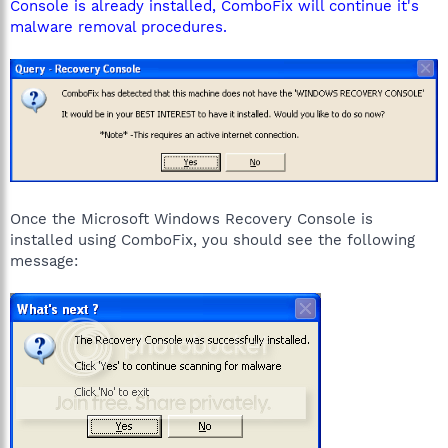
Console is already installed, ComboFix will continue it's
malware removal procedures.
Once the Microsoft Windows Recovery Console is
installed using ComboFix, you should see the following
message: