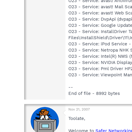
O23 - Service: avast! Antivi
O23 - Service: avast! Mail S
O23 - Service: avast! Web Sc
O23 - Service: DvpApi (dvpa
O23 - Service: Google Updat
O23 - Service: InstallDriver
Files\InstallShield\Driver\11\I
O23 - Service: iPod Service -
O23 - Service: Netropa NHK
O23 - Service: Intel(R) NMS
O23 - Service: NVIDIA Displ
O23 - Service: Pml Driver 
O23 - Service: Viewpoint Ma
--
End of file - 8992 bytes
Nov 21, 2007
Toolate,
Welcome to
Safer Networkin