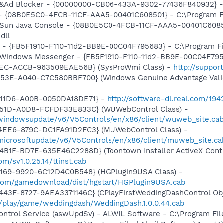
: &Ad Blocker - {00000000-CB06-433A-9302-77436F840932} - 
 - {08B0E5C0-4FCB-11CF-AAA5-00401C608501} - C:\Program Fil
: Sun Java Console - {08B0E5C0-4FCB-11CF-AAA5-00401C6085
.dll
r - {FB5F1910-F110-11d2-BB9E-00C04F795683} - C:\Program 
m: Windows Messenger - {FB5F1910-F110-11d2-BB9E-00C04F79
41EC-ACCB-963509EAE56B} (SysProWmi Class) -
http://suppor
453E-A040-C7C580BBF700} (Windows Genuine Advantage Valid
-11D6-A00B-0050DA18DE71} -
http://software-dl.real.com/19
451D-A0D8-FCFDF33E833C} (WUWebControl Class) -
/windowsupdate/v6/V5Controls/en/x86/client/wuweb_site.ca
4EE6-879C-DC1FA91D2FC3} (MUWebControl Class) -
/microsoftupdate/v6/V5Controls/en/x86/client/muweb_site.c
B1F-BD7E-635E46C2288D} (Toontown Installer ActiveX Contr
m/sv1.0.25.14/ttinst.cab
4169-9920-6C12D4C0B548} (HGPlugin9USA Class) -
.com/gamedownload/dist/hgstart/HGPlugin9USA.cab
43F-8727-9AEA3371146C} (CPlayFirstWeddingDashControl Obj
m/play/game/weddingdash/WeddingDash.1.0.0.44.cab
Control Service (aswUpdSv) - ALWIL Software - C:\Program F