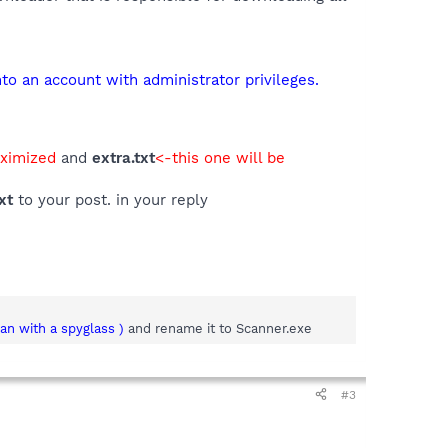
o an account with administrator privileges.
aximized
and
extra.txt
<-this one will be
xt
to your post. in your reply
man with a spyglass )
and rename it to Scanner.exe
#3