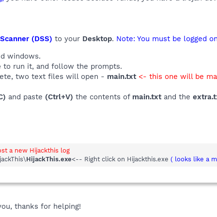
 Scanner (DSS)
to your
Desktop
.
Note: You must be logged ont
and windows.
e
to run it, and follow the prompts.
te, two text files will open -
main.txt
<- this one will be m
C)
and paste
(Ctrl+V)
the contents of
main.txt
and the
extra.t
ost a new Hijackthis log
jackThis\
HijackThis.exe
<-- Right click on Hijackthis.exe
( looks like a 
you, thanks for helping!