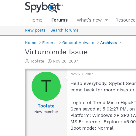
Home
Forums
What's new
Resource
New posts
Search forums
Home
Forums
General Malware
Archives
Virtumonde Issue
T
S
Toolate
Nov 20, 2007
h
t
r
a
Nov 20, 2007
e
r
T
a
t
Hello everybody. Spybot Searc
d
d
come back for more disaster. I
s
a
t
t
Logfile of Trend Micro HijackT
a
e
Toolate
Scan saved at 5:02:27 PM, on
r
New member
Platform: Windows XP SP2 (W
t
e
MSIE: Internet Explorer v6.00
r
Boot mode: Normal