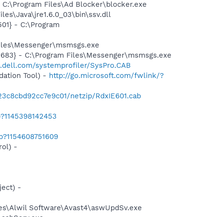
C:\Program Files\Ad Blocker\blocker.exe
es\Java\jre1.6.0_03\bin\ssv.dll
01} - C:\Program
Files\Messenger\msmsgs.exe
5683} - C:\Program Files\Messenger\msmsgs.exe
t.dell.com/systemprofiler/SysPro.CAB
ation Tool) -
http://go.microsoft.com/fwlink/?
423c8cbd92cc7e9c01/netzip/RdxIE601.cab
b?1145398142453
ab?1154608751609
ol) -
ect) -
iles\Alwil Software\Avast4\aswUpdSv.exe