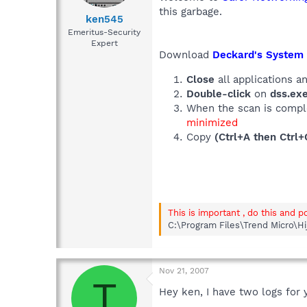
this garbage.
ken545
Emeritus-Security
Expert
Download
Deckard's System
Close
all applications 
Double-click
on
dss.ex
When the scan is comple
minimized
Copy
(Ctrl+A then Ctrl+
This is important , do this and p
C:\Program Files\Trend Micro\Hi
Nov 21, 2007
T
Hey ken, I have two logs for 