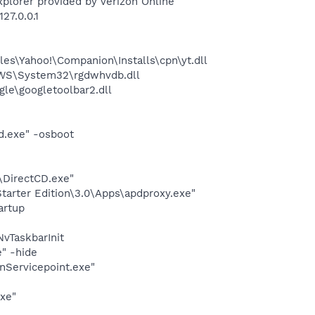
plorer provided by Verizon Online
27.0.0.1
es\Yahoo!\Companion\Installs\cpn\yt.dll
OWS\System32\rgdwhvdb.dll
le\googletoolbar2.dll
d.exe" -osboot
\DirectCD.exe"
arter Edition\3.0\Apps\apdproxy.exe"
artup
vTaskbarInit
" -hide
onServicepoint.exe"
exe"