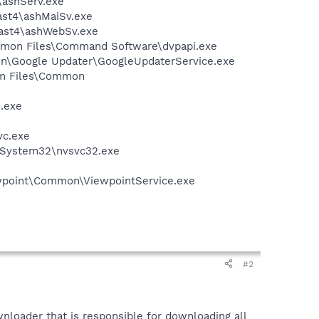
4\ashServ.exe
vast4\ashMaiSv.exe
vast4\ashWebSv.exe
ommon Files\Command Software\dvpapi.exe
mon\Google Updater\GoogleUpdaterService.exe
ram Files\Common
e.exe
vc.exe
S\System32\nvsvc32.exe
iewpoint\Common\ViewpointService.exe
#2
nloader that is responsible for downloading all