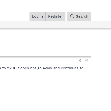
Log in
Register
Search
#1
to fix it it does not go away and continues to