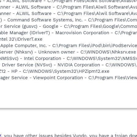
rus - ALWIL Software - C:\Program Files\Alwil Software\Avast
canner - ALWIL Software - C:\Program Files\Alwil Software\A
anner - ALWIL Software - C:\Program Files\Alwil Software\A
pi) - Command Software Systems, Inc. - C:\Program Files\C
er Service (gusvc) - Google - C:\Program Files\Google\Com
 Table Manager (IDriverT) - Macrovision Corporation - C:\Prog
ntel 32\IDriverT.exe
 Apple Computer, Inc. - C:\Program Files\iPod\bin\iPodServic
 Server (Nhksrv) - Unknown owner - C:\WINDOWS\Nhksrv.exe
 (NMSSvc) - Intel Corporation - C:\WINDOWS\System32\NMSS
ay Driver Service (NVSvc) - NVIDIA Corporation - C:\WINDOW
HPZ12 - HP - C:\WINDOWS\System32\HPZipm12.exe
nager Service - Viewpoint Corporation - C:\Program Files\V
g,
you have other issues besides Vundo, you have a trojan dow