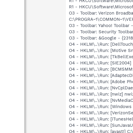
R1 - HKCU\Software\Microsoft
R1 - HKCU\Software\Microsoft
O3 - Toolbar: Verizon Broa
C:\PROGRA~1\COMMON~1\VERIZO
O3 - Toolbar: Yahoo! Toolbar
O3 - Toolbar: Security Too
O3 - Toolbar: &Google - {231
O4 - HKLM\..\Run: [DellTo
O4 - HKLM\..\Run: [Motive 
O4 - HKLM\..\Run: [TkBellEx
O4 - HKLM\..\Run: [SIE2004] 
O4 - HKLM\..\Run: [BCMSM
O4 - HKLM\..\Run: [AdaptecDi
O4 - HKLM\..\Run: [Adobe Ph
O4 - HKLM\..\Run: [NvCplD
O4 - HKLM\..\Run: [nwiz] nwiz
O4 - HKLM\..\Run: [NvMedia
O4 - HKLM\..\Run: [Windows 
O4 - HKLM\..\Run: [VerizonSe
O4 - HKLM\..\Run: [iTunesHel
O4 - HKLM\..\Run: [SunJavaUp
O4 - HKLM\..\Run: [avast!] 