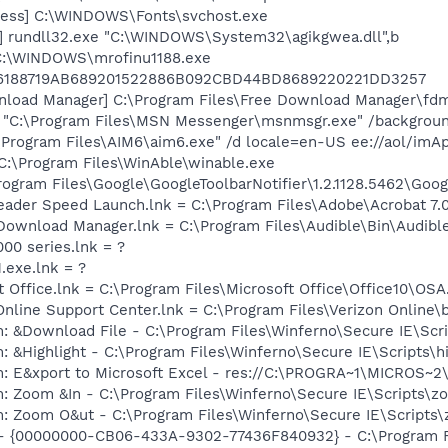
cess] C:\WINDOWS\Fonts\svchost.exe
] rundll32.exe "C:\WINDOWS\System32\agikgwea.dll",b
 C:\WINDOWS\mrofinu1188.exe
6188719AB689201522886B092CBD44BD8689220221DD3257
nload Manager] C:\Program Files\Free Download Manager\fd
] "C:\Program Files\MSN Messenger\msnmsgr.exe" /backgrou
\Program Files\AIM6\aim6.exe" /d locale=en-US ee://aol/imA
C:\Program Files\WinAble\winable.exe
rogram Files\Google\GoogleToolbarNotifier\1.2.1128.5462\Googl
eader Speed Launch.lnk = C:\Program Files\Adobe\Acrobat 7.
e Download Manager.lnk = C:\Program Files\Audible\Bin\Audib
000 series.lnk = ?
.exe.lnk = ?
t Office.lnk = C:\Program Files\Microsoft Office\Office10\OS
Online Support Center.lnk = C:\Program Files\Verizon Online\
m: &Download File - C:\Program Files\Winferno\Secure IE\Sc
: &Highlight - C:\Program Files\Winferno\Secure IE\Scripts\h
m: E&xport to Microsoft Excel - res://C:\PROGRA~1\MICROS~
m: Zoom &In - C:\Program Files\Winferno\Secure IE\Scripts\z
m: Zoom O&ut - C:\Program Files\Winferno\Secure IE\Scripts
) - {00000000-CB06-433A-9302-77436F840932} - C:\Program F