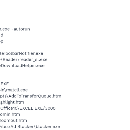
m.exe -autorun
nd
pp
eToolbarNotifier.exe
0\Reader\reader_sl.exe
leDownloadHelper.exe
A.EXE
bin\matcli.exe
ripts\AddToTransferQueue.htm
ighlight.htm
2\Office10\EXCEL.EXE/3000
oomin.htm
\zoomout.htm
iles\Ad Blocker\blocker.exe