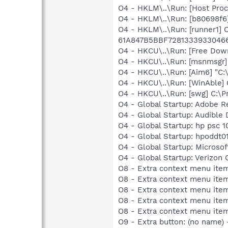
O4 - HKLM\..\Run: [Host Pro
O4 - HKLM\..\Run: [b80698f6
O4 - HKLM\..\Run: [runner1]
61A847B5BBF7281333933046
O4 - HKCU\..\Run: [Free Dow
O4 - HKCU\..\Run: [msnmsgr
O4 - HKCU\..\Run: [Aim6] "C:
O4 - HKCU\..\Run: [WinAble] 
O4 - HKCU\..\Run: [swg] C:\P
O4 - Global Startup: Adobe R
O4 - Global Startup: Audibl
O4 - Global Startup: hp psc 1
O4 - Global Startup: hpoddt01
O4 - Global Startup: Microsof
O4 - Global Startup: Verizon 
O8 - Extra context menu ite
O8 - Extra context menu item
O8 - Extra context menu ite
O8 - Extra context menu ite
O8 - Extra context menu ite
O9 - Extra button: (no name