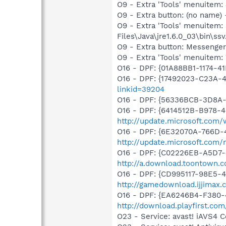
O9 - Extra 'Tools' menuitem
O9 - Extra button: (no name)
O9 - Extra 'Tools' menuitem
Files\Java\jre1.6.0_03\bin\ssv
O9 - Extra button: Messenge
O9 - Extra 'Tools' menuite
O16 - DPF: {01A88BB1-1174-
O16 - DPF: {17492023-C23A-
linkid=39204
O16 - DPF: {56336BCB-3D8A
O16 - DPF: {6414512B-B978-
http://update.microsoft.com
O16 - DPF: {6E32070A-766D-
http://update.microsoft.com
O16 - DPF: {C02226EB-A5D7-4
http://a.download.toontown.co
O16 - DPF: {CD995117-98E5-
http://gamedownload.ijjimax
O16 - DPF: {EA6246B4-F380-4
http://download.playfirst.co
O23 - Service: avast! iAVS4 