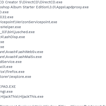
 CD Creator 5\DirectCD\DirectCD.exe
oshop Album Starter Edition\3.0\Apps\apdproxy.exe
D.exe
l32.exe
vicepoint\VerizonServicepoint.exe
esHelper.exe
0_03\bin\jusched.exe
4\ashDisp.exe
exe
exe
ware\Avast4\ashWebSv.exe
are\Avast4\ashMaiSv.exe
odService.exe
clt.exe
fox\firefox.exe
lorer\iexplore.exe
EPAD.EXE
mgr.exe
HijackThis\HijackThis.exe