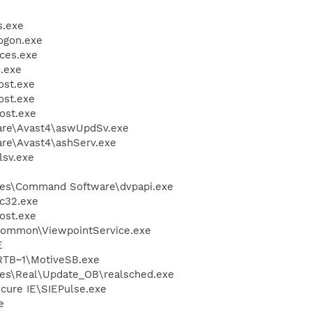
.exe
ogon.exe
ces.exe
.exe
st.exe
st.exe
ost.exe
ware\Avast4\aswUpdSv.exe
are\Avast4\ashServ.exe
sv.exe
les\Command Software\dvpapi.exe
c32.exe
ost.exe
\Common\ViewpointService.exe
E
TB~1\MotiveSB.exe
les\Real\Update_OB\realsched.exe
cure IE\SIEPulse.exe
e