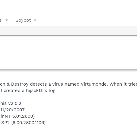
s
Spybot
h & Destroy detects a virus named Virtumonde. When it tries 
 created a hijackthis log:
his v2.0.2
 11/20/2007
inNT 5.01.2600)
 SP2 (6.00.2800.1106)