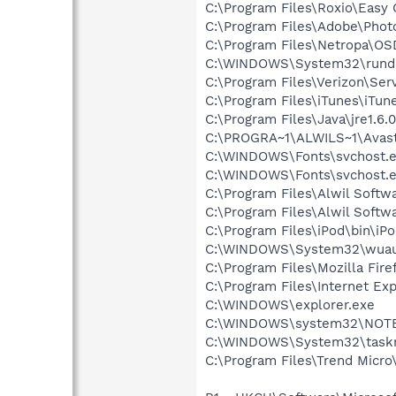
C:\Program Files\Roxio\Easy
C:\Program Files\Adobe\Phot
C:\Program Files\Netropa\OS
C:\WINDOWS\System32\rundl
C:\Program Files\Verizon\Ser
C:\Program Files\iTunes\iTun
C:\Program Files\Java\jre1.6.
C:\PROGRA~1\ALWILS~1\Avast
C:\WINDOWS\Fonts\svchost.
C:\WINDOWS\Fonts\svchost.
C:\Program Files\Alwil Soft
C:\Program Files\Alwil Softw
C:\Program Files\iPod\bin\iP
C:\WINDOWS\System32\wuau
C:\Program Files\Mozilla Fire
C:\Program Files\Internet Exp
C:\WINDOWS\explorer.exe
C:\WINDOWS\system32\NOT
C:\WINDOWS\System32\task
C:\Program Files\Trend Micro\