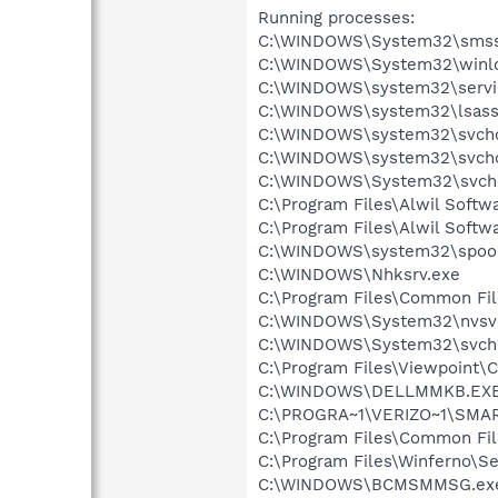
Running processes:
C:\WINDOWS\System32\smss
C:\WINDOWS\System32\winl
C:\WINDOWS\system32\servi
C:\WINDOWS\system32\lsass
C:\WINDOWS\system32\svcho
C:\WINDOWS\system32\svcho
C:\WINDOWS\System32\svch
C:\Program Files\Alwil Soft
C:\Program Files\Alwil Softw
C:\WINDOWS\system32\spool
C:\WINDOWS\Nhksrv.exe
C:\Program Files\Common Fi
C:\WINDOWS\System32\nvsv
C:\WINDOWS\System32\svch
C:\Program Files\Viewpoint
C:\WINDOWS\DELLMMKB.EX
C:\PROGRA~1\VERIZO~1\SMAR
C:\Program Files\Common Fi
C:\Program Files\Winferno\Se
C:\WINDOWS\BCMSMMSG.ex