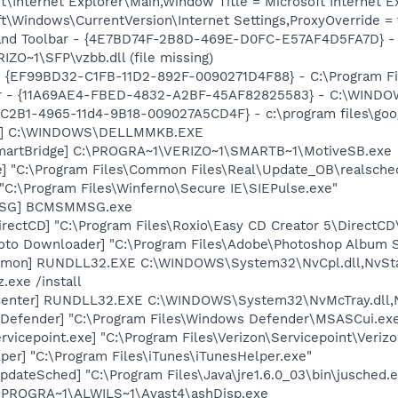
\Internet Explorer\Main,Window Title = Microsoft Internet Ex
\Windows\CurrentVersion\Internet Settings,ProxyOverride = 1
dband Toolbar - {4E7BD74F-2B8D-469E-D0FC-E57AF4D5FA7D} -
~1\SFP\vzbb.dll (file missing)
 - {EF99BD32-C1FB-11D2-892F-0090271D4F88} - C:\Program Fil
lbar - {11A69AE4-FBED-4832-A2BF-45AF82825583} - C:\WIND
8C2B1-4965-11d4-9B18-009027A5CD4F} - c:\program files\goog
uch] C:\WINDOWS\DELLMMKB.EXE
SmartBridge] C:\PROGRA~1\VERIZO~1\SMARTB~1\MotiveSB.exe
e] "C:\Program Files\Common Files\Real\Update_OB\realsche
"C:\Program Files\Winferno\Secure IE\SIEPulse.exe"
MSG] BCMSMMSG.exe
rectCD] "C:\Program Files\Roxio\Easy CD Creator 5\DirectCD
oto Downloader] "C:\Program Files\Adobe\Photoshop Album St
aemon] RUNDLL32.EXE C:\WINDOWS\System32\NvCpl.dll,NvSt
.exe /install
Center] RUNDLL32.EXE C:\WINDOWS\System32\NvMcTray.dll,N
Defender] "C:\Program Files\Windows Defender\MSASCui.exe
rvicepoint.exe] "C:\Program Files\Verizon\Servicepoint\Veriz
per] "C:\Program Files\iTunes\iTunesHelper.exe"
dateSched] "C:\Program Files\Java\jre1.6.0_03\bin\jusched.
C:\PROGRA~1\ALWILS~1\Avast4\ashDisp.exe