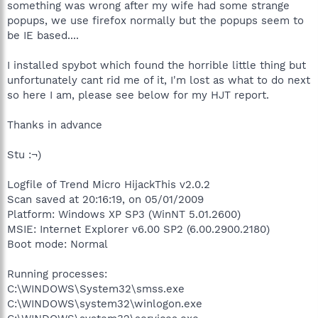
something was wrong after my wife had some strange
popups, we use firefox normally but the popups seem to
be IE based....
I installed spybot which found the horrible little thing but
unfortunately cant rid me of it, I'm lost as what to do next
so here I am, please see below for my HJT report.
Thanks in advance
Stu :¬)
Logfile of Trend Micro HijackThis v2.0.2
Scan saved at 20:16:19, on 05/01/2009
Platform: Windows XP SP3 (WinNT 5.01.2600)
MSIE: Internet Explorer v6.00 SP2 (6.00.2900.2180)
Boot mode: Normal
Running processes:
C:\WINDOWS\System32\smss.exe
C:\WINDOWS\system32\winlogon.exe