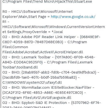
C:\Program Files\Trend Micro\HijackThis\Stuart.exe
R0 - HKCU\Software\Microsoft\Internet
Explorer\Main,Start Page =
http://www.google.co.uk/
R1 -
HKCU\Software\Microsoft\Windows\CurrentVersion\Intern
et Settings,ProxyOverride = *.local
O2 - BHO: Adobe PDF Reader Link Helper - {06849E9F-
C8D7-4D59-B87D-784B7D6BE0B3} - C:\Program
Files\Common
Files\Adobe\Acrobat\ActiveX\AcroIEHelper.dll
O2 - BHO: Lexmark Toolbar - {1017A80C-6F09-4548-
A84D-EDD6AC9525F0} - C:\Program Files\Lexmark
Toolbar\toolband.dll
O2 - BHO: {28ab95b7-abb2-fd0b-c704-0ea19dfbdca3} -
{3acdbfd9-1ae0-407c-b0df-2bba7b59ba82} -
C:\WINDOWS\system32\ufaxyf.dll
O2 - BHO: WormRadar.com IESiteBlocker.NavFilter -
{3CA2F312-6F6E-4B53-A66E-4E65E497C8C0} -
C:\Program Files\AVG\AVG8\avgssie.dll
O2 - BHO: Spybot-S&D IE Protection - {53707962-6F74-
2D53-2644-206D7942484F} -