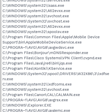
C:\WINDOWS\system32\services.exe
C:\WINDOWS\system32\lsass.exe
C:\WINDOWS\system32\Ati2evxx.exe
C:\WINDOWS\system32\svchost.exe
C:\WINDOWS\System32\svchost.exe
C:\WINDOWS\system32\Ati2evxx.exe
C:\WINDOWS\system32\spoolsv.exe
C:\Program Files\Common Files\Apple\Mobile Device
Support\bin\AppleMobileDeviceService.exe
C:\PROGRA~1\AVG\AVG8\avgwdsvc.exe
C:\Program Files\Bonjour\mDNSResponder.exe
C:\Program Files\Cisco Systems\VPN Client\cvpnd.exe
C:\Program Files\Java\jre6\bin\jqs.exe
C:\Program Files\Kontiki\KService.exe
C:\WINDOWS\System32\spool\DRIVERS\W32X86\3\lxdfse
rv.exe
C:\WINDOWS\system32\lxdfcoms.exe
C:\WINDOWS\system32\svchost.exe
C:\Program Files\Canon\CAL\CALMAIN.exe
C:\PROGRA~1\AVG\AVG8\avgrsx.exe
C:\WINDOWS\Explorer.EXE
C:\PROGRA~1\AVG\AVG8\avgemc.exe