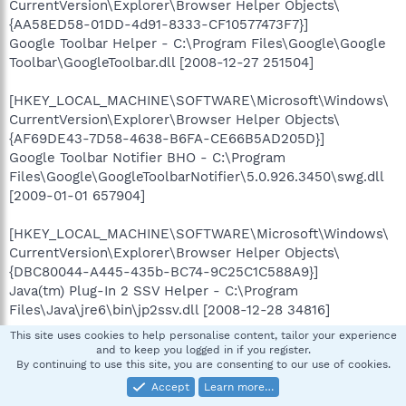
CurrentVersion\Explorer\Browser Helper Objects\
{AA58ED58-01DD-4d91-8333-CF10577473F7}]
Google Toolbar Helper - C:\Program Files\Google\Google
Toolbar\GoogleToolbar.dll [2008-12-27 251504]
[HKEY_LOCAL_MACHINE\SOFTWARE\Microsoft\Windows\
CurrentVersion\Explorer\Browser Helper Objects\
{AF69DE43-7D58-4638-B6FA-CE66B5AD205D}]
Google Toolbar Notifier BHO - C:\Program
Files\Google\GoogleToolbarNotifier\5.0.926.3450\swg.dll
[2009-01-01 657904]
[HKEY_LOCAL_MACHINE\SOFTWARE\Microsoft\Windows\
CurrentVersion\Explorer\Browser Helper Objects\
{DBC80044-A445-435b-BC74-9C25C1C588A9}]
Java(tm) Plug-In 2 SSV Helper - C:\Program
Files\Java\jre6\bin\jp2ssv.dll [2008-12-28 34816]
This site uses cookies to help personalise content, tailor your experience
[HKEY_LOCAL_MACHINE\SOFTWARE\Microsoft\Windows\
and to keep you logged in if you register.
By continuing to use this site, you are consenting to our use of cookies.
CurrentVersion\Explorer\Browser Helper Objects\
{E7E6F031-17CE-4C07-BC86-EABFE594F69C}]
Accept
Learn more…
JQSIEStartDetectorImpl Class - C:\Program