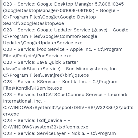
O23 - Service: Google Desktop Manager 5.7.806.10245
(GoogleDesktopManager-061008-081103) - Google -
C:\Program Files\Google\Google Desktop
Search\GoogleDesktop.exe
O23 - Service: Google Updater Service (gusvc) - Google -
C:\Program Files\Google\Common\Google
Updater\GoogleUpdaterService.exe
O23 - Service: iPod Service - Apple Inc. - C:\Program
Files\iPod\bin\iPodService.exe
O23 - Service: Java Quick Starter
(JavaQuickStarterService) - Sun Microsystems, Inc. -
C:\Program Files\Java\jre6\bin\jqs.exe
O23 - Service: KService - Kontiki Inc. - C:\Program
Files\Kontiki\KService.exe
O23 - Service: lxdfCATSCustConnectService - Lexmark
International, Inc. -
C:\WINDOWS\System32\spool\DRIVERS\W32X86\3\\lxdfs
erv.exe
O23 - Service: lxdf_device - -
C:\WINDOWS\system32\lxdfcoms.exe
O23 - Service: ServiceLayer - Nokia. - C:\Program