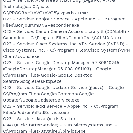
O23 - Service: AVG Free8 WatchDog (avg8wd) - AVG
Technologies CZ, s.r.o. -
C:\PROGRA~1\AVG\AVG8\avgwdsvc.exe
O23 - Service: Bonjour Service - Apple Inc. - C:\Program
Files\Bonjour\mDNSResponder.exe
O23 - Service: Canon Camera Access Library 8 (CCALib8) -
Canon Inc. - C:\Program Files\Canon\CAL\CALMAIN.exe
O23 - Service: Cisco Systems, Inc. VPN Service (CVPND) -
Cisco Systems, Inc. - C:\Program Files\Cisco Systems\VPN
Client\cvpnd.exe
O23 - Service: Google Desktop Manager 5.7.806.10245
(GoogleDesktopManager-061008-081103) - Google -
C:\Program Files\Google\Google Desktop
Search\GoogleDesktop.exe
O23 - Service: Google Updater Service (gusvc) - Google -
C:\Program Files\Google\Common\Google
Updater\GoogleUpdaterService.exe
O23 - Service: iPod Service - Apple Inc. - C:\Program
Files\iPod\bin\iPodService.exe
O23 - Service: Java Quick Starter
(JavaQuickStarterService) - Sun Microsystems, Inc. -
C:\Program Files\Java\jre6\bin\jqs.exe