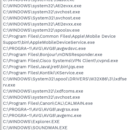
C:\WINDOWS\system32\Ati2evxx.exe
C:\WINDOWS\system32\svchost.exe
C:\WINDOWS\System32\svchost.exe
C:\WINDOWS\system32\Ati2evxx.exe
C:\WINDOWS\system32\spoolsv.exe
C:\Program Files\Common Files\Apple\Mobile Device
Support\bin\AppleMobileDeviceService.exe
C:\PROGRA~1\AVG\AVG8\avgwdsvc.exe
C:\Program Files\Bonjour\mDNSResponder.exe
C:\Program Files\Cisco Systems\VPN Client\cvpnd.exe
C:\Program Files\Java\jre6\bin\jqs.exe
C:\Program Files\Kontiki\KService.exe
C:\WINDOWS\System32\spool\DRIVERS\W32X86\3\lxdfse
rv.exe
C:\WINDOWS\system32\lxdfcoms.exe
C:\WINDOWS\system32\svchost.exe
C:\Program Files\Canon\CAL\CALMAIN.exe
C:\PROGRA~1\AVG\AVG8\avgrsx.exe
C:\PROGRA~1\AVG\AVG8\avgemc.exe
C:\WINDOWS\Explorer.EXE
C:\WINDOWS\SOUNDMAN.EXE