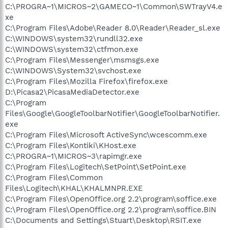
C:\PROGRA~1\MICROS~2\GAMECO~1\Common\SWTrayV4.e
xe
C:\Program Files\Adobe\Reader 8.0\Reader\Reader_sl.exe
C:\WINDOWS\system32\rundll32.exe
C:\WINDOWS\system32\ctfmon.exe
C:\Program Files\Messenger\msmsgs.exe
C:\WINDOWS\System32\svchost.exe
C:\Program Files\Mozilla Firefox\firefox.exe
D:\Picasa2\PicasaMediaDetector.exe
C:\Program
Files\Google\GoogleToolbarNotifier\GoogleToolbarNotifier.
exe
C:\Program Files\Microsoft ActiveSync\wcescomm.exe
C:\Program Files\Kontiki\KHost.exe
C:\PROGRA~1\MICROS~3\rapimgr.exe
C:\Program Files\Logitech\SetPoint\SetPoint.exe
C:\Program Files\Common
Files\Logitech\KHAL\KHALMNPR.EXE
C:\Program Files\OpenOffice.org 2.2\program\soffice.exe
C:\Program Files\OpenOffice.org 2.2\program\soffice.BIN
C:\Documents and Settings\Stuart\Desktop\RSIT.exe