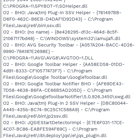
C:\PROGRA~1\SPYBOT~1\SDHelper.dll
O2 - BHO: Java(tm) Plug-In SSV Helper - {761497BB-
D6F0-462C-B6EB-D4DAF1D92D43} - C:\Program
Files\Java\jre6\bin\ssv.dll
O2 - BHO: (no name) - {8e426295-d13c-464d-8c5f-
21067117bd48} - C:\WINDOWS\system32\lamujafi.dll
O2 - BHO: AVG Security Toolbar - {A057A204-BACC-4D26-
9990-79A187E2698E} -
C:\PROGRA~1\AVG\AVG8\AVGTOO~1.DLL
O2 - BHO: Google Toolbar Helper - {AA58ED58-01DD-
4d91-8333-CF10577473F7} - C:\Program
Files\Google\Google Toolbar\GoogleToolbar.dll
O2 - BHO: Google Toolbar Notifier BHO - {AF69DE43-
7D58-4638-B6FA-CE66B5AD205D} - C:\Program
Files\Google\GoogleToolbarNotifier\5.0.926.3450\swg.dll
O2 - BHO: Java(tm) Plug-In 2 SSV Helper - {DBC80044-
A445-435b-BC74-9C25C1C588A9} - C:\Program
Files\Java\jre6\bin\jp2ssv.dll
O2 - BHO: JQSIEStartDetectorImpl - {E7E6F031-17CE-
4C07-BC86-EABFE594F69C} - C:\Program
Files\Java\jre6\lib\deploy\jqs\ie\jqs_plugin.dll