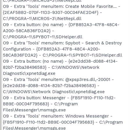
C:\PROGRA~1\MICROS~3\INetRepl.dll
O9 - Extra 'Tools' menuitem: Create Mobile Favorite... -
{2EAF5BB2-070F-11D3-9307-00C04FAE2D4F} -
C:\PROGRA~1\MICROS~3\INetRepl.dll
O9 - Extra button: (no name) - {DFB852A3-47F8-48C4-
A200-58CAB36FD2A2} -
C:\PROGRA~1\SPYBOT~1\SDHelper.dll
O9 - Extra 'Tools' menuitem: Spybot - Search & Destroy
Configuration - {DFB852A3-47F8-48C4-A200-
58CAB36FD2A2} - C:\PROGRA~1\SPYBOT~1\SDHelper.dll
O9 - Extra button: (no name) - {e2e2dd38-d088-4134-
82b7-f2ba38496583} - C:\WINDOWS\Network
Diagnostic\xpnetdiag.exe
O9 - Extra 'Tools' menuitem: @xpsp3res.dll,-20001 -
{e2e2dd38-d088-4134-82b7-f2ba38496583} -
C:\WINDOWS\Network Diagnostic\xpnetdiag.exe
O9 - Extra button: Messenger - {FB5F1910-F110-11d2-
BB9E-00C04F795683} - C:\Program
Files\Messenger\msmsgs.exe
O9 - Extra 'Tools' menuitem: Windows Messenger -
{FB5F1910-F110-11d2-BB9E-00C04F795683} - C:\Program
Files\Messenger\msmsgs.exe