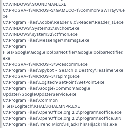
C:\WINDOWS\SOUNDMAN.EXE
C:\PROGRA~1\MICROS~2\GAMECO~1\Common\SWTrayV4.e
xe
C:\Program Files\Adobe\Reader 8.0\Reader\Reader_sl.exe
C:\WINDOWS\System32\svchost.exe
C:\WINDOWS\system32\ctfmon.exe
C:\Program Files\Messenger\msmsgs.exe
C:\Program
Files\Google\GoogleToolbarNotifier\GoogleToolbarNotifier.
exe
C:\PROGRA~1\MICROS~3\wcescomm.exe
C:\Program Files\Spybot - Search & Destroy\TeaTimer.exe
C:\PROGRA~1\MICROS~3\rapimgr.exe
C:\Program Files\Logitech\SetPoint\SetPoint.exe
C:\Program Files\Google\Common\Google
Updater\GoogleUpdaterService.exe
C:\Program Files\Common
Files\Logitech\KHAL\KHALMNPR.EXE
C:\Program Files\OpenOffice.org 2.2\program\soffice.exe
C:\Program Files\OpenOffice.org 2.2\program\soffice.BIN
C:\Program Files\Trend Micro\HijackThis\HijackThis.exe