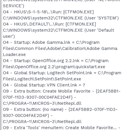
SERVICE')
O4 - HKUS\S-1-5-18\..\Run: [CTFMON.EXE]
C:\WINDOWS\system32\CTFMON.EXE (User 'SYSTEM')
O4 - HKUS\.DEFAULT\..\Run: [CTFMON.EXE]
C:\WINDOWS\system32\CTFMON.EXE (User 'Default
user')
O4 - Startup: Adobe Gamma.lnk = C:\Program
Files\Common Files\Adobe\Calibration\Adobe Gamma
Loader.exe
O4 - Startup: OpenOffice.org 2.2.lnk = C:\Program
Files\OpenOffice.org 2.2\program\quickstart.exe
O4 - Global Startup: Logitech SetPoint.lnk = C:\Program
Files\Logitech\SetPoint\SetPoint.exe
O4 - Global Startup: VPN Client.lnk = ?
O9 - Extra button: Create Mobile Favorite - {2EAF5BB1-
070F-11D3-9307-00C04FAE2D4F} -
C:\PROGRA~1\MICROS~3\INetRepl.dll
O9 - Extra button: (no name) - {2EAF5BB2-070F-11D3-
9307-00C04FAE2D4F} -
C:\PROGRA~1\MICROS~3\INetRepl.dll
O9 - Extra 'Tools' menuitem: Create Mobile Favorite... -