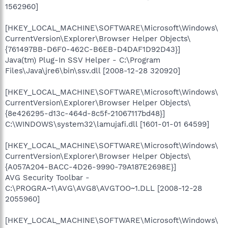
1562960]
[HKEY_LOCAL_MACHINE\SOFTWARE\Microsoft\Windows\
CurrentVersion\Explorer\Browser Helper Objects\
{761497BB-D6F0-462C-B6EB-D4DAF1D92D43}]
Java(tm) Plug-In SSV Helper - C:\Program
Files\Java\jre6\bin\ssv.dll [2008-12-28 320920]
[HKEY_LOCAL_MACHINE\SOFTWARE\Microsoft\Windows\
CurrentVersion\Explorer\Browser Helper Objects\
{8e426295-d13c-464d-8c5f-21067117bd48}]
C:\WINDOWS\system32\lamujafi.dll [1601-01-01 64599]
[HKEY_LOCAL_MACHINE\SOFTWARE\Microsoft\Windows\
CurrentVersion\Explorer\Browser Helper Objects\
{A057A204-BACC-4D26-9990-79A187E2698E}]
AVG Security Toolbar -
C:\PROGRA~1\AVG\AVG8\AVGTOO~1.DLL [2008-12-28
2055960]
[HKEY_LOCAL_MACHINE\SOFTWARE\Microsoft\Windows\