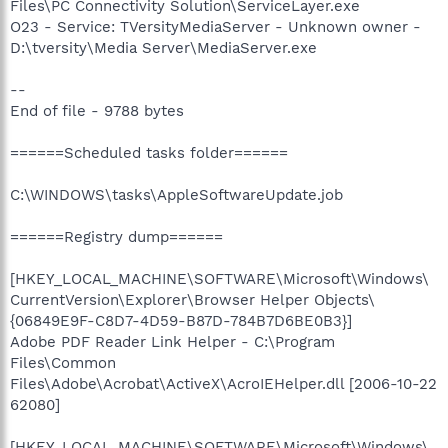
Files\PC Connectivity Solution\ServiceLayer.exe
O23 - Service: TVersityMediaServer - Unknown owner -
D:\tversity\Media Server\MediaServer.exe
--
End of file - 9788 bytes
======Scheduled tasks folder======
C:\WINDOWS\tasks\AppleSoftwareUpdate.job
======Registry dump======
[HKEY_LOCAL_MACHINE\SOFTWARE\Microsoft\Windows\
CurrentVersion\Explorer\Browser Helper Objects\
{06849E9F-C8D7-4D59-B87D-784B7D6BE0B3}]
Adobe PDF Reader Link Helper - C:\Program
Files\Common
Files\Adobe\Acrobat\ActiveX\AcroIEHelper.dll [2006-10-22
62080]
[HKEY_LOCAL_MACHINE\SOFTWARE\Microsoft\Windows\