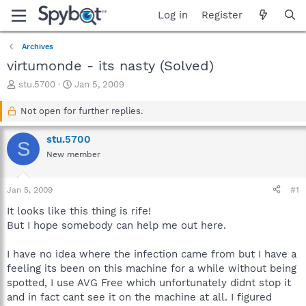
Log in
Register
Archives
virtumonde - its nasty (Solved)
T
S
stu.5700
Jan 5, 2009
h
t
r
a
Not open for further replies.
e
r
a
t
stu.5700
S
d
d
New member
s
a
t
t
a
e
Jan 5, 2009
#1
r
t
It looks like this thing is rife!
e
But I hope somebody can help me out here.
r
I have no idea where the infection came from but I have a
feeling its been on this machine for a while without being
spotted, I use AVG Free which unfortunately didnt stop it
and in fact cant see it on the machine at all. I figured