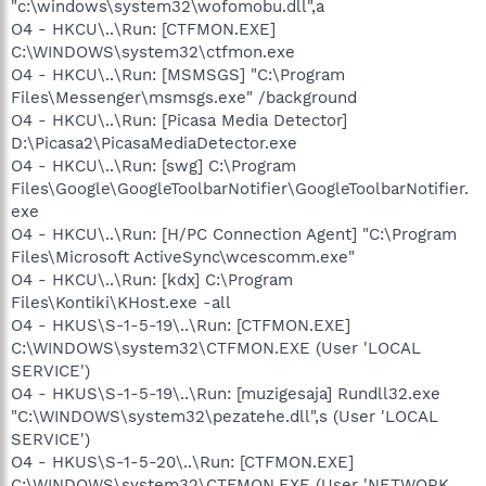
"c:\windows\system32\wofomobu.dll",a
O4 - HKCU\..\Run: [CTFMON.EXE]
C:\WINDOWS\system32\ctfmon.exe
O4 - HKCU\..\Run: [MSMSGS] "C:\Program
Files\Messenger\msmsgs.exe" /background
O4 - HKCU\..\Run: [Picasa Media Detector]
D:\Picasa2\PicasaMediaDetector.exe
O4 - HKCU\..\Run: [swg] C:\Program
Files\Google\GoogleToolbarNotifier\GoogleToolbarNotifier.
exe
O4 - HKCU\..\Run: [H/PC Connection Agent] "C:\Program
Files\Microsoft ActiveSync\wcescomm.exe"
O4 - HKCU\..\Run: [kdx] C:\Program
Files\Kontiki\KHost.exe -all
O4 - HKUS\S-1-5-19\..\Run: [CTFMON.EXE]
C:\WINDOWS\system32\CTFMON.EXE (User 'LOCAL
SERVICE')
O4 - HKUS\S-1-5-19\..\Run: [muzigesaja] Rundll32.exe
"C:\WINDOWS\system32\pezatehe.dll",s (User 'LOCAL
SERVICE')
O4 - HKUS\S-1-5-20\..\Run: [CTFMON.EXE]
C:\WINDOWS\system32\CTFMON.EXE (User 'NETWORK