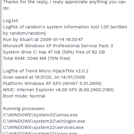
Thanks for the reply, I realy appreciate anything you can
do:
Log.txt:
Logfile of random's system information tool 1.05 (written
by random/random)
Run by Stuart at 2009-01-14 19:30:47
Microsoft Windows XP Professional Service Pack 3
System drive C: has 47 GB (58%) free of 82 GB
Total RAM: 2046 MB (70% free)
Logfile of Trend Micro HijackThis v2.0.2
Scan saved at 19:31:02, on 14/01/2009
Platform: Windows XP SP3 (WinNT 5.01.2600)
MSIE: Internet Explorer v6.00 SP2 (6.00.2900.2180)
Boot mode: Normal
Running processes:
C:\WINDOWS\System32\smss.exe
C:\WINDOWS\system32\winlogon.exe
C:\WINDOWS\system32\services.exe
C:\WINDOWS\system32\lsass.exe