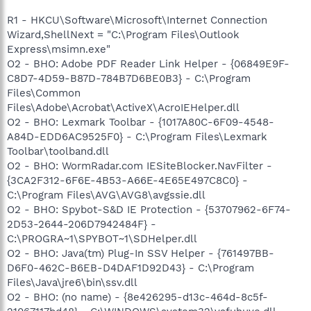
R1 - HKCU\Software\Microsoft\Internet Connection
Wizard,ShellNext = "C:\Program Files\Outlook
Express\msimn.exe"
O2 - BHO: Adobe PDF Reader Link Helper - {06849E9F-
C8D7-4D59-B87D-784B7D6BE0B3} - C:\Program
Files\Common
Files\Adobe\Acrobat\ActiveX\AcroIEHelper.dll
O2 - BHO: Lexmark Toolbar - {1017A80C-6F09-4548-
A84D-EDD6AC9525F0} - C:\Program Files\Lexmark
Toolbar\toolband.dll
O2 - BHO: WormRadar.com IESiteBlocker.NavFilter -
{3CA2F312-6F6E-4B53-A66E-4E65E497C8C0} -
C:\Program Files\AVG\AVG8\avgssie.dll
O2 - BHO: Spybot-S&D IE Protection - {53707962-6F74-
2D53-2644-206D7942484F} -
C:\PROGRA~1\SPYBOT~1\SDHelper.dll
O2 - BHO: Java(tm) Plug-In SSV Helper - {761497BB-
D6F0-462C-B6EB-D4DAF1D92D43} - C:\Program
Files\Java\jre6\bin\ssv.dll
O2 - BHO: (no name) - {8e426295-d13c-464d-8c5f-