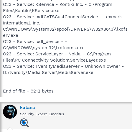
O23 - Service: KService - Kontiki Inc. - C:\Program
Files\Kontiki\KService.exe
O23 - Service: lxdfCATSCustConnectService - Lexmark
International, Inc. -
C:\WINDOWS\System32\spool\DRIVERS\W32X86\3\\lxdfs
erv.exe
O23 - Service: lxdf_device - -
C:\WINDOWS\system32\lxdfcoms.exe
O23 - Service: ServiceLayer - Nokia. - C:\Program
Files\PC Connectivity Solution\ServiceLayer.exe
O23 - Service: TVersityMediaServer - Unknown owner -
D:\tversity\Media Server\MediaServer.exe
--
End of file - 9212 bytes
katana
Security Expert-Emeritus