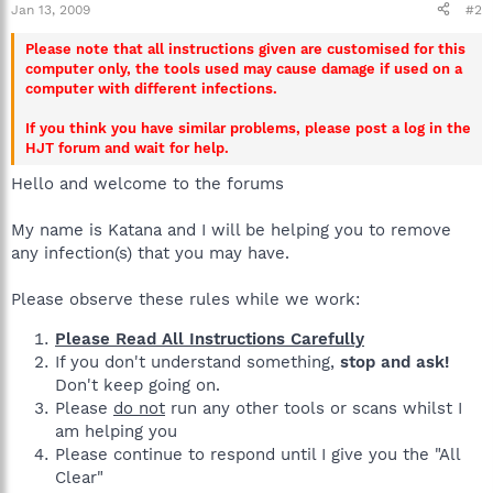
Jan 13, 2009
#2
Please note that all instructions given are customised for this
computer only, the tools used may cause damage if used on a
computer with different infections.
If you think you have similar problems, please post a log in the
HJT forum and wait for help.
Hello and welcome to the forums
My name is Katana and I will be helping you to remove
any infection(s) that you may have.
Please observe these rules while we work:
Please Read All Instructions Carefully
If you don't understand something,
stop and ask!
Don't keep going on.
Please
do not
run any other tools or scans whilst I
am helping you
Please continue to respond until I give you the "All
Clear"