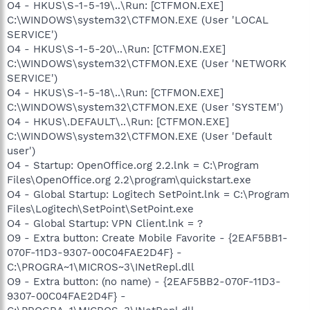
O4 - HKUS\S-1-5-19\..\Run: [CTFMON.EXE]
C:\WINDOWS\system32\CTFMON.EXE (User 'LOCAL
SERVICE')
O4 - HKUS\S-1-5-20\..\Run: [CTFMON.EXE]
C:\WINDOWS\system32\CTFMON.EXE (User 'NETWORK
SERVICE')
O4 - HKUS\S-1-5-18\..\Run: [CTFMON.EXE]
C:\WINDOWS\system32\CTFMON.EXE (User 'SYSTEM')
O4 - HKUS\.DEFAULT\..\Run: [CTFMON.EXE]
C:\WINDOWS\system32\CTFMON.EXE (User 'Default
user')
O4 - Startup: OpenOffice.org 2.2.lnk = C:\Program
Files\OpenOffice.org 2.2\program\quickstart.exe
O4 - Global Startup: Logitech SetPoint.lnk = C:\Program
Files\Logitech\SetPoint\SetPoint.exe
O4 - Global Startup: VPN Client.lnk = ?
O9 - Extra button: Create Mobile Favorite - {2EAF5BB1-
070F-11D3-9307-00C04FAE2D4F} -
C:\PROGRA~1\MICROS~3\INetRepl.dll
O9 - Extra button: (no name) - {2EAF5BB2-070F-11D3-
9307-00C04FAE2D4F} -