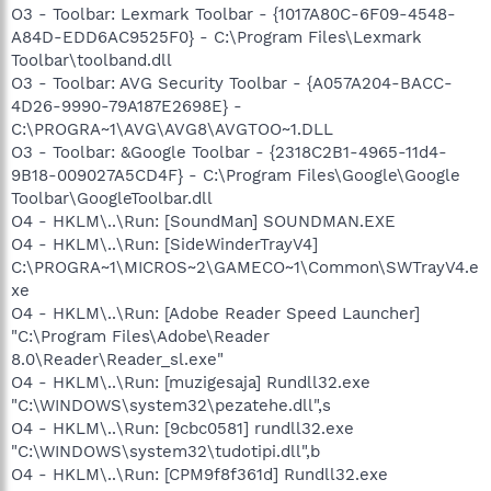
O3 - Toolbar: Lexmark Toolbar - {1017A80C-6F09-4548-
A84D-EDD6AC9525F0} - C:\Program Files\Lexmark
Toolbar\toolband.dll
O3 - Toolbar: AVG Security Toolbar - {A057A204-BACC-
4D26-9990-79A187E2698E} -
C:\PROGRA~1\AVG\AVG8\AVGTOO~1.DLL
O3 - Toolbar: &Google Toolbar - {2318C2B1-4965-11d4-
9B18-009027A5CD4F} - C:\Program Files\Google\Google
Toolbar\GoogleToolbar.dll
O4 - HKLM\..\Run: [SoundMan] SOUNDMAN.EXE
O4 - HKLM\..\Run: [SideWinderTrayV4]
C:\PROGRA~1\MICROS~2\GAMECO~1\Common\SWTrayV4.e
xe
O4 - HKLM\..\Run: [Adobe Reader Speed Launcher]
"C:\Program Files\Adobe\Reader
8.0\Reader\Reader_sl.exe"
O4 - HKLM\..\Run: [muzigesaja] Rundll32.exe
"C:\WINDOWS\system32\pezatehe.dll",s
O4 - HKLM\..\Run: [9cbc0581] rundll32.exe
"C:\WINDOWS\system32\tudotipi.dll",b
O4 - HKLM\..\Run: [CPM9f8f361d] Rundll32.exe