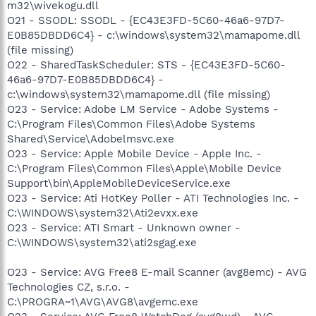
m32\wivekogu.dll
O21 - SSODL: SSODL - {EC43E3FD-5C60-46a6-97D7-
E0B85DBDD6C4} - c:\windows\system32\mamapome.dll
(file missing)
O22 - SharedTaskScheduler: STS - {EC43E3FD-5C60-
46a6-97D7-E0B85DBDD6C4} -
c:\windows\system32\mamapome.dll (file missing)
O23 - Service: Adobe LM Service - Adobe Systems -
C:\Program Files\Common Files\Adobe Systems
Shared\Service\Adobelmsvc.exe
O23 - Service: Apple Mobile Device - Apple Inc. -
C:\Program Files\Common Files\Apple\Mobile Device
Support\bin\AppleMobileDeviceService.exe
O23 - Service: Ati HotKey Poller - ATI Technologies Inc. -
C:\WINDOWS\system32\Ati2evxx.exe
O23 - Service: ATI Smart - Unknown owner -
C:\WINDOWS\system32\ati2sgag.exe
O23 - Service: AVG Free8 E-mail Scanner (avg8emc) - AVG
Technologies CZ, s.r.o. -
C:\PROGRA~1\AVG\AVG8\avgemc.exe