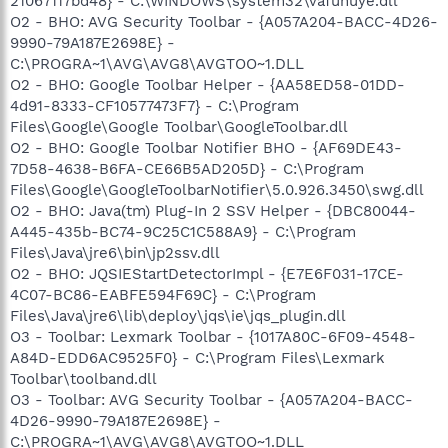
21067117bd48} - C:\WINDOWS\system32\vafuhuye.dll
O2 - BHO: AVG Security Toolbar - {A057A204-BACC-4D26-
9990-79A187E2698E} -
C:\PROGRA~1\AVG\AVG8\AVGTOO~1.DLL
O2 - BHO: Google Toolbar Helper - {AA58ED58-01DD-
4d91-8333-CF10577473F7} - C:\Program
Files\Google\Google Toolbar\GoogleToolbar.dll
O2 - BHO: Google Toolbar Notifier BHO - {AF69DE43-
7D58-4638-B6FA-CE66B5AD205D} - C:\Program
Files\Google\GoogleToolbarNotifier\5.0.926.3450\swg.dll
O2 - BHO: Java(tm) Plug-In 2 SSV Helper - {DBC80044-
A445-435b-BC74-9C25C1C588A9} - C:\Program
Files\Java\jre6\bin\jp2ssv.dll
O2 - BHO: JQSIEStartDetectorImpl - {E7E6F031-17CE-
4C07-BC86-EABFE594F69C} - C:\Program
Files\Java\jre6\lib\deploy\jqs\ie\jqs_plugin.dll
O3 - Toolbar: Lexmark Toolbar - {1017A80C-6F09-4548-
A84D-EDD6AC9525F0} - C:\Program Files\Lexmark
Toolbar\toolband.dll
O3 - Toolbar: AVG Security Toolbar - {A057A204-BACC-
4D26-9990-79A187E2698E} -
C:\PROGRA~1\AVG\AVG8\AVGTOO~1.DLL