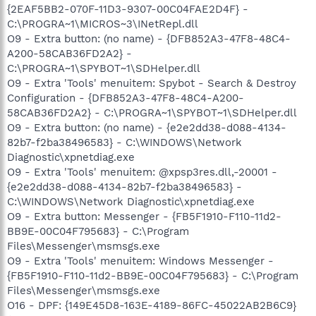
{2EAF5BB2-070F-11D3-9307-00C04FAE2D4F} -
C:\PROGRA~1\MICROS~3\INetRepl.dll
O9 - Extra button: (no name) - {DFB852A3-47F8-48C4-
A200-58CAB36FD2A2} -
C:\PROGRA~1\SPYBOT~1\SDHelper.dll
O9 - Extra 'Tools' menuitem: Spybot - Search & Destroy
Configuration - {DFB852A3-47F8-48C4-A200-
58CAB36FD2A2} - C:\PROGRA~1\SPYBOT~1\SDHelper.dll
O9 - Extra button: (no name) - {e2e2dd38-d088-4134-
82b7-f2ba38496583} - C:\WINDOWS\Network
Diagnostic\xpnetdiag.exe
O9 - Extra 'Tools' menuitem: @xpsp3res.dll,-20001 -
{e2e2dd38-d088-4134-82b7-f2ba38496583} -
C:\WINDOWS\Network Diagnostic\xpnetdiag.exe
O9 - Extra button: Messenger - {FB5F1910-F110-11d2-
BB9E-00C04F795683} - C:\Program
Files\Messenger\msmsgs.exe
O9 - Extra 'Tools' menuitem: Windows Messenger -
{FB5F1910-F110-11d2-BB9E-00C04F795683} - C:\Program
Files\Messenger\msmsgs.exe
O16 - DPF: {149E45D8-163E-4189-86FC-45022AB2B6C9}