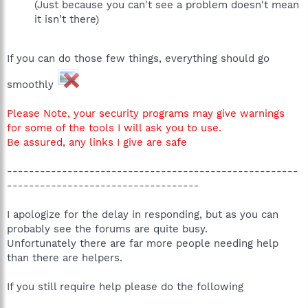
(Just because you can't see a problem doesn't mean
it isn't there)
If you can do those few things, everything should go
smoothly
Please Note, your security programs may give warnings
for some of the tools I will ask you to use.
Be assured, any links I give are safe
-----------------------------------------------------
-----------------------------------
I apologize for the delay in responding, but as you can
probably see the forums are quite busy.
Unfortunately there are far more people needing help
than there are helpers.
If you still require help please do the following