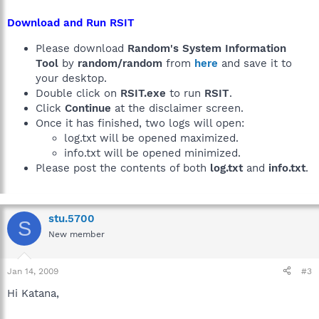
Download and Run RSIT
Please download
Random's System Information
Tool
by
random/random
from
here
and save it to
your desktop.
Double click on
RSIT.exe
to run
RSIT
.
Click
Continue
at the disclaimer screen.
Once it has finished, two logs will open:
log.txt will be opened maximized.
info.txt will be opened minimized.
Please post the contents of both
log.txt
and
info.txt
.
stu.5700
S
New member
Jan 14, 2009
#3
Hi Katana,