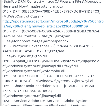
(SpinTop DRM Control) - file://C:\Program Files\Monopoly
Here and Now\Images\stg_drm.ocx
O16 - DPF: {6E32070A-766D-4EE6-879C-DC1FA91D2FC3}
(MUWebControl Class) -
http://update.microsoft.com/microsoftupdate/v6/V5Contro
ls/en/x86/client/muweb_site.cab?1230463808109
O16 - DPF: {CC450D71-CC90-424C-8638-1F2DBAC87A54}
(ArmHelper Control) - file://C:\Program
Files\Monopoly\Images\armhelper.ocx
O18 - Protocol: linkscanner - {F274614C-63F8-47D5-
A4D1-FBDDE494F8D1} - C:\Program
Files\AVG\AVG8\avgpp.dll
O20 - AppInit_DLLs: C:\WINDOWS\system32\kujapebo.dll
c:\windows\system32\jinuwayi.dll ufaxyf.dll
c:\windows\system32\wofomobu.dll
O21 - SSODL: SSODL - {EC43E3FD-5C60-46a6-97D7-
E0B85DBDD6C4} - c:\windows\system32\jinuwayi.dll
O22 - SharedTaskScheduler: STS - {EC43E3FD-5C60-
46a6-97D7-E0B85DBDD6C4} -
c:\windows\system32\jinuwayi.dll
O23 - Service: Adobe LM Service - Adobe Systems -
C:\Program Files\Common Files\Adobe Systems