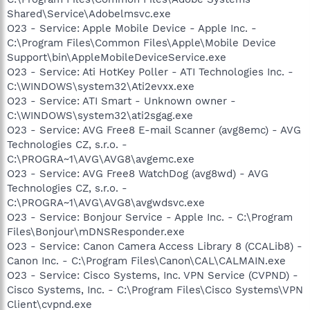
Shared\Service\Adobelmsvc.exe
O23 - Service: Apple Mobile Device - Apple Inc. -
C:\Program Files\Common Files\Apple\Mobile Device
Support\bin\AppleMobileDeviceService.exe
O23 - Service: Ati HotKey Poller - ATI Technologies Inc. -
C:\WINDOWS\system32\Ati2evxx.exe
O23 - Service: ATI Smart - Unknown owner -
C:\WINDOWS\system32\ati2sgag.exe
O23 - Service: AVG Free8 E-mail Scanner (avg8emc) - AVG
Technologies CZ, s.r.o. -
C:\PROGRA~1\AVG\AVG8\avgemc.exe
O23 - Service: AVG Free8 WatchDog (avg8wd) - AVG
Technologies CZ, s.r.o. -
C:\PROGRA~1\AVG\AVG8\avgwdsvc.exe
O23 - Service: Bonjour Service - Apple Inc. - C:\Program
Files\Bonjour\mDNSResponder.exe
O23 - Service: Canon Camera Access Library 8 (CCALib8) -
Canon Inc. - C:\Program Files\Canon\CAL\CALMAIN.exe
O23 - Service: Cisco Systems, Inc. VPN Service (CVPND) -
Cisco Systems, Inc. - C:\Program Files\Cisco Systems\VPN
Client\cvpnd.exe