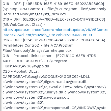
O16 - DPF: {149E45D8-163E-4189-86FC-45022AB2B6C9}
(SpinTop DRM Control) - file://C:\Program Files\Monopoly
Here and Now\Images\stg_drm.ocx
O16 - DPF: {6E32070A-766D-4EE6-879C-DC1FA91D2FC3}
(MUWebControl Class) -
http://update.microsoft.com/microsoftupdate/v6/V5Contro
ls/en/x86/client/muweb_site.cab?1230463808109
O16 - DPF: {CC450D71-CC90-424C-8638-1F2DBAC87A54}
(ArmHelper Control) - file://C:\Program
Files\Monopoly\Images\armhelper.ocx
O18 - Protocol: linkscanner - {F274614C-63F8-47D5-
A4D1-FBDDE494F8D1} - C:\Program
Files\AVG\AVG8\avgpp.dll
O20 - AppInit_DLLs:
C:\PROGRA~1\Google\GOOGLE~2\GOEC62~1.DLL
c:\windows\system32\digezuru.dll avgrsstx.dll
c:\windows\system32\rojawati.dll c:\windows\system32\
c:\windows\system32\vuhiriye.dll c:\windows\system32\
c:\windows\system32\nawowami.dll
c:\windows\system32\
c:\windows\system32\mamapome.dll,C:\WINDOWS\syste