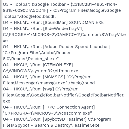
O3 - Toolbar: &Google Toolbar - {2318C2B1-4965-11d4-
9B18-009027A5CD4F} - C:\Program Files\Google\Google
Toolbar\GoogleToolbar.dll
O4 - HKLM\..\Run: [SoundMan] SOUNDMAN.EXE
O4 - HKLM\..\Run: [SideWinderTrayV4]
C:\PROGRA~1\MICROS~2\GAMECO~1\Common\SWTrayV4.e
xe
O4 - HKLM\..\Run: [Adobe Reader Speed Launcher]
"C:\Program Files\Adobe\Reader
8.0\Reader\Reader_sl.exe"
O4 - HKCU\..\Run: [CTFMON.EXE]
C:\WINDOWS\system32\ctfmon.exe
O4 - HKCU\..\Run: [MSMSGS] "C:\Program
Files\Messenger\msmsgs.exe" /background
O4 - HKCU\..\Run: [swg] C:\Program
Files\Google\GoogleToolbarNotifier\GoogleToolbarNotifier.
exe
O4 - HKCU\..\Run: [H/PC Connection Agent]
"C:\PROGRA~1\MICROS~3\wcescomm.exe"
O4 - HKCU\..\Run: [SpybotSD TeaTimer] C:\Program
Files\Spybot - Search & Destroy\TeaTimer.exe