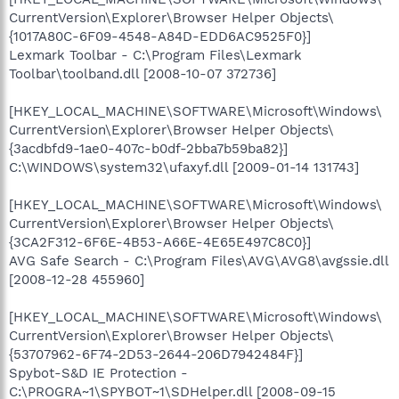
CurrentVersion\Explorer\Browser Helper Objects\
{1017A80C-6F09-4548-A84D-EDD6AC9525F0}]
Lexmark Toolbar - C:\Program Files\Lexmark
Toolbar\toolband.dll [2008-10-07 372736]
[HKEY_LOCAL_MACHINE\SOFTWARE\Microsoft\Windows\
CurrentVersion\Explorer\Browser Helper Objects\
{3acdbfd9-1ae0-407c-b0df-2bba7b59ba82}]
C:\WINDOWS\system32\ufaxyf.dll [2009-01-14 131743]
[HKEY_LOCAL_MACHINE\SOFTWARE\Microsoft\Windows\
CurrentVersion\Explorer\Browser Helper Objects\
{3CA2F312-6F6E-4B53-A66E-4E65E497C8C0}]
AVG Safe Search - C:\Program Files\AVG\AVG8\avgssie.dll
[2008-12-28 455960]
[HKEY_LOCAL_MACHINE\SOFTWARE\Microsoft\Windows\
CurrentVersion\Explorer\Browser Helper Objects\
{53707962-6F74-2D53-2644-206D7942484F}]
Spybot-S&D IE Protection -
C:\PROGRA~1\SPYBOT~1\SDHelper.dll [2008-09-15