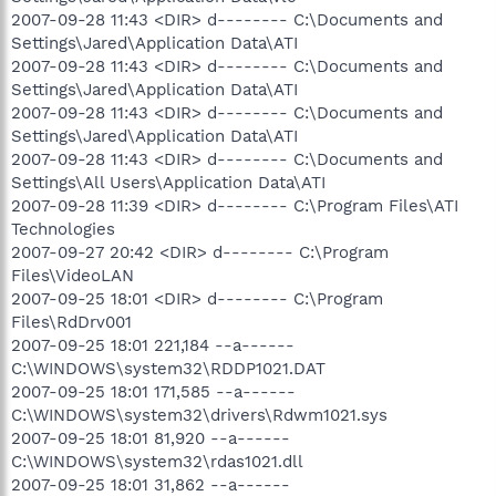
2007-09-28 11:43 <DIR> d-------- C:\Documents and
Settings\Jared\Application Data\ATI
2007-09-28 11:43 <DIR> d-------- C:\Documents and
Settings\Jared\Application Data\ATI
2007-09-28 11:43 <DIR> d-------- C:\Documents and
Settings\Jared\Application Data\ATI
2007-09-28 11:43 <DIR> d-------- C:\Documents and
Settings\All Users\Application Data\ATI
2007-09-28 11:39 <DIR> d-------- C:\Program Files\ATI
Technologies
2007-09-27 20:42 <DIR> d-------- C:\Program
Files\VideoLAN
2007-09-25 18:01 <DIR> d-------- C:\Program
Files\RdDrv001
2007-09-25 18:01 221,184 --a------
C:\WINDOWS\system32\RDDP1021.DAT
2007-09-25 18:01 171,585 --a------
C:\WINDOWS\system32\drivers\Rdwm1021.sys
2007-09-25 18:01 81,920 --a------
C:\WINDOWS\system32\rdas1021.dll
2007-09-25 18:01 31,862 --a------