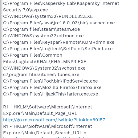
C:\Program Files\Kaspersky Lab\Kaspersky Internet
Security 7.0\avp.exe
C:\WINDOWS\system32\RUNDLL32.EXE
C:\Program Files\Java\jre1.6.0_03\bin\jusched.exe
C:\program files\steam\steam.exe
C:\WINDOWS\system32\ctfmon.exe
C:\Program Files\Keyspan\Remote\KDMRdmn.exe
C:\Program Files\Logitech\SetPoint\SetPoint.exe
C:\Program Files\Common
Files\Logitech\KHAL\KHALMNPR.EXE
C:\WINDOWS\System32\svchost.exe
c:\program files\itunes\itunes.exe
C:\Program Files\iPod\bin\iPodService.exe
C:\Program Files\Mozilla Firefox\firefox.exe
C:\Program Files\HijackThis\farlen.exe.exe
R1 - HKLM\Software\Microsoft\Internet
Explorer\Main,Default_Page_URL =
http://go.microsoft.com/fwlink/?LinkId=69157
R1 - HKLM\Software\Microsoft\Internet
Explorer\Main,Default_Search_URL =