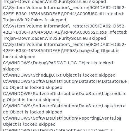
Trojan-Downloader.Win32.PurityScan.eu skipped
C:\System Volume Information\_restore{9C91DA62-D652-
42EF-B330-18784A5DDFAE}\RP44\A0005150.dll Infected:
Trojan.Win32.Pakes.fr skipped
C:\System Volume Information\_restore{9C91DA62-D652-
42EF-B330-18784A5DDFAE}\RP48\A0005520.exe Infected:
Trojan-Downloader.Win32.PurityScan.eu skipped
C:\System Volume Information\_restore{9C91DA62-D652-
42EF-B330-18784A5DDFAE}\RP58\change.log Object is
locked skipped
C:\WINDOWS\Debug\PASSWD.LOG Object is locked
skipped
C:\WINDOWS\SchedLgU.Txt Object is locked skipped
C:\WINDOWS\SoftwareDistribution\DataStore\DataStore.e
db Object is locked skipped
C:\WINDOWS\SoftwareDistribution\DataStore\Logs\edb.lo
g Object is locked skipped
C:\WINDOWS\SoftwareDistribution\DataStore\Logs\tmp.e
db Object is locked skipped
C:\WINDOWS\SoftwareDistribution\ReportingEvents.log
Object is locked skipped
C:\WINDOWS\system32\CatRoot2\edb.log Object is