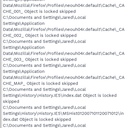
Data\Mozilla\Firefox\Profiles\neouh04r.default\Cache\_CA
CHE_001_ Object is locked skipped
C:\Documents and Settings\Jared\Local
Settings\Application
Data\Mozilla\Firefox\Profiles\neouh04r.default\Cache\_CA
CHE_002_ Object is locked skipped
C:\Documents and Settings\Jared\Local
Settings\Application
Data\Mozilla\Firefox\Profiles\neouh04r.default\Cache\_CA
CHE_003_ Object is locked skipped
C:\Documents and Settings\Jared\Local
Settings\Application
Data\Mozilla\Firefox\Profiles\neouh04r.default\Cache\_CA
CHE_MAP_ Object is locked skipped
C:\Documents and Settings\Jared\Local
Settings\History\History.IE5\index.dat Object is locked
skipped
C:\Documents and Settings\Jared\Local
Settings\History\History.IE5\MSHist012007101120071012\in
dex.dat Object is locked skipped
C:\Documents and Settings\Jared\Local