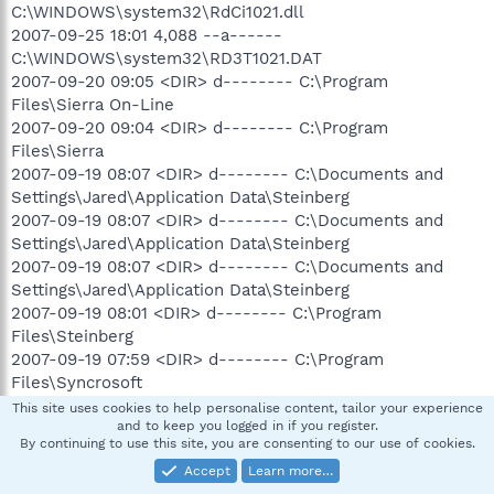
C:\WINDOWS\system32\RdCi1021.dll
2007-09-25 18:01 4,088 --a------
C:\WINDOWS\system32\RD3T1021.DAT
2007-09-20 09:05 <DIR> d-------- C:\Program
Files\Sierra On-Line
2007-09-20 09:04 <DIR> d-------- C:\Program
Files\Sierra
2007-09-19 08:07 <DIR> d-------- C:\Documents and
Settings\Jared\Application Data\Steinberg
2007-09-19 08:07 <DIR> d-------- C:\Documents and
Settings\Jared\Application Data\Steinberg
2007-09-19 08:07 <DIR> d-------- C:\Documents and
Settings\Jared\Application Data\Steinberg
2007-09-19 08:01 <DIR> d-------- C:\Program
Files\Steinberg
2007-09-19 07:59 <DIR> d-------- C:\Program
Files\Syncrosoft
2007-09-19 07:59 708,608 --a------
This site uses cookies to help personalise content, tailor your experience
and to keep you logged in if you register.
C:\WINDOWS\system32\SYNSOACC.dll
By continuing to use this site, you are consenting to our use of cookies.
2007-09-19 07:59 147,456 --a------
Accept
Learn more…
C:\WINDOWS\system32\SynsoLChk.dll