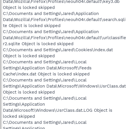
Data\Mozilla\Firefox\Profiles\neouh04r.default\key3.db
Object is locked skipped
C:\Documents and Settings\Jared\Application
Data\Mozilla\Firefox\Profiles\neouh04r.default\search.sqli
te Object is locked skipped
C:\Documents and Settings\Jared\Application
Data\Mozilla\Firefox\Profiles\neouh04r.default\urlclassifie
r2.sqlite Object is locked skipped
C:\Documents and Settings\Jared\Cookies\index.dat
Object is locked skipped
C:\Documents and Settings\Jared\Local
Settings\Application Data\Microsoft\Feeds
Cache\index.dat Object is locked skipped
C:\Documents and Settings\Jared\Local
Settings\Application Data\Microsoft\Windows\UsrClass.dat
Object is locked skipped
C:\Documents and Settings\Jared\Local
Settings\Application
Data\Microsoft\Windows\UsrClass.dat.LOG Object is
locked skipped
C:\Documents and Settings\Jared\Local
Settings\Application