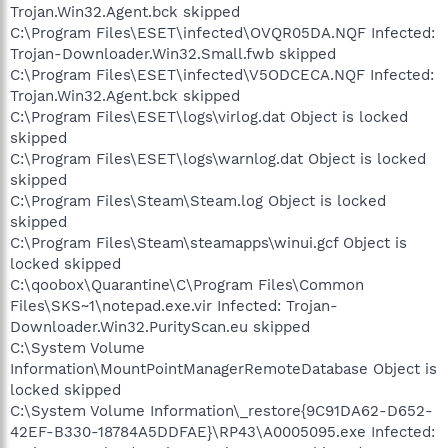
Trojan.Win32.Agent.bck skipped
C:\Program Files\ESET\infected\OVQR05DA.NQF Infected:
Trojan-Downloader.Win32.Small.fwb skipped
C:\Program Files\ESET\infected\V5ODCECA.NQF Infected:
Trojan.Win32.Agent.bck skipped
C:\Program Files\ESET\logs\virlog.dat Object is locked
skipped
C:\Program Files\ESET\logs\warnlog.dat Object is locked
skipped
C:\Program Files\Steam\Steam.log Object is locked
skipped
C:\Program Files\Steam\steamapps\winui.gcf Object is
locked skipped
C:\qoobox\Quarantine\C\Program Files\Common
Files\SKS~1\notepad.exe.vir Infected: Trojan-
Downloader.Win32.PurityScan.eu skipped
C:\System Volume
Information\MountPointManagerRemoteDatabase Object is
locked skipped
C:\System Volume Information\_restore{9C91DA62-D652-
42EF-B330-18784A5DDFAE}\RP43\A0005095.exe Infected: