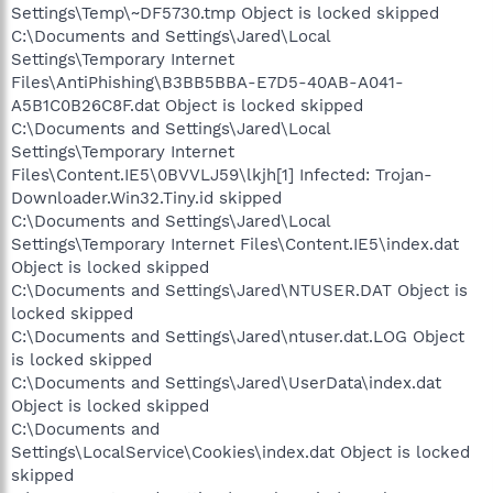
Settings\Temp\~DF5730.tmp Object is locked skipped
C:\Documents and Settings\Jared\Local
Settings\Temporary Internet
Files\AntiPhishing\B3BB5BBA-E7D5-40AB-A041-
A5B1C0B26C8F.dat Object is locked skipped
C:\Documents and Settings\Jared\Local
Settings\Temporary Internet
Files\Content.IE5\0BVVLJ59\lkjh[1] Infected: Trojan-
Downloader.Win32.Tiny.id skipped
C:\Documents and Settings\Jared\Local
Settings\Temporary Internet Files\Content.IE5\index.dat
Object is locked skipped
C:\Documents and Settings\Jared\NTUSER.DAT Object is
locked skipped
C:\Documents and Settings\Jared\ntuser.dat.LOG Object
is locked skipped
C:\Documents and Settings\Jared\UserData\index.dat
Object is locked skipped
C:\Documents and
Settings\LocalService\Cookies\index.dat Object is locked
skipped