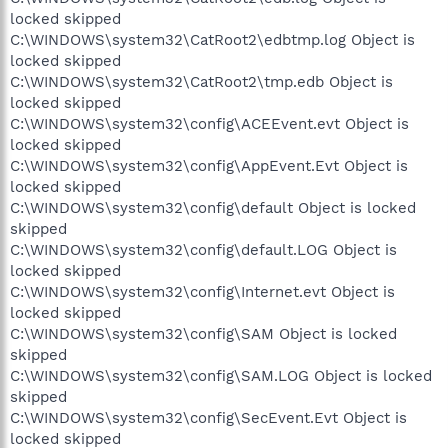
locked skipped
C:\WINDOWS\system32\CatRoot2\edbtmp.log Object is
locked skipped
C:\WINDOWS\system32\CatRoot2\tmp.edb Object is
locked skipped
C:\WINDOWS\system32\config\ACEEvent.evt Object is
locked skipped
C:\WINDOWS\system32\config\AppEvent.Evt Object is
locked skipped
C:\WINDOWS\system32\config\default Object is locked
skipped
C:\WINDOWS\system32\config\default.LOG Object is
locked skipped
C:\WINDOWS\system32\config\Internet.evt Object is
locked skipped
C:\WINDOWS\system32\config\SAM Object is locked
skipped
C:\WINDOWS\system32\config\SAM.LOG Object is locked
skipped
C:\WINDOWS\system32\config\SecEvent.Evt Object is
locked skipped