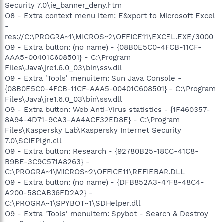
Security 7.0\ie_banner_deny.htm
O8 - Extra context menu item: E&xport to Microsoft Excel
-
res://C:\PROGRA~1\MICROS~2\OFFICE11\EXCEL.EXE/3000
O9 - Extra button: (no name) - {08B0E5C0-4FCB-11CF-
AAA5-00401C608501} - C:\Program
Files\Java\jre1.6.0_03\bin\ssv.dll
O9 - Extra 'Tools' menuitem: Sun Java Console -
{08B0E5C0-4FCB-11CF-AAA5-00401C608501} - C:\Program
Files\Java\jre1.6.0_03\bin\ssv.dll
O9 - Extra button: Web Anti-Virus statistics - {1F460357-
8A94-4D71-9CA3-AA4ACF32ED8E} - C:\Program
Files\Kaspersky Lab\Kaspersky Internet Security
7.0\SCIEPlgn.dll
O9 - Extra button: Research - {92780B25-18CC-41C8-
B9BE-3C9C571A8263} -
C:\PROGRA~1\MICROS~2\OFFICE11\REFIEBAR.DLL
O9 - Extra button: (no name) - {DFB852A3-47F8-48C4-
A200-58CAB36FD2A2} -
C:\PROGRA~1\SPYBOT~1\SDHelper.dll
O9 - Extra 'Tools' menuitem: Spybot - Search & Destroy