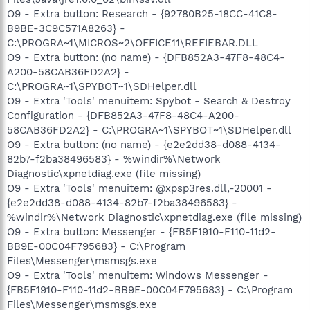
O9 - Extra button: Research - {92780B25-18CC-41C8-
B9BE-3C9C571A8263} -
C:\PROGRA~1\MICROS~2\OFFICE11\REFIEBAR.DLL
O9 - Extra button: (no name) - {DFB852A3-47F8-48C4-
A200-58CAB36FD2A2} -
C:\PROGRA~1\SPYBOT~1\SDHelper.dll
O9 - Extra 'Tools' menuitem: Spybot - Search & Destroy
Configuration - {DFB852A3-47F8-48C4-A200-
58CAB36FD2A2} - C:\PROGRA~1\SPYBOT~1\SDHelper.dll
O9 - Extra button: (no name) - {e2e2dd38-d088-4134-
82b7-f2ba38496583} - %windir%\Network
Diagnostic\xpnetdiag.exe (file missing)
O9 - Extra 'Tools' menuitem: @xpsp3res.dll,-20001 -
{e2e2dd38-d088-4134-82b7-f2ba38496583} -
%windir%\Network Diagnostic\xpnetdiag.exe (file missing)
O9 - Extra button: Messenger - {FB5F1910-F110-11d2-
BB9E-00C04F795683} - C:\Program
Files\Messenger\msmsgs.exe
O9 - Extra 'Tools' menuitem: Windows Messenger -
{FB5F1910-F110-11d2-BB9E-00C04F795683} - C:\Program
Files\Messenger\msmsgs.exe