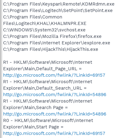
C:\Program Files\Keyspan\Remote\KDMRdmn.exe
C:\Program Files\Logitech\SetPoint\SetPoint.exe
C:\Program Files\Common
Files\Logitech\KHAL\KHALMNPR.EXE
C:\WINDOWS\System32\svchost.exe
C:\Program Files\Mozilla Firefox\firefox.exe
C:\Program Files\Internet Explorer\iexplore.exe
C:\Program Files\HijackThis\HijackThis.exe
R1 - HKLM\Software\Microsoft\Internet
Explorer\Main,Default_Page_URL =
http://go.microsoft.com/fwlink/?LinkId=69157
R1 - HKLM\Software\Microsoft\Internet
Explorer\Main,Default_Search_URL =
http://go.microsoft.com/fwlink/?LinkId=54896
R1 - HKLM\Software\Microsoft\Internet
Explorer\Main,Search Page =
http://go.microsoft.com/fwlink/?LinkId=54896
R0 - HKLM\Software\Microsoft\Internet
Explorer\Main,Start Page =
http://go.microsoft.com/fwlink/?LinkId=69157