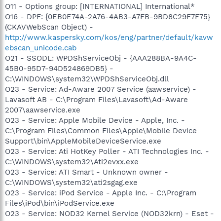
O11 - Options group: [INTERNATIONAL] International*
O16 - DPF: {0EB0E74A-2A76-4AB3-A7FB-9BD8C29F7F75}
(CKAVWebScan Object) -
http://www.kaspersky.com/kos/eng/partner/default/kavw
ebscan_unicode.cab
O21 - SSODL: WPDShServiceObj - {AAA288BA-9A4C-
45B0-95D7-94D524869DB5} -
C:\WINDOWS\system32\WPDShServiceObj.dll
O23 - Service: Ad-Aware 2007 Service (aawservice) -
Lavasoft AB - C:\Program Files\Lavasoft\Ad-Aware
2007\aawservice.exe
O23 - Service: Apple Mobile Device - Apple, Inc. -
C:\Program Files\Common Files\Apple\Mobile Device
Support\bin\AppleMobileDeviceService.exe
O23 - Service: Ati HotKey Poller - ATI Technologies Inc. -
C:\WINDOWS\system32\Ati2evxx.exe
O23 - Service: ATI Smart - Unknown owner -
C:\WINDOWS\system32\ati2sgag.exe
O23 - Service: iPod Service - Apple Inc. - C:\Program
Files\iPod\bin\iPodService.exe
O23 - Service: NOD32 Kernel Service (NOD32krn) - Eset -