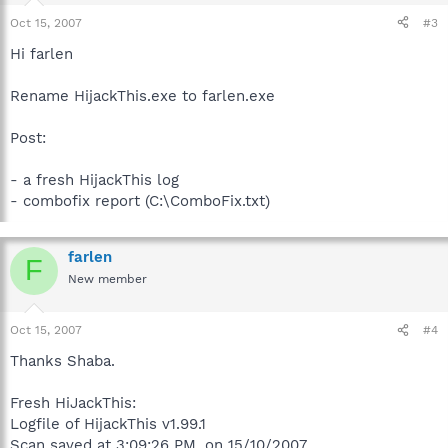
Oct 15, 2007
#3
Hi farlen
Rename HijackThis.exe to farlen.exe
Post:
- a fresh HijackThis log
- combofix report (C:\ComboFix.txt)
farlen
F
New member
Oct 15, 2007
#4
Thanks Shaba.
Fresh HiJackThis:
Logfile of HijackThis v1.99.1
Scan saved at 3:09:26 PM, on 15/10/2007