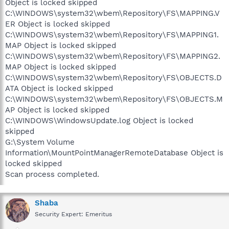
Object is locked skipped
C:\WINDOWS\system32\wbem\Repository\FS\MAPPING.V
ER Object is locked skipped
C:\WINDOWS\system32\wbem\Repository\FS\MAPPING1.
MAP Object is locked skipped
C:\WINDOWS\system32\wbem\Repository\FS\MAPPING2.
MAP Object is locked skipped
C:\WINDOWS\system32\wbem\Repository\FS\OBJECTS.D
ATA Object is locked skipped
C:\WINDOWS\system32\wbem\Repository\FS\OBJECTS.M
AP Object is locked skipped
C:\WINDOWS\WindowsUpdate.log Object is locked
skipped
G:\System Volume
Information\MountPointManagerRemoteDatabase Object is
locked skipped
Scan process completed.
Shaba
Security Expert: Emeritus