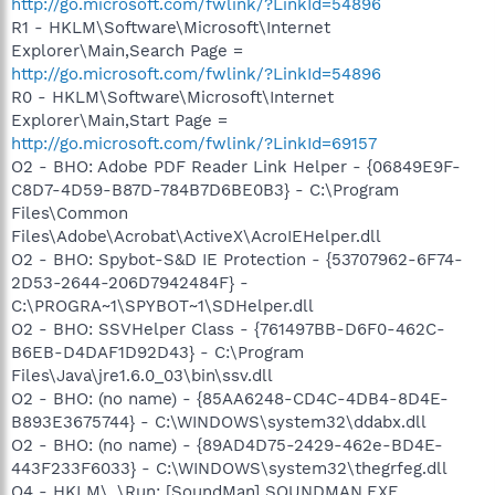
http://go.microsoft.com/fwlink/?LinkId=54896
R1 - HKLM\Software\Microsoft\Internet
Explorer\Main,Search Page =
http://go.microsoft.com/fwlink/?LinkId=54896
R0 - HKLM\Software\Microsoft\Internet
Explorer\Main,Start Page =
http://go.microsoft.com/fwlink/?LinkId=69157
O2 - BHO: Adobe PDF Reader Link Helper - {06849E9F-
C8D7-4D59-B87D-784B7D6BE0B3} - C:\Program
Files\Common
Files\Adobe\Acrobat\ActiveX\AcroIEHelper.dll
O2 - BHO: Spybot-S&D IE Protection - {53707962-6F74-
2D53-2644-206D7942484F} -
C:\PROGRA~1\SPYBOT~1\SDHelper.dll
O2 - BHO: SSVHelper Class - {761497BB-D6F0-462C-
B6EB-D4DAF1D92D43} - C:\Program
Files\Java\jre1.6.0_03\bin\ssv.dll
O2 - BHO: (no name) - {85AA6248-CD4C-4DB4-8D4E-
B893E3675744} - C:\WINDOWS\system32\ddabx.dll
O2 - BHO: (no name) - {89AD4D75-2429-462e-BD4E-
443F233F6033} - C:\WINDOWS\system32\thegrfeg.dll
O4 - HKLM\..\Run: [SoundMan] SOUNDMAN.EXE