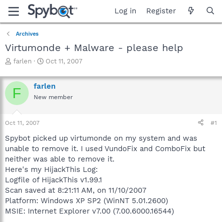
Log in
Register
Archives
Virtumonde + Malware - please help
T
S
farlen
Oct 11, 2007
h
t
r
a
farlen
e
r
F
a
t
New member
d
d
s
a
Oct 11, 2007
#1
t
t
a
e
Spybot picked up virtumonde on my system and was
r
unable to remove it. I used VundoFix and ComboFix but
t
neither was able to remove it.
e
r
Here's my HijackThis Log:
Logfile of HijackThis v1.99.1
Scan saved at 8:21:11 AM, on 11/10/2007
Platform: Windows XP SP2 (WinNT 5.01.2600)
MSIE: Internet Explorer v7.00 (7.00.6000.16544)