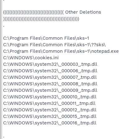
((((((((((((((((((((((((((((((((((((((( Other Deletions
)))))))))))))))))))))))))))))))))))))))))))))))))
.
C:\Program Files\Common Files\sks~1
C:\Program Files\Common Files\sks~1\??sks\
C:\Program Files\Common Files\sks~1\notepad.exe
C:\WINDOWS\cookies.ini
C:\WINDOWS\system32\_000003_.tmp.dll
C:\WINDOWS\system32\_000006_.tmp.dll
C:\WINDOWS\system32\_000007_.tmp.dll
C:\WINDOWS\system32\_000008_.tmp.dll
C:\WINDOWS\system32\_000009_.tmp.dll
C:\WINDOWS\system32\_000010_.tmp.dll
C:\WINDOWS\system32\_000011_.tmp.dll
C:\WINDOWS\system32\_000012_.tmp.dll
C:\WINDOWS\system32\_000015_.tmp.dll
C:\WINDOWS\system32\_000016_.tmp.dll
.