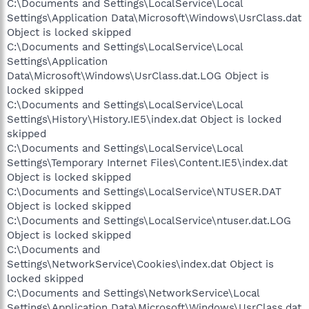
C:\Documents and Settings\LocalService\Local
Settings\Application Data\Microsoft\Windows\UsrClass.dat
Object is locked skipped
C:\Documents and Settings\LocalService\Local
Settings\Application
Data\Microsoft\Windows\UsrClass.dat.LOG Object is
locked skipped
C:\Documents and Settings\LocalService\Local
Settings\History\History.IE5\index.dat Object is locked
skipped
C:\Documents and Settings\LocalService\Local
Settings\Temporary Internet Files\Content.IE5\index.dat
Object is locked skipped
C:\Documents and Settings\LocalService\NTUSER.DAT
Object is locked skipped
C:\Documents and Settings\LocalService\ntuser.dat.LOG
Object is locked skipped
C:\Documents and
Settings\NetworkService\Cookies\index.dat Object is
locked skipped
C:\Documents and Settings\NetworkService\Local
Settings\Application Data\Microsoft\Windows\UsrClass.dat