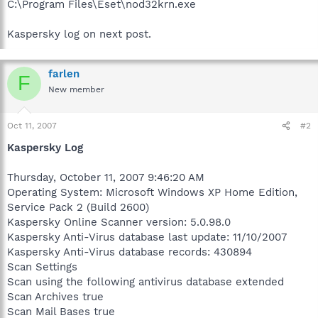
C:\Program Files\Eset\nod32krn.exe
Kaspersky log on next post.
farlen
F
New member
Oct 11, 2007
#2
Kaspersky Log
Thursday, October 11, 2007 9:46:20 AM
Operating System: Microsoft Windows XP Home Edition,
Service Pack 2 (Build 2600)
Kaspersky Online Scanner version: 5.0.98.0
Kaspersky Anti-Virus database last update: 11/10/2007
Kaspersky Anti-Virus database records: 430894
Scan Settings
Scan using the following antivirus database extended
Scan Archives true
Scan Mail Bases true