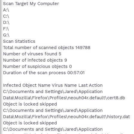
Scan Target My Computer
A:\
C:\
D:\
F:\
G:\
Scan Statistics
Total number of scanned objects 149788
Number of viruses found 5
Number of infected objects 9
Number of suspicious objects 0
Duration of the scan process 00:57:01
Infected Object Name Virus Name Last Action
C:\Documents and Settings\Jared\Application
Data\Mozilla\Firefox\Profiles\neouh04r.default\cert8.db
Object is locked skipped
C:\Documents and Settings\Jared\Application
Data\Mozilla\Firefox\Profiles\neouh04r.default\history.dat
Object is locked skipped
C:\Documents and Settings\Jared\Application