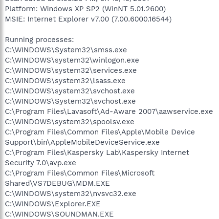
Platform: Windows XP SP2 (WinNT 5.01.2600)
MSIE: Internet Explorer v7.00 (7.00.6000.16544)
Running processes:
C:\WINDOWS\System32\smss.exe
C:\WINDOWS\system32\winlogon.exe
C:\WINDOWS\system32\services.exe
C:\WINDOWS\system32\lsass.exe
C:\WINDOWS\system32\svchost.exe
C:\WINDOWS\System32\svchost.exe
C:\Program Files\Lavasoft\Ad-Aware 2007\aawservice.exe
C:\WINDOWS\system32\spoolsv.exe
C:\Program Files\Common Files\Apple\Mobile Device
Support\bin\AppleMobileDeviceService.exe
C:\Program Files\Kaspersky Lab\Kaspersky Internet
Security 7.0\avp.exe
C:\Program Files\Common Files\Microsoft
Shared\VS7DEBUG\MDM.EXE
C:\WINDOWS\system32\nvsvc32.exe
C:\WINDOWS\Explorer.EXE
C:\WINDOWS\SOUNDMAN.EXE