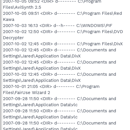
2007-10-05 09:52 <DIR> d-------- C:\Program
Files\AviSynth 2.5
2007-10-05 09:51 <DIR> d-------- C:\Program Files\Red
Kawa
2007-10-03 16:13 <DIR> d--h----- C:\WINDOWS\PIF
2007-10-02 12:50 <DIR> d-------- C:\Program Files\DVD
Decrypter
2007-10-02 12:45 <DIR> d-------- C:\Program Files\DivX
2007-10-02 12:45 <DIR> d-------- C:\Documents and
Settings\Jared\Application Data\DivX
2007-10-02 12:45 <DIR> d-------- C:\Documents and
Settings\Jared\Application Data\DivX
2007-10-02 12:45 <DIR> d-------- C:\Documents and
Settings\Jared\Application Data\DivX
2007-10-01 21:05 <DIR> d-------- C:\Program
Files\FairUse Wizard 2
2007-09-28 11:50 <DIR> d-------- C:\Documents and
Settings\Jared\Application Data\vlc
2007-09-28 11:50 <DIR> d-------- C:\Documents and
Settings\Jared\Application Data\vlc
2007-09-28 11:50 <DIR> d-------- C:\Documents and
Settings\Jared\Application Data\vlc