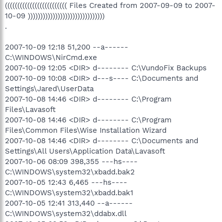
((((((((((((((((((((((((( Files Created from 2007-09-09 to 2007-
10-09 )))))))))))))))))))))))))))))))
.
2007-10-09 12:18 51,200 --a------
C:\WINDOWS\NirCmd.exe
2007-10-09 12:05 <DIR> d-------- C:\VundoFix Backups
2007-10-09 10:08 <DIR> d---s---- C:\Documents and
Settings\Jared\UserData
2007-10-08 14:46 <DIR> d-------- C:\Program
Files\Lavasoft
2007-10-08 14:46 <DIR> d-------- C:\Program
Files\Common Files\Wise Installation Wizard
2007-10-08 14:46 <DIR> d-------- C:\Documents and
Settings\All Users\Application Data\Lavasoft
2007-10-06 08:09 398,355 ---hs----
C:\WINDOWS\system32\xbadd.bak2
2007-10-05 12:43 6,465 ---hs----
C:\WINDOWS\system32\xbadd.bak1
2007-10-05 12:41 313,440 --a------
C:\WINDOWS\system32\ddabx.dll