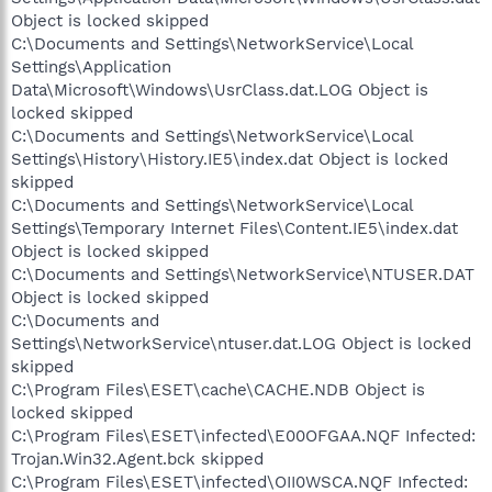
Object is locked skipped
C:\Documents and Settings\NetworkService\Local
Settings\Application
Data\Microsoft\Windows\UsrClass.dat.LOG Object is
locked skipped
C:\Documents and Settings\NetworkService\Local
Settings\History\History.IE5\index.dat Object is locked
skipped
C:\Documents and Settings\NetworkService\Local
Settings\Temporary Internet Files\Content.IE5\index.dat
Object is locked skipped
C:\Documents and Settings\NetworkService\NTUSER.DAT
Object is locked skipped
C:\Documents and
Settings\NetworkService\ntuser.dat.LOG Object is locked
skipped
C:\Program Files\ESET\cache\CACHE.NDB Object is
locked skipped
C:\Program Files\ESET\infected\E00OFGAA.NQF Infected:
Trojan.Win32.Agent.bck skipped
C:\Program Files\ESET\infected\OII0WSCA.NQF Infected: