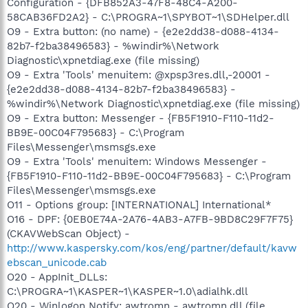
Configuration - {DFB852A3-47F8-48C4-A200-
58CAB36FD2A2} - C:\PROGRA~1\SPYBOT~1\SDHelper.dll
O9 - Extra button: (no name) - {e2e2dd38-d088-4134-
82b7-f2ba38496583} - %windir%\Network
Diagnostic\xpnetdiag.exe (file missing)
O9 - Extra 'Tools' menuitem: @xpsp3res.dll,-20001 -
{e2e2dd38-d088-4134-82b7-f2ba38496583} -
%windir%\Network Diagnostic\xpnetdiag.exe (file missing)
O9 - Extra button: Messenger - {FB5F1910-F110-11d2-
BB9E-00C04F795683} - C:\Program
Files\Messenger\msmsgs.exe
O9 - Extra 'Tools' menuitem: Windows Messenger -
{FB5F1910-F110-11d2-BB9E-00C04F795683} - C:\Program
Files\Messenger\msmsgs.exe
O11 - Options group: [INTERNATIONAL] International*
O16 - DPF: {0EB0E74A-2A76-4AB3-A7FB-9BD8C29F7F75}
(CKAVWebScan Object) -
http://www.kaspersky.com/kos/eng/partner/default/kavw
ebscan_unicode.cab
O20 - AppInit_DLLs:
C:\PROGRA~1\KASPER~1\KASPER~1.0\adialhk.dll
O20 - Winlogon Notify: awtromn - awtromn.dll (file