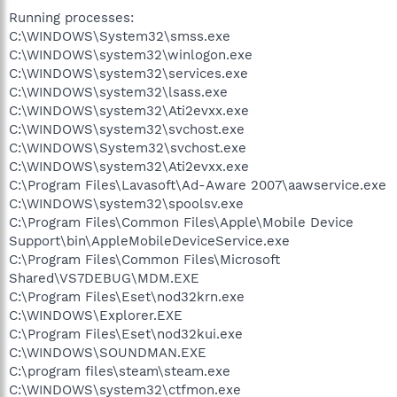
Running processes:
C:\WINDOWS\System32\smss.exe
C:\WINDOWS\system32\winlogon.exe
C:\WINDOWS\system32\services.exe
C:\WINDOWS\system32\lsass.exe
C:\WINDOWS\system32\Ati2evxx.exe
C:\WINDOWS\system32\svchost.exe
C:\WINDOWS\System32\svchost.exe
C:\WINDOWS\system32\Ati2evxx.exe
C:\Program Files\Lavasoft\Ad-Aware 2007\aawservice.exe
C:\WINDOWS\system32\spoolsv.exe
C:\Program Files\Common Files\Apple\Mobile Device
Support\bin\AppleMobileDeviceService.exe
C:\Program Files\Common Files\Microsoft
Shared\VS7DEBUG\MDM.EXE
C:\Program Files\Eset\nod32krn.exe
C:\WINDOWS\Explorer.EXE
C:\Program Files\Eset\nod32kui.exe
C:\WINDOWS\SOUNDMAN.EXE
C:\program files\steam\steam.exe
C:\WINDOWS\system32\ctfmon.exe