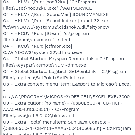
O4 - HKLM\..\Run: [nod32kui] "C:\Program
Files\Eset\nod32kui.exe" /WAITSERVICE
O4 - HKLM\..\Run: [SoundMan] SOUNDMAN.EXE
O4 - HKLM\..\Run: [SearchIndexer] rundll32.exe
"C:\WINDOWS\system32\dldsnokw.dll",sitypnow
O4 - HKCU\..\Run: [Steam] "c:\program
files\steam\steam.exe" -silent
O4 - HKCU\..\Run: [ctfmon.exe]
C:\WINDOWS\system32\ctfmon.exe
O4 - Global Startup: Keyspan Remote.lnk = C:\Program
Files\Keyspan\Remote\KDMRdmn.exe
O4 - Global Startup: Logitech SetPoint.lnk = C:\Program
Files\Logitech\SetPoint\SetPoint.exe
O8 - Extra context menu item: E&xport to Microsoft Excel
-
res://C:\PROGRA~1\MICROS~2\OFFICE11\EXCEL.EXE/3000
O9 - Extra button: (no name) - {08B0E5C0-4FCB-11CF-
AAA5-00401C608501} - C:\Program
Files\Java\jre1.6.0_02\bin\ssv.dll
O9 - Extra 'Tools' menuitem: Sun Java Console -
{08B0E5C0-4FCB-11CF-AAA5-00401C608501} - C:\Program
Files\Java\jre1.6.0_02\bin\ssv.dll