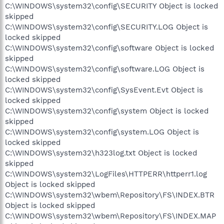
C:\WINDOWS\system32\config\SECURITY Object is locked
skipped
C:\WINDOWS\system32\config\SECURITY.LOG Object is
locked skipped
C:\WINDOWS\system32\config\software Object is locked
skipped
C:\WINDOWS\system32\config\software.LOG Object is
locked skipped
C:\WINDOWS\system32\config\SysEvent.Evt Object is
locked skipped
C:\WINDOWS\system32\config\system Object is locked
skipped
C:\WINDOWS\system32\config\system.LOG Object is
locked skipped
C:\WINDOWS\system32\h323log.txt Object is locked
skipped
C:\WINDOWS\system32\LogFiles\HTTPERR\httperr1.log
Object is locked skipped
C:\WINDOWS\system32\wbem\Repository\FS\INDEX.BTR
Object is locked skipped
C:\WINDOWS\system32\wbem\Repository\FS\INDEX.MAP