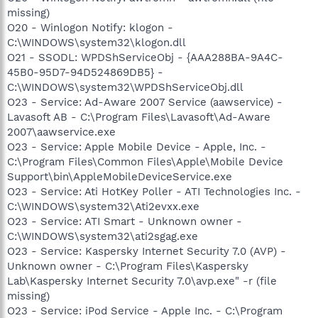
missing)
O20 - Winlogon Notify: klogon -
C:\WINDOWS\system32\klogon.dll
O21 - SSODL: WPDShServiceObj - {AAA288BA-9A4C-
45B0-95D7-94D524869DB5} -
C:\WINDOWS\system32\WPDShServiceObj.dll
O23 - Service: Ad-Aware 2007 Service (aawservice) -
Lavasoft AB - C:\Program Files\Lavasoft\Ad-Aware
2007\aawservice.exe
O23 - Service: Apple Mobile Device - Apple, Inc. -
C:\Program Files\Common Files\Apple\Mobile Device
Support\bin\AppleMobileDeviceService.exe
O23 - Service: Ati HotKey Poller - ATI Technologies Inc. -
C:\WINDOWS\system32\Ati2evxx.exe
O23 - Service: ATI Smart - Unknown owner -
C:\WINDOWS\system32\ati2sgag.exe
O23 - Service: Kaspersky Internet Security 7.0 (AVP) -
Unknown owner - C:\Program Files\Kaspersky
Lab\Kaspersky Internet Security 7.0\avp.exe" -r (file
missing)
O23 - Service: iPod Service - Apple Inc. - C:\Program