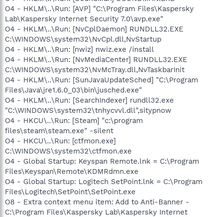
O4 - HKLM\..\Run: [AVP] "C:\Program Files\Kaspersky
Lab\Kaspersky Internet Security 7.0\avp.exe"
O4 - HKLM\..\Run: [NvCplDaemon] RUNDLL32.EXE
C:\WINDOWS\system32\NvCpl.dll,NvStartup
O4 - HKLM\..\Run: [nwiz] nwiz.exe /install
O4 - HKLM\..\Run: [NvMediaCenter] RUNDLL32.EXE
C:\WINDOWS\system32\NvMcTray.dll,NvTaskbarInit
O4 - HKLM\..\Run: [SunJavaUpdateSched] "C:\Program
Files\Java\jre1.6.0_03\bin\jusched.exe"
O4 - HKLM\..\Run: [SearchIndexer] rundll32.exe
"C:\WINDOWS\system32\tnhycvvl.dll",sitypnow
O4 - HKCU\..\Run: [Steam] "c:\program
files\steam\steam.exe" -silent
O4 - HKCU\..\Run: [ctfmon.exe]
C:\WINDOWS\system32\ctfmon.exe
O4 - Global Startup: Keyspan Remote.lnk = C:\Program
Files\Keyspan\Remote\KDMRdmn.exe
O4 - Global Startup: Logitech SetPoint.lnk = C:\Program
Files\Logitech\SetPoint\SetPoint.exe
O8 - Extra context menu item: Add to Anti-Banner -
C:\Program Files\Kaspersky Lab\Kaspersky Internet