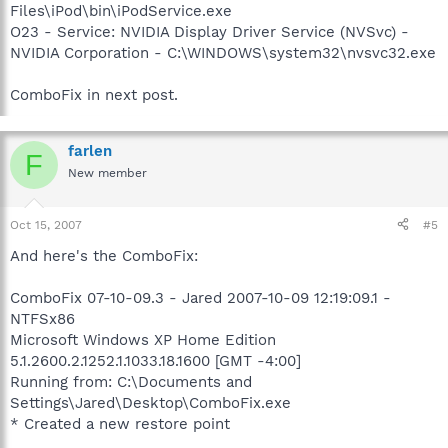
Files\iPod\bin\iPodService.exe
O23 - Service: NVIDIA Display Driver Service (NVSvc) -
NVIDIA Corporation - C:\WINDOWS\system32\nvsvc32.exe
ComboFix in next post.
farlen
F
New member
Oct 15, 2007
#5
And here's the ComboFix:
ComboFix 07-10-09.3 - Jared 2007-10-09 12:19:09.1 -
NTFSx86
Microsoft Windows XP Home Edition
5.1.2600.2.1252.1.1033.18.1600 [GMT -4:00]
Running from: C:\Documents and
Settings\Jared\Desktop\ComboFix.exe
* Created a new restore point
.