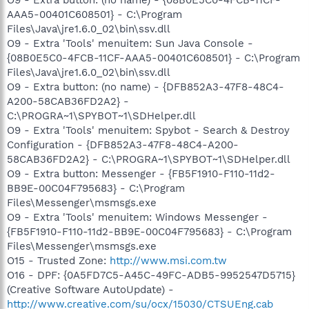
AAA5-00401C608501} - C:\Program
Files\Java\jre1.6.0_02\bin\ssv.dll
O9 - Extra 'Tools' menuitem: Sun Java Console -
{08B0E5C0-4FCB-11CF-AAA5-00401C608501} - C:\Program
Files\Java\jre1.6.0_02\bin\ssv.dll
O9 - Extra button: (no name) - {DFB852A3-47F8-48C4-
A200-58CAB36FD2A2} -
C:\PROGRA~1\SPYBOT~1\SDHelper.dll
O9 - Extra 'Tools' menuitem: Spybot - Search & Destroy
Configuration - {DFB852A3-47F8-48C4-A200-
58CAB36FD2A2} - C:\PROGRA~1\SPYBOT~1\SDHelper.dll
O9 - Extra button: Messenger - {FB5F1910-F110-11d2-
BB9E-00C04F795683} - C:\Program
Files\Messenger\msmsgs.exe
O9 - Extra 'Tools' menuitem: Windows Messenger -
{FB5F1910-F110-11d2-BB9E-00C04F795683} - C:\Program
Files\Messenger\msmsgs.exe
O15 - Trusted Zone:
http://www.msi.com.tw
O16 - DPF: {0A5FD7C5-A45C-49FC-ADB5-9952547D5715}
(Creative Software AutoUpdate) -
http://www.creative.com/su/ocx/15030/CTSUEng.cab