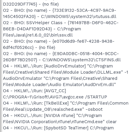
D32D29DF7745} - (no file)
O2 - BHO: (no name) - {733E9132-53CA-4C97-9AC9-
145C4502FA20} - C:\WINDOWS\system32\vtutuss.dll
O2 - BHO: SSVHelper Class - {761497BB-D6F0-462C-
B6EB-D4DAF1D92D43} - C:\Program
Files\Java\jre1.6.0_02\bin\ssv.dll
O2 - BHO: (no name) - {e070d6d9-fe67-4238-9438-
6df4cf0526cc} - (no file)
O2 - BHO: (no name) - {E9DA0DBC-0518-4004-9CDC-
26DBF78D2507} - C:\WINDOWS\system32\CTSFINS.dll
O4 - HKLM\..\Run: [AudioDrvEmulator] "C:\Program
Files\Creative\Shared Files\Module Loader\DLLML.exe" -1
AudioDrvEmulator "C:\Program Files\Creative\Shared
Files\Module Loader\Audio Emulator\AudDrvEm.dll"
O4 - HKLM\..\Run: [AVG7_CC]
C:\PROGRA~1\Grisoft\AVG7\avgcc.exe /STARTUP
O4 - HKLM\..\Run: [TkBellExe] "C:\Program Files\Common
Files\Real\Update_OB\realsched.exe" -osboot
O4 - HKCU\..\Run: [NVIDIA nTune] "C:\Program
Files\NVIDIA Corporation\nTune\nTuneCmd.exe" clear
O4 - HKCU\..\Run: [SpybotSD TeaTimer] C:\Program