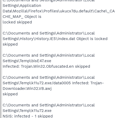
Settings\Application
Data\Mozilla\Firefox\Profiles\ukucx7du.default\Cache\_CA
CHE_MAP_ Object is
locked skipped
C:\Documents and Settings\Administrator\Local
Settings\History\History.IE5\index.dat Object is locked
skipped
C:\Documents and Settings\Administrator\Local
Settings\Temp\bisE47.exe
Infected: Trojan.Win32.Obfuscated.en skipped
C:\Documents and Settings\Administrator\Local
Settings\Temp\k11u72.exe/data0005 Infected: Trojan-
Downloader.Win32.VB.awj
skipped
C:\Documents and Settings\Administrator\Local
Settings\Temp\k11u72.exe
NSIS: infected - 1 skipped