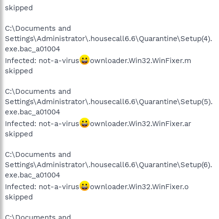
skipped
C:\Documents and
Settings\Administrator\.housecall6.6\Quarantine\Setup(4).
exe.bac_a01004
Infected: not-a-virus
ownloader.Win32.WinFixer.m
skipped
C:\Documents and
Settings\Administrator\.housecall6.6\Quarantine\Setup(5).
exe.bac_a01004
Infected: not-a-virus
ownloader.Win32.WinFixer.ar
skipped
C:\Documents and
Settings\Administrator\.housecall6.6\Quarantine\Setup(6).
exe.bac_a01004
Infected: not-a-virus
ownloader.Win32.WinFixer.o
skipped
C:\Documents and