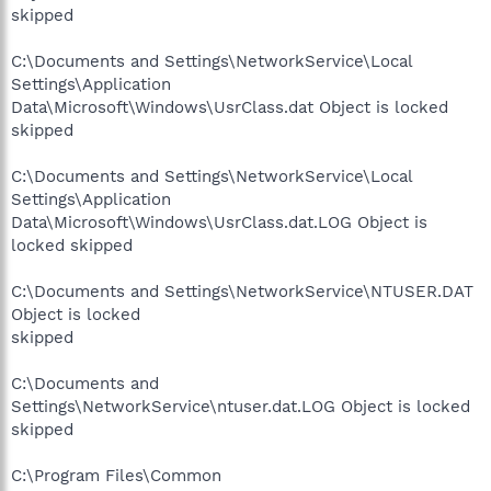
skipped
C:\Documents and Settings\NetworkService\Local
Settings\Application
Data\Microsoft\Windows\UsrClass.dat Object is locked
skipped
C:\Documents and Settings\NetworkService\Local
Settings\Application
Data\Microsoft\Windows\UsrClass.dat.LOG Object is
locked skipped
C:\Documents and Settings\NetworkService\NTUSER.DAT
Object is locked
skipped
C:\Documents and
Settings\NetworkService\ntuser.dat.LOG Object is locked
skipped
C:\Program Files\Common