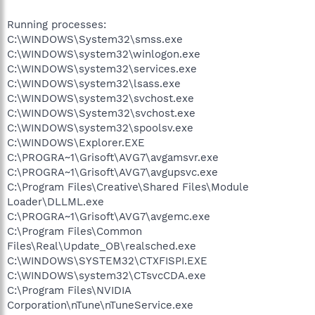
Running processes:
C:\WINDOWS\System32\smss.exe
C:\WINDOWS\system32\winlogon.exe
C:\WINDOWS\system32\services.exe
C:\WINDOWS\system32\lsass.exe
C:\WINDOWS\system32\svchost.exe
C:\WINDOWS\System32\svchost.exe
C:\WINDOWS\system32\spoolsv.exe
C:\WINDOWS\Explorer.EXE
C:\PROGRA~1\Grisoft\AVG7\avgamsvr.exe
C:\PROGRA~1\Grisoft\AVG7\avgupsvc.exe
C:\Program Files\Creative\Shared Files\Module
Loader\DLLML.exe
C:\PROGRA~1\Grisoft\AVG7\avgemc.exe
C:\Program Files\Common
Files\Real\Update_OB\realsched.exe
C:\WINDOWS\SYSTEM32\CTXFISPI.EXE
C:\WINDOWS\system32\CTsvcCDA.exe
C:\Program Files\NVIDIA
Corporation\nTune\nTuneService.exe