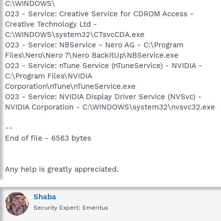
C:\WINDOWS\
O23 - Service: Creative Service for CDROM Access -
Creative Technology Ltd -
C:\WINDOWS\system32\CTsvcCDA.exe
O23 - Service: NBService - Nero AG - C:\Program
Files\Nero\Nero 7\Nero BackItUp\NBService.exe
O23 - Service: nTune Service (nTuneService) - NVIDIA -
C:\Program Files\NVIDIA
Corporation\nTune\nTuneService.exe
O23 - Service: NVIDIA Display Driver Service (NVSvc) -
NVIDIA Corporation - C:\WINDOWS\system32\nvsvc32.exe
--
End of file - 6563 bytes
Any help is greatly appreciated.
Shaba
Security Expert: Emeritus