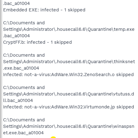
.bac_a01004
Embedded EXE: infected - 1 skipped
C:\Documents and
Settings\Administrator\.housecall6.6\Quarantine\temp.exe
.bac_a01004
CryptFF.b: infected - 1 skipped
C:\Documents and
Settings\Administrator\.housecall6.6\Quarantine\thinksnet
.exe.bac_a01004
Infected: not-a-virus:AdWare.Win32.ZenoSearch.o skipped
C:\Documents and
Settings\Administrator\.housecall6.6\Quarantine\vtutuss.d
ll.bac_a01004
Infected: not-a-virus:AdWare.Win32.Virtumonde.jp skipped
C:\Documents and
Settings\Administrator\.housecall6.6\Quarantine\winaspsn
et.exe.bac_a01004