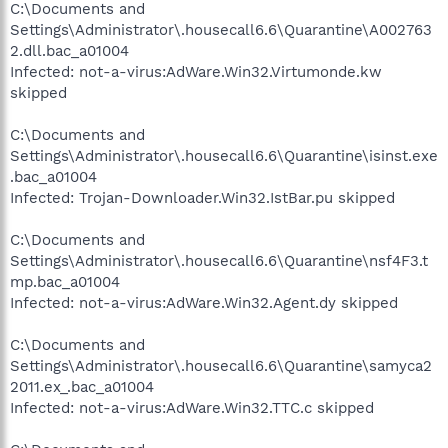
C:\Documents and
Settings\Administrator\.housecall6.6\Quarantine\A002763
2.dll.bac_a01004
Infected: not-a-virus:AdWare.Win32.Virtumonde.kw
skipped
C:\Documents and
Settings\Administrator\.housecall6.6\Quarantine\isinst.exe
.bac_a01004
Infected: Trojan-Downloader.Win32.IstBar.pu skipped
C:\Documents and
Settings\Administrator\.housecall6.6\Quarantine\nsf4F3.t
mp.bac_a01004
Infected: not-a-virus:AdWare.Win32.Agent.dy skipped
C:\Documents and
Settings\Administrator\.housecall6.6\Quarantine\samyca2
2011.ex_.bac_a01004
Infected: not-a-virus:AdWare.Win32.TTC.c skipped