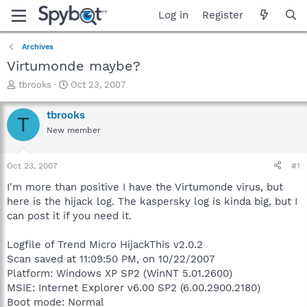
Log in
Register
Archives
Virtumonde maybe?
T
S
tbrooks
Oct 23, 2007
h
t
r
a
tbrooks
T
e
r
New member
a
t
d
d
s
a
Oct 23, 2007
#1
t
t
a
e
I'm more than positive I have the Virtumonde virus, but
r
here is the hijack log. The kaspersky log is kinda big, but I
t
can post it if you need it.
e
r
Logfile of Trend Micro HijackThis v2.0.2
Scan saved at 11:09:50 PM, on 10/22/2007
Platform: Windows XP SP2 (WinNT 5.01.2600)
MSIE: Internet Explorer v6.00 SP2 (6.00.2900.2180)
Boot mode: Normal