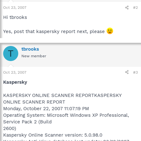
Oct 23, 2007
#2
Hi tbrooks
Yes, post that kaspersky report next, please
tbrooks
T
New member
Oct 23, 2007
#3
Kaspersky
KASPERSKY ONLINE SCANNER REPORTKASPERSKY
ONLINE SCANNER REPORT
Monday, October 22, 2007 11:07:19 PM
Operating System: Microsoft Windows XP Professional,
Service Pack 2 (Build
2600)
Kaspersky Online Scanner version: 5.0.98.0