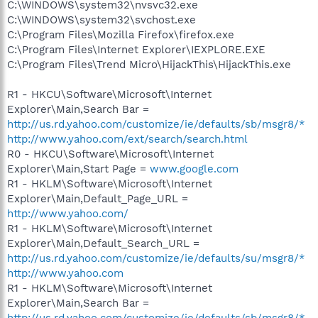
C:\WINDOWS\system32\nvsvc32.exe
C:\WINDOWS\system32\svchost.exe
C:\Program Files\Mozilla Firefox\firefox.exe
C:\Program Files\Internet Explorer\IEXPLORE.EXE
C:\Program Files\Trend Micro\HijackThis\HijackThis.exe
R1 - HKCU\Software\Microsoft\Internet
Explorer\Main,Search Bar =
http://us.rd.yahoo.com/customize/ie/defaults/sb/msgr8/*
http://www.yahoo.com/ext/search/search.html
R0 - HKCU\Software\Microsoft\Internet
Explorer\Main,Start Page =
www.google.com
R1 - HKLM\Software\Microsoft\Internet
Explorer\Main,Default_Page_URL =
http://www.yahoo.com/
R1 - HKLM\Software\Microsoft\Internet
Explorer\Main,Default_Search_URL =
http://us.rd.yahoo.com/customize/ie/defaults/su/msgr8/*
http://www.yahoo.com
R1 - HKLM\Software\Microsoft\Internet
Explorer\Main,Search Bar =
http://us.rd.yahoo.com/customize/ie/defaults/sb/msgr8/*