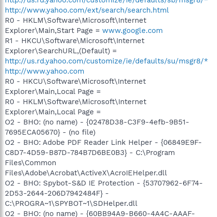
http://www.yahoo.com/ext/search/search.html
R0 - HKLM\Software\Microsoft\Internet
Explorer\Main,Start Page =
www.google.com
R1 - HKCU\Software\Microsoft\Internet
Explorer\SearchURL,(Default) =
http://us.rd.yahoo.com/customize/ie/defaults/su/msgr8/*
http://www.yahoo.com
R0 - HKCU\Software\Microsoft\Internet
Explorer\Main,Local Page =
R0 - HKLM\Software\Microsoft\Internet
Explorer\Main,Local Page =
O2 - BHO: (no name) - {02478D38-C3F9-4efb-9B51-
7695ECA05670} - (no file)
O2 - BHO: Adobe PDF Reader Link Helper - {06849E9F-
C8D7-4D59-B87D-784B7D6BE0B3} - C:\Program
Files\Common
Files\Adobe\Acrobat\ActiveX\AcroIEHelper.dll
O2 - BHO: Spybot-S&D IE Protection - {53707962-6F74-
2D53-2644-206D7942484F} -
C:\PROGRA~1\SPYBOT~1\SDHelper.dll
O2 - BHO: (no name) - {60BB94A9-B660-4A4C-AAAF-