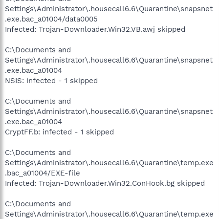
Settings\Administrator\.housecall6.6\Quarantine\snapsnet
.exe.bac_a01004/data0005
Infected: Trojan-Downloader.Win32.VB.awj skipped
C:\Documents and
Settings\Administrator\.housecall6.6\Quarantine\snapsnet
.exe.bac_a01004
NSIS: infected - 1 skipped
C:\Documents and
Settings\Administrator\.housecall6.6\Quarantine\snapsnet
.exe.bac_a01004
CryptFF.b: infected - 1 skipped
C:\Documents and
Settings\Administrator\.housecall6.6\Quarantine\temp.exe
.bac_a01004/EXE-file
Infected: Trojan-Downloader.Win32.ConHook.bg skipped
C:\Documents and
Settings\Administrator\.housecall6.6\Quarantine\temp.exe