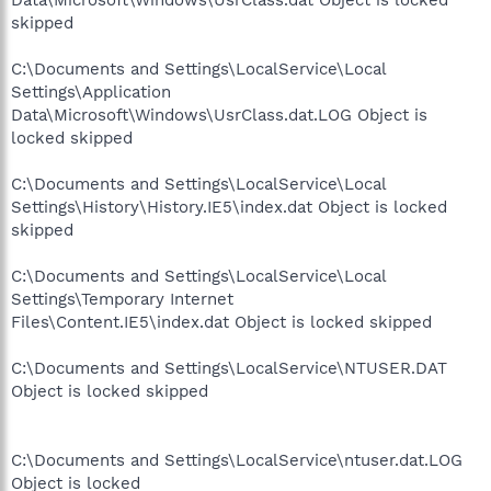
skipped
C:\Documents and Settings\LocalService\Local
Settings\Application
Data\Microsoft\Windows\UsrClass.dat.LOG Object is
locked skipped
C:\Documents and Settings\LocalService\Local
Settings\History\History.IE5\index.dat Object is locked
skipped
C:\Documents and Settings\LocalService\Local
Settings\Temporary Internet
Files\Content.IE5\index.dat Object is locked skipped
C:\Documents and Settings\LocalService\NTUSER.DAT
Object is locked skipped
C:\Documents and Settings\LocalService\ntuser.dat.LOG
Object is locked