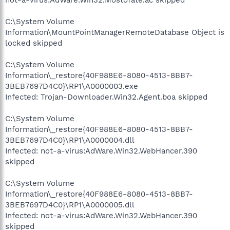
C:\System Volume
Information\MountPointManagerRemoteDatabase Object is
locked skipped
C:\System Volume
Information\_restore{40F988E6-8080-4513-8BB7-
3BEB7697D4C0}\RP1\A0000003.exe
Infected: Trojan-Downloader.Win32.Agent.boa skipped
C:\System Volume
Information\_restore{40F988E6-8080-4513-8BB7-
3BEB7697D4C0}\RP1\A0000004.dll
Infected: not-a-virus:AdWare.Win32.WebHancer.390
skipped
C:\System Volume
Information\_restore{40F988E6-8080-4513-8BB7-
3BEB7697D4C0}\RP1\A0000005.dll
Infected: not-a-virus:AdWare.Win32.WebHancer.390
skipped