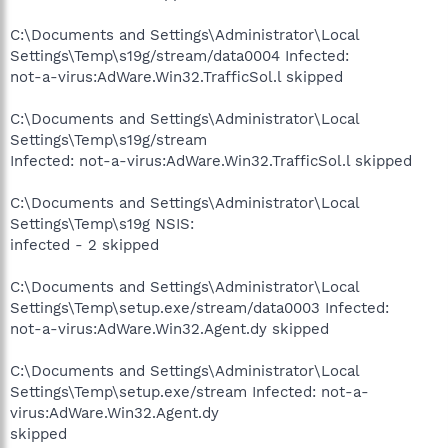
C:\Documents and Settings\Administrator\Local
Settings\Temp\s19g/stream/data0004 Infected:
not-a-virus:AdWare.Win32.TrafficSol.l skipped
C:\Documents and Settings\Administrator\Local
Settings\Temp\s19g/stream
Infected: not-a-virus:AdWare.Win32.TrafficSol.l skipped
C:\Documents and Settings\Administrator\Local
Settings\Temp\s19g NSIS:
infected - 2 skipped
C:\Documents and Settings\Administrator\Local
Settings\Temp\setup.exe/stream/data0003 Infected:
not-a-virus:AdWare.Win32.Agent.dy skipped
C:\Documents and Settings\Administrator\Local
Settings\Temp\setup.exe/stream Infected: not-a-
virus:AdWare.Win32.Agent.dy
skipped