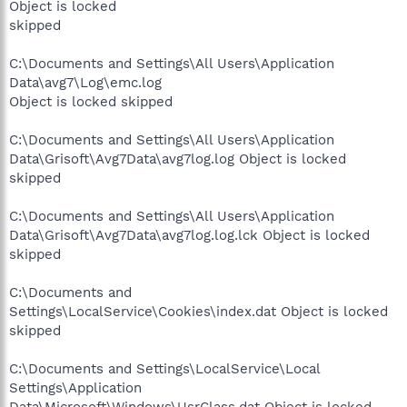
Object is locked
skipped
C:\Documents and Settings\All Users\Application
Data\avg7\Log\emc.log
Object is locked skipped
C:\Documents and Settings\All Users\Application
Data\Grisoft\Avg7Data\avg7log.log Object is locked
skipped
C:\Documents and Settings\All Users\Application
Data\Grisoft\Avg7Data\avg7log.log.lck Object is locked
skipped
C:\Documents and
Settings\LocalService\Cookies\index.dat Object is locked
skipped
C:\Documents and Settings\LocalService\Local
Settings\Application
Data\Microsoft\Windows\UsrClass.dat Object is locked