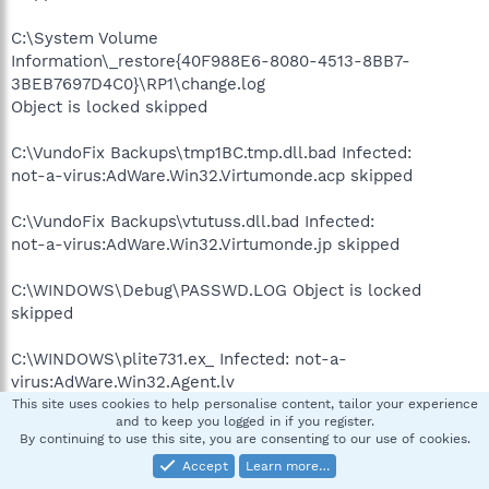
C:\System Volume
Information\_restore{40F988E6-8080-4513-8BB7-
3BEB7697D4C0}\RP1\change.log
Object is locked skipped
C:\VundoFix Backups\tmp1BC.tmp.dll.bad Infected:
not-a-virus:AdWare.Win32.Virtumonde.acp skipped
C:\VundoFix Backups\vtutuss.dll.bad Infected:
not-a-virus:AdWare.Win32.Virtumonde.jp skipped
C:\WINDOWS\Debug\PASSWD.LOG Object is locked
skipped
C:\WINDOWS\plite731.ex_ Infected: not-a-
virus:AdWare.Win32.Agent.lv
skipped
This site uses cookies to help personalise content, tailor your experience
and to keep you logged in if you register.
By continuing to use this site, you are consenting to our use of cookies.
C:\WINDOWS\SchedLgU.Txt Object is locked skipped
Accept
Learn more…