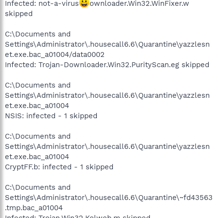
Infected: not-a-virus
ownloader.Win32.WinFixer.w
skipped
C:\Documents and
Settings\Administrator\.housecall6.6\Quarantine\yazzlesn
et.exe.bac_a01004/data0002
Infected: Trojan-Downloader.Win32.PurityScan.eg skipped
C:\Documents and
Settings\Administrator\.housecall6.6\Quarantine\yazzlesn
et.exe.bac_a01004
NSIS: infected - 1 skipped
C:\Documents and
Settings\Administrator\.housecall6.6\Quarantine\yazzlesn
et.exe.bac_a01004
CryptFF.b: infected - 1 skipped
C:\Documents and
Settings\Administrator\.housecall6.6\Quarantine\~fd43563
.tmp.bac_a01004
Infected: Trojan.Win32.Kolweb.m skipped