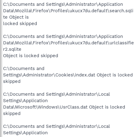
C:\Documents and Settings\Administrator\Application
Data\Mozilla\Firefox\Profiles\ukucx7du.default\search.sqli
te Object is
locked skipped
C:\Documents and Settings\Administrator\Application
Data\Mozilla\Firefox\Profiles\ukucx7du.default\urlclassifie
r2.sqlite
Object is locked skipped
C:\Documents and
Settings\Administrator\Cookies\index.dat Object is locked
skipped
C:\Documents and Settings\Administrator\Local
Settings\Application
Data\Microsoft\Windows\UsrClass.dat Object is locked
skipped
C:\Documents and Settings\Administrator\Local
Settings\Application