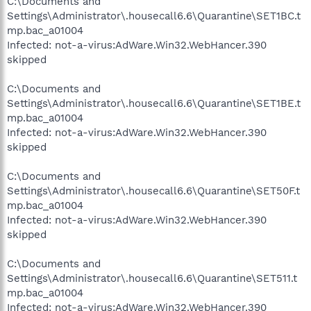
C:\Documents and
Settings\Administrator\.housecall6.6\Quarantine\SET1BC.t
mp.bac_a01004
Infected: not-a-virus:AdWare.Win32.WebHancer.390
skipped
C:\Documents and
Settings\Administrator\.housecall6.6\Quarantine\SET1BE.t
mp.bac_a01004
Infected: not-a-virus:AdWare.Win32.WebHancer.390
skipped
C:\Documents and
Settings\Administrator\.housecall6.6\Quarantine\SET50F.t
mp.bac_a01004
Infected: not-a-virus:AdWare.Win32.WebHancer.390
skipped
C:\Documents and
Settings\Administrator\.housecall6.6\Quarantine\SET511.t
mp.bac_a01004
Infected: not-a-virus:AdWare.Win32.WebHancer.390