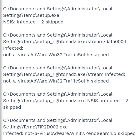
C:\Documents and Settings\Administrator\Local
Settings\Temp\setup.exe
NSIS: infected - 2 skipped
C:\Documents and Settings\Administrator\Local
Settings\Temp\setup_rightonadz.exe/stream/data0004
Infected:
not-a-virus:AdWare.Win32.TrafficSol.h skipped
C:\Documents and Settings\Administrator\Local
Settings\Temp\setup_rightonadz.exe/stream Infected:
not-a-virus:AdWare.Win32.TrafficSol.h skipped
C:\Documents and Settings\Administrator\Local
Settings\Temp\setup_rightonadz.exe NSIS: infected - 2
skipped
C:\Documents and Settings\Administrator\Local
Settings\Temp\TIP2D002.exe
Infected: not-a-virus:AdWare.Win32.ZenoSearch.o skipped