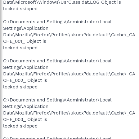
Data\Microsoft\Windows\UsrClass.dat.LOG Object is
locked skipped
C:\Documents and Settings\Administrator\Local
Settings\Application
Data\Mozilla\Firefox\Profiles\ukucx7du.default\Cache\_CA
CHE_001_ Object is
locked skipped
C:\Documents and Settings\Administrator\Local
Settings\Application
Data\Mozilla\Firefox\Profiles\ukucx7du.default\Cache\_CA
CHE_002_ Object is
locked skipped
C:\Documents and Settings\Administrator\Local
Settings\Application
Data\Mozilla\Firefox\Profiles\ukucx7du.default\Cache\_CA
CHE_003_ Object is
locked skipped
C:\Documents and Settings\Administrator\Local