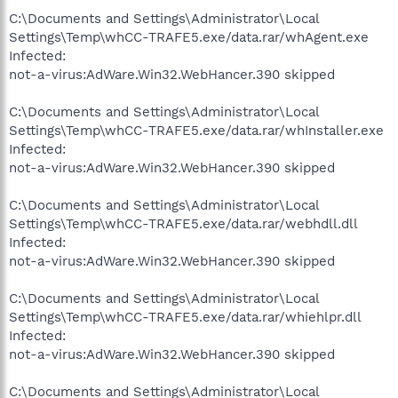
C:\Documents and Settings\Administrator\Local
Settings\Temp\whCC-TRAFE5.exe/data.rar/whAgent.exe
Infected:
not-a-virus:AdWare.Win32.WebHancer.390 skipped
C:\Documents and Settings\Administrator\Local
Settings\Temp\whCC-TRAFE5.exe/data.rar/whInstaller.exe
Infected:
not-a-virus:AdWare.Win32.WebHancer.390 skipped
C:\Documents and Settings\Administrator\Local
Settings\Temp\whCC-TRAFE5.exe/data.rar/webhdll.dll
Infected:
not-a-virus:AdWare.Win32.WebHancer.390 skipped
C:\Documents and Settings\Administrator\Local
Settings\Temp\whCC-TRAFE5.exe/data.rar/whiehlpr.dll
Infected:
not-a-virus:AdWare.Win32.WebHancer.390 skipped
C:\Documents and Settings\Administrator\Local