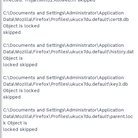
C:\Documents and Settings\Administrator\Application
Data\Mozilla\Firefox\Profiles\ukucx7du.default\cert8.db
Object is locked
skipped
C:\Documents and Settings\Administrator\Application
Data\Mozilla\Firefox\Profiles\ukucx7du.default\history.dat
Object is
locked skipped
C:\Documents and Settings\Administrator\Application
Data\Mozilla\Firefox\Profiles\ukucx7du.default\key3.db
Object is locked
skipped
C:\Documents and Settings\Administrator\Application
Data\Mozilla\Firefox\Profiles\ukucx7du.default\parent.loc
k Object is
locked skipped