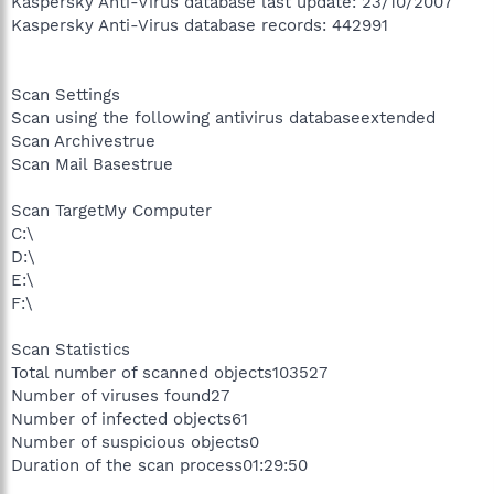
Kaspersky Anti-Virus database last update: 23/10/2007
Kaspersky Anti-Virus database records: 442991
Scan Settings
Scan using the following antivirus databaseextended
Scan Archivestrue
Scan Mail Basestrue
Scan TargetMy Computer
C:\
D:\
E:\
F:\
Scan Statistics
Total number of scanned objects103527
Number of viruses found27
Number of infected objects61
Number of suspicious objects0
Duration of the scan process01:29:50