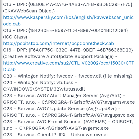
O16 - DPF: {0EB0E74A-2A76-4AB3-A7FB-9BD8C29F7F75}
(CKAVWebScan Object) -
http://www.kaspersky.com/kos/english/kavwebscan_unic
ode.cab
O16 - DPF: {1842B0EE-B597-11D4-8997-00104BD12D94}
(iCC Class) -
http://pcpitstop.com/internet/pcpConnCheck.cab
O16 - DPF: {F6ACF75C-C32C-447B-9BEF-46B766368D29}
(Creative Software AutoUpdate Support Package) -
http://www.creative.com/su2/CTL_V02002/ocx/15030/CTPI
D.cab
O20 - Winlogon Notify: fwcdev - fwcdev.dll (file missing)
O20 - Winlogon Notify: vtutuss -
C:\WINDOWS\SYSTEM32\vtutuss.dll
O23 - Service: AVG7 Alert Manager Server (Avg7Alrt) -
GRISOFT, s.r.o. - C:\PROGRA~1\Grisoft\AVG7\avgamsvr.exe
O23 - Service: AVG7 Update Service (Avg7UpdSvc) -
GRISOFT, s.r.o. - C:\PROGRA~1\Grisoft\AVG7\avgupsvc.exe
O23 - Service: AVG E-mail Scanner (AVGEMS) - GRISOFT,
s.r.o. - C:\PROGRA~1\Grisoft\AVG7\avgemc.exe
O23 - Service: Client IP-IPX - Unknown owner -