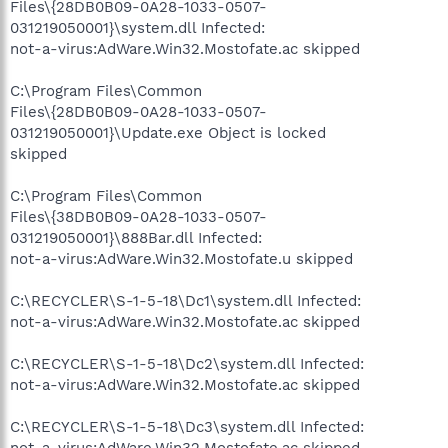
Files\{28DB0B09-0A28-1033-0507-
031219050001}\system.dll Infected:
not-a-virus:AdWare.Win32.Mostofate.ac skipped
C:\Program Files\Common
Files\{28DB0B09-0A28-1033-0507-
031219050001}\Update.exe Object is locked
skipped
C:\Program Files\Common
Files\{38DB0B09-0A28-1033-0507-
031219050001}\888Bar.dll Infected:
not-a-virus:AdWare.Win32.Mostofate.u skipped
C:\RECYCLER\S-1-5-18\Dc1\system.dll Infected:
not-a-virus:AdWare.Win32.Mostofate.ac skipped
C:\RECYCLER\S-1-5-18\Dc2\system.dll Infected:
not-a-virus:AdWare.Win32.Mostofate.ac skipped
C:\RECYCLER\S-1-5-18\Dc3\system.dll Infected:
not-a-virus:AdWare.Win32.Mostofate.ac skipped