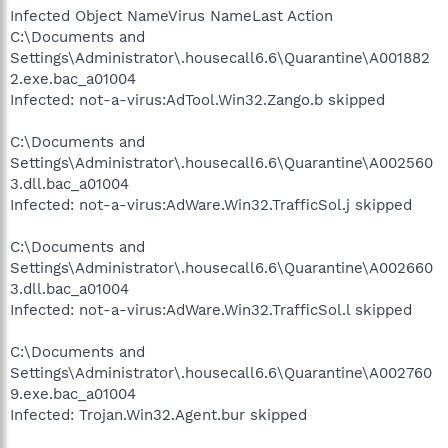
Infected Object NameVirus NameLast Action
C:\Documents and
Settings\Administrator\.housecall6.6\Quarantine\A001882
2.exe.bac_a01004
Infected: not-a-virus:AdTool.Win32.Zango.b skipped
C:\Documents and
Settings\Administrator\.housecall6.6\Quarantine\A002560
3.dll.bac_a01004
Infected: not-a-virus:AdWare.Win32.TrafficSol.j skipped
C:\Documents and
Settings\Administrator\.housecall6.6\Quarantine\A002660
3.dll.bac_a01004
Infected: not-a-virus:AdWare.Win32.TrafficSol.l skipped
C:\Documents and
Settings\Administrator\.housecall6.6\Quarantine\A002760
9.exe.bac_a01004
Infected: Trojan.Win32.Agent.bur skipped