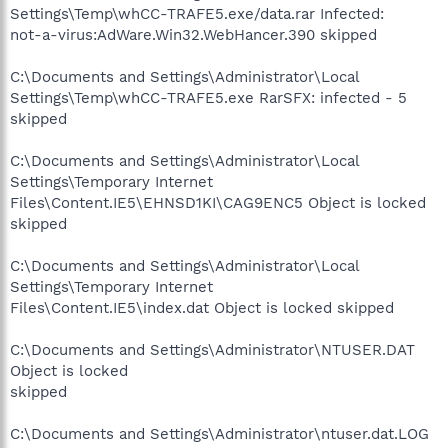
Settings\Temp\whCC-TRAFE5.exe/data.rar Infected:
not-a-virus:AdWare.Win32.WebHancer.390 skipped
C:\Documents and Settings\Administrator\Local
Settings\Temp\whCC-TRAFE5.exe RarSFX: infected - 5
skipped
C:\Documents and Settings\Administrator\Local
Settings\Temporary Internet
Files\Content.IE5\EHNSD1KI\CAG9ENC5 Object is locked
skipped
C:\Documents and Settings\Administrator\Local
Settings\Temporary Internet
Files\Content.IE5\index.dat Object is locked skipped
C:\Documents and Settings\Administrator\NTUSER.DAT
Object is locked
skipped
C:\Documents and Settings\Administrator\ntuser.dat.LOG