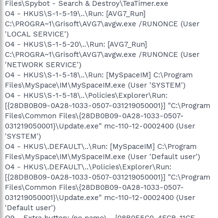
Files\Spybot - Search & Destroy\TeaTimer.exe
O4 - HKUS\S-1-5-19\..\Run: [AVG7_Run]
C:\PROGRA~1\Grisoft\AVG7\avgw.exe /RUNONCE (User
'LOCAL SERVICE')
O4 - HKUS\S-1-5-20\..\Run: [AVG7_Run]
C:\PROGRA~1\Grisoft\AVG7\avgw.exe /RUNONCE (User
'NETWORK SERVICE')
O4 - HKUS\S-1-5-18\..\Run: [MySpaceIM] C:\Program
Files\MySpace\IM\MySpaceIM.exe (User 'SYSTEM')
O4 - HKUS\S-1-5-18\..\Policies\Explorer\Run:
[{28DB0B09-0A28-1033-0507-031219050001}] "C:\Program
Files\Common Files\{28DB0B09-0A28-1033-0507-
031219050001}\Update.exe" mc-110-12-0002400 (User
'SYSTEM')
O4 - HKUS\.DEFAULT\..\Run: [MySpaceIM] C:\Program
Files\MySpace\IM\MySpaceIM.exe (User 'Default user')
O4 - HKUS\.DEFAULT\..\Policies\Explorer\Run:
[{28DB0B09-0A28-1033-0507-031219050001}] "C:\Program
Files\Common Files\{28DB0B09-0A28-1033-0507-
031219050001}\Update.exe" mc-110-12-0002400 (User
'Default user')
O9 - Extra button: (no name) - {08B0E5C0-4FCB-11CF-