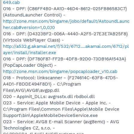
649.cab
O16 - DPF: {C86FF4B0-AA1D-46D4-8612-025FB86583C7}
(AstoundLauncher Control) -
http://zone.msn.com/bingame/jobo/default/AstoundLaunc
her.cab#version=1,0,0,10
O16 - DPF: {D4323BF2-006A-4440-A2F5-27E3E7AB25F8}
(Virtools WebPlayer Class) -
http://a532.g.akamai.net/f/532/6712....akamai.com/6712/pl
ayer/install/installer.exe
O16 - DPF: {DF780F87-FF2B-4DF8-92D0-73DB16A1543A}
(PopCapLoader Object) -
http://zone.msn.com/bingame/popcaploader_v10.cab
O18 - Protocol: linkscanner - {F274614C-63F8-47D5-
A4D1-FBDDE494F8D1} - C:\Program
Files\AVG\AVG8\avgpp.dll
O20 - AppInit_DLLs: avgrsstx.dll rbdboi.dll
O23 - Service: Apple Mobile Device - Apple Inc. -
C:\Program Files\Common Files\Apple\Mobile Device
Support\bin\AppleMobileDeviceService.exe
O23 - Service: AVG8 E-mail Scanner (avg8emc) - AVG
Technologies CZ, s.r.o. -