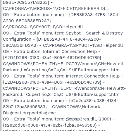
B9BE-3C9C571A8263} -
C:\PROGRA~1\MICROS~4\OFFICE11\REFIEBAR.DLL
O9 - Extra button: (no name) - {DFB852A3-47F8-48C4-
A200-58CAB36FD2A2} -
C:\PROGRA~1\SPYBOT~1\SDHelper.dll
O9 - Extra 'Tools' menuitem: Spybot - Search & Destroy
Configuration - {DFB852A3-47F8-48C4-A200-
58CAB36FD2A2} - C:\PROGRA~1\SPYBOT~1\SDHelper.dll
O9 - Extra button: Internet Connection Help -
{E2D4D26B-0180-43a4-B05F-462D6D54C789} -
C:\WINDOWS\PCHEALTH\HELPCTR\Vendors\CN=Hewlett-
Packard,L=Cupertino,S=Ca,C=US\IEButton\support.htm
O9 - Extra 'Tools' menuitem: Internet Connection Help -
{E2D4D26B-0180-43a4-B05F-462D6D54C789} -
C:\WINDOWS\PCHEALTH\HELPCTR\Vendors\CN=Hewlett-
Packard,L=Cupertino,S=Ca,C=US\IEButton\support.htm
O9 - Extra button: (no name) - {e2e2dd38-d088-4134-
82b7-f2ba38496583} - C:\WINDOWS\Network
Diagnostic\xpnetdiag.exe
O9 - Extra 'Tools' menuitem: @xpsp3res.dll,-20001 -
{e2e2dd38-d088-4134-82b7-f2ba38496583} -