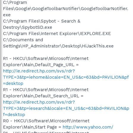
C:\Program
Files\Google\GoogleToolbarNotifier\GoogleToolbarNotifier.
exe
C:\Program Files\Spybot - Search &
Destroy\SpybotSD.exe
C:\Program Files\Internet Explorer\IEXPLORE.EXE
C:\Documents and
Settings\HP_Administrator\Desktop\HiJackThis.exe
R1 - HKCU\Software\Microsoft\Internet
Explorer\Main,Default_Page_URL =
http://ie.redirect.hp.com/svs/rdr?
TYPE=3&tp=iehome&locale=EN_US&c=63&bd=PAVILION&pf
=desktop
R1 - HKCU\Software\Microsoft\Internet
Explorer\Main,Default_Search_URL =
http://ie.redirect.hp.com/svs/rdr?
TYPE=3&tp=iesearch&locale=EN_US&c=63&bd=PAVILION&p
f=desktop
R0 - HKCU\Software\Microsoft\Internet
Explorer\Main,Start Page =
http://www.yahoo.com/