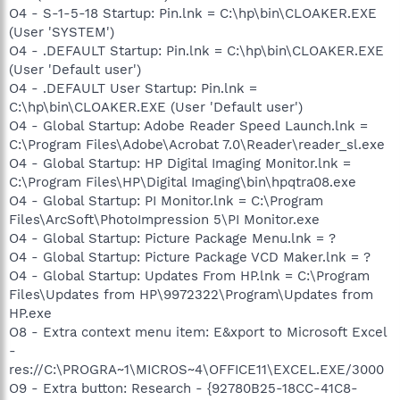
O4 - S-1-5-18 Startup: Pin.lnk = C:\hp\bin\CLOAKER.EXE
(User 'SYSTEM')
O4 - .DEFAULT Startup: Pin.lnk = C:\hp\bin\CLOAKER.EXE
(User 'Default user')
O4 - .DEFAULT User Startup: Pin.lnk =
C:\hp\bin\CLOAKER.EXE (User 'Default user')
O4 - Global Startup: Adobe Reader Speed Launch.lnk =
C:\Program Files\Adobe\Acrobat 7.0\Reader\reader_sl.exe
O4 - Global Startup: HP Digital Imaging Monitor.lnk =
C:\Program Files\HP\Digital Imaging\bin\hpqtra08.exe
O4 - Global Startup: PI Monitor.lnk = C:\Program
Files\ArcSoft\PhotoImpression 5\PI Monitor.exe
O4 - Global Startup: Picture Package Menu.lnk = ?
O4 - Global Startup: Picture Package VCD Maker.lnk = ?
O4 - Global Startup: Updates From HP.lnk = C:\Program
Files\Updates from HP\9972322\Program\Updates from
HP.exe
O8 - Extra context menu item: E&xport to Microsoft Excel
-
res://C:\PROGRA~1\MICROS~4\OFFICE11\EXCEL.EXE/3000
O9 - Extra button: Research - {92780B25-18CC-41C8-