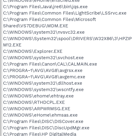
C:\WINDOWS\eHome\ehSched.exe
C:\Program Files\Java\jre6\bin\jqs.exe
C:\Program Files\Common Files\LightScribe\LSSrvc.exe
C:\Program Files\Common Files\Microsoft
Shared\VS7DEBUG\MDM.EXE
C:\WINDOWS\system32\nvsvc32.exe
C:\WINDOWS\System32\spool\DRIVERS\W32X86\3\HPZIP
M12.EXE
C:\WINDOWS\Explorer.EXE
C:\WINDOWS\system32\svchost.exe
C:\Program Files\Canon\CAL\CALMAIN.exe
C:\PROGRA~1\AVG\AVG8\avgrsx.exe
C:\PROGRA~1\AVG\AVG8\avgemc.exe
C:\WINDOWS\system32\dllhost.exe
C:\WINDOWS\system32\wscntfy.exe
C:\WINDOWS\ehome\ehtray.exe
C:\WINDOWS\RTHDCPL.EXE
C:\WINDOWS\ARPWRMSG.EXE
C:\WINDOWS\eHome\ehmsas.exe
C:\Program Files\DISC\DISCover.exe
C:\Program Files\DISC\DiscUpdMgr.exe
C:\Program Files\HP DigitalMedia