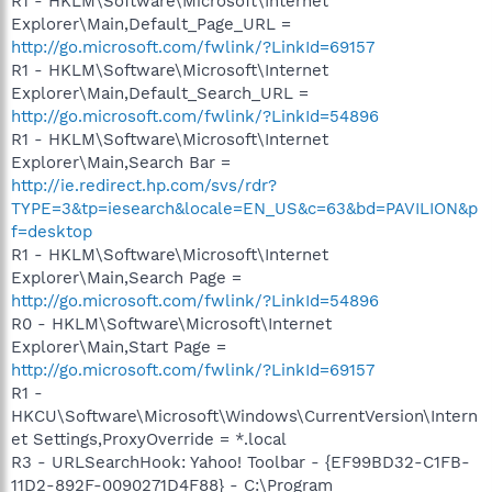
R1 - HKLM\Software\Microsoft\Internet
Explorer\Main,Default_Page_URL =
http://go.microsoft.com/fwlink/?LinkId=69157
R1 - HKLM\Software\Microsoft\Internet
Explorer\Main,Default_Search_URL =
http://go.microsoft.com/fwlink/?LinkId=54896
R1 - HKLM\Software\Microsoft\Internet
Explorer\Main,Search Bar =
http://ie.redirect.hp.com/svs/rdr?
TYPE=3&tp=iesearch&locale=EN_US&c=63&bd=PAVILION&p
f=desktop
R1 - HKLM\Software\Microsoft\Internet
Explorer\Main,Search Page =
http://go.microsoft.com/fwlink/?LinkId=54896
R0 - HKLM\Software\Microsoft\Internet
Explorer\Main,Start Page =
http://go.microsoft.com/fwlink/?LinkId=69157
R1 -
HKCU\Software\Microsoft\Windows\CurrentVersion\Intern
et Settings,ProxyOverride = *.local
R3 - URLSearchHook: Yahoo! Toolbar - {EF99BD32-C1FB-
11D2-892F-0090271D4F88} - C:\Program