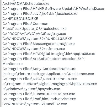
Archive\DMAScheduler.exe
C:\Program Files\HP\HP Software Update\HPWuSchd2.exe
C:\Program Files\Java\jre6\bin\jusched.exe
C:\HP\KBD\KBD.EXE
C:\Program Files\Common
Files\Real\Update_OB\realsched.exe
C:\PROGRA~1\AVG\AVG8\avgtray.exe
C:\WINDOWS\system32\RUNDLL32.EXE
C:\Program Files\Messenger\msmsgs.exe
C:\WINDOWS\system32\ctfmon.exe
C:\Program Files\HP\Digital Imaging\bin\hpqtra08.exe
C:\Program Files\ArcSoft\PhotoImpression 5\PI
Monitor.exe
C:\Program Files\Sony Corporation\Picture
Package\Picture Package Applications\Residence.exe
C:\Program Files\DISC\DiscStreamHub.exe
c:\Program Files\HP\Digital Imaging\bin\hpqSTE08.exe
c:\windows\system\hpsysdrv.exe
C:\Program Files\iTunes\iTunesHelper.exe
C:\Program Files\iPod\bin\iPodService.exe
C:\WINDOWS\system32\rundll32.exe