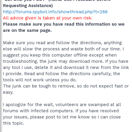
Requesting Assistance)
http://forums.spybot.info/showthread.php?t=288
All advice given is taken at your own risk.
Please make sure you have read this information so we
are on the same page.
Make sure you read and follow the directions, anything
else will slow the process and waste both of our time. I
suggest you keep this computer offline except when
troubleshooting, the junk may download more. If you have
any tool I use, delete it and download it new from the link
I provide. Read and follow the directions carefully, the
tools will not work unless you do.
The junk can be tough to remove, so do not expect fast or
easy.
I apologize for the wait, volunteers are swamped at all
forums with infected computers. If you have resolved
your issues, please post to let me know so I can close
this topic.