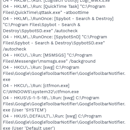
O4 - HKLM\..\Run: [Logitech Utility] Logi_MwX.Exe
O4 - HKLM\..\Run: [QuickTime Task] "C:\Program
Files\QuickTime\qttask.exe" -atboottime
O4 - HKLM\..\RunOnce: [Spybot - Search & Destroy]
"C:\Program Files\Spybot - Search &
Destroy\SpybotSD.exe" /autocheck
O4 - HKLM\..\RunOnce: [SpybotSnD] "C:\Program
Files\Spybot - Search & Destroy\SpybotSD.exe"
/autocheck
O4 - HKCU\..\Run: [MSMSGS] "C:\Program
Files\Messenger\msmsgs.exe" /background
O4 - HKCU\..\Run: [swg] C:\Program
Files\Google\GoogleToolbarNotifier\GoogleToolbarNotifier.
exe
O4 - HKCU\..\Run: [ctfmon.exe]
C:\WINDOWS\system32\ctfmon.exe
O4 - HKUS\S-1-5-18\..\Run: [swg] C:\Program
Files\Google\GoogleToolbarNotifier\GoogleToolbarNotifier.
exe (User 'SYSTEM')
O4 - HKUS\.DEFAULT\..\Run: [swg] C:\Program
Files\Google\GoogleToolbarNotifier\GoogleToolbarNotifier.
exe (User 'Default user')