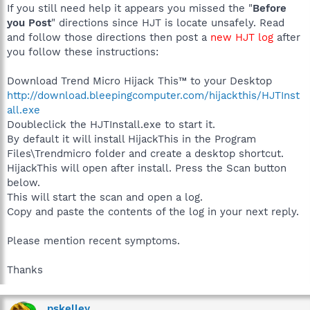
If you still need help it appears you missed the "
Before
you Post
" directions since HJT is locate unsafely. Read
and follow those directions then post a
new HJT log
after
you follow these instructions:
Download Trend Micro Hijack This™ to your Desktop
http://download.bleepingcomputer.com/hijackthis/HJTInst
all.exe
Doubleclick the HJTInstall.exe to start it.
By default it will install HijackThis in the Program
Files\Trendmicro folder and create a desktop shortcut.
HijackThis will open after install. Press the Scan button
below.
This will start the scan and open a log.
Copy and paste the contents of the log in your next reply.
Please mention recent symptoms.
Thanks
pskelley