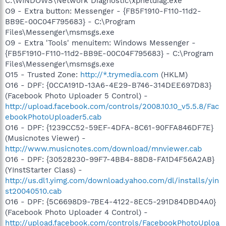
C:\WINDOWS\Network Diagnostic\xpnetdiag.exe
O9 - Extra button: Messenger - {FB5F1910-F110-11d2-
BB9E-00C04F795683} - C:\Program
Files\Messenger\msmsgs.exe
O9 - Extra 'Tools' menuitem: Windows Messenger -
{FB5F1910-F110-11d2-BB9E-00C04F795683} - C:\Program
Files\Messenger\msmsgs.exe
O15 - Trusted Zone:
http://*.trymedia.com
(HKLM)
O16 - DPF: {0CCA191D-13A6-4E29-B746-314DEE697D83}
(Facebook Photo Uploader 5 Control) -
http://upload.facebook.com/controls/2008.10.10_v5.5.8/Fac
ebookPhotoUploader5.cab
O16 - DPF: {1239CC52-59EF-4DFA-8C61-90FFA846DF7E}
(Musicnotes Viewer) -
http://www.musicnotes.com/download/mnviewer.cab
O16 - DPF: {30528230-99F7-4BB4-88D8-FA1D4F56A2AB}
(YInstStarter Class) -
http://us.dl1.yimg.com/download.yahoo.com/dl/installs/yin
st20040510.cab
O16 - DPF: {5C6698D9-7BE4-4122-8EC5-291D84DBD4A0}
(Facebook Photo Uploader 4 Control) -
http://upload.facebook.com/controls/FacebookPhotoUploa