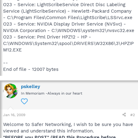
O23 - Service: LightScribeService Direct Disc Labeling
Service (LightScribeService) - Hewlett-Packard Company
- C:\Program Files\Common Files\LightScribe\LSSrvc.exe
O23 - Service: NVIDIA Display Driver Service (NVSvc) -
NVIDIA Corporation - C:\WINDOWS\system32\nvsvc32.exe
O23 - Service: Pml Driver HPZ12 - HP -
C:\WINDOWS\System32\spool\DRIVERS\W32X86\3\HPZIP
M12.EXE
--
End of file - 12007 bytes
pskelley
In Memoriam -Always in our heart
Jan 16, 2009
#2
Welcome to Safer Networking, I wish to be sure you have
viewed and understand this information.
"BEFORE you POST" (READ this Procedure before