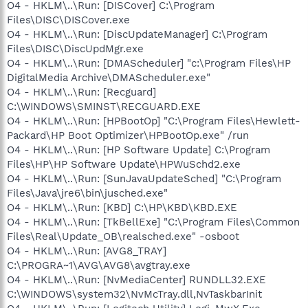
O4 - HKLM\..\Run: [DISCover] C:\Program
Files\DISC\DISCover.exe
O4 - HKLM\..\Run: [DiscUpdateManager] C:\Program
Files\DISC\DiscUpdMgr.exe
O4 - HKLM\..\Run: [DMAScheduler] "c:\Program Files\HP
DigitalMedia Archive\DMAScheduler.exe"
O4 - HKLM\..\Run: [Recguard]
C:\WINDOWS\SMINST\RECGUARD.EXE
O4 - HKLM\..\Run: [HPBootOp] "C:\Program Files\Hewlett-
Packard\HP Boot Optimizer\HPBootOp.exe" /run
O4 - HKLM\..\Run: [HP Software Update] C:\Program
Files\HP\HP Software Update\HPWuSchd2.exe
O4 - HKLM\..\Run: [SunJavaUpdateSched] "C:\Program
Files\Java\jre6\bin\jusched.exe"
O4 - HKLM\..\Run: [KBD] C:\HP\KBD\KBD.EXE
O4 - HKLM\..\Run: [TkBellExe] "C:\Program Files\Common
Files\Real\Update_OB\realsched.exe" -osboot
O4 - HKLM\..\Run: [AVG8_TRAY]
C:\PROGRA~1\AVG\AVG8\avgtray.exe
O4 - HKLM\..\Run: [NvMediaCenter] RUNDLL32.EXE
C:\WINDOWS\system32\NvMcTray.dll,NvTaskbarInit