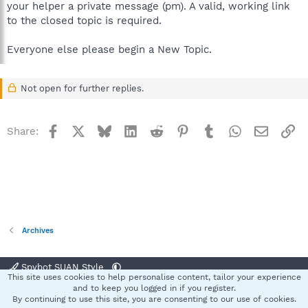
your helper a private message (pm). A valid, working link
to the closed topic is required.
Everyone else please begin a New Topic.
Not open for further replies.
Facebook
X
Bluesky
LinkedIn
Reddit
Pinterest
Tumblr
WhatsApp
Email
Li
Share:
Archives
Spybot SUAN Style
This site uses cookies to help personalise content, tailor your experience
Contact us
Terms and rules
Privacy policy
Help
Home
R
and to keep you logged in if you register.
S
By continuing to use this site, you are consenting to our use of cookies.
S