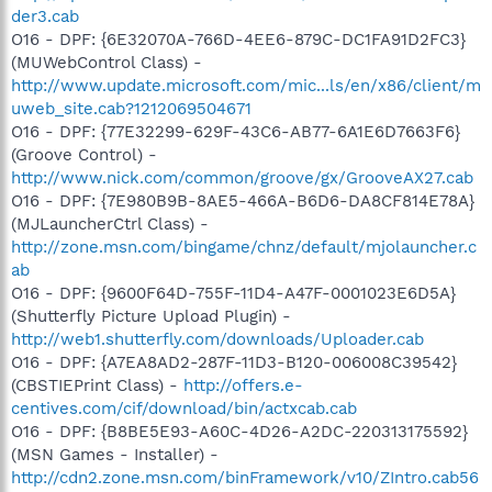
der3.cab
O16 - DPF: {6E32070A-766D-4EE6-879C-DC1FA91D2FC3}
(MUWebControl Class) -
http://www.update.microsoft.com/mic...ls/en/x86/client/m
uweb_site.cab?1212069504671
O16 - DPF: {77E32299-629F-43C6-AB77-6A1E6D7663F6}
(Groove Control) -
http://www.nick.com/common/groove/gx/GrooveAX27.cab
O16 - DPF: {7E980B9B-8AE5-466A-B6D6-DA8CF814E78A}
(MJLauncherCtrl Class) -
http://zone.msn.com/bingame/chnz/default/mjolauncher.c
ab
O16 - DPF: {9600F64D-755F-11D4-A47F-0001023E6D5A}
(Shutterfly Picture Upload Plugin) -
http://web1.shutterfly.com/downloads/Uploader.cab
O16 - DPF: {A7EA8AD2-287F-11D3-B120-006008C39542}
(CBSTIEPrint Class) -
http://offers.e-
centives.com/cif/download/bin/actxcab.cab
O16 - DPF: {B8BE5E93-A60C-4D26-A2DC-220313175592}
(MSN Games - Installer) -
http://cdn2.zone.msn.com/binFramework/v10/ZIntro.cab56