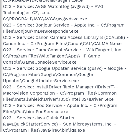
C:\PROGRA~1\AVG\AVG8\avgemc.exe
O23 - Service: AVG8 WatchDog (avg8wd) - AVG
Technologies CZ, s.r.o. -
C:\PROGRA~1\AVG\AVG8\avgwdsvc.exe
O23 - Service: Bonjour Service - Apple Inc. - C:\Program
Files\Bonjour\mDNSResponder.exe
O23 - Service: Canon Camera Access Library 8 (CCALib8) -
Canon Inc. - C:\Program Files\Canon\CAL\CALMAIN.exe
O23 - Service: GameConsoleService - WildTangent, Inc. -
C:\Program Files\WildTangent\Apps\HP Game
Console\GameConsoleService.exe
O23 - Service: Google Updater Service (gusvc) - Google -
C:\Program Files\Google\Common\Google
Updater\GoogleUpdaterService.exe
O23 - Service: InstallDriver Table Manager (IDriverT) -
Macrovision Corporation - C:\Program Files\Common
Files\InstallShield\Driver\1050\Intel 32\IDriverT.exe
O23 - Service: iPod Service - Apple Inc. - C:\Program
Files\iPod\bin\iPodService.exe
O23 - Service: Java Quick Starter
(JavaQuickStarterService) - Sun Microsystems, Inc. -
C:\Program Files\Java\jre6\bin\jqs.exe