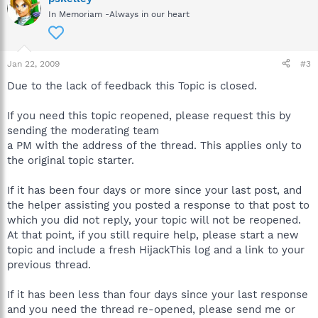
In Memoriam -Always in our heart
Jan 22, 2009
#3
Due to the lack of feedback this Topic is closed.
If you need this topic reopened, please request this by
sending the moderating team
a PM with the address of the thread. This applies only to
the original topic starter.
If it has been four days or more since your last post, and
the helper assisting you posted a response to that post to
which you did not reply, your topic will not be reopened.
At that point, if you still require help, please start a new
topic and include a fresh HijackThis log and a link to your
previous thread.
If it has been less than four days since your last response
and you need the thread re-opened, please send me or