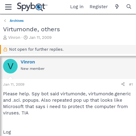
Log in
Register
Archives
Virtumonde, others
T
S
Vinron
Jan 11, 2009
h
t
r
a
Not open for further replies.
e
r
a
t
Vinron
V
d
d
New member
s
a
t
t
a
e
Jan 11, 2009
#1
r
t
Please help. Spy bot said virtumonde, virtumonde.generic
e
and .sci. popups. Also repeated pop up that looks like
r
Microsoft that says i need to protect the computer from
viruses. TIA
Log