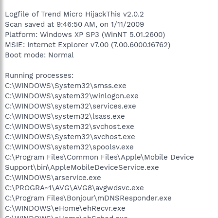
Logfile of Trend Micro HijackThis v2.0.2
Scan saved at 9:46:50 AM, on 1/11/2009
Platform: Windows XP SP3 (WinNT 5.01.2600)
MSIE: Internet Explorer v7.00 (7.00.6000.16762)
Boot mode: Normal
Running processes:
C:\WINDOWS\System32\smss.exe
C:\WINDOWS\system32\winlogon.exe
C:\WINDOWS\system32\services.exe
C:\WINDOWS\system32\lsass.exe
C:\WINDOWS\system32\svchost.exe
C:\WINDOWS\System32\svchost.exe
C:\WINDOWS\system32\spoolsv.exe
C:\Program Files\Common Files\Apple\Mobile Device
Support\bin\AppleMobileDeviceService.exe
C:\WINDOWS\arservice.exe
C:\PROGRA~1\AVG\AVG8\avgwdsvc.exe
C:\Program Files\Bonjour\mDNSResponder.exe
C:\WINDOWS\eHome\ehRecvr.exe