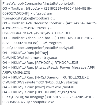
Files\Yahoo!\Companion\Installs\cpn\yt.dll
O3 - Toolbar: &Google - {2318C2B1-4965-11d4-9B18-
009027A5CD4F} - c:\program
files\google\googletoolbar2.dll
O3 - Toolbar: AVG Security Toolbar - {A057A204-BACC-
4D26-9990-79A187E2698E} -
C:\PROGRA~1\AVG\AVG8\AVGTOO~1.DLL
O3 - Toolbar: Yahoo! Toolbar - {EF99BD32-C1FB-11D2-
892F-0090271D4F88} - C:\Program
Files\Yahoo!\Companion\Installs\cpn\yt.dll
O4 - HKLM\..\Run: [ehTray]
C:\WINDOWS\ehome\ehtray.exe
O4 - HKLM\..\Run: [RTHDCPL] RTHDCPL.EXE
O4 - HKLM\..\Run: [AlwaysReady Power Message APP]
ARPWRMSG.EXE
O4 - HKLM\..\Run: [NvCplDaemon] RUNDLL32.EXE
C:\WINDOWS\system32\NvCpl.dll,NvStartup
O4 - HKLM\..\Run: [nwiz] nwiz.exe /install
O4 - HKLM\..\Run: [HPHUPD08] c:\Program
Files\HP\Digital Imaging\{33D6CC28-9F75-4d1b-A11D-
98895B3A3729}\hphupd08.exe