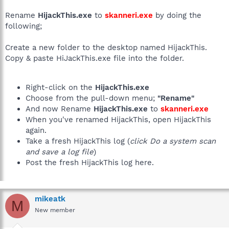
Rename
HijackThis.exe
to
skanneri.exe
by doing the
following;
Create a new folder to the desktop named HijackThis.
Copy & paste HiJackThis.exe file into the folder.
Right-click on the
HijackThis.exe
Choose from the pull-down menu;
"Rename"
And now Rename
HijackThis.exe
to
skanneri.exe
When you've renamed HijackThis, open HijackThis
again.
Take a fresh HijackThis log (
click Do a system scan
and save a log file
)
Post the fresh HijackThis log here.
mikeatk
M
New member