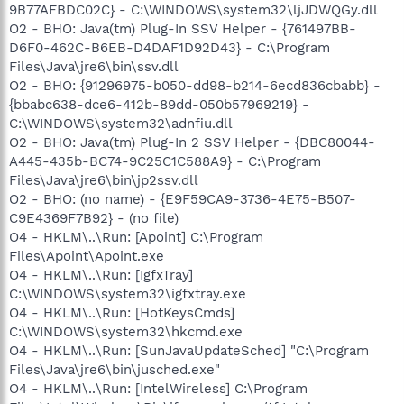
9B77AFBDC02C} - C:\WINDOWS\system32\ljJDWQGy.dll
O2 - BHO: Java(tm) Plug-In SSV Helper - {761497BB-
D6F0-462C-B6EB-D4DAF1D92D43} - C:\Program
Files\Java\jre6\bin\ssv.dll
O2 - BHO: {91296975-b050-dd98-b214-6ecd836cbabb} -
{bbabc638-dce6-412b-89dd-050b57969219} -
C:\WINDOWS\system32\adnfiu.dll
O2 - BHO: Java(tm) Plug-In 2 SSV Helper - {DBC80044-
A445-435b-BC74-9C25C1C588A9} - C:\Program
Files\Java\jre6\bin\jp2ssv.dll
O2 - BHO: (no name) - {E9F59CA9-3736-4E75-B507-
C9E4369F7B92} - (no file)
O4 - HKLM\..\Run: [Apoint] C:\Program
Files\Apoint\Apoint.exe
O4 - HKLM\..\Run: [IgfxTray]
C:\WINDOWS\system32\igfxtray.exe
O4 - HKLM\..\Run: [HotKeysCmds]
C:\WINDOWS\system32\hkcmd.exe
O4 - HKLM\..\Run: [SunJavaUpdateSched] "C:\Program
Files\Java\jre6\bin\jusched.exe"
O4 - HKLM\..\Run: [IntelWireless] C:\Program