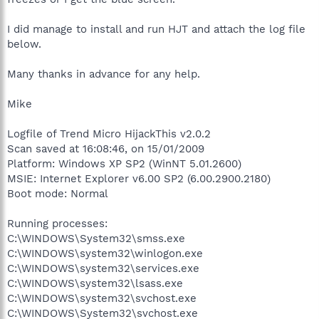
I did manage to install and run HJT and attach the log file
below.
Many thanks in advance for any help.
Mike
Logfile of Trend Micro HijackThis v2.0.2
Scan saved at 16:08:46, on 15/01/2009
Platform: Windows XP SP2 (WinNT 5.01.2600)
MSIE: Internet Explorer v6.00 SP2 (6.00.2900.2180)
Boot mode: Normal
Running processes:
C:\WINDOWS\System32\smss.exe
C:\WINDOWS\system32\winlogon.exe
C:\WINDOWS\system32\services.exe
C:\WINDOWS\system32\lsass.exe
C:\WINDOWS\system32\svchost.exe
C:\WINDOWS\System32\svchost.exe