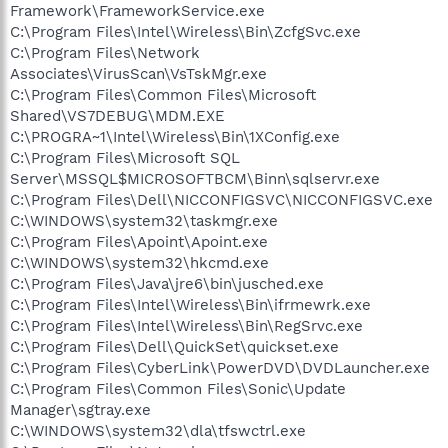
Framework\FrameworkService.exe
C:\Program Files\Intel\Wireless\Bin\ZcfgSvc.exe
C:\Program Files\Network
Associates\VirusScan\VsTskMgr.exe
C:\Program Files\Common Files\Microsoft
Shared\VS7DEBUG\MDM.EXE
C:\PROGRA~1\Intel\Wireless\Bin\1XConfig.exe
C:\Program Files\Microsoft SQL
Server\MSSQL$MICROSOFTBCM\Binn\sqlservr.exe
C:\Program Files\Dell\NICCONFIGSVC\NICCONFIGSVC.exe
C:\WINDOWS\system32\taskmgr.exe
C:\Program Files\Apoint\Apoint.exe
C:\WINDOWS\system32\hkcmd.exe
C:\Program Files\Java\jre6\bin\jusched.exe
C:\Program Files\Intel\Wireless\Bin\ifrmewrk.exe
C:\Program Files\Intel\Wireless\Bin\RegSrvc.exe
C:\Program Files\Dell\QuickSet\quickset.exe
C:\Program Files\CyberLink\PowerDVD\DVDLauncher.exe
C:\Program Files\Common Files\Sonic\Update
Manager\sgtray.exe
C:\WINDOWS\system32\dla\tfswctrl.exe