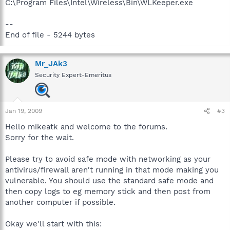
C:\Program Files\Intel\Wireless\Bin\WLKeeper.exe
--
End of file - 5244 bytes
Mr_JAk3
Security Expert-Emeritus
Jan 19, 2009
#3
Hello mikeatk and welcome to the forums.
Sorry for the wait.
Please try to avoid safe mode with networking as your
antivirus/firewall aren't running in that mode making you
vulnerable. You should use the standard safe mode and
then copy logs to eg memory stick and then post from
another computer if possible.
Okay we'll start with this: