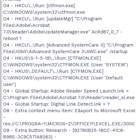
O4 - HKCU\..\Run: [ctfmon.exe]
C:\WINDOWS\system32\ctfmon.exe
O4 - HKCU\..\Run: [updateMgr] "C:\Program
Files\Adobe\Acrobat
7.0\Reader\AdobeUpdateManager.exe" AcRdB7_0_7 -
reboot 1
O4 - HKCU\..\Run: [Advanced SystemCare 3] "C:\Program
Files\IObit\Advanced SystemCare 3\AWC.exe" /startup
O4 - HKUS\S-1-5-18\..\Run: [CTFMON.EXE]
C:\WINDOWS\system32\CTFMON.EXE (User 'SYSTEM')
O4 - HKUS\.DEFAULT\..\Run: [CTFMON.EXE]
C:\WINDOWS\system32\CTFMON.EXE (User 'Default
user')
O4 - Global Startup: Adobe Reader Speed Launch.lnk =
C:\Program Files\Adobe\Acrobat 7.0\Reader\reader_sl.exe
O4 - Global Startup: Digital Line Detect.lnk = ?
O8 - Extra context menu item: E&xport to Microsoft Excel
-
res://C:\PROGRA~1\MICROS~2\OFFICE11\EXCEL.EXE/3000
O9 - Extra button: Research - {92780B25-18CC-41C8-
B9BE-3C9C571A8263} -