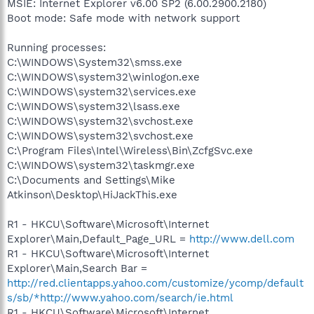
MSIE: Internet Explorer v6.00 SP2 (6.00.2900.2180)
Boot mode: Safe mode with network support
Running processes:
C:\WINDOWS\System32\smss.exe
C:\WINDOWS\system32\winlogon.exe
C:\WINDOWS\system32\services.exe
C:\WINDOWS\system32\lsass.exe
C:\WINDOWS\system32\svchost.exe
C:\WINDOWS\system32\svchost.exe
C:\Program Files\Intel\Wireless\Bin\ZcfgSvc.exe
C:\WINDOWS\system32\taskmgr.exe
C:\Documents and Settings\Mike
Atkinson\Desktop\HiJackThis.exe
R1 - HKCU\Software\Microsoft\Internet
Explorer\Main,Default_Page_URL =
http://www.dell.com
R1 - HKCU\Software\Microsoft\Internet
Explorer\Main,Search Bar =
http://red.clientapps.yahoo.com/customize/ycomp/default
s/sb/*http://www.yahoo.com/search/ie.html
R1 - HKCU\Software\Microsoft\Internet