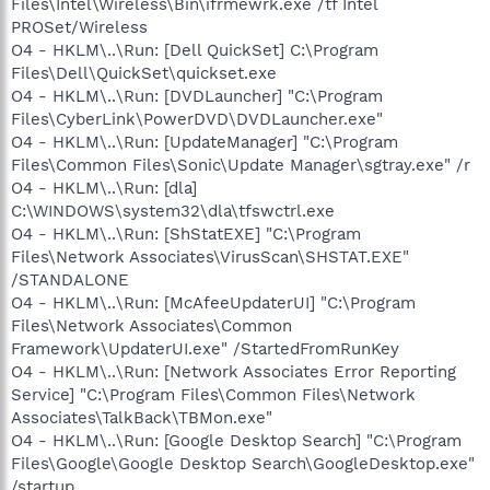
Files\Intel\Wireless\Bin\ifrmewrk.exe /tf Intel
PROSet/Wireless
O4 - HKLM\..\Run: [Dell QuickSet] C:\Program
Files\Dell\QuickSet\quickset.exe
O4 - HKLM\..\Run: [DVDLauncher] "C:\Program
Files\CyberLink\PowerDVD\DVDLauncher.exe"
O4 - HKLM\..\Run: [UpdateManager] "C:\Program
Files\Common Files\Sonic\Update Manager\sgtray.exe" /r
O4 - HKLM\..\Run: [dla]
C:\WINDOWS\system32\dla\tfswctrl.exe
O4 - HKLM\..\Run: [ShStatEXE] "C:\Program
Files\Network Associates\VirusScan\SHSTAT.EXE"
/STANDALONE
O4 - HKLM\..\Run: [McAfeeUpdaterUI] "C:\Program
Files\Network Associates\Common
Framework\UpdaterUI.exe" /StartedFromRunKey
O4 - HKLM\..\Run: [Network Associates Error Reporting
Service] "C:\Program Files\Common Files\Network
Associates\TalkBack\TBMon.exe"
O4 - HKLM\..\Run: [Google Desktop Search] "C:\Program
Files\Google\Google Desktop Search\GoogleDesktop.exe"
/startup