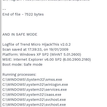
--
End of file - 7522 bytes
AND IN SAFE MODE
Logfile of Trend Micro HijackThis v2.0.2
Scan saved at 17:39:33, on 19/01/2009
Platform: Windows XP SP2 (WinNT 5.01.2600)
MSIE: Internet Explorer v6.00 SP2 (6.00.2900.2180)
Boot mode: Safe mode
Running processes:
C:\WINDOWS\System32\smss.exe
C:\WINDOWS\system32\winlogon.exe
C:\WINDOWS\system32\services.exe
C:\WINDOWS\system32\lsass.exe
C:\WINDOWS\system32\svchost.exe
C:\WINDOWS\system32\svchost.exe