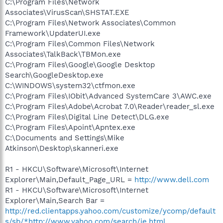
C:\Program Files\Network
Associates\VirusScan\SHSTAT.EXE
C:\Program Files\Network Associates\Common
Framework\UpdaterUI.exe
C:\Program Files\Common Files\Network
Associates\TalkBack\TBMon.exe
C:\Program Files\Google\Google Desktop
Search\GoogleDesktop.exe
C:\WINDOWS\system32\ctfmon.exe
C:\Program Files\IObit\Advanced SystemCare 3\AWC.exe
C:\Program Files\Adobe\Acrobat 7.0\Reader\reader_sl.exe
C:\Program Files\Digital Line Detect\DLG.exe
C:\Program Files\Apoint\Apntex.exe
C:\Documents and Settings\Mike
Atkinson\Desktop\skanneri.exe
R1 - HKCU\Software\Microsoft\Internet
Explorer\Main,Default_Page_URL =
http://www.dell.com
R1 - HKCU\Software\Microsoft\Internet
Explorer\Main,Search Bar =
http://red.clientapps.yahoo.com/customize/ycomp/default
s/sb/*http://www.yahoo.com/search/ie.html