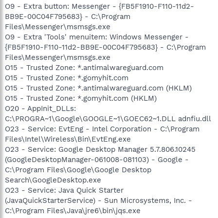
O9 - Extra button: Messenger - {FB5F1910-F110-11d2-
BB9E-00C04F795683} - C:\Program
Files\Messenger\msmsgs.exe
O9 - Extra 'Tools' menuitem: Windows Messenger -
{FB5F1910-F110-11d2-BB9E-00C04F795683} - C:\Program
Files\Messenger\msmsgs.exe
O15 - Trusted Zone: *.antimalwareguard.com
O15 - Trusted Zone: *.gomyhit.com
O15 - Trusted Zone: *.antimalwareguard.com (HKLM)
O15 - Trusted Zone: *.gomyhit.com (HKLM)
O20 - AppInit_DLLs:
C:\PROGRA~1\Google\GOOGLE~1\GOEC62~1.DLL adnfiu.dll
O23 - Service: EvtEng - Intel Corporation - C:\Program
Files\Intel\Wireless\Bin\EvtEng.exe
O23 - Service: Google Desktop Manager 5.7.806.10245
(GoogleDesktopManager-061008-081103) - Google -
C:\Program Files\Google\Google Desktop
Search\GoogleDesktop.exe
O23 - Service: Java Quick Starter
(JavaQuickStarterService) - Sun Microsystems, Inc. -
C:\Program Files\Java\jre6\bin\jqs.exe