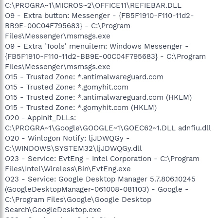
C:\PROGRA~1\MICROS~2\OFFICE11\REFIEBAR.DLL
O9 - Extra button: Messenger - {FB5F1910-F110-11d2-
BB9E-00C04F795683} - C:\Program
Files\Messenger\msmsgs.exe
O9 - Extra 'Tools' menuitem: Windows Messenger -
{FB5F1910-F110-11d2-BB9E-00C04F795683} - C:\Program
Files\Messenger\msmsgs.exe
O15 - Trusted Zone: *.antimalwareguard.com
O15 - Trusted Zone: *.gomyhit.com
O15 - Trusted Zone: *.antimalwareguard.com (HKLM)
O15 - Trusted Zone: *.gomyhit.com (HKLM)
O20 - AppInit_DLLs:
C:\PROGRA~1\Google\GOOGLE~1\GOEC62~1.DLL adnfiu.dll
O20 - Winlogon Notify: ljJDWQGy -
C:\WINDOWS\SYSTEM32\ljJDWQGy.dll
O23 - Service: EvtEng - Intel Corporation - C:\Program
Files\Intel\Wireless\Bin\EvtEng.exe
O23 - Service: Google Desktop Manager 5.7.806.10245
(GoogleDesktopManager-061008-081103) - Google -
C:\Program Files\Google\Google Desktop
Search\GoogleDesktop.exe