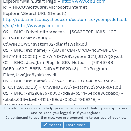
Explorer\Main,Start Page =
http://www.dell.com
R1 - HKCU\Software\Microsoft\Internet
Explorer\SearchURL,(Default) =
http://red.clientapps.yahoo.com/customize/ycomp/default
s/su/*http://www.yahoo.com
O2 - BHO: DriveLetterAccess - {5CA3D70E-1895-11CF-
8E15-001234567890} -
C:\WINDOWS\system32\dla\tfswshx.dll
O2 - BHO: (no name) - {6D794CB4-C7CD-4c6f-BFDC-
9B77AFBDC02C} - C:\WINDOWS\system32\ljJDWQGy.dll
O2 - BHO: Java(tm) Plug-In SSV Helper - {761497BB-
D6F0-462C-B6EB-D4DAF1D92D43} - C:\Program
Files\Java\jre6\bin\ssv.dll
O2 - BHO: (no name) - {B6A3F087-0B73-4385-B5E6-
2FC3F2A30DE3} - C:\WINDOWS\system32\byXRkIAs.dll
O2 - BHO: {91296975-b050-dd98-b214-6ecd836cbabb} -
{bbabc638-dce6-412b-89dd-050b57969219} -
C:\WINDOWS\system32\adnfiu.dll
This site uses cookies to help personalise content, tailor your experience
O2 - BHO: Java(tm) Plug-In 2 SSV Helper - {DBC80044-
and to keep you logged in if you register.
A445-435b-BC74-9C25C1C588A9} - C:\Program
By continuing to use this site, you are consenting to our use of cookies.
Files\Java\jre6\bin\jp2ssv.dll
Accept
Learn more…
O2 - BHO: (no name) - {E9F59CA9-3736-4E75-B507-