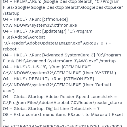
O4 - HKLM\..\Run: [Google Desktop Search] "C:\Program
Files\Google\Google Desktop Search\GoogleDesktop.exe"
/startup
O4 - HKCU\..\Run: [ctfmon.exe]
C:\WINDOWS\system32\ctfmon.exe
O4 - HKCU\..\Run: [updateMgr] "C:\Program
Files\Adobe\Acrobat
7.0\Reader\AdobeUpdateManager.exe" AcRdB7_0_7 -
reboot 1
O4 - HKCU\..\Run: [Advanced SystemCare 3] "C:\Program
Files\IObit\Advanced SystemCare 3\AWC.exe" /startup
O4 - HKUS\S-1-5-18\..\Run: [CTFMON.EXE]
C:\WINDOWS\system32\CTFMON.EXE (User 'SYSTEM')
O4 - HKUS\.DEFAULT\..\Run: [CTFMON.EXE]
C:\WINDOWS\system32\CTFMON.EXE (User 'Default
user')
O4 - Global Startup: Adobe Reader Speed Launch.lnk =
C:\Program Files\Adobe\Acrobat 7.0\Reader\reader_sl.exe
O4 - Global Startup: Digital Line Detect.lnk = ?
O8 - Extra context menu item: E&xport to Microsoft Excel
-
res://C:\PROGRA~1\MICROS~2\OFFICE11\EXCEL.EXE/3000