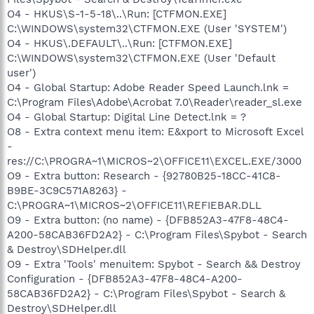
O4 - HKUS\S-1-5-18\..\Run: [CTFMON.EXE]
C:\WINDOWS\system32\CTFMON.EXE (User 'SYSTEM')
O4 - HKUS\.DEFAULT\..\Run: [CTFMON.EXE]
C:\WINDOWS\system32\CTFMON.EXE (User 'Default
user')
O4 - Global Startup: Adobe Reader Speed Launch.lnk =
C:\Program Files\Adobe\Acrobat 7.0\Reader\reader_sl.exe
O4 - Global Startup: Digital Line Detect.lnk = ?
O8 - Extra context menu item: E&xport to Microsoft Excel
-
res://C:\PROGRA~1\MICROS~2\OFFICE11\EXCEL.EXE/3000
O9 - Extra button: Research - {92780B25-18CC-41C8-
B9BE-3C9C571A8263} -
C:\PROGRA~1\MICROS~2\OFFICE11\REFIEBAR.DLL
O9 - Extra button: (no name) - {DFB852A3-47F8-48C4-
A200-58CAB36FD2A2} - C:\Program Files\Spybot - Search
& Destroy\SDHelper.dll
O9 - Extra 'Tools' menuitem: Spybot - Search && Destroy
Configuration - {DFB852A3-47F8-48C4-A200-
58CAB36FD2A2} - C:\Program Files\Spybot - Search &
Destroy\SDHelper.dll