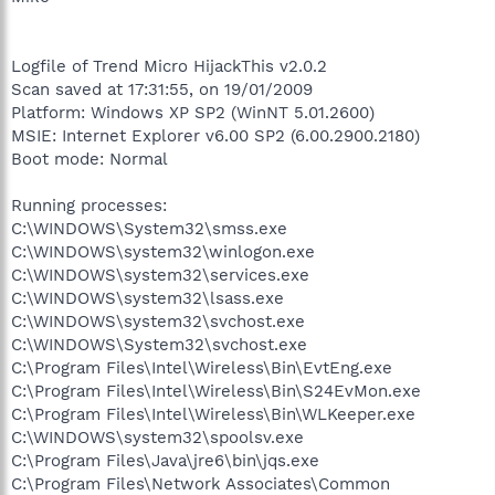
Logfile of Trend Micro HijackThis v2.0.2
Scan saved at 17:31:55, on 19/01/2009
Platform: Windows XP SP2 (WinNT 5.01.2600)
MSIE: Internet Explorer v6.00 SP2 (6.00.2900.2180)
Boot mode: Normal
Running processes:
C:\WINDOWS\System32\smss.exe
C:\WINDOWS\system32\winlogon.exe
C:\WINDOWS\system32\services.exe
C:\WINDOWS\system32\lsass.exe
C:\WINDOWS\system32\svchost.exe
C:\WINDOWS\System32\svchost.exe
C:\Program Files\Intel\Wireless\Bin\EvtEng.exe
C:\Program Files\Intel\Wireless\Bin\S24EvMon.exe
C:\Program Files\Intel\Wireless\Bin\WLKeeper.exe
C:\WINDOWS\system32\spoolsv.exe
C:\Program Files\Java\jre6\bin\jqs.exe
C:\Program Files\Network Associates\Common