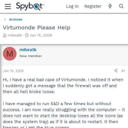
Log in
Register
Archives
Virtumonde Please Help
T
S
mikeatk
Jan 15, 2009
h
t
r
a
mikeatk
e
r
M
a
t
New member
d
d
s
a
Jan 15, 2009
#1
t
t
a
e
Hi, I have a real bad case of Virtumonde. I noticed it when
r
I suddenly got a message that the firewall was off and
t
then all hell broke loose.
e
r
I have managed to run S&D a few times but without
success. I am now really struggling with the computer – it
does not want to start the desktop loses all the icons (as
does the system tray) as if it is about to restart. It then
freezes or I get the blue screen.