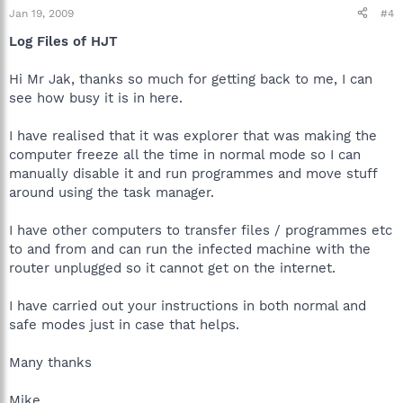
Jan 19, 2009
#4
Log Files of HJT
Hi Mr Jak, thanks so much for getting back to me, I can
see how busy it is in here.
I have realised that it was explorer that was making the
computer freeze all the time in normal mode so I can
manually disable it and run programmes and move stuff
around using the task manager.
I have other computers to transfer files / programmes etc
to and from and can run the infected machine with the
router unplugged so it cannot get on the internet.
I have carried out your instructions in both normal and
safe modes just in case that helps.
Many thanks
Mike