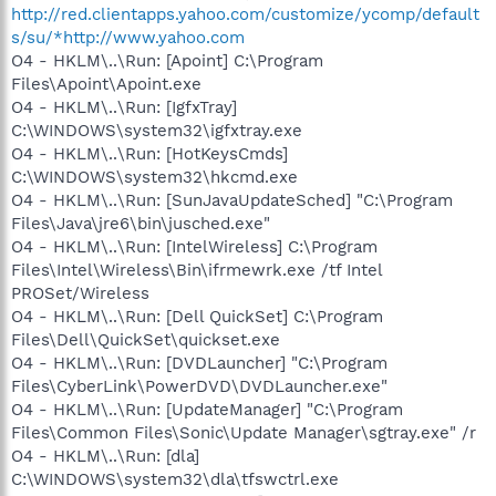
http://red.clientapps.yahoo.com/customize/ycomp/default
s/su/*http://www.yahoo.com
O4 - HKLM\..\Run: [Apoint] C:\Program
Files\Apoint\Apoint.exe
O4 - HKLM\..\Run: [IgfxTray]
C:\WINDOWS\system32\igfxtray.exe
O4 - HKLM\..\Run: [HotKeysCmds]
C:\WINDOWS\system32\hkcmd.exe
O4 - HKLM\..\Run: [SunJavaUpdateSched] "C:\Program
Files\Java\jre6\bin\jusched.exe"
O4 - HKLM\..\Run: [IntelWireless] C:\Program
Files\Intel\Wireless\Bin\ifrmewrk.exe /tf Intel
PROSet/Wireless
O4 - HKLM\..\Run: [Dell QuickSet] C:\Program
Files\Dell\QuickSet\quickset.exe
O4 - HKLM\..\Run: [DVDLauncher] "C:\Program
Files\CyberLink\PowerDVD\DVDLauncher.exe"
O4 - HKLM\..\Run: [UpdateManager] "C:\Program
Files\Common Files\Sonic\Update Manager\sgtray.exe" /r
O4 - HKLM\..\Run: [dla]
C:\WINDOWS\system32\dla\tfswctrl.exe