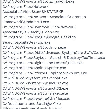
C:\WINDOWS\system32\dla\tfswctrl.exe
C:\Program Files\Network
Associates\VirusScan\SHSTAT.EXE
C:\Program Files\Network Associates\Common
Framework\UpdaterUI.exe
C:\Program Files\Common Files\Network
Associates\TalkBack\TBMon.exe
C:\Program Files\Google\Google Desktop
Search\GoogleDesktop.exe
C:\WINDOWS\system32\ctfmon.exe
C:\Program Files\IObit\Advanced SystemCare 3\AWC.exe
C:\Program Files\Spybot - Search & Destroy\TeaTimer.exe
C:\Program Files\Digital Line Detect\DLG.exe
C:\Program Files\Apoint\Apntex.exe
C:\Program Files\Internet Explorer\iexplore.exe
C:\WINDOWS\System32\svchost.exe
C:\WINDOWS\system32\rundll32.exe
C:\WINDOWS\system32\rundll32.exe
C:\WINDOWS\system32\msiexec.exe
C:\Program Files\Java\jre6\bin\jqs.exe
C:\Documents and Settings\Mike
Atkinson\Desktop\HiJackThis.exe