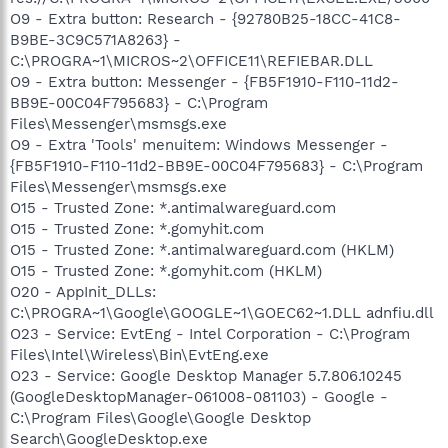
O9 - Extra button: Research - {92780B25-18CC-41C8-
B9BE-3C9C571A8263} -
C:\PROGRA~1\MICROS~2\OFFICE11\REFIEBAR.DLL
O9 - Extra button: Messenger - {FB5F1910-F110-11d2-
BB9E-00C04F795683} - C:\Program
Files\Messenger\msmsgs.exe
O9 - Extra 'Tools' menuitem: Windows Messenger -
{FB5F1910-F110-11d2-BB9E-00C04F795683} - C:\Program
Files\Messenger\msmsgs.exe
O15 - Trusted Zone: *.antimalwareguard.com
O15 - Trusted Zone: *.gomyhit.com
O15 - Trusted Zone: *.antimalwareguard.com (HKLM)
O15 - Trusted Zone: *.gomyhit.com (HKLM)
O20 - AppInit_DLLs:
C:\PROGRA~1\Google\GOOGLE~1\GOEC62~1.DLL adnfiu.dll
O23 - Service: EvtEng - Intel Corporation - C:\Program
Files\Intel\Wireless\Bin\EvtEng.exe
O23 - Service: Google Desktop Manager 5.7.806.10245
(GoogleDesktopManager-061008-081103) - Google -
C:\Program Files\Google\Google Desktop
Search\GoogleDesktop.exe