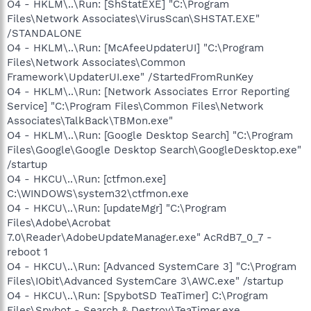
O4 - HKLM\..\Run: [ShStatEXE] "C:\Program
Files\Network Associates\VirusScan\SHSTAT.EXE"
/STANDALONE
O4 - HKLM\..\Run: [McAfeeUpdaterUI] "C:\Program
Files\Network Associates\Common
Framework\UpdaterUI.exe" /StartedFromRunKey
O4 - HKLM\..\Run: [Network Associates Error Reporting
Service] "C:\Program Files\Common Files\Network
Associates\TalkBack\TBMon.exe"
O4 - HKLM\..\Run: [Google Desktop Search] "C:\Program
Files\Google\Google Desktop Search\GoogleDesktop.exe"
/startup
O4 - HKCU\..\Run: [ctfmon.exe]
C:\WINDOWS\system32\ctfmon.exe
O4 - HKCU\..\Run: [updateMgr] "C:\Program
Files\Adobe\Acrobat
7.0\Reader\AdobeUpdateManager.exe" AcRdB7_0_7 -
reboot 1
O4 - HKCU\..\Run: [Advanced SystemCare 3] "C:\Program
Files\IObit\Advanced SystemCare 3\AWC.exe" /startup
O4 - HKCU\..\Run: [SpybotSD TeaTimer] C:\Program
Files\Spybot - Search & Destroy\TeaTimer.exe