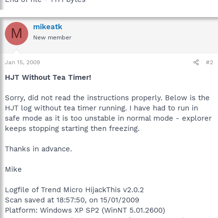
mikeatk
M
New member
Jan 15, 2009
#2
HJT Without Tea Timer!
Sorry, did not read the instructions properly. Below is the
HJT log without tea timer running. I have had to run in
safe mode as it is too unstable in normal mode - explorer
keeps stopping starting then freezing.
Thanks in advance.
Mike
Logfile of Trend Micro HijackThis v2.0.2
Scan saved at 18:57:50, on 15/01/2009
Platform: Windows XP SP2 (WinNT 5.01.2600)