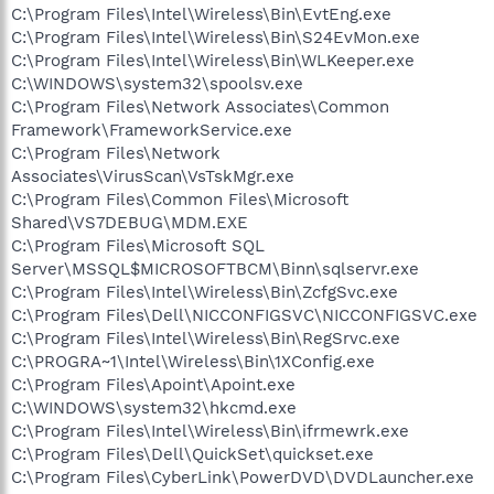
C:\Program Files\Intel\Wireless\Bin\EvtEng.exe
C:\Program Files\Intel\Wireless\Bin\S24EvMon.exe
C:\Program Files\Intel\Wireless\Bin\WLKeeper.exe
C:\WINDOWS\system32\spoolsv.exe
C:\Program Files\Network Associates\Common
Framework\FrameworkService.exe
C:\Program Files\Network
Associates\VirusScan\VsTskMgr.exe
C:\Program Files\Common Files\Microsoft
Shared\VS7DEBUG\MDM.EXE
C:\Program Files\Microsoft SQL
Server\MSSQL$MICROSOFTBCM\Binn\sqlservr.exe
C:\Program Files\Intel\Wireless\Bin\ZcfgSvc.exe
C:\Program Files\Dell\NICCONFIGSVC\NICCONFIGSVC.exe
C:\Program Files\Intel\Wireless\Bin\RegSrvc.exe
C:\PROGRA~1\Intel\Wireless\Bin\1XConfig.exe
C:\Program Files\Apoint\Apoint.exe
C:\WINDOWS\system32\hkcmd.exe
C:\Program Files\Intel\Wireless\Bin\ifrmewrk.exe
C:\Program Files\Dell\QuickSet\quickset.exe
C:\Program Files\CyberLink\PowerDVD\DVDLauncher.exe