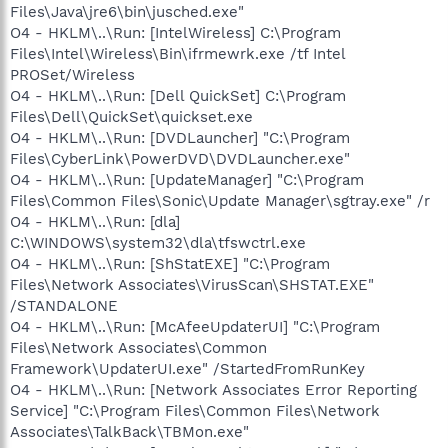
Files\Java\jre6\bin\jusched.exe"
O4 - HKLM\..\Run: [IntelWireless] C:\Program
Files\Intel\Wireless\Bin\ifrmewrk.exe /tf Intel
PROSet/Wireless
O4 - HKLM\..\Run: [Dell QuickSet] C:\Program
Files\Dell\QuickSet\quickset.exe
O4 - HKLM\..\Run: [DVDLauncher] "C:\Program
Files\CyberLink\PowerDVD\DVDLauncher.exe"
O4 - HKLM\..\Run: [UpdateManager] "C:\Program
Files\Common Files\Sonic\Update Manager\sgtray.exe" /r
O4 - HKLM\..\Run: [dla]
C:\WINDOWS\system32\dla\tfswctrl.exe
O4 - HKLM\..\Run: [ShStatEXE] "C:\Program
Files\Network Associates\VirusScan\SHSTAT.EXE"
/STANDALONE
O4 - HKLM\..\Run: [McAfeeUpdaterUI] "C:\Program
Files\Network Associates\Common
Framework\UpdaterUI.exe" /StartedFromRunKey
O4 - HKLM\..\Run: [Network Associates Error Reporting
Service] "C:\Program Files\Common Files\Network
Associates\TalkBack\TBMon.exe"