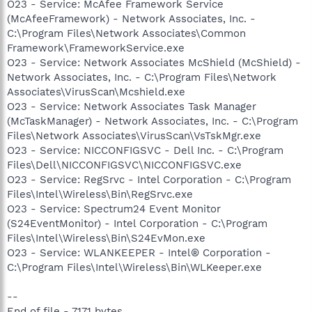
O23 - Service: McAfee Framework Service
(McAfeeFramework) - Network Associates, Inc. -
C:\Program Files\Network Associates\Common
Framework\FrameworkService.exe
O23 - Service: Network Associates McShield (McShield) -
Network Associates, Inc. - C:\Program Files\Network
Associates\VirusScan\Mcshield.exe
O23 - Service: Network Associates Task Manager
(McTaskManager) - Network Associates, Inc. - C:\Program
Files\Network Associates\VirusScan\VsTskMgr.exe
O23 - Service: NICCONFIGSVC - Dell Inc. - C:\Program
Files\Dell\NICCONFIGSVC\NICCONFIGSVC.exe
O23 - Service: RegSrvc - Intel Corporation - C:\Program
Files\Intel\Wireless\Bin\RegSrvc.exe
O23 - Service: Spectrum24 Event Monitor
(S24EventMonitor) - Intel Corporation - C:\Program
Files\Intel\Wireless\Bin\S24EvMon.exe
O23 - Service: WLANKEEPER - Intel® Corporation -
C:\Program Files\Intel\Wireless\Bin\WLKeeper.exe
--
End of file - 7171 bytes