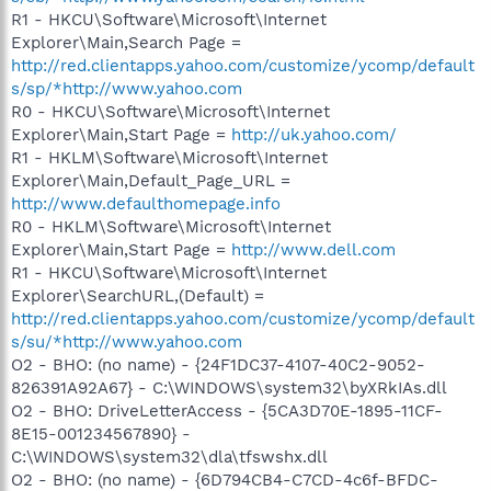
R1 - HKCU\Software\Microsoft\Internet
Explorer\Main,Search Page =
http://red.clientapps.yahoo.com/customize/ycomp/default
s/sp/*http://www.yahoo.com
R0 - HKCU\Software\Microsoft\Internet
Explorer\Main,Start Page =
http://uk.yahoo.com/
R1 - HKLM\Software\Microsoft\Internet
Explorer\Main,Default_Page_URL =
http://www.defaulthomepage.info
R0 - HKLM\Software\Microsoft\Internet
Explorer\Main,Start Page =
http://www.dell.com
R1 - HKCU\Software\Microsoft\Internet
Explorer\SearchURL,(Default) =
http://red.clientapps.yahoo.com/customize/ycomp/default
s/su/*http://www.yahoo.com
O2 - BHO: (no name) - {24F1DC37-4107-40C2-9052-
826391A92A67} - C:\WINDOWS\system32\byXRkIAs.dll
O2 - BHO: DriveLetterAccess - {5CA3D70E-1895-11CF-
8E15-001234567890} -
C:\WINDOWS\system32\dla\tfswshx.dll
O2 - BHO: (no name) - {6D794CB4-C7CD-4c6f-BFDC-