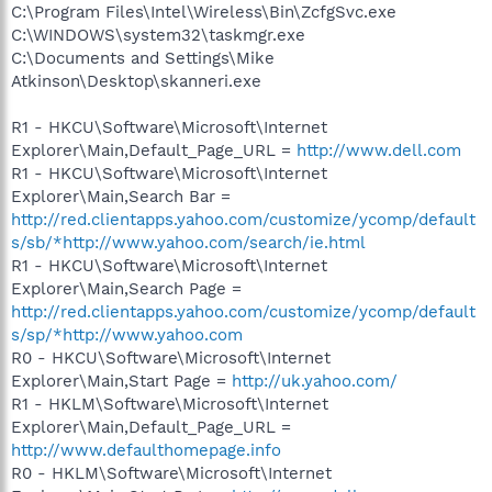
C:\Program Files\Intel\Wireless\Bin\ZcfgSvc.exe
C:\WINDOWS\system32\taskmgr.exe
C:\Documents and Settings\Mike
Atkinson\Desktop\skanneri.exe
R1 - HKCU\Software\Microsoft\Internet
Explorer\Main,Default_Page_URL =
http://www.dell.com
R1 - HKCU\Software\Microsoft\Internet
Explorer\Main,Search Bar =
http://red.clientapps.yahoo.com/customize/ycomp/default
s/sb/*http://www.yahoo.com/search/ie.html
R1 - HKCU\Software\Microsoft\Internet
Explorer\Main,Search Page =
http://red.clientapps.yahoo.com/customize/ycomp/default
s/sp/*http://www.yahoo.com
R0 - HKCU\Software\Microsoft\Internet
Explorer\Main,Start Page =
http://uk.yahoo.com/
R1 - HKLM\Software\Microsoft\Internet
Explorer\Main,Default_Page_URL =
http://www.defaulthomepage.info
R0 - HKLM\Software\Microsoft\Internet