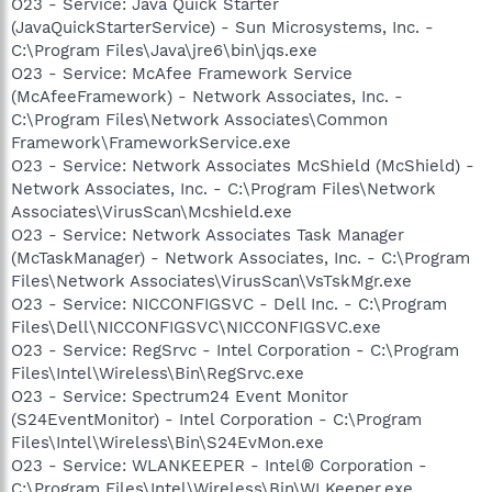
O23 - Service: Java Quick Starter
(JavaQuickStarterService) - Sun Microsystems, Inc. -
C:\Program Files\Java\jre6\bin\jqs.exe
O23 - Service: McAfee Framework Service
(McAfeeFramework) - Network Associates, Inc. -
C:\Program Files\Network Associates\Common
Framework\FrameworkService.exe
O23 - Service: Network Associates McShield (McShield) -
Network Associates, Inc. - C:\Program Files\Network
Associates\VirusScan\Mcshield.exe
O23 - Service: Network Associates Task Manager
(McTaskManager) - Network Associates, Inc. - C:\Program
Files\Network Associates\VirusScan\VsTskMgr.exe
O23 - Service: NICCONFIGSVC - Dell Inc. - C:\Program
Files\Dell\NICCONFIGSVC\NICCONFIGSVC.exe
O23 - Service: RegSrvc - Intel Corporation - C:\Program
Files\Intel\Wireless\Bin\RegSrvc.exe
O23 - Service: Spectrum24 Event Monitor
(S24EventMonitor) - Intel Corporation - C:\Program
Files\Intel\Wireless\Bin\S24EvMon.exe
O23 - Service: WLANKEEPER - Intel® Corporation -
C:\Program Files\Intel\Wireless\Bin\WLKeeper.exe