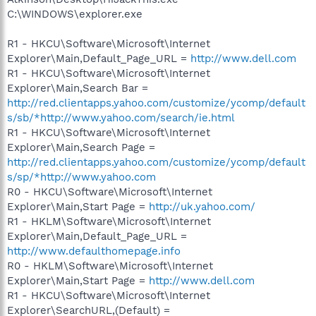
C:\WINDOWS\explorer.exe
R1 - HKCU\Software\Microsoft\Internet
Explorer\Main,Default_Page_URL =
http://www.dell.com
R1 - HKCU\Software\Microsoft\Internet
Explorer\Main,Search Bar =
http://red.clientapps.yahoo.com/customize/ycomp/default
s/sb/*http://www.yahoo.com/search/ie.html
R1 - HKCU\Software\Microsoft\Internet
Explorer\Main,Search Page =
http://red.clientapps.yahoo.com/customize/ycomp/default
s/sp/*http://www.yahoo.com
R0 - HKCU\Software\Microsoft\Internet
Explorer\Main,Start Page =
http://uk.yahoo.com/
R1 - HKLM\Software\Microsoft\Internet
Explorer\Main,Default_Page_URL =
http://www.defaulthomepage.info
R0 - HKLM\Software\Microsoft\Internet
Explorer\Main,Start Page =
http://www.dell.com
R1 - HKCU\Software\Microsoft\Internet
Explorer\SearchURL,(Default) =