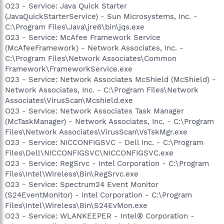
O23 - Service: Java Quick Starter
(JavaQuickStarterService) - Sun Microsystems, Inc. -
C:\Program Files\Java\jre6\bin\jqs.exe
O23 - Service: McAfee Framework Service
(McAfeeFramework) - Network Associates, Inc. -
C:\Program Files\Network Associates\Common
Framework\FrameworkService.exe
O23 - Service: Network Associates McShield (McShield) -
Network Associates, Inc. - C:\Program Files\Network
Associates\VirusScan\Mcshield.exe
O23 - Service: Network Associates Task Manager
(McTaskManager) - Network Associates, Inc. - C:\Program
Files\Network Associates\VirusScan\VsTskMgr.exe
O23 - Service: NICCONFIGSVC - Dell Inc. - C:\Program
Files\Dell\NICCONFIGSVC\NICCONFIGSVC.exe
O23 - Service: RegSrvc - Intel Corporation - C:\Program
Files\Intel\Wireless\Bin\RegSrvc.exe
O23 - Service: Spectrum24 Event Monitor
(S24EventMonitor) - Intel Corporation - C:\Program
Files\Intel\Wireless\Bin\S24EvMon.exe
O23 - Service: WLANKEEPER - Intel® Corporation -