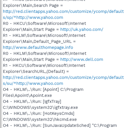
Explorer\Main,Search Page =
http://red.clientapps.yahoo.com/customize/ycomp/default
s/sp/*http://www.yahoo.com
R0 - HKCU\Software\Microsoft\Internet
Explorer\Main,Start Page =
http://uk.yahoo.com/
R1 - HKLM\Software\Microsoft\Internet
Explorer\Main,Default_Page_URL =
http://www.defaulthomepage.info
R0 - HKLM\Software\Microsoft\Internet
Explorer\Main,Start Page =
http://www.dell.com
R1 - HKCU\Software\Microsoft\Internet
Explorer\SearchURL,(Default) =
http://red.clientapps.yahoo.com/customize/ycomp/default
s/su/*http://www.yahoo.com
O4 - HKLM\..\Run: [Apoint] C:\Program
Files\Apoint\Apoint.exe
O4 - HKLM\..\Run: [IgfxTray]
C:\WINDOWS\system32\igfxtray.exe
O4 - HKLM\..\Run: [HotKeysCmds]
C:\WINDOWS\system32\hkcmd.exe
O4 - HKLM\..\Run: [SunJavaUpdateSched] "C:\Program