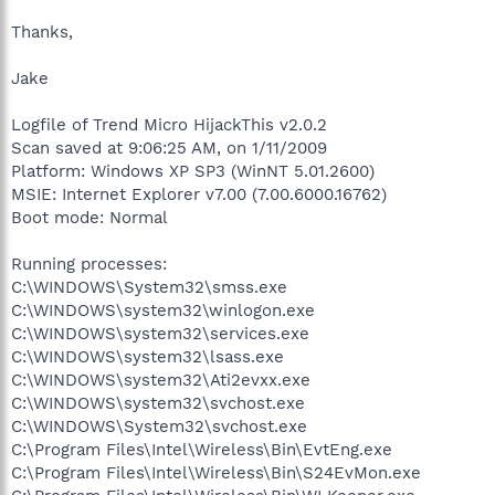
Thanks,
Jake
Logfile of Trend Micro HijackThis v2.0.2
Scan saved at 9:06:25 AM, on 1/11/2009
Platform: Windows XP SP3 (WinNT 5.01.2600)
MSIE: Internet Explorer v7.00 (7.00.6000.16762)
Boot mode: Normal
Running processes:
C:\WINDOWS\System32\smss.exe
C:\WINDOWS\system32\winlogon.exe
C:\WINDOWS\system32\services.exe
C:\WINDOWS\system32\lsass.exe
C:\WINDOWS\system32\Ati2evxx.exe
C:\WINDOWS\system32\svchost.exe
C:\WINDOWS\System32\svchost.exe
C:\Program Files\Intel\Wireless\Bin\EvtEng.exe
C:\Program Files\Intel\Wireless\Bin\S24EvMon.exe