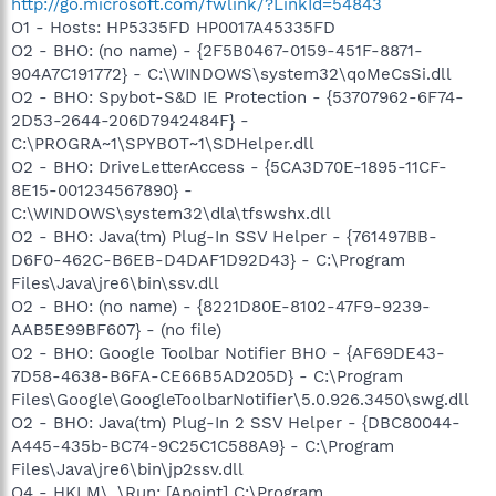
http://go.microsoft.com/fwlink/?LinkId=54843
O1 - Hosts: HP5335FD HP0017A45335FD
O2 - BHO: (no name) - {2F5B0467-0159-451F-8871-
904A7C191772} - C:\WINDOWS\system32\qoMeCsSi.dll
O2 - BHO: Spybot-S&D IE Protection - {53707962-6F74-
2D53-2644-206D7942484F} -
C:\PROGRA~1\SPYBOT~1\SDHelper.dll
O2 - BHO: DriveLetterAccess - {5CA3D70E-1895-11CF-
8E15-001234567890} -
C:\WINDOWS\system32\dla\tfswshx.dll
O2 - BHO: Java(tm) Plug-In SSV Helper - {761497BB-
D6F0-462C-B6EB-D4DAF1D92D43} - C:\Program
Files\Java\jre6\bin\ssv.dll
O2 - BHO: (no name) - {8221D80E-8102-47F9-9239-
AAB5E99BF607} - (no file)
O2 - BHO: Google Toolbar Notifier BHO - {AF69DE43-
7D58-4638-B6FA-CE66B5AD205D} - C:\Program
Files\Google\GoogleToolbarNotifier\5.0.926.3450\swg.dll
O2 - BHO: Java(tm) Plug-In 2 SSV Helper - {DBC80044-
A445-435b-BC74-9C25C1C588A9} - C:\Program
Files\Java\jre6\bin\jp2ssv.dll
O4 - HKLM\..\Run: [Apoint] C:\Program