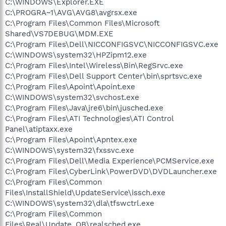
C:\WINDOWS\Explorer.EXE
C:\PROGRA~1\AVG\AVG8\avgrsx.exe
C:\Program Files\Common Files\Microsoft
Shared\VS7DEBUG\MDM.EXE
C:\Program Files\Dell\NICCONFIGSVC\NICCONFIGSVC.exe
C:\WINDOWS\system32\HPZipm12.exe
C:\Program Files\Intel\Wireless\Bin\RegSrvc.exe
C:\Program Files\Dell Support Center\bin\sprtsvc.exe
C:\Program Files\Apoint\Apoint.exe
C:\WINDOWS\system32\svchost.exe
C:\Program Files\Java\jre6\bin\jusched.exe
C:\Program Files\ATI Technologies\ATI Control
Panel\atiptaxx.exe
C:\Program Files\Apoint\Apntex.exe
C:\WINDOWS\system32\fxssvc.exe
C:\Program Files\Dell\Media Experience\PCMService.exe
C:\Program Files\CyberLink\PowerDVD\DVDLauncher.exe
C:\Program Files\Common
Files\InstallShield\UpdateService\issch.exe
C:\WINDOWS\system32\dla\tfswctrl.exe
C:\Program Files\Common
Files\Real\Update_OB\realsched.exe