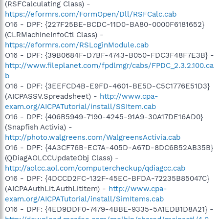
(RSFCalculating Class) -
https://eformrs.com/FormOpen/Dll/RSFCalc.cab
O16 - DPF: {227F25BE-BCDC-11D0-BA80-0000F6181652}
(CLRMachineInfoCtl Class) -
https://eformrs.com/RSLoginModule.cab
O16 - DPF: {39B0684F-D7BF-4743-B050-FDC3F48F7E3B} -
http://www.fileplanet.com/fpdlmgr/cabs/FPDC_2.3.2.100.ca
b
O16 - DPF: {3EEFCD4B-E9FD-4601-BE5D-C5C1776E51D3}
(AICPASSV.Spreadsheet) -
http://www.cpa-
exam.org/AICPATutorial/install/SSItem.cab
O16 - DPF: {406B5949-7190-4245-91A9-30A17DE16AD0}
(Snapfish Activia) -
http://photo.walgreens.com/WalgreensActivia.cab
O16 - DPF: {4A3CF76B-EC7A-405D-A67D-8DC6B52AB35B}
(QDiagAOLCCUpdateObj Class) -
http://aolcc.aol.com/computercheckup/qdiagcc.cab
O16 - DPF: {4DCCD2FC-132F-45EC-BFDA-72235B85047C}
(AICPAAuthLit.AuthLitItem) -
http://www.cpa-
exam.org/AICPATutorial/install/SimItems.cab
O16 - DPF: {4ED9DDF0-7479-4BBE-9335-5A1EDB1D8A21} -