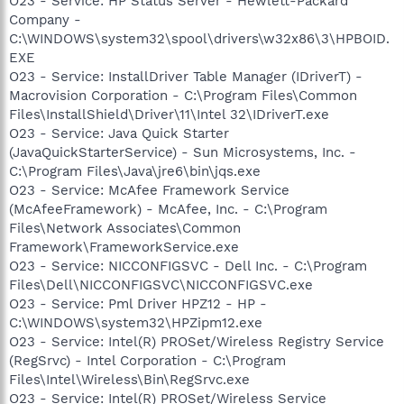
O23 - Service: HP Status Server - Hewlett-Packard
Company -
C:\WINDOWS\system32\spool\drivers\w32x86\3\HPBOID.
EXE
O23 - Service: InstallDriver Table Manager (IDriverT) -
Macrovision Corporation - C:\Program Files\Common
Files\InstallShield\Driver\11\Intel 32\IDriverT.exe
O23 - Service: Java Quick Starter
(JavaQuickStarterService) - Sun Microsystems, Inc. -
C:\Program Files\Java\jre6\bin\jqs.exe
O23 - Service: McAfee Framework Service
(McAfeeFramework) - McAfee, Inc. - C:\Program
Files\Network Associates\Common
Framework\FrameworkService.exe
O23 - Service: NICCONFIGSVC - Dell Inc. - C:\Program
Files\Dell\NICCONFIGSVC\NICCONFIGSVC.exe
O23 - Service: Pml Driver HPZ12 - HP -
C:\WINDOWS\system32\HPZipm12.exe
O23 - Service: Intel(R) PROSet/Wireless Registry Service
(RegSrvc) - Intel Corporation - C:\Program
Files\Intel\Wireless\Bin\RegSrvc.exe
O23 - Service: Intel(R) PROSet/Wireless Service