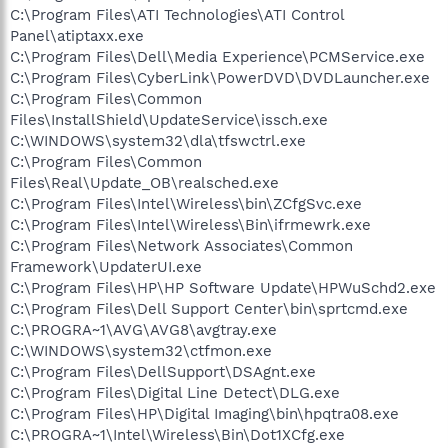
C:\Program Files\ATI Technologies\ATI Control
Panel\atiptaxx.exe
C:\Program Files\Dell\Media Experience\PCMService.exe
C:\Program Files\CyberLink\PowerDVD\DVDLauncher.exe
C:\Program Files\Common
Files\InstallShield\UpdateService\issch.exe
C:\WINDOWS\system32\dla\tfswctrl.exe
C:\Program Files\Common
Files\Real\Update_OB\realsched.exe
C:\Program Files\Intel\Wireless\bin\ZCfgSvc.exe
C:\Program Files\Intel\Wireless\Bin\ifrmewrk.exe
C:\Program Files\Network Associates\Common
Framework\UpdaterUI.exe
C:\Program Files\HP\HP Software Update\HPWuSchd2.exe
C:\Program Files\Dell Support Center\bin\sprtcmd.exe
C:\PROGRA~1\AVG\AVG8\avgtray.exe
C:\WINDOWS\system32\ctfmon.exe
C:\Program Files\DellSupport\DSAgnt.exe
C:\Program Files\Digital Line Detect\DLG.exe
C:\Program Files\HP\Digital Imaging\bin\hpqtra08.exe
C:\PROGRA~1\Intel\Wireless\Bin\Dot1XCfg.exe