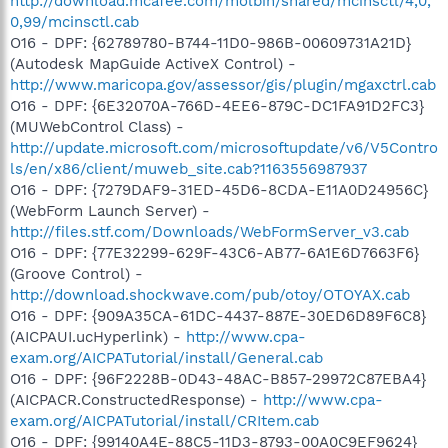
http://download.mcafee.com/molbin/shared/mcinsctl/4,0,
0,99/mcinsctl.cab
O16 - DPF: {62789780-B744-11D0-986B-00609731A21D}
(Autodesk MapGuide ActiveX Control) -
http://www.maricopa.gov/assessor/gis/plugin/mgaxctrl.cab
O16 - DPF: {6E32070A-766D-4EE6-879C-DC1FA91D2FC3}
(MUWebControl Class) -
http://update.microsoft.com/microsoftupdate/v6/V5Contro
ls/en/x86/client/muweb_site.cab?1163556987937
O16 - DPF: {7279DAF9-31ED-45D6-8CDA-E11A0D24956C}
(WebForm Launch Server) -
http://files.stf.com/Downloads/WebFormServer_v3.cab
O16 - DPF: {77E32299-629F-43C6-AB77-6A1E6D7663F6}
(Groove Control) -
http://download.shockwave.com/pub/otoy/OTOYAX.cab
O16 - DPF: {909A35CA-61DC-4437-887E-30ED6D89F6C8}
(AICPAUI.ucHyperlink) -
http://www.cpa-
exam.org/AICPATutorial/install/General.cab
O16 - DPF: {96F2228B-0D43-48AC-B857-29972C87EBA4}
(AICPACR.ConstructedResponse) -
http://www.cpa-
exam.org/AICPATutorial/install/CRItem.cab
O16 - DPF: {99140A4E-88C5-11D3-8793-00A0C9EF9624}