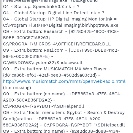
Files\Messenger\msmsgs.exe" /background
O4 - Startup: SpeedlinkV3.7.lnk = ?
O4 - Global Startup: Digital Line Detect.lnk = ?
O4 - Global Startup: HP Digital Imaging Monitor.lnk =
C:\Program Files\HP\Digital Imaging\bin\hpqtra08.exe
O9 - Extra button: Research - {92780B25-18CC-41C8-
B9BE-3C9C571A8263} -
C:\PROGRA~1\MICROS~4\OFFICE11\REFIEBAR.DLL
O9 - Extra button: Real.com - {CD67F990-D8E9-11d2-
98FE-00C0F0318AFE} -
C:\WINDOWS\system32\Shdocvw.dll
O9 - Extra button: MUSICMATCH MX Web Player -
{d81ca86b-ef63-42af-bee3-4502d9a03c2d} -
http://wwws.musicmatch.com/mmz/openWebRadio.html
(file missing)
O9 - Extra button: (no name) - {DFB852A3-47F8-48C4-
A200-58CAB36FD2A2} -
C:\PROGRA~1\SPYBOT~1\SDHelper.dll
O9 - Extra 'Tools' menuitem: Spybot - Search & Destroy
Configuration - {DFB852A3-47F8-48C4-A200-
58CAB36FD2A2} - C:\PROGRA~1\SPYBOT~1\SDHelper.dll
O9 - Extra button: (no name) - {e2e2dd38-d088-4134-