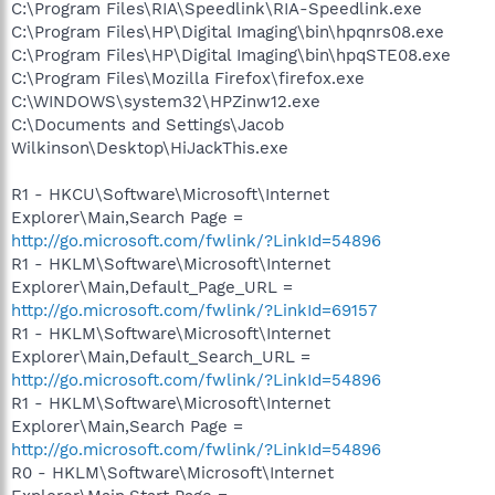
C:\Program Files\RIA\Speedlink\RIA-Speedlink.exe
C:\Program Files\HP\Digital Imaging\bin\hpqnrs08.exe
C:\Program Files\HP\Digital Imaging\bin\hpqSTE08.exe
C:\Program Files\Mozilla Firefox\firefox.exe
C:\WINDOWS\system32\HPZinw12.exe
C:\Documents and Settings\Jacob
Wilkinson\Desktop\HiJackThis.exe
R1 - HKCU\Software\Microsoft\Internet
Explorer\Main,Search Page =
http://go.microsoft.com/fwlink/?LinkId=54896
R1 - HKLM\Software\Microsoft\Internet
Explorer\Main,Default_Page_URL =
http://go.microsoft.com/fwlink/?LinkId=69157
R1 - HKLM\Software\Microsoft\Internet
Explorer\Main,Default_Search_URL =
http://go.microsoft.com/fwlink/?LinkId=54896
R1 - HKLM\Software\Microsoft\Internet
Explorer\Main,Search Page =
http://go.microsoft.com/fwlink/?LinkId=54896
R0 - HKLM\Software\Microsoft\Internet