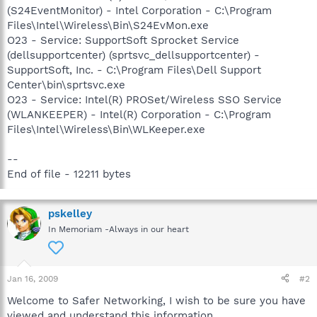
(S24EventMonitor) - Intel Corporation - C:\Program
Files\Intel\Wireless\Bin\S24EvMon.exe
O23 - Service: SupportSoft Sprocket Service
(dellsupportcenter) (sprtsvc_dellsupportcenter) -
SupportSoft, Inc. - C:\Program Files\Dell Support
Center\bin\sprtsvc.exe
O23 - Service: Intel(R) PROSet/Wireless SSO Service
(WLANKEEPER) - Intel(R) Corporation - C:\Program
Files\Intel\Wireless\Bin\WLKeeper.exe
--
End of file - 12211 bytes
pskelley
In Memoriam -Always in our heart
Jan 16, 2009
#2
Welcome to Safer Networking, I wish to be sure you have
viewed and understand this information.