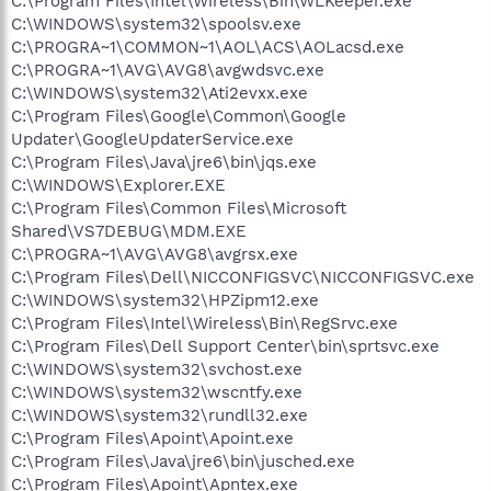
C:\Program Files\Intel\Wireless\Bin\WLKeeper.exe
C:\WINDOWS\system32\spoolsv.exe
C:\PROGRA~1\COMMON~1\AOL\ACS\AOLacsd.exe
C:\PROGRA~1\AVG\AVG8\avgwdsvc.exe
C:\WINDOWS\system32\Ati2evxx.exe
C:\Program Files\Google\Common\Google
Updater\GoogleUpdaterService.exe
C:\Program Files\Java\jre6\bin\jqs.exe
C:\WINDOWS\Explorer.EXE
C:\Program Files\Common Files\Microsoft
Shared\VS7DEBUG\MDM.EXE
C:\PROGRA~1\AVG\AVG8\avgrsx.exe
C:\Program Files\Dell\NICCONFIGSVC\NICCONFIGSVC.exe
C:\WINDOWS\system32\HPZipm12.exe
C:\Program Files\Intel\Wireless\Bin\RegSrvc.exe
C:\Program Files\Dell Support Center\bin\sprtsvc.exe
C:\WINDOWS\system32\svchost.exe
C:\WINDOWS\system32\wscntfy.exe
C:\WINDOWS\system32\rundll32.exe
C:\Program Files\Apoint\Apoint.exe
C:\Program Files\Java\jre6\bin\jusched.exe
C:\Program Files\Apoint\Apntex.exe