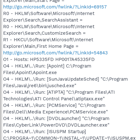
Explorer\Main,Start Page =
http://go.microsoft.com/fwlink/?LinkId=69157
R0 - HKLM\Software\Microsoft\Internet
Explorer\Search,SearchAssistant =
R0 - HKLM\Software\Microsoft\Internet
Explorer\Search,CustomizeSearch =
R1 - HKCU\Software\Microsoft\Internet
Explorer\Main,First Home Page =
http://go.microsoft.com/fwlink/?LinkId=54843
O1 - Hosts: HP5335FD HP0017A45335FD
O4 - HKLM\..\Run: [Apoint] C:\Program
Files\Apoint\Apoint.exe
O4 - HKLM\..\Run: [SunJavaUpdateSched] "C:\Program
Files\Java\jre6\bin\jusched.exe"
O4 - HKLM\..\Run: [ATIPTA] "C:\Program Files\ATI
Technologies\ATI Control Panel\atiptaxx.exe"
O4 - HKLM\..\Run: [PCMService] "C:\Program
Files\Dell\Media Experience\PCMService.exe"
O4 - HKLM\..\Run: [DVDLauncher] "C:\Program
Files\CyberLink\PowerDVD\DVDLauncher.exe"
O4 - HKLM\..\Run: [ISUSPM Startup]
C:\PROGRA~1\COMMON~1\INSTAL~1\UPDATE~1\ISUSPM.ex