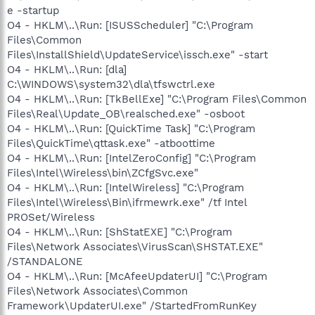
e -startup
O4 - HKLM\..\Run: [ISUSScheduler] "C:\Program
Files\Common
Files\InstallShield\UpdateService\issch.exe" -start
O4 - HKLM\..\Run: [dla]
C:\WINDOWS\system32\dla\tfswctrl.exe
O4 - HKLM\..\Run: [TkBellExe] "C:\Program Files\Common
Files\Real\Update_OB\realsched.exe" -osboot
O4 - HKLM\..\Run: [QuickTime Task] "C:\Program
Files\QuickTime\qttask.exe" -atboottime
O4 - HKLM\..\Run: [IntelZeroConfig] "C:\Program
Files\Intel\Wireless\bin\ZCfgSvc.exe"
O4 - HKLM\..\Run: [IntelWireless] "C:\Program
Files\Intel\Wireless\Bin\ifrmewrk.exe" /tf Intel
PROSet/Wireless
O4 - HKLM\..\Run: [ShStatEXE] "C:\Program
Files\Network Associates\VirusScan\SHSTAT.EXE"
/STANDALONE
O4 - HKLM\..\Run: [McAfeeUpdaterUI] "C:\Program
Files\Network Associates\Common
Framework\UpdaterUI.exe" /StartedFromRunKey