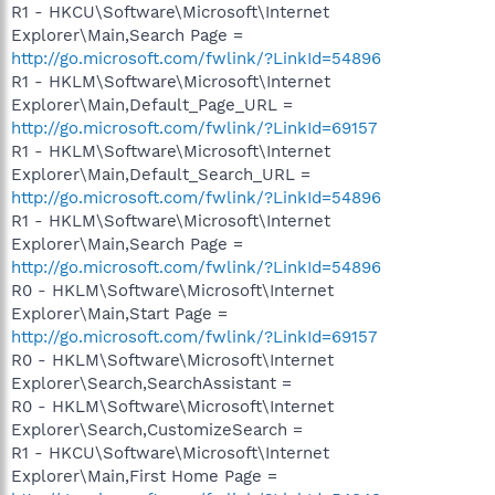
R1 - HKCU\Software\Microsoft\Internet
Explorer\Main,Search Page =
http://go.microsoft.com/fwlink/?LinkId=54896
R1 - HKLM\Software\Microsoft\Internet
Explorer\Main,Default_Page_URL =
http://go.microsoft.com/fwlink/?LinkId=69157
R1 - HKLM\Software\Microsoft\Internet
Explorer\Main,Default_Search_URL =
http://go.microsoft.com/fwlink/?LinkId=54896
R1 - HKLM\Software\Microsoft\Internet
Explorer\Main,Search Page =
http://go.microsoft.com/fwlink/?LinkId=54896
R0 - HKLM\Software\Microsoft\Internet
Explorer\Main,Start Page =
http://go.microsoft.com/fwlink/?LinkId=69157
R0 - HKLM\Software\Microsoft\Internet
Explorer\Search,SearchAssistant =
R0 - HKLM\Software\Microsoft\Internet
Explorer\Search,CustomizeSearch =
R1 - HKCU\Software\Microsoft\Internet
Explorer\Main,First Home Page =