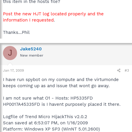
this item in the hosts file?
Post the new HJT log located properly and the
information I requested
.
Thanks...Phil
Jake5240
J
New member
Jan 17, 2009
#3
I have run spybot on my compute and the virtumonde
keeps coming up as and issue that wont go away.
I am not sure what O1 - Hosts: HP5335FD
HP0017A45335FD is I havent purposely placed it there.
Logfile of Trend Micro HijackThis v2.0.2
Scan saved at 6:53:07 PM, on 1/16/2009
Platform: Windows XP SP3 (WinNT 5.01.2600)