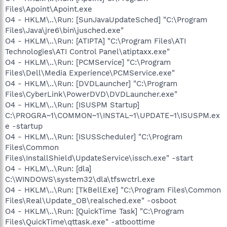
Files\Apoint\Apoint.exe
O4 - HKLM\..\Run: [SunJavaUpdateSched] "C:\Program
Files\Java\jre6\bin\jusched.exe"
O4 - HKLM\..\Run: [ATIPTA] "C:\Program Files\ATI
Technologies\ATI Control Panel\atiptaxx.exe"
O4 - HKLM\..\Run: [PCMService] "C:\Program
Files\Dell\Media Experience\PCMService.exe"
O4 - HKLM\..\Run: [DVDLauncher] "C:\Program
Files\CyberLink\PowerDVD\DVDLauncher.exe"
O4 - HKLM\..\Run: [ISUSPM Startup]
C:\PROGRA~1\COMMON~1\INSTAL~1\UPDATE~1\ISUSPM.ex
e -startup
O4 - HKLM\..\Run: [ISUSScheduler] "C:\Program
Files\Common
Files\InstallShield\UpdateService\issch.exe" -start
O4 - HKLM\..\Run: [dla]
C:\WINDOWS\system32\dla\tfswctrl.exe
O4 - HKLM\..\Run: [TkBellExe] "C:\Program Files\Common
Files\Real\Update_OB\realsched.exe" -osboot
O4 - HKLM\..\Run: [QuickTime Task] "C:\Program
Files\QuickTime\qttask.exe" -atboottime