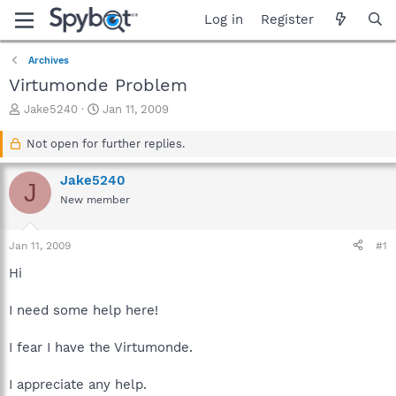
Log in
Register
Archives
Virtumonde Problem
T
S
Jake5240
Jan 11, 2009
h
t
r
a
Not open for further replies.
e
r
a
t
Jake5240
J
d
d
New member
s
a
t
t
a
e
Jan 11, 2009
#1
r
t
Hi
e
r
I need some help here!
I fear I have the Virtumonde.
I appreciate any help.