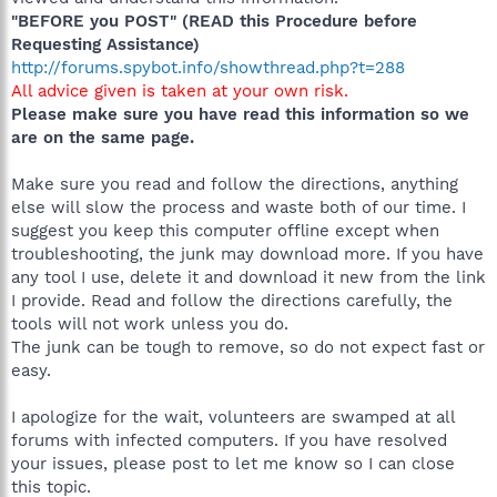
"BEFORE you POST" (READ this Procedure before
Requesting Assistance)
http://forums.spybot.info/showthread.php?t=288
All advice given is taken at your own risk.
Please make sure you have read this information so we
are on the same page.
Make sure you read and follow the directions, anything
else will slow the process and waste both of our time. I
suggest you keep this computer offline except when
troubleshooting, the junk may download more. If you have
any tool I use, delete it and download it new from the link
I provide. Read and follow the directions carefully, the
tools will not work unless you do.
The junk can be tough to remove, so do not expect fast or
easy.
I apologize for the wait, volunteers are swamped at all
forums with infected computers. If you have resolved
your issues, please post to let me know so I can close
this topic.