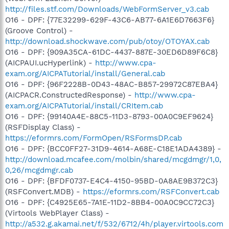
http://files.stf.com/Downloads/WebFormServer_v3.cab
O16 - DPF: {77E32299-629F-43C6-AB77-6A1E6D7663F6}
(Groove Control) -
http://download.shockwave.com/pub/otoy/OTOYAX.cab
O16 - DPF: {909A35CA-61DC-4437-887E-30ED6D89F6C8}
(AICPAUI.ucHyperlink) -
http://www.cpa-
exam.org/AICPATutorial/install/General.cab
O16 - DPF: {96F2228B-0D43-48AC-B857-29972C87EBA4}
(AICPACR.ConstructedResponse) -
http://www.cpa-
exam.org/AICPATutorial/install/CRItem.cab
O16 - DPF: {99140A4E-88C5-11D3-8793-00A0C9EF9624}
(RSFDisplay Class) -
https://eformrs.com/FormOpen/RSFormsDP.cab
O16 - DPF: {BCC0FF27-31D9-4614-A68E-C18E1ADA4389} -
http://download.mcafee.com/molbin/shared/mcgdmgr/1,0,
0,26/mcgdmgr.cab
O16 - DPF: {BFDF0737-E4C4-4150-95BD-0A8AE9B372C3}
(RSFConvert.MDB) -
https://eformrs.com/RSFConvert.cab
O16 - DPF: {C4925E65-7A1E-11D2-8BB4-00A0C9CC72C3}
(Virtools WebPlayer Class) -
http://a532.g.akamai.net/f/532/6712/4h/player.virtools.com