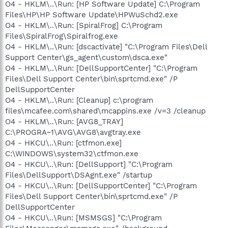
O4 - HKLM\..\Run: [HP Software Update] C:\Program
Files\HP\HP Software Update\HPWuSchd2.exe
O4 - HKLM\..\Run: [SpiralFrog] C:\Program
Files\SpiralFrog\Spiralfrog.exe
O4 - HKLM\..\Run: [dscactivate] "C:\Program Files\Dell
Support Center\gs_agent\custom\dsca.exe"
O4 - HKLM\..\Run: [DellSupportCenter] "C:\Program
Files\Dell Support Center\bin\sprtcmd.exe" /P
DellSupportCenter
O4 - HKLM\..\Run: [Cleanup] c:\program
files\mcafee.com\shared\mcappins.exe /v=3 /cleanup
O4 - HKLM\..\Run: [AVG8_TRAY]
C:\PROGRA~1\AVG\AVG8\avgtray.exe
O4 - HKCU\..\Run: [ctfmon.exe]
C:\WINDOWS\system32\ctfmon.exe
O4 - HKCU\..\Run: [DellSupport] "C:\Program
Files\DellSupport\DSAgnt.exe" /startup
O4 - HKCU\..\Run: [DellSupportCenter] "C:\Program
Files\Dell Support Center\bin\sprtcmd.exe" /P
DellSupportCenter
O4 - HKCU\..\Run: [MSMSGS] "C:\Program