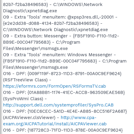
82b7-f2ba38496583} - C:\WINDOWS\Network
Diagnostic\xpnetdiag.exe
O9 - Extra 'Tools' menuitem: @xpsp3res.dll,-20001 -
{e2e2dd38-d088-4134-82b7-f2ba38496583} -
C:\WINDOWS\Network Diagnostic\xpnetdiag.exe
O9 - Extra button: Messenger - {FB5F1910-F110-11d2-
BB9E-00C04F795683} - C:\Program
Files\Messenger\msmsgs.exe
O9 - Extra 'Tools' menuitem: Windows Messenger -
{FB5F1910-F110-11d2-BB9E-00C04F795683} - C:\Program
Files\Messenger\msmsgs.exe
O16 - DPF: {009F119F-8723-11D3-8791-00A0C9EF9624}
(RSFTreeView Class) -
https://eformrs.com/FormOpen/RSFormsTV.cab
O16 - DPF: {01A88BB1-1174-41EC-ACCB-963509EAE56B}
(SysProWmi Class) -
http://support.dell.com/systemprofiler/SysPro.CAB
O16 - DPF: {10EC6CEC-5A1D-4E4E-AB85-8CC516F2A687}
(AICPAViewer.clsViewer) -
http://www.cpa-
exam.org/AICPATutorial/install/AICPAViewer.cab
O16 - DPF: {187728C3-71FD-11D3-878E-00A0C9EF9624}