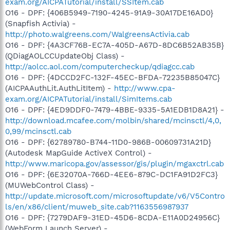
exam.org/AICPATutorial/install/SSItem.cab
O16 - DPF: {406B5949-7190-4245-91A9-30A17DE16AD0}
(Snapfish Activia) -
http://photo.walgreens.com/WalgreensActivia.cab
O16 - DPF: {4A3CF76B-EC7A-405D-A67D-8DC6B52AB35B}
(QDiagAOLCCUpdateObj Class) -
http://aolcc.aol.com/computercheckup/qdiagcc.cab
O16 - DPF: {4DCCD2FC-132F-45EC-BFDA-72235B85047C}
(AICPAAuthLit.AuthLitItem) -
http://www.cpa-
exam.org/AICPATutorial/install/SimItems.cab
O16 - DPF: {4ED9DDF0-7479-4BBE-9335-5A1EDB1D8A21} -
http://download.mcafee.com/molbin/shared/mcinsctl/4,0,
0,99/mcinsctl.cab
O16 - DPF: {62789780-B744-11D0-986B-00609731A21D}
(Autodesk MapGuide ActiveX Control) -
http://www.maricopa.gov/assessor/gis/plugin/mgaxctrl.cab
O16 - DPF: {6E32070A-766D-4EE6-879C-DC1FA91D2FC3}
(MUWebControl Class) -
http://update.microsoft.com/microsoftupdate/v6/V5Contro
ls/en/x86/client/muweb_site.cab?1163556987937
O16 - DPF: {7279DAF9-31ED-45D6-8CDA-E11A0D24956C}
(WebForm Launch Server) -