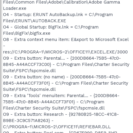
Files\Common Files\Adobe\Calibration\Adobe Gamma
Loader.exe
O4 - Startup: ERUNT AutoBackup.lnk = C:\Program
Files\ERUNT\AUTOBACK.EXE
O4 - Global Startup: BigFix.lnk = C:\Program
Files\BigFix\bigfix.exe
O8 - Extra context menu item: E&xport to Microsoft Excel
-
res://C:\PROGRA~1\MICROS~2\OFFICE11\EXCEL.EXE/3000
O9 - Extra button: Parental... - {200DB664-75B5-47c0-
8B45-A44ACCF73C00} - C:\Program Files\Charter Security
Suite\FSPC\fspcmsie.dll
O9 - Extra button: (no name) - {200DB664-75B5-47c0-
8B45-A44ACCF73F01} - C:\Program Files\Charter Security
Suite\FSPC\fspcmsie.dll
O9 - Extra 'Tools' menuitem: Parental... - {200DB664-
75B5-47c0-8B45-A44ACCF73F01} - C:\Program
Files\Charter Security Suite\FSPC\fspcmsie.dll
O9 - Extra button: Research - {92780B25-18CC-41C8-
B9BE-3C9C571A8263} -
C:\PROGRA~1\MICROS~2\OFFICE11\REFIEBAR.DLL
O9 - Extra button: Real.com - {CD67F990-D8E9-11d2-