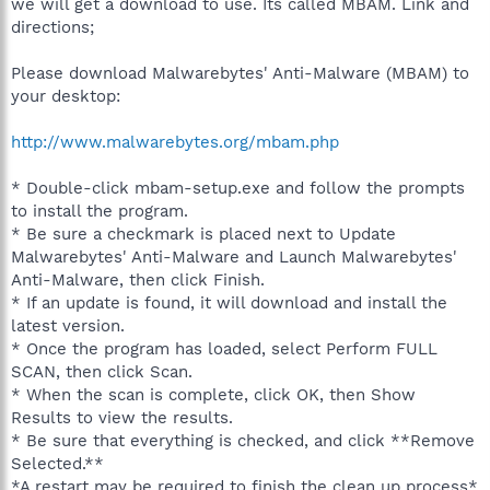
we will get a download to use. Its called MBAM. Link and
directions;
Please download Malwarebytes' Anti-Malware (MBAM) to
your desktop:
http://www.malwarebytes.org/mbam.php
* Double-click mbam-setup.exe and follow the prompts
to install the program.
* Be sure a checkmark is placed next to Update
Malwarebytes' Anti-Malware and Launch Malwarebytes'
Anti-Malware, then click Finish.
* If an update is found, it will download and install the
latest version.
* Once the program has loaded, select Perform FULL
SCAN, then click Scan.
* When the scan is complete, click OK, then Show
Results to view the results.
* Be sure that everything is checked, and click **Remove
Selected.**
*A restart may be required to finish the clean up process*