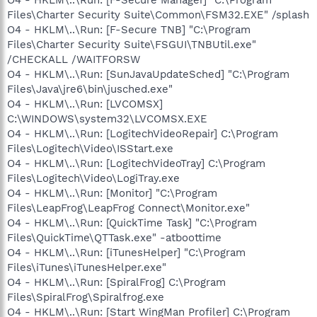
Files\Charter Security Suite\Common\FSM32.EXE" /splash
O4 - HKLM\..\Run: [F-Secure TNB] "C:\Program
Files\Charter Security Suite\FSGUI\TNBUtil.exe"
/CHECKALL /WAITFORSW
O4 - HKLM\..\Run: [SunJavaUpdateSched] "C:\Program
Files\Java\jre6\bin\jusched.exe"
O4 - HKLM\..\Run: [LVCOMSX]
C:\WINDOWS\system32\LVCOMSX.EXE
O4 - HKLM\..\Run: [LogitechVideoRepair] C:\Program
Files\Logitech\Video\ISStart.exe
O4 - HKLM\..\Run: [LogitechVideoTray] C:\Program
Files\Logitech\Video\LogiTray.exe
O4 - HKLM\..\Run: [Monitor] "C:\Program
Files\LeapFrog\LeapFrog Connect\Monitor.exe"
O4 - HKLM\..\Run: [QuickTime Task] "C:\Program
Files\QuickTime\QTTask.exe" -atboottime
O4 - HKLM\..\Run: [iTunesHelper] "C:\Program
Files\iTunes\iTunesHelper.exe"
O4 - HKLM\..\Run: [SpiralFrog] C:\Program
Files\SpiralFrog\Spiralfrog.exe
O4 - HKLM\..\Run: [Start WingMan Profiler] C:\Program