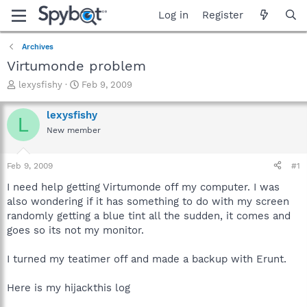
Log in
Register
Archives
Virtumonde problem
T
S
lexysfishy
Feb 9, 2009
h
t
r
a
lexysfishy
L
e
r
New member
a
t
d
d
s
a
Feb 9, 2009
#1
t
t
a
e
I need help getting Virtumonde off my computer. I was
r
also wondering if it has something to do with my screen
t
randomly getting a blue tint all the sudden, it comes and
e
goes so its not my monitor.
r
I turned my teatimer off and made a backup with Erunt.
Here is my hijackthis log