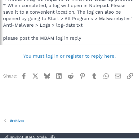
* When completed, a log will open in Notepad. Please
save it to a convenient location. The log can also be
opened by going to Start > All Programs > Malwarebytes'
Anti-Malware > Logs > log-date.txt
please post the MBAM log in reply
You must log in or register to reply here.
Facebook
X
Bluesky
LinkedIn
Reddit
Pinterest
Tumblr
WhatsApp
Email
Li
Share:
Archives
Spybot SUAN Style