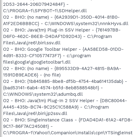
2D53-2644-206D7942484F} -
C:\PROGRA~1\SPYBOT~1\SDHelper.dll
O2 - BHO: (no name) - {6A2939D1-350D-4014-81B0-
A1F2ED6BBBCC} - C:\WINDOWS\system32\nnnkHyvs.dll
O2 - BHO: Java(tm) Plug-In SSV Helper - {761497BB-
D6F0-462C-B6EB-D4DAF1D92D43} - C:\Program
Files\Java\jre6\bin\ssv.dll
O2 - BHO: Google Toolbar Helper - {AA58ED58-01DD-
4d91-8333-CF10577473F7} - c:\program
files\google\googletoolbar1.dll
O2 - BHO: (no name) - {B95533D9-4A27-4815-BA9A-
1591DB9EADE6} - (no file)
O2 - BHO: {1b845885-8be8-df5b-4754-4ba614135dab} -
{bad53141-6ab4-4574-b5fd-8eb8588548b1} -
C:\WINDOWS\system32\adumbq.dll
O2 - BHO: Java(tm) Plug-In 2 SSV Helper - {DBC80044-
A445-435b-BC74-9C25C1C588A9} - C:\Program
Files\Java\jre6\bin\jp2ssv.dll
O2 - BHO: SingleInstance Class - {FDAD4DA1-61A2-4FD8-
9C17-86F7AC245081} -
C:\PROGRA~1\Yahoo!\Companion\Installs\cpn\YTSingleInst