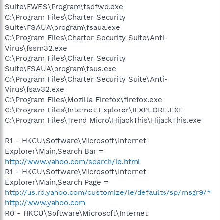
Suite\FWES\Program\fsdfwd.exe
C:\Program Files\Charter Security
Suite\FSAUA\program\fsaua.exe
C:\Program Files\Charter Security Suite\Anti-
Virus\fssm32.exe
C:\Program Files\Charter Security
Suite\FSAUA\program\fsus.exe
C:\Program Files\Charter Security Suite\Anti-
Virus\fsav32.exe
C:\Program Files\Mozilla Firefox\firefox.exe
C:\Program Files\Internet Explorer\IEXPLORE.EXE
C:\Program Files\Trend Micro\HijackThis\HijackThis.exe
R1 - HKCU\Software\Microsoft\Internet
Explorer\Main,Search Bar =
http://www.yahoo.com/search/ie.html
R1 - HKCU\Software\Microsoft\Internet
Explorer\Main,Search Page =
http://us.rd.yahoo.com/customize/ie/defaults/sp/msgr9/*
http://www.yahoo.com
R0 - HKCU\Software\Microsoft\Internet