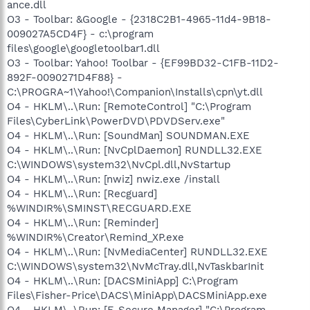
ance.dll
O3 - Toolbar: &Google - {2318C2B1-4965-11d4-9B18-
009027A5CD4F} - c:\program
files\google\googletoolbar1.dll
O3 - Toolbar: Yahoo! Toolbar - {EF99BD32-C1FB-11D2-
892F-0090271D4F88} -
C:\PROGRA~1\Yahoo!\Companion\Installs\cpn\yt.dll
O4 - HKLM\..\Run: [RemoteControl] "C:\Program
Files\CyberLink\PowerDVD\PDVDServ.exe"
O4 - HKLM\..\Run: [SoundMan] SOUNDMAN.EXE
O4 - HKLM\..\Run: [NvCplDaemon] RUNDLL32.EXE
C:\WINDOWS\system32\NvCpl.dll,NvStartup
O4 - HKLM\..\Run: [nwiz] nwiz.exe /install
O4 - HKLM\..\Run: [Recguard]
%WINDIR%\SMINST\RECGUARD.EXE
O4 - HKLM\..\Run: [Reminder]
%WINDIR%\Creator\Remind_XP.exe
O4 - HKLM\..\Run: [NvMediaCenter] RUNDLL32.EXE
C:\WINDOWS\system32\NvMcTray.dll,NvTaskbarInit
O4 - HKLM\..\Run: [DACSMiniApp] C:\Program
Files\Fisher-Price\DACS\MiniApp\DACSMiniApp.exe
O4 - HKLM\..\Run: [F-Secure Manager] "C:\Program