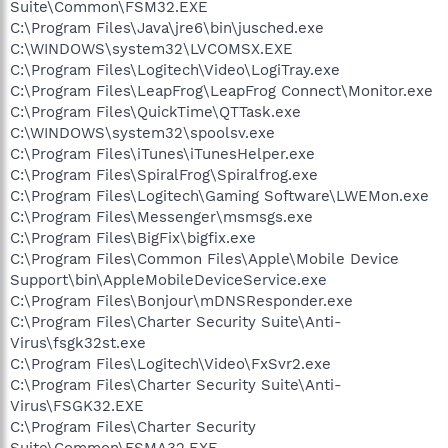
Suite\Common\FSM32.EXE
C:\Program Files\Java\jre6\bin\jusched.exe
C:\WINDOWS\system32\LVCOMSX.EXE
C:\Program Files\Logitech\Video\LogiTray.exe
C:\Program Files\LeapFrog\LeapFrog Connect\Monitor.exe
C:\Program Files\QuickTime\QTTask.exe
C:\WINDOWS\system32\spoolsv.exe
C:\Program Files\iTunes\iTunesHelper.exe
C:\Program Files\SpiralFrog\Spiralfrog.exe
C:\Program Files\Logitech\Gaming Software\LWEMon.exe
C:\Program Files\Messenger\msmsgs.exe
C:\Program Files\BigFix\bigfix.exe
C:\Program Files\Common Files\Apple\Mobile Device
Support\bin\AppleMobileDeviceService.exe
C:\Program Files\Bonjour\mDNSResponder.exe
C:\Program Files\Charter Security Suite\Anti-
Virus\fsgk32st.exe
C:\Program Files\Logitech\Video\FxSvr2.exe
C:\Program Files\Charter Security Suite\Anti-
Virus\FSGK32.EXE
C:\Program Files\Charter Security
Suite\Common\FSMA32.EXE