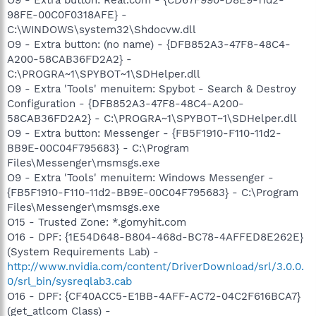
98FE-00C0F0318AFE} -
C:\WINDOWS\system32\Shdocvw.dll
O9 - Extra button: (no name) - {DFB852A3-47F8-48C4-
A200-58CAB36FD2A2} -
C:\PROGRA~1\SPYBOT~1\SDHelper.dll
O9 - Extra 'Tools' menuitem: Spybot - Search & Destroy
Configuration - {DFB852A3-47F8-48C4-A200-
58CAB36FD2A2} - C:\PROGRA~1\SPYBOT~1\SDHelper.dll
O9 - Extra button: Messenger - {FB5F1910-F110-11d2-
BB9E-00C04F795683} - C:\Program
Files\Messenger\msmsgs.exe
O9 - Extra 'Tools' menuitem: Windows Messenger -
{FB5F1910-F110-11d2-BB9E-00C04F795683} - C:\Program
Files\Messenger\msmsgs.exe
O15 - Trusted Zone: *.gomyhit.com
O16 - DPF: {1E54D648-B804-468d-BC78-4AFFED8E262E}
(System Requirements Lab) -
http://www.nvidia.com/content/DriverDownload/srl/3.0.0.
0/srl_bin/sysreqlab3.cab
O16 - DPF: {CF40ACC5-E1BB-4AFF-AC72-04C2F616BCA7}
(get_atlcom Class) -