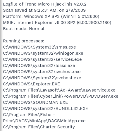
Logfile of Trend Micro HijackThis v2.0.2
Scan saved at 9:25:31 AM, on 2/9/2009
Platform: Windows XP SP2 (WinNT 5.01.2600)
MSIE: Internet Explorer v6.00 SP2 (6.00.2900.2180)
Boot mode: Normal
Running processes:
C:\WINDOWS\System32\smss.exe
C:\WINDOWS\system32\winlogon.exe
C:\WINDOWS\system32\services.exe
C:\WINDOWS\system32\lsass.exe
C:\WINDOWS\system32\svchost.exe
C:\WINDOWS\System32\svchost.exe
C:\WINDOWS\Explorer.EXE
C:\Program Files\Lavasoft\Ad-Aware\aawservice.exe
C:\Program Files\CyberLink\PowerDVD\PDVDServ.exe
C:\WINDOWS\SOUNDMAN.EXE
C:\WINDOWS\system32\RUNDLL32.EXE
C:\Program Files\Fisher-
Price\DACS\MiniApp\DACSMiniApp.exe
C:\Program Files\Charter Security