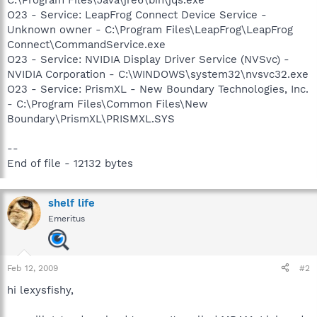
O23 - Service: LeapFrog Connect Device Service -
Unknown owner - C:\Program Files\LeapFrog\LeapFrog
Connect\CommandService.exe
O23 - Service: NVIDIA Display Driver Service (NVSvc) -
NVIDIA Corporation - C:\WINDOWS\system32\nvsvc32.exe
O23 - Service: PrismXL - New Boundary Technologies, Inc.
- C:\Program Files\Common Files\New
Boundary\PrismXL\PRISMXL.SYS
--
End of file - 12132 bytes
shelf life
Emeritus
Feb 12, 2009
#2
hi lexysfishy,