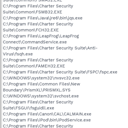
C:\Program Files\Charter Security
Suite\Common\FSMB32.EXE
C:\Program Files\Java\jre6\bin\jqs.exe
C:\Program Files\Charter Security
Suite\Common\FCH32.EXE
C:\Program Files\LeapFrog\LeapFrog
Connect\CommandService.exe
C:\Program Files\Charter Security Suite\Anti-
Virus\fsqh.exe
C:\Program Files\Charter Security
Suite\Common\FAMEH32.EXE
C:\Program Files\Charter Security Suite\FSPC\fspc.exe
C:\WINDOWS\system32\nvsvc32.exe
C:\Program Files\Common Files\New
Boundary\PrismXL\PRISMXL.SYS
C:\WINDOWS\system32\svchost.exe
C:\Program Files\Charter Security
Suite\FSGUI\fsguidll.exe
C:\Program Files\Canon\CAL\CALMAIN.exe
C:\Program Files\iPod\bin\iPodService.exe
C:\Program Files\Charter Security