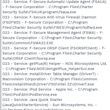
O23 - Service: F-Secure Automatic Update Agent (FSAUA)
- F-Secure Corporation - C:\Program Files\Charter
Security Suite\FSAUA\program\fsaua.exe
O23 - Service: F-Secure Anti-Virus Firewall Daemon
(FSDFWD) - F-Secure Corporation - C:\Program
Files\Charter Security Suite\FWES\Program\fsdfwd.exe
O23 - Service: F-Secure Management Agent (FSMA) - F-
Secure Corporation - C:\Program Files\Charter Security
Suite\Common\FSMA32.EXE
O23 - Service: F-Secure ORSP Client (FSORSPClient) - F-
Secure Corporation - C:\Program Files\Charter Security
Suite\ORSP Client\fsorsp.exe
O23 - Service: getPlus(R) Helper - NOS Microsystems Ltd.
- C:\Program Files\NOS\bin\getPlus_HelperSvc.exe
O23 - Service: InstallDriver Table Manager (IDriverT) -
Macrovision Corporation - C:\Program Files\Common
Files\InstallShield\Driver\1150\Intel 32\IDriverT.exe
O23 - Service: iPod Service - Apple Inc. - C:\Program
Files\iPod\bin\iPodService.exe
O23 - Service: Java Quick Starter
(JavaQuickStarterService) - Sun Microsystems, Inc. -
C:\Program Files\Java\jre6\bin\jqs.exe