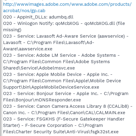
http://wwwimages.adobe.com/www.adobe.com/products/
acrobat/nos/gp.cab
O20 - AppInit_DLLs: adumbq.dll
O20 - Winlogon Notify: qoMcbXOG - qoMcbXOG.dll (file
missing)
O23 - Service: Lavasoft Ad-Aware Service (aawservice) -
Lavasoft - C:\Program Files\Lavasoft\Ad-
Aware\aawservice.exe
O23 - Service: Adobe LM Service - Adobe Systems -
C:\Program Files\Common Files\Adobe Systems
Shared\Service\Adobelmsvc.exe
O23 - Service: Apple Mobile Device - Apple Inc. -
C:\Program Files\Common Files\Apple\Mobile Device
Support\bin\AppleMobileDeviceService.exe
O23 - Service: Bonjour Service - Apple Inc. - C:\Program
Files\Bonjour\mDNSResponder.exe
O23 - Service: Canon Camera Access Library 8 (CCALib8) -
Canon Inc. - C:\Program Files\Canon\CAL\CALMAIN.exe
O23 - Service: FSGKHS (F-Secure Gatekeeper Handler
Starter) - F-Secure Corporation - C:\Program
Files\Charter Security Suite\Anti-Virus\fsgk32st.exe