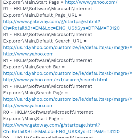
Explorer\Main,Start Page =
http://www.yahoo.com/
R1 - HKLM\Software\Microsoft\Internet
Explorer\Main,Default_Page_URL =
http://www.gateway.com/g/startpage.html?
Ch=Retail&Br=EM&Loc=ENG_US&Sys=DTP&M=T3120
R1 - HKLM\Software\Microsoft\Internet
Explorer\Main,Default_Search_URL =
http://us.rd.yahoo.com/customize/ie/defaults/su/msgr9/*
http://www.yahoo.com
R1 - HKLM\Software\Microsoft\Internet
Explorer\Main,Search Bar =
http://us.rd.yahoo.com/customize/ie/defaults/sb/msgr9/*
http://www.yahoo.com/ext/search/search.html
R1 - HKLM\Software\Microsoft\Internet
Explorer\Main,Search Page =
http://us.rd.yahoo.com/customize/ie/defaults/sp/msgr9/*
http://www.yahoo.com
R0 - HKLM\Software\Microsoft\Internet
Explorer\Main,Start Page =
http://www.gateway.com/g/startpage.html?
Ch=Retail&Br=EM&Loc=ENG_US&Sys=DTP&M=T3120
R0 - HKLM\Software\Microsoft\Internet