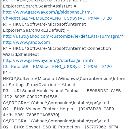
Explorer\Search,SearchAssistant =
http://www.gateway.com/g/sidepanel.html?
Ch=Retail&Br=EM&Loc=ENG_US&Sys=DTP&M=T3120
R1 - HKCU\Software\Microsoft\Internet
Explorer\SearchURL,(Default) =
http://us.rd.yahoo.com/customize/ie/defaults/su/msgr9/*
http://www.yahoo.com
R1 - HKCU\Software\Microsoft\Internet Connection
Wizard,ShellNext =
http://www.gateway.com/g/startpage.html?
Ch=Retail&Br=EM&Loc=ENG_US&Sys=DTP&M=T3120
R1 -
HKCU\Software\Microsoft\Windows\CurrentVersion\Intern
et Settings,ProxyOverride = *.local
R3 - URLSearchHook: Yahoo! Toolbar - {EF99BD32-C1FB-
11D2-892F-0090271D4F88} -
C:\PROGRA~1\Yahoo!\Companion\Installs\cpn\yt.dll
O2 - BHO: &Yahoo! Toolbar Helper - {02478D38-C3F9-
4efb-9B51-7695ECA05670} -
C:\PROGRA~1\Yahoo!\Companion\Installs\cpn\yt.dll
O2 - BHO: Spybot-S&D IE Protection - {53707962-6F74-