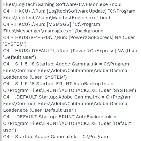
Files\Logitech\Gaming Software\LWEMon.exe /noui
O4 - HKCU\..\Run: [LogitechSoftwareUpdate] "C:\Program
Files\Logitech\Video\ManifestEngine.exe" boot
O4 - HKCU\..\Run: [MSMSGS] "C:\Program
Files\Messenger\msmsgs.exe" /background
O4 - HKUS\S-1-5-18\..\Run: [Power2GoExpress] NA (User
'SYSTEM')
O4 - HKUS\.DEFAULT\..\Run: [Power2GoExpress] NA (User
'Default user')
O4 - S-1-5-18 Startup: Adobe Gamma.lnk = C:\Program
Files\Common Files\Adobe\Calibration\Adobe Gamma
Loader.exe (User 'SYSTEM')
O4 - S-1-5-18 Startup: ERUNT AutoBackup.lnk =
C:\Program Files\ERUNT\AUTOBACK.EXE (User 'SYSTEM')
O4 - .DEFAULT Startup: Adobe Gamma.lnk = C:\Program
Files\Common Files\Adobe\Calibration\Adobe Gamma
Loader.exe (User 'Default user')
O4 - .DEFAULT Startup: ERUNT AutoBackup.lnk =
C:\Program Files\ERUNT\AUTOBACK.EXE (User 'Default
user')
O4 - Startup: Adobe Gamma.lnk = C:\Program