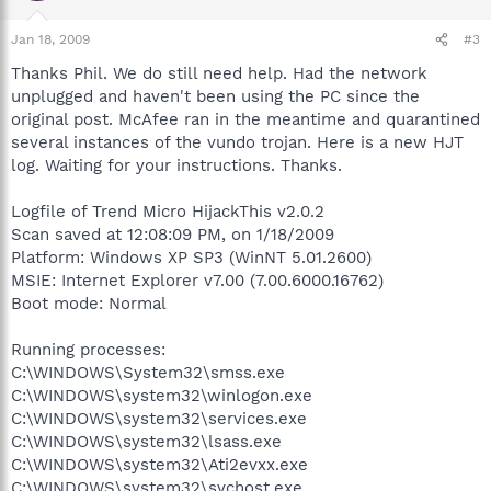
Jan 18, 2009
#3
Thanks Phil. We do still need help. Had the network
unplugged and haven't been using the PC since the
original post. McAfee ran in the meantime and quarantined
several instances of the vundo trojan. Here is a new HJT
log. Waiting for your instructions. Thanks.
Logfile of Trend Micro HijackThis v2.0.2
Scan saved at 12:08:09 PM, on 1/18/2009
Platform: Windows XP SP3 (WinNT 5.01.2600)
MSIE: Internet Explorer v7.00 (7.00.6000.16762)
Boot mode: Normal
Running processes:
C:\WINDOWS\System32\smss.exe
C:\WINDOWS\system32\winlogon.exe
C:\WINDOWS\system32\services.exe
C:\WINDOWS\system32\lsass.exe
C:\WINDOWS\system32\Ati2evxx.exe
C:\WINDOWS\system32\svchost.exe