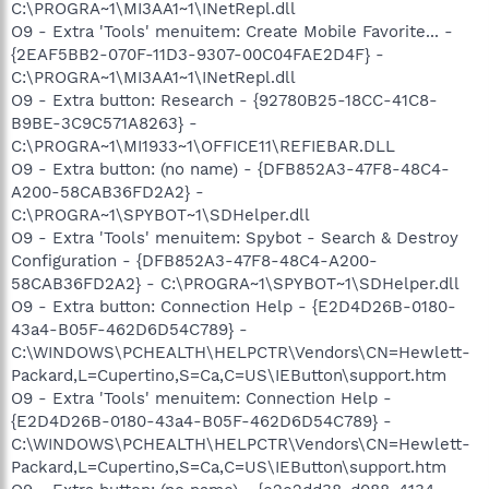
C:\PROGRA~1\MI3AA1~1\INetRepl.dll
O9 - Extra 'Tools' menuitem: Create Mobile Favorite... -
{2EAF5BB2-070F-11D3-9307-00C04FAE2D4F} -
C:\PROGRA~1\MI3AA1~1\INetRepl.dll
O9 - Extra button: Research - {92780B25-18CC-41C8-
B9BE-3C9C571A8263} -
C:\PROGRA~1\MI1933~1\OFFICE11\REFIEBAR.DLL
O9 - Extra button: (no name) - {DFB852A3-47F8-48C4-
A200-58CAB36FD2A2} -
C:\PROGRA~1\SPYBOT~1\SDHelper.dll
O9 - Extra 'Tools' menuitem: Spybot - Search & Destroy
Configuration - {DFB852A3-47F8-48C4-A200-
58CAB36FD2A2} - C:\PROGRA~1\SPYBOT~1\SDHelper.dll
O9 - Extra button: Connection Help - {E2D4D26B-0180-
43a4-B05F-462D6D54C789} -
C:\WINDOWS\PCHEALTH\HELPCTR\Vendors\CN=Hewlett-
Packard,L=Cupertino,S=Ca,C=US\IEButton\support.htm
O9 - Extra 'Tools' menuitem: Connection Help -
{E2D4D26B-0180-43a4-B05F-462D6D54C789} -
C:\WINDOWS\PCHEALTH\HELPCTR\Vendors\CN=Hewlett-
Packard,L=Cupertino,S=Ca,C=US\IEButton\support.htm