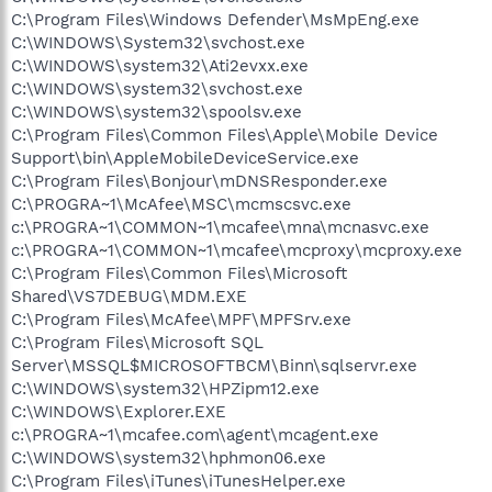
C:\Program Files\Windows Defender\MsMpEng.exe
C:\WINDOWS\System32\svchost.exe
C:\WINDOWS\system32\Ati2evxx.exe
C:\WINDOWS\system32\svchost.exe
C:\WINDOWS\system32\spoolsv.exe
C:\Program Files\Common Files\Apple\Mobile Device
Support\bin\AppleMobileDeviceService.exe
C:\Program Files\Bonjour\mDNSResponder.exe
C:\PROGRA~1\McAfee\MSC\mcmscsvc.exe
c:\PROGRA~1\COMMON~1\mcafee\mna\mcnasvc.exe
c:\PROGRA~1\COMMON~1\mcafee\mcproxy\mcproxy.exe
C:\Program Files\Common Files\Microsoft
Shared\VS7DEBUG\MDM.EXE
C:\Program Files\McAfee\MPF\MPFSrv.exe
C:\Program Files\Microsoft SQL
Server\MSSQL$MICROSOFTBCM\Binn\sqlservr.exe
C:\WINDOWS\system32\HPZipm12.exe
C:\WINDOWS\Explorer.EXE
c:\PROGRA~1\mcafee.com\agent\mcagent.exe
C:\WINDOWS\system32\hphmon06.exe
C:\Program Files\iTunes\iTunesHelper.exe