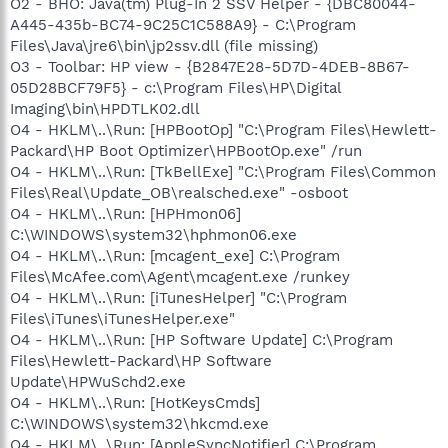
O2 - BHO: Java(tm) Plug-In 2 SSV Helper - {DBC80044-
A445-435b-BC74-9C25C1C588A9} - C:\Program
Files\Java\jre6\bin\jp2ssv.dll (file missing)
O3 - Toolbar: HP view - {B2847E28-5D7D-4DEB-8B67-
05D28BCF79F5} - c:\Program Files\HP\Digital
Imaging\bin\HPDTLK02.dll
O4 - HKLM\..\Run: [HPBootOp] "C:\Program Files\Hewlett-
Packard\HP Boot Optimizer\HPBootOp.exe" /run
O4 - HKLM\..\Run: [TkBellExe] "C:\Program Files\Common
Files\Real\Update_OB\realsched.exe" -osboot
O4 - HKLM\..\Run: [HPHmon06]
C:\WINDOWS\system32\hphmon06.exe
O4 - HKLM\..\Run: [mcagent_exe] C:\Program
Files\McAfee.com\Agent\mcagent.exe /runkey
O4 - HKLM\..\Run: [iTunesHelper] "C:\Program
Files\iTunes\iTunesHelper.exe"
O4 - HKLM\..\Run: [HP Software Update] C:\Program
Files\Hewlett-Packard\HP Software
Update\HPWuSchd2.exe
O4 - HKLM\..\Run: [HotKeysCmds]
C:\WINDOWS\system32\hkcmd.exe
O4 - HKLM\..\Run: [AppleSyncNotifier] C:\Program