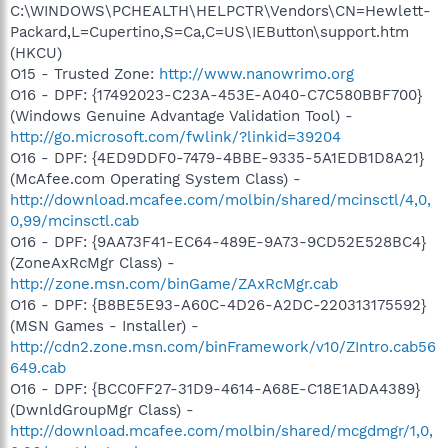
C:\WINDOWS\PCHEALTH\HELPCTR\Vendors\CN=Hewlett-
Packard,L=Cupertino,S=Ca,C=US\IEButton\support.htm
(HKCU)
O15 - Trusted Zone:
http://www.nanowrimo.org
O16 - DPF: {17492023-C23A-453E-A040-C7C580BBF700}
(Windows Genuine Advantage Validation Tool) -
http://go.microsoft.com/fwlink/?linkid=39204
O16 - DPF: {4ED9DDF0-7479-4BBE-9335-5A1EDB1D8A21}
(McAfee.com Operating System Class) -
http://download.mcafee.com/molbin/shared/mcinsctl/4,0,
0,99/mcinsctl.cab
O16 - DPF: {9AA73F41-EC64-489E-9A73-9CD52E528BC4}
(ZoneAxRcMgr Class) -
http://zone.msn.com/binGame/ZAxRcMgr.cab
O16 - DPF: {B8BE5E93-A60C-4D26-A2DC-220313175592}
(MSN Games - Installer) -
http://cdn2.zone.msn.com/binFramework/v10/ZIntro.cab56
649.cab
O16 - DPF: {BCC0FF27-31D9-4614-A68E-C18E1ADA4389}
(DwnldGroupMgr Class) -
http://download.mcafee.com/molbin/shared/mcgdmgr/1,0,