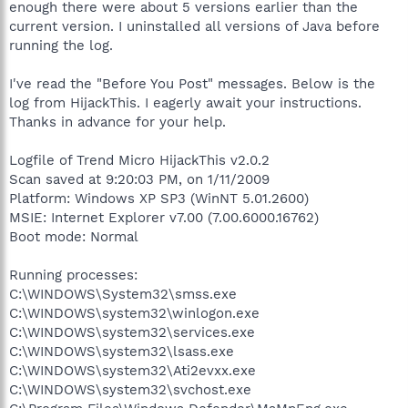
enough there were about 5 versions earlier than the
current version. I uninstalled all versions of Java before
running the log.
I've read the "Before You Post" messages. Below is the
log from HijackThis. I eagerly await your instructions.
Thanks in advance for your help.
Logfile of Trend Micro HijackThis v2.0.2
Scan saved at 9:20:03 PM, on 1/11/2009
Platform: Windows XP SP3 (WinNT 5.01.2600)
MSIE: Internet Explorer v7.00 (7.00.6000.16762)
Boot mode: Normal
Running processes:
C:\WINDOWS\System32\smss.exe
C:\WINDOWS\system32\winlogon.exe
C:\WINDOWS\system32\services.exe
C:\WINDOWS\system32\lsass.exe
C:\WINDOWS\system32\Ati2evxx.exe
C:\WINDOWS\system32\svchost.exe