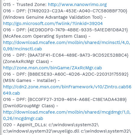
O15 - Trusted Zone:
http://www.nanowrimo.org
O16 - DPF: {17492023-C23A-453E-A040-C7C580BBF700}
(Windows Genuine Advantage Validation Tool) -
http://go.microsoft.com/fwlink/?linkid=39204
O16 - DPF: {4ED9DDF0-7479-4BBE-9335-5A1EDB1D8A21}
(McAfee.com Operating System Class) -
http://download.mcafee.com/molbin/shared/mcinsctl/4,0,
0,99/mcinsctl.cab
O16 - DPF: {9AA73F41-EC64-489E-9A73-9CD52E528BC4}
(ZoneAxRcMgr Class) -
http://zone.msn.com/binGame/ZAxRcMgr.cab
O16 - DPF: {B8BE5E93-A60C-4D26-A2DC-220313175592}
(MSN Games - Installer) -
http://cdn2.zone.msn.com/binFramework/v10/ZIntro.cab56
649.cab
O16 - DPF: {BCC0FF27-31D9-4614-A68E-C18E1ADA4389}
(DwnldGroupMgr Class) -
http://download.mcafee.com/molbin/shared/mcgdmgr/1,0,
0,26/mcgdmgr.cab
O20 - AppInit_DLLs: c:\windows\system32\
c:\windows\system32\wuyeligo.dll c:\windows\system32\