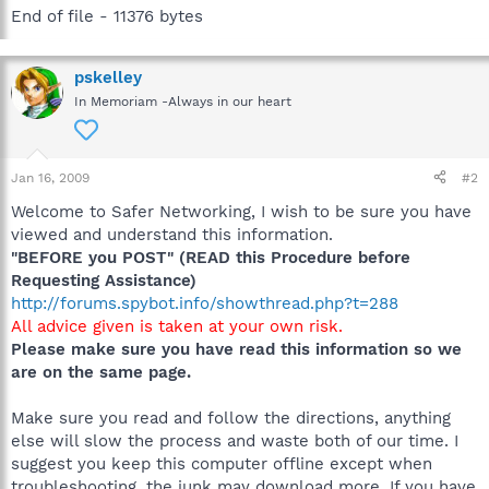
End of file - 11376 bytes
pskelley
In Memoriam -Always in our heart
Jan 16, 2009
#2
Welcome to Safer Networking, I wish to be sure you have
viewed and understand this information.
"BEFORE you POST" (READ this Procedure before
Requesting Assistance)
http://forums.spybot.info/showthread.php?t=288
All advice given is taken at your own risk.
Please make sure you have read this information so we
are on the same page.
Make sure you read and follow the directions, anything
else will slow the process and waste both of our time. I
suggest you keep this computer offline except when
troubleshooting, the junk may download more. If you have