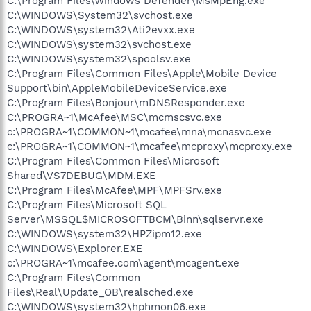
C:\Program Files\Windows Defender\MsMpEng.exe
C:\WINDOWS\System32\svchost.exe
C:\WINDOWS\system32\Ati2evxx.exe
C:\WINDOWS\system32\svchost.exe
C:\WINDOWS\system32\spoolsv.exe
C:\Program Files\Common Files\Apple\Mobile Device
Support\bin\AppleMobileDeviceService.exe
C:\Program Files\Bonjour\mDNSResponder.exe
C:\PROGRA~1\McAfee\MSC\mcmscsvc.exe
c:\PROGRA~1\COMMON~1\mcafee\mna\mcnasvc.exe
c:\PROGRA~1\COMMON~1\mcafee\mcproxy\mcproxy.exe
C:\Program Files\Common Files\Microsoft
Shared\VS7DEBUG\MDM.EXE
C:\Program Files\McAfee\MPF\MPFSrv.exe
C:\Program Files\Microsoft SQL
Server\MSSQL$MICROSOFTBCM\Binn\sqlservr.exe
C:\WINDOWS\system32\HPZipm12.exe
C:\WINDOWS\Explorer.EXE
c:\PROGRA~1\mcafee.com\agent\mcagent.exe
C:\Program Files\Common
Files\Real\Update_OB\realsched.exe
C:\WINDOWS\system32\hphmon06.exe