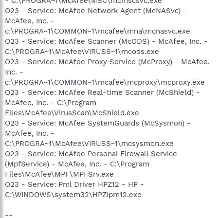
- C:\PROGRA~1\McAfee\MSC\mcmscsvc.exe
O23 - Service: McAfee Network Agent (McNASvc) -
McAfee, Inc. -
c:\PROGRA~1\COMMON~1\mcafee\mna\mcnasvc.exe
O23 - Service: McAfee Scanner (McODS) - McAfee, Inc. -
C:\PROGRA~1\McAfee\VIRUSS~1\mcods.exe
O23 - Service: McAfee Proxy Service (McProxy) - McAfee,
Inc. -
c:\PROGRA~1\COMMON~1\mcafee\mcproxy\mcproxy.exe
O23 - Service: McAfee Real-time Scanner (McShield) -
McAfee, Inc. - C:\Program
Files\McAfee\VirusScan\McShield.exe
O23 - Service: McAfee SystemGuards (McSysmon) -
McAfee, Inc. -
C:\PROGRA~1\McAfee\VIRUSS~1\mcsysmon.exe
O23 - Service: McAfee Personal Firewall Service
(MpfService) - McAfee, Inc. - C:\Program
Files\McAfee\MPF\MPFSrv.exe
O23 - Service: Pml Driver HPZ12 - HP -
C:\WINDOWS\system32\HPZipm12.exe
--