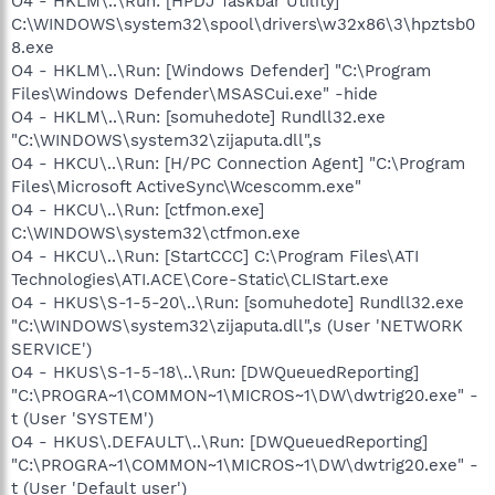
O4 - HKLM\..\Run: [HPDJ Taskbar Utility]
C:\WINDOWS\system32\spool\drivers\w32x86\3\hpztsb0
8.exe
O4 - HKLM\..\Run: [Windows Defender] "C:\Program
Files\Windows Defender\MSASCui.exe" -hide
O4 - HKLM\..\Run: [somuhedote] Rundll32.exe
"C:\WINDOWS\system32\zijaputa.dll",s
O4 - HKCU\..\Run: [H/PC Connection Agent] "C:\Program
Files\Microsoft ActiveSync\Wcescomm.exe"
O4 - HKCU\..\Run: [ctfmon.exe]
C:\WINDOWS\system32\ctfmon.exe
O4 - HKCU\..\Run: [StartCCC] C:\Program Files\ATI
Technologies\ATI.ACE\Core-Static\CLIStart.exe
O4 - HKUS\S-1-5-20\..\Run: [somuhedote] Rundll32.exe
"C:\WINDOWS\system32\zijaputa.dll",s (User 'NETWORK
SERVICE')
O4 - HKUS\S-1-5-18\..\Run: [DWQueuedReporting]
"C:\PROGRA~1\COMMON~1\MICROS~1\DW\dwtrig20.exe" -
t (User 'SYSTEM')
O4 - HKUS\.DEFAULT\..\Run: [DWQueuedReporting]
"C:\PROGRA~1\COMMON~1\MICROS~1\DW\dwtrig20.exe" -
t (User 'Default user')