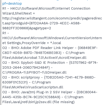
pf=desktop
R1 - HKCU\Software\Microsoft\Internet Connection
Wizard,ShellNext =
http://register.wildtangent.com/ecomm/predir/pageredirec
t.asp?prodguid={87D2AA6A-2729-4EEC-A588-
9882FF3D9868}&pagetype=2
R1 -
HKCU\Software\Microsoft\Windows\CurrentVersion\Intern
et Settings,ProxyOverride = *.local
O2 - BHO: Adobe PDF Reader Link Helper - {06849E9F-
C8D7-4D59-B87D-784B7D6BE0B3} - C:\Program
Files\Adobe\Acrobat 7.0\ActiveX\AcroIEHelper.dll
O2 - BHO: Spybot-S&D IE Protection - {53707962-6F74-
2D53-2644-206D7942484F} -
C:\PROGRA~1\SPYBOT~1\SDHelper.dll
O2 - BHO: scriptproxy - {7DB2D5A0-7241-4E79-B68D-
6309F01C5231} - C:\Program
Files\McAfee\VirusScan\scriptsn.dll
O2 - BHO: Java(tm) Plug-In 2 SSV Helper - {DBC80044-
A445-435b-BC74-9C25C1C588A9} - C:\Program
Files\Java\jre6\bin\jp2ssv.dll (file missing)