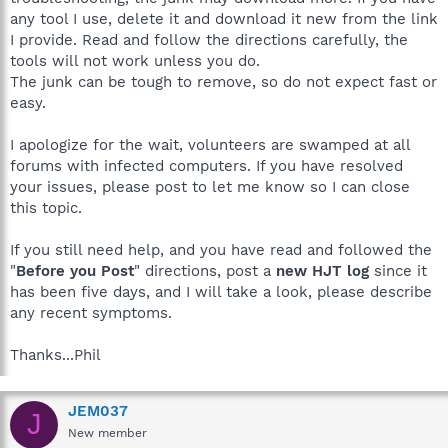
any tool I use, delete it and download it new from the link
I provide. Read and follow the directions carefully, the
tools will not work unless you do.
The junk can be tough to remove, so do not expect fast or
easy.
I apologize for the wait, volunteers are swamped at all
forums with infected computers. If you have resolved
your issues, please post to let me know so I can close
this topic.
If you still need help, and you have read and followed the
"
Before you Post
" directions, post a
new HJT log
since it
has been five days, and I will take a look, please describe
any recent symptoms.
Thanks...Phil
JEM037
J
New member