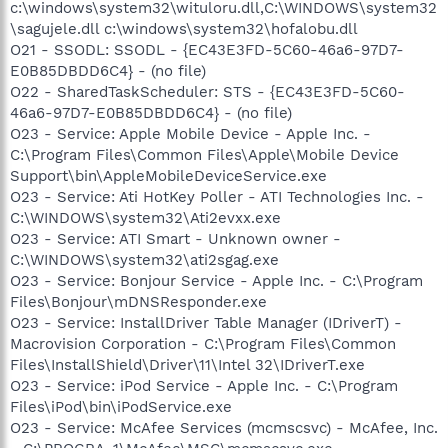
c:\windows\system32\wituloru.dll,C:\WINDOWS\system32
\sagujele.dll c:\windows\system32\hofalobu.dll
O21 - SSODL: SSODL - {EC43E3FD-5C60-46a6-97D7-
E0B85DBDD6C4} - (no file)
O22 - SharedTaskScheduler: STS - {EC43E3FD-5C60-
46a6-97D7-E0B85DBDD6C4} - (no file)
O23 - Service: Apple Mobile Device - Apple Inc. -
C:\Program Files\Common Files\Apple\Mobile Device
Support\bin\AppleMobileDeviceService.exe
O23 - Service: Ati HotKey Poller - ATI Technologies Inc. -
C:\WINDOWS\system32\Ati2evxx.exe
O23 - Service: ATI Smart - Unknown owner -
C:\WINDOWS\system32\ati2sgag.exe
O23 - Service: Bonjour Service - Apple Inc. - C:\Program
Files\Bonjour\mDNSResponder.exe
O23 - Service: InstallDriver Table Manager (IDriverT) -
Macrovision Corporation - C:\Program Files\Common
Files\InstallShield\Driver\11\Intel 32\IDriverT.exe
O23 - Service: iPod Service - Apple Inc. - C:\Program
Files\iPod\bin\iPodService.exe
O23 - Service: McAfee Services (mcmscsvc) - McAfee, Inc.