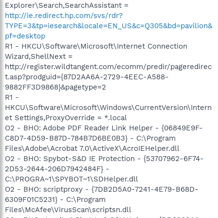
Explorer\Search,SearchAssistant =
http://ie.redirect.hp.com/svs/rdr?
TYPE=3&tp=iesearch&locale=EN_US&c=Q305&bd=pavilion&
pf=desktop
R1 - HKCU\Software\Microsoft\Internet Connection
Wizard,ShellNext =
http://register.wildtangent.com/ecomm/predir/pageredirec
t.asp?prodguid={87D2AA6A-2729-4EEC-A588-
9882FF3D9868}&pagetype=2
R1 -
HKCU\Software\Microsoft\Windows\CurrentVersion\Intern
et Settings,ProxyOverride = *.local
O2 - BHO: Adobe PDF Reader Link Helper - {06849E9F-
C8D7-4D59-B87D-784B7D6BE0B3} - C:\Program
Files\Adobe\Acrobat 7.0\ActiveX\AcroIEHelper.dll
O2 - BHO: Spybot-S&D IE Protection - {53707962-6F74-
2D53-2644-206D7942484F} -
C:\PROGRA~1\SPYBOT~1\SDHelper.dll
O2 - BHO: scriptproxy - {7DB2D5A0-7241-4E79-B68D-
6309F01C5231} - C:\Program
Files\McAfee\VirusScan\scriptsn.dll