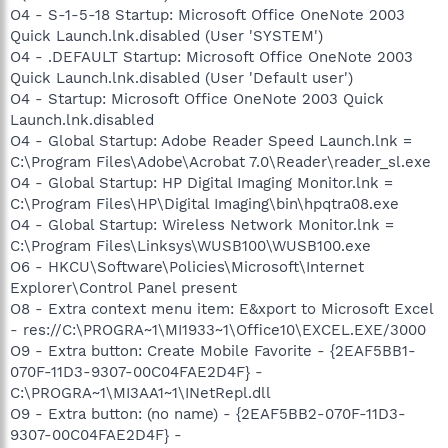
O4 - S-1-5-18 Startup: Microsoft Office OneNote 2003
Quick Launch.lnk.disabled (User 'SYSTEM')
O4 - .DEFAULT Startup: Microsoft Office OneNote 2003
Quick Launch.lnk.disabled (User 'Default user')
O4 - Startup: Microsoft Office OneNote 2003 Quick
Launch.lnk.disabled
O4 - Global Startup: Adobe Reader Speed Launch.lnk =
C:\Program Files\Adobe\Acrobat 7.0\Reader\reader_sl.exe
O4 - Global Startup: HP Digital Imaging Monitor.lnk =
C:\Program Files\HP\Digital Imaging\bin\hpqtra08.exe
O4 - Global Startup: Wireless Network Monitor.lnk =
C:\Program Files\Linksys\WUSB100\WUSB100.exe
O6 - HKCU\Software\Policies\Microsoft\Internet
Explorer\Control Panel present
O8 - Extra context menu item: E&xport to Microsoft Excel
- res://C:\PROGRA~1\MI1933~1\Office10\EXCEL.EXE/3000
O9 - Extra button: Create Mobile Favorite - {2EAF5BB1-
070F-11D3-9307-00C04FAE2D4F} -
C:\PROGRA~1\MI3AA1~1\INetRepl.dll
O9 - Extra button: (no name) - {2EAF5BB2-070F-11D3-
9307-00C04FAE2D4F} -