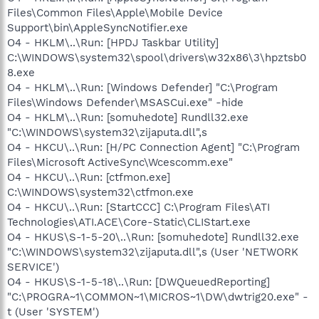
Files\Common Files\Apple\Mobile Device
Support\bin\AppleSyncNotifier.exe
O4 - HKLM\..\Run: [HPDJ Taskbar Utility]
C:\WINDOWS\system32\spool\drivers\w32x86\3\hpztsb0
8.exe
O4 - HKLM\..\Run: [Windows Defender] "C:\Program
Files\Windows Defender\MSASCui.exe" -hide
O4 - HKLM\..\Run: [somuhedote] Rundll32.exe
"C:\WINDOWS\system32\zijaputa.dll",s
O4 - HKCU\..\Run: [H/PC Connection Agent] "C:\Program
Files\Microsoft ActiveSync\Wcescomm.exe"
O4 - HKCU\..\Run: [ctfmon.exe]
C:\WINDOWS\system32\ctfmon.exe
O4 - HKCU\..\Run: [StartCCC] C:\Program Files\ATI
Technologies\ATI.ACE\Core-Static\CLIStart.exe
O4 - HKUS\S-1-5-20\..\Run: [somuhedote] Rundll32.exe
"C:\WINDOWS\system32\zijaputa.dll",s (User 'NETWORK
SERVICE')
O4 - HKUS\S-1-5-18\..\Run: [DWQueuedReporting]
"C:\PROGRA~1\COMMON~1\MICROS~1\DW\dwtrig20.exe" -
t (User 'SYSTEM')