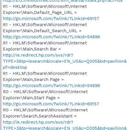
http://s12.invisionfree.com/Sim_Mania/index.php?act=idx
R1 - HKLM\Software\Microsoft\Internet
Explorer\Main,Default_Page_URL =
http://go.microsoft.com/fwlink/?LinkId=69157
R1 - HKLM\Software\Microsoft\Internet
Explorer\Main,Default_Search_URL =
http://go.microsoft.com/fwlink/?LinkId=54896
R1 - HKLM\Software\Microsoft\Internet
Explorer\Main,Search Bar =
http://ie.redirect.hp.com/svs/rdr?
TYPE=3&tp=iesearch&locale=EN_US&c=Q305&bd=pavilion&
pf=desktop
R1 - HKLM\Software\Microsoft\Internet
Explorer\Main,Search Page =
http://go.microsoft.com/fwlink/?LinkId=54896
R0 - HKLM\Software\Microsoft\Internet
Explorer\Main,Start Page =
http://go.microsoft.com/fwlink/?LinkId=69157
R0 - HKLM\Software\Microsoft\Internet
Explorer\Search,SearchAssistant =
http://ie.redirect.hp.com/svs/rdr?
TYPE=3&tp=iesearch&locale=EN_US&c=Q305&bd=pavilion&