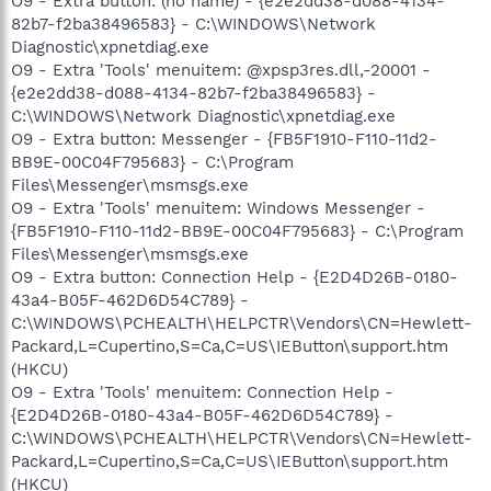
O9 - Extra button: (no name) - {e2e2dd38-d088-4134-
82b7-f2ba38496583} - C:\WINDOWS\Network
Diagnostic\xpnetdiag.exe
O9 - Extra 'Tools' menuitem: @xpsp3res.dll,-20001 -
{e2e2dd38-d088-4134-82b7-f2ba38496583} -
C:\WINDOWS\Network Diagnostic\xpnetdiag.exe
O9 - Extra button: Messenger - {FB5F1910-F110-11d2-
BB9E-00C04F795683} - C:\Program
Files\Messenger\msmsgs.exe
O9 - Extra 'Tools' menuitem: Windows Messenger -
{FB5F1910-F110-11d2-BB9E-00C04F795683} - C:\Program
Files\Messenger\msmsgs.exe
O9 - Extra button: Connection Help - {E2D4D26B-0180-
43a4-B05F-462D6D54C789} -
C:\WINDOWS\PCHEALTH\HELPCTR\Vendors\CN=Hewlett-
Packard,L=Cupertino,S=Ca,C=US\IEButton\support.htm
(HKCU)
O9 - Extra 'Tools' menuitem: Connection Help -
{E2D4D26B-0180-43a4-B05F-462D6D54C789} -
C:\WINDOWS\PCHEALTH\HELPCTR\Vendors\CN=Hewlett-
Packard,L=Cupertino,S=Ca,C=US\IEButton\support.htm
(HKCU)