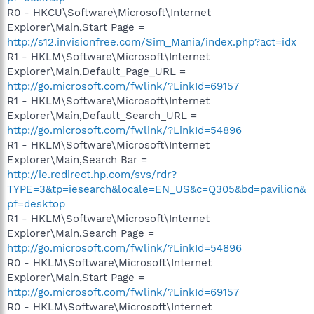
R0 - HKCU\Software\Microsoft\Internet
Explorer\Main,Start Page =
http://s12.invisionfree.com/Sim_Mania/index.php?act=idx
R1 - HKLM\Software\Microsoft\Internet
Explorer\Main,Default_Page_URL =
http://go.microsoft.com/fwlink/?LinkId=69157
R1 - HKLM\Software\Microsoft\Internet
Explorer\Main,Default_Search_URL =
http://go.microsoft.com/fwlink/?LinkId=54896
R1 - HKLM\Software\Microsoft\Internet
Explorer\Main,Search Bar =
http://ie.redirect.hp.com/svs/rdr?
TYPE=3&tp=iesearch&locale=EN_US&c=Q305&bd=pavilion&
pf=desktop
R1 - HKLM\Software\Microsoft\Internet
Explorer\Main,Search Page =
http://go.microsoft.com/fwlink/?LinkId=54896
R0 - HKLM\Software\Microsoft\Internet
Explorer\Main,Start Page =
http://go.microsoft.com/fwlink/?LinkId=69157
R0 - HKLM\Software\Microsoft\Internet