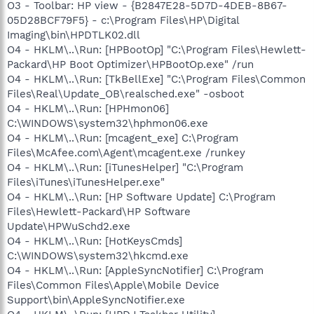
O3 - Toolbar: HP view - {B2847E28-5D7D-4DEB-8B67-
05D28BCF79F5} - c:\Program Files\HP\Digital
Imaging\bin\HPDTLK02.dll
O4 - HKLM\..\Run: [HPBootOp] "C:\Program Files\Hewlett-
Packard\HP Boot Optimizer\HPBootOp.exe" /run
O4 - HKLM\..\Run: [TkBellExe] "C:\Program Files\Common
Files\Real\Update_OB\realsched.exe" -osboot
O4 - HKLM\..\Run: [HPHmon06]
C:\WINDOWS\system32\hphmon06.exe
O4 - HKLM\..\Run: [mcagent_exe] C:\Program
Files\McAfee.com\Agent\mcagent.exe /runkey
O4 - HKLM\..\Run: [iTunesHelper] "C:\Program
Files\iTunes\iTunesHelper.exe"
O4 - HKLM\..\Run: [HP Software Update] C:\Program
Files\Hewlett-Packard\HP Software
Update\HPWuSchd2.exe
O4 - HKLM\..\Run: [HotKeysCmds]
C:\WINDOWS\system32\hkcmd.exe
O4 - HKLM\..\Run: [AppleSyncNotifier] C:\Program
Files\Common Files\Apple\Mobile Device
Support\bin\AppleSyncNotifier.exe