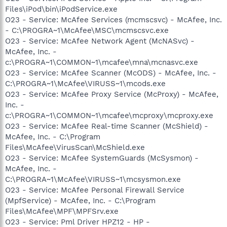
Files\iPod\bin\iPodService.exe
O23 - Service: McAfee Services (mcmscsvc) - McAfee, Inc.
- C:\PROGRA~1\McAfee\MSC\mcmscsvc.exe
O23 - Service: McAfee Network Agent (McNASvc) -
McAfee, Inc. -
c:\PROGRA~1\COMMON~1\mcafee\mna\mcnasvc.exe
O23 - Service: McAfee Scanner (McODS) - McAfee, Inc. -
C:\PROGRA~1\McAfee\VIRUSS~1\mcods.exe
O23 - Service: McAfee Proxy Service (McProxy) - McAfee,
Inc. -
c:\PROGRA~1\COMMON~1\mcafee\mcproxy\mcproxy.exe
O23 - Service: McAfee Real-time Scanner (McShield) -
McAfee, Inc. - C:\Program
Files\McAfee\VirusScan\McShield.exe
O23 - Service: McAfee SystemGuards (McSysmon) -
McAfee, Inc. -
C:\PROGRA~1\McAfee\VIRUSS~1\mcsysmon.exe
O23 - Service: McAfee Personal Firewall Service
(MpfService) - McAfee, Inc. - C:\Program
Files\McAfee\MPF\MPFSrv.exe
O23 - Service: Pml Driver HPZ12 - HP -