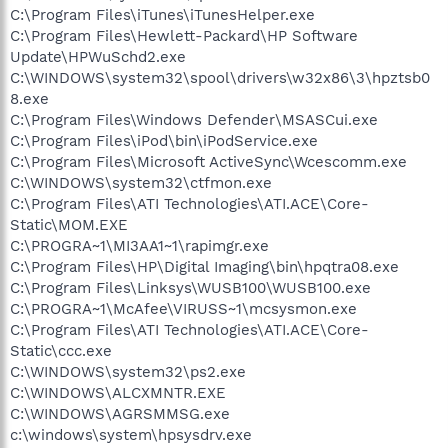
C:\Program Files\iTunes\iTunesHelper.exe
C:\Program Files\Hewlett-Packard\HP Software
Update\HPWuSchd2.exe
C:\WINDOWS\system32\spool\drivers\w32x86\3\hpztsb0
8.exe
C:\Program Files\Windows Defender\MSASCui.exe
C:\Program Files\iPod\bin\iPodService.exe
C:\Program Files\Microsoft ActiveSync\Wcescomm.exe
C:\WINDOWS\system32\ctfmon.exe
C:\Program Files\ATI Technologies\ATI.ACE\Core-
Static\MOM.EXE
C:\PROGRA~1\MI3AA1~1\rapimgr.exe
C:\Program Files\HP\Digital Imaging\bin\hpqtra08.exe
C:\Program Files\Linksys\WUSB100\WUSB100.exe
C:\PROGRA~1\McAfee\VIRUSS~1\mcsysmon.exe
C:\Program Files\ATI Technologies\ATI.ACE\Core-
Static\ccc.exe
C:\WINDOWS\system32\ps2.exe
C:\WINDOWS\ALCXMNTR.EXE
C:\WINDOWS\AGRSMMSG.exe
c:\windows\system\hpsysdrv.exe