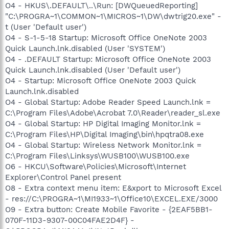
O4 - HKUS\.DEFAULT\..\Run: [DWQueuedReporting]
"C:\PROGRA~1\COMMON~1\MICROS~1\DW\dwtrig20.exe" -
t (User 'Default user')
O4 - S-1-5-18 Startup: Microsoft Office OneNote 2003
Quick Launch.lnk.disabled (User 'SYSTEM')
O4 - .DEFAULT Startup: Microsoft Office OneNote 2003
Quick Launch.lnk.disabled (User 'Default user')
O4 - Startup: Microsoft Office OneNote 2003 Quick
Launch.lnk.disabled
O4 - Global Startup: Adobe Reader Speed Launch.lnk =
C:\Program Files\Adobe\Acrobat 7.0\Reader\reader_sl.exe
O4 - Global Startup: HP Digital Imaging Monitor.lnk =
C:\Program Files\HP\Digital Imaging\bin\hpqtra08.exe
O4 - Global Startup: Wireless Network Monitor.lnk =
C:\Program Files\Linksys\WUSB100\WUSB100.exe
O6 - HKCU\Software\Policies\Microsoft\Internet
Explorer\Control Panel present
O8 - Extra context menu item: E&xport to Microsoft Excel
- res://C:\PROGRA~1\MI1933~1\Office10\EXCEL.EXE/3000
O9 - Extra button: Create Mobile Favorite - {2EAF5BB1-
070F-11D3-9307-00C04FAE2D4F} -