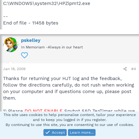
C:\WINDOWS\system32\HPZipm12.exe
--
End of file - 11458 bytes
pskelley
In Memoriam -Always in our heart
Jan 18, 2009
#4
Thanks for returning your HJT log and the feedback,
follow the directions carefully, do not rush when working
on your computer and if questions come up, please post
them.
1) Please
DO NOT ENABLE
Spybot S&D TeaTimer while we
This site uses cookies to help personalise content, tailor your experience
work together.
and to keep you logged in if you register.
By continuing to use this site, you are consenting to our use of cookies.
2)
A word of warning: Neither I nor sUBs are responsible
Accept
Learn more…
for any damage you may have caused your machine by