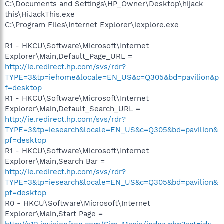
C:\Documents and Settings\HP_Owner\Desktop\hijack
this\HiJackThis.exe
C:\Program Files\Internet Explorer\iexplore.exe
R1 - HKCU\Software\Microsoft\Internet
Explorer\Main,Default_Page_URL =
http://ie.redirect.hp.com/svs/rdr?
TYPE=3&tp=iehome&locale=EN_US&c=Q305&bd=pavilion&p
f=desktop
R1 - HKCU\Software\Microsoft\Internet
Explorer\Main,Default_Search_URL =
http://ie.redirect.hp.com/svs/rdr?
TYPE=3&tp=iesearch&locale=EN_US&c=Q305&bd=pavilion&
pf=desktop
R1 - HKCU\Software\Microsoft\Internet
Explorer\Main,Search Bar =
http://ie.redirect.hp.com/svs/rdr?
TYPE=3&tp=iesearch&locale=EN_US&c=Q305&bd=pavilion&
pf=desktop
R0 - HKCU\Software\Microsoft\Internet
Explorer\Main,Start Page =