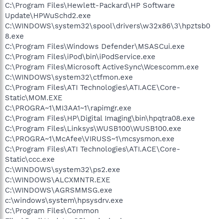
C:\Program Files\Hewlett-Packard\HP Software
Update\HPWuSchd2.exe
C:\WINDOWS\system32\spool\drivers\w32x86\3\hpztsb0
8.exe
C:\Program Files\Windows Defender\MSASCui.exe
C:\Program Files\iPod\bin\iPodService.exe
C:\Program Files\Microsoft ActiveSync\Wcescomm.exe
C:\WINDOWS\system32\ctfmon.exe
C:\Program Files\ATI Technologies\ATI.ACE\Core-
Static\MOM.EXE
C:\PROGRA~1\MI3AA1~1\rapimgr.exe
C:\Program Files\HP\Digital Imaging\bin\hpqtra08.exe
C:\Program Files\Linksys\WUSB100\WUSB100.exe
C:\PROGRA~1\McAfee\VIRUSS~1\mcsysmon.exe
C:\Program Files\ATI Technologies\ATI.ACE\Core-
Static\ccc.exe
C:\WINDOWS\system32\ps2.exe
C:\WINDOWS\ALCXMNTR.EXE
C:\WINDOWS\AGRSMMSG.exe
c:\windows\system\hpsysdrv.exe
C:\Program Files\Common