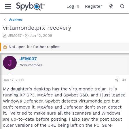
Log in
Register
Archives
virtumonde.prx recovery
T
S
JEM037
Jan 12, 2009
h
t
r
a
Not open for further replies.
e
r
a
t
JEM037
J
d
d
New member
s
a
t
t
a
e
Jan 12, 2009
#1
r
t
My daughter's desktop has the virtumonde trojan. It is
e
running XP SP3, McAfee and Spybot S&D, and I just loaded
r
Windows Defender. Spybot detects virtumonde.prx but
can't remove it. McAfee and Defender don't even detect
it. I've tried to make sure all the scanners and Windows
are up-to-date before posting. I also saw the post about
older versions of the JRE being left on the PC. Sure