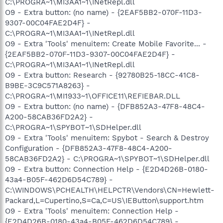
C:\PROGRA~1\MI3AA1~1\INetRepl.dll
O9 - Extra button: (no name) - {2EAF5BB2-070F-11D3-
9307-00C04FAE2D4F} -
C:\PROGRA~1\MI3AA1~1\INetRepl.dll
O9 - Extra 'Tools' menuitem: Create Mobile Favorite... -
{2EAF5BB2-070F-11D3-9307-00C04FAE2D4F} -
C:\PROGRA~1\MI3AA1~1\INetRepl.dll
O9 - Extra button: Research - {92780B25-18CC-41C8-
B9BE-3C9C571A8263} -
C:\PROGRA~1\MI1933~1\OFFICE11\REFIEBAR.DLL
O9 - Extra button: (no name) - {DFB852A3-47F8-48C4-
A200-58CAB36FD2A2} -
C:\PROGRA~1\SPYBOT~1\SDHelper.dll
O9 - Extra 'Tools' menuitem: Spybot - Search & Destroy
Configuration - {DFB852A3-47F8-48C4-A200-
58CAB36FD2A2} - C:\PROGRA~1\SPYBOT~1\SDHelper.dll
O9 - Extra button: Connection Help - {E2D4D26B-0180-
43a4-B05F-462D6D54C789} -
C:\WINDOWS\PCHEALTH\HELPCTR\Vendors\CN=Hewlett-
Packard,L=Cupertino,S=Ca,C=US\IEButton\support.htm
O9 - Extra 'Tools' menuitem: Connection Help -
{E2D4D26B-0180-43a4-B05F-462D6D54C789} -