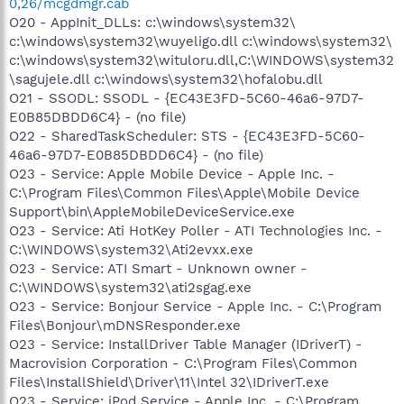
0,26/mcgdmgr.cab
O20 - AppInit_DLLs: c:\windows\system32\
c:\windows\system32\wuyeligo.dll c:\windows\system32\
c:\windows\system32\wituloru.dll,C:\WINDOWS\system32
\sagujele.dll c:\windows\system32\hofalobu.dll
O21 - SSODL: SSODL - {EC43E3FD-5C60-46a6-97D7-
E0B85DBDD6C4} - (no file)
O22 - SharedTaskScheduler: STS - {EC43E3FD-5C60-
46a6-97D7-E0B85DBDD6C4} - (no file)
O23 - Service: Apple Mobile Device - Apple Inc. -
C:\Program Files\Common Files\Apple\Mobile Device
Support\bin\AppleMobileDeviceService.exe
O23 - Service: Ati HotKey Poller - ATI Technologies Inc. -
C:\WINDOWS\system32\Ati2evxx.exe
O23 - Service: ATI Smart - Unknown owner -
C:\WINDOWS\system32\ati2sgag.exe
O23 - Service: Bonjour Service - Apple Inc. - C:\Program
Files\Bonjour\mDNSResponder.exe
O23 - Service: InstallDriver Table Manager (IDriverT) -
Macrovision Corporation - C:\Program Files\Common
Files\InstallShield\Driver\11\Intel 32\IDriverT.exe
O23 - Service: iPod Service - Apple Inc. - C:\Program