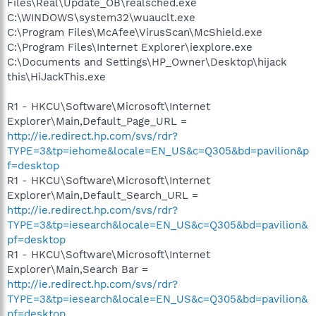
Files\Real\Update_OB\realsched.exe
C:\WINDOWS\system32\wuauclt.exe
C:\Program Files\McAfee\VirusScan\McShield.exe
C:\Program Files\Internet Explorer\iexplore.exe
C:\Documents and Settings\HP_Owner\Desktop\hijack
this\HiJackThis.exe
R1 - HKCU\Software\Microsoft\Internet
Explorer\Main,Default_Page_URL =
http://ie.redirect.hp.com/svs/rdr?
TYPE=3&tp=iehome&locale=EN_US&c=Q305&bd=pavilion&p
f=desktop
R1 - HKCU\Software\Microsoft\Internet
Explorer\Main,Default_Search_URL =
http://ie.redirect.hp.com/svs/rdr?
TYPE=3&tp=iesearch&locale=EN_US&c=Q305&bd=pavilion&
pf=desktop
R1 - HKCU\Software\Microsoft\Internet
Explorer\Main,Search Bar =
http://ie.redirect.hp.com/svs/rdr?
TYPE=3&tp=iesearch&locale=EN_US&c=Q305&bd=pavilion&
pf=desktop