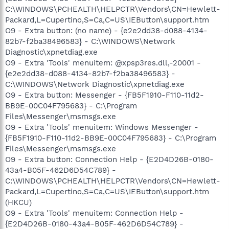
C:\WINDOWS\PCHEALTH\HELPCTR\Vendors\CN=Hewlett-
Packard,L=Cupertino,S=Ca,C=US\IEButton\support.htm
O9 - Extra button: (no name) - {e2e2dd38-d088-4134-
82b7-f2ba38496583} - C:\WINDOWS\Network
Diagnostic\xpnetdiag.exe
O9 - Extra 'Tools' menuitem: @xpsp3res.dll,-20001 -
{e2e2dd38-d088-4134-82b7-f2ba38496583} -
C:\WINDOWS\Network Diagnostic\xpnetdiag.exe
O9 - Extra button: Messenger - {FB5F1910-F110-11d2-
BB9E-00C04F795683} - C:\Program
Files\Messenger\msmsgs.exe
O9 - Extra 'Tools' menuitem: Windows Messenger -
{FB5F1910-F110-11d2-BB9E-00C04F795683} - C:\Program
Files\Messenger\msmsgs.exe
O9 - Extra button: Connection Help - {E2D4D26B-0180-
43a4-B05F-462D6D54C789} -
C:\WINDOWS\PCHEALTH\HELPCTR\Vendors\CN=Hewlett-
Packard,L=Cupertino,S=Ca,C=US\IEButton\support.htm
(HKCU)
O9 - Extra 'Tools' menuitem: Connection Help -
{E2D4D26B-0180-43a4-B05F-462D6D54C789} -