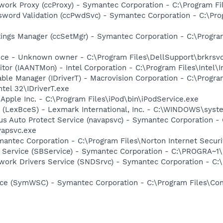
work Proxy (ccProxy) - Symantec Corporation - C:\Program 
sword Validation (ccPwdSvc) - Symantec Corporation - C:\P
tings Manager (ccSetMgr) - Symantec Corporation - C:\Prog
ice - Unknown owner - C:\Program Files\DellSupport\brkrsv
tor (IAANTMon) - Intel Corporation - C:\Program Files\Intel\I
 Table Manager (IDriverT) - Macrovision Corporation - C:\Prog
ntel 32\IDriverT.exe
 Apple Inc. - C:\Program Files\iPod\bin\iPodService.exe
r (LexBceS) - Lexmark International, Inc. - C:\WINDOWS\sy
rus Auto Protect Service (navapsvc) - Symantec Corporation - 
vapsvc.exe
antec Corporation - C:\Program Files\Norton Internet Secur
ng Service (SBService) - Symantec Corporation - C:\PROGR
work Drivers Service (SNDSrvc) - Symantec Corporation - C
ce (SymWSC) - Symantec Corporation - C:\Program Files\Co