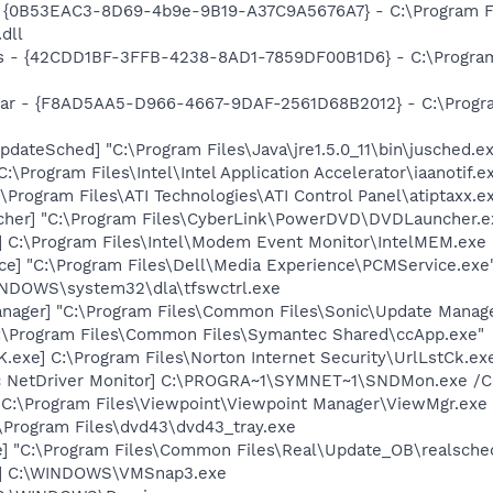
t - {0B53EAC3-8D69-4b9e-9B19-A37C9A5676A7} - C:\Program 
dll
rus - {42CDD1BF-3FFB-4238-8AD1-7859DF00B1D6} - C:\Program 
lbar - {F8AD5AA5-D966-4667-9DAF-2561D68B2012} - C:\Progra
dateSched] "C:\Program Files\Java\jre1.5.0_11\bin\jusched.e
:\Program Files\Intel\Intel Application Accelerator\iaanotif.e
\Program Files\ATI Technologies\ATI Control Panel\atiptaxx.e
cher] "C:\Program Files\CyberLink\PowerDVD\DVDLauncher.e
] C:\Program Files\Intel\Modem Event Monitor\IntelMEM.exe
ce] "C:\Program Files\Dell\Media Experience\PCMService.exe
WINDOWS\system32\dla\tfswctrl.exe
nager] "C:\Program Files\Common Files\Sonic\Update Manager
C:\Program Files\Common Files\Symantec Shared\ccApp.exe"
exe] C:\Program Files\Norton Internet Security\UrlLstCk.ex
c NetDriver Monitor] C:\PROGRA~1\SYMNET~1\SNDMon.exe /
 C:\Program Files\Viewpoint\Viewpoint Manager\ViewMgr.exe
\Program Files\dvd43\dvd43_tray.exe
e] "C:\Program Files\Common Files\Real\Update_OB\realsche
3] C:\WINDOWS\VMSnap3.exe