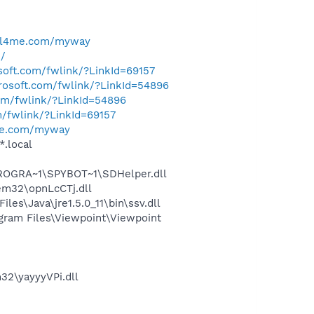
ell4me.com/myway
u/
osoft.com/fwlink/?LinkId=69157
crosoft.com/fwlink/?LinkId=54896
com/fwlink/?LinkId=54896
m/fwlink/?LinkId=69157
me.com/myway
*.local
PROGRA~1\SPYBOT~1\SDHelper.dll
m32\opnLcCTj.dll
s\Java\jre1.5.0_11\bin\ssv.dll
ram Files\Viewpoint\Viewpoint
2\yayyyVPi.dll