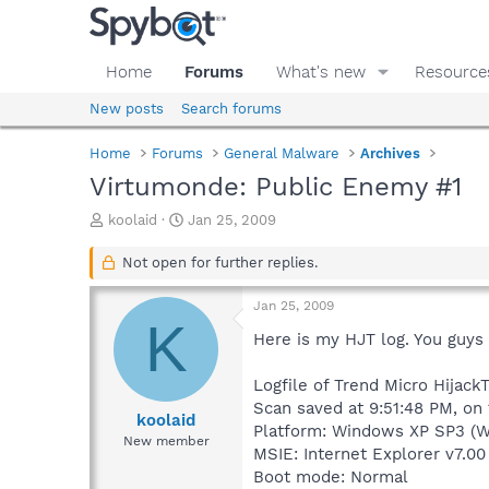
Home
Forums
What's new
Resource
New posts
Search forums
Home
Forums
General Malware
Archives
Virtumonde: Public Enemy #1
T
S
koolaid
Jan 25, 2009
h
t
r
a
Not open for further replies.
e
r
a
t
Jan 25, 2009
d
d
K
s
a
Here is my HJT log. You guy
t
t
a
e
Logfile of Trend Micro HijackT
r
Scan saved at 9:51:48 PM, on
t
koolaid
Platform: Windows XP SP3 (W
e
New member
MSIE: Internet Explorer v7.00
r
Boot mode: Normal