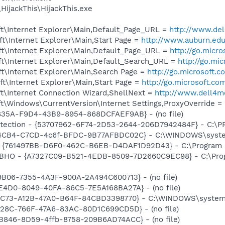
HijackThis\HijackThis.exe
t\Internet Explorer\Main,Default_Page_URL =
http://www.d
t\Internet Explorer\Main,Start Page =
http://www.auburn.ed
t\Internet Explorer\Main,Default_Page_URL =
http://go.micr
t\Internet Explorer\Main,Default_Search_URL =
http://go.mi
t\Internet Explorer\Main,Search Page =
http://go.microsoft.
t\Internet Explorer\Main,Start Page =
http://go.microsoft.co
t\Internet Connection Wizard,ShellNext =
http://www.dell4
\Windows\CurrentVersion\Internet Settings,ProxyOverride = 
4835A-F9D4-43B9-8954-868DCFAEF9AB} - (no file)
otection - {53707962-6F74-2D53-2644-206D7942484F} - C:\
794CB4-C7CD-4c6f-BFDC-9B77AFBDC02C} - C:\WINDOWS\syste
 {761497BB-D6F0-462C-B6EB-D4DAF1D92D43} - C:\Program File
r BHO - {A7327C09-B521-4EDB-8509-7D2660C9EC98} - C:\Prog
9B06-7355-4A3F-900A-2A494C600713} - (no file)
E4D0-8049-40FA-86C5-7E5A168BA27A} - (no file)
14C73-A12B-47A0-B64F-84CBD3398770} - C:\WINDOWS\system3
828C-766F-47A6-83AC-80D1C699CD5D} - (no file)
B846-8D59-4ffb-8758-209B6AD74ACC} - (no file)