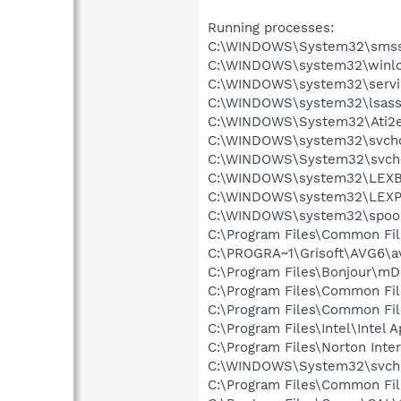
Running processes:
C:\WINDOWS\System32\smss
C:\WINDOWS\system32\winlo
C:\WINDOWS\system32\servi
C:\WINDOWS\system32\lsass
C:\WINDOWS\System32\Ati2e
C:\WINDOWS\system32\svcho
C:\WINDOWS\System32\svch
C:\WINDOWS\system32\LEX
C:\WINDOWS\system32\LEXP
C:\WINDOWS\system32\spool
C:\Program Files\Common Fil
C:\PROGRA~1\Grisoft\AVG6\a
C:\Program Files\Bonjour\m
C:\Program Files\Common Fi
C:\Program Files\Common Fi
C:\Program Files\Intel\Intel 
C:\Program Files\Norton Inte
C:\WINDOWS\System32\svch
C:\Program Files\Common Fi