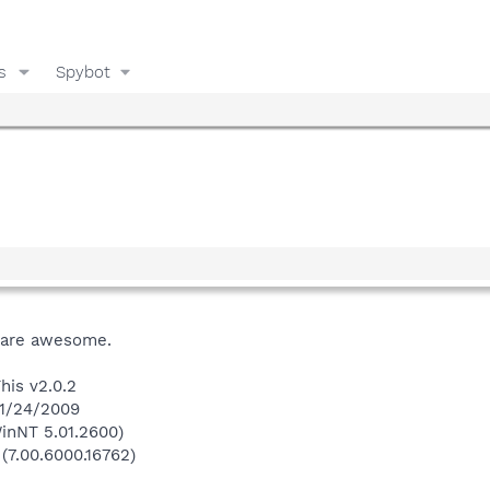
s
Spybot
s are awesome.
his v2.0.2
 1/24/2009
inNT 5.01.2600)
 (7.00.6000.16762)