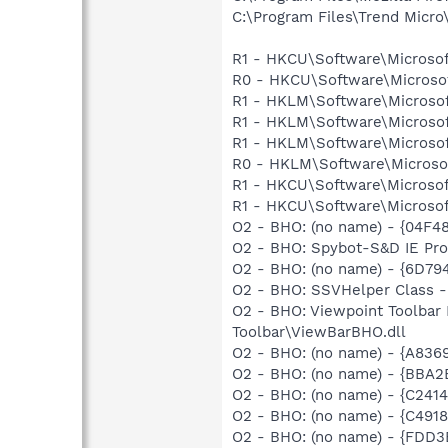
C:\Program Files\Trend Micro\
R1 - HKCU\Software\Microsof
R0 - HKCU\Software\Microsof
R1 - HKLM\Software\Microsof
R1 - HKLM\Software\Microsof
R1 - HKLM\Software\Microsof
R0 - HKLM\Software\Microsof
R1 - HKCU\Software\Microsof
R1 - HKCU\Software\Microsoft
O2 - BHO: (no name) - {04F
O2 - BHO: Spybot-S&D IE Pr
O2 - BHO: (no name) - {6D
O2 - BHO: SSVHelper Class -
O2 - BHO: Viewpoint Toolba
Toolbar\ViewBarBHO.dll
O2 - BHO: (no name) - {A836
O2 - BHO: (no name) - {BBA2
O2 - BHO: (no name) - {C24
O2 - BHO: (no name) - {C491
O2 - BHO: (no name) - {FDD3