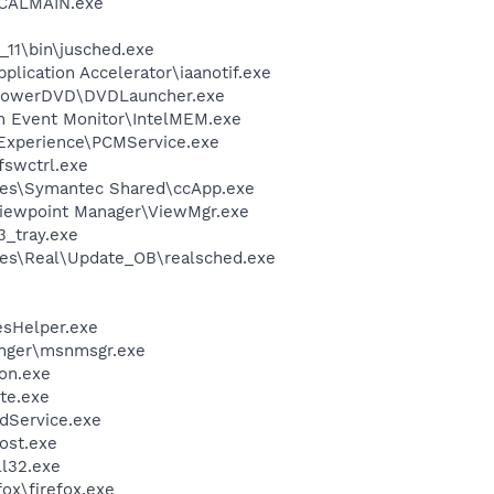
\CALMAIN.exe
0_11\bin\jusched.exe
pplication Accelerator\iaanotif.exe
\PowerDVD\DVDLauncher.exe
m Event Monitor\IntelMEM.exe
 Experience\PCMService.exe
swctrl.exe
les\Symantec Shared\ccApp.exe
Viewpoint Manager\ViewMgr.exe
3_tray.exe
les\Real\Update_OB\realsched.exe
esHelper.exe
nger\msnmsgr.exe
on.exe
te.exe
odService.exe
ost.exe
l32.exe
fox\firefox.exe