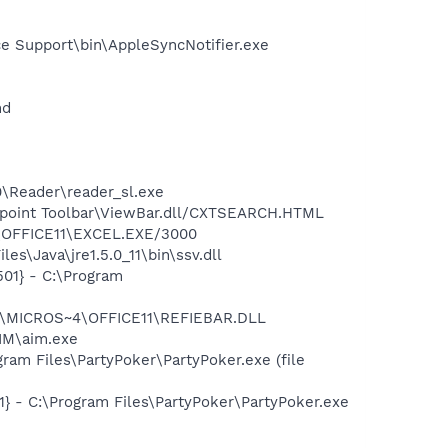
e Support\bin\AppleSyncNotifier.exe
nd
0\Reader\reader_sl.exe
ewpoint Toolbar\ViewBar.dll/CXTSEARCH.HTML
4\OFFICE11\EXCEL.EXE/3000
s\Java\jre1.5.0_11\bin\ssv.dll
01} - C:\Program
~1\MICROS~4\OFFICE11\REFIEBAR.DLL
IM\aim.exe
am Files\PartyPoker\PartyPoker.exe (file
 - C:\Program Files\PartyPoker\PartyPoker.exe