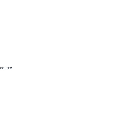
ce.exe