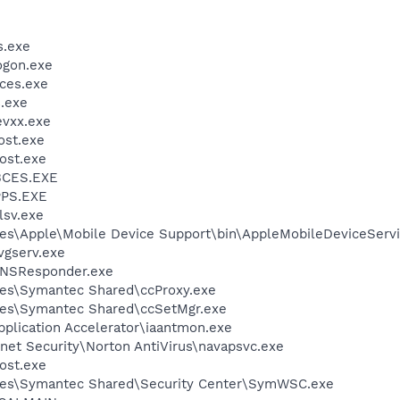
.exe
gon.exe
ces.exe
.exe
vxx.exe
st.exe
ost.exe
BCES.EXE
PS.EXE
sv.exe
es\Apple\Mobile Device Support\bin\AppleMobileDeviceServi
vgserv.exe
DNSResponder.exe
les\Symantec Shared\ccProxy.exe
les\Symantec Shared\ccSetMgr.exe
Application Accelerator\iaantmon.exe
rnet Security\Norton AntiVirus\navapsvc.exe
ost.exe
les\Symantec Shared\Security Center\SymWSC.exe