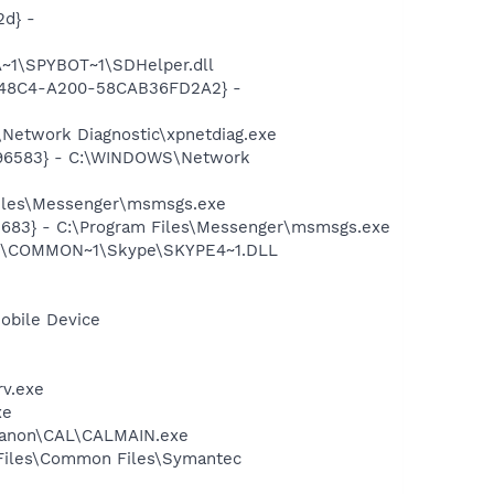
d} -
~1\SPYBOT~1\SDHelper.dll
F8-48C4-A200-58CAB36FD2A2} -
Network Diagnostic\xpnetdiag.exe
8496583} - C:\WINDOWS\Network
Files\Messenger\msmsgs.exe
5683} - C:\Program Files\Messenger\msmsgs.exe
~1\COMMON~1\Skype\SKYPE4~1.DLL
obile Device
rv.exe
xe
s\Canon\CAL\CALMAIN.exe
 Files\Common Files\Symantec