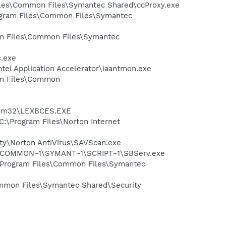
Files\Common Files\Symantec Shared\ccProxy.exe
rogram Files\Common Files\Symantec
ram Files\Common Files\Symantec
c.exe
ntel Application Accelerator\iaantmon.exe
ram Files\Common
stem32\LEXBCES.EXE
C:\Program Files\Norton Internet
ity\Norton AntiVirus\SAVScan.exe
A~1\COMMON~1\SYMANT~1\SCRIPT~1\SBServ.exe
:\Program Files\Common Files\Symantec
mmon Files\Symantec Shared\Security