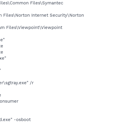
Files\Common Files\Symantec
Files\Norton Internet Security\Norton
m Files\Viewpoint\Viewpoint
xe"
xe
xe
xe"
"
\sgtray.exe" /r
e
Consumer
d.exe" -osboot