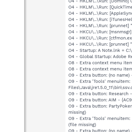
O4 - HKLM\..\Run: [Domino]
O4 - HKLM\..\Run: [QuickTime
O4 - HKLM\..\Run: [AppleSync
O4 - HKLM\..\Run: [iTunesHel
O4 - HKLM\..\Run: [prunnet
O4 - HKCU\..\Run: [msnmsgr
O4 - HKCU\..\Run: [ctfmon.
O4 - HKCU\..\Run: [prunnet
O4 - Startup: A Note.lnk = C
O4 - Global Startup: Adobe R
O8 - Extra context menu ite
O8 - Extra context menu ite
O9 - Extra button: (no name)
O9 - Extra 'Tools' menuitem
Files\Java\jre1.5.0_11\bin\ssv.
O9 - Extra button: Researc
O9 - Extra button: AIM - {A
O9 - Extra button: PartyPok
missing)
O9 - Extra 'Tools' menuitem
(file missing)
O9 - Extra button: (no name