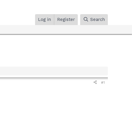
Log in
Register
Search
#1