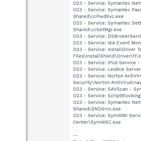
O23 - Service: Symantec Net
O23 - Service: Symantec Pas
Shared\ccPwdSvc.exe
O23 - Service: Symantec Set
Shared\ccSetMgr.exe
O23 - Service: DSBrokerServ
O23 - Service: IAA Event Moni
O23 - Service: InstallDriver
Files\InstallShield\Driver\11\I
O23 - Service: iPod Service -
O23 - Service: LexBce Serve
O23 - Service: Norton AntiVi
Security\Norton AntiVirus\na
O23 - Service: SAVScan - Sym
O23 - Service: ScriptBlocki
O23 - Service: Symantec Net
Shared\SNDSrvc.exe
O23 - Service: SymWMI Servi
Center\SymWSC.exe
--