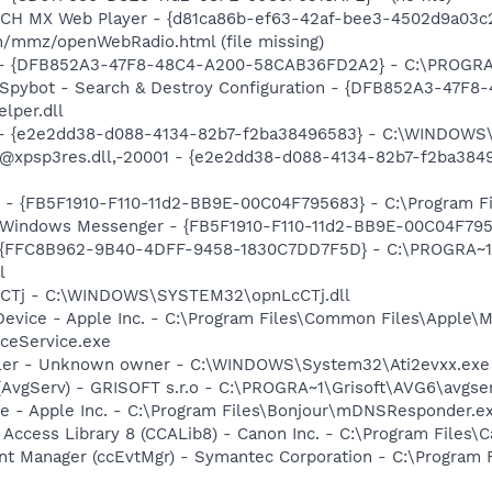
TCH MX Web Player - {d81ca86b-ef63-42af-bee3-4502d9a03c2
/mmz/openWebRadio.html (file missing)
e) - {DFB852A3-47F8-48C4-A200-58CAB36FD2A2} - C:\PROGRA
: Spybot - Search & Destroy Configuration - {DFB852A3-47
per.dll
) - {e2e2dd38-d088-4134-82b7-f2ba38496583} - C:\WINDOWS\
m: @xpsp3res.dll,-20001 - {e2e2dd38-d088-4134-82b7-f2ba3
r - {FB5F1910-F110-11d2-BB9E-00C04F795683} - C:\Program 
m: Windows Messenger - {FB5F1910-F110-11d2-BB9E-00C04F79
 - {FFC8B962-9B40-4DFF-9458-1830C7DD7F5D} - C:\PROGRA
l
LcCTj - C:\WINDOWS\SYSTEM32\opnLcCTj.dll
Device - Apple Inc. - C:\Program Files\Common Files\Apple\M
ceService.exe
oller - Unknown owner - C:\WINDOWS\System32\Ati2evxx.exe
(AvgServ) - GRISOFT s.r.o - C:\PROGRA~1\Grisoft\AVG6\avgse
ce - Apple Inc. - C:\Program Files\Bonjour\mDNSResponder.e
 Access Library 8 (CCALib8) - Canon Inc. - C:\Program File
nt Manager (ccEvtMgr) - Symantec Corporation - C:\Program