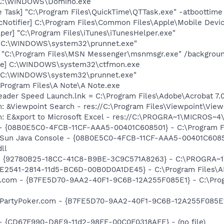
 C:\WINDOWS\Domino.exe
 Task] "C:\Program Files\QuickTime\QTTask.exe" -atboottime
Notifier] C:\Program Files\Common Files\Apple\Mobile Devic
per] "C:\Program Files\iTunes\iTunesHelper.exe"
] "C:\WINDOWS\system32\prunnet.exe"
] "C:\Program Files\MSN Messenger\msnmsgr.exe" /backgrou
exe] C:\WINDOWS\system32\ctfmon.exe
] "C:\WINDOWS\system32\prunnet.exe"
:\Program Files\A Note\A Note.exe
eader Speed Launch.lnk = C:\Program Files\Adobe\Acrobat 7.
m: &Viewpoint Search - res://C:\Program Files\Viewpoint\Vi
m: E&xport to Microsoft Excel - res://C:\PROGRA~1\MICROS~
 - {08B0E5C0-4FCB-11CF-AAA5-00401C608501} - C:\Program File
: Sun Java Console - {08B0E5C0-4FCB-11CF-AAA5-00401C6085
dll
h - {92780B25-18CC-41C8-B9BE-3C9C571A8263} - C:\PROGRA
C9E2541-2814-11d5-BC6D-00B0D0A1DE45} - C:\Program Files\A
er.com - {B7FE5D70-9AA2-40F1-9C6B-12A255F085E1} - C:\Progr
: PartyPoker.com - {B7FE5D70-9AA2-40F1-9C6B-12A255F085E1}
) - {CD67F990-D8E9-11d2-98FE-00C0F0318AFE} - (no file)