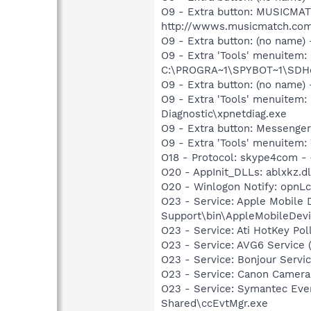
O9 - Extra button: MUSICMA
http://wwws.musicmatch.com
O9 - Extra button: (no nam
O9 - Extra 'Tools' menuitem
C:\PROGRA~1\SPYBOT~1\SDHel
O9 - Extra button: (no name
O9 - Extra 'Tools' menuite
Diagnostic\xpnetdiag.exe
O9 - Extra button: Messenge
O9 - Extra 'Tools' menuite
O18 - Protocol: skype4com
O20 - AppInit_DLLs: ablxkz.dl
O20 - Winlogon Notify: opn
O23 - Service: Apple Mobile 
Support\bin\AppleMobileDevi
O23 - Service: Ati HotKey P
O23 - Service: AVG6 Service 
O23 - Service: Bonjour Servi
O23 - Service: Canon Camera
O23 - Service: Symantec Eve
Shared\ccEvtMgr.exe