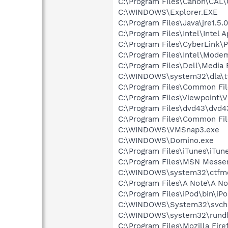
C:\Program Files\Canon\CAL
C:\WINDOWS\Explorer.EXE
C:\Program Files\Java\jre1.5.
C:\Program Files\Intel\Intel A
C:\Program Files\CyberLink
C:\Program Files\Intel\Mode
C:\Program Files\Dell\Media
C:\WINDOWS\system32\dla\tf
C:\Program Files\Common Fi
C:\Program Files\Viewpoint\
C:\Program Files\dvd43\dvd4
C:\Program Files\Common Fi
C:\WINDOWS\VMSnap3.exe
C:\WINDOWS\Domino.exe
C:\Program Files\iTunes\iTun
C:\Program Files\MSN Messe
C:\WINDOWS\system32\ctfm
C:\Program Files\A Note\A No
C:\Program Files\iPod\bin\iP
C:\WINDOWS\System32\svch
C:\WINDOWS\system32\rundl
C:\Program Files\Mozilla Fire