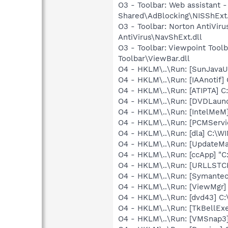
O3 - Toolbar: Web assistan
Shared\AdBlocking\NISShExt.
O3 - Toolbar: Norton AntiVi
AntiVirus\NavShExt.dll
O3 - Toolbar: Viewpoint Too
Toolbar\ViewBar.dll
O4 - HKLM\..\Run: [SunJavaUp
O4 - HKLM\..\Run: [IAAnotif] C
O4 - HKLM\..\Run: [ATIPTA] C:
O4 - HKLM\..\Run: [DVDLaun
O4 - HKLM\..\Run: [IntelMeM
O4 - HKLM\..\Run: [PCMServi
O4 - HKLM\..\Run: [dla] C:\
O4 - HKLM\..\Run: [UpdateMa
O4 - HKLM\..\Run: [ccApp] "
O4 - HKLM\..\Run: [URLLSTCK.
O4 - HKLM\..\Run: [Symante
O4 - HKLM\..\Run: [ViewMgr]
O4 - HKLM\..\Run: [dvd43] C:
O4 - HKLM\..\Run: [TkBellEx
O4 - HKLM\..\Run: [VMSnap