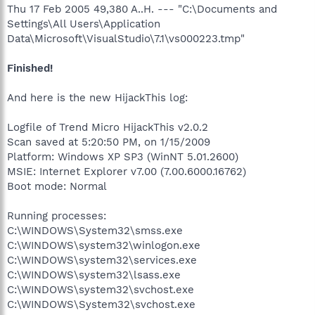
Thu 17 Feb 2005 49,380 A..H. --- "C:\Documents and
Settings\All Users\Application
Data\Microsoft\VisualStudio\7.1\vs000223.tmp"
Finished!
And here is the new HijackThis log:
Logfile of Trend Micro HijackThis v2.0.2
Scan saved at 5:20:50 PM, on 1/15/2009
Platform: Windows XP SP3 (WinNT 5.01.2600)
MSIE: Internet Explorer v7.00 (7.00.6000.16762)
Boot mode: Normal
Running processes:
C:\WINDOWS\System32\smss.exe
C:\WINDOWS\system32\winlogon.exe
C:\WINDOWS\system32\services.exe
C:\WINDOWS\system32\lsass.exe
C:\WINDOWS\system32\svchost.exe
C:\WINDOWS\System32\svchost.exe