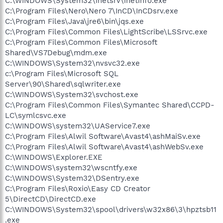
C:\WINDOWS\System32\inetsrv\inetinfo.exe
C:\Program Files\Nero\Nero 7\InCD\InCDsrv.exe
C:\Program Files\Java\jre6\bin\jqs.exe
C:\Program Files\Common Files\LightScribe\LSSrvc.exe
C:\Program Files\Common Files\Microsoft
Shared\VS7Debug\mdm.exe
C:\WINDOWS\System32\nvsvc32.exe
c:\Program Files\Microsoft SQL
Server\90\Shared\sqlwriter.exe
C:\WINDOWS\System32\svchost.exe
C:\Program Files\Common Files\Symantec Shared\CCPD-
LC\symlcsvc.exe
C:\WINDOWS\system32\UAService7.exe
C:\Program Files\Alwil Software\Avast4\ashMaiSv.exe
C:\Program Files\Alwil Software\Avast4\ashWebSv.exe
C:\WINDOWS\Explorer.EXE
C:\WINDOWS\system32\wscntfy.exe
C:\WINDOWS\System32\DSentry.exe
C:\Program Files\Roxio\Easy CD Creator
5\DirectCD\DirectCD.exe
C:\WINDOWS\System32\spool\drivers\w32x86\3\hpztsb11
.exe