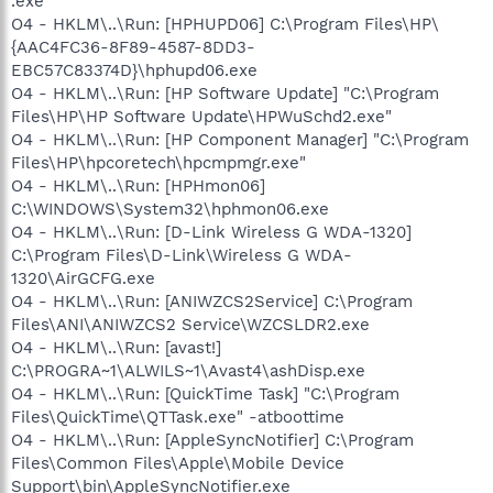
.exe
O4 - HKLM\..\Run: [HPHUPD06] C:\Program Files\HP\
{AAC4FC36-8F89-4587-8DD3-
EBC57C83374D}\hphupd06.exe
O4 - HKLM\..\Run: [HP Software Update] "C:\Program
Files\HP\HP Software Update\HPWuSchd2.exe"
O4 - HKLM\..\Run: [HP Component Manager] "C:\Program
Files\HP\hpcoretech\hpcmpmgr.exe"
O4 - HKLM\..\Run: [HPHmon06]
C:\WINDOWS\System32\hphmon06.exe
O4 - HKLM\..\Run: [D-Link Wireless G WDA-1320]
C:\Program Files\D-Link\Wireless G WDA-
1320\AirGCFG.exe
O4 - HKLM\..\Run: [ANIWZCS2Service] C:\Program
Files\ANI\ANIWZCS2 Service\WZCSLDR2.exe
O4 - HKLM\..\Run: [avast!]
C:\PROGRA~1\ALWILS~1\Avast4\ashDisp.exe
O4 - HKLM\..\Run: [QuickTime Task] "C:\Program
Files\QuickTime\QTTask.exe" -atboottime
O4 - HKLM\..\Run: [AppleSyncNotifier] C:\Program
Files\Common Files\Apple\Mobile Device
Support\bin\AppleSyncNotifier.exe