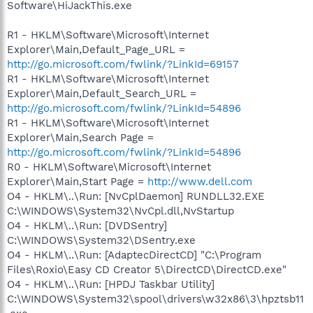
Software\HiJackThis.exe
R1 - HKLM\Software\Microsoft\Internet
Explorer\Main,Default_Page_URL =
http://go.microsoft.com/fwlink/?LinkId=69157
R1 - HKLM\Software\Microsoft\Internet
Explorer\Main,Default_Search_URL =
http://go.microsoft.com/fwlink/?LinkId=54896
R1 - HKLM\Software\Microsoft\Internet
Explorer\Main,Search Page =
http://go.microsoft.com/fwlink/?LinkId=54896
R0 - HKLM\Software\Microsoft\Internet
Explorer\Main,Start Page =
http://www.dell.com
O4 - HKLM\..\Run: [NvCplDaemon] RUNDLL32.EXE
C:\WINDOWS\System32\NvCpl.dll,NvStartup
O4 - HKLM\..\Run: [DVDSentry]
C:\WINDOWS\System32\DSentry.exe
O4 - HKLM\..\Run: [AdaptecDirectCD] "C:\Program
Files\Roxio\Easy CD Creator 5\DirectCD\DirectCD.exe"
O4 - HKLM\..\Run: [HPDJ Taskbar Utility]
C:\WINDOWS\System32\spool\drivers\w32x86\3\hpztsb11