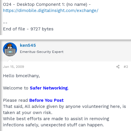
O24 - Desktop Component 1: (no name) -
https://dimobile.digitalinsight.com/exchange/
--
End of file - 9727 bytes
ken545
Emeritus-Security Expert
Jan 15, 2009
#2
Hello bmcelhany,
Welcome to
Safer Networking
.
Please read
Before You Post
That said, All advice given by anyone volunteering here, is
taken at your own risk.
While best efforts are made to assist in removing
infections safely, unexpected stuff can happen.