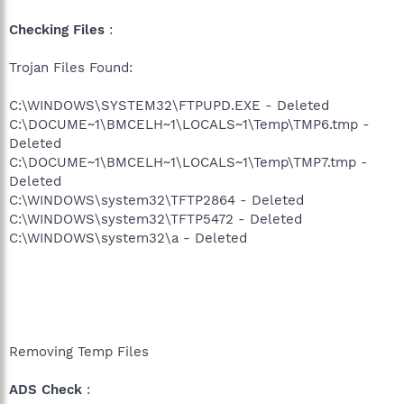
Checking Files
:
Trojan Files Found:
C:\WINDOWS\SYSTEM32\FTPUPD.EXE - Deleted
C:\DOCUME~1\BMCELH~1\LOCALS~1\Temp\TMP6.tmp -
Deleted
C:\DOCUME~1\BMCELH~1\LOCALS~1\Temp\TMP7.tmp -
Deleted
C:\WINDOWS\system32\TFTP2864 - Deleted
C:\WINDOWS\system32\TFTP5472 - Deleted
C:\WINDOWS\system32\a - Deleted
Removing Temp Files
ADS Check
: