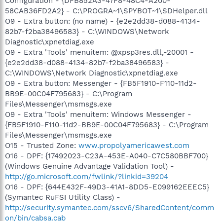
Configuration - {DFB852A3-47F8-48C4-A200-
58CAB36FD2A2} - C:\PROGRA~1\SPYBOT~1\SDHelper.dll
O9 - Extra button: (no name) - {e2e2dd38-d088-4134-
82b7-f2ba38496583} - C:\WINDOWS\Network
Diagnostic\xpnetdiag.exe
O9 - Extra 'Tools' menuitem: @xpsp3res.dll,-20001 -
{e2e2dd38-d088-4134-82b7-f2ba38496583} -
C:\WINDOWS\Network Diagnostic\xpnetdiag.exe
O9 - Extra button: Messenger - {FB5F1910-F110-11d2-
BB9E-00C04F795683} - C:\Program
Files\Messenger\msmsgs.exe
O9 - Extra 'Tools' menuitem: Windows Messenger -
{FB5F1910-F110-11d2-BB9E-00C04F795683} - C:\Program
Files\Messenger\msmsgs.exe
O15 - Trusted Zone:
www.propolyamericawest.com
O16 - DPF: {17492023-C23A-453E-A040-C7C580BBF700}
(Windows Genuine Advantage Validation Tool) -
http://go.microsoft.com/fwlink/?linkid=39204
O16 - DPF: {644E432F-49D3-41A1-8DD5-E099162EEEC5}
(Symantec RuFSI Utility Class) -
http://security.symantec.com/sscv6/SharedContent/comm
on/bin/cabsa.cab