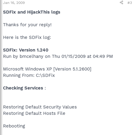
Jan 16, 2009
#3
SDFix and HijackThis logs
Thanks for your reply!
Here is the SDFix log:
SDFix: Version 1.240
Run by bmcelhany on Thu 01/15/2009 at 04:49 PM
Microsoft Windows XP [Version 5.1.2600]
Running From: C:\SDFix
Checking Services
:
Restoring Default Security Values
Restoring Default Hosts File
Rebooting