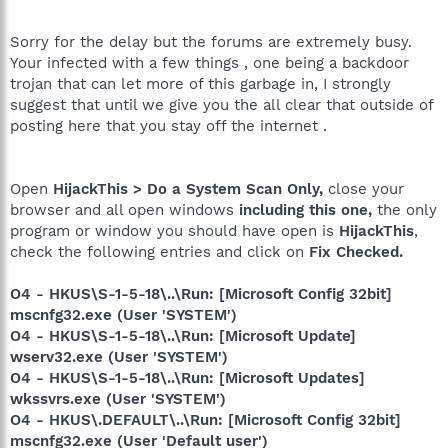
Sorry for the delay but the forums are extremely busy.
Your infected with a few things , one being a backdoor
trojan that can let more of this garbage in, I strongly
suggest that until we give you the all clear that outside of
posting here that you stay off the internet .
Open
HijackThis > Do a System Scan Only,
close your
browser and all open windows
including this one,
the only
program or window you should have open is
HijackThis
,
check the following entries and click on
Fix Checked.
O4 - HKUS\S-1-5-18\..\Run: [Microsoft Config 32bit]
mscnfg32.exe (User 'SYSTEM')
O4 - HKUS\S-1-5-18\..\Run: [Microsoft Update]
wserv32.exe (User 'SYSTEM')
O4 - HKUS\S-1-5-18\..\Run: [Microsoft Updates]
wkssvrs.exe (User 'SYSTEM')
O4 - HKUS\.DEFAULT\..\Run: [Microsoft Config 32bit]
mscnfg32.exe (User 'Default user')