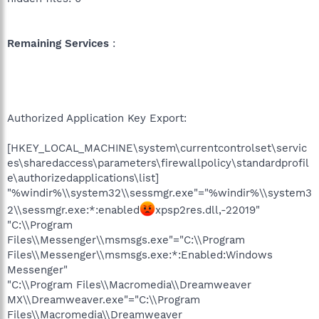
Remaining Services
:
Authorized Application Key Export:
[HKEY_LOCAL_MACHINE\system\currentcontrolset\servic
es\sharedaccess\parameters\firewallpolicy\standardprofil
e\authorizedapplications\list]
"%windir%\\system32\\sessmgr.exe"="%windir%\\system3
2\\sessmgr.exe:*:enabled
xpsp2res.dll,-22019"
"C:\\Program
Files\\Messenger\\msmsgs.exe"="C:\\Program
Files\\Messenger\\msmsgs.exe:*:Enabled:Windows
Messenger"
"C:\\Program Files\\Macromedia\\Dreamweaver
MX\\Dreamweaver.exe"="C:\\Program
Files\\Macromedia\\Dreamweaver