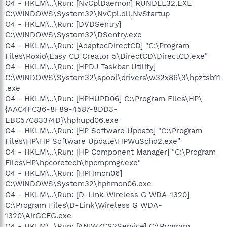
O4 - HKLM\..\Run: [NvCplDaemon] RUNDLL32.EXE
C:\WINDOWS\System32\NvCpl.dll,NvStartup
O4 - HKLM\..\Run: [DVDSentry]
C:\WINDOWS\System32\DSentry.exe
O4 - HKLM\..\Run: [AdaptecDirectCD] "C:\Program
Files\Roxio\Easy CD Creator 5\DirectCD\DirectCD.exe"
O4 - HKLM\..\Run: [HPDJ Taskbar Utility]
C:\WINDOWS\System32\spool\drivers\w32x86\3\hpztsb11
.exe
O4 - HKLM\..\Run: [HPHUPD06] C:\Program Files\HP\
{AAC4FC36-8F89-4587-8DD3-
EBC57C83374D}\hphupd06.exe
O4 - HKLM\..\Run: [HP Software Update] "C:\Program
Files\HP\HP Software Update\HPWuSchd2.exe"
O4 - HKLM\..\Run: [HP Component Manager] "C:\Program
Files\HP\hpcoretech\hpcmpmgr.exe"
O4 - HKLM\..\Run: [HPHmon06]
C:\WINDOWS\System32\hphmon06.exe
O4 - HKLM\..\Run: [D-Link Wireless G WDA-1320]
C:\Program Files\D-Link\Wireless G WDA-
1320\AirGCFG.exe
O4 - HKLM\..\Run: [ANIWZCS2Service] C:\Program