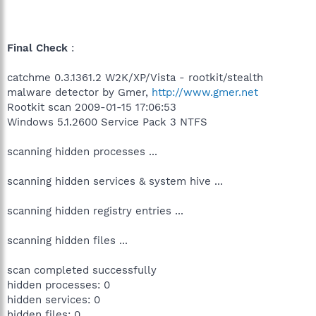
Final Check
:
catchme 0.3.1361.2 W2K/XP/Vista - rootkit/stealth
malware detector by Gmer,
http://www.gmer.net
Rootkit scan 2009-01-15 17:06:53
Windows 5.1.2600 Service Pack 3 NTFS
scanning hidden processes ...
scanning hidden services & system hive ...
scanning hidden registry entries ...
scanning hidden files ...
scan completed successfully
hidden processes: 0
hidden services: 0
hidden files: 0