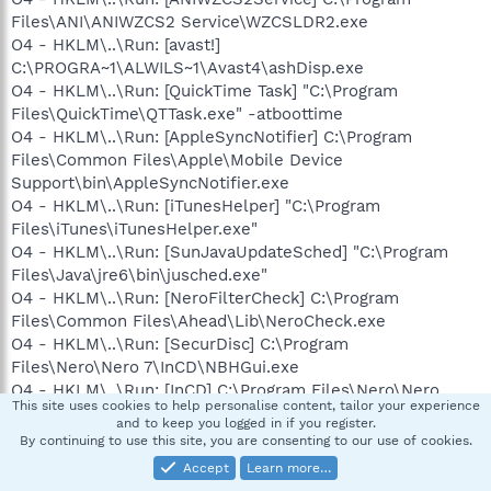
Files\ANI\ANIWZCS2 Service\WZCSLDR2.exe
O4 - HKLM\..\Run: [avast!]
C:\PROGRA~1\ALWILS~1\Avast4\ashDisp.exe
O4 - HKLM\..\Run: [QuickTime Task] "C:\Program
Files\QuickTime\QTTask.exe" -atboottime
O4 - HKLM\..\Run: [AppleSyncNotifier] C:\Program
Files\Common Files\Apple\Mobile Device
Support\bin\AppleSyncNotifier.exe
O4 - HKLM\..\Run: [iTunesHelper] "C:\Program
Files\iTunes\iTunesHelper.exe"
O4 - HKLM\..\Run: [SunJavaUpdateSched] "C:\Program
Files\Java\jre6\bin\jusched.exe"
O4 - HKLM\..\Run: [NeroFilterCheck] C:\Program
Files\Common Files\Ahead\Lib\NeroCheck.exe
O4 - HKLM\..\Run: [SecurDisc] C:\Program
Files\Nero\Nero 7\InCD\NBHGui.exe
O4 - HKLM\..\Run: [InCD] C:\Program Files\Nero\Nero
This site uses cookies to help personalise content, tailor your experience
7\InCD\InCD.exe
and to keep you logged in if you register.
O4 - HKLM\..\Run: [ZoneAlarm Client] "C:\Program
By continuing to use this site, you are consenting to our use of cookies.
Files\Zone Labs\ZoneAlarm\zlclient.exe"
Accept
Learn more…
O4 - HKCU\..\Run: [ctfmon.exe]