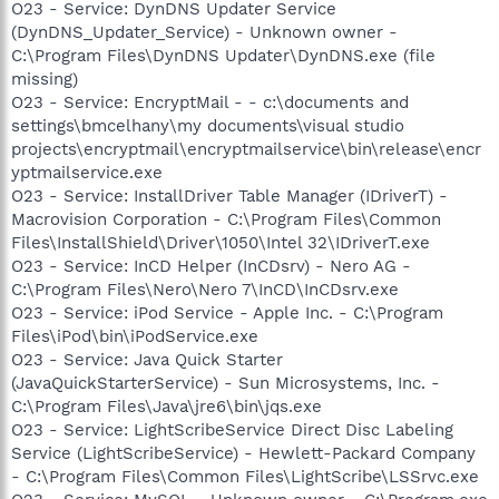
O23 - Service: DynDNS Updater Service
(DynDNS_Updater_Service) - Unknown owner -
C:\Program Files\DynDNS Updater\DynDNS.exe (file
missing)
O23 - Service: EncryptMail - - c:\documents and
settings\bmcelhany\my documents\visual studio
projects\encryptmail\encryptmailservice\bin\release\encr
yptmailservice.exe
O23 - Service: InstallDriver Table Manager (IDriverT) -
Macrovision Corporation - C:\Program Files\Common
Files\InstallShield\Driver\1050\Intel 32\IDriverT.exe
O23 - Service: InCD Helper (InCDsrv) - Nero AG -
C:\Program Files\Nero\Nero 7\InCD\InCDsrv.exe
O23 - Service: iPod Service - Apple Inc. - C:\Program
Files\iPod\bin\iPodService.exe
O23 - Service: Java Quick Starter
(JavaQuickStarterService) - Sun Microsystems, Inc. -
C:\Program Files\Java\jre6\bin\jqs.exe
O23 - Service: LightScribeService Direct Disc Labeling
Service (LightScribeService) - Hewlett-Packard Company
- C:\Program Files\Common Files\LightScribe\LSSrvc.exe