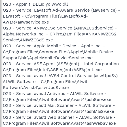
O20 - AppInit_DLLs: ydiwwd.dll
O23 - Service: Lavasoft Ad-Aware Service (aawservice) -
Lavasoft - C:\Program Files\Lavasoft\Ad-
Aware\aawservice.exe
O23 - Service: ANIWZCSd Service (ANIWZCSdService) -
Alpha Networks Inc. - C:\Program Files\ANI\ANIWZCS2
Service\ANIWZCSdS.exe
O23 - Service: Apple Mobile Device - Apple Inc. -
C:\Program Files\Common Files\Apple\Mobile Device
Support\bin\AppleMobileDeviceService.exe
O23 - Service: ASF Agent (ASFAgent) - Intel Corporation -
C:\Program Files\Intel\ASF Agent\ASFAgent.exe
O23 - Service: avast! iAVS4 Control Service (aswUpdSv) -
ALWIL Software - C:\Program Files\Alwil
Software\Avast4\aswUpdSv.exe
O23 - Service: avast! Antivirus - ALWIL Software -
C:\Program Files\Alwil Software\Avast4\ashServ.exe
O23 - Service: avast! Mail Scanner - ALWIL Software -
C:\Program Files\Alwil Software\Avast4\ashMaiSv.exe
O23 - Service: avast! Web Scanner - ALWIL Software -
C:\Program Files\Alwil Software\Avast4\ashWebSv.exe