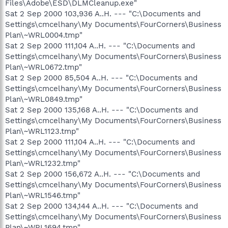
Files\Adobe\ESD\DLMCleanup.exe"
Sat 2 Sep 2000 103,936 A..H. --- "C:\Documents and
Settings\cmcelhany\My Documents\FourCorners\Business
Plan\~WRL0004.tmp"
Sat 2 Sep 2000 111,104 A..H. --- "C:\Documents and
Settings\cmcelhany\My Documents\FourCorners\Business
Plan\~WRL0672.tmp"
Sat 2 Sep 2000 85,504 A..H. --- "C:\Documents and
Settings\cmcelhany\My Documents\FourCorners\Business
Plan\~WRL0849.tmp"
Sat 2 Sep 2000 135,168 A..H. --- "C:\Documents and
Settings\cmcelhany\My Documents\FourCorners\Business
Plan\~WRL1123.tmp"
Sat 2 Sep 2000 111,104 A..H. --- "C:\Documents and
Settings\cmcelhany\My Documents\FourCorners\Business
Plan\~WRL1232.tmp"
Sat 2 Sep 2000 156,672 A..H. --- "C:\Documents and
Settings\cmcelhany\My Documents\FourCorners\Business
Plan\~WRL1546.tmp"
Sat 2 Sep 2000 134,144 A..H. --- "C:\Documents and
Settings\cmcelhany\My Documents\FourCorners\Business
Plan\~WRL1694.tmp"