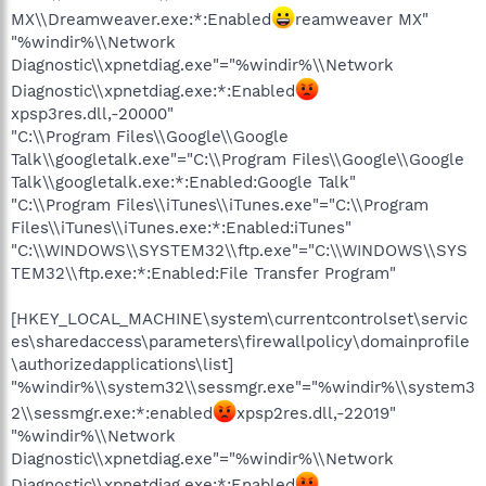
MX\\Dreamweaver.exe:*:Enabled
reamweaver MX"
"%windir%\\Network
Diagnostic\\xpnetdiag.exe"="%windir%\\Network
Diagnostic\\xpnetdiag.exe:*:Enabled
xpsp3res.dll,-20000"
"C:\\Program Files\\Google\\Google
Talk\\googletalk.exe"="C:\\Program Files\\Google\\Google
Talk\\googletalk.exe:*:Enabled:Google Talk"
"C:\\Program Files\\iTunes\\iTunes.exe"="C:\\Program
Files\\iTunes\\iTunes.exe:*:Enabled:iTunes"
"C:\\WINDOWS\\SYSTEM32\\ftp.exe"="C:\\WINDOWS\\SYS
TEM32\\ftp.exe:*:Enabled:File Transfer Program"
[HKEY_LOCAL_MACHINE\system\currentcontrolset\servic
es\sharedaccess\parameters\firewallpolicy\domainprofile
\authorizedapplications\list]
"%windir%\\system32\\sessmgr.exe"="%windir%\\system3
2\\sessmgr.exe:*:enabled
xpsp2res.dll,-22019"
"%windir%\\Network
Diagnostic\\xpnetdiag.exe"="%windir%\\Network
Diagnostic\\xpnetdiag.exe:*:Enabled