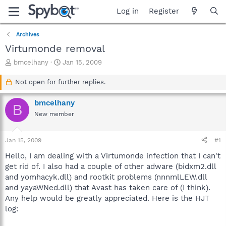
Log in
Register
Archives
Virtumonde removal
T
S
bmcelhany
Jan 15, 2009
h
t
r
a
Not open for further replies.
e
r
a
t
bmcelhany
B
d
d
New member
s
a
t
t
a
e
Jan 15, 2009
#1
r
t
Hello, I am dealing with a Virtumonde infection that I can't
e
get rid of. I also had a couple of other adware (bidxm2.dll
r
and yomhacyk.dll) and rootkit problems (nnnmlLEW.dll
and yayaWNed.dll) that Avast has taken care of (I think).
Any help would be greatly appreciated. Here is the HJT
log: