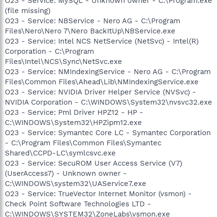
O23 - Service: MySQL - Unknown owner - C:\Program.exe
(file missing)
O23 - Service: NBService - Nero AG - C:\Program
Files\Nero\Nero 7\Nero BackItUp\NBService.exe
O23 - Service: Intel NCS NetService (NetSvc) - Intel(R)
Corporation - C:\Program
Files\Intel\NCS\Sync\NetSvc.exe
O23 - Service: NMIndexingService - Nero AG - C:\Program
Files\Common Files\Ahead\Lib\NMIndexingService.exe
O23 - Service: NVIDIA Driver Helper Service (NVSvc) -
NVIDIA Corporation - C:\WINDOWS\System32\nvsvc32.exe
O23 - Service: Pml Driver HPZ12 - HP -
C:\WINDOWS\System32\HPZipm12.exe
O23 - Service: Symantec Core LC - Symantec Corporation
- C:\Program Files\Common Files\Symantec
Shared\CCPD-LC\symlcsvc.exe
O23 - Service: SecuROM User Access Service (V7)
(UserAccess7) - Unknown owner -
C:\WINDOWS\system32\UAService7.exe
O23 - Service: TrueVector Internet Monitor (vsmon) -
Check Point Software Technologies LTD -
C:\WINDOWS\SYSTEM32\ZoneLabs\vsmon.exe