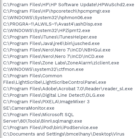
C:\Program Files\HP\HP Software Update\HPWuSchd2.exe
C:\Program Files\HP\hpcoretech\hpcmpmgr.exe
C:\WINDOWS\System32\hphmon06.exe
C:\PROGRA~1\ALWILS~1\Avast4\ashDisp.exe
C:\WINDOWS\System32\HPZipm12.exe
C:\Program Files\iTunes\iTunesHelper.exe
C:\Program Files\Java\jre6\bin\jusched.exe
C:\Program Files\Nero\Nero 7\InCD\NBHGui.exe
C:\Program Files\Nero\Nero 7\InCD\InCD.exe
C:\Program Files\Zone Labs\ZoneAlarm\zlclient.exe
C:\WINDOWS\system32\ctfmon.exe
C:\Program Files\Common
Files\LightScribe\LightScribeControlPanel.exe
C:\Program Files\Adobe\Acrobat 7.0\Reader\reader_sl.exe
C:\Program Files\Digital Line Detect\DLG.exe
C:\Program Files\PIXELA\ImageMixer 3
SE\CameraMonitor.exe
C:\Program Files\Microsoft SQL
Server\80\Tools\Binn\sqlmangr.exe
C:\Program Files\iPod\bin\iPodService.exe
C:\Documents and Settings\bmcelhany\Desktop\Virus