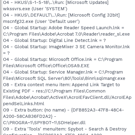
O4 - HKUS\S-1-5-18\..\Run: [Microsoft Updates]
wkssvrs.exe (User 'SYSTEM')
O4 - HKUS\.DEFAULT\..\Run: [Microsoft Config 32bit]
mscnfg32.exe (User 'Default user')
O4 - Global Startup: Adobe Reader Speed Launch.lnk =
C:\Program Files\Adobe\Acrobat 7.0\Reader\reader_sl.exe
O4 - Global Startup: Digital Line Detect.lnk = ?
O4 - Global Startup: ImageMixer 3 SE Camera Monitor.lnk
= ?
O4 - Global Startup: Microsoft Office.lnk = C:\Program
Files\Microsoft Office\Office\OSA9.EXE
O4 - Global Startup: Service Manager.lnk = C:\Program
Files\Microsoft SQL Server\80\Tools\Binn\sqlmangr.exe
O8 - Extra context menu item: Append Link Target to
Existing PDF - res://C:\Program Files\Common
Files\Adobe\Acrobat\ActiveX\AcroIEFavClient.dll/AcroIEAp
pendSelLinks.html
O9 - Extra button: (no name) - {DFB852A3-47F8-48C4-
A200-58CAB36FD2A2} -
C:\PROGRA~1\SPYBOT~1\SDHelper.dll
O9 - Extra 'Tools' menuitem: Spybot - Search & Destroy