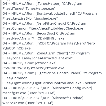
O4 - HKLM\..\Run: [iTunesHelper] "C:\Program
Files\iTunes\iTunesHelper.exe"
O4 - HKLM\..\Run: [SunJavaUpdateSched] "C:\Program
Files\Java\jre6\bin\jusched.exe"
O4 - HKLM\..\Run: [NeroFilterCheck] C:\Program
Files\Common Files\Ahead\Lib\NeroCheck.exe
O4 - HKLM\..\Run: [SecurDisc] C:\Program
Files\Nero\Nero 7\InCD\NBHGui.exe
O4 - HKLM\..\Run: [InCD] C:\Program Files\Nero\Nero
7\InCD\InCD.exe
O4 - HKLM\..\Run: [ZoneAlarm Client] "C:\Program
Files\Zone Labs\ZoneAlarm\zlclient.exe"
O4 - HKCU\..\Run: [ctfmon.exe]
C:\WINDOWS\system32\ctfmon.exe
O4 - HKCU\..\Run: [LightScribe Control Panel] C:\Program
Files\Common
Files\LightScribe\LightScribeControlPanel.exe -hidden
O4 - HKUS\S-1-5-18\..\Run: [Microsoft Config 32bit]
mscnfg32.exe (User 'SYSTEM')
O4 - HKUS\S-1-5-18\..\Run: [Microsoft Update]
wserv32.exe (User 'SYSTEM')