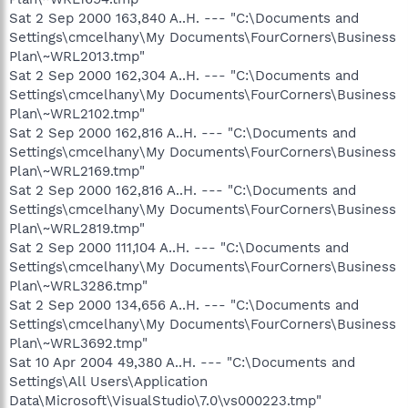
Sat 2 Sep 2000 163,840 A..H. --- "C:\Documents and
Settings\cmcelhany\My Documents\FourCorners\Business
Plan\~WRL2013.tmp"
Sat 2 Sep 2000 162,304 A..H. --- "C:\Documents and
Settings\cmcelhany\My Documents\FourCorners\Business
Plan\~WRL2102.tmp"
Sat 2 Sep 2000 162,816 A..H. --- "C:\Documents and
Settings\cmcelhany\My Documents\FourCorners\Business
Plan\~WRL2169.tmp"
Sat 2 Sep 2000 162,816 A..H. --- "C:\Documents and
Settings\cmcelhany\My Documents\FourCorners\Business
Plan\~WRL2819.tmp"
Sat 2 Sep 2000 111,104 A..H. --- "C:\Documents and
Settings\cmcelhany\My Documents\FourCorners\Business
Plan\~WRL3286.tmp"
Sat 2 Sep 2000 134,656 A..H. --- "C:\Documents and
Settings\cmcelhany\My Documents\FourCorners\Business
Plan\~WRL3692.tmp"
Sat 10 Apr 2004 49,380 A..H. --- "C:\Documents and
Settings\All Users\Application
Data\Microsoft\VisualStudio\7.0\vs000223.tmp"