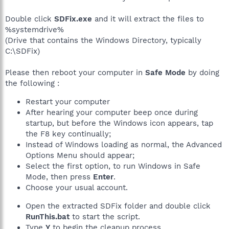
Double click
SDFix.exe
and it will extract the files to
%systemdrive%
(Drive that contains the Windows Directory, typically
C:\SDFix)
Please then reboot your computer in
Safe Mode
by doing
the following :
Restart your computer
After hearing your computer beep once during
startup, but before the Windows icon appears, tap
the F8 key continually;
Instead of Windows loading as normal, the Advanced
Options Menu should appear;
Select the first option, to run Windows in Safe
Mode, then press
Enter
.
Choose your usual account.
Open the extracted SDFix folder and double click
RunThis.bat
to start the script.
Type
Y
to begin the cleanup process.