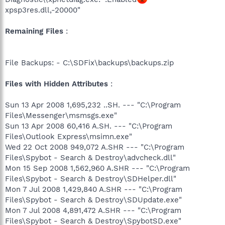
xpsp3res.dll,-20000"
Remaining Files
:
File Backups: - C:\SDFix\backups\backups.zip
Files with Hidden Attributes
:
Sun 13 Apr 2008 1,695,232 ..SH. --- "C:\Program
Files\Messenger\msmsgs.exe"
Sun 13 Apr 2008 60,416 A.SH. --- "C:\Program
Files\Outlook Express\msimn.exe"
Wed 22 Oct 2008 949,072 A.SHR --- "C:\Program
Files\Spybot - Search & Destroy\advcheck.dll"
Mon 15 Sep 2008 1,562,960 A.SHR --- "C:\Program
Files\Spybot - Search & Destroy\SDHelper.dll"
Mon 7 Jul 2008 1,429,840 A.SHR --- "C:\Program
Files\Spybot - Search & Destroy\SDUpdate.exe"
Mon 7 Jul 2008 4,891,472 A.SHR --- "C:\Program
Files\Spybot - Search & Destroy\SpybotSD.exe"