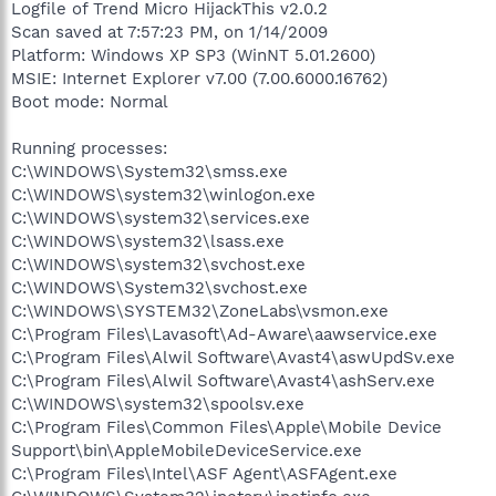
Logfile of Trend Micro HijackThis v2.0.2
Scan saved at 7:57:23 PM, on 1/14/2009
Platform: Windows XP SP3 (WinNT 5.01.2600)
MSIE: Internet Explorer v7.00 (7.00.6000.16762)
Boot mode: Normal
Running processes:
C:\WINDOWS\System32\smss.exe
C:\WINDOWS\system32\winlogon.exe
C:\WINDOWS\system32\services.exe
C:\WINDOWS\system32\lsass.exe
C:\WINDOWS\system32\svchost.exe
C:\WINDOWS\System32\svchost.exe
C:\WINDOWS\SYSTEM32\ZoneLabs\vsmon.exe
C:\Program Files\Lavasoft\Ad-Aware\aawservice.exe
C:\Program Files\Alwil Software\Avast4\aswUpdSv.exe
C:\Program Files\Alwil Software\Avast4\ashServ.exe
C:\WINDOWS\system32\spoolsv.exe
C:\Program Files\Common Files\Apple\Mobile Device
Support\bin\AppleMobileDeviceService.exe
C:\Program Files\Intel\ASF Agent\ASFAgent.exe