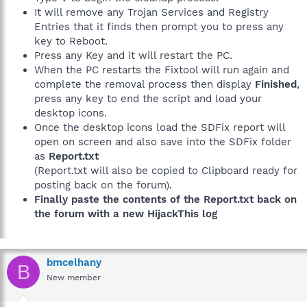
It will remove any Trojan Services and Registry
Entries that it finds then prompt you to press any
key to Reboot.
Press any Key and it will restart the PC.
When the PC restarts the Fixtool will run again and
complete the removal process then display
Finished
,
press any key to end the script and load your
desktop icons.
Once the desktop icons load the SDFix report will
open on screen and also save into the SDFix folder
as
Report.txt
(Report.txt will also be copied to Clipboard ready for
posting back on the forum).
Finally paste the contents of the Report.txt back on
the forum with a new HijackThis log
bmcelhany
B
New member