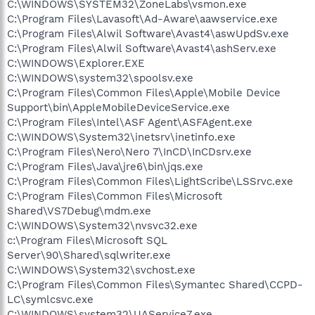
C:\WINDOWS\SYSTEM32\ZoneLabs\vsmon.exe
C:\Program Files\Lavasoft\Ad-Aware\aawservice.exe
C:\Program Files\Alwil Software\Avast4\aswUpdSv.exe
C:\Program Files\Alwil Software\Avast4\ashServ.exe
C:\WINDOWS\Explorer.EXE
C:\WINDOWS\system32\spoolsv.exe
C:\Program Files\Common Files\Apple\Mobile Device
Support\bin\AppleMobileDeviceService.exe
C:\Program Files\Intel\ASF Agent\ASFAgent.exe
C:\WINDOWS\System32\inetsrv\inetinfo.exe
C:\Program Files\Nero\Nero 7\InCD\InCDsrv.exe
C:\Program Files\Java\jre6\bin\jqs.exe
C:\Program Files\Common Files\LightScribe\LSSrvc.exe
C:\Program Files\Common Files\Microsoft
Shared\VS7Debug\mdm.exe
C:\WINDOWS\System32\nvsvc32.exe
c:\Program Files\Microsoft SQL
Server\90\Shared\sqlwriter.exe
C:\WINDOWS\System32\svchost.exe
C:\Program Files\Common Files\Symantec Shared\CCPD-
LC\symlcsvc.exe
C:\WINDOWS\system32\UAService7.exe