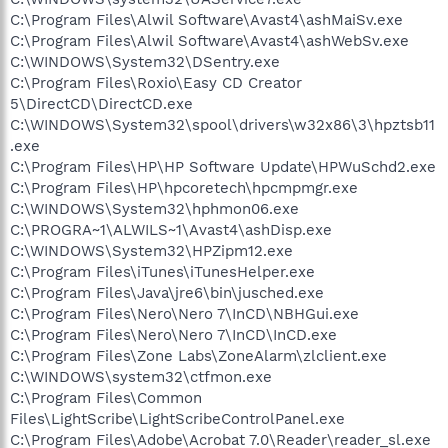
C:\Program Files\Alwil Software\Avast4\ashMaiSv.exe
C:\Program Files\Alwil Software\Avast4\ashWebSv.exe
C:\WINDOWS\System32\DSentry.exe
C:\Program Files\Roxio\Easy CD Creator
5\DirectCD\DirectCD.exe
C:\WINDOWS\System32\spool\drivers\w32x86\3\hpztsb11
.exe
C:\Program Files\HP\HP Software Update\HPWuSchd2.exe
C:\Program Files\HP\hpcoretech\hpcmpmgr.exe
C:\WINDOWS\System32\hphmon06.exe
C:\PROGRA~1\ALWILS~1\Avast4\ashDisp.exe
C:\WINDOWS\System32\HPZipm12.exe
C:\Program Files\iTunes\iTunesHelper.exe
C:\Program Files\Java\jre6\bin\jusched.exe
C:\Program Files\Nero\Nero 7\InCD\NBHGui.exe
C:\Program Files\Nero\Nero 7\InCD\InCD.exe
C:\Program Files\Zone Labs\ZoneAlarm\zlclient.exe
C:\WINDOWS\system32\ctfmon.exe
C:\Program Files\Common
Files\LightScribe\LightScribeControlPanel.exe
C:\Program Files\Adobe\Acrobat 7.0\Reader\reader_sl.exe