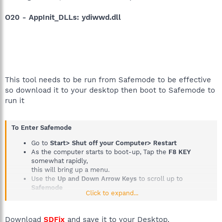
O20 - AppInit_DLLs: ydiwwd.dll
This tool needs to be run from Safemode to be effective
so download it to your desktop then boot to Safemode to
run it
To Enter Safemode
Go to
Start> Shut off your Computer> Restart
As the computer starts to boot-up, Tap the
F8 KEY
somewhat rapidly,
this will bring up a menu.
Use the
Up and Down Arrow Keys
to scroll up to
Safemode
Click to expand...
Then press the
Enter Key on your Keyboard
Tutorial if you need it
How to boot into Safemode
Download
SDFix
and save it to your Desktop.