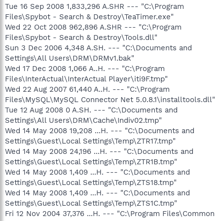
Tue 16 Sep 2008 1,833,296 A.SHR --- "C:\Program
Files\Spybot - Search & Destroy\TeaTimer.exe"
Wed 22 Oct 2008 962,896 A.SHR --- "C:\Program
Files\Spybot - Search & Destroy\Tools.dll"
Sun 3 Dec 2006 4,348 A.SH. --- "C:\Documents and
Settings\All Users\DRM\DRMv1.bak"
Wed 17 Dec 2008 1,066 A..H. --- "C:\Program
Files\InterActual\InterActual Player\iti9F.tmp"
Wed 22 Aug 2007 61,440 A..H. --- "C:\Program
Files\MySQL\MySQL Connector Net 5.0.8.1\installtools.dll"
Tue 12 Aug 2008 0 A.SH. --- "C:\Documents and
Settings\All Users\DRM\Cache\Indiv02.tmp"
Wed 14 May 2008 19,208 ...H. --- "C:\Documents and
Settings\Guest\Local Settings\Temp\ZTR17.tmp"
Wed 14 May 2008 24,196 ...H. --- "C:\Documents and
Settings\Guest\Local Settings\Temp\ZTR1B.tmp"
Wed 14 May 2008 1,409 ...H. --- "C:\Documents and
Settings\Guest\Local Settings\Temp\ZTS18.tmp"
Wed 14 May 2008 1,409 ...H. --- "C:\Documents and
Settings\Guest\Local Settings\Temp\ZTS1C.tmp"
Fri 12 Nov 2004 37,376 ...H. --- "C:\Program Files\Common