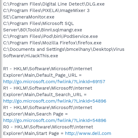
C:\Program Files\Digital Line Detect\DLG.exe
C:\Program Files\PIXELA\ImageMixer 3
SE\CameraMonitor.exe
C:\Program Files\Microsoft SQL
Server\80\Tools\Binn\sqlmangr.exe
C:\Program Files\iPod\bin\iPodService.exe
C:\Program Files\Mozilla Firefox\firefox.exe
C:\Documents and Settings\bmcelhany\Desktop\Virus
Software\HiJackThis.exe
R1 - HKLM\Software\Microsoft\Internet
Explorer\Main,Default_Page_URL =
http://go.microsoft.com/fwlink/?LinkId=69157
R1 - HKLM\Software\Microsoft\Internet
Explorer\Main,Default_Search_URL =
http://go.microsoft.com/fwlink/?LinkId=54896
R1 - HKLM\Software\Microsoft\Internet
Explorer\Main,Search Page =
http://go.microsoft.com/fwlink/?LinkId=54896
R0 - HKLM\Software\Microsoft\Internet
Explorer\Main,Start Page =
http://www.dell.com