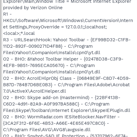
Explorer\Main,Window Title = Microsoft Internet Explorer
provided by Verizon Online
R1 -
HKCU\Software\Microsoft\Windows\CurrentVersion\Intern
et Settings,ProxyOverride = 127.0.0.1;;localhost;
<local>;*.local
R3 - URLSearchHook: Yahoo! Toolbar - {EF99BD32-C1FB-
11D2-892F-0090271D4F88} - C:\Program
Files\Yahoo!\Companion\Installs\cpn0\yt.dll
O2 - BHO: &Yahoo! Toolbar Helper - {02478D38-C3F9-
4EFB-9B51-7695ECA05670} - C:\Program
Files\Yahoo!\Companion\Installs\cpn0\yt.dll
O2 - BHO: AcroIEHlprObj Class - {06849E9F-C8D7-4D59-
B87D-784B7D6BE0B3} - C:\Program Files\Adobe\Acrobat
7.0\ActiveX\AcroIEHelper.dll
O2 - BHO: Skype add-on (mastermind) - {22BF413B-
C6D2-4d91-82A9-A0F997BA588C} - C:\Program
Files\Skype\Toolbars\Internet Explorer\SkypeIEPlugin.dll
O2 - BHO: WormRadar.com IESiteBlocker.NavFilter -
{3CA2F312-6F6E-4B53-A66E-4E65E497C8C0} -
C:\Program Files\AVG\AVG8\avgssie.dll
O2 - BHO: Spybot-S&D IE Protection - {53707962-6F74-