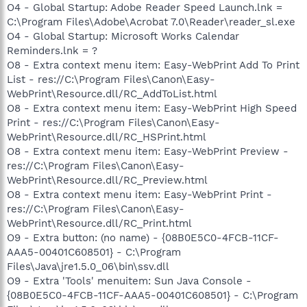
O4 - Global Startup: Adobe Reader Speed Launch.lnk =
C:\Program Files\Adobe\Acrobat 7.0\Reader\reader_sl.exe
O4 - Global Startup: Microsoft Works Calendar
Reminders.lnk = ?
O8 - Extra context menu item: Easy-WebPrint Add To Print
List - res://C:\Program Files\Canon\Easy-
WebPrint\Resource.dll/RC_AddToList.html
O8 - Extra context menu item: Easy-WebPrint High Speed
Print - res://C:\Program Files\Canon\Easy-
WebPrint\Resource.dll/RC_HSPrint.html
O8 - Extra context menu item: Easy-WebPrint Preview -
res://C:\Program Files\Canon\Easy-
WebPrint\Resource.dll/RC_Preview.html
O8 - Extra context menu item: Easy-WebPrint Print -
res://C:\Program Files\Canon\Easy-
WebPrint\Resource.dll/RC_Print.html
O9 - Extra button: (no name) - {08B0E5C0-4FCB-11CF-
AAA5-00401C608501} - C:\Program
Files\Java\jre1.5.0_06\bin\ssv.dll
O9 - Extra 'Tools' menuitem: Sun Java Console -
{08B0E5C0-4FCB-11CF-AAA5-00401C608501} - C:\Program