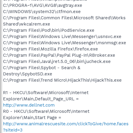
C:\PROGRA~1\AVG\AVG8\avgtray.exe
C:\WINDOWS\system32\ctfmon.exe
C:\Program Files\Common Files\Microsoft Shared\Works
Shared\wkcalrem.exe
C:\Program Files\iPod\bin\iPodService.exe
C:\Program Files\Windows Live\Messenger\usnsvc.exe
C:\Program Files\Windows Live\Messenger\msnmsgr.exe
C:\Program Files\Mozilla Firefox\firefox.exe
C:\Program Files\PayPal\PayPal Plug-In\RBroker.exe
C:\Program Files\Java\jre1.5.0_06\bin\jucheck.exe
C:\Program Files\Spybot - Search &
Destroy\SpybotSD.exe
C:\Program Files\Trend Micro\HijackThis\HijackThis.exe
R1 - HKCU\Software\Microsoft\Internet
Explorer\Main,Default_Page_URL =
http://www.dellnet.com
R0 - HKCU\Software\Microsoft\Internet
Explorer\Main,Start Page =
http://www.animalrescuesite.com/clickToGive/home.faces
?siteId=3