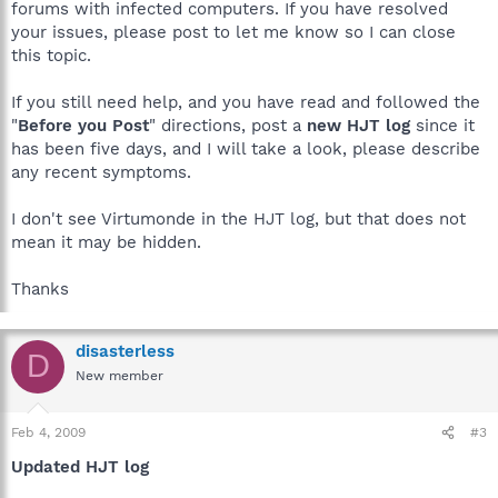
forums with infected computers. If you have resolved
your issues, please post to let me know so I can close
this topic.
If you still need help, and you have read and followed the
"
Before you Post
" directions, post a
new HJT log
since it
has been five days, and I will take a look, please describe
any recent symptoms.
I don't see Virtumonde in the HJT log, but that does not
mean it may be hidden.
Thanks
disasterless
D
New member
Feb 4, 2009
#3
Updated HJT log