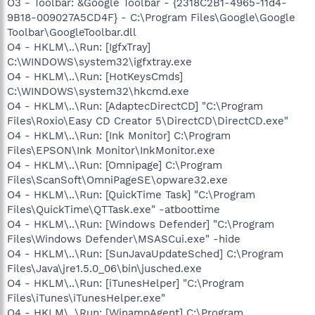
O3 - Toolbar: &Google Toolbar - {2318C2B1-4965-11d4-
9B18-009027A5CD4F} - C:\Program Files\Google\Google
Toolbar\GoogleToolbar.dll
O4 - HKLM\..\Run: [IgfxTray]
C:\WINDOWS\system32\igfxtray.exe
O4 - HKLM\..\Run: [HotKeysCmds]
C:\WINDOWS\system32\hkcmd.exe
O4 - HKLM\..\Run: [AdaptecDirectCD] "C:\Program
Files\Roxio\Easy CD Creator 5\DirectCD\DirectCD.exe"
O4 - HKLM\..\Run: [Ink Monitor] C:\Program
Files\EPSON\Ink Monitor\InkMonitor.exe
O4 - HKLM\..\Run: [Omnipage] C:\Program
Files\ScanSoft\OmniPageSE\opware32.exe
O4 - HKLM\..\Run: [QuickTime Task] "C:\Program
Files\QuickTime\QTTask.exe" -atboottime
O4 - HKLM\..\Run: [Windows Defender] "C:\Program
Files\Windows Defender\MSASCui.exe" -hide
O4 - HKLM\..\Run: [SunJavaUpdateSched] C:\Program
Files\Java\jre1.5.0_06\bin\jusched.exe
O4 - HKLM\..\Run: [iTunesHelper] "C:\Program
Files\iTunes\iTunesHelper.exe"
O4 - HKLM\..\Run: [WinampAgent] C:\Program