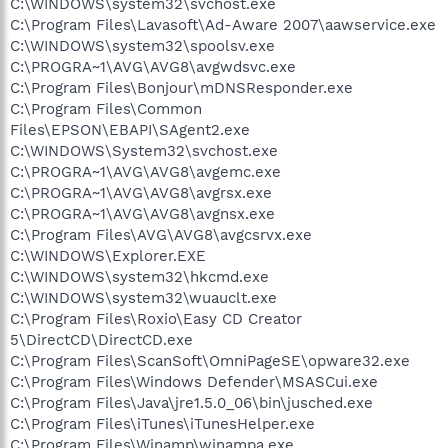
C:\WINDOWS\system32\svchost.exe
C:\Program Files\Lavasoft\Ad-Aware 2007\aawservice.exe
C:\WINDOWS\system32\spoolsv.exe
C:\PROGRA~1\AVG\AVG8\avgwdsvc.exe
C:\Program Files\Bonjour\mDNSResponder.exe
C:\Program Files\Common
Files\EPSON\EBAPI\SAgent2.exe
C:\WINDOWS\System32\svchost.exe
C:\PROGRA~1\AVG\AVG8\avgemc.exe
C:\PROGRA~1\AVG\AVG8\avgrsx.exe
C:\PROGRA~1\AVG\AVG8\avgnsx.exe
C:\Program Files\AVG\AVG8\avgcsrvx.exe
C:\WINDOWS\Explorer.EXE
C:\WINDOWS\system32\hkcmd.exe
C:\WINDOWS\system32\wuauclt.exe
C:\Program Files\Roxio\Easy CD Creator
5\DirectCD\DirectCD.exe
C:\Program Files\ScanSoft\OmniPageSE\opware32.exe
C:\Program Files\Windows Defender\MSASCui.exe
C:\Program Files\Java\jre1.5.0_06\bin\jusched.exe
C:\Program Files\iTunes\iTunesHelper.exe
C:\Program Files\Winamp\winampa.exe