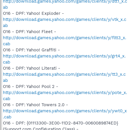
http://download.games.yahoo.com/games/clients/y/dtt1_x.c
ab
O16 - DPF: Yahoo! Exploder -
http://download.games.yahoo.com/games/clients/y/vtk_x.c
ab
O16 - DPF: Yahoo! Fleet -
http://download.games.yahoo.com/games/clients/y/fltt3_x.
cab
O16 - DPF: Yahoo! Graffiti -
http://download.games.yahoo.com/games/clients/y/grt4_x.
cab
O16 - DPF: Yahoo! Literati -
http://download.games.yahoo.com/games/clients/y/tt3_x.c
ab
O16 - DPF: Yahoo! Pool 2 -
http://download.games.yahoo.com/games/clients/y/pote_x.
cab
O16 - DPF: Yahoo! Towers 2.0 -
http://download.games.yahoo.com/games/clients/y/ywt0_x
.cab
O16 - DPF: {01113300-3E00-11D2-8470-0060089874ED}
(Support.com Configuration Class) -