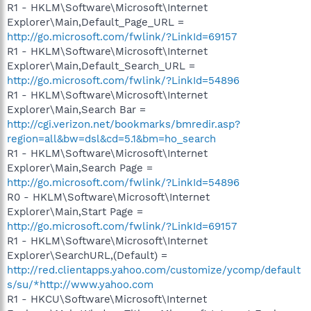
R1 - HKLM\Software\Microsoft\Internet
Explorer\Main,Default_Page_URL =
http://go.microsoft.com/fwlink/?LinkId=69157
R1 - HKLM\Software\Microsoft\Internet
Explorer\Main,Default_Search_URL =
http://go.microsoft.com/fwlink/?LinkId=54896
R1 - HKLM\Software\Microsoft\Internet
Explorer\Main,Search Bar =
http://cgi.verizon.net/bookmarks/bmredir.asp?
region=all&bw=dsl&cd=5.1&bm=ho_search
R1 - HKLM\Software\Microsoft\Internet
Explorer\Main,Search Page =
http://go.microsoft.com/fwlink/?LinkId=54896
R0 - HKLM\Software\Microsoft\Internet
Explorer\Main,Start Page =
http://go.microsoft.com/fwlink/?LinkId=69157
R1 - HKLM\Software\Microsoft\Internet
Explorer\SearchURL,(Default) =
http://red.clientapps.yahoo.com/customize/ycomp/default
s/su/*http://www.yahoo.com
R1 - HKCU\Software\Microsoft\Internet