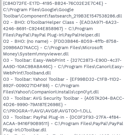
{C84D72FE-E17D-4195-BB24-76C02E2E7C4E} -
C:\Program Files\Google\Google
Toolbar\Component\fastsearch_219B3E1547538286.dll
O2 - BHO: OToolbarHelper Class - {EAD3A971-6A23-
4246-8691-C9244E858967} - C:\Program
Files\PayPal\PayPal Plug-In\PayPalHelper.dll
O2 - BHO: (no name) - {FDD3B846-8D59-4ffb-8758-
209B6AD74ACC} - C:\Program Files\Microsoft
Money\System\mnyviewer.dll
O3 - Toolbar: Easy-WebPrint - {327C2873-E90D-4c37-
AA9D-10AC9BABA46C} - C:\Program Files\Canon\Easy-
WebPrint\Toolband.dll
O3 - Toolbar: Yahoo! Toolbar - {EF99BD32-C1FB-11D2-
892F-0090271D4F88} - C:\Program
Files\Yahoo!\Companion\Installs\cpn0\yt.dll
O3 - Toolbar: AVG Security Toolbar - {A057A204-BACC-
4D26-9990-79A187E2698E} -
C:\PROGRA~1\AVG\AVG8\AVGTOO~1.DLL
O3 - Toolbar: PayPal Plug-In - {DC0F2F93-27FA-4f84-
ACAA-9416F90B9511} - C:\Program Files\PayPal\PayPal
Plug-In\OToolbar.dll