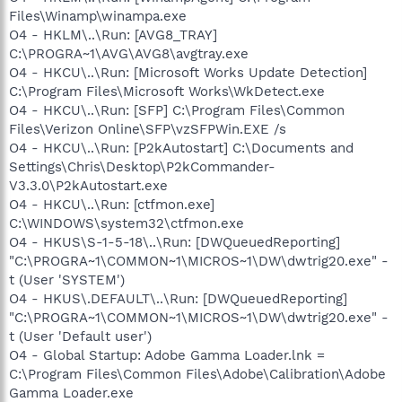
Files\Winamp\winampa.exe
O4 - HKLM\..\Run: [AVG8_TRAY]
C:\PROGRA~1\AVG\AVG8\avgtray.exe
O4 - HKCU\..\Run: [Microsoft Works Update Detection]
C:\Program Files\Microsoft Works\WkDetect.exe
O4 - HKCU\..\Run: [SFP] C:\Program Files\Common
Files\Verizon Online\SFP\vzSFPWin.EXE /s
O4 - HKCU\..\Run: [P2kAutostart] C:\Documents and
Settings\Chris\Desktop\P2kCommander-
V3.3.0\P2kAutostart.exe
O4 - HKCU\..\Run: [ctfmon.exe]
C:\WINDOWS\system32\ctfmon.exe
O4 - HKUS\S-1-5-18\..\Run: [DWQueuedReporting]
"C:\PROGRA~1\COMMON~1\MICROS~1\DW\dwtrig20.exe" -
t (User 'SYSTEM')
O4 - HKUS\.DEFAULT\..\Run: [DWQueuedReporting]
"C:\PROGRA~1\COMMON~1\MICROS~1\DW\dwtrig20.exe" -
t (User 'Default user')
O4 - Global Startup: Adobe Gamma Loader.lnk =
C:\Program Files\Common Files\Adobe\Calibration\Adobe
Gamma Loader.exe