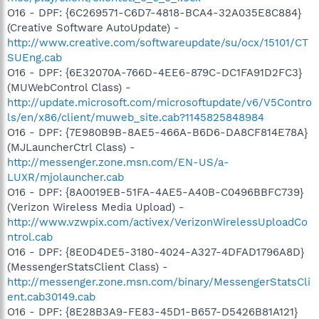
O16 - DPF: {6C269571-C6D7-4818-BCA4-32A035E8C884}
(Creative Software AutoUpdate) -
http://www.creative.com/softwareupdate/su/ocx/15101/CT
SUEng.cab
O16 - DPF: {6E32070A-766D-4EE6-879C-DC1FA91D2FC3}
(MUWebControl Class) -
http://update.microsoft.com/microsoftupdate/v6/V5Contro
ls/en/x86/client/muweb_site.cab?1145825848984
O16 - DPF: {7E980B9B-8AE5-466A-B6D6-DA8CF814E78A}
(MJLauncherCtrl Class) -
http://messenger.zone.msn.com/EN-US/a-
LUXR/mjolauncher.cab
O16 - DPF: {8A0019EB-51FA-4AE5-A40B-C0496BBFC739}
(Verizon Wireless Media Upload) -
http://www.vzwpix.com/activex/VerizonWirelessUploadCo
ntrol.cab
O16 - DPF: {8E0D4DE5-3180-4024-A327-4DFAD1796A8D}
(MessengerStatsClient Class) -
http://messenger.zone.msn.com/binary/MessengerStatsCli
ent.cab30149.cab
O16 - DPF: {8E28B3A9-FE83-45D1-B657-D5426B81A121}