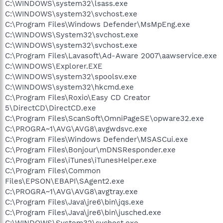
C:\WINDOWS\system32\lsass.exe
C:\WINDOWS\system32\svchost.exe
C:\Program Files\Windows Defender\MsMpEng.exe
C:\WINDOWS\System32\svchost.exe
C:\WINDOWS\system32\svchost.exe
C:\Program Files\Lavasoft\Ad-Aware 2007\aawservice.exe
C:\WINDOWS\Explorer.EXE
C:\WINDOWS\system32\spoolsv.exe
C:\WINDOWS\system32\hkcmd.exe
C:\Program Files\Roxio\Easy CD Creator
5\DirectCD\DirectCD.exe
C:\Program Files\ScanSoft\OmniPageSE\opware32.exe
C:\PROGRA~1\AVG\AVG8\avgwdsvc.exe
C:\Program Files\Windows Defender\MSASCui.exe
C:\Program Files\Bonjour\mDNSResponder.exe
C:\Program Files\iTunes\iTunesHelper.exe
C:\Program Files\Common
Files\EPSON\EBAPI\SAgent2.exe
C:\PROGRA~1\AVG\AVG8\avgtray.exe
C:\Program Files\Java\jre6\bin\jqs.exe
C:\Program Files\Java\jre6\bin\jusched.exe