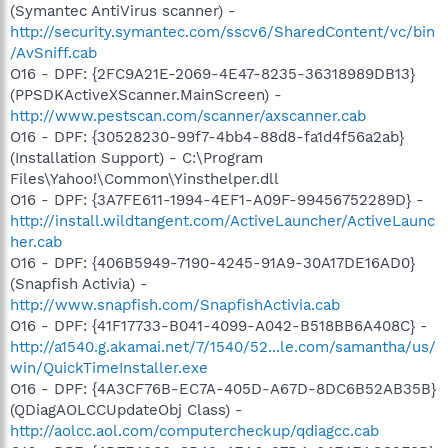
(Symantec AntiVirus scanner) -
http://security.symantec.com/sscv6/SharedContent/vc/bin
/AvSniff.cab
O16 - DPF: {2FC9A21E-2069-4E47-8235-36318989DB13}
(PPSDKActiveXScanner.MainScreen) -
http://www.pestscan.com/scanner/axscanner.cab
O16 - DPF: {30528230-99f7-4bb4-88d8-fa1d4f56a2ab}
(Installation Support) - C:\Program
Files\Yahoo!\Common\Yinsthelper.dll
O16 - DPF: {3A7FE611-1994-4EF1-A09F-99456752289D} -
http://install.wildtangent.com/ActiveLauncher/ActiveLaunc
her.cab
O16 - DPF: {406B5949-7190-4245-91A9-30A17DE16AD0}
(Snapfish Activia) -
http://www.snapfish.com/SnapfishActivia.cab
O16 - DPF: {41F17733-B041-4099-A042-B518BB6A408C} -
http://a1540.g.akamai.net/7/1540/52...le.com/samantha/us/
win/QuickTimeInstaller.exe
O16 - DPF: {4A3CF76B-EC7A-405D-A67D-8DC6B52AB35B}
(QDiagAOLCCUpdateObj Class) -
http://aolcc.aol.com/computercheckup/qdiagcc.cab