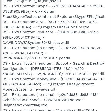
Files\Java\jre1.5.0_06\bin\ssv.dll
O9 - Extra button: Skype - {77BF5300-1474-4EC7-9980-
D32B190E9B07} - C:\Program
Files\Skype\Toolbars\Internet Explorer\SkypeIEPlugin.dll
O9 - Extra button: AIM - {AC9E2541-2814-11d5-BC6D-
00B0D0A1DE45} - C:\Program Files\AIM\aim.exe
O9 - Extra button: Real.com - {CD67F990-D8E9-11d2-
98FE-00C0F0318AFE} -
C:\WINDOWS\System32\Shdocvw.dll
O9 - Extra button: (no name) - {DFB852A3-47F8-48C4-
A200-58CAB36FD2A2} -
C:\PROGRA~1\SPYBOT~1\SDHelper.dll
O9 - Extra 'Tools' menuitem: Spybot - Search & Destroy
Configuration - {DFB852A3-47F8-48C4-A200-
58CAB36FD2A2} - C:\PROGRA~1\SPYBOT~1\SDHelper.dll
O9 - Extra button: MoneySide - {E023F504-0C5A-4750-
A1E7-A9046DEA8A21} - C:\Program Files\Microsoft
Money\System\mnyviewer.dll
O9 - Extra button: (no name) - {e2e2dd38-d088-4134-
82b7-f2ba38496583} - C:\WINDOWS\Network
Diagnostic\xpnetdiag.exe
O9 - Extra 'Tools' menuitem: @xpsp3res.dll,-20001 -