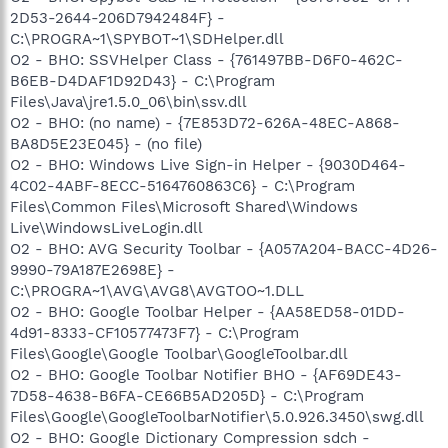
2D53-2644-206D7942484F} -
C:\PROGRA~1\SPYBOT~1\SDHelper.dll
O2 - BHO: SSVHelper Class - {761497BB-D6F0-462C-
B6EB-D4DAF1D92D43} - C:\Program
Files\Java\jre1.5.0_06\bin\ssv.dll
O2 - BHO: (no name) - {7E853D72-626A-48EC-A868-
BA8D5E23E045} - (no file)
O2 - BHO: Windows Live Sign-in Helper - {9030D464-
4C02-4ABF-8ECC-5164760863C6} - C:\Program
Files\Common Files\Microsoft Shared\Windows
Live\WindowsLiveLogin.dll
O2 - BHO: AVG Security Toolbar - {A057A204-BACC-4D26-
9990-79A187E2698E} -
C:\PROGRA~1\AVG\AVG8\AVGTOO~1.DLL
O2 - BHO: Google Toolbar Helper - {AA58ED58-01DD-
4d91-8333-CF10577473F7} - C:\Program
Files\Google\Google Toolbar\GoogleToolbar.dll
O2 - BHO: Google Toolbar Notifier BHO - {AF69DE43-
7D58-4638-B6FA-CE66B5AD205D} - C:\Program
Files\Google\GoogleToolbarNotifier\5.0.926.3450\swg.dll
O2 - BHO: Google Dictionary Compression sdch -