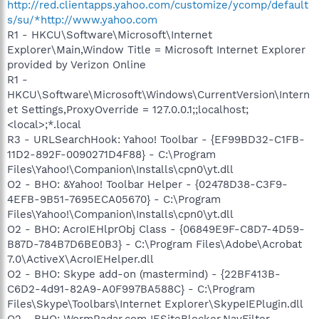
http://red.clientapps.yahoo.com/customize/ycomp/default
s/su/*http://www.yahoo.com
R1 - HKCU\Software\Microsoft\Internet
Explorer\Main,Window Title = Microsoft Internet Explorer
provided by Verizon Online
R1 -
HKCU\Software\Microsoft\Windows\CurrentVersion\Intern
et Settings,ProxyOverride = 127.0.0.1;;localhost;
<local>;*.local
R3 - URLSearchHook: Yahoo! Toolbar - {EF99BD32-C1FB-
11D2-892F-0090271D4F88} - C:\Program
Files\Yahoo!\Companion\Installs\cpn0\yt.dll
O2 - BHO: &Yahoo! Toolbar Helper - {02478D38-C3F9-
4EFB-9B51-7695ECA05670} - C:\Program
Files\Yahoo!\Companion\Installs\cpn0\yt.dll
O2 - BHO: AcroIEHlprObj Class - {06849E9F-C8D7-4D59-
B87D-784B7D6BE0B3} - C:\Program Files\Adobe\Acrobat
7.0\ActiveX\AcroIEHelper.dll
O2 - BHO: Skype add-on (mastermind) - {22BF413B-
C6D2-4d91-82A9-A0F997BA588C} - C:\Program
Files\Skype\Toolbars\Internet Explorer\SkypeIEPlugin.dll