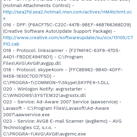
(Hotmail Attachments Control) -
http://sea2fd.sea2.hotmail.msn.com/activex/HMAtchmt.oc
x
O16 - DPF: {F6ACF75C-C32C-447B-9BEF-46B766368D29}
(Creative Software AutoUpdate Support Package) -
http://www.creative.com/softwareupdate/su/ocx/15105/CT
PID.cab
O18 - Protocol: linkscanner - {F274614C-63F8-47D5-
A4D1-FBDDE494F8D1} - C:\Program
Files\AVG\AVG8\avgpp.dll
O18 - Protocol: skype4com - {FFC8B962-9B40-4DFF-
9458-1830C7DD7F5D} -
C:\PROGRA~1\COMMON~1\Skype\SKYPE4~1.DLL
O20 - Winlogon Notify: avgrsstarter -
C:\WINDOWS\SYSTEM32\avgrsstx.dll
O23 - Service: Ad-Aware 2007 Service (aawservice) -
Lavasoft - C:\Program Files\Lavasoft\Ad-Aware
2007\aawservice.exe
O23 - Service: AVG8 E-mail Scanner (avg8emc) - AVG
Technologies CZ, s.r.o. -
C:\PROGRA~1\AVG\AVG8\avgemc.exe