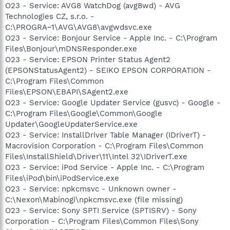
O23 - Service: AVG8 WatchDog (avg8wd) - AVG
Technologies CZ, s.r.o. -
C:\PROGRA~1\AVG\AVG8\avgwdsvc.exe
O23 - Service: Bonjour Service - Apple Inc. - C:\Program
Files\Bonjour\mDNSResponder.exe
O23 - Service: EPSON Printer Status Agent2
(EPSONStatusAgent2) - SEIKO EPSON CORPORATION -
C:\Program Files\Common
Files\EPSON\EBAPI\SAgent2.exe
O23 - Service: Google Updater Service (gusvc) - Google -
C:\Program Files\Google\Common\Google
Updater\GoogleUpdaterService.exe
O23 - Service: InstallDriver Table Manager (IDriverT) -
Macrovision Corporation - C:\Program Files\Common
Files\InstallShield\Driver\11\Intel 32\IDriverT.exe
O23 - Service: iPod Service - Apple Inc. - C:\Program
Files\iPod\bin\iPodService.exe
O23 - Service: npkcmsvc - Unknown owner -
C:\Nexon\Mabinogi\npkcmsvc.exe (file missing)
O23 - Service: Sony SPTI Service (SPTISRV) - Sony
Corporation - C:\Program Files\Common Files\Sony