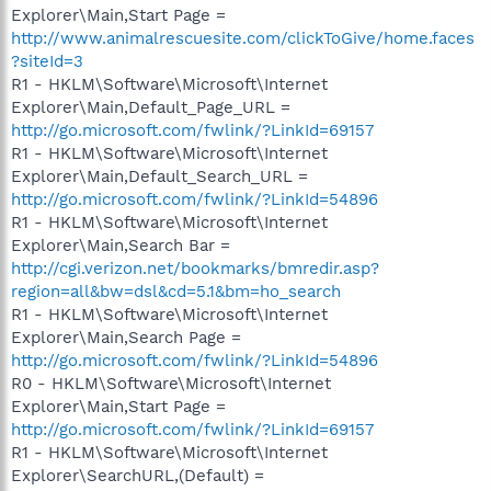
Explorer\Main,Start Page =
http://www.animalrescuesite.com/clickToGive/home.faces
?siteId=3
R1 - HKLM\Software\Microsoft\Internet
Explorer\Main,Default_Page_URL =
http://go.microsoft.com/fwlink/?LinkId=69157
R1 - HKLM\Software\Microsoft\Internet
Explorer\Main,Default_Search_URL =
http://go.microsoft.com/fwlink/?LinkId=54896
R1 - HKLM\Software\Microsoft\Internet
Explorer\Main,Search Bar =
http://cgi.verizon.net/bookmarks/bmredir.asp?
region=all&bw=dsl&cd=5.1&bm=ho_search
R1 - HKLM\Software\Microsoft\Internet
Explorer\Main,Search Page =
http://go.microsoft.com/fwlink/?LinkId=54896
R0 - HKLM\Software\Microsoft\Internet
Explorer\Main,Start Page =
http://go.microsoft.com/fwlink/?LinkId=69157
R1 - HKLM\Software\Microsoft\Internet
Explorer\SearchURL,(Default) =