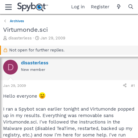
Log in
Register
Archives
Virtumonde.sci
T
S
disasterless
Jan 29, 2009
h
t
r
a
Not open for further replies.
e
r
a
t
disasterless
D
d
d
New member
s
a
t
t
a
e
Jan 29, 2009
#1
r
t
Hello everyone
e
r
I ran a Spybot scan earlier tonight and Virtumonde popped
up in my results. Everything was removable sans
Virtumonde.sci. I've followed the instructions in the
Malware post (disabled TeaTime, restarted, backed up my
registry, etc.) and now I'm here for some help. I've run