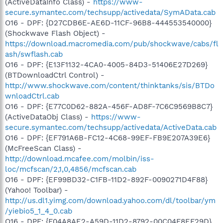
(ActiveDataInfo Class) -
https://www-
secure.symantec.com/techsupp/activedata/SymAData.cab
O16 - DPF: {D27CDB6E-AE6D-11CF-96B8-444553540000}
(Shockwave Flash Object) -
https://download.macromedia.com/pub/shockwave/cabs/fl
ash/swflash.cab
O16 - DPF: {E13F1132-4CA0-4005-84D3-51406E27D269}
(BTDownloadCtrl Control) -
http://www.shockwave.com/content/thinktanks/sis/BTDo
wnloadCtrl.cab
O16 - DPF: {E77C0D62-882A-456F-AD8F-7C6C9569B8C7}
(ActiveDataObj Class) -
https://www-
secure.symantec.com/techsupp/activedata/ActiveData.cab
O16 - DPF: {EF791A6B-FC12-4C68-99EF-FB9E207A39E6}
(McFreeScan Class) -
http://download.mcafee.com/molbin/iss-
loc/mcfscan/2,1,0,4856/mcfscan.cab
O16 - DPF: {EF99BD32-C1FB-11D2-892F-0090271D4F88}
(Yahoo! Toolbar) -
http://us.dl1.yimg.com/download.yahoo.com/dl/toolbar/ym
/yiebio5_1_4_0.cab
O16 - DPF: {F04A8AE2-A59D-11D2-8792-00C04F8EF29D}