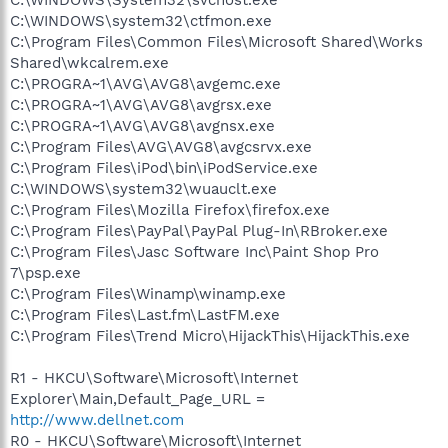
C:\WINDOWS\System32\svchost.exe
C:\WINDOWS\system32\ctfmon.exe
C:\Program Files\Common Files\Microsoft Shared\Works
Shared\wkcalrem.exe
C:\PROGRA~1\AVG\AVG8\avgemc.exe
C:\PROGRA~1\AVG\AVG8\avgrsx.exe
C:\PROGRA~1\AVG\AVG8\avgnsx.exe
C:\Program Files\AVG\AVG8\avgcsrvx.exe
C:\Program Files\iPod\bin\iPodService.exe
C:\WINDOWS\system32\wuauclt.exe
C:\Program Files\Mozilla Firefox\firefox.exe
C:\Program Files\PayPal\PayPal Plug-In\RBroker.exe
C:\Program Files\Jasc Software Inc\Paint Shop Pro
7\psp.exe
C:\Program Files\Winamp\winamp.exe
C:\Program Files\Last.fm\LastFM.exe
C:\Program Files\Trend Micro\HijackThis\HijackThis.exe
R1 - HKCU\Software\Microsoft\Internet
Explorer\Main,Default_Page_URL =
http://www.dellnet.com
R0 - HKCU\Software\Microsoft\Internet