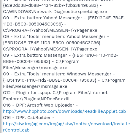
{e2e2dd38-d088-4134-82b7-f2ba38496583} -
C:\WINDOWS\Network Diagnostic\xpnetdiag.exe
O9 - Extra button: Yahoo! Messenger - {E5D12C4E-7B4F-
11D3-B5C9-0050045C3C96} -
C:\PROGRA~1\Yahoo!\MESSEN~1\YPager.exe
O9 - Extra 'Tools' menuitem: Yahoo! Messenger -
{E5D12C4E-7B4F-11D3-B5C9-0050045C3C96} -
C:\PROGRA~1\Yahoo!\MESSEN~1\YPager.exe
O9 - Extra button: Messenger - {FB5F1910-F110-11d2-
BB9E-00C04F795683} - C:\Program
Files\Messenger\msmsgs.exe
O9 - Extra 'Tools' menuitem: Windows Messenger -
{FB5F1910-F110-11d2-BB9E-00C04F795683} - C:\Program
Files\Messenger\msmsgs.exe
O12 - Plugin for .spop: C:\Program Files\Internet
Explorer\Plugins\NPDocBox.dll
O16 - DPF: Arcsoft Web Uploader -
http://www.hpphoto.com/downloads/ReadFileApplet.cab
O16 - DPF: CabBuilder -
http://kiw.imgag.com/imgag/kiw/toolbar/download/Installe
rControl.cab