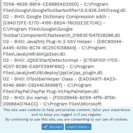
7D58-4638-B6FA-CE66B5AD205D} - C:\Program
Files\Google\GoogleToolbarNotifier\5.0.926.3450\swg.dll
O2 - BHO: Google Dictionary Compression sdch -
{C84D72FE-E17D-4195-BB24-76C02E2E7C4E} -
C:\Program Files\Google\Google
Toolbar\Component\fastsearch_219B3E1547538286.dll
O2 - BHO: Java(tm) Plug-In 2 SSV Helper - {DBC80044-
A445-435b-BC74-9C25C1C588A9} - C:\Program
Files\Java\jre6\bin\jp2ssv.dll
O2 - BHO: JQSIEStartDetectorImpl - {E7E6F031-17CE-
4C07-BC86-EABFE594F69C} - C:\Program
Files\Java\jre6\lib\deploy\jqs\ie\jqs_plugin.dll
O2 - BHO: OToolbarHelper Class - {EAD3A971-6A23-
4246-8691-C9244E858967} - C:\Program
Files\PayPal\PayPal Plug-In\PayPalHelper.dll
O2 - BHO: (no name) - {FDD3B846-8D59-4ffb-8758-
209B6AD74ACC} - C:\Program Files\Microsoft
Money\System\mnyviewer.dll
This site uses cookies to help personalise content, tailor your experience
and to keep you logged in if you register.
O3 - Toolbar: Easy-WebPrint - {327C2873-E90D-4c37-
By continuing to use this site, you are consenting to our use of cookies.
AA9D-10AC9BABA46C} - C:\Program Files\Canon\Easy-
Accept
Learn more…
WebPrint\Toolband.dll