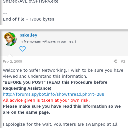
Shared\AVLib\SPTISRV.exe
--
End of file - 17986 bytes
pskelley
In Memoriam -Always in our heart
Feb 2, 2009
#2
Welcome to Safer Networking, I wish to be sure you have
viewed and understand this information.
"BEFORE you POST" (READ this Procedure before
Requesting Assistance)
http://forums.spybot.info/showthread.php?t=288
All advice given is taken at your own risk.
Please make sure you have read this information so we
are on the same page.
I apologize for the wait, volunteers are swamped at all