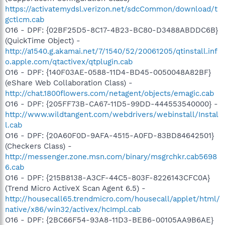
https://activatemydsl.verizon.net/sdcCommon/download/t
gctlcm.cab
O16 - DPF: {02BF25D5-8C17-4B23-BC80-D3488ABDDC6B}
(QuickTime Object) -
http://a1540.g.akamai.net/7/1540/52/20061205/qtinstall.inf
o.apple.com/qtactivex/qtplugin.cab
O16 - DPF: {140F03AE-0588-11D4-BD45-0050048A82BF}
(eShare Web Collaboration Class) -
http://chat.1800flowers.com/netagent/objects/emagic.cab
O16 - DPF: {205FF73B-CA67-11D5-99DD-444553540000} -
http://www.wildtangent.com/webdrivers/webinstall/Instal
l.cab
O16 - DPF: {20A60F0D-9AFA-4515-A0FD-83BD84642501}
(Checkers Class) -
http://messenger.zone.msn.com/binary/msgrchkr.cab5698
6.cab
O16 - DPF: {215B8138-A3CF-44C5-803F-8226143CFC0A}
(Trend Micro ActiveX Scan Agent 6.5) -
http://housecall65.trendmicro.com/housecall/applet/html/
native/x86/win32/activex/hcImpl.cab
O16 - DPF: {2BC66F54-93A8-11D3-BEB6-00105AA9B6AE}