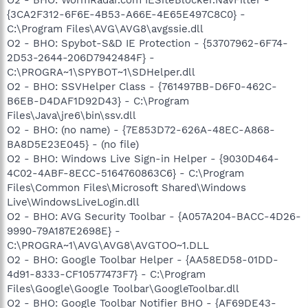
O2 - BHO: WormRadar.com IESiteBlocker.NavFilter -
{3CA2F312-6F6E-4B53-A66E-4E65E497C8C0} -
C:\Program Files\AVG\AVG8\avgssie.dll
O2 - BHO: Spybot-S&D IE Protection - {53707962-6F74-
2D53-2644-206D7942484F} -
C:\PROGRA~1\SPYBOT~1\SDHelper.dll
O2 - BHO: SSVHelper Class - {761497BB-D6F0-462C-
B6EB-D4DAF1D92D43} - C:\Program
Files\Java\jre6\bin\ssv.dll
O2 - BHO: (no name) - {7E853D72-626A-48EC-A868-
BA8D5E23E045} - (no file)
O2 - BHO: Windows Live Sign-in Helper - {9030D464-
4C02-4ABF-8ECC-5164760863C6} - C:\Program
Files\Common Files\Microsoft Shared\Windows
Live\WindowsLiveLogin.dll
O2 - BHO: AVG Security Toolbar - {A057A204-BACC-4D26-
9990-79A187E2698E} -
C:\PROGRA~1\AVG\AVG8\AVGTOO~1.DLL
O2 - BHO: Google Toolbar Helper - {AA58ED58-01DD-
4d91-8333-CF10577473F7} - C:\Program
Files\Google\Google Toolbar\GoogleToolbar.dll
O2 - BHO: Google Toolbar Notifier BHO - {AF69DE43-