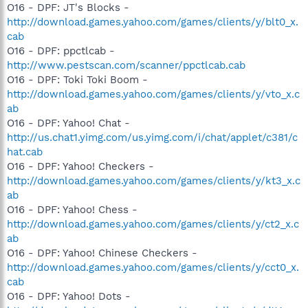
O16 - DPF: JT's Blocks -
http://download.games.yahoo.com/games/clients/y/blt0_x.
cab
O16 - DPF: ppctlcab -
http://www.pestscan.com/scanner/ppctlcab.cab
O16 - DPF: Toki Toki Boom -
http://download.games.yahoo.com/games/clients/y/vto_x.c
ab
O16 - DPF: Yahoo! Chat -
http://us.chat1.yimg.com/us.yimg.com/i/chat/applet/c381/c
hat.cab
O16 - DPF: Yahoo! Checkers -
http://download.games.yahoo.com/games/clients/y/kt3_x.c
ab
O16 - DPF: Yahoo! Chess -
http://download.games.yahoo.com/games/clients/y/ct2_x.c
ab
O16 - DPF: Yahoo! Chinese Checkers -
http://download.games.yahoo.com/games/clients/y/cct0_x.
cab
O16 - DPF: Yahoo! Dots -