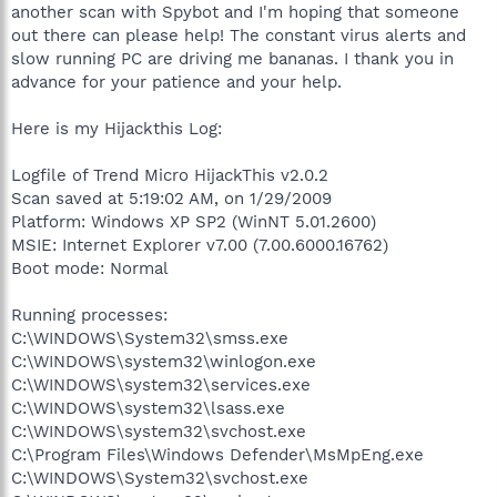
another scan with Spybot and I'm hoping that someone
out there can please help! The constant virus alerts and
slow running PC are driving me bananas. I thank you in
advance for your patience and your help.
Here is my Hijackthis Log:
Logfile of Trend Micro HijackThis v2.0.2
Scan saved at 5:19:02 AM, on 1/29/2009
Platform: Windows XP SP2 (WinNT 5.01.2600)
MSIE: Internet Explorer v7.00 (7.00.6000.16762)
Boot mode: Normal
Running processes:
C:\WINDOWS\System32\smss.exe
C:\WINDOWS\system32\winlogon.exe
C:\WINDOWS\system32\services.exe
C:\WINDOWS\system32\lsass.exe
C:\WINDOWS\system32\svchost.exe
C:\Program Files\Windows Defender\MsMpEng.exe
C:\WINDOWS\System32\svchost.exe