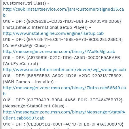
(CustomerCtrl Class) -
http://cs6b.instantservice.com/jars/customerxsigned35.ca
b
O16 - DPF: {90C9629E-CD32-11D3-BBFB-00105A1F0D68}
(InstallShield International Setup Player) -
http://www.installengine.com/engine/isetup.cab
O16 - DPF: {9AA73F41-EC64-489E-9A73-9CD52E528BC4}
(ZoneAxRcMgr Class) -
http://messenger.zone.msn.com/binary/ZAxRcMgr.cab
O16 - DPF: {A8739816-022C-11D6-A85D-00C04F9AEAFB}
(WebEyeControl) -
http://www.rockefellercenter.com/viewer/wg_webeye.cab
O16 - DPF: {B8BE5E93-A60C-4D26-A2DC-220313175592}
(MSN Games - Installer) -
http://messenger.zone.msn.com/binary/ZIntro.cab56649.ca
b
O16 - DPF: {C3F79A2B-B9B4-4A66-B012-3EE46475B072}
(MessengerStatsClient Class) -
http://messenger.zone.msn.com/binary/MessengerStatsPA
Client.cab56907.cab
O16 - DPF: {CE28D5D2-60CF-4C7D-9FE8-0F47A3308078}