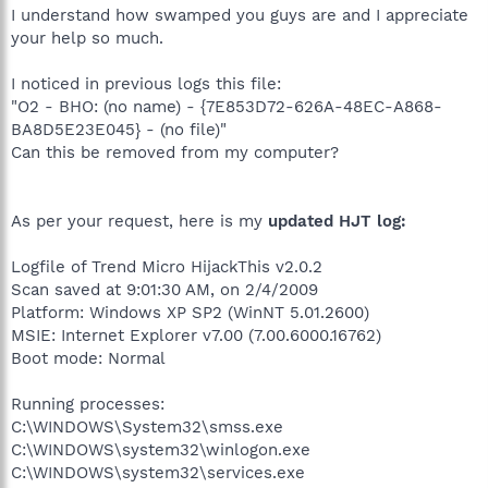
I understand how swamped you guys are and I appreciate
your help so much.
I noticed in previous logs this file:
"O2 - BHO: (no name) - {7E853D72-626A-48EC-A868-
BA8D5E23E045} - (no file)"
Can this be removed from my computer?
As per your request, here is my
updated HJT log:
Logfile of Trend Micro HijackThis v2.0.2
Scan saved at 9:01:30 AM, on 2/4/2009
Platform: Windows XP SP2 (WinNT 5.01.2600)
MSIE: Internet Explorer v7.00 (7.00.6000.16762)
Boot mode: Normal
Running processes:
C:\WINDOWS\System32\smss.exe
C:\WINDOWS\system32\winlogon.exe
C:\WINDOWS\system32\services.exe