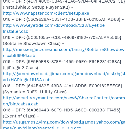
O16 - DPF: {4D7F48C0-CB49-4EA6-97D4-04F4EACC2F3B}
(InstallShield Setup Player 2K2) -
http://www.napster.com/client/setup.exe
O16 - DPF: {56C9629A-C33F-11D3-BBFB-00105A1FAD68} -
http://www.eyetide.com/download//223/Eyetide
Installer.cab
O16 - DPF: {5C051655-FCD5-4969-9182-770EA5AA5565}
(Solitaire Showdown Class) -
http://messenger.zone.msn.com/binary/SolitaireShowdow
n.cab56986.cab
O16 - DPF: {5F5F9FB8-878E-4455-95E0-F64B2314288A}
(ijjiPlugin2 Class) -
http://gamedownload.ijjimax.com/gamedownload/dist/hgst
art/HGPlugin11USA.cab
O16 - DPF: {644E432F-49D3-41A1-8DD5-E099162EEEC5}
(Symantec RuFSI Utility Class) -
http://security.symantec.com/sscv6/SharedContent/comm
on/bin/cabsa.cab
O16 - DPF: {6A060448-60F9-11D5-A6CD-0002B31F7455}
(ExentInf Class) -
http://us.games2.yimg.com/download.games.yahoo.com/ga
mes/play/client/exentctl_0_0_0_1.ocx