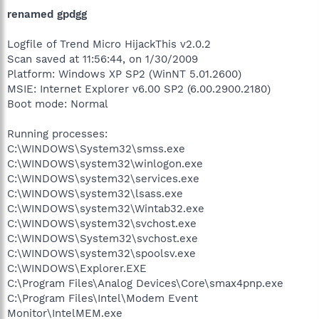
renamed gpdgg
Logfile of Trend Micro HijackThis v2.0.2
Scan saved at 11:56:44, on 1/30/2009
Platform: Windows XP SP2 (WinNT 5.01.2600)
MSIE: Internet Explorer v6.00 SP2 (6.00.2900.2180)
Boot mode: Normal
Running processes:
C:\WINDOWS\System32\smss.exe
C:\WINDOWS\system32\winlogon.exe
C:\WINDOWS\system32\services.exe
C:\WINDOWS\system32\lsass.exe
C:\WINDOWS\system32\Wintab32.exe
C:\WINDOWS\system32\svchost.exe
C:\WINDOWS\System32\svchost.exe
C:\WINDOWS\system32\spoolsv.exe
C:\WINDOWS\Explorer.EXE
C:\Program Files\Analog Devices\Core\smax4pnp.exe
C:\Program Files\Intel\Modem Event
Monitor\IntelMEM.exe