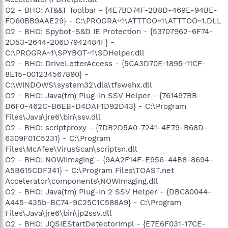
O2 - BHO: AT&&T Toolbar - {4E7BD74F-2B8D-469E-94BE-
FD60BB9AAE29} - C:\PROGRA~1\ATTTOO~1\ATTTOO~1.DLL
O2 - BHO: Spybot-S&D IE Protection - {53707962-6F74-
2D53-2644-206D7942484F} -
C:\PROGRA~1\SPYBOT~1\SDHelper.dll
O2 - BHO: DriveLetterAccess - {5CA3D70E-1895-11CF-
8E15-001234567890} -
C:\WINDOWS\system32\dla\tfswshx.dll
O2 - BHO: Java(tm) Plug-In SSV Helper - {761497BB-
D6F0-462C-B6EB-D4DAF1D92D43} - C:\Program
Files\Java\jre6\bin\ssv.dll
O2 - BHO: scriptproxy - {7DB2D5A0-7241-4E79-B68D-
6309F01C5231} - C:\Program
Files\McAfee\VirusScan\scriptsn.dll
O2 - BHO: NOW!Imaging - {9AA2F14F-E956-44B8-8694-
A5B615CDF341} - C:\Program Files\TOAST.net
Accelerator\components\NOWImaging.dll
O2 - BHO: Java(tm) Plug-In 2 SSV Helper - {DBC80044-
A445-435b-BC74-9C25C1C588A9} - C:\Program
Files\Java\jre6\bin\jp2ssv.dll
O2 - BHO: JQSIEStartDetectorImpl - {E7E6F031-17CE-