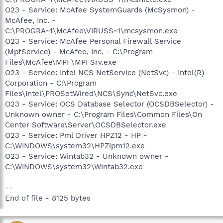
O23 - Service: McAfee SystemGuards (McSysmon) -
McAfee, Inc. -
C:\PROGRA~1\McAfee\VIRUSS~1\mcsysmon.exe
O23 - Service: McAfee Personal Firewall Service
(MpfService) - McAfee, Inc. - C:\Program
Files\McAfee\MPF\MPFSrv.exe
O23 - Service: Intel NCS NetService (NetSvc) - Intel(R)
Corporation - C:\Program
Files\Intel\PROSetWired\NCS\Sync\NetSvc.exe
O23 - Service: OCS Database Selector (OCSDBSelector) -
Unknown owner - C:\Program Files\Common Files\On
Center Software\Server\OCSDBSelector.exe
O23 - Service: Pml Driver HPZ12 - HP -
C:\WINDOWS\system32\HPZipm12.exe
O23 - Service: Wintab32 - Unknown owner -
C:\WINDOWS\system32\Wintab32.exe
--
End of file - 8125 bytes