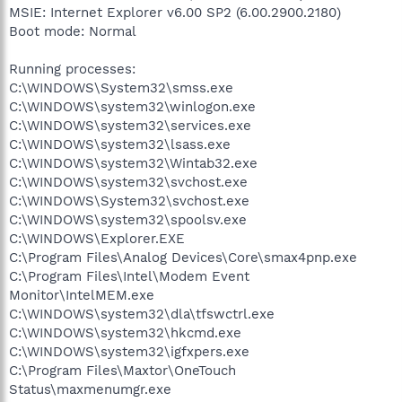
MSIE: Internet Explorer v6.00 SP2 (6.00.2900.2180)
Boot mode: Normal
Running processes:
C:\WINDOWS\System32\smss.exe
C:\WINDOWS\system32\winlogon.exe
C:\WINDOWS\system32\services.exe
C:\WINDOWS\system32\lsass.exe
C:\WINDOWS\system32\Wintab32.exe
C:\WINDOWS\system32\svchost.exe
C:\WINDOWS\System32\svchost.exe
C:\WINDOWS\system32\spoolsv.exe
C:\WINDOWS\Explorer.EXE
C:\Program Files\Analog Devices\Core\smax4pnp.exe
C:\Program Files\Intel\Modem Event
Monitor\IntelMEM.exe
C:\WINDOWS\system32\dla\tfswctrl.exe
C:\WINDOWS\system32\hkcmd.exe
C:\WINDOWS\system32\igfxpers.exe
C:\Program Files\Maxtor\OneTouch
Status\maxmenumgr.exe