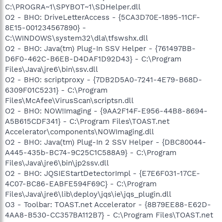
C:\PROGRA~1\SPYBOT~1\SDHelper.dll
O2 - BHO: DriveLetterAccess - {5CA3D70E-1895-11CF-
8E15-001234567890} -
C:\WINDOWS\system32\dla\tfswshx.dll
O2 - BHO: Java(tm) Plug-In SSV Helper - {761497BB-
D6F0-462C-B6EB-D4DAF1D92D43} - C:\Program
Files\Java\jre6\bin\ssv.dll
O2 - BHO: scriptproxy - {7DB2D5A0-7241-4E79-B68D-
6309F01C5231} - C:\Program
Files\McAfee\VirusScan\scriptsn.dll
O2 - BHO: NOW!Imaging - {9AA2F14F-E956-44B8-8694-
A5B615CDF341} - C:\Program Files\TOAST.net
Accelerator\components\NOWImaging.dll
O2 - BHO: Java(tm) Plug-In 2 SSV Helper - {DBC80044-
A445-435b-BC74-9C25C1C588A9} - C:\Program
Files\Java\jre6\bin\jp2ssv.dll
O2 - BHO: JQSIEStartDetectorImpl - {E7E6F031-17CE-
4C07-BC86-EABFE594F69C} - C:\Program
Files\Java\jre6\lib\deploy\jqs\ie\jqs_plugin.dll
O3 - Toolbar: TOAST.net Accelerator - {8B79EE88-E62D-
4AA8-B530-CC357BA112B7} - C:\Program Files\TOAST.net