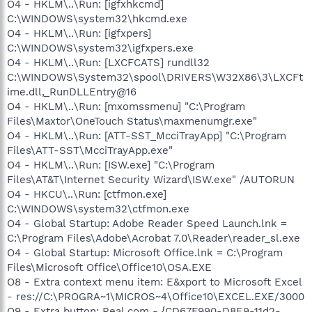
O4 - HKLM\..\Run: [igfxhkcmd]
C:\WINDOWS\system32\hkcmd.exe
O4 - HKLM\..\Run: [igfxpers]
C:\WINDOWS\system32\igfxpers.exe
O4 - HKLM\..\Run: [LXCFCATS] rundll32
C:\WINDOWS\System32\spool\DRIVERS\W32X86\3\LXCFt
ime.dll,_RunDLLEntry@16
O4 - HKLM\..\Run: [mxomssmenu] "C:\Program
Files\Maxtor\OneTouch Status\maxmenumgr.exe"
O4 - HKLM\..\Run: [ATT-SST_McciTrayApp] "C:\Program
Files\ATT-SST\McciTrayApp.exe"
O4 - HKLM\..\Run: [ISW.exe] "C:\Program
Files\AT&T\Internet Security Wizard\ISW.exe" /AUTORUN
O4 - HKCU\..\Run: [ctfmon.exe]
C:\WINDOWS\system32\ctfmon.exe
O4 - Global Startup: Adobe Reader Speed Launch.lnk =
C:\Program Files\Adobe\Acrobat 7.0\Reader\reader_sl.exe
O4 - Global Startup: Microsoft Office.lnk = C:\Program
Files\Microsoft Office\Office10\OSA.EXE
O8 - Extra context menu item: E&xport to Microsoft Excel
- res://C:\PROGRA~1\MICROS~4\Office10\EXCEL.EXE/3000
O9 - Extra button: Real.com - {CD67F990-D8E9-11d2-