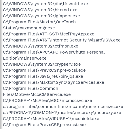
C:\WINDOWS\system32\dla\tfswctrl.exe
C:\WINDOWS\system32\hkcmd.exe
C:\WINDOWS\system32\igfxpers.exe
C:\Program Files\Maxtor\OneTouch
Status\maxmenumgr.exe
C:\Program Files\ATT-SST\McciTrayApp.exe
C:\Program Files\AT&T\Internet Security Wizard\ISW.exe
C:\WINDOWS\system32\ctfmon.exe
C:\Program Files\APC\APC PowerChute Personal
Edition\mainserv.exe
C:\WINDOWS\system32\crypserv.exe
C:\Program Files\PrevxCSI\prevxcsi.exe
C:\Program Files\Java\jre6\bin\jqs.exe
C:\Program Files\Maxtor\Sync\SyncServices.exe
C:\Program Files\Common
Files\Motive\McciCMService.exe
C:\PROGRA~1\McAfee\MSC\mcmscsvc.exe
c:\program files\common files\mcafee\mna\mcnasvc.exe
c:\PROGRA~1\COMMON~1\mcafee\mcproxy\mcproxy.exe
C:\PROGRA~1\McAfee\VIRUSS~1\mcshield.exe
C:\Program Files\PrevxCSI\prevxcsi.exe