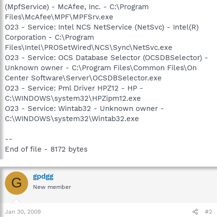
(MpfService) - McAfee, Inc. - C:\Program
Files\McAfee\MPF\MPFSrv.exe
O23 - Service: Intel NCS NetService (NetSvc) - Intel(R)
Corporation - C:\Program
Files\Intel\PROSetWired\NCS\Sync\NetSvc.exe
O23 - Service: OCS Database Selector (OCSDBSelector) -
Unknown owner - C:\Program Files\Common Files\On
Center Software\Server\OCSDBSelector.exe
O23 - Service: Pml Driver HPZ12 - HP -
C:\WINDOWS\system32\HPZipm12.exe
O23 - Service: Wintab32 - Unknown owner -
C:\WINDOWS\system32\Wintab32.exe
--
End of file - 8172 bytes
gpdgg
G
New member
Jan 30, 2009
#2