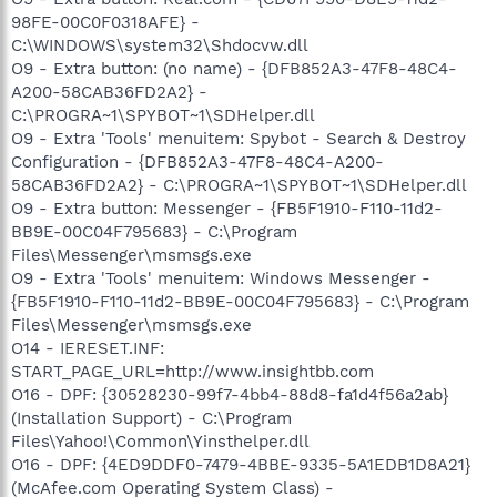
98FE-00C0F0318AFE} -
C:\WINDOWS\system32\Shdocvw.dll
O9 - Extra button: (no name) - {DFB852A3-47F8-48C4-
A200-58CAB36FD2A2} -
C:\PROGRA~1\SPYBOT~1\SDHelper.dll
O9 - Extra 'Tools' menuitem: Spybot - Search & Destroy
Configuration - {DFB852A3-47F8-48C4-A200-
58CAB36FD2A2} - C:\PROGRA~1\SPYBOT~1\SDHelper.dll
O9 - Extra button: Messenger - {FB5F1910-F110-11d2-
BB9E-00C04F795683} - C:\Program
Files\Messenger\msmsgs.exe
O9 - Extra 'Tools' menuitem: Windows Messenger -
{FB5F1910-F110-11d2-BB9E-00C04F795683} - C:\Program
Files\Messenger\msmsgs.exe
O14 - IERESET.INF:
START_PAGE_URL=http://www.insightbb.com
O16 - DPF: {30528230-99f7-4bb4-88d8-fa1d4f56a2ab}
(Installation Support) - C:\Program
Files\Yahoo!\Common\Yinsthelper.dll
O16 - DPF: {4ED9DDF0-7479-4BBE-9335-5A1EDB1D8A21}
(McAfee.com Operating System Class) -