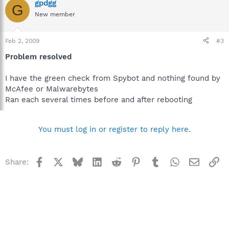
gpdgg
G
New member
Feb 2, 2009
#3
Problem resolved
I have the green check from Spybot and nothing found by
McAfee or Malwarebytes
Ran each several times before and after rebooting
You must log in or register to reply here.
Facebook
X
Bluesky
LinkedIn
Reddit
Pinterest
Tumblr
WhatsApp
Email
Li
Share: