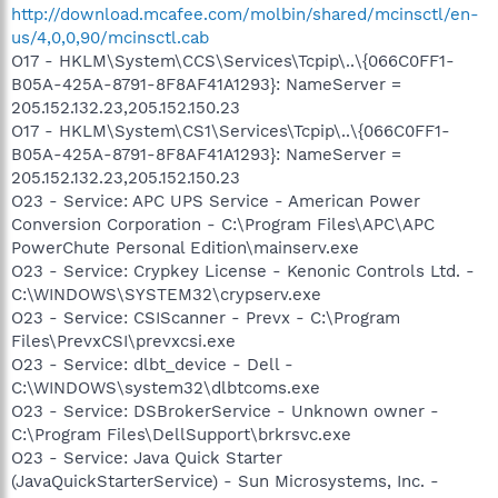
http://download.mcafee.com/molbin/shared/mcinsctl/en-
us/4,0,0,90/mcinsctl.cab
O17 - HKLM\System\CCS\Services\Tcpip\..\{066C0FF1-
B05A-425A-8791-8F8AF41A1293}: NameServer =
205.152.132.23,205.152.150.23
O17 - HKLM\System\CS1\Services\Tcpip\..\{066C0FF1-
B05A-425A-8791-8F8AF41A1293}: NameServer =
205.152.132.23,205.152.150.23
O23 - Service: APC UPS Service - American Power
Conversion Corporation - C:\Program Files\APC\APC
PowerChute Personal Edition\mainserv.exe
O23 - Service: Crypkey License - Kenonic Controls Ltd. -
C:\WINDOWS\SYSTEM32\crypserv.exe
O23 - Service: CSIScanner - Prevx - C:\Program
Files\PrevxCSI\prevxcsi.exe
O23 - Service: dlbt_device - Dell -
C:\WINDOWS\system32\dlbtcoms.exe
O23 - Service: DSBrokerService - Unknown owner -
C:\Program Files\DellSupport\brkrsvc.exe
O23 - Service: Java Quick Starter
(JavaQuickStarterService) - Sun Microsystems, Inc. -