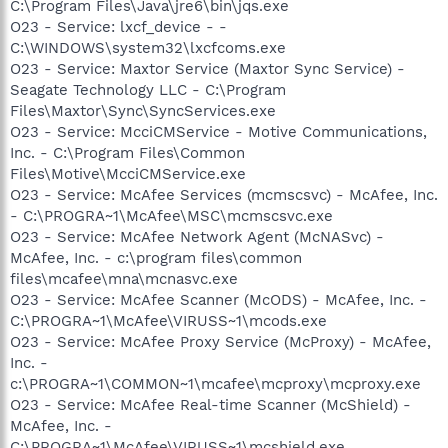
C:\Program Files\Java\jre6\bin\jqs.exe
O23 - Service: lxcf_device - -
C:\WINDOWS\system32\lxcfcoms.exe
O23 - Service: Maxtor Service (Maxtor Sync Service) -
Seagate Technology LLC - C:\Program
Files\Maxtor\Sync\SyncServices.exe
O23 - Service: McciCMService - Motive Communications,
Inc. - C:\Program Files\Common
Files\Motive\McciCMService.exe
O23 - Service: McAfee Services (mcmscsvc) - McAfee, Inc.
- C:\PROGRA~1\McAfee\MSC\mcmscsvc.exe
O23 - Service: McAfee Network Agent (McNASvc) -
McAfee, Inc. - c:\program files\common
files\mcafee\mna\mcnasvc.exe
O23 - Service: McAfee Scanner (McODS) - McAfee, Inc. -
C:\PROGRA~1\McAfee\VIRUSS~1\mcods.exe
O23 - Service: McAfee Proxy Service (McProxy) - McAfee,
Inc. -
c:\PROGRA~1\COMMON~1\mcafee\mcproxy\mcproxy.exe
O23 - Service: McAfee Real-time Scanner (McShield) -
McAfee, Inc. -
C:\PROGRA~1\McAfee\VIRUSS~1\mcshield.exe