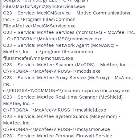
Files\Maxtor\Sync\SyncServices.exe
O23 - Service: McciCMService - Motive Communications,
Inc. - C:\Program Files\Common
Files\Motive\McciCMService.exe
O23 - Service: McAfee Services (mcmscsvc) - McAfee, Inc.
- C:\PROGRA~1\McAfee\MSC\mcmscsvc.exe
O23 - Service: McAfee Network Agent (McNASvc) -
McAfee, Inc. - c:\program files\common
files\mcafee\mna\mcnasvc.exe
O23 - Service: McAfee Scanner (McODS) - McAfee, Inc. -
C:\PROGRA~1\McAfee\VIRUSS~1\mcods.exe
O23 - Service: McAfee Proxy Service (McProxy) - McAfee,
Inc. -
c:\PROGRA~1\COMMON~1\mcafee\mcproxy\mcproxy.exe
O23 - Service: McAfee Real-time Scanner (McShield) -
McAfee, Inc. -
C:\PROGRA~1\McAfee\VIRUSS~1\mcshield.exe
O23 - Service: McAfee SystemGuards (McSysmon) -
McAfee, Inc. -
C:\PROGRA~1\McAfee\VIRUSS~1\mcsysmon.exe
O23 - Service: McAfee Personal Firewall Service