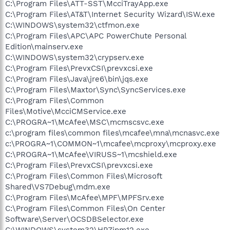
C:\Program Files\ATT-SST\McciTrayApp.exe
C:\Program Files\AT&T\Internet Security Wizard\ISW.exe
C:\WINDOWS\system32\ctfmon.exe
C:\Program Files\APC\APC PowerChute Personal
Edition\mainserv.exe
C:\WINDOWS\system32\crypserv.exe
C:\Program Files\PrevxCSI\prevxcsi.exe
C:\Program Files\Java\jre6\bin\jqs.exe
C:\Program Files\Maxtor\Sync\SyncServices.exe
C:\Program Files\Common
Files\Motive\McciCMService.exe
C:\PROGRA~1\McAfee\MSC\mcmscsvc.exe
c:\program files\common files\mcafee\mna\mcnasvc.exe
c:\PROGRA~1\COMMON~1\mcafee\mcproxy\mcproxy.exe
C:\PROGRA~1\McAfee\VIRUSS~1\mcshield.exe
C:\Program Files\PrevxCSI\prevxcsi.exe
C:\Program Files\Common Files\Microsoft
Shared\VS7Debug\mdm.exe
C:\Program Files\McAfee\MPF\MPFSrv.exe
C:\Program Files\Common Files\On Center
Software\Server\OCSDBSelector.exe
C:\WINDOWS\system32\HPZipm12.exe