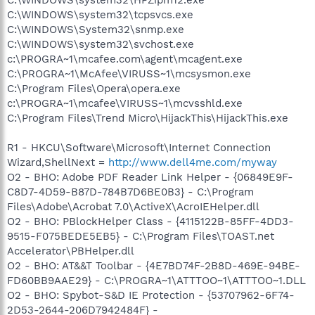
C:\WINDOWS\system32\tcpsvcs.exe
C:\WINDOWS\System32\snmp.exe
C:\WINDOWS\system32\svchost.exe
c:\PROGRA~1\mcafee.com\agent\mcagent.exe
C:\PROGRA~1\McAfee\VIRUSS~1\mcsysmon.exe
C:\Program Files\Opera\opera.exe
c:\PROGRA~1\mcafee\VIRUSS~1\mcvsshld.exe
C:\Program Files\Trend Micro\HijackThis\HijackThis.exe
R1 - HKCU\Software\Microsoft\Internet Connection
Wizard,ShellNext =
http://www.dell4me.com/myway
O2 - BHO: Adobe PDF Reader Link Helper - {06849E9F-
C8D7-4D59-B87D-784B7D6BE0B3} - C:\Program
Files\Adobe\Acrobat 7.0\ActiveX\AcroIEHelper.dll
O2 - BHO: PBlockHelper Class - {4115122B-85FF-4DD3-
9515-F075BEDE5EB5} - C:\Program Files\TOAST.net
Accelerator\PBHelper.dll
O2 - BHO: AT&&T Toolbar - {4E7BD74F-2B8D-469E-94BE-
FD60BB9AAE29} - C:\PROGRA~1\ATTTOO~1\ATTTOO~1.DLL
O2 - BHO: Spybot-S&D IE Protection - {53707962-6F74-
2D53-2644-206D7942484F} -