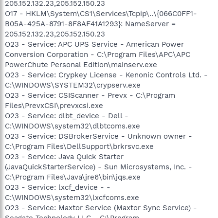
205.152.132.23,205.152.150.23
O17 - HKLM\System\CS1\Services\Tcpip\..\{066C0FF1-
B05A-425A-8791-8F8AF41A1293}: NameServer =
205.152.132.23,205.152.150.23
O23 - Service: APC UPS Service - American Power
Conversion Corporation - C:\Program Files\APC\APC
PowerChute Personal Edition\mainserv.exe
O23 - Service: Crypkey License - Kenonic Controls Ltd. -
C:\WINDOWS\SYSTEM32\crypserv.exe
O23 - Service: CSIScanner - Prevx - C:\Program
Files\PrevxCSI\prevxcsi.exe
O23 - Service: dlbt_device - Dell -
C:\WINDOWS\system32\dlbtcoms.exe
O23 - Service: DSBrokerService - Unknown owner -
C:\Program Files\DellSupport\brkrsvc.exe
O23 - Service: Java Quick Starter
(JavaQuickStarterService) - Sun Microsystems, Inc. -
C:\Program Files\Java\jre6\bin\jqs.exe
O23 - Service: lxcf_device - -
C:\WINDOWS\system32\lxcfcoms.exe
O23 - Service: Maxtor Service (Maxtor Sync Service) -
Seagate Technology LLC - C:\Program