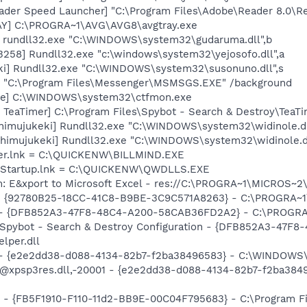
ader Speed Launcher] "C:\Program Files\Adobe\Reader 8.0\R
AY] C:\PROGRA~1\AVG\AVG8\avgtray.exe
] rundll32.exe "C:\WINDOWS\system32\gudaruma.dll",b
258] Rundll32.exe "c:\windows\system32\yejosofo.dll",a
ki] Rundll32.exe "C:\WINDOWS\system32\susonuno.dll",s
 "C:\Program Files\Messenger\MSMSGS.EXE" /background
exe] C:\WINDOWS\system32\ctfmon.exe
TeaTimer] C:\Program Files\Spybot - Search & Destroy\TeaTi
[himujukeki] Rundll32.exe "C:\WINDOWS\system32\widinole.dl
[himujukeki] Rundll32.exe "C:\WINDOWS\system32\widinole.d
nder.lnk = C:\QUICKENW\BILLMIND.EXE
en Startup.lnk = C:\QUICKENW\QWDLLS.EXE
m: E&xport to Microsoft Excel - res://C:\PROGRA~1\MICROS~
h - {92780B25-18CC-41C8-B9BE-3C9C571A8263} - C:\PROGRA
e) - {DFB852A3-47F8-48C4-A200-58CAB36FD2A2} - C:\PROGRA
: Spybot - Search & Destroy Configuration - {DFB852A3-47
per.dll
) - {e2e2dd38-d088-4134-82b7-f2ba38496583} - C:\WINDOWS\
m: @xpsp3res.dll,-20001 - {e2e2dd38-d088-4134-82b7-f2ba3
r - {FB5F1910-F110-11d2-BB9E-00C04F795683} - C:\Program 