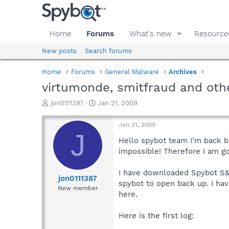
Home
Forums
What's new
Resource
New posts
Search forums
Home
Forums
General Malware
Archives
virtumonde, smitfraud and oth
T
S
jon0111387
Jan 21, 2009
h
t
r
a
Jan 21, 2009
e
r
J
a
t
Hello spybot team I'm back b
d
d
impossible! Therefore I am g
s
a
t
t
I have downloaded Spybot S&D
a
e
jon0111387
spybot to open back up. I ha
r
New member
here.
t
e
r
Here is the first log: