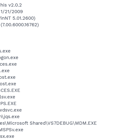
his v2.0.2
 1/21/2009
inNT 5.01.2600)
 (7.00.6000.16762)
.exe
gon.exe
ces.exe
.exe
st.exe
ost.exe
BCES.EXE
sv.exe
PS.EXE
wdsvc.exe
n\jqs.exe
iles\Microsoft Shared\VS7DEBUG\MDM.EXE
MSPSv.exe
sx.exe