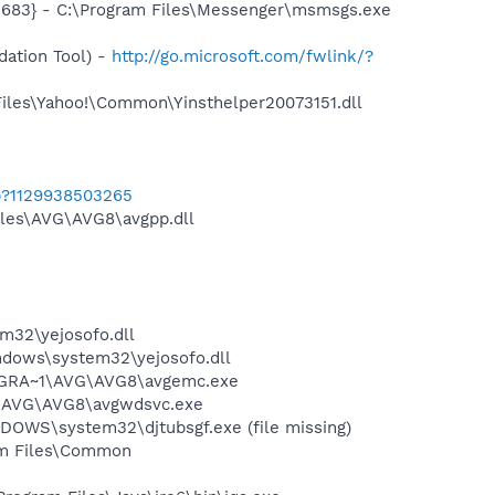
5683} - C:\Program Files\Messenger\msmsgs.exe
ation Tool) -
http://go.microsoft.com/fwlink/?
Files\Yahoo!\Common\Yinsthelper20073151.dll
b?1129938503265
iles\AVG\AVG8\avgpp.dll
32\yejosofo.dll
dows\system32\yejosofo.dll
PROGRA~1\AVG\AVG8\avgemc.exe
~1\AVG\AVG8\avgwdsvc.exe
NDOWS\system32\djtubsgf.exe (file missing)
ram Files\Common