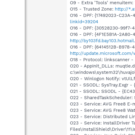
O9 - Extra 'Tools' menuite
O15 - Trusted Zone:
http://*.a
O16 - DPF: {17492023-C23A-
linkid=39204
O16 - DPF: {30528230-99f7-4b
O16 - DPF: {4F1E5B1A-2A80-
http://by103fd.bay103.hotma
O16 - DPF: {6414512B-B978-
http://update.microsoft.co
O18 - Protocol: linkscanner
O20 - AppInit_DLLs: muqtie.dl
c:\windows\system32\huvajo
O20 - Winlogon Notify: vtUlLfc
O21 - SSODL: SysTray.Exgr -
O21 - SSODL: SSODL - {EC4
O22 - SharedTaskScheduler:
O23 - Service: AVG Free8 E-
O23 - Service: AVG Free8 Wa
O23 - Service: Distributed L
O23 - Service: InstallDriver
Files\InstallShield\Driver\11\I