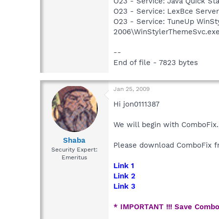
O23 - Service: Java Quick Sta
O23 - Service: LexBce Serve
O23 - Service: TuneUp WinSt
2006\WinStylerThemeSvc.ex
--
End of file - 7823 bytes
Jan 25, 2009
Hi jon0111387
We will begin with ComboFix.
Shaba
Please download ComboFix fr
Security Expert:
Emeritus
Link 1
Link 2
Link 3
* IMPORTANT !!! Save Combo