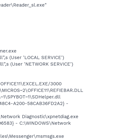
eader\Reader_sl.exe"
mer.exe
l",s (User 'LOCAL SERVICE')
ll",s (User 'NETWORK SERVICE')
2\OFFICE11\EXCEL.EXE/3000
~1\MICROS~2\OFFICE11\REFIEBAR.DLL
~1\SPYBOT~1\SDHelper.dll
F8-48C4-A200-58CAB36FD2A2} -
Network Diagnostic\xpnetdiag.exe
8496583} - C:\WINDOWS\Network
Files\Messenger\msmsgs.exe