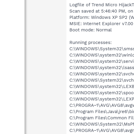
Logfile of Trend Micro HijackT
Scan saved at 5:46:40 PM, on
Platform: Windows XP SP2 (W
MSIE: Internet Explorer v7.00
Boot mode: Normal
Running processes:
C:\WINDOWS\System32\smss
C:\WINDOWS\system32\winlo
C:\WINDOWS\system32\servi
C:\WINDOWS\system32\lsass
C:\WINDOWS\system32\svcho
C:\WINDOWS\System32\svch
C:\WINDOWS\system32\LEX
C:\WINDOWS\system32\spool
C:\WINDOWS\system32\LEXP
C:\PROGRA~1\AVG\AVG8\avg
C:\Program Files\Java\jre6\bi
C:\Program Files\Common F
C:\WINDOWS\System32\MsP
C:\PROGRA~1\AVG\AVG8\avgr