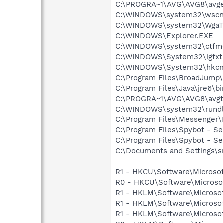
C:\PROGRA~1\AVG\AVG8\avg
C:\WINDOWS\system32\wscnt
C:\WINDOWS\system32\WgaTr
C:\WINDOWS\Explorer.EXE
C:\WINDOWS\system32\ctfm
C:\WINDOWS\System32\igfxtr
C:\WINDOWS\System32\hkcm
C:\Program Files\BroadJump\
C:\Program Files\Java\jre6\b
C:\PROGRA~1\AVG\AVG8\avgt
C:\WINDOWS\system32\rundl
C:\Program Files\Messenge
C:\Program Files\Spybot - Se
C:\Program Files\Spybot - S
C:\Documents and Settings\s
R1 - HKCU\Software\Microsof
R0 - HKCU\Software\Microsof
R1 - HKLM\Software\Microsof
R1 - HKLM\Software\Microsof
R1 - HKLM\Software\Microsof