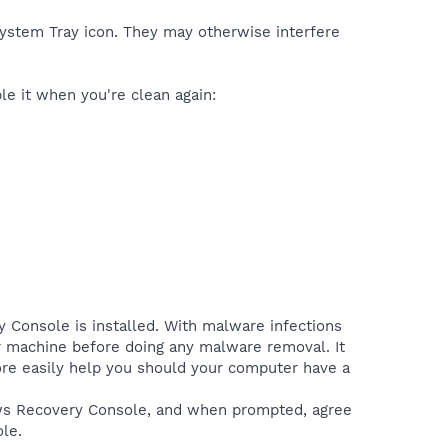
 System Tray icon. They may otherwise interfere
ble it when you're clean again:
y Console is installed. With malware infections
ur machine before doing any malware removal. It
more easily help you should your computer have a
ows Recovery Console, and when prompted, agree
le.