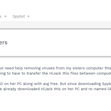
s
Spybot
ers
ut need help removing viruses from my sisters computer this 
oing to have to transfer the HiJack this files between comp
 on her PC along with avg free. But since downloading Spybot
ve already downloaded HiJack this on her PC and re-named lik