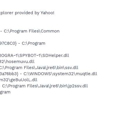
plorer provided by Yahoo!
- C:\Program Files\Common
97C8C0} - C:\Program
PROGRA~1\SPYBOT~1\SDHelper.dll
32\hosemuvu.dll
Program Files\Java\jre6\bin\ssv.dll
3a76bb3} - C:\WINDOWS\system32\muqtie.dll
m32\geBuUolL.dll
\Program Files\Java\jre6\bin\jp2ssv.dll
ogram