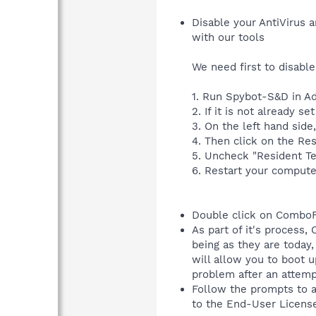
Disable your AntiVirus a
with our tools
We need first to disable
1. Run Spybot-S&D in A
2. If it is not already 
3. On the left hand side
4. Then click on the Res
5. Uncheck "Resident T
6. Restart your compute
Double click on ComboF
As part of it's process
being as they are today
will allow you to boot 
problem after an attem
Follow the prompts to 
to the End-User Licens