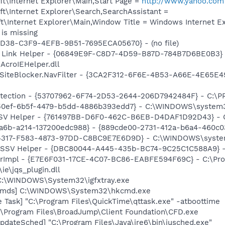
t\Internet Explorer\Main,Start Page =
http://www.yahoo.com
t\Internet Explorer\Search,SearchAssistant =
\Internet Explorer\Main,Window Title = Windows Internet Ex
is missing
8D38-C3F9-4EFB-9B51-7695ECA05670} - (no file)
 Link Helper - {06849E9F-C8D7-4D59-B87D-784B7D6BE0B3} 
AcroIEHelper.dll
SiteBlocker.NavFilter - {3CA2F312-6F6E-4B53-A66E-4E65E4
otection - {53707962-6F74-2D53-2644-206D7942484F} - C:\
e50ef-6b5f-4479-b5dd-4886b393edd7} - C:\WINDOWS\system
SSV Helper - {761497BB-D6F0-462C-B6EB-D4DAF1D92D43} - C:\
a6b-a214-137200edc988} - {889cde00-2731-412a-b6a4-460c0
884317-F583-4873-97DD-C8BC9E7E6D9D} - C:\WINDOWS\syste
2 SSV Helper - {DBC80044-A445-435b-BC74-9C25C1C588A9} - C:
orImpl - {E7E6F031-17CE-4C07-BC86-EABFE594F69C} - C:\Pr
\ie\jqs_plugin.dll
] C:\WINDOWS\System32\igfxtray.exe
sCmds] C:\WINDOWS\System32\hkcmd.exe
 Task] "C:\Program Files\QuickTime\qttask.exe" -atboottime
:\Program Files\BroadJump\Client Foundation\CFD.exe
dateSched] "C:\Program Files\Java\jre6\bin\jusched.exe"