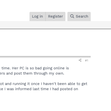
Log in
Register
Search
#1
time. Her PC is so bad going online is
uters and post them through my own.
 and running it once I haven't been able to get
e I was informed last time I had posted on