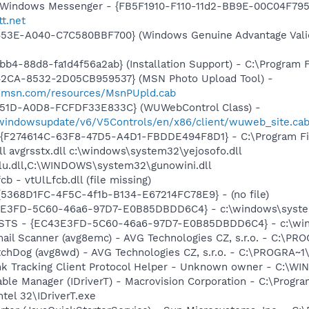
m: Windows Messenger - {FB5F1910-F110-11d2-BB9E-00C04F79
tt.net
453E-A040-C7C580BBF700} (Windows Genuine Advantage Valid
b4-88d8-fa1d4f56a2ab} (Installation Support) - C:\Program 
42CA-8532-2D05CB959537} (MSN Photo Upload Tool) -
il.msn.com/resources/MsnPUpld.cab
451D-A0D8-FCFDF33E833C} (WUWebControl Class) -
m/windowsupdate/v6/V5Controls/en/x86/client/wuweb_site.ca
 - {F274614C-63F8-47D5-A4D1-FBDDE494F8D1} - C:\Program F
l avgrsstx.dll c:\windows\system32\yejosofo.dll
lu.dll,C:\WINDOWS\system32\gunowini.dll
b - vtUlLfcb.dll (file missing)
 {5368D1FC-4F5C-4f1b-B134-E67214FC78E9} - (no file)
3E3FD-5C60-46a6-97D7-E0B85DBDD6C4} - c:\windows\system
 STS - {EC43E3FD-5C60-46a6-97D7-E0B85DBDD6C4} - c:\win
mail Scanner (avg8emc) - AVG Technologies CZ, s.r.o. - C:\
tchDog (avg8wd) - AVG Technologies CZ, s.r.o. - C:\PROGRA
ink Tracking Client Protocol Helper - Unknown owner - C:\WI
 Table Manager (IDriverT) - Macrovision Corporation - C:\Prog
ntel 32\IDriverT.exe