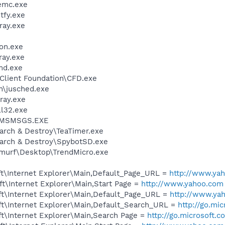
emc.exe
fy.exe
ay.exe
on.exe
ay.exe
d.exe
Client Foundation\CFD.exe
in\jusched.exe
ray.exe
l32.exe
r\MSMSGS.EXE
arch & Destroy\TeaTimer.exe
earch & Destroy\SpybotSD.exe
murf\Desktop\TrendMicro.exe
t\Internet Explorer\Main,Default_Page_URL =
http://www.ya
t\Internet Explorer\Main,Start Page =
http://www.yahoo.com
t\Internet Explorer\Main,Default_Page_URL =
http://www.ya
t\Internet Explorer\Main,Default_Search_URL =
http://go.mi
t\Internet Explorer\Main,Search Page =
http://go.microsoft.