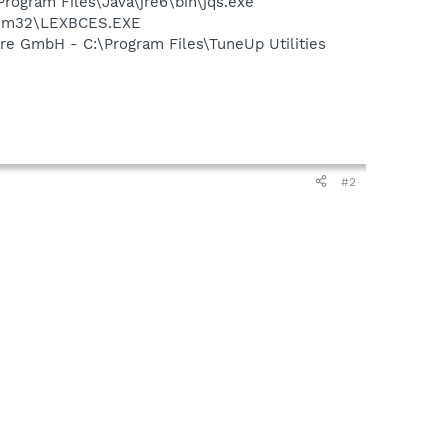
Program Files\Java\jre6\bin\jqs.exe
stem32\LEXBCES.EXE
e GmbH - C:\Program Files\TuneUp Utilities
#2