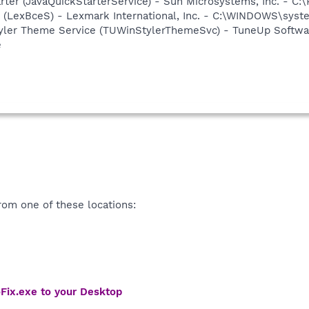
rter (JavaQuickStarterService) - Sun Microsystems, Inc. - C:\
r (LexBceS) - Lexmark International, Inc. - C:\WINDOWS\sy
yler Theme Service (TUWinStylerThemeSvc) - TuneUp Softwar
e
om one of these locations:
Fix.exe to your Desktop