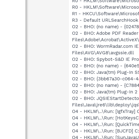
R0 - HKLM\Software\Microsof
R0 - HKLM\Software\Microsof
R1 - HKCU\Software\Microsoft
R3 - Default URLSearchHook 
O2 - BHO: (no name) - {0247
O2 - BHO: Adobe PDF Reader
Files\Adobe\Acrobat\ActiveX\
O2 - BHO: WormRadar.com IE
Files\AVG\AVG8\avgssie.dll
O2 - BHO: Spybot-S&D IE Pr
O2 - BHO: (no name) - {640
O2 - BHO: Java(tm) Plug-In 
O2 - BHO: {3bb67a30-c064-4
O2 - BHO: (no name) - {C7
O2 - BHO: Java(tm) Plug-In 
O2 - BHO: JQSIEStartDetect
Files\Java\jre6\lib\deploy\jqs
O4 - HKLM\..\Run: [IgfxTray
O4 - HKLM\..\Run: [HotKey
O4 - HKLM\..\Run: [QuickTime
O4 - HKLM\..\Run: [BJCFD] C
O4 - HKLM\..\Run: [SunJavaUp