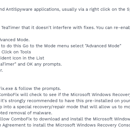
nd AntiSpyware applications, usually via a right click on the
 TeaTimer that it doesn't interfere with fixes. You can re-ena
dvanced Mode.
set to do this Go to the Mode menu select "Advanced Mode"
, Click on Tools
ident Icon in the List
eaTimer" and OK any prompts.
r.
ix.exe & follow the prompts.
, ComboFix will check to see if the Microsoft Windows Recover
, it's strongly recommended to have this pre-installed on yo
up into a special recovery/repair mode that will allow us to 
pted removal of malware.
allow ComboFix to download and install the Microsoft Wind
e Agreement to install the Microsoft Windows Recovery Conso