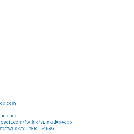
hoo.com
hoo.com
crosoft.com/fwlink/?LinkId=54896
com/fwlink/?LinkId=54896