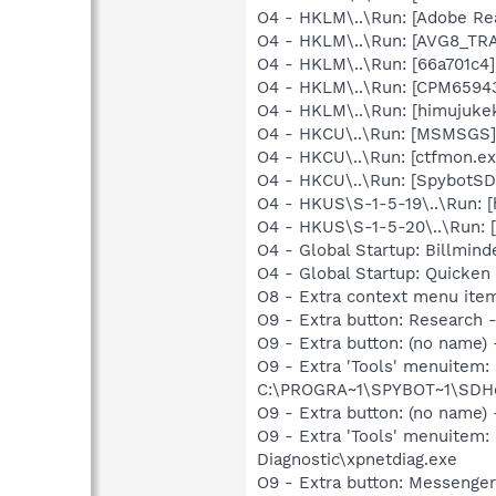
O4 - HKLM\..\Run: [Adobe Re
O4 - HKLM\..\Run: [AVG8_TR
O4 - HKLM\..\Run: [66a701c4
O4 - HKLM\..\Run: [CPM65943
O4 - HKLM\..\Run: [himujuke
O4 - HKCU\..\Run: [MSMSGS]
O4 - HKCU\..\Run: [ctfmon.
O4 - HKCU\..\Run: [SpybotSD 
O4 - HKUS\S-1-5-19\..\Run: 
O4 - HKUS\S-1-5-20\..\Run: 
O4 - Global Startup: Billmi
O4 - Global Startup: Quick
O8 - Extra context menu ite
O9 - Extra button: Researc
O9 - Extra button: (no nam
O9 - Extra 'Tools' menuitem
C:\PROGRA~1\SPYBOT~1\SDHel
O9 - Extra button: (no name
O9 - Extra 'Tools' menuite
Diagnostic\xpnetdiag.exe
O9 - Extra button: Messenge