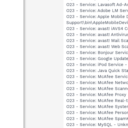
O23 - Service: Lavasoft Ad-A
O23 - Service: Adobe LM Ser
O23 - Service: Apple Mobile 
Support\bin\AppleMobileDevi
O23 - Service: avast! iAVS4 
O23 - Service: avast! Antivi
O23 - Service: avast! Mail S
O23 - Service: avast! Web Sc
O23 - Service: Bonjour Servi
O23 - Service: Google Updat
O23 - Service: iPod Service -
O23 - Service: Java Quick Sta
O23 - Service: McAfee Serv
O23 - Service: McAfee Netwo
O23 - Service: McAfee Scan
O23 - Service: McAfee Proxy
O23 - Service: McAfee Real-t
O23 - Service: McAfee Syst
O23 - Service: McAfee Person
O23 - Service: McAfee SpamK
O23 - Service: MySQL - Unkn