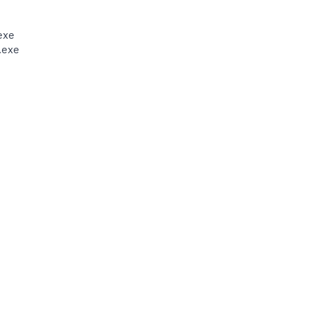
exe
.exe