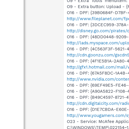
O9 - Extra 'Tools' menuite
O9 - Extra button: Upload 
O16 - DPF: {39B0684F-D7BF-
http://www.fileplanet.com/fp
O16 - DPF: {3DCEC959-378A-
http://disney.go.com/pirates
O16 - DPF: {48DD0448-9209-
http://lads.myspace.com/up
O16 - DPF: {4C563F3F-5621-
http://cdn.goonzu.com/gscd
O16 - DPF: {4F1E5B1A-2A80-
http://gfx1.hotmail.com/mai
O16 - DPF: {67A5F8DC-1A4B-
http://www.nvidia.com/conten
O16 - DPF: {69EF49E5-FE46
O16 - DPF: {A90A5822-F108-
O16 - DPF: {B49C4597-8721-
http://cdn.digitalcity.com/rad
O16 - DPF: {D1E7CBDA-E60E-4
http://www.yougamers.com/s
O23 - Service: McAfee Applic
C:\WINDOWS\TEMP\022154~1