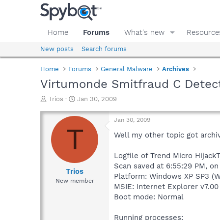
Home
Forums
What's new
Resource
New posts
Search forums
Home
Forums
General Malware
Archives
Virtumonde Smitfraud C Detec
T
S
Trios
Jan 30, 2009
h
t
r
a
Jan 30, 2009
e
r
T
a
t
Well my other topic got archi
d
d
s
a
Logfile of Trend Micro HijackT
t
t
Scan saved at 6:55:29 PM, on
a
e
Trios
Platform: Windows XP SP3 (W
r
New member
MSIE: Internet Explorer v7.00
t
e
Boot mode: Normal
r
Running processes: