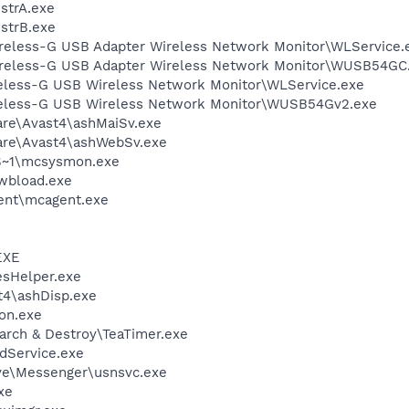
trA.exe
strB.exe
reless-G USB Adapter Wireless Network Monitor\WLService.
ireless-G USB Adapter Wireless Network Monitor\WUSB54GC
reless-G USB Wireless Network Monitor\WLService.exe
ireless-G USB Wireless Network Monitor\WUSB54Gv2.exe
are\Avast4\ashMaiSv.exe
ware\Avast4\ashWebSv.exe
S~1\mcsysmon.exe
\wbload.exe
ent\mcagent.exe
EXE
esHelper.exe
4\ashDisp.exe
on.exe
arch & Destroy\TeaTimer.exe
odService.exe
ve\Messenger\usnsvc.exe
xe