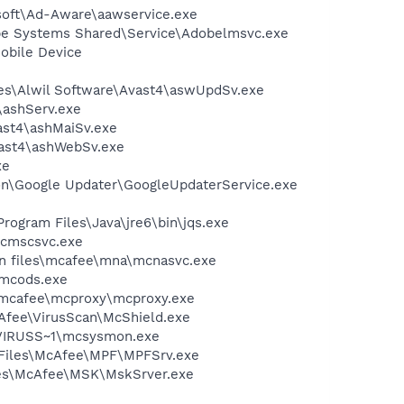
asoft\Ad-Aware\aawservice.exe
be Systems Shared\Service\Adobelmsvc.exe
obile Device
iles\Alwil Software\Avast4\aswUpdSv.exe
4\ashServ.exe
vast4\ashMaiSv.exe
vast4\ashWebSv.exe
xe
mon\Google Updater\GoogleUpdaterService.exe
Program Files\Java\jre6\bin\jqs.exe
mcmscsvc.exe
on files\mcafee\mna\mcnasvc.exe
\mcods.exe
\mcafee\mcproxy\mcproxy.exe
cAfee\VirusScan\McShield.exe
\VIRUSS~1\mcsysmon.exe
m Files\McAfee\MPF\MPFSrv.exe
iles\McAfee\MSK\MskSrver.exe