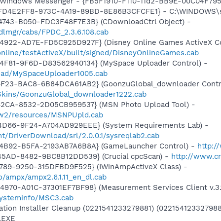
m: Windows Messenger - {FB5F1910-F110-11d2-BB9E-00C04F79
- {FD4E2FF8-973C-4A19-89BD-8E86B3CFCFE1} - C:\WINDOWS\
4743-B050-FDC3F48F7E3B} (CDownloadCtrl Object) -
dlmgr/cabs/FPDC_2.3.6.108.cab
4922-AD7E-FD5C925D927F} (Disney Online Games ActiveX Co
/online/testActiveX/built/signed/DisneyOnlineGames.cab
4F81-9F6D-D83562940134} (MySpace Uploader Control) -
load/MySpaceUploader1005.cab
4F23-BAC8-6B84DCA61AB2} (GoonzuGlobal_downloader Contr
nSkins/GoonzuGlobal_downloader1222.cab
42CA-8532-2D05CB959537} (MSN Photo Upload Tool) -
l/w2/resources/MSNPUpld.cab
4D66-9F24-A704AD929EEE} (System Requirements Lab) -
t/DriverDownload/srl/2.0.0.1/sysreqlab2.cab
-4B92-B5FA-2193AB7A6B8A} (GameLauncher Control) -
http:/
45AD-8482-9BC8B12DD539} (Crucial cpcScan) -
http://www.cr
4789-9250-315DFBD9F525} (IWinAmpActiveX Class) -
io/ampx/ampx2.6.1.11_en_dl.cab
970-A01C-37301EF7BF98} (Measurement Services Client v.3.
ysteminfo/MSC3.cab
ation Installer Cleanup (0221541233279881) (022154123327988
.EXE