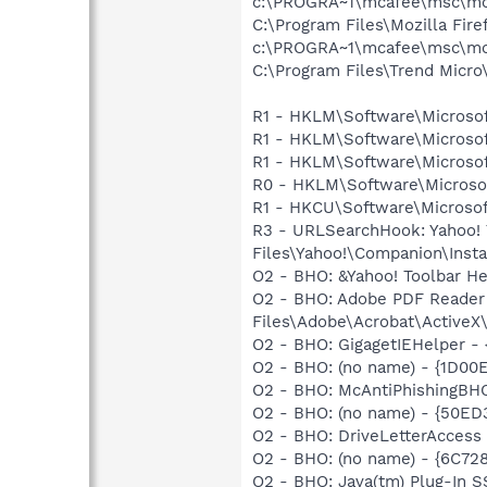
c:\PROGRA~1\mcafee\msc\mc
C:\Program Files\Mozilla Fire
c:\PROGRA~1\mcafee\msc\mc
C:\Program Files\Trend Micro\
R1 - HKLM\Software\Microsof
R1 - HKLM\Software\Microsof
R1 - HKLM\Software\Microsof
R0 - HKLM\Software\Microsof
R1 - HKCU\Software\Microsoft
R3 - URLSearchHook: Yahoo!
Files\Yahoo!\Companion\Instal
O2 - BHO: &Yahoo! Toolbar H
O2 - BHO: Adobe PDF Reader
Files\Adobe\Acrobat\ActiveX\
O2 - BHO: GigagetIEHelper 
O2 - BHO: (no name) - {1D00
O2 - BHO: McAntiPhishingB
O2 - BHO: (no name) - {50E
O2 - BHO: DriveLetterAcce
O2 - BHO: (no name) - {6C7
O2 - BHO: Java(tm) Plug-In 