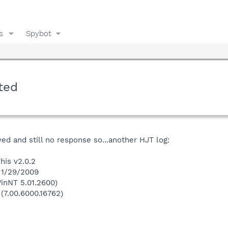
s
Spybot
ted
ved and still no response so...another HJT log:
his v2.0.2
 1/29/2009
inNT 5.01.2600)
 (7.00.6000.16762)