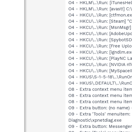
O4 - HKLM\..\Run: [iTunesHel
O4 - HKLM\..\Run: [avast!] 
O4 - HKCU\..\Run: [ctfmon.
O4 - HKCU\..\Run: [Steam] "C
O4 - HKCU\..\Run: [MsnMsgr]
O4 - HKCU\..\Run: [AdobeUpd
O4 - HKCU\..\Run: [SpybotSD 
O4 - HKCU\..\Run: [Free Upl
O4 - HKCU\..\Run: [igndlm.e
O4 - HKCU\..\Run: [PlayNC La
O4 - HKCU\..\Run: [NVIDIA nT
O4 - HKCU\..\Run: [MySpace
O4 - HKUS\S-1-5-18\..\RunOnc
O4 - HKUS\.DEFAULT\..\RunOnc
O8 - Extra context menu item
O8 - Extra context menu item
O8 - Extra context menu ite
O9 - Extra button: (no name
O9 - Extra 'Tools' menuite
Diagnostic\xpnetdiag.exe
O9 - Extra button: Messenge