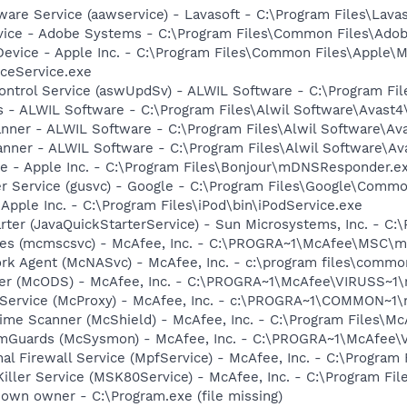
ware Service (aawservice) - Lavasoft - C:\Program Files\Lav
vice - Adobe Systems - C:\Program Files\Common Files\Ado
Device - Apple Inc. - C:\Program Files\Common Files\Apple\M
ceService.exe
Control Service (aswUpdSv) - ALWIL Software - C:\Program F
rus - ALWIL Software - C:\Program Files\Alwil Software\Avast
canner - ALWIL Software - C:\Program Files\Alwil Software\A
anner - ALWIL Software - C:\Program Files\Alwil Software\A
ce - Apple Inc. - C:\Program Files\Bonjour\mDNSResponder.e
er Service (gusvc) - Google - C:\Program Files\Google\Com
 Apple Inc. - C:\Program Files\iPod\bin\iPodService.exe
rter (JavaQuickStarterService) - Sun Microsystems, Inc. - C:\
ices (mcmscsvc) - McAfee, Inc. - C:\PROGRA~1\McAfee\MSC\
rk Agent (McNASvc) - McAfee, Inc. - c:\program files\comm
ner (McODS) - McAfee, Inc. - C:\PROGRA~1\McAfee\VIRUSS~1
 Service (McProxy) - McAfee, Inc. - c:\PROGRA~1\COMMON~1
ime Scanner (McShield) - McAfee, Inc. - C:\Program Files\M
emGuards (McSysmon) - McAfee, Inc. - C:\PROGRA~1\McAfee
al Firewall Service (MpfService) - McAfee, Inc. - C:\Progra
iller Service (MSK80Service) - McAfee, Inc. - C:\Program F
own owner - C:\Program.exe (file missing)