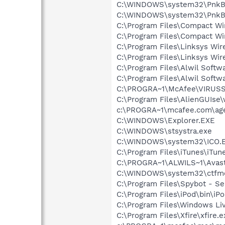
C:\WINDOWS\system32\PnkBs
C:\WINDOWS\system32\PnkB
C:\Program Files\Compact Wi
C:\Program Files\Compact W
C:\Program Files\Linksys Wi
C:\Program Files\Linksys W
C:\Program Files\Alwil Softw
C:\Program Files\Alwil Soft
C:\PROGRA~1\McAfee\VIRUS
C:\Program Files\AlienGUIse
c:\PROGRA~1\mcafee.com\ag
C:\WINDOWS\Explorer.EXE
C:\WINDOWS\stsystra.exe
C:\WINDOWS\system32\ICO.
C:\Program Files\iTunes\iTun
C:\PROGRA~1\ALWILS~1\Avast
C:\WINDOWS\system32\ctfm
C:\Program Files\Spybot - Se
C:\Program Files\iPod\bin\iP
C:\Program Files\Windows Li
C:\Program Files\Xfire\xfire.e