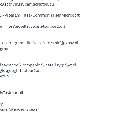
Afee\VirusScan\scriptsn.dll
:\Program Files\Common Files\Microsoft
 files\google\googletoolbar2.dll
\Program Files\Java\jre6\bin\jp2ssv.dll
ogram
es\Yahoo!\Companion\Installs\cpn\yt.dll
le\googletoolbar2.dll
rtup
TaskbarInit
ey
eader\Reader_sl.exe"