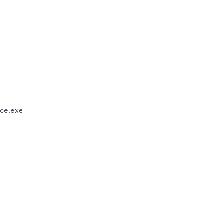
ce.exe