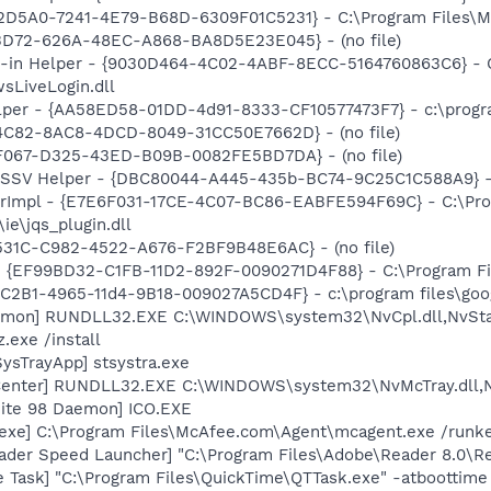
B2D5A0-7241-4E79-B68D-6309F01C5231} - C:\Program Files\Mc
53D72-626A-48EC-A868-BA8D5E23E045} - (no file)
n-in Helper - {9030D464-4C02-4ABF-8ECC-5164760863C6} - C
sLiveLogin.dll
lper - {AA58ED58-01DD-4d91-8333-CF10577473F7} - c:\program
84C82-8AC8-4DCD-8049-31CC50E7662D} - (no file)
4F067-D325-43ED-B09B-0082FE5BD7DA} - (no file)
2 SSV Helper - {DBC80044-A445-435b-BC74-9C25C1C588A9} - C:
orImpl - {E7E6F031-17CE-4C07-BC86-EABFE594F69C} - C:\Pr
\ie\jqs_plugin.dll
531C-C982-4522-A676-F2BF9B48E6AC} - (no file)
 - {EF99BD32-C1FB-11D2-892F-0090271D4F88} - C:\Program Fil
8C2B1-4965-11d4-9B18-009027A5CD4F} - c:\program files\goog
emon] RUNDLL32.EXE C:\WINDOWS\system32\NvCpl.dll,NvSta
.exe /install
ysTrayApp] stsystra.exe
Center] RUNDLL32.EXE C:\WINDOWS\system32\NvMcTray.dll,Nv
ite 98 Daemon] ICO.EXE
exe] C:\Program Files\McAfee.com\Agent\mcagent.exe /runk
ader Speed Launcher] "C:\Program Files\Adobe\Reader 8.0\R
 Task] "C:\Program Files\QuickTime\QTTask.exe" -atboottime