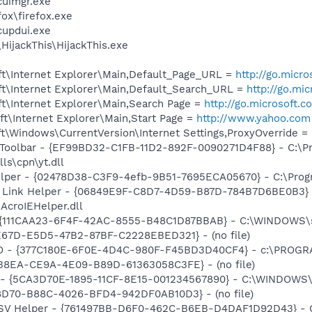
uimgr.exe
fox\firefox.exe
updui.exe
HijackThis\HijackThis.exe
t\Internet Explorer\Main,Default_Page_URL =
http://go.micr
t\Internet Explorer\Main,Default_Search_URL =
http://go.mi
t\Internet Explorer\Main,Search Page =
http://go.microsoft.
t\Internet Explorer\Main,Start Page =
http://www.yahoo.com
\Windows\CurrentVersion\Internet Settings,ProxyOverride = 
 Toolbar - {EF99BD32-C1FB-11D2-892F-0090271D4F88} - C:\P
ls\cpn\yt.dll
elper - {02478D38-C3F9-4efb-9B51-7695ECA05670} - C:\Progra
 Link Helper - {06849E9F-C8D7-4D59-B87D-784B7D6BE0B3} 
AcroIEHelper.dll
- {111CAA23-6F4F-42AC-8555-B48C1D87BBAB} - C:\WINDOWS\s
E67D-E5D5-47B2-87BF-C2228EBED321} - (no file)
HO - {377C180E-6F0E-4D4C-980F-F45BD3D40CF4} - c:\PROGR
D38EA-CE9A-4E09-B89D-61363058C3FE} - (no file)
ss - {5CA3D70E-1895-11CF-8E15-001234567890} - C:\WINDO
28D70-B88C-4026-BFD4-942DF0AB10D3} - (no file)
SSV Helper - {761497BB-D6F0-462C-B6EB-D4DAF1D92D43} - C:\