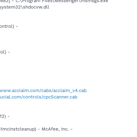
5683} - C:\Program Files\Messenger\msmsgs.exe
system32\shdocvw.dll
ntrol) -
ol) -
/www.acclaim.com/cabs/acclaim_v4.cab
ucial.com/controls/cpcScanner.cab
12) -
1mcinstcleanup) - McAfee, Inc. -