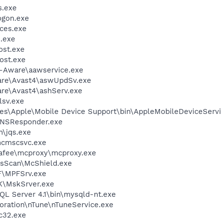
.exe
gon.exe
ces.exe
.exe
st.exe
ost.exe
d-Aware\aawservice.exe
ware\Avast4\aswUpdSv.exe
are\Avast4\ashServ.exe
sv.exe
es\Apple\Mobile Device Support\bin\AppleMobileDeviceServi
DNSResponder.exe
n\jqs.exe
cmscsvc.exe
fee\mcproxy\mcproxy.exe
usScan\McShield.exe
F\MPFSrv.exe
K\MskSrver.exe
L Server 4.1\bin\mysqld-nt.exe
oration\nTune\nTuneService.exe
c32.exe