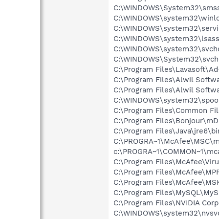
C:\WINDOWS\System32\smss
C:\WINDOWS\system32\winlo
C:\WINDOWS\system32\servi
C:\WINDOWS\system32\lsass
C:\WINDOWS\system32\svcho
C:\WINDOWS\System32\svch
C:\Program Files\Lavasoft\A
C:\Program Files\Alwil Soft
C:\Program Files\Alwil Softw
C:\WINDOWS\system32\spool
C:\Program Files\Common Fil
C:\Program Files\Bonjour\m
C:\Program Files\Java\jre6\bi
C:\PROGRA~1\McAfee\MSC\m
c:\PROGRA~1\COMMON~1\mca
C:\Program Files\McAfee\Vir
C:\Program Files\McAfee\MP
C:\Program Files\McAfee\MS
C:\Program Files\MySQL\MySQ
C:\Program Files\NVIDIA Corp
C:\WINDOWS\system32\nvsv