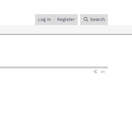
Log in
Register
Search
#1