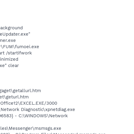
background
eUpdater.exe"
mer.exe
er\FUM\fumoei.exe
t /startifwork
inimized
xe" clear
gaget\getallurl.htm
et\geturl.htm
2\Office12\EXCEL.EXE/3000
Network Diagnostic\xpnetdiag.exe
8496583} - C:\WINDOWS\Network
Files\Messenger\msmsgs.exe