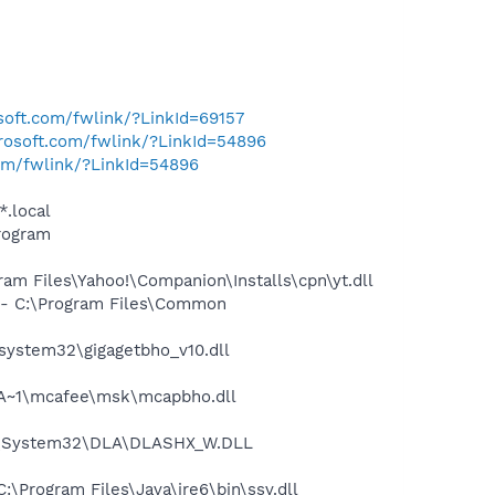
osoft.com/fwlink/?LinkId=69157
crosoft.com/fwlink/?LinkId=54896
com/fwlink/?LinkId=54896
*.local
rogram
m Files\Yahoo!\Companion\Installs\cpn\yt.dll
- C:\Program Files\Common
ystem32\gigagetbho_v10.dll
A~1\mcafee\msk\mcapbho.dll
WS\System32\DLA\DLASHX_W.DLL
Program Files\Java\jre6\bin\ssv.dll