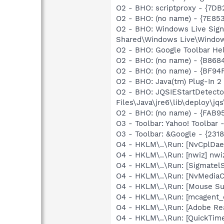
O2 - BHO: scriptproxy - {7D
O2 - BHO: (no name) - {7E8
O2 - BHO: Windows Live Sig
Shared\Windows Live\Window
O2 - BHO: Google Toolbar He
O2 - BHO: (no name) - {B86
O2 - BHO: (no name) - {BF9
O2 - BHO: Java(tm) Plug-In 
O2 - BHO: JQSIEStartDetect
Files\Java\jre6\lib\deploy\jqs
O2 - BHO: (no name) - {FAB9
O3 - Toolbar: Yahoo! Toolbar
O3 - Toolbar: &Google - {231
O4 - HKLM\..\Run: [NvCplDa
O4 - HKLM\..\Run: [nwiz] nwiz
O4 - HKLM\..\Run: [SigmatelS
O4 - HKLM\..\Run: [NvMedia
O4 - HKLM\..\Run: [Mouse Su
O4 - HKLM\..\Run: [mcagent_
O4 - HKLM\..\Run: [Adobe Re
O4 - HKLM\..\Run: [QuickTime