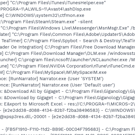
per] "C:\Program Files\iTunes\iTunesHelper.exe"
C:\PROGRA~1\ALWILS~1\Avast4\ashDisp.exe
exe] C:\WINDOWS\system32\ctfmon.exe
:\Program Files\Steam\Steam.exe" -silent
 "C:\Program Files\Windows Live\Messenger\MsnMsgr.Exe" /
ater] "C:\Program Files\Common Files\Adobe\Updater5\Adob
TeaTimer] C:\Program Files\Spybot - Search & Destroy\TeaTi
oader Oe Integration] C:\Program Files\Free Download Manag
xe] C:\Program Files\Download Manager\DLM.exe /windowsstar
uncher] C:\program files\ncsoft\launcher\NCLauncher.exe /M
une] "C:\Program Files\NVIDIA Corporation\nTune\nTuneCmd.e
IM] C:\Program Files\MySpace\IM\MySpaceIM.exe
e: [RunNarrator] Narrator.exe (User 'SYSTEM')
e: [RunNarrator] Narrator.exe (User 'Default user')
: &Download All by Gigaget - C:\Program Files\Giganology\Gi
: &Download by Gigaget - C:\Program Files\Giganology\Gigag
m: E&xport to Microsoft Excel - res://C:\PROGRA~1\MICROS~
) - {e2e2dd38-d088-4134-82b7-f2ba38496583} - C:\WINDOWS\
m: @xpsp3res.dll,-20001 - {e2e2dd38-d088-4134-82b7-f2ba3
r - {FB5F1910-F110-11d2-BB9E-00C04F795683} - C:\Program 