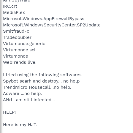
IRC.crt
MediaPlex
Microsot.Windows.AppFirewallBypass
Microsoft.WindowsSecurityCenter.SP2Update
Smitfraud-c
Tradedoubler
Virtumonde.generic
Virtumonde.sci
Virtumonde
WebTrends live.
I tried using the following softwares...
Spybot searh and destroy... no help
Trendmicro Housecall...no help.
Adware ...no help.
ANd i am still infected...
HELP!
Here is my HJT.