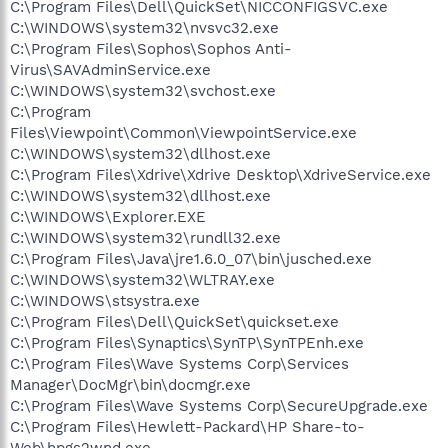
C:\Program Files\Dell\QuickSet\NICCONFIGSVC.exe
C:\WINDOWS\system32\nvsvc32.exe
C:\Program Files\Sophos\Sophos Anti-
Virus\SAVAdminService.exe
C:\WINDOWS\system32\svchost.exe
C:\Program
Files\Viewpoint\Common\ViewpointService.exe
C:\WINDOWS\system32\dllhost.exe
C:\Program Files\Xdrive\Xdrive Desktop\XdriveService.exe
C:\WINDOWS\system32\dllhost.exe
C:\WINDOWS\Explorer.EXE
C:\WINDOWS\system32\rundll32.exe
C:\Program Files\Java\jre1.6.0_07\bin\jusched.exe
C:\WINDOWS\system32\WLTRAY.exe
C:\WINDOWS\stsystra.exe
C:\Program Files\Dell\QuickSet\quickset.exe
C:\Program Files\Synaptics\SynTP\SynTPEnh.exe
C:\Program Files\Wave Systems Corp\Services
Manager\DocMgr\bin\docmgr.exe
C:\Program Files\Wave Systems Corp\SecureUpgrade.exe
C:\Program Files\Hewlett-Packard\HP Share-to-
Web\hpgs2wnd.exe