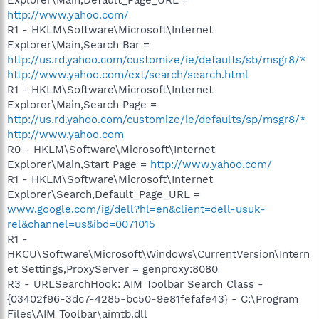
http://www.yahoo.com/
R1 - HKLM\Software\Microsoft\Internet
Explorer\Main,Search Bar =
http://us.rd.yahoo.com/customize/ie/defaults/sb/msgr8/*
http://www.yahoo.com/ext/search/search.html
R1 - HKLM\Software\Microsoft\Internet
Explorer\Main,Search Page =
http://us.rd.yahoo.com/customize/ie/defaults/sp/msgr8/*
http://www.yahoo.com
R0 - HKLM\Software\Microsoft\Internet
Explorer\Main,Start Page =
http://www.yahoo.com/
R1 - HKLM\Software\Microsoft\Internet
Explorer\Search,Default_Page_URL =
www.google.com/ig/dell?hl=en&client=dell-usuk-
rel&channel=us&ibd=0071015
R1 -
HKCU\Software\Microsoft\Windows\CurrentVersion\Intern
et Settings,ProxyServer = genproxy:8080
R3 - URLSearchHook: AIM Toolbar Search Class -
{03402f96-3dc7-4285-bc50-9e81fefafe43} - C:\Program
Files\AIM Toolbar\aimtb.dll