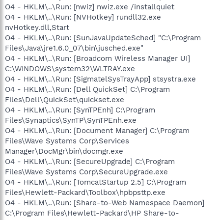
O4 - HKLM\..\Run: [nwiz] nwiz.exe /installquiet
O4 - HKLM\..\Run: [NVHotkey] rundll32.exe
nvHotkey.dll,Start
O4 - HKLM\..\Run: [SunJavaUpdateSched] "C:\Program
Files\Java\jre1.6.0_07\bin\jusched.exe"
O4 - HKLM\..\Run: [Broadcom Wireless Manager UI]
C:\WINDOWS\system32\WLTRAY.exe
O4 - HKLM\..\Run: [SigmatelSysTrayApp] stsystra.exe
O4 - HKLM\..\Run: [Dell QuickSet] C:\Program
Files\Dell\QuickSet\quickset.exe
O4 - HKLM\..\Run: [SynTPEnh] C:\Program
Files\Synaptics\SynTP\SynTPEnh.exe
O4 - HKLM\..\Run: [Document Manager] C:\Program
Files\Wave Systems Corp\Services
Manager\DocMgr\bin\docmgr.exe
O4 - HKLM\..\Run: [SecureUpgrade] C:\Program
Files\Wave Systems Corp\SecureUpgrade.exe
O4 - HKLM\..\Run: [TomcatStartup 2.5] C:\Program
Files\Hewlett-Packard\Toolbox\hpbpsttp.exe
O4 - HKLM\..\Run: [Share-to-Web Namespace Daemon]
C:\Program Files\Hewlett-Packard\HP Share-to-