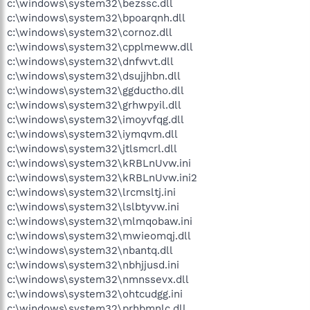
c:\windows\system32\bezssc.dll
c:\windows\system32\bpoarqnh.dll
c:\windows\system32\cornoz.dll
c:\windows\system32\cpplmeww.dll
c:\windows\system32\dnfwvt.dll
c:\windows\system32\dsujjhbn.dll
c:\windows\system32\ggductho.dll
c:\windows\system32\grhwpyil.dll
c:\windows\system32\imoyvfqg.dll
c:\windows\system32\iymqvm.dll
c:\windows\system32\jtlsmcrl.dll
c:\windows\system32\kRBLnUvw.ini
c:\windows\system32\kRBLnUvw.ini2
c:\windows\system32\lrcmsltj.ini
c:\windows\system32\lslbtyvw.ini
c:\windows\system32\mlmqobaw.ini
c:\windows\system32\mwieomqj.dll
c:\windows\system32\nbantq.dll
c:\windows\system32\nbhjjusd.ini
c:\windows\system32\nmnssevx.dll
c:\windows\system32\ohtcudgg.ini
c:\windows\system32\prhbmnlc.dll