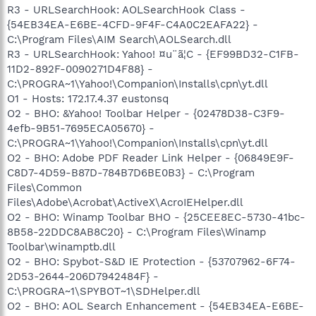
R3 - URLSearchHook: AOLSearchHook Class -
{54EB34EA-E6BE-4CFD-9F4F-C4A0C2EAFA22} -
C:\Program Files\AIM Search\AOLSearch.dll
R3 - URLSearchHook: Yahoo! ¤u¨ã¦C - {EF99BD32-C1FB-
11D2-892F-0090271D4F88} -
C:\PROGRA~1\Yahoo!\Companion\Installs\cpn\yt.dll
O1 - Hosts: 172.17.4.37 eustonsq
O2 - BHO: &Yahoo! Toolbar Helper - {02478D38-C3F9-
4efb-9B51-7695ECA05670} -
C:\PROGRA~1\Yahoo!\Companion\Installs\cpn\yt.dll
O2 - BHO: Adobe PDF Reader Link Helper - {06849E9F-
C8D7-4D59-B87D-784B7D6BE0B3} - C:\Program
Files\Common
Files\Adobe\Acrobat\ActiveX\AcroIEHelper.dll
O2 - BHO: Winamp Toolbar BHO - {25CEE8EC-5730-41bc-
8B58-22DDC8AB8C20} - C:\Program Files\Winamp
Toolbar\winamptb.dll
O2 - BHO: Spybot-S&D IE Protection - {53707962-6F74-
2D53-2644-206D7942484F} -
C:\PROGRA~1\SPYBOT~1\SDHelper.dll
O2 - BHO: AOL Search Enhancement - {54EB34EA-E6BE-