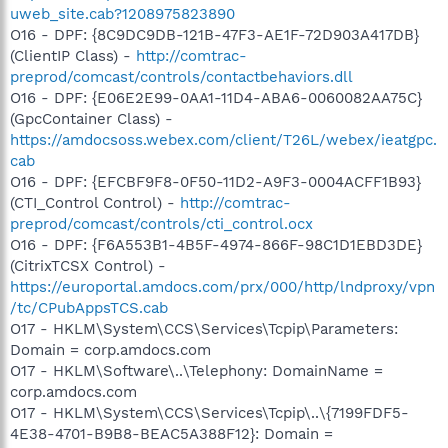
uweb_site.cab?1208975823890
O16 - DPF: {8C9DC9DB-121B-47F3-AE1F-72D903A417DB}
(ClientIP Class) -
http://comtrac-
preprod/comcast/controls/contactbehaviors.dll
O16 - DPF: {E06E2E99-0AA1-11D4-ABA6-0060082AA75C}
(GpcContainer Class) -
https://amdocsoss.webex.com/client/T26L/webex/ieatgpc.
cab
O16 - DPF: {EFCBF9F8-0F50-11D2-A9F3-0004ACFF1B93}
(CTI_Control Control) -
http://comtrac-
preprod/comcast/controls/cti_control.ocx
O16 - DPF: {F6A553B1-4B5F-4974-866F-98C1D1EBD3DE}
(CitrixTCSX Control) -
https://europortal.amdocs.com/prx/000/http/lndproxy/vpn
/tc/CPubAppsTCS.cab
O17 - HKLM\System\CCS\Services\Tcpip\Parameters:
Domain = corp.amdocs.com
O17 - HKLM\Software\..\Telephony: DomainName =
corp.amdocs.com
O17 - HKLM\System\CCS\Services\Tcpip\..\{7199FDF5-
4E38-4701-B9B8-BEAC5A388F12}: Domain =