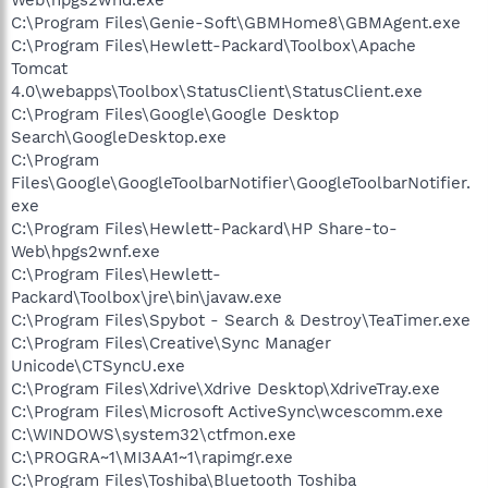
C:\Program Files\Genie-Soft\GBMHome8\GBMAgent.exe
C:\Program Files\Hewlett-Packard\Toolbox\Apache
Tomcat
4.0\webapps\Toolbox\StatusClient\StatusClient.exe
C:\Program Files\Google\Google Desktop
Search\GoogleDesktop.exe
C:\Program
Files\Google\GoogleToolbarNotifier\GoogleToolbarNotifier.
exe
C:\Program Files\Hewlett-Packard\HP Share-to-
Web\hpgs2wnf.exe
C:\Program Files\Hewlett-
Packard\Toolbox\jre\bin\javaw.exe
C:\Program Files\Spybot - Search & Destroy\TeaTimer.exe
C:\Program Files\Creative\Sync Manager
Unicode\CTSyncU.exe
C:\Program Files\Xdrive\Xdrive Desktop\XdriveTray.exe
C:\Program Files\Microsoft ActiveSync\wcescomm.exe
C:\WINDOWS\system32\ctfmon.exe
C:\PROGRA~1\MI3AA1~1\rapimgr.exe
C:\Program Files\Toshiba\Bluetooth Toshiba