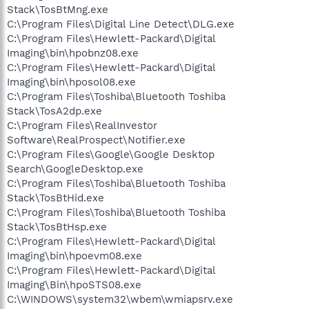
Stack\TosBtMng.exe
C:\Program Files\Digital Line Detect\DLG.exe
C:\Program Files\Hewlett-Packard\Digital
Imaging\bin\hpobnz08.exe
C:\Program Files\Hewlett-Packard\Digital
Imaging\bin\hposol08.exe
C:\Program Files\Toshiba\Bluetooth Toshiba
Stack\TosA2dp.exe
C:\Program Files\RealInvestor
Software\RealProspect\Notifier.exe
C:\Program Files\Google\Google Desktop
Search\GoogleDesktop.exe
C:\Program Files\Toshiba\Bluetooth Toshiba
Stack\TosBtHid.exe
C:\Program Files\Toshiba\Bluetooth Toshiba
Stack\TosBtHsp.exe
C:\Program Files\Hewlett-Packard\Digital
Imaging\bin\hpoevm08.exe
C:\Program Files\Hewlett-Packard\Digital
Imaging\Bin\hpoSTS08.exe
C:\WINDOWS\system32\wbem\wmiapsrv.exe