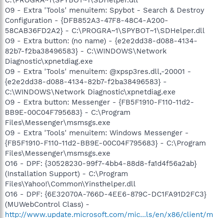
O9 - Extra 'Tools' menuitem: Spybot - Search & Destroy
Configuration - {DFB852A3-47F8-48C4-A200-
58CAB36FD2A2} - C:\PROGRA~1\SPYBOT~1\SDHelper.dll
O9 - Extra button: (no name) - {e2e2dd38-d088-4134-
82b7-f2ba38496583} - C:\WINDOWS\Network
Diagnostic\xpnetdiag.exe
O9 - Extra 'Tools' menuitem: @xpsp3res.dll,-20001 -
{e2e2dd38-d088-4134-82b7-f2ba38496583} -
C:\WINDOWS\Network Diagnostic\xpnetdiag.exe
O9 - Extra button: Messenger - {FB5F1910-F110-11d2-
BB9E-00C04F795683} - C:\Program
Files\Messenger\msmsgs.exe
O9 - Extra 'Tools' menuitem: Windows Messenger -
{FB5F1910-F110-11d2-BB9E-00C04F795683} - C:\Program
Files\Messenger\msmsgs.exe
O16 - DPF: {30528230-99f7-4bb4-88d8-fa1d4f56a2ab}
(Installation Support) - C:\Program
Files\Yahoo!\Common\Yinsthelper.dll
O16 - DPF: {6E32070A-766D-4EE6-879C-DC1FA91D2FC3}
(MUWebControl Class) -
http://www.update.microsoft.com/mic...ls/en/x86/client/m