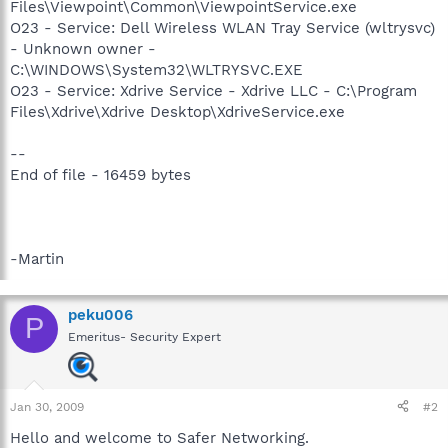
Files\Viewpoint\Common\ViewpointService.exe
O23 - Service: Dell Wireless WLAN Tray Service (wltrysvc)
- Unknown owner -
C:\WINDOWS\System32\WLTRYSVC.EXE
O23 - Service: Xdrive Service - Xdrive LLC - C:\Program
Files\Xdrive\Xdrive Desktop\XdriveService.exe
--
End of file - 16459 bytes
-Martin
peku006
P
Emeritus- Security Expert
Jan 30, 2009
#2
Hello and welcome to Safer Networking.