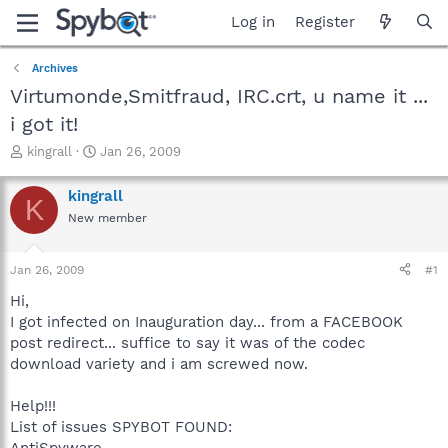
Log in
Register
Archives
Virtumonde,Smitfraud, IRC.crt, u name it ...
i got it!
T
S
kingrall
Jan 26, 2009
h
t
r
a
kingrall
K
e
r
New member
a
t
d
d
s
a
Jan 26, 2009
#1
t
t
a
e
Hi,
r
I got infected on Inauguration day... from a FACEBOOK
t
post redirect... suffice to say it was of the codec
e
download variety and i am screwed now.
r
Help!!!
List of issues SPYBOT FOUND:
AntiSpyware