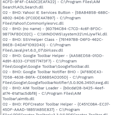
4CFD-9F4F-C4A0C2EAFA22} - C:\Program Files\AIM
Search\AOLSearch.dll
O2 - BHO: Yahoo! IE Services Button - {5BAB4B5B-68BC-
4B02-94D6-2FC0DE4A7897} - C:\Program
Files\Yahoo!\Common\yiesrvc.dll
O2 - BHO: (no name) - {6D794CB4-C7CD-4c6f-BFDC-
9B77AFBDC02C} - C:\WINDOWS\system32\mlJywTkl.dll
O2 - BHO: SSVHelper Class - {761497BB-D6F0-462C-
B6EB-D4DAF1D92D43} - C:\Program
Files\Java\jre1.6.0_07\bin\ssv.dll
O2 - BHO: Google Toolbar Helper - {AA58ED58-01DD-
4d91-8333-CF10577473F7} - C:\Program
Files\Google\Google Toolbar\GoogleToolbar.dll
O2 - BHO: Google Toolbar Notifier BHO - {AF69DE43-
7D58-4638-B6FA-CE66B5AD205D} - C:\Program
Files\Google\GoogleToolbarNotifier\5.0.926.3450\swg.dll
O2 - BHO: AIM Toolbar Loader - {b0cda128-b425-4eef-
a174-61a11ac5dbf8} - C:\Program Files\AIM
Toolbar\aimtb.dll
O2 - BHO: PDFCreator Toolbar Helper - {C451C08A-EC37-
45DF-AAAD-18B51AB5E837} - C:\Program
Files\PDFCreator Toolbar\v3.3.0.1\PDFCreator_Toolbar.dll