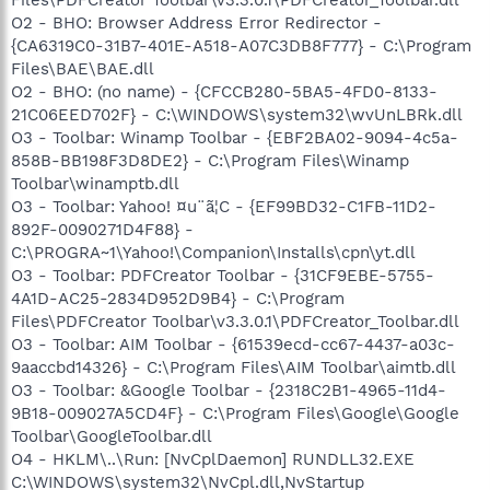
O2 - BHO: Browser Address Error Redirector -
{CA6319C0-31B7-401E-A518-A07C3DB8F777} - C:\Program
Files\BAE\BAE.dll
O2 - BHO: (no name) - {CFCCB280-5BA5-4FD0-8133-
21C06EED702F} - C:\WINDOWS\system32\wvUnLBRk.dll
O3 - Toolbar: Winamp Toolbar - {EBF2BA02-9094-4c5a-
858B-BB198F3D8DE2} - C:\Program Files\Winamp
Toolbar\winamptb.dll
O3 - Toolbar: Yahoo! ¤u¨ã¦C - {EF99BD32-C1FB-11D2-
892F-0090271D4F88} -
C:\PROGRA~1\Yahoo!\Companion\Installs\cpn\yt.dll
O3 - Toolbar: PDFCreator Toolbar - {31CF9EBE-5755-
4A1D-AC25-2834D952D9B4} - C:\Program
Files\PDFCreator Toolbar\v3.3.0.1\PDFCreator_Toolbar.dll
O3 - Toolbar: AIM Toolbar - {61539ecd-cc67-4437-a03c-
9aaccbd14326} - C:\Program Files\AIM Toolbar\aimtb.dll
O3 - Toolbar: &Google Toolbar - {2318C2B1-4965-11d4-
9B18-009027A5CD4F} - C:\Program Files\Google\Google
Toolbar\GoogleToolbar.dll
O4 - HKLM\..\Run: [NvCplDaemon] RUNDLL32.EXE
C:\WINDOWS\system32\NvCpl.dll,NvStartup