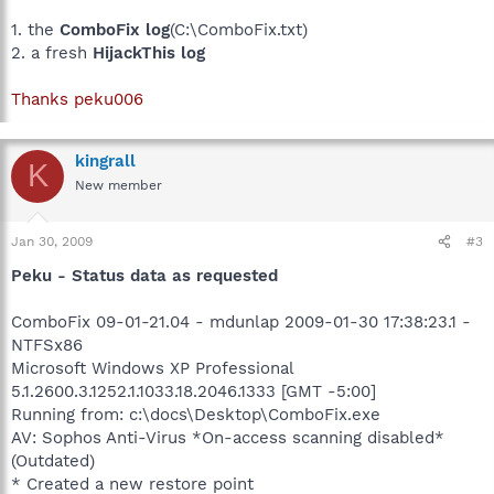
1. the
ComboFix log
(C:\ComboFix.txt)
2. a fresh
HijackThis log
Thanks peku006
kingrall
K
New member
Jan 30, 2009
#3
Peku - Status data as requested
ComboFix 09-01-21.04 - mdunlap 2009-01-30 17:38:23.1 -
NTFSx86
Microsoft Windows XP Professional
5.1.2600.3.1252.1.1033.18.2046.1333 [GMT -5:00]
Running from: c:\docs\Desktop\ComboFix.exe
AV: Sophos Anti-Virus *On-access scanning disabled*
(Outdated)
* Created a new restore point