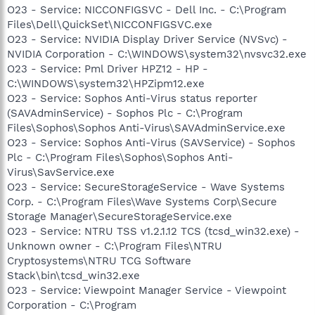
O23 - Service: NICCONFIGSVC - Dell Inc. - C:\Program
Files\Dell\QuickSet\NICCONFIGSVC.exe
O23 - Service: NVIDIA Display Driver Service (NVSvc) -
NVIDIA Corporation - C:\WINDOWS\system32\nvsvc32.exe
O23 - Service: Pml Driver HPZ12 - HP -
C:\WINDOWS\system32\HPZipm12.exe
O23 - Service: Sophos Anti-Virus status reporter
(SAVAdminService) - Sophos Plc - C:\Program
Files\Sophos\Sophos Anti-Virus\SAVAdminService.exe
O23 - Service: Sophos Anti-Virus (SAVService) - Sophos
Plc - C:\Program Files\Sophos\Sophos Anti-
Virus\SavService.exe
O23 - Service: SecureStorageService - Wave Systems
Corp. - C:\Program Files\Wave Systems Corp\Secure
Storage Manager\SecureStorageService.exe
O23 - Service: NTRU TSS v1.2.1.12 TCS (tcsd_win32.exe) -
Unknown owner - C:\Program Files\NTRU
Cryptosystems\NTRU TCG Software
Stack\bin\tcsd_win32.exe
O23 - Service: Viewpoint Manager Service - Viewpoint
Corporation - C:\Program