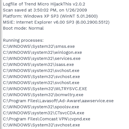
Logfile of Trend Micro HijackThis v2.0.2
Scan saved at 3:50:02 PM, on 1/26/2009
Platform: Windows XP SP3 (WinNT 5.01.2600)
MSIE: Internet Explorer v6.00 SP3 (6.00.2900.5512)
Boot mode: Normal
Running processes:
C:\WINDOWS\System32\smss.exe
C:\WINDOWS\system32\winlogon.exe
C:\WINDOWS\system32\services.exe
C:\WINDOWS\system32\lsass.exe
C:\WINDOWS\system32\svchost.exe
C:\WINDOWS\System32\svchost.exe
C:\WINDOWS\system32\svchost.exe
C:\WINDOWS\System32\WLTRYSVC.EXE
C:\WINDOWS\System32\bcmwltry.exe
C:\Program Files\Lavasoft\Ad-Aware\aawservice.exe
C:\WINDOWS\system32\spoolsv.exe
C:\WINDOWS\system32\CTsvcCDA.exe
C:\Program Files\Comcast VPN\cvpnd.exe
C:\WINDOWS\System32\svchost.exe