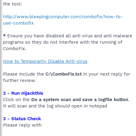
the tool:
http://www.bleepingcomputer.com/combofix/how-to-
use-combofix
*
Ensure you have disabled all anti virus and anti malware
programs so they do not interfere with the running of
ComboFix.
How to Temporarily Disable Anti-virus
Please include the
C:\ComboFix.txt
in your next reply for
further review.
2 - Run Hijackthis
Click on the
Do a system scan and save a logfile button
.
It will scan and the log should open in notepad
3 - Status Check
Please reply with