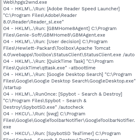
Web\hpgs2wnd.exe
O4 - HKLM\..\Run: [Adobe Reader Speed Launcher]
"C:\Program Files\Adobe\Reader
8.0\Reader\Reader_sl.exe"
O4 - HKLM\..\Run: [GBMHome8Agent] C:\Program
Files\Genie-Soft\GBMHome8\GBMAgent.exe
O4 - HKLM\..\Run: [User decision] C:\Program
Files\Hewlett-Packard\Toolbox\Apache Tomcat
4.0\webapps\Toolbox\StatusClient\StatusClient.exe /auto
O4 - HKLM\..\Run: [QuickTime Task] "C:\Program
Files\QuickTime\qttask.exe" -atboottime
O4 - HKLM\..\Run: [Google Desktop Search] "C:\Program
Files\Google\Google Desktop Search\GoogleDesktop.exe"
/startup
O4 - HKLM\..\RunOnce: [Spybot - Search & Destroy]
"C:\Program Files\Spybot - Search &
Destroy\SpybotSD.exe" /autocheck
O4 - HKCU\..\Run: [swg] C:\Program
Files\Google\GoogleToolbarNotifier\GoogleToolbarNotifier.
exe
O4 - HKCU\..\Run: [SpybotSD TeaTimer] C:\Program
Files\Spybot - Search & Destroy\TeaTimer.exe