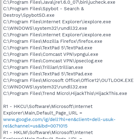
C:\Program Files\Java\jre1.6.0_07\bin\jucheck.exe
C:\Program Files\Spybot - Search &
Destroy\SpybotSD.exe
C:\Program Files\Internet Explorer\iexplore.exe
C:\WINDOWS\system32\rundll32.exe
C:\Program Files\Internet Explorer\iexplore.exe
C:\Program Files\Mozilla Firefox\firefox.exe
C:\Program Files\TextPad 5\TextPad.exe
C:\Program Files\Comcast VPN\vpngui.exe
C:\Program Files\Comcast VPN\ipseclog.exe
C:\Program Files\Trillian\trillian.exe
C:\Program Files\TextPad 5\TextPad.exe
C:\Program Files\Microsoft Office\Office12\OUTLOOK.EXE
C:\WINDOWS\system32\rundll32.exe
C:\Program Files\Trend Micro\HijackThis\HijackThis.exe
R1 - HKCU\Software\Microsoft\Internet
Explorer\Main,Default_Page_URL =
www.google.com/ig/dell?hl=en&client=dell-usuk-
rel&channel=us&ibd=0071015
R1 - HKLM\Software\Microsoft\Internet
Explorer\Main,Default_Page_URL =