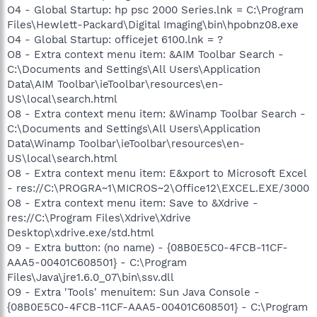
O4 - Global Startup: hp psc 2000 Series.lnk = C:\Program
Files\Hewlett-Packard\Digital Imaging\bin\hpobnz08.exe
O4 - Global Startup: officejet 6100.lnk = ?
O8 - Extra context menu item: &AIM Toolbar Search -
C:\Documents and Settings\All Users\Application
Data\AIM Toolbar\ieToolbar\resources\en-
US\local\search.html
O8 - Extra context menu item: &Winamp Toolbar Search -
C:\Documents and Settings\All Users\Application
Data\Winamp Toolbar\ieToolbar\resources\en-
US\local\search.html
O8 - Extra context menu item: E&xport to Microsoft Excel
- res://C:\PROGRA~1\MICROS~2\Office12\EXCEL.EXE/3000
O8 - Extra context menu item: Save to &Xdrive -
res://C:\Program Files\Xdrive\Xdrive
Desktop\xdrive.exe/std.html
O9 - Extra button: (no name) - {08B0E5C0-4FCB-11CF-
AAA5-00401C608501} - C:\Program
Files\Java\jre1.6.0_07\bin\ssv.dll
O9 - Extra 'Tools' menuitem: Sun Java Console -
{08B0E5C0-4FCB-11CF-AAA5-00401C608501} - C:\Program