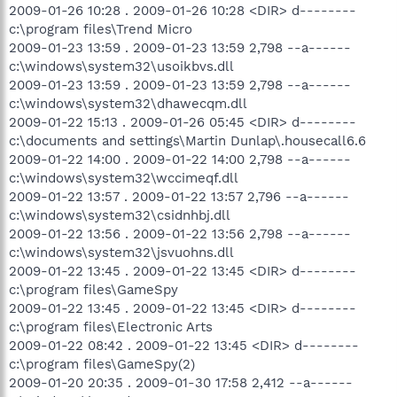
2009-01-26 10:28 . 2009-01-26 10:28 <DIR> d--------
c:\program files\Trend Micro
2009-01-23 13:59 . 2009-01-23 13:59 2,798 --a------
c:\windows\system32\usoikbvs.dll
2009-01-23 13:59 . 2009-01-23 13:59 2,798 --a------
c:\windows\system32\dhawecqm.dll
2009-01-22 15:13 . 2009-01-26 05:45 <DIR> d--------
c:\documents and settings\Martin Dunlap\.housecall6.6
2009-01-22 14:00 . 2009-01-22 14:00 2,798 --a------
c:\windows\system32\wccimeqf.dll
2009-01-22 13:57 . 2009-01-22 13:57 2,796 --a------
c:\windows\system32\csidnhbj.dll
2009-01-22 13:56 . 2009-01-22 13:56 2,798 --a------
c:\windows\system32\jsvuohns.dll
2009-01-22 13:45 . 2009-01-22 13:45 <DIR> d--------
c:\program files\GameSpy
2009-01-22 13:45 . 2009-01-22 13:45 <DIR> d--------
c:\program files\Electronic Arts
2009-01-22 08:42 . 2009-01-22 13:45 <DIR> d--------
c:\program files\GameSpy(2)
2009-01-20 20:35 . 2009-01-30 17:58 2,412 --a------