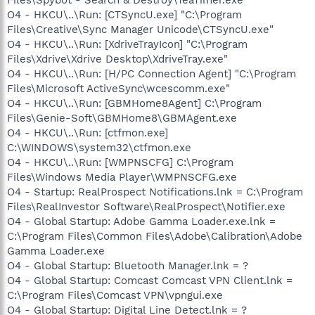
O4 - HKCU\..\Run: [CTSyncU.exe] "C:\Program
Files\Creative\Sync Manager Unicode\CTSyncU.exe"
O4 - HKCU\..\Run: [XdriveTrayIcon] "C:\Program
Files\Xdrive\Xdrive Desktop\XdriveTray.exe"
O4 - HKCU\..\Run: [H/PC Connection Agent] "C:\Program
Files\Microsoft ActiveSync\wcescomm.exe"
O4 - HKCU\..\Run: [GBMHome8Agent] C:\Program
Files\Genie-Soft\GBMHome8\GBMAgent.exe
O4 - HKCU\..\Run: [ctfmon.exe]
C:\WINDOWS\system32\ctfmon.exe
O4 - HKCU\..\Run: [WMPNSCFG] C:\Program
Files\Windows Media Player\WMPNSCFG.exe
O4 - Startup: RealProspect Notifications.lnk = C:\Program
Files\RealInvestor Software\RealProspect\Notifier.exe
O4 - Global Startup: Adobe Gamma Loader.exe.lnk =
C:\Program Files\Common Files\Adobe\Calibration\Adobe
Gamma Loader.exe
O4 - Global Startup: Bluetooth Manager.lnk = ?
O4 - Global Startup: Comcast Comcast VPN Client.lnk =
C:\Program Files\Comcast VPN\vpngui.exe
O4 - Global Startup: Digital Line Detect.lnk = ?