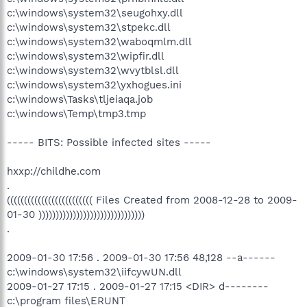
c:\windows\system32\seugohxy.dll
c:\windows\system32\stpekc.dll
c:\windows\system32\waboqmlm.dll
c:\windows\system32\wipfir.dll
c:\windows\system32\wvytblsl.dll
c:\windows\system32\yxhogues.ini
c:\windows\Tasks\tljeiaqa.job
c:\windows\Temp\tmp3.tmp
----- BITS: Possible infected sites -----
hxxp://childhe.com
.
((((((((((((((((((((((((( Files Created from 2008-12-28 to 2009-
01-30 )))))))))))))))))))))))))))))))
.
2009-01-30 17:56 . 2009-01-30 17:56 48,128 --a------
c:\windows\system32\iifcywUN.dll
2009-01-27 17:15 . 2009-01-27 17:15 <DIR> d--------
c:\program files\ERUNT