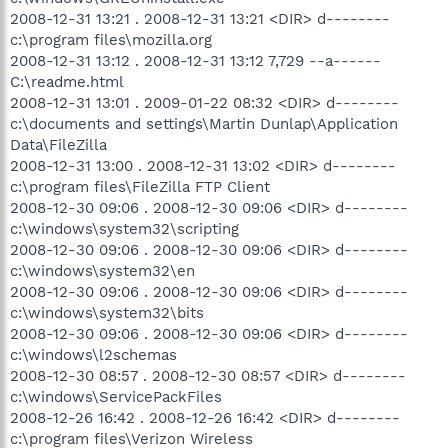
2008-12-31 13:21 . 2008-12-31 13:21 <DIR> d--------
c:\program files\mozilla.org
2008-12-31 13:12 . 2008-12-31 13:12 7,729 --a------
C:\readme.html
2008-12-31 13:01 . 2009-01-22 08:32 <DIR> d--------
c:\documents and settings\Martin Dunlap\Application
Data\FileZilla
2008-12-31 13:00 . 2008-12-31 13:02 <DIR> d--------
c:\program files\FileZilla FTP Client
2008-12-30 09:06 . 2008-12-30 09:06 <DIR> d--------
c:\windows\system32\scripting
2008-12-30 09:06 . 2008-12-30 09:06 <DIR> d--------
c:\windows\system32\en
2008-12-30 09:06 . 2008-12-30 09:06 <DIR> d--------
c:\windows\system32\bits
2008-12-30 09:06 . 2008-12-30 09:06 <DIR> d--------
c:\windows\l2schemas
2008-12-30 08:57 . 2008-12-30 08:57 <DIR> d--------
c:\windows\ServicePackFiles
2008-12-26 16:42 . 2008-12-26 16:42 <DIR> d--------
c:\program files\Verizon Wireless