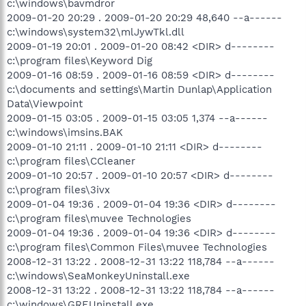
c:\windows\bavmdror
2009-01-20 20:29 . 2009-01-20 20:29 48,640 --a------
c:\windows\system32\mlJywTkl.dll
2009-01-19 20:01 . 2009-01-20 08:42 <DIR> d--------
c:\program files\Keyword Dig
2009-01-16 08:59 . 2009-01-16 08:59 <DIR> d--------
c:\documents and settings\Martin Dunlap\Application
Data\Viewpoint
2009-01-15 03:05 . 2009-01-15 03:05 1,374 --a------
c:\windows\imsins.BAK
2009-01-10 21:11 . 2009-01-10 21:11 <DIR> d--------
c:\program files\CCleaner
2009-01-10 20:57 . 2009-01-10 20:57 <DIR> d--------
c:\program files\3ivx
2009-01-04 19:36 . 2009-01-04 19:36 <DIR> d--------
c:\program files\muvee Technologies
2009-01-04 19:36 . 2009-01-04 19:36 <DIR> d--------
c:\program files\Common Files\muvee Technologies
2008-12-31 13:22 . 2008-12-31 13:22 118,784 --a------
c:\windows\SeaMonkeyUninstall.exe
2008-12-31 13:22 . 2008-12-31 13:22 118,784 --a------
c:\windows\GREUninstall.exe