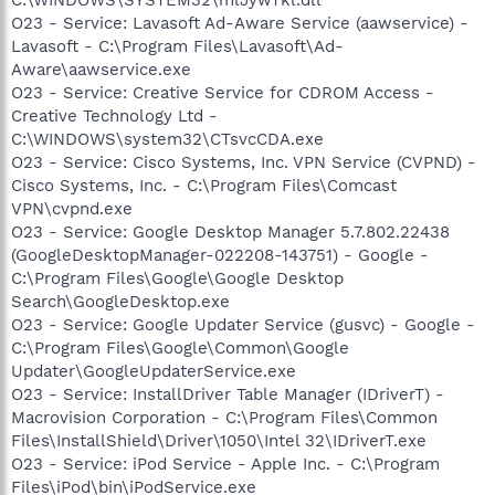
O23 - Service: Lavasoft Ad-Aware Service (aawservice) -
Lavasoft - C:\Program Files\Lavasoft\Ad-
Aware\aawservice.exe
O23 - Service: Creative Service for CDROM Access -
Creative Technology Ltd -
C:\WINDOWS\system32\CTsvcCDA.exe
O23 - Service: Cisco Systems, Inc. VPN Service (CVPND) -
Cisco Systems, Inc. - C:\Program Files\Comcast
VPN\cvpnd.exe
O23 - Service: Google Desktop Manager 5.7.802.22438
(GoogleDesktopManager-022208-143751) - Google -
C:\Program Files\Google\Google Desktop
Search\GoogleDesktop.exe
O23 - Service: Google Updater Service (gusvc) - Google -
C:\Program Files\Google\Common\Google
Updater\GoogleUpdaterService.exe
O23 - Service: InstallDriver Table Manager (IDriverT) -
Macrovision Corporation - C:\Program Files\Common
Files\InstallShield\Driver\1050\Intel 32\IDriverT.exe
O23 - Service: iPod Service - Apple Inc. - C:\Program
Files\iPod\bin\iPodService.exe