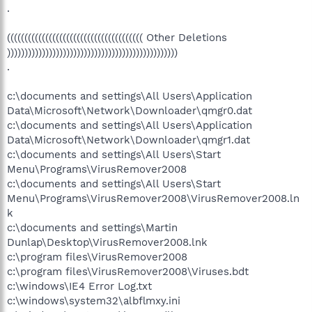
.
((((((((((((((((((((((((((((((((((((((( Other Deletions
)))))))))))))))))))))))))))))))))))))))))))))))))
.
c:\documents and settings\All Users\Application
Data\Microsoft\Network\Downloader\qmgr0.dat
c:\documents and settings\All Users\Application
Data\Microsoft\Network\Downloader\qmgr1.dat
c:\documents and settings\All Users\Start
Menu\Programs\VirusRemover2008
c:\documents and settings\All Users\Start
Menu\Programs\VirusRemover2008\VirusRemover2008.ln
k
c:\documents and settings\Martin
Dunlap\Desktop\VirusRemover2008.lnk
c:\program files\VirusRemover2008
c:\program files\VirusRemover2008\Viruses.bdt
c:\windows\IE4 Error Log.txt
c:\windows\system32\albflmxy.ini