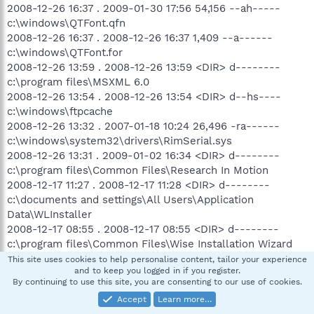
2008-12-26 16:37 . 2009-01-30 17:56 54,156 --ah-----
c:\windows\QTFont.qfn
2008-12-26 16:37 . 2008-12-26 16:37 1,409 --a------
c:\windows\QTFont.for
2008-12-26 13:59 . 2008-12-26 13:59 <DIR> d--------
c:\program files\MSXML 6.0
2008-12-26 13:54 . 2008-12-26 13:54 <DIR> d--hs----
c:\windows\ftpcache
2008-12-26 13:32 . 2007-01-18 10:24 26,496 -ra------
c:\windows\system32\drivers\RimSerial.sys
2008-12-26 13:31 . 2009-01-02 16:34 <DIR> d--------
c:\program files\Common Files\Research In Motion
2008-12-17 11:27 . 2008-12-17 11:28 <DIR> d--------
c:\documents and settings\All Users\Application
Data\WLInstaller
2008-12-17 08:55 . 2008-12-17 08:55 <DIR> d--------
c:\program files\Common Files\Wise Installation Wizard
2008-12-15 22:27 . 2008-12-15 22:27 <DIR> d--------
This site uses cookies to help personalise content, tailor your experience
and to keep you logged in if you register.
c:\program files\wordpress-2.6.5
By continuing to use this site, you are consenting to our use of cookies.
2008-12-12 11:17 . 2008-12-12 11:17 <DIR> d--------
Accept
Learn more…
c:\documents and settings\Martin Dunlap\Application