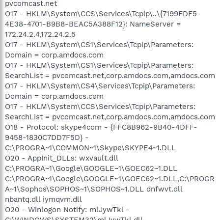
pvcomcast.net
O17 - HKLM\System\CCS\Services\Tcpip\..\{7199FDF5-
4E38-4701-B9B8-BEAC5A388F12}: NameServer =
172.24.2.4,172.24.2.5
O17 - HKLM\System\CS1\Services\Tcpip\Parameters:
Domain = corp.amdocs.com
O17 - HKLM\System\CS1\Services\Tcpip\Parameters:
SearchList = pvcomcast.net,corp.amdocs.com,amdocs.com
O17 - HKLM\System\CS4\Services\Tcpip\Parameters:
Domain = corp.amdocs.com
O17 - HKLM\System\CCS\Services\Tcpip\Parameters:
SearchList = pvcomcast.net,corp.amdocs.com,amdocs.com
O18 - Protocol: skype4com - {FFC8B962-9B40-4DFF-
9458-1830C7DD7F5D} -
C:\PROGRA~1\COMMON~1\Skype\SKYPE4~1.DLL
O20 - AppInit_DLLs: wxvault.dll
C:\PROGRA~1\Google\GOOGLE~1\GOEC62~1.DLL
C:\PROGRA~1\Google\GOOGLE~1\GOEC62~1.DLL,C:\PROGR
A~1\Sophos\SOPHOS~1\SOPHOS~1.DLL dnfwvt.dll
nbantq.dll iymqvm.dll
O20 - Winlogon Notify: mlJywTkl -
C:\WINDOWS\SYSTEM32\mlJywTkl.dll