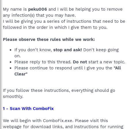
My name is
peku006
and I will be helping you to remove
any infection(s) that you may have.
I will be giving you a series of instructions that need to be
followed in the order in which I give them to you.
Please observe these rules while we work:
If you don't know,
stop and ask!
Don't keep going
on.
Please reply to this thread.
Do not
start a new topic.
Please continue to respond until I give you the
"All
Clear"
If you follow these instructions, everything should go
smoothly.
1 - Scan With ComboFix
We will begin with ComboFix.exe. Please visit this
webpage for download links, and instructions for running