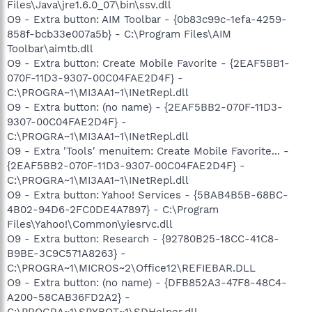
Files\Java\jre1.6.0_07\bin\ssv.dll
O9 - Extra button: AIM Toolbar - {0b83c99c-1efa-4259-
858f-bcb33e007a5b} - C:\Program Files\AIM
Toolbar\aimtb.dll
O9 - Extra button: Create Mobile Favorite - {2EAF5BB1-
070F-11D3-9307-00C04FAE2D4F} -
C:\PROGRA~1\MI3AA1~1\INetRepl.dll
O9 - Extra button: (no name) - {2EAF5BB2-070F-11D3-
9307-00C04FAE2D4F} -
C:\PROGRA~1\MI3AA1~1\INetRepl.dll
O9 - Extra 'Tools' menuitem: Create Mobile Favorite... -
{2EAF5BB2-070F-11D3-9307-00C04FAE2D4F} -
C:\PROGRA~1\MI3AA1~1\INetRepl.dll
O9 - Extra button: Yahoo! Services - {5BAB4B5B-68BC-
4B02-94D6-2FC0DE4A7897} - C:\Program
Files\Yahoo!\Common\yiesrvc.dll
O9 - Extra button: Research - {92780B25-18CC-41C8-
B9BE-3C9C571A8263} -
C:\PROGRA~1\MICROS~2\Office12\REFIEBAR.DLL
O9 - Extra button: (no name) - {DFB852A3-47F8-48C4-
A200-58CAB36FD2A2} -
C:\PROGRA~1\SPYBOT~1\SDHelper.dll