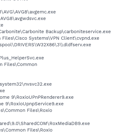
A~1\AVG\AVG8\avgemc.exe
G\AVG8\avgwdsvc.exe
xe
\Carbonite\Carbonite Backup\carboniteservice.exe
am Files\Cisco Systems\VPN Client\cvpnd.exe
spool\DRIVERS\W32X86\3\\dldfserv.exe
tPlus_HelperSvc.exe
ram Files\Common
S\system32\nvsvc32.exe
xe
l Home 9\RoxioUPnPRenderer9.exe
ome 9\RoxioUpnpService9.exe
les\Common Files\Roxio
Shared\9.0\SharedCOM\RoxMediaDB9.exe
iles\Common Files\Roxio