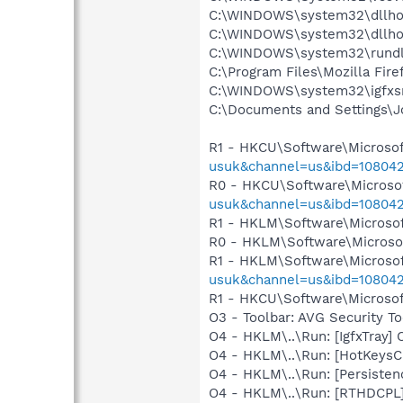
C:\WINDOWS\system32\dllho
C:\WINDOWS\system32\dllho
C:\WINDOWS\system32\rundl
C:\Program Files\Mozilla Fire
C:\WINDOWS\system32\igfxs
C:\Documents and Settings\J
R1 - HKCU\Software\Microsof
usuk&channel=us&ibd=10804
R0 - HKCU\Software\Microsof
usuk&channel=us&ibd=10804
R1 - HKLM\Software\Microsof
R0 - HKLM\Software\Microsof
R1 - HKLM\Software\Microsof
usuk&channel=us&ibd=10804
R1 - HKCU\Software\Microsoft
O3 - Toolbar: AVG Security
O4 - HKLM\..\Run: [IgfxTray
O4 - HKLM\..\Run: [HotKey
O4 - HKLM\..\Run: [Persiste
O4 - HKLM\..\Run: [RTHDCP