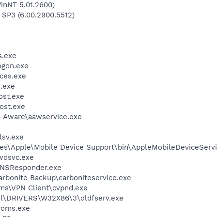
inNT 5.01.2600)
 SP3 (6.00.2900.5512)
.exe
gon.exe
ces.exe
.exe
st.exe
ost.exe
d-Aware\aawservice.exe
sv.exe
es\Apple\Mobile Device Support\bin\AppleMobileDeviceServi
wdsvc.exe
DNSResponder.exe
arbonite Backup\carboniteservice.exe
ems\VPN Client\cvpnd.exe
\DRIVERS\W32X86\3\dldfserv.exe
coms.exe