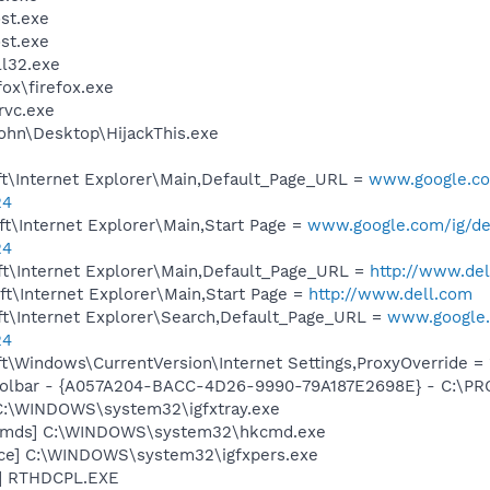
st.exe
st.exe
l32.exe
fox\firefox.exe
rvc.exe
ohn\Desktop\HijackThis.exe
t\Internet Explorer\Main,Default_Page_URL =
www.google.com
24
t\Internet Explorer\Main,Start Page =
www.google.com/ig/del
24
t\Internet Explorer\Main,Default_Page_URL =
http://www.de
t\Internet Explorer\Main,Start Page =
http://www.dell.com
t\Internet Explorer\Search,Default_Page_URL =
www.google.c
24
\Windows\CurrentVersion\Internet Settings,ProxyOverride = 
 Toolbar - {A057A204-BACC-4D26-9990-79A187E2698E} - C:
] C:\WINDOWS\system32\igfxtray.exe
sCmds] C:\WINDOWS\system32\hkcmd.exe
nce] C:\WINDOWS\system32\igfxpers.exe
L] RTHDCPL.EXE