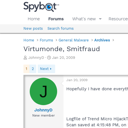
Home
Forums
What's new
Resource
New posts
Search forums
Home
Forums
General Malware
Archives
Virtumonde, Smitfraud
T
S
JohnnyD
Jan 20, 2009
h
t
r
a
1
2
Next
e
r
a
t
Jan 20, 2009
d
d
J
s
a
Hopefully I have done everyth
t
t
a
e
r
t
JohnnyD
e
New member
Logfile of Trend Micro HijackT
r
Scan saved at 4:15:48 PM, on