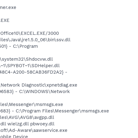
mer.exe
A.EXE
4\Office10\EXCEL.EXE/3000
es\Java\jre1.5.0_06\bin\ssv.dll
01} - C:\Program
\system32\Shdocvw.dll
~1\SPYBOT~1\SDHelper.dll
F8-48C4-A200-58CAB36FD2A2} -
Network Diagnostic\xpnetdiag.exe
8496583} - C:\WINDOWS\Network
Files\Messenger\msmsgs.exe
5683} - C:\Program Files\Messenger\msmsgs.exe
iles\AVG\AVG8\avgpp.dll
.dll wielzg.dll pbwoey.dll
asoft\Ad-Aware\aawservice.exe
obile Device