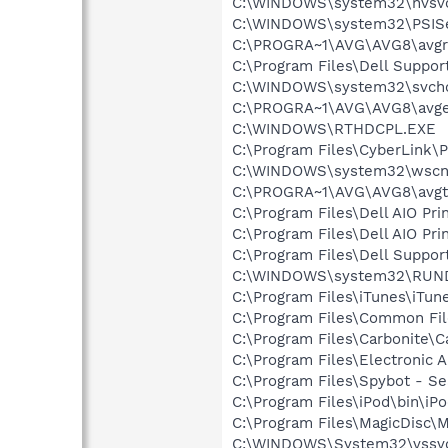
C:\WINDOWS\system32\nvsv
C:\WINDOWS\system32\PSISe
C:\PROGRA~1\AVG\AVG8\avgr
C:\Program Files\Dell Suppor
C:\WINDOWS\system32\svcho
C:\PROGRA~1\AVG\AVG8\avg
C:\WINDOWS\RTHDCPL.EXE
C:\Program Files\CyberLink
C:\WINDOWS\system32\wscnt
C:\PROGRA~1\AVG\AVG8\avgt
C:\Program Files\Dell AIO Pr
C:\Program Files\Dell AIO Pr
C:\Program Files\Dell Suppor
C:\WINDOWS\system32\RUN
C:\Program Files\iTunes\iTun
C:\Program Files\Common Fil
C:\Program Files\Carbonite\C
C:\Program Files\Electronic
C:\Program Files\Spybot - Se
C:\Program Files\iPod\bin\iP
C:\Program Files\MagicDisc\M
C:\WINDOWS\System32\vssv