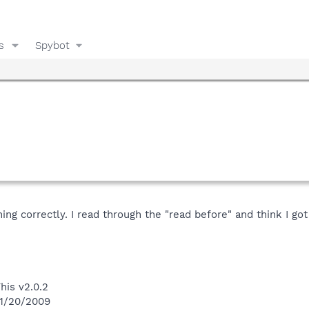
s
Spybot
ing correctly. I read through the "read before" and think I go
his v2.0.2
 1/20/2009