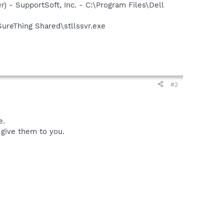
) - SupportSoft, Inc. - C:\Program Files\Dell
SureThing Shared\stllssvr.exe
#2
e.
I give them to you.