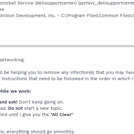
rocket Service (dellsupportcenter) (sprtsvc_dellsupportcenter
xe
croVision Development, Inc. - C:\Program Files\Common Files\
Networking.
ll be helping you to remove any infection(s) that you may hav
of instructions that need to be followed in the order in which 
while we work:
and ask!
Don't keep going on.
ead.
Do not
start a new topic.
ond until I give you the
"All Clear"
ons, everything should go smoothly.