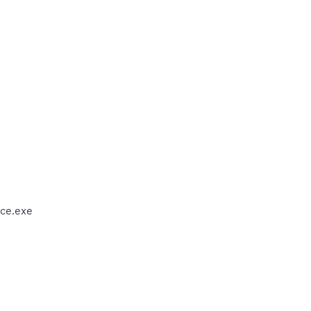
ce.exe