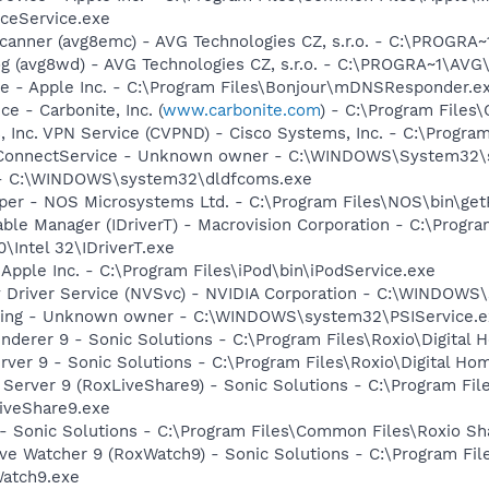
ceService.exe
Scanner (avg8emc) - AVG Technologies CZ, s.r.o. - C:\PROGR
g (avg8wd) - AVG Technologies CZ, s.r.o. - C:\PROGRA~1\AV
ce - Apple Inc. - C:\Program Files\Bonjour\mDNSResponder.e
e - Carbonite, Inc. (
www.carbonite.com
) - C:\Program Files
, Inc. VPN Service (CVPND) - Cisco Systems, Inc. - C:\Progr
tConnectService - Unknown owner - C:\WINDOWS\System32\
- - C:\WINDOWS\system32\dldfcoms.exe
lper - NOS Microsystems Ltd. - C:\Program Files\NOS\bin\ge
 Table Manager (IDriverT) - Macrovision Corporation - C:\Prog
0\Intel 32\IDriverT.exe
 Apple Inc. - C:\Program Files\iPod\bin\iPodService.exe
ay Driver Service (NVSvc) - NVIDIA Corporation - C:\WINDOW
nsing - Unknown owner - C:\WINDOWS\system32\PSIService.e
nderer 9 - Sonic Solutions - C:\Program Files\Roxio\Digita
rver 9 - Sonic Solutions - C:\Program Files\Roxio\Digital H
 Server 9 (RoxLiveShare9) - Sonic Solutions - C:\Program Fi
iveShare9.exe
- Sonic Solutions - C:\Program Files\Common Files\Roxio 
ive Watcher 9 (RoxWatch9) - Sonic Solutions - C:\Program F
atch9.exe