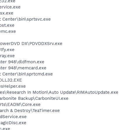
c32.exe
rvice.exe
sx.exe
t Center\bin\sprtsvc.exe
st.exe
emc.exe
\PowerDVD DX\PDVDDXSrv.exe
fy.exe
ray.exe
inter 948\dldfmon.exe
inter 948\memcard.exe
t Center\bin\sprtcmd.exe
DLL32.EXE
esHelper.exe
es\Research In Motion\Auto Update\RIMAutoUpdate.exe
arbonite Backup\CarboniteUI.exe
 Arts\EADM\Core.exe
arch & Destroy\TeaTimer.exe
odService.exe
agicDisc.exe
c.exe