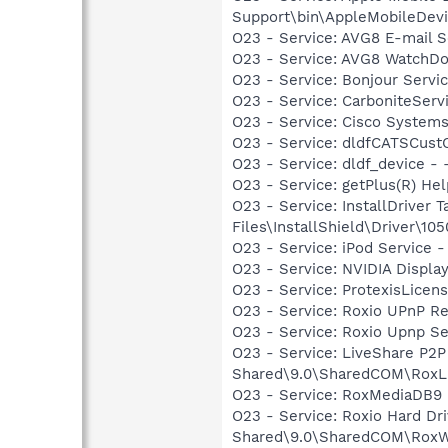
Support\bin\AppleMobileDevi
O23 - Service: AVG8 E-mail 
O23 - Service: AVG8 WatchDo
O23 - Service: Bonjour Servi
O23 - Service: CarboniteServic
O23 - Service: Cisco Systems
O23 - Service: dldfCATSCus
O23 - Service: dldf_device 
O23 - Service: getPlus(R) He
O23 - Service: InstallDriver
Files\InstallShield\Driver\105
O23 - Service: iPod Service -
O23 - Service: NVIDIA Displ
O23 - Service: ProtexisLice
O23 - Service: Roxio UPnP Re
O23 - Service: Roxio Upnp Se
O23 - Service: LiveShare P2P
Shared\9.0\SharedCOM\RoxL
O23 - Service: RoxMediaDB9 
O23 - Service: Roxio Hard Dr
Shared\9.0\SharedCOM\RoxW