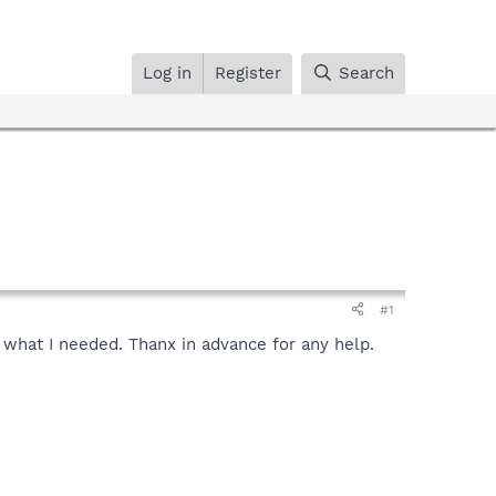
Log in
Register
Search
#1
t what I needed. Thanx in advance for any help.