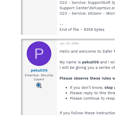
O23 - Service: SupportSoft Sp
Support Center\bin\sprtsvc.e
O23 - Service: stllssvr - Mi
--
End of file - 9359 bytes
Jan 24, 2009
P
Hello and welcome to Safer 
My name is
peku006
and I wi
I will be giving you a series 
peku006
Emeritus- Security
Please observe these rules 
Expert
If you don't know,
stop 
Please reply to this thr
Please continue to resp
If you follow these instructi