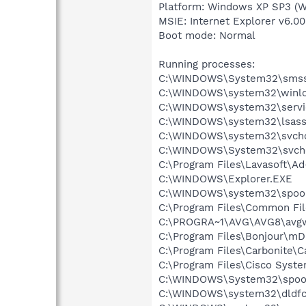
Platform: Windows XP SP3 (W
MSIE: Internet Explorer v6.00
Boot mode: Normal
Running processes:
C:\WINDOWS\System32\smss
C:\WINDOWS\system32\winlo
C:\WINDOWS\system32\servi
C:\WINDOWS\system32\lsass
C:\WINDOWS\system32\svcho
C:\WINDOWS\System32\svch
C:\Program Files\Lavasoft\A
C:\WINDOWS\Explorer.EXE
C:\WINDOWS\system32\spool
C:\Program Files\Common Fil
C:\PROGRA~1\AVG\AVG8\avg
C:\Program Files\Bonjour\m
C:\Program Files\Carbonite\C
C:\Program Files\Cisco Syst
C:\WINDOWS\System32\spool
C:\WINDOWS\system32\dldf