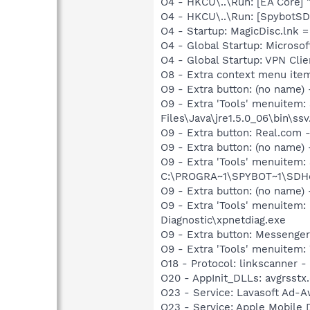
O4 - HKCU\..\Run: [EA Core] 
O4 - HKCU\..\Run: [SpybotSD 
O4 - Startup: MagicDisc.lnk 
O4 - Global Startup: Microsof
O4 - Global Startup: VPN Clie
O8 - Extra context menu ite
O9 - Extra button: (no name)
O9 - Extra 'Tools' menuitem
Files\Java\jre1.5.0_06\bin\ssv
O9 - Extra button: Real.co
O9 - Extra button: (no nam
O9 - Extra 'Tools' menuitem
C:\PROGRA~1\SPYBOT~1\SDHel
O9 - Extra button: (no name
O9 - Extra 'Tools' menuite
Diagnostic\xpnetdiag.exe
O9 - Extra button: Messenge
O9 - Extra 'Tools' menuite
O18 - Protocol: linkscanner
O20 - AppInit_DLLs: avgrsstx.d
O23 - Service: Lavasoft Ad-A
O23 - Service: Apple Mobile 