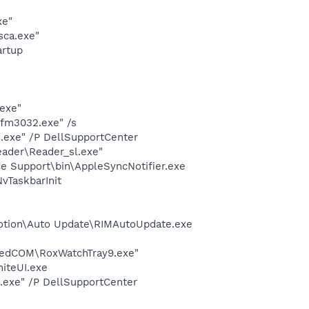
xe"
sca.exe"
rtup
exe"
8\fm3032.exe" /s
d.exe" /P DellSupportCenter
eader\Reader_sl.exe"
e Support\bin\AppleSyncNotifier.exe
TaskbarInit
Motion\Auto Update\RIMAutoUpdate.exe
aredCOM\RoxWatchTray9.exe"
niteUI.exe
d.exe" /P DellSupportCenter