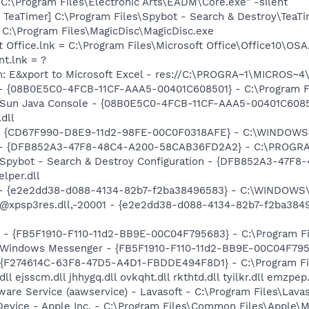
"C:\Program Files\Electronic Arts\EADM\Core.exe" -silent
TeaTimer] C:\Program Files\Spybot - Search & Destroy\TeaTi
= C:\Program Files\MagicDisc\MagicDisc.exe
t Office.lnk = C:\Program Files\Microsoft Office\Office10\OS
nt.lnk = ?
m: E&xport to Microsoft Excel - res://C:\PROGRA~1\MICROS~
 - {08B0E5C0-4FCB-11CF-AAA5-00401C608501} - C:\Program Fil
: Sun Java Console - {08B0E5C0-4FCB-11CF-AAA5-00401C6085
.dll
m - {CD67F990-D8E9-11d2-98FE-00C0F0318AFE} - C:\WINDOWS
e) - {DFB852A3-47F8-48C4-A200-58CAB36FD2A2} - C:\PROGRA
: Spybot - Search & Destroy Configuration - {DFB852A3-47
per.dll
) - {e2e2dd38-d088-4134-82b7-f2ba38496583} - C:\WINDOWS\
m: @xpsp3res.dll,-20001 - {e2e2dd38-d088-4134-82b7-f2ba3
r - {FB5F1910-F110-11d2-BB9E-00C04F795683} - C:\Program 
m: Windows Messenger - {FB5F1910-F110-11d2-BB9E-00C04F79
 - {F274614C-63F8-47D5-A4D1-FBDDE494F8D1} - C:\Program F
ll ejsscm.dll jhhygq.dll ovkqht.dll rkthtd.dll tyilkr.dll emzpep
ware Service (aawservice) - Lavasoft - C:\Program Files\Lav
Device - Apple Inc. - C:\Program Files\Common Files\Apple\M