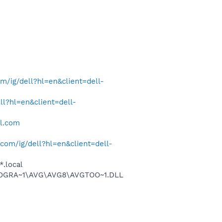
/ig/dell?hl=en&client=dell-
l?hl=en&client=dell-
ll.com
om/ig/dell?hl=en&client=dell-
*.local
\PROGRA~1\AVG\AVG8\AVGTOO~1.DLL