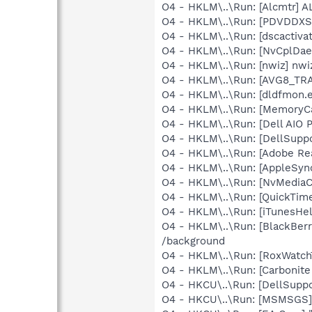
O4 - HKLM\..\Run: [Alcmtr] 
O4 - HKLM\..\Run: [PDVDDXS
O4 - HKLM\..\Run: [dscactiva
O4 - HKLM\..\Run: [NvCplDa
O4 - HKLM\..\Run: [nwiz] nwiz
O4 - HKLM\..\Run: [AVG8_TR
O4 - HKLM\..\Run: [dldfmon.e
O4 - HKLM\..\Run: [MemoryCa
O4 - HKLM\..\Run: [Dell AIO P
O4 - HKLM\..\Run: [DellSuppo
O4 - HKLM\..\Run: [Adobe Re
O4 - HKLM\..\Run: [AppleSync
O4 - HKLM\..\Run: [NvMedia
O4 - HKLM\..\Run: [QuickTime
O4 - HKLM\..\Run: [iTunesHel
O4 - HKLM\..\Run: [BlackBer
/background
O4 - HKLM\..\Run: [RoxWatch
O4 - HKLM\..\Run: [Carbonite
O4 - HKCU\..\Run: [DellSuppo
O4 - HKCU\..\Run: [MSMSGS]