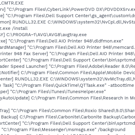
ALCMTR.EXE
rv] "C:\Program Files\CyberLink\PowerDVD DX\PDVDDXSrv.e
te] "C:\Program Files\Dell Support Center\gs_agent\custom\d
emon] RUNDLL32.EXE C:\WINDOWS\system32\NvCpl.dll,NvSta
.exe /install
AY] C:\PROGRA~1\AVG\AVG8\avgtray.exe
xe] "C:\Program Files\Dell AIO Printer 948\dldfmon.exe"
rdManager] "C:\Program Files\Dell AIO Printer 948\memcard.
rinter 948 Fax Server] "C:\Program Files\Dell AIO Printer 94
rtCenter] "C:\Program Files\Dell Support Center\bin\sprtcm
ader Speed Launcher] "C:\Program Files\Adobe\Reader 8.0\R
Notifier] C:\Program Files\Common Files\Apple\Mobile Devic
Center] RUNDLL32.EXE C:\WINDOWS\system32\NvMcTray.dll,Nv
 Task] "C:\Program Files\QuickTime\QTTask.exe" -atboottime
per] "C:\Program Files\iTunes\iTunesHelper.exe"
ryAutoUpdate] C:\Program Files\Common Files\Research In 
Tray] "C:\Program Files\Common Files\Roxio Shared\9.0\Sh
 Backup] C:\Program Files\Carbonite\Carbonite Backup\Carbo
rtCenter] "C:\Program Files\Dell Support Center\bin\sprtcm
 "C:\Program Files\Messenger\msmsgs.exe" /background