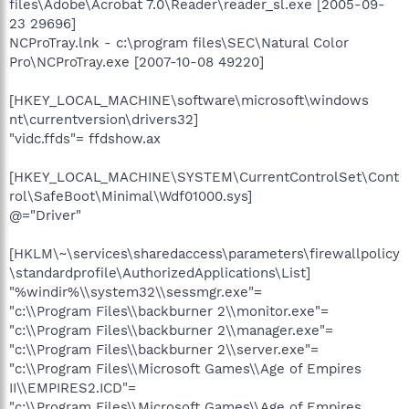
files\Adobe\Acrobat 7.0\Reader\reader_sl.exe [2005-09-
23 29696]
NCProTray.lnk - c:\program files\SEC\Natural Color
Pro\NCProTray.exe [2007-10-08 49220]
[HKEY_LOCAL_MACHINE\software\microsoft\windows
nt\currentversion\drivers32]
"vidc.ffds"= ffdshow.ax
[HKEY_LOCAL_MACHINE\SYSTEM\CurrentControlSet\Cont
rol\SafeBoot\Minimal\Wdf01000.sys]
@="Driver"
[HKLM\~\services\sharedaccess\parameters\firewallpolicy
\standardprofile\AuthorizedApplications\List]
"%windir%\\system32\\sessmgr.exe"=
"c:\\Program Files\\backburner 2\\monitor.exe"=
"c:\\Program Files\\backburner 2\\manager.exe"=
"c:\\Program Files\\backburner 2\\server.exe"=
"c:\\Program Files\\Microsoft Games\\Age of Empires
II\\EMPIRES2.ICD"=
"c:\\Program Files\\Microsoft Games\\Age of Empires