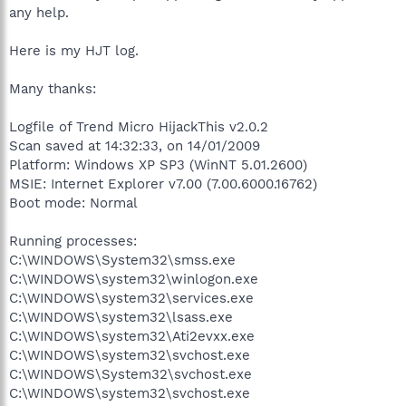
any help.
Here is my HJT log.
Many thanks:
Logfile of Trend Micro HijackThis v2.0.2
Scan saved at 14:32:33, on 14/01/2009
Platform: Windows XP SP3 (WinNT 5.01.2600)
MSIE: Internet Explorer v7.00 (7.00.6000.16762)
Boot mode: Normal
Running processes:
C:\WINDOWS\System32\smss.exe
C:\WINDOWS\system32\winlogon.exe
C:\WINDOWS\system32\services.exe
C:\WINDOWS\system32\lsass.exe
C:\WINDOWS\system32\Ati2evxx.exe
C:\WINDOWS\system32\svchost.exe
C:\WINDOWS\System32\svchost.exe
C:\WINDOWS\system32\svchost.exe