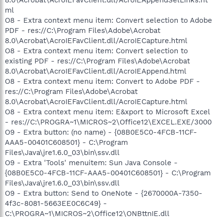
ml
O8 - Extra context menu item: Convert selection to Adobe
PDF - res://C:\Program Files\Adobe\Acrobat
8.0\Acrobat\AcroIEFavClient.dll/AcroIECapture.html
O8 - Extra context menu item: Convert selection to
existing PDF - res://C:\Program Files\Adobe\Acrobat
8.0\Acrobat\AcroIEFavClient.dll/AcroIEAppend.html
O8 - Extra context menu item: Convert to Adobe PDF -
res://C:\Program Files\Adobe\Acrobat
8.0\Acrobat\AcroIEFavClient.dll/AcroIECapture.html
O8 - Extra context menu item: E&xport to Microsoft Excel
- res://C:\PROGRA~1\MICROS~2\Office12\EXCEL.EXE/3000
O9 - Extra button: (no name) - {08B0E5C0-4FCB-11CF-
AAA5-00401C608501} - C:\Program
Files\Java\jre1.6.0_03\bin\ssv.dll
O9 - Extra 'Tools' menuitem: Sun Java Console -
{08B0E5C0-4FCB-11CF-AAA5-00401C608501} - C:\Program
Files\Java\jre1.6.0_03\bin\ssv.dll
O9 - Extra button: Send to OneNote - {2670000A-7350-
4f3c-8081-5663EE0C6C49} -
C:\PROGRA~1\MICROS~2\Office12\ONBttnIE.dll