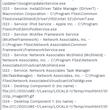
Updater\GoogleUpdaterService.exe
O23 - Service: InstallDriver Table Manager (IDriverT) -
Macrovision Corporation - C:\Program Files\Common
Files\InstallShield\Driver\1150\Intel 32\IDriverT.exe
O23 - Service: iPod Service - Apple Inc. - C:\Program
Files\iPod\bin\iPodService.exe
O23 - Service: McAfee Framework Service
(McAfeeFramework) - Network Associates, Inc. -
C:\Program Files\Network Associates\Common
Framework\FrameworkService.exe
O23 - Service: Network Associates McShield (McShield) -
Network Associates, Inc. - C:\Program Files\Network
Associates\VirusScan\Mcshield.exe
O23 - Service: Network Associates Task Manager
(McTaskManager) - Network Associates, Inc. - C:\Program
Files\Network Associates\VirusScan\VsTskMgr.exe
O24 - Desktop Component 0: (no name) -
file:///C:/DOCUME~1/Leeroy/LOCALS~1/Temp/msohtml1/01
/clip_image001.gif
O24 - Desktop Component 1: (no name) -
file:///C:/DOCUME~1/Leeroy/LOCALS~1/Temp/msohtml1/01