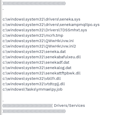
)))))))))))))))))))))))))))))))))))))))))))))))))
.
c:\windows\system32\drivers\seneka.sys
c:\windows\system32\drivers\senekampmqltpo.sys
c:\windows\system32\Drivers\TDSSmhxt.sys
c:\windows\system32\mcrh.tmp
c:\windows\system32\QWwHkUvw.ini
c:\windows\system32\QWwHkUvw.ini2
c:\windows\system32\seneka.dat
c:\windows\system32\senekabafulxeu.dll
c:\windows\system32\senekadf.dat
c:\windows\system32\senekalog.dat
c:\windows\system32\senekattftpbwk.dll
c:\windows\system32\vbllfr.dll
c:\windows\system32\vtdtcpjj.dll
c:\windows\Tasks\ymmaelpy.job
.
((((((((((((((((((((((((((((((((((((((( Drivers/Services
)))))))))))))))))))))))))))))))))))))))))))))))))