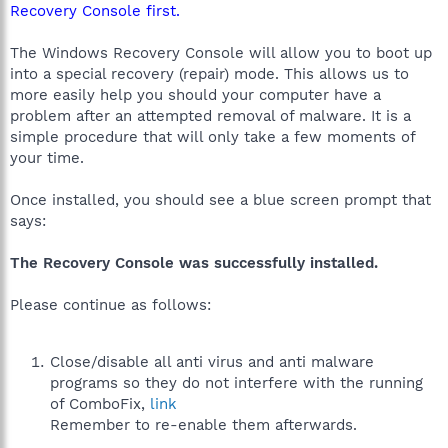
Recovery Console first.
The Windows Recovery Console will allow you to boot up
into a special recovery (repair) mode. This allows us to
more easily help you should your computer have a
problem after an attempted removal of malware. It is a
simple procedure that will only take a few moments of
your time.
Once installed, you should see a blue screen prompt that
says:
The Recovery Console was successfully installed.
Please continue as follows:
Close/disable all anti virus and anti malware
programs so they do not interfere with the running
of ComboFix,
link
Remember to re-enable them afterwards.