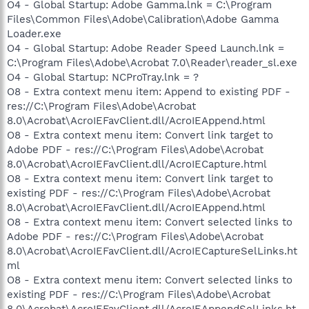
O4 - Global Startup: Adobe Gamma.lnk = C:\Program
Files\Common Files\Adobe\Calibration\Adobe Gamma
Loader.exe
O4 - Global Startup: Adobe Reader Speed Launch.lnk =
C:\Program Files\Adobe\Acrobat 7.0\Reader\reader_sl.exe
O4 - Global Startup: NCProTray.lnk = ?
O8 - Extra context menu item: Append to existing PDF -
res://C:\Program Files\Adobe\Acrobat
8.0\Acrobat\AcroIEFavClient.dll/AcroIEAppend.html
O8 - Extra context menu item: Convert link target to
Adobe PDF - res://C:\Program Files\Adobe\Acrobat
8.0\Acrobat\AcroIEFavClient.dll/AcroIECapture.html
O8 - Extra context menu item: Convert link target to
existing PDF - res://C:\Program Files\Adobe\Acrobat
8.0\Acrobat\AcroIEFavClient.dll/AcroIEAppend.html
O8 - Extra context menu item: Convert selected links to
Adobe PDF - res://C:\Program Files\Adobe\Acrobat
8.0\Acrobat\AcroIEFavClient.dll/AcroIECaptureSelLinks.ht
ml
O8 - Extra context menu item: Convert selected links to
existing PDF - res://C:\Program Files\Adobe\Acrobat
8.0\Acrobat\AcroIEFavClient.dll/AcroIEAppendSelLinks.ht