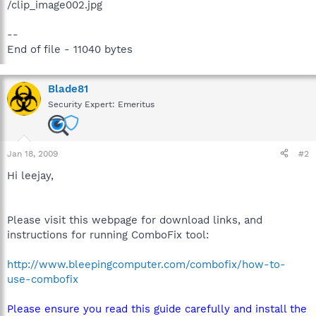
/clip_image002.jpg
--
End of file - 11040 bytes
Blade81
Security Expert: Emeritus
Jan 18, 2009
#2
Hi leejay,
Please visit this webpage for download links, and
instructions for running ComboFix tool:
http://www.bleepingcomputer.com/combofix/how-to-
use-combofix
Please ensure you read this guide carefully and install the