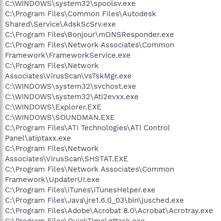
C:\WINDOWS\system32\spoolsv.exe
C:\Program Files\Common Files\Autodesk
Shared\Service\AdskScSrv.exe
C:\Program Files\Bonjour\mDNSResponder.exe
C:\Program Files\Network Associates\Common
Framework\FrameworkService.exe
C:\Program Files\Network
Associates\VirusScan\VsTskMgr.exe
C:\WINDOWS\system32\svchost.exe
C:\WINDOWS\system32\Ati2evxx.exe
C:\WINDOWS\Explorer.EXE
C:\WINDOWS\SOUNDMAN.EXE
C:\Program Files\ATI Technologies\ATI Control
Panel\atiptaxx.exe
C:\Program Files\Network
Associates\VirusScan\SHSTAT.EXE
C:\Program Files\Network Associates\Common
Framework\UpdaterUI.exe
C:\Program Files\iTunes\iTunesHelper.exe
C:\Program Files\Java\jre1.6.0_03\bin\jusched.exe
C:\Program Files\Adobe\Acrobat 8.0\Acrobat\Acrotray.exe
C:\Program Files\QuickTime\qttask.exe