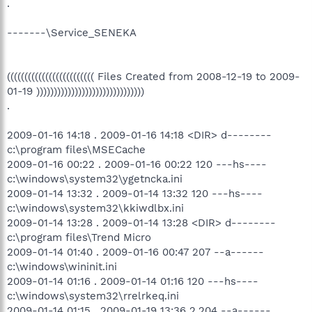
.
-------\Service_SENEKA
((((((((((((((((((((((((( Files Created from 2008-12-19 to 2009-
01-19 )))))))))))))))))))))))))))))))
.
2009-01-16 14:18 . 2009-01-16 14:18 <DIR> d--------
c:\program files\MSECache
2009-01-16 00:22 . 2009-01-16 00:22 120 ---hs----
c:\windows\system32\ygetncka.ini
2009-01-14 13:32 . 2009-01-14 13:32 120 ---hs----
c:\windows\system32\kkiwdlbx.ini
2009-01-14 13:28 . 2009-01-14 13:28 <DIR> d--------
c:\program files\Trend Micro
2009-01-14 01:40 . 2009-01-16 00:47 207 --a------
c:\windows\wininit.ini
2009-01-14 01:16 . 2009-01-14 01:16 120 ---hs----
c:\windows\system32\rrelrkeq.ini
2009-01-14 01:15 . 2009-01-19 13:36 2,204 --a------