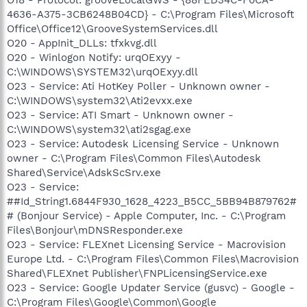
4636-A375-3CB6248B04CD} - C:\Program Files\Microsoft
Office\Office12\GrooveSystemServices.dll
O20 - AppInit_DLLs: tfxkvg.dll
O20 - Winlogon Notify: urqOExyy -
C:\WINDOWS\SYSTEM32\urqOExyy.dll
O23 - Service: Ati HotKey Poller - Unknown owner -
C:\WINDOWS\system32\Ati2evxx.exe
O23 - Service: ATI Smart - Unknown owner -
C:\WINDOWS\system32\ati2sgag.exe
O23 - Service: Autodesk Licensing Service - Unknown
owner - C:\Program Files\Common Files\Autodesk
Shared\Service\AdskScSrv.exe
O23 - Service:
##Id_String1.6844F930_1628_4223_B5CC_5BB94B879762#
# (Bonjour Service) - Apple Computer, Inc. - C:\Program
Files\Bonjour\mDNSResponder.exe
O23 - Service: FLEXnet Licensing Service - Macrovision
Europe Ltd. - C:\Program Files\Common Files\Macrovision
Shared\FLEXnet Publisher\FNPLicensingService.exe
O23 - Service: Google Updater Service (gusvc) - Google -
C:\Program Files\Google\Common\Google