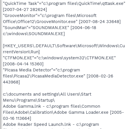
"QuickTime Task"="c:\program files\QuickTime\qttask.exe"
[2007-04-27 282624]
"GrooveMonitor"="c:\program files\Microsoft
Office\Office12\GrooveMonitor.exe" [2007-08-24 33648]
"SoundMan"="SOUNDMAN.EXE" [2004-06-18
c:\windows\SOUNDMAN.EXE]
[HKEY_USERS\.DEFAULT\Software\Microsoft\Windows\Cu
rrentVersion\Run]
"CTFMON.EXE"="c:\windows\system32\CTFMON.EXE"
[2008-04-14 15360]
"Picasa Media Detector"="c:\program
files\Picasa2\PicasaMediaDetector.exe" [2008-02-26
443968]
c:\documents and settings\All Users\Start
Menu\Programs\Startup\
Adobe Gamma.lnk - c:\program files\Common
Files\Adobe\Calibration\Adobe Gamma Loader.exe [2005-
03-16 113664]
Adobe Reader Speed Launch.lnk - c:\program