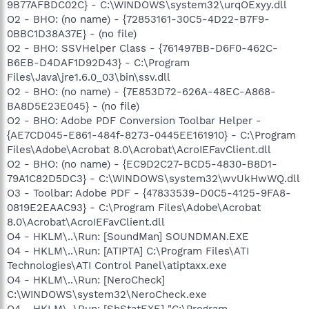
9B77AFBDC02C} - C:\WINDOWS\system32\urqOExyy.dll
O2 - BHO: (no name) - {72853161-30C5-4D22-B7F9-
0BBC1D38A37E} - (no file)
O2 - BHO: SSVHelper Class - {761497BB-D6F0-462C-
B6EB-D4DAF1D92D43} - C:\Program
Files\Java\jre1.6.0_03\bin\ssv.dll
O2 - BHO: (no name) - {7E853D72-626A-48EC-A868-
BA8D5E23E045} - (no file)
O2 - BHO: Adobe PDF Conversion Toolbar Helper -
{AE7CD045-E861-484f-8273-0445EE161910} - C:\Program
Files\Adobe\Acrobat 8.0\Acrobat\AcroIEFavClient.dll
O2 - BHO: (no name) - {EC9D2C27-BCD5-4830-B8D1-
79A1C82D5DC3} - C:\WINDOWS\system32\wvUkHwWQ.dll
O3 - Toolbar: Adobe PDF - {47833539-D0C5-4125-9FA8-
0819E2EAAC93} - C:\Program Files\Adobe\Acrobat
8.0\Acrobat\AcroIEFavClient.dll
O4 - HKLM\..\Run: [SoundMan] SOUNDMAN.EXE
O4 - HKLM\..\Run: [ATIPTA] C:\Program Files\ATI
Technologies\ATI Control Panel\atiptaxx.exe
O4 - HKLM\..\Run: [NeroCheck]
C:\WINDOWS\system32\NeroCheck.exe
O4 - HKLM\..\Run: [ShStatEXE] "C:\Program