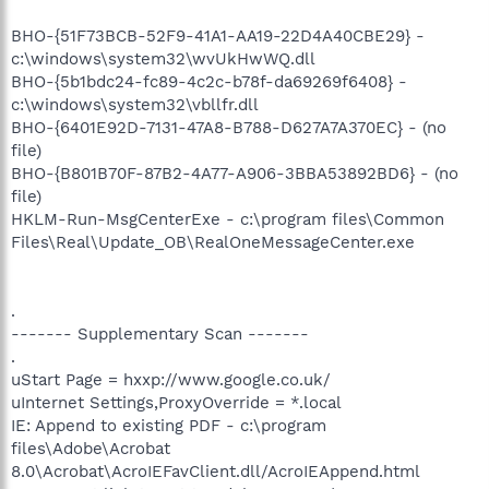
BHO-{51F73BCB-52F9-41A1-AA19-22D4A40CBE29} -
c:\windows\system32\wvUkHwWQ.dll
BHO-{5b1bdc24-fc89-4c2c-b78f-da69269f6408} -
c:\windows\system32\vbllfr.dll
BHO-{6401E92D-7131-47A8-B788-D627A7A370EC} - (no
file)
BHO-{B801B70F-87B2-4A77-A906-3BBA53892BD6} - (no
file)
HKLM-Run-MsgCenterExe - c:\program files\Common
Files\Real\Update_OB\RealOneMessageCenter.exe
.
------- Supplementary Scan -------
.
uStart Page = hxxp://www.google.co.uk/
uInternet Settings,ProxyOverride = *.local
IE: Append to existing PDF - c:\program
files\Adobe\Acrobat
8.0\Acrobat\AcroIEFavClient.dll/AcroIEAppend.html