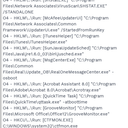
Files\Network Associates\VirusScan\SHSTAT.EXE"
/STANDALONE
O4 - HKLM\..\Run: [McAfeeUpdaterUI] "C:\Program
Files\Network Associates\Common
Framework\UpdaterUI.exe" /StartedFromRunKey
O4 - HKLM\..\Run: [iTunesHelper] "C:\Program
Files\iTunes\iTunesHelper.exe"
O4 - HKLM\..\Run: [SunJavaUpdateSched] "C:\Program
Files\Java\jre1.6.0_03\bin\jusched.exe"
O4 - HKLM\..\Run: [MsgCenterExe] "C:\Program
Files\Common
Files\Real\Update_OB\RealOneMessageCenter.exe" -
osboot
O4 - HKLM\..\Run: [Acrobat Assistant 8.0] "C:\Program
Files\Adobe\Acrobat 8.0\Acrobat\Acrotray.exe"
O4 - HKLM\..\Run: [QuickTime Task] "C:\Program
Files\QuickTime\qttask.exe" -atboottime
O4 - HKLM\..\Run: [GrooveMonitor] "C:\Program
Files\Microsoft Office\Office12\GrooveMonitor.exe"
O4 - HKCU\..\Run: [CTFMON.EXE]
C:\WINDOWS\system32\ctfmon.exe