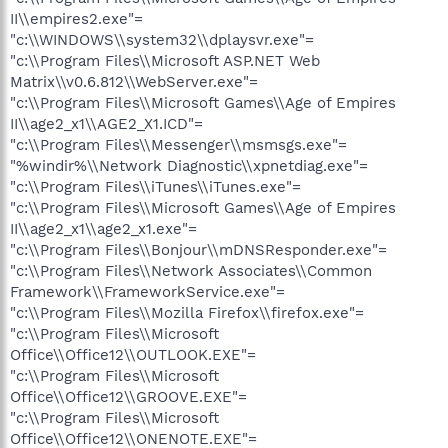
II\\empires2.exe"=
"c:\\WINDOWS\\system32\\dplaysvr.exe"=
"c:\\Program Files\\Microsoft ASP.NET Web
Matrix\\v0.6.812\\WebServer.exe"=
"c:\\Program Files\\Microsoft Games\\Age of Empires
II\\age2_x1\\AGE2_X1.ICD"=
"c:\\Program Files\\Messenger\\msmsgs.exe"=
"%windir%\\Network Diagnostic\\xpnetdiag.exe"=
"c:\\Program Files\\iTunes\\iTunes.exe"=
"c:\\Program Files\\Microsoft Games\\Age of Empires
II\\age2_x1\\age2_x1.exe"=
"c:\\Program Files\\Bonjour\\mDNSResponder.exe"=
"c:\\Program Files\\Network Associates\\Common
Framework\\FrameworkService.exe"=
"c:\\Program Files\\Mozilla Firefox\\firefox.exe"=
"c:\\Program Files\\Microsoft
Office\\Office12\\OUTLOOK.EXE"=
"c:\\Program Files\\Microsoft
Office\\Office12\\GROOVE.EXE"=
"c:\\Program Files\\Microsoft
Office\\Office12\\ONENOTE.EXE"=