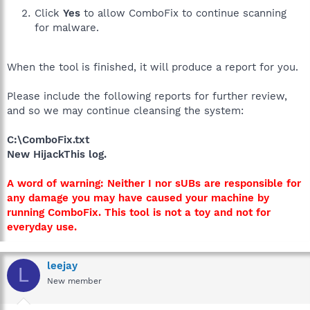
Click
Yes
to allow ComboFix to continue scanning
for malware.
When the tool is finished, it will produce a report for you.
Please include the following reports for further review,
and so we may continue cleansing the system:
C:\ComboFix.txt
New HijackThis log.
A word of warning: Neither I nor sUBs are responsible for
any damage you may have caused your machine by
running ComboFix. This tool is not a toy and not for
everyday use.
leejay
L
New member