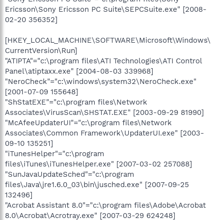
Ericsson\Sony Ericsson PC Suite\SEPCSuite.exe" [2008-
02-20 356352]
[HKEY_LOCAL_MACHINE\SOFTWARE\Microsoft\Windows\
CurrentVersion\Run]
"ATIPTA"="c:\program files\ATI Technologies\ATI Control
Panel\atiptaxx.exe" [2004-08-03 339968]
"NeroCheck"="c:\windows\system32\NeroCheck.exe"
[2001-07-09 155648]
"ShStatEXE"="c:\program files\Network
Associates\VirusScan\SHSTAT.EXE" [2003-09-29 81990]
"McAfeeUpdaterUI"="c:\program files\Network
Associates\Common Framework\UpdaterUI.exe" [2003-
09-10 135251]
"iTunesHelper"="c:\program
files\iTunes\iTunesHelper.exe" [2007-03-02 257088]
"SunJavaUpdateSched"="c:\program
files\Java\jre1.6.0_03\bin\jusched.exe" [2007-09-25
132496]
"Acrobat Assistant 8.0"="c:\program files\Adobe\Acrobat
8.0\Acrobat\Acrotray.exe" [2007-03-29 624248]