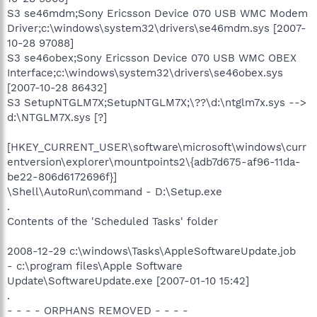
S3 se46mdm;Sony Ericsson Device 070 USB WMC Modem
Driver;c:\windows\system32\drivers\se46mdm.sys [2007-
10-28 97088]
S3 se46obex;Sony Ericsson Device 070 USB WMC OBEX
Interface;c:\windows\system32\drivers\se46obex.sys
[2007-10-28 86432]
S3 SetupNTGLM7X;SetupNTGLM7X;\??\d:\ntglm7x.sys -->
d:\NTGLM7X.sys [?]
[HKEY_CURRENT_USER\software\microsoft\windows\curr
entversion\explorer\mountpoints2\{adb7d675-af96-11da-
be22-806d6172696f}]
\Shell\AutoRun\command - D:\Setup.exe
.
Contents of the 'Scheduled Tasks' folder
2008-12-29 c:\windows\Tasks\AppleSoftwareUpdate.job
- c:\program files\Apple Software
Update\SoftwareUpdate.exe [2007-01-10 15:42]
.
- - - - ORPHANS REMOVED - - - -