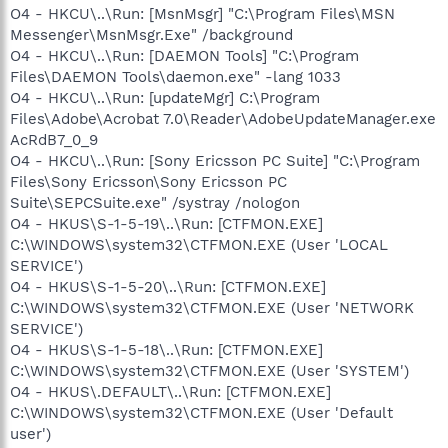
O4 - HKCU\..\Run: [MsnMsgr] "C:\Program Files\MSN
Messenger\MsnMsgr.Exe" /background
O4 - HKCU\..\Run: [DAEMON Tools] "C:\Program
Files\DAEMON Tools\daemon.exe" -lang 1033
O4 - HKCU\..\Run: [updateMgr] C:\Program
Files\Adobe\Acrobat 7.0\Reader\AdobeUpdateManager.exe
AcRdB7_0_9
O4 - HKCU\..\Run: [Sony Ericsson PC Suite] "C:\Program
Files\Sony Ericsson\Sony Ericsson PC
Suite\SEPCSuite.exe" /systray /nologon
O4 - HKUS\S-1-5-19\..\Run: [CTFMON.EXE]
C:\WINDOWS\system32\CTFMON.EXE (User 'LOCAL
SERVICE')
O4 - HKUS\S-1-5-20\..\Run: [CTFMON.EXE]
C:\WINDOWS\system32\CTFMON.EXE (User 'NETWORK
SERVICE')
O4 - HKUS\S-1-5-18\..\Run: [CTFMON.EXE]
C:\WINDOWS\system32\CTFMON.EXE (User 'SYSTEM')
O4 - HKUS\.DEFAULT\..\Run: [CTFMON.EXE]
C:\WINDOWS\system32\CTFMON.EXE (User 'Default
user')