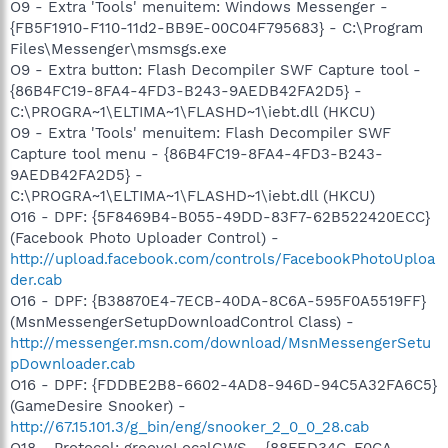
O9 - Extra 'Tools' menuitem: Windows Messenger -
{FB5F1910-F110-11d2-BB9E-00C04F795683} - C:\Program
Files\Messenger\msmsgs.exe
O9 - Extra button: Flash Decompiler SWF Capture tool -
{86B4FC19-8FA4-4FD3-B243-9AEDB42FA2D5} -
C:\PROGRA~1\ELTIMA~1\FLASHD~1\iebt.dll (HKCU)
O9 - Extra 'Tools' menuitem: Flash Decompiler SWF
Capture tool menu - {86B4FC19-8FA4-4FD3-B243-
9AEDB42FA2D5} -
C:\PROGRA~1\ELTIMA~1\FLASHD~1\iebt.dll (HKCU)
O16 - DPF: {5F8469B4-B055-49DD-83F7-62B522420ECC}
(Facebook Photo Uploader Control) -
http://upload.facebook.com/controls/FacebookPhotoUploa
der.cab
O16 - DPF: {B38870E4-7ECB-40DA-8C6A-595F0A5519FF}
(MsnMessengerSetupDownloadControl Class) -
http://messenger.msn.com/download/MsnMessengerSetu
pDownloader.cab
O16 - DPF: {FDDBE2B8-6602-4AD8-946D-94C5A32FA6C5}
(GameDesire Snooker) -
http://67.15.101.3/g_bin/eng/snooker_2_0_0_28.cab
O18 - Protocol: grooveLocalGWS - {88FED34C-F0CA-