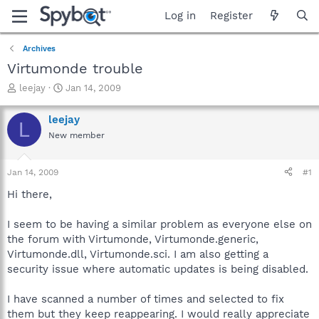
Log in
Register
Archives
Virtumonde trouble
T
S
leejay
Jan 14, 2009
h
t
r
a
leejay
L
e
r
New member
a
t
d
d
s
a
Jan 14, 2009
#1
t
t
a
e
Hi there,
r
t
I seem to be having a similar problem as everyone else on
e
the forum with Virtumonde, Virtumonde.generic,
r
Virtumonde.dll, Virtumonde.sci. I am also getting a
security issue where automatic updates is being disabled.
I have scanned a number of times and selected to fix
them but they keep reappearing. I would really appreciate