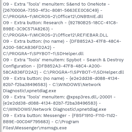
O9 - Extra 'Tools' menuitem: S&end to OneNote -
{2670000A-7350-4f3c-8081-5663EE0C6C49} -
C:\PROGRA~1\MICROS~2\Office12\ONBttnIE.dll
O9 - Extra button: Research - {92780B25-18CC-41C8-
B9BE-3C9C571A8263} -
C:\PROGRA~1\MICROS~2\Office12\REFIEBAR.DLL
O9 - Extra button: (no name) - {DFB852A3-47F8-48C4-
A200-58CAB36FD2A2} -
C:\PROGRA~1\SPYBOT~1\SDHelper.dll
O9 - Extra 'Tools' menuitem: Spybot - Search & Destroy
Configuration - {DFB852A3-47F8-48C4-A200-
58CAB36FD2A2} - C:\PROGRA~1\SPYBOT~1\SDHelper.dll
O9 - Extra button: (no name) - {e2e2dd38-d088-4134-
82b7-f2ba38496583} - C:\WINDOWS\Network
Diagnostic\xpnetdiag.exe
O9 - Extra 'Tools' menuitem: @xpsp3res.dll,-20001 -
{e2e2dd38-d088-4134-82b7-f2ba38496583} -
C:\WINDOWS\Network Diagnostic\xpnetdiag.exe
O9 - Extra button: Messenger - {FB5F1910-F110-11d2-
BB9E-00C04F795683} - C:\Program
Files\Messenger\msmsgs.exe