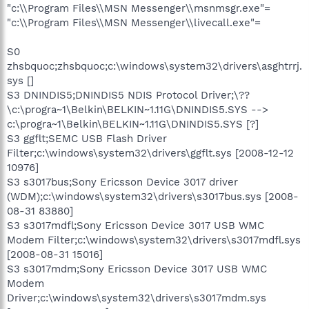
"c:\\Program Files\\MSN Messenger\\msnmsgr.exe"=
"c:\\Program Files\\MSN Messenger\\livecall.exe"=
S0
zhsbquoc;zhsbquoc;c:\windows\system32\drivers\asghtrrj.
sys []
S3 DNINDIS5;DNINDIS5 NDIS Protocol Driver;\??
\c:\progra~1\Belkin\BELKIN~1.11G\DNINDIS5.SYS -->
c:\progra~1\Belkin\BELKIN~1.11G\DNINDIS5.SYS [?]
S3 ggflt;SEMC USB Flash Driver
Filter;c:\windows\system32\drivers\ggflt.sys [2008-12-12
10976]
S3 s3017bus;Sony Ericsson Device 3017 driver
(WDM);c:\windows\system32\drivers\s3017bus.sys [2008-
08-31 83880]
S3 s3017mdfl;Sony Ericsson Device 3017 USB WMC
Modem Filter;c:\windows\system32\drivers\s3017mdfl.sys
[2008-08-31 15016]
S3 s3017mdm;Sony Ericsson Device 3017 USB WMC
Modem
Driver;c:\windows\system32\drivers\s3017mdm.sys