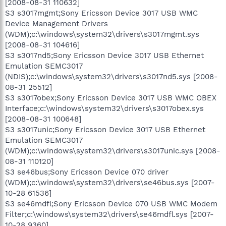
[2008-08-31 110632]
S3 s3017mgmt;Sony Ericsson Device 3017 USB WMC
Device Management Drivers
(WDM);c:\windows\system32\drivers\s3017mgmt.sys
[2008-08-31 104616]
S3 s3017nd5;Sony Ericsson Device 3017 USB Ethernet
Emulation SEMC3017
(NDIS);c:\windows\system32\drivers\s3017nd5.sys [2008-
08-31 25512]
S3 s3017obex;Sony Ericsson Device 3017 USB WMC OBEX
Interface;c:\windows\system32\drivers\s3017obex.sys
[2008-08-31 100648]
S3 s3017unic;Sony Ericsson Device 3017 USB Ethernet
Emulation SEMC3017
(WDM);c:\windows\system32\drivers\s3017unic.sys [2008-
08-31 110120]
S3 se46bus;Sony Ericsson Device 070 driver
(WDM);c:\windows\system32\drivers\se46bus.sys [2007-
10-28 61536]
S3 se46mdfl;Sony Ericsson Device 070 USB WMC Modem
Filter;c:\windows\system32\drivers\se46mdfl.sys [2007-
10-28 9360]