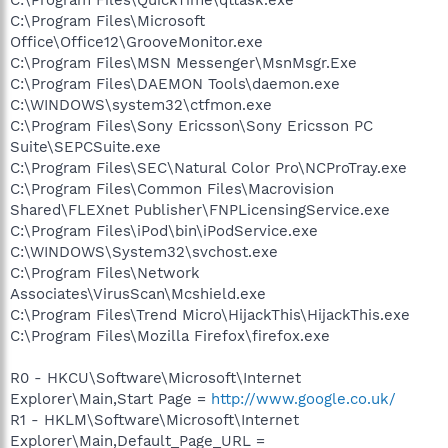
C:\Program Files\Microsoft
Office\Office12\GrooveMonitor.exe
C:\Program Files\MSN Messenger\MsnMsgr.Exe
C:\Program Files\DAEMON Tools\daemon.exe
C:\WINDOWS\system32\ctfmon.exe
C:\Program Files\Sony Ericsson\Sony Ericsson PC
Suite\SEPCSuite.exe
C:\Program Files\SEC\Natural Color Pro\NCProTray.exe
C:\Program Files\Common Files\Macrovision
Shared\FLEXnet Publisher\FNPLicensingService.exe
C:\Program Files\iPod\bin\iPodService.exe
C:\WINDOWS\System32\svchost.exe
C:\Program Files\Network
Associates\VirusScan\Mcshield.exe
C:\Program Files\Trend Micro\HijackThis\HijackThis.exe
C:\Program Files\Mozilla Firefox\firefox.exe
R0 - HKCU\Software\Microsoft\Internet
Explorer\Main,Start Page =
http://www.google.co.uk/
R1 - HKLM\Software\Microsoft\Internet
Explorer\Main,Default_Page_URL =