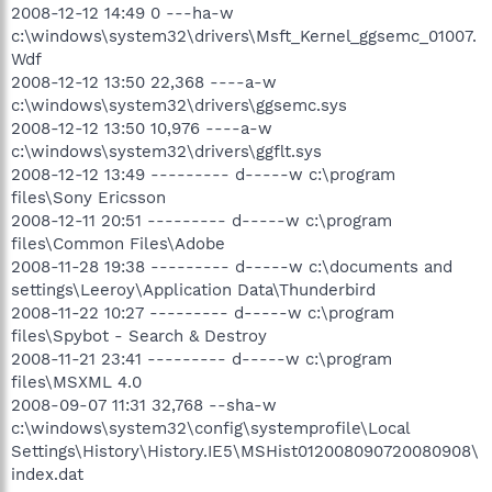
2008-12-12 14:49 0 ---ha-w
c:\windows\system32\drivers\Msft_Kernel_ggsemc_01007.
Wdf
2008-12-12 13:50 22,368 ----a-w
c:\windows\system32\drivers\ggsemc.sys
2008-12-12 13:50 10,976 ----a-w
c:\windows\system32\drivers\ggflt.sys
2008-12-12 13:49 --------- d-----w c:\program
files\Sony Ericsson
2008-12-11 20:51 --------- d-----w c:\program
files\Common Files\Adobe
2008-11-28 19:38 --------- d-----w c:\documents and
settings\Leeroy\Application Data\Thunderbird
2008-11-22 10:27 --------- d-----w c:\program
files\Spybot - Search & Destroy
2008-11-21 23:41 --------- d-----w c:\program
files\MSXML 4.0
2008-09-07 11:31 32,768 --sha-w
c:\windows\system32\config\systemprofile\Local
Settings\History\History.IE5\MSHist012008090720080908\
index.dat