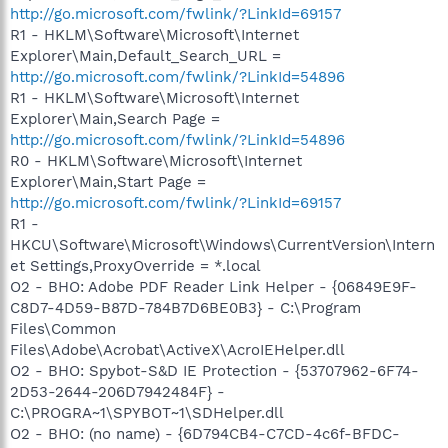
http://go.microsoft.com/fwlink/?LinkId=69157
R1 - HKLM\Software\Microsoft\Internet
Explorer\Main,Default_Search_URL =
http://go.microsoft.com/fwlink/?LinkId=54896
R1 - HKLM\Software\Microsoft\Internet
Explorer\Main,Search Page =
http://go.microsoft.com/fwlink/?LinkId=54896
R0 - HKLM\Software\Microsoft\Internet
Explorer\Main,Start Page =
http://go.microsoft.com/fwlink/?LinkId=69157
R1 -
HKCU\Software\Microsoft\Windows\CurrentVersion\Intern
et Settings,ProxyOverride = *.local
O2 - BHO: Adobe PDF Reader Link Helper - {06849E9F-
C8D7-4D59-B87D-784B7D6BE0B3} - C:\Program
Files\Common
Files\Adobe\Acrobat\ActiveX\AcroIEHelper.dll
O2 - BHO: Spybot-S&D IE Protection - {53707962-6F74-
2D53-2644-206D7942484F} -
C:\PROGRA~1\SPYBOT~1\SDHelper.dll
O2 - BHO: (no name) - {6D794CB4-C7CD-4c6f-BFDC-