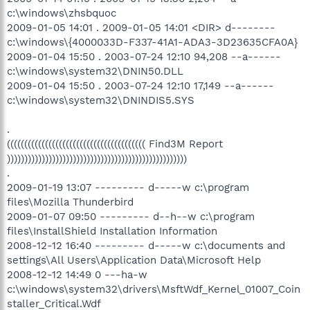
c:\windows\zhsbquoc
2009-01-05 14:01 . 2009-01-05 14:01 <DIR> d--------
c:\windows\{4000033D-F337-41A1-ADA3-3D23635CFA0A}
2009-01-04 15:50 . 2003-07-24 12:10 94,208 --a------
c:\windows\system32\DNIN50.DLL
2009-01-04 15:50 . 2003-07-24 12:10 17,149 --a------
c:\windows\system32\DNINDIS5.SYS
.
(((((((((((((((((((((((((((((((((((((((( Find3M Report
))))))))))))))))))))))))))))))))))))))))))))))))))))
.
2009-01-19 13:07 --------- d-----w c:\program
files\Mozilla Thunderbird
2009-01-07 09:50 --------- d--h--w c:\program
files\InstallShield Installation Information
2008-12-12 16:40 --------- d-----w c:\documents and
settings\All Users\Application Data\Microsoft Help
2008-12-12 14:49 0 ---ha-w
c:\windows\system32\drivers\MsftWdf_Kernel_01007_Coin
staller_Critical.Wdf