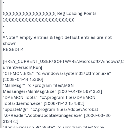
.
((((((((((((((((((((((((((((((((((((( Reg Loading Points
))))))))))))))))))))))))))))))))))))))))))))))))))
.
.
*Note* empty entries & legit default entries are not
shown
REGEDIT4
[HKEY_CURRENT_USER\SOFTWARE\Microsoft\Windows\C
urrentVersion\Run]
"CTFMON.EXE"="c:\windows\system32\ctfmon.exe"
[2008-04-14 15360]
"MsnMsgr"="c:\program files\MSN
Messenger\MsnMsgr.Exe" [2007-01-19 5674352]
"DAEMON Tools"="c:\program files\DAEMON
Tools\daemon.exe" [2006-11-12 157592]
"updateMgr"="c:\program files\Adobe\Acrobat
7.0\Reader\AdobeUpdateManager.exe" [2006-03-30
313472]
"Sony Ericsson PC Suite"="c:\program files\Sony