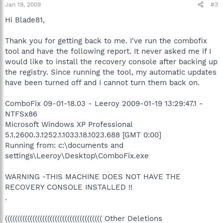
Jan 19, 2009
#3
Hi Blade81,
Thank you for getting back to me. I've run the combofix
tool and have the following report. It never asked me if I
would like to install the recovery console after backing up
the registry. Since running the tool, my automatic updates
have been turned off and I cannot turn them back on.
ComboFix 09-01-18.03 - Leeroy 2009-01-19 13:29:47.1 -
NTFSx86
Microsoft Windows XP Professional
5.1.2600.3.1252.1.1033.18.1023.688 [GMT 0:00]
Running from: c:\documents and
settings\Leeroy\Desktop\ComboFix.exe
WARNING -THIS MACHINE DOES NOT HAVE THE
RECOVERY CONSOLE INSTALLED !!
.
((((((((((((((((((((((((((((((((((((((( Other Deletions