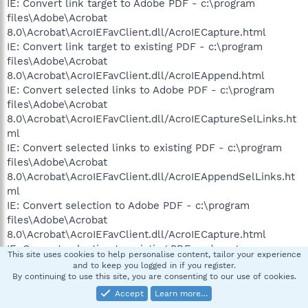
IE: Convert link target to Adobe PDF - c:\program
files\Adobe\Acrobat
8.0\Acrobat\AcroIEFavClient.dll/AcroIECapture.html
IE: Convert link target to existing PDF - c:\program
files\Adobe\Acrobat
8.0\Acrobat\AcroIEFavClient.dll/AcroIEAppend.html
IE: Convert selected links to Adobe PDF - c:\program
files\Adobe\Acrobat
8.0\Acrobat\AcroIEFavClient.dll/AcroIECaptureSelLinks.ht
ml
IE: Convert selected links to existing PDF - c:\program
files\Adobe\Acrobat
8.0\Acrobat\AcroIEFavClient.dll/AcroIEAppendSelLinks.ht
ml
IE: Convert selection to Adobe PDF - c:\program
files\Adobe\Acrobat
8.0\Acrobat\AcroIEFavClient.dll/AcroIECapture.html
IE: Convert selection to existing PDF - c:\program
This site uses cookies to help personalise content, tailor your experience
files\Adobe\Acrobat
and to keep you logged in if you register.
8.0\Acrobat\AcroIEFavClient.dll/AcroIEAppend.html
By continuing to use this site, you are consenting to our use of cookies.
IE: Convert to Adobe PDF - c:\program
Accept
Learn more…
files\Adobe\Acrobat