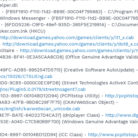
per.dll
r - {FB5F1910-F110-11d2-BB9E-00C04F795683} - C:\Program 
m: Windows Messenger - {FB5F1910-F110-11d2-BB9E-00C04F79
m - {6FDD5236-C9F0-49ef-935D-385F5E21991A} - C:\Document
ker.com.lnk (HKCU)
http://download.games.yahoo.com/games/clients/y/it1_x.cab
-
http://download.games.yahoo.com/games/clients/y/dot8_x.c
litaire -
http://download.games.yahoo.com/games/clients/y/m
4B36-BF41-0E3A5CAA8CD8} (Office Genuine Advantage Valida
49FC-ADB5-9952547D5715} (Creative Software AutoUpdate) 
/ocx/15026/CTSUEng.cab
1D0-9CB5-0000C0EC9FDB} (Street Technologies ActiveX Contr
gins/Plugin5.0.0179/streetnoagent7.cab
1D3-8997-00104BD12D94} (PCPitstop Utility) -
http://pcpitst
-4AB3-A7FB-9BD8C29F7F75} (CKAVWebScan Object) -
os/english/kavwebscan_unicode.cab
4E7F-BA7E-64D227D4CA37} (dnlplayer Class) -
http://www.di
453E-A040-C7C580BBF700} (Windows Genuine Advantage Valid
1D4-8997-00104BD12D94} (iCC Class) -
http://www.pcpitstop