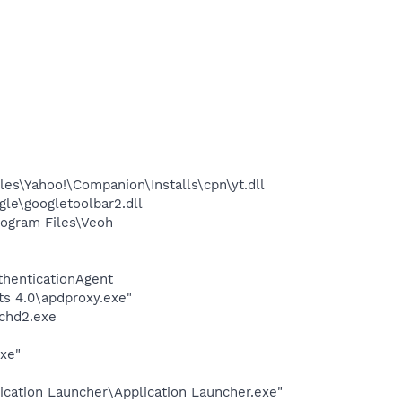
es\Yahoo!\Companion\Installs\cpn\yt.dll
le\googletoolbar2.dll
ogram Files\Veoh
thenticationAgent
s 4.0\apdproxy.exe"
chd2.exe
exe"
ication Launcher\Application Launcher.exe"