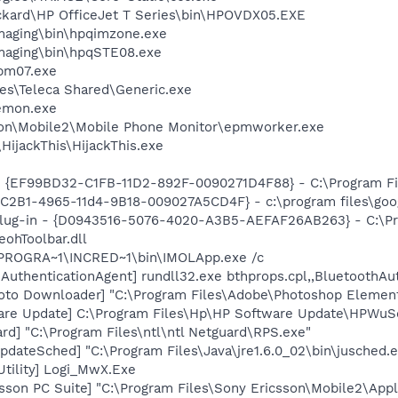
ckard\HP OfficeJet T Series\bin\HPOVDX05.EXE
Imaging\bin\hpqimzone.exe
Imaging\bin\hpqSTE08.exe
pm07.exe
es\Teleca Shared\Generic.exe
emon.exe
son\Mobile2\Mobile Phone Monitor\epmworker.exe
HijackThis\HijackThis.exe
 - {EF99BD32-C1FB-11D2-892F-0090271D4F88} - C:\Program Fil
8C2B1-4965-11d4-9B18-009027A5CD4F} - c:\program files\goog
Plug-in - {D0943516-5076-4020-A3B5-AEFAF26AB263} - C:\Pr
ohToolbar.dll
:\PROGRA~1\INCRED~1\bin\IMOLApp.exe /c
AuthenticationAgent] rundll32.exe bthprops.cpl,,BluetoothAu
oto Downloader] "C:\Program Files\Adobe\Photoshop Element
are Update] C:\Program Files\Hp\HP Software Update\HPWuS
rd] "C:\Program Files\ntl\ntl Netguard\RPS.exe"
dateSched] "C:\Program Files\Java\jre1.6.0_02\bin\jusched.
Utility] Logi_MwX.Exe
sson PC Suite] "C:\Program Files\Sony Ericsson\Mobile2\Appl