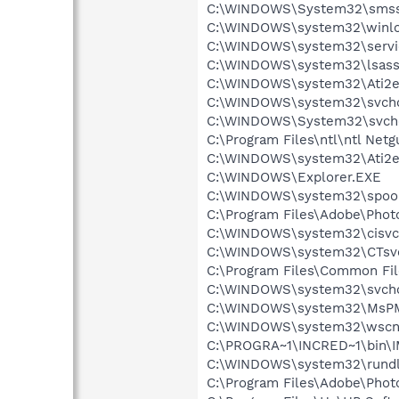
C:\WINDOWS\System32\smss
C:\WINDOWS\system32\winlo
C:\WINDOWS\system32\servi
C:\WINDOWS\system32\lsass
C:\WINDOWS\system32\Ati2e
C:\WINDOWS\system32\svcho
C:\WINDOWS\System32\svch
C:\Program Files\ntl\ntl Net
C:\WINDOWS\system32\Ati2e
C:\WINDOWS\Explorer.EXE
C:\WINDOWS\system32\spool
C:\Program Files\Adobe\Pho
C:\WINDOWS\system32\cisvc
C:\WINDOWS\system32\CTsv
C:\Program Files\Common Fi
C:\WINDOWS\system32\svcho
C:\WINDOWS\system32\MsP
C:\WINDOWS\system32\wscnt
C:\PROGRA~1\INCRED~1\bin\
C:\WINDOWS\system32\rundl
C:\Program Files\Adobe\Phot