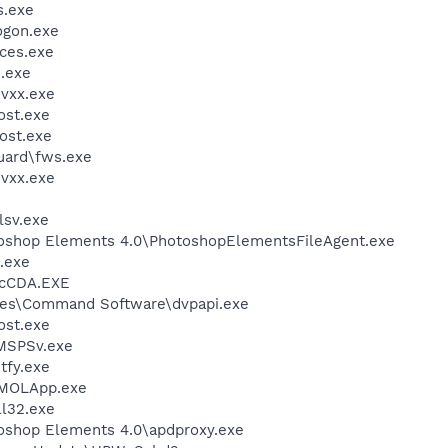
.exe
gon.exe
ces.exe
.exe
vxx.exe
st.exe
ost.exe
guard\fws.exe
vxx.exe
sv.exe
toshop Elements 4.0\PhotoshopElementsFileAgent.exe
.exe
cCDA.EXE
les\Command Software\dvpapi.exe
st.exe
MSPSv.exe
fy.exe
IMOLApp.exe
l32.exe
oshop Elements 4.0\apdproxy.exe