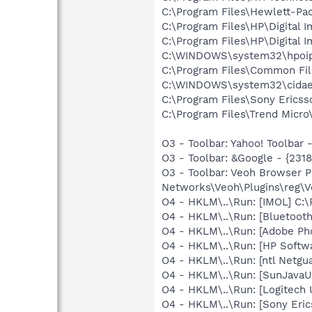
C:\Program Files\Hewlett-Pa
C:\Program Files\HP\Digital 
C:\Program Files\HP\Digital 
C:\WINDOWS\system32\hpoi
C:\Program Files\Common Fil
C:\WINDOWS\system32\cida
C:\Program Files\Sony Erics
C:\Program Files\Trend Micro\
O3 - Toolbar: Yahoo! Toolbar
O3 - Toolbar: &Google - {231
O3 - Toolbar: Veoh Browser 
Networks\Veoh\Plugins\reg\Ve
O4 - HKLM\..\Run: [IMOL] C
O4 - HKLM\..\Run: [Bluetooth
O4 - HKLM\..\Run: [Adobe Ph
O4 - HKLM\..\Run: [HP Softw
O4 - HKLM\..\Run: [ntl Netgua
O4 - HKLM\..\Run: [SunJavaUp
O4 - HKLM\..\Run: [Logitech 
O4 - HKLM\..\Run: [Sony Eric