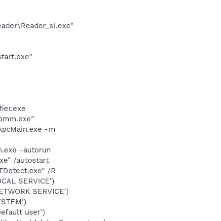
eader\Reader_sl.exe"
tart.exe"
ier.exe
comm.exe"
\ApcMain.exe -m
m.exe -autorun
xe" /autostart
TDetect.exe" /R
OCAL SERVICE')
NETWORK SERVICE')
YSTEM')
fault user')