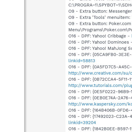
C:\PROGRA~1\SPYBOT~1\SDHel
O9 - Extra button: Messenge
O9 - Extra 'Tools' menuite
O9 - Extra button: Poker.co
Menu\Programs\Poker.com\Po
O16 - DPF: Yahoo! Cribbage -
O16 - DPF: Yahoo! Dominoes 
O16 - DPF: Yahoo! MahJong So
O16 - DPF: {05CA9FB0-3E3E-
linkid=58813
O16 - DPF: {0A5FD7C5-A45C-
http://www.creative.com/su
O16 - DPF: {0B72CCA4-5F11-1
http://www.tutorials.com/plu
O16 - DPF: {0E5F0222-96B9-1
O16 - DPF: {0EB0E74A-2A76
http://www.kaspersky.com/k
O16 - DPF: {164B406B-0FD6-
O16 - DPF: {17492023-C23A-
linkid=39204
O16 - DPF: {1842B0EE-B597-1