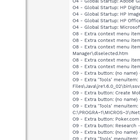
O4 - Global Startup: Adobe 
O4 - Global Startup: HP Digit
O4 - Global Startup: HP Imag
O4 - Global Startup: HP Offi
O4 - Global Startup: Microsof
O8 - Extra context menu ite
O8 - Extra context menu item
O8 - Extra context menu ite
Manager\dlselected.htm
O8 - Extra context menu ite
O8 - Extra context menu ite
O9 - Extra button: (no name)
O9 - Extra 'Tools' menuitem
Files\Java\jre1.6.0_02\bin\ssv
O9 - Extra button: Create M
O9 - Extra button: (no nam
O9 - Extra 'Tools' menuitem
C:\PROGRA~1\MICROS~3\INetR
O9 - Extra button: Poker.co
O9 - Extra button: Researc
O9 - Extra button: (no nam
O9 - Extra 'Tools' menuitem