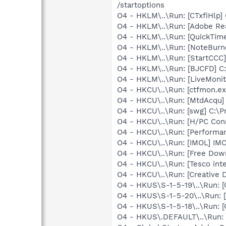
/startoptions
O4 - HKLM\..\Run: [CTxfiHlp]
O4 - HKLM\..\Run: [Adobe Re
O4 - HKLM\..\Run: [QuickTime
O4 - HKLM\..\Run: [NoteBurn
O4 - HKLM\..\Run: [StartCCC]
O4 - HKLM\..\Run: [BJCFD] C
O4 - HKLM\..\Run: [LiveMonit
O4 - HKCU\..\Run: [ctfmon.
O4 - HKCU\..\Run: [MtdAcqu]
O4 - HKCU\..\Run: [swg] C:\P
O4 - HKCU\..\Run: [H/PC Con
O4 - HKCU\..\Run: [Performa
O4 - HKCU\..\Run: [IMOL] IM
O4 - HKCU\..\Run: [Free Dow
O4 - HKCU\..\Run: [Tesco inte
O4 - HKCU\..\Run: [Creative 
O4 - HKUS\S-1-5-19\..\Run
O4 - HKUS\S-1-5-20\..\Run
O4 - HKUS\S-1-5-18\..\Run
O4 - HKUS\.DEFAULT\..\Run: