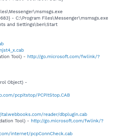
Files\Messenger\msmsgs.exe
5683} - C:\Program Files\Messenger\msmsgs.exe
s and Settings\ben\Start
ab
jst4_x.cab
tion Tool) -
http://go.microsoft.com/fwlink/?
-
ol Object) -
op.com/pcpitstop/PCPitStop.CAB
gitalwebbooks.com/reader/dbplugin.cab
ation Tool) -
http://go.microsoft.com/fwlink/?
.com/internet/pcpConnCheck.cab