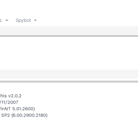
s
Spybot
his v2.0.2
/11/2007
inNT 5.01.2600)
 SP2 (6.00.2900.2180)