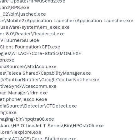
tware Update\HPWuSchd2.exe
guard\RPS.exe
0_02\bin\jusched.exe
on\Mobile2\Application Launcher\Application Launcher.exe
MouseWare\system\em_exec.exe
er 8.0\Reader\Reader_sl.exe
\VTBurnerGUI.exe
Client Foundation\CFD.exe
logies\ATI.ACE\Core-Static\MOM.EXE
on.exe
ediaSource5\MtdAcqu.exe
es\Teleca Shared\CapabilityManager.exe
leToolbarNotifier\GoogleToolbarNotifier.exe
ActiveSync\Wcescomm.exe
load Manager\fdm.exe
net phone\TescoIP.exe
ediaSource\Detector\CTDetect.exe
mgr.exe
Imaging\bin\hpqtra08.exe
ckard\HP OfficeJet T Series\Bin\HPOstr05.exe
lorer\iexplore.exe
ogies\ATI.ACE\Core-Static\ccc.exe