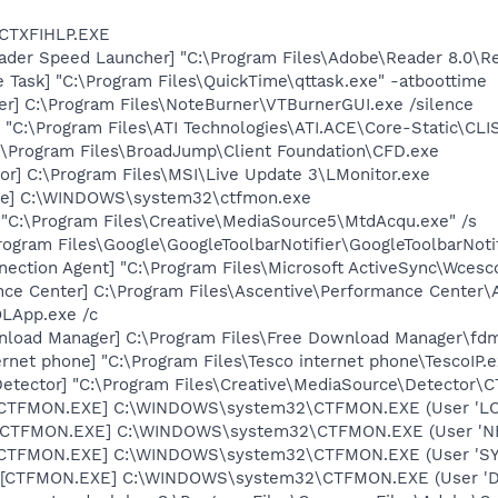
 CTXFIHLP.EXE
ader Speed Launcher] "C:\Program Files\Adobe\Reader 8.0\R
 Task] "C:\Program Files\QuickTime\qttask.exe" -atboottime
er] C:\Program Files\NoteBurner\VTBurnerGUI.exe /silence
 "C:\Program Files\ATI Technologies\ATI.ACE\Core-Static\CLIS
:\Program Files\BroadJump\Client Foundation\CFD.exe
or] C:\Program Files\MSI\Live Update 3\LMonitor.exe
exe] C:\WINDOWS\system32\ctfmon.exe
 "C:\Program Files\Creative\MediaSource5\MtdAcqu.exe" /s
rogram Files\Google\GoogleToolbarNotifier\GoogleToolbarNotif
nection Agent] "C:\Program Files\Microsoft ActiveSync\Wces
nce Center] C:\Program Files\Ascentive\Performance Center
OLApp.exe /c
nload Manager] C:\Program Files\Free Download Manager\fd
rnet phone] "C:\Program Files\Tesco internet phone\TescoIP.e
Detector] "C:\Program Files\Creative\MediaSource\Detector\C
: [CTFMON.EXE] C:\WINDOWS\system32\CTFMON.EXE (User 'L
: [CTFMON.EXE] C:\WINDOWS\system32\CTFMON.EXE (User '
: [CTFMON.EXE] C:\WINDOWS\system32\CTFMON.EXE (User 'S
 [CTFMON.EXE] C:\WINDOWS\system32\CTFMON.EXE (User 'De