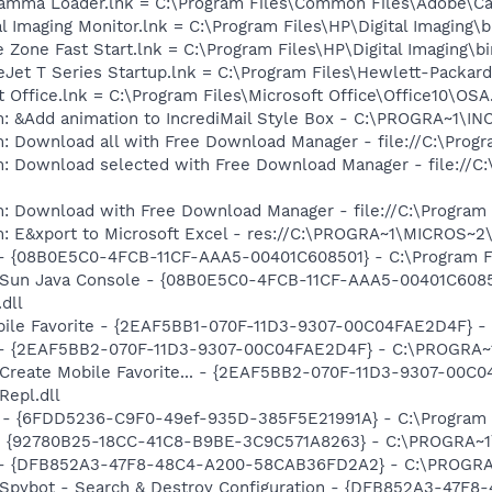
Gamma Loader.lnk = C:\Program Files\Common Files\Adobe\C
al Imaging Monitor.lnk = C:\Program Files\HP\Digital Imaging\
e Zone Fast Start.lnk = C:\Program Files\HP\Digital Imaging\
ceJet T Series Startup.lnk = C:\Program Files\Hewlett-Packar
t Office.lnk = C:\Program Files\Microsoft Office\Office10\OS
m: &Add animation to IncrediMail Style Box - C:\PROGRA~1\
: Download all with Free Download Manager - file://C:\Prog
m: Download selected with Free Download Manager - file://C
m: Download with Free Download Manager - file://C:\Program
m: E&xport to Microsoft Excel - res://C:\PROGRA~1\MICROS~
 - {08B0E5C0-4FCB-11CF-AAA5-00401C608501} - C:\Program Fil
: Sun Java Console - {08B0E5C0-4FCB-11CF-AAA5-00401C6085
.dll
obile Favorite - {2EAF5BB1-070F-11D3-9307-00C04FAE2D4F} 
e) - {2EAF5BB2-070F-11D3-9307-00C04FAE2D4F} - C:\PROGRA~
: Create Mobile Favorite... - {2EAF5BB2-070F-11D3-9307-00C
epl.dll
m - {6FDD5236-C9F0-49ef-935D-385F5E21991A} - C:\Program 
h - {92780B25-18CC-41C8-B9BE-3C9C571A8263} - C:\PROGRA
e) - {DFB852A3-47F8-48C4-A200-58CAB36FD2A2} - C:\PROGRA
: Spybot - Search & Destroy Configuration - {DFB852A3-47