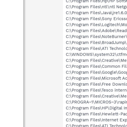
C:\Program Files\Hp\HP Sof
C:\Program Files\ntl\ntl Net
C:\Program Files\Java\jre1.6.
C:\Program Files\Sony Ericss
C:\Program Files\Logitech\
C:\Program Files\Adobe\Read
C:\Program Files\NoteBurner
C:\Program Files\BroadJump\
C:\Program Files\ATI Techno
C:\WINDOWS\system32\ctfm
C:\Program Files\Creative\M
C:\Program Files\Common Fil
C:\Program Files\Google\Goog
C:\Program Files\Microsoft 
C:\Program Files\Free Down
C:\Program Files\Tesco inter
C:\Program Files\Creative\M
C:\PROGRA~1\MICROS~3\rapi
C:\Program Files\HP\Digital 
C:\Program Files\Hewlett-Pa
C:\Program Files\Internet Exp
C:\Program Files\ATI Technol