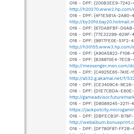
O16 - DPF: {200B3EE9-7242-
http://h20270.www2.hp.com/e
O16 - DPF: {4F1E5B1A-2A80-
http://by20fd.bay20.hotmail
O16 - DPF: {67DABFBF-D0AB-
O16 - DPF: {77E32299-629F-
O16 - DPF: {9B17FE0E-51F2-4
http://h30155.www3.hp.com/ed
O16 - DPF: {A90A5822-F108-
O16 - DPF: {B38870E4-7ECB
http://messenger.msn.com/
O16 - DPF: {C4925E65-7A1E-1
http://a532.g.akamai.net/f/53
O16 - DPF: {CE3409C4-9E26-
O16 - DPF: {D1E7CBDA-E60E-4
http://gameadvisor.futuremar
O16 - DPF: {D8089245-3211-4
https://jackpotcity.microgam
O16 - DPF: {DBFECB3F-B78F-4
http://webalbum.bonusprint.
O16 - DPF: {DF780F87-FF2B-