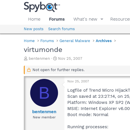
Home
Forums
What's new
Resource
New posts
Search forums
Home
Forums
General Malware
Archives
virtumonde
T
S
bentenmen
Nov 25, 2007
h
t
r
a
Not open for further replies.
e
r
a
t
Nov 25, 2007
d
d
B
s
a
Logfile of Trend Micro HijackT
t
t
Scan saved at 23:27:14, on 25
a
e
Platform: Windows XP SP2 (W
r
MSIE: Internet Explorer v6.00
t
bentenmen
Boot mode: Normal
e
New member
r
Running processes: