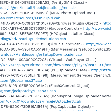
4EFD-B1E4-D97EE825BA53} (VerifyGMN Class) -
diags/gmn/install/hpobjinstaller_gmn.cab
42CA-8532-2D05CB959537} (MSN Photo Upload Tool) -
.msn.com/resources/MsnPUpld.cab
41FA-9C46-CC0F21721616} (DivXBrowserPlugin Object) -
http
43C6-AB77-6A1E6D7663F6} (Groove Control) -
http://www.ni
692-8B32-8EFB805FC0E7} (HPObjectInstaller Class) -
iags/dd/install/guidedsolutions.cab
45AD-8482-9BC8B12DD539} (Crucial cpcScan) -
http://www.cr
-40DA-8C6A-595F0A5519FF} (MsnMessengerSetupDownloadCon
download/MsnMessengerSetupDownloader.cab
1D2-8BB4-00A0C9CC72C3} (Virtools WebPlayer Class) -
2/6712/4h/player.virtools.com/downloads/player/Install3.0/Ins
4F8E-83E4-778498F9E7B4} (PB_Uploader Class) -
http://sta
970-A01C-37301EF7BF98} (Measurement Services Client v.3.
k.com/global/msc37.cab
0F6-819B-9E5E92CD61A2} (FlashXControl Object) -
ing.com/jackpotcity/FlashAX.cab
42E-AE46-4952E6F17545} (Bonusprint Image Uploader Versio
com/ukipc01/downloads//ImageUploader3.cab
4DF8-92D0-73DB16A1543A} (PopCapLoader Object) -