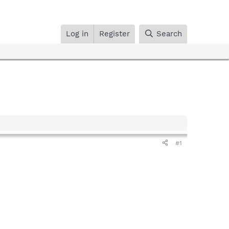
Log in
Register
Search
#1