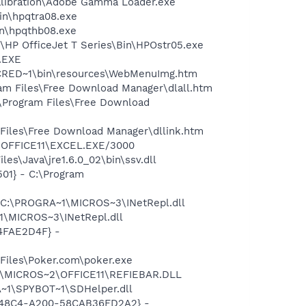
alibration\Adobe Gamma Loader.exe
bin\hpqtra08.exe
bin\hpqthb08.exe
d\HP OfficeJet T Series\Bin\HPOstr05.exe
A.EXE
INCRED~1\bin\resources\WebMenuImg.htm
ram Files\Free Download Manager\dlall.htm
:\Program Files\Free Download
 Files\Free Download Manager\dllink.htm
2\OFFICE11\EXCEL.EXE/3000
es\Java\jre1.6.0_02\bin\ssv.dll
01} - C:\Program
- C:\PROGRA~1\MICROS~3\INetRepl.dll
1\MICROS~3\INetRepl.dll
04FAE2D4F} -
Files\Poker.com\poker.exe
~1\MICROS~2\OFFICE11\REFIEBAR.DLL
~1\SPYBOT~1\SDHelper.dll
F8-48C4-A200-58CAB36FD2A2} -