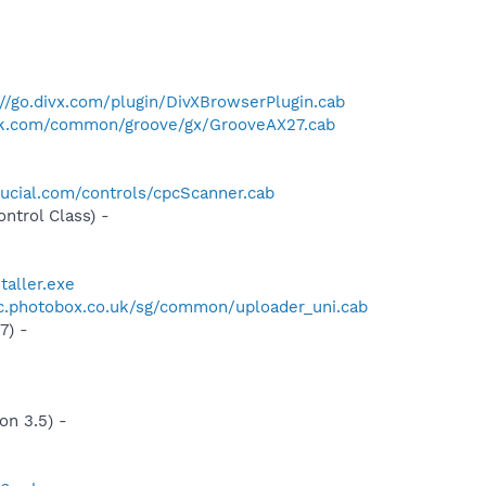
://go.divx.com/plugin/DivXBrowserPlugin.cab
ck.com/common/groove/gx/GrooveAX27.cab
ucial.com/controls/cpcScanner.cab
trol Class) -
taller.exe
tic.photobox.co.uk/sg/common/uploader_uni.cab
7) -
n 3.5) -