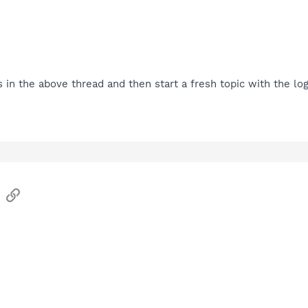
s in the above thread and then start a fresh topic with the log
sApp
Email
Link