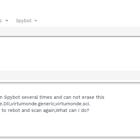
s
Spybot
un Spybot several times and can not erase this
.Dll,virtumonde.generic,virtumonde.sci.
 to rebot and scan again,What can I do?