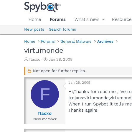
Home
Forums
What's new
Resource
New posts
Search forums
Home
Forums
General Malware
Archives
virtumonde
T
S
flacxo
Jan 28, 2009
h
t
r
a
Not open for further replies.
e
r
a
t
Jan 28, 2009
d
d
F
s
a
Hi,Thanks for read me ,I've r
t
t
trojans:virtumonde,virtumonde
a
e
When I run Spybot it tells me
r
Thanks again!
t
flacxo
e
New member
r