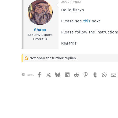
Jan 28, 2009
Hello flacxo
Please see
this
next
Shaba
Please follow the instruction
Security Expert:
Emeritus
Regards.
Not open for further replies.
Facebook
X
Bluesky
LinkedIn
Reddit
Pinterest
Tumblr
What
Share: