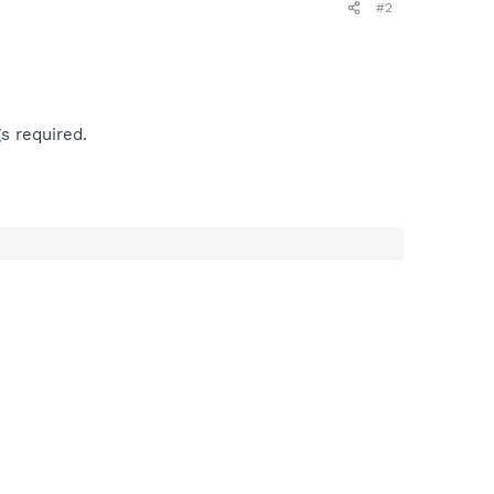
#2
s required.