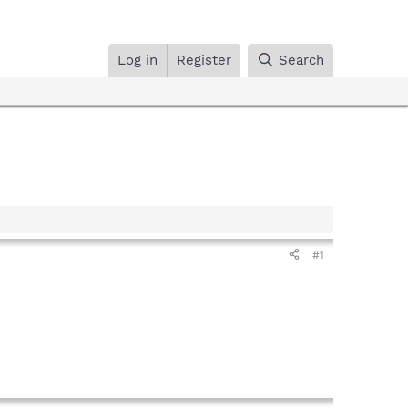
Log in
Register
Search
#1