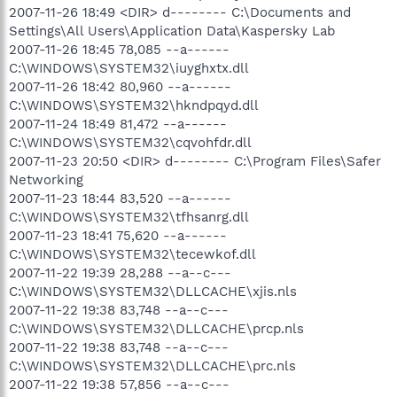
2007-11-26 18:49 <DIR> d-------- C:\Documents and
Settings\All Users\Application Data\Kaspersky Lab
2007-11-26 18:45 78,085 --a------
C:\WINDOWS\SYSTEM32\iuyghxtx.dll
2007-11-26 18:42 80,960 --a------
C:\WINDOWS\SYSTEM32\hkndpqyd.dll
2007-11-24 18:49 81,472 --a------
C:\WINDOWS\SYSTEM32\cqvohfdr.dll
2007-11-23 20:50 <DIR> d-------- C:\Program Files\Safer
Networking
2007-11-23 18:44 83,520 --a------
C:\WINDOWS\SYSTEM32\tfhsanrg.dll
2007-11-23 18:41 75,620 --a------
C:\WINDOWS\SYSTEM32\tecewkof.dll
2007-11-22 19:39 28,288 --a--c---
C:\WINDOWS\SYSTEM32\DLLCACHE\xjis.nls
2007-11-22 19:38 83,748 --a--c---
C:\WINDOWS\SYSTEM32\DLLCACHE\prcp.nls
2007-11-22 19:38 83,748 --a--c---
C:\WINDOWS\SYSTEM32\DLLCACHE\prc.nls
2007-11-22 19:38 57,856 --a--c---