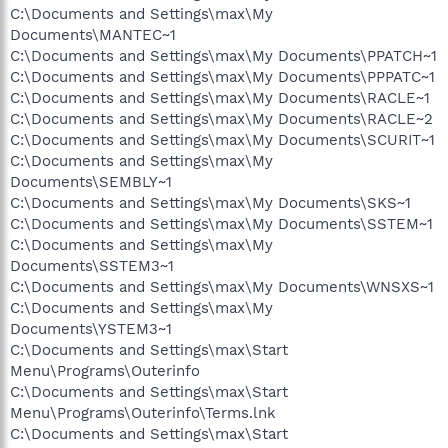
C:\Documents and Settings\max\My
Documents\MANTEC~1
C:\Documents and Settings\max\My Documents\PPATCH~1
C:\Documents and Settings\max\My Documents\PPPATC~1
C:\Documents and Settings\max\My Documents\RACLE~1
C:\Documents and Settings\max\My Documents\RACLE~2
C:\Documents and Settings\max\My Documents\SCURIT~1
C:\Documents and Settings\max\My
Documents\SEMBLY~1
C:\Documents and Settings\max\My Documents\SKS~1
C:\Documents and Settings\max\My Documents\SSTEM~1
C:\Documents and Settings\max\My
Documents\SSTEM3~1
C:\Documents and Settings\max\My Documents\WNSXS~1
C:\Documents and Settings\max\My
Documents\YSTEM3~1
C:\Documents and Settings\max\Start
Menu\Programs\Outerinfo
C:\Documents and Settings\max\Start
Menu\Programs\Outerinfo\Terms.lnk
C:\Documents and Settings\max\Start