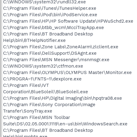
C:\WINDOWS\system32\rundll32.exe
C:\Program Files\iTunes\iTunesHelper.exe
C:\Program Files\iPod\bin\iPodService.exe
C:\Program Files\HP\HP Software Update\HPWuSchd2.exe
C:\Program Files\btbb_wcm\McciTrayApp.exe
C:\Program Files\BT Broadband Desktop
Help\bin\BTHelpNotifier.exe
C:\Program Files\Zone Labs\ZoneAlarm\zlclient.exe
C:\Program Files\DellSupport\DSAgnt.exe
C:\Program Files\MSN Messenger\msnmsgr.exe
C:\WINDOWS\system32\ctfmon.exe
C:\Program Files\OLYMPUS\OLYMPUS Master\Monitor.exe
C:\PROGRA~1\FNTS~1\dexplore.exe
C:\Program Files\IVT
Corporation\BlueSoleil\BlueSoleil.exe
C:\Program Files\HP\Digital Imaging\bin\hpqtra08.exe
C:\Program Files\Sony Corporation\Image
Transfer\SonyTray.exe
C:\Program Files\MSN Toolbar
Suite\DS\02.05.0001.1119\en-us\bin\WindowsSearch.exe
C:\Program Files\BT Broadband Desktop
Help\bin\mpbtn.exe