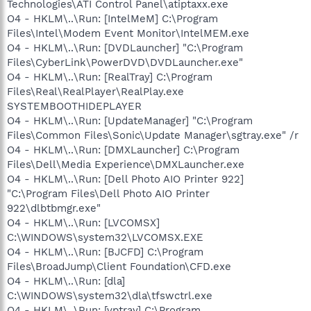
Technologies\ATI Control Panel\atiptaxx.exe
O4 - HKLM\..\Run: [IntelMeM] C:\Program
Files\Intel\Modem Event Monitor\IntelMEM.exe
O4 - HKLM\..\Run: [DVDLauncher] "C:\Program
Files\CyberLink\PowerDVD\DVDLauncher.exe"
O4 - HKLM\..\Run: [RealTray] C:\Program
Files\Real\RealPlayer\RealPlay.exe
SYSTEMBOOTHIDEPLAYER
O4 - HKLM\..\Run: [UpdateManager] "C:\Program
Files\Common Files\Sonic\Update Manager\sgtray.exe" /r
O4 - HKLM\..\Run: [DMXLauncher] C:\Program
Files\Dell\Media Experience\DMXLauncher.exe
O4 - HKLM\..\Run: [Dell Photo AIO Printer 922]
"C:\Program Files\Dell Photo AIO Printer
922\dlbtbmgr.exe"
O4 - HKLM\..\Run: [LVCOMSX]
C:\WINDOWS\system32\LVCOMSX.EXE
O4 - HKLM\..\Run: [BJCFD] C:\Program
Files\BroadJump\Client Foundation\CFD.exe
O4 - HKLM\..\Run: [dla]
C:\WINDOWS\system32\dla\tfswctrl.exe
O4 - HKLM\..\Run: [vptray] C:\Program