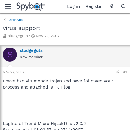
Log in
Register
Archives
virus support
T
S
sludgeguts
Nov 27, 2007
h
t
r
a
sludgeguts
e
r
S
a
t
New member
d
d
s
a
Nov 27, 2007
#1
t
t
a
e
I have had virumonde trojan and have followed your
r
process and attached is HJT log
t
e
r
Logfile of Trend Micro HijackThis v2.0.2
Scan saved at 08:03:57, on 27/11/2007