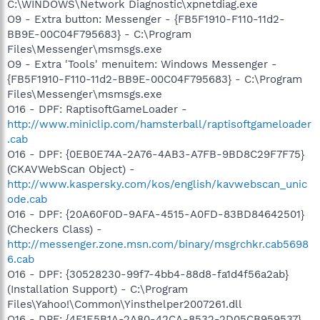
C:\WINDOWS\Network Diagnostic\xpnetdiag.exe
O9 - Extra button: Messenger - {FB5F1910-F110-11d2-
BB9E-00C04F795683} - C:\Program
Files\Messenger\msmsgs.exe
O9 - Extra 'Tools' menuitem: Windows Messenger -
{FB5F1910-F110-11d2-BB9E-00C04F795683} - C:\Program
Files\Messenger\msmsgs.exe
O16 - DPF: RaptisoftGameLoader -
http://www.miniclip.com/hamsterball/raptisoftgameloader
.cab
O16 - DPF: {0EB0E74A-2A76-4AB3-A7FB-9BD8C29F7F75}
(CKAVWebScan Object) -
http://www.kaspersky.com/kos/english/kavwebscan_unic
ode.cab
O16 - DPF: {20A60F0D-9AFA-4515-A0FD-83BD84642501}
(Checkers Class) -
http://messenger.zone.msn.com/binary/msgrchkr.cab5698
6.cab
O16 - DPF: {30528230-99f7-4bb4-88d8-fa1d4f56a2ab}
(Installation Support) - C:\Program
Files\Yahoo!\Common\Yinsthelper2007261.dll
O16 - DPF: {4F1E5B1A-2A80-42CA-8532-2D05CB959537}