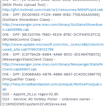
(MSN Photo Upload Tool) -
http://gfx1.hotmail.com/mail/w2/resources/MSNPUpld.cab
O16 - DPF: {5C051655-FCD5-4969-9182-770EA5AA5565}
(Solitaire Showdown Class) -
http://messenger.zone.msn.com/binary/SolitaireShowdow
n.cab56986.cab
O16 - DPF: {6E32070A-766D-4EE6-879C-DC1FA91D2FC3}
(MUWebControl Class) -
http://www.update.microsoft.com/mic...ls/en/x86/client/m
uweb_site.cab?1195318132796
O16 - DPF: {C3F79A2B-B9B4-4A66-B012-3EE46475B072}
(MessengerStatsClient Class) -
http://messenger.zone.msn.com/binary/MessengerStatsPA
Client.cab56907.cab
O16 - DPF: {C606BA60-AB76-48B6-96A7-2C4D5C386F70}
(PreQualifier Class) -
http://help.broadbandassist.com/prequal/MotivePreQual.c
ab
O20 - AppInit_DLLs: regsvr32.dll
O23 - Service: Ati HotKey Poller - Unknown owner -
C:\WINDOWS\system32\Ati2evxx.exe