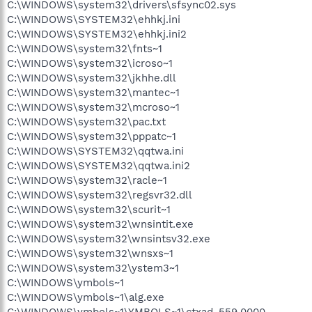
C:\WINDOWS\system32\drivers\sfsync02.sys
C:\WINDOWS\SYSTEM32\ehhkj.ini
C:\WINDOWS\SYSTEM32\ehhkj.ini2
C:\WINDOWS\system32\fnts~1
C:\WINDOWS\system32\icroso~1
C:\WINDOWS\system32\jkhhe.dll
C:\WINDOWS\system32\mantec~1
C:\WINDOWS\system32\mcroso~1
C:\WINDOWS\system32\pac.txt
C:\WINDOWS\system32\pppatc~1
C:\WINDOWS\SYSTEM32\qqtwa.ini
C:\WINDOWS\SYSTEM32\qqtwa.ini2
C:\WINDOWS\system32\racle~1
C:\WINDOWS\system32\regsvr32.dll
C:\WINDOWS\system32\scurit~1
C:\WINDOWS\system32\wnsintit.exe
C:\WINDOWS\system32\wnsintsv32.exe
C:\WINDOWS\system32\wnsxs~1
C:\WINDOWS\system32\ystem3~1
C:\WINDOWS\ymbols~1
C:\WINDOWS\ymbols~1\alg.exe
C:\WINDOWS\ymbols~1\YMBOLS~1\ctxad-559.0000