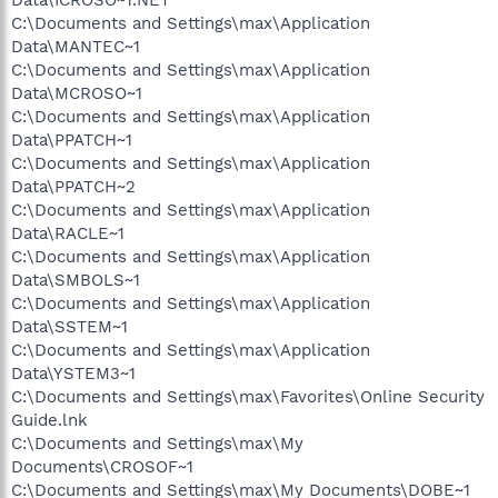
C:\Documents and Settings\max\Application
Data\MANTEC~1
C:\Documents and Settings\max\Application
Data\MCROSO~1
C:\Documents and Settings\max\Application
Data\PPATCH~1
C:\Documents and Settings\max\Application
Data\PPATCH~2
C:\Documents and Settings\max\Application
Data\RACLE~1
C:\Documents and Settings\max\Application
Data\SMBOLS~1
C:\Documents and Settings\max\Application
Data\SSTEM~1
C:\Documents and Settings\max\Application
Data\YSTEM3~1
C:\Documents and Settings\max\Favorites\Online Security
Guide.lnk
C:\Documents and Settings\max\My
Documents\CROSOF~1
C:\Documents and Settings\max\My Documents\DOBE~1