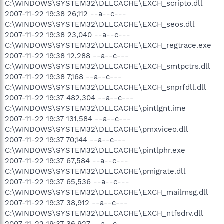
C:\WINDOWS\SYSTEM32\DLLCACHE\EXCH_scripto.dll
2007-11-22 19:38 26,112 --a--c---
C:\WINDOWS\SYSTEM32\DLLCACHE\EXCH_seos.dll
2007-11-22 19:38 23,040 --a--c---
C:\WINDOWS\SYSTEM32\DLLCACHE\EXCH_regtrace.exe
2007-11-22 19:38 12,288 --a--c---
C:\WINDOWS\SYSTEM32\DLLCACHE\EXCH_smtpctrs.dll
2007-11-22 19:38 7,168 --a--c---
C:\WINDOWS\SYSTEM32\DLLCACHE\EXCH_snprfdll.dll
2007-11-22 19:37 482,304 --a--c---
C:\WINDOWS\SYSTEM32\DLLCACHE\pintlgnt.ime
2007-11-22 19:37 131,584 --a--c---
C:\WINDOWS\SYSTEM32\DLLCACHE\pmxviceo.dll
2007-11-22 19:37 70,144 --a--c---
C:\WINDOWS\SYSTEM32\DLLCACHE\pintlphr.exe
2007-11-22 19:37 67,584 --a--c---
C:\WINDOWS\SYSTEM32\DLLCACHE\pmigrate.dll
2007-11-22 19:37 65,536 --a--c---
C:\WINDOWS\SYSTEM32\DLLCACHE\EXCH_mailmsg.dll
2007-11-22 19:37 38,912 --a--c---
C:\WINDOWS\SYSTEM32\DLLCACHE\EXCH_ntfsdrv.dll
2007-11-22 19:37 36,927 --a--c---