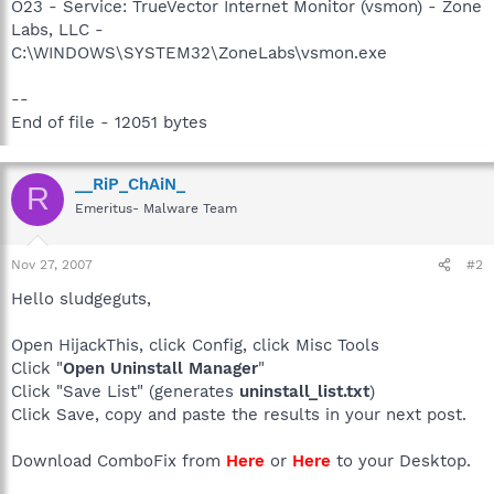
O23 - Service: TrueVector Internet Monitor (vsmon) - Zone
Labs, LLC -
C:\WINDOWS\SYSTEM32\ZoneLabs\vsmon.exe
--
End of file - 12051 bytes
__RiP_ChAiN_
R
Emeritus- Malware Team
Nov 27, 2007
#2
Hello sludgeguts,
Open HijackThis, click Config, click Misc Tools
Click "
Open Uninstall Manager
"
Click "Save List" (generates
uninstall_list.txt
)
Click Save, copy and paste the results in your next post.
Download ComboFix from
Here
or
Here
to your Desktop.