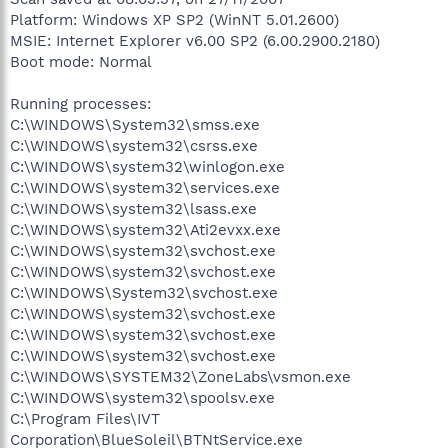
Platform: Windows XP SP2 (WinNT 5.01.2600)
MSIE: Internet Explorer v6.00 SP2 (6.00.2900.2180)
Boot mode: Normal
Running processes:
C:\WINDOWS\System32\smss.exe
C:\WINDOWS\system32\csrss.exe
C:\WINDOWS\system32\winlogon.exe
C:\WINDOWS\system32\services.exe
C:\WINDOWS\system32\lsass.exe
C:\WINDOWS\system32\Ati2evxx.exe
C:\WINDOWS\system32\svchost.exe
C:\WINDOWS\system32\svchost.exe
C:\WINDOWS\System32\svchost.exe
C:\WINDOWS\system32\svchost.exe
C:\WINDOWS\system32\svchost.exe
C:\WINDOWS\system32\svchost.exe
C:\WINDOWS\SYSTEM32\ZoneLabs\vsmon.exe
C:\WINDOWS\system32\spoolsv.exe
C:\Program Files\IVT
Corporation\BlueSoleil\BTNtService.exe