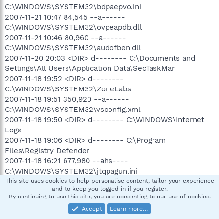
C:\WINDOWS\SYSTEM32\bdpaepvo.ini
2007-11-21 10:47 84,545 --a------
C:\WINDOWS\SYSTEM32\ovpeapdb.dll
2007-11-21 10:46 80,960 --a------
C:\WINDOWS\SYSTEM32\audofben.dll
2007-11-20 20:03 <DIR> d-------- C:\Documents and
Settings\All Users\Application Data\SecTaskMan
2007-11-18 19:52 <DIR> d--------
C:\WINDOWS\SYSTEM32\ZoneLabs
2007-11-18 19:51 350,920 --a------
C:\WINDOWS\SYSTEM32\vsconfig.xml
2007-11-18 19:50 <DIR> d-------- C:\WINDOWS\Internet
Logs
2007-11-18 19:06 <DIR> d-------- C:\Program
Files\Registry Defender
2007-11-18 16:21 677,980 --ahs----
C:\WINDOWS\SYSTEM32\jtqpagun.ini
2007-11-18 16:20 84,545 --a------
This site uses cookies to help personalise content, tailor your experience
and to keep you logged in if you register.
C:\WINDOWS\SYSTEM32\nugapqtj.dll
By continuing to use this site, you are consenting to our use of cookies.
2007-11-18 16:19 71,232 --a------
Accept
Learn more…
C:\WINDOWS\SYSTEM32\rxdnblub.exe