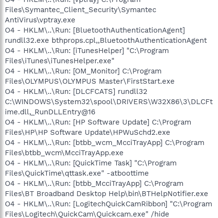
Files\Symantec_Client_Security\Symantec
AntiVirus\vptray.exe
O4 - HKLM\..\Run: [BluetoothAuthenticationAgent]
rundll32.exe bthprops.cpl,,BluetoothAuthenticationAgent
O4 - HKLM\..\Run: [iTunesHelper] "C:\Program
Files\iTunes\iTunesHelper.exe"
O4 - HKLM\..\Run: [OM_Monitor] C:\Program
Files\OLYMPUS\OLYMPUS Master\FirstStart.exe
O4 - HKLM\..\Run: [DLCFCATS] rundll32
C:\WINDOWS\System32\spool\DRIVERS\W32X86\3\DLCFt
ime.dll,_RunDLLEntry@16
O4 - HKLM\..\Run: [HP Software Update] C:\Program
Files\HP\HP Software Update\HPWuSchd2.exe
O4 - HKLM\..\Run: [btbb_wcm_McciTrayApp] C:\Program
Files\btbb_wcm\McciTrayApp.exe
O4 - HKLM\..\Run: [QuickTime Task] "C:\Program
Files\QuickTime\qttask.exe" -atboottime
O4 - HKLM\..\Run: [btbb_McciTrayApp] C:\Program
Files\BT Broadband Desktop Help\bin\BTHelpNotifier.exe
O4 - HKLM\..\Run: [LogitechQuickCamRibbon] "C:\Program
Files\Logitech\QuickCam\Quickcam.exe" /hide