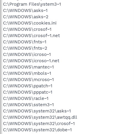
C:\Program Files\ystem3~1
C:\WINDOWS\asks~1
C:\WINDOWS\asks~2
C:\WINDOWS\cookies.ini
C:\WINDOWS\crosof~1
C:\WINDOWS\crosof~1.net
C:\WINDOWS\fnts~1
C:\WINDOWS\fnts~2
C:\WINDOWS\icroso~1
C:\WINDOWS\icroso~1.net
C:\WINDOWS\mantec~1
C:\WINDOWS\mbols~1
C:\WINDOWS\mcroso~1
C:\WINDOWS\ppatch~1
C:\WINDOWS\pppatc~1
C:\WINDOWS\racle~1
C:\WINDOWS\sstem3~1
C:\WINDOWS\system32\asks~1
C:\WINDOWS\system32\awtqq.dll
C:\WINDOWS\system32\crosof~1
C:\WINDOWS\system32\dobe~1