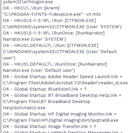
ystem32\w?nlogon.exe
O4 - HKCU\..\Run: [Arwm]
"C:\PROGRA~1\FNTS~1\dexplore.exe" -vt mtx
O4 - HKUS\S-1-5-18\..\Run: [CTFMON.EXE]
C:\WINDOWS\system32\CTFMON.EXE (User 'SYSTEM')
O4 - HKUS\S-1-5-18\..\RunOnce: [RunNarrator]
Narrator.exe (User 'SYSTEM')
O4 - HKUS\.DEFAULT\..\Run: [CTFMON.EXE]
C:\WINDOWS\system32\CTFMON.EXE (User 'Default
user')
O4 - HKUS\.DEFAULT\..\RunOnce: [RunNarrator]
Narrator.exe (User 'Default user')
O4 - Global Startup: Adobe Reader Speed Launch.lnk =
C:\Program Files\Adobe\Acrobat 7.0\Reader\reader_sl.exe
O4 - Global Startup: BlueSoleil.lnk = ?
O4 - Global Startup: BT Broadband Desktop Help.lnk =
C:\Program Files\BT Broadband Desktop
Help\bin\matcli.exe
O4 - Global Startup: HP Digital Imaging Monitor.lnk =
C:\Program Files\HP\Digital Imaging\bin\hpqtra08.exe
O4 - Global Startup: Image Transfer.lnk = ?
O4 - Global Startup: Logitech Desktop Messenger.lnk =