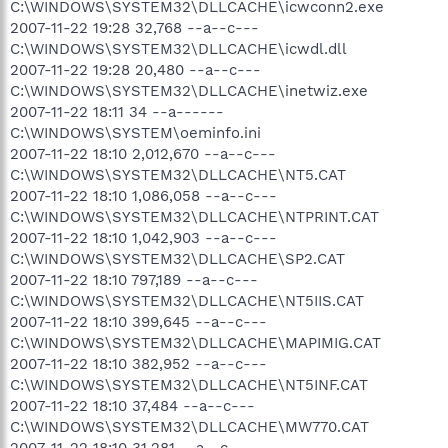
C:\WINDOWS\SYSTEM32\DLLCACHE\icwconn2.exe
2007-11-22 19:28 32,768 --a--c---
C:\WINDOWS\SYSTEM32\DLLCACHE\icwdl.dll
2007-11-22 19:28 20,480 --a--c---
C:\WINDOWS\SYSTEM32\DLLCACHE\inetwiz.exe
2007-11-22 18:11 34 --a------
C:\WINDOWS\SYSTEM\oeminfo.ini
2007-11-22 18:10 2,012,670 --a--c---
C:\WINDOWS\SYSTEM32\DLLCACHE\NT5.CAT
2007-11-22 18:10 1,086,058 --a--c---
C:\WINDOWS\SYSTEM32\DLLCACHE\NTPRINT.CAT
2007-11-22 18:10 1,042,903 --a--c---
C:\WINDOWS\SYSTEM32\DLLCACHE\SP2.CAT
2007-11-22 18:10 797,189 --a--c---
C:\WINDOWS\SYSTEM32\DLLCACHE\NT5IIS.CAT
2007-11-22 18:10 399,645 --a--c---
C:\WINDOWS\SYSTEM32\DLLCACHE\MAPIMIG.CAT
2007-11-22 18:10 382,952 --a--c---
C:\WINDOWS\SYSTEM32\DLLCACHE\NT5INF.CAT
2007-11-22 18:10 37,484 --a--c---
C:\WINDOWS\SYSTEM32\DLLCACHE\MW770.CAT
2007-11-22 18:10 31,281 --a--c---