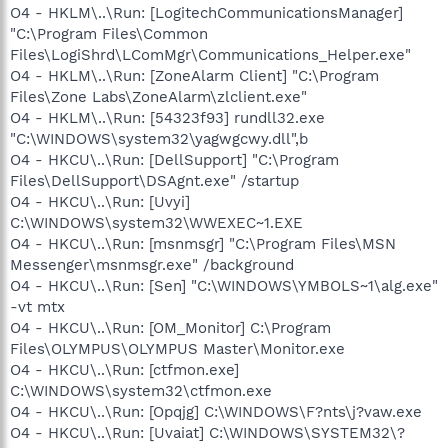
O4 - HKLM\..\Run: [LogitechCommunicationsManager]
"C:\Program Files\Common
Files\LogiShrd\LComMgr\Communications_Helper.exe"
O4 - HKLM\..\Run: [ZoneAlarm Client] "C:\Program
Files\Zone Labs\ZoneAlarm\zlclient.exe"
O4 - HKLM\..\Run: [54323f93] rundll32.exe
"C:\WINDOWS\system32\yagwgcwy.dll",b
O4 - HKCU\..\Run: [DellSupport] "C:\Program
Files\DellSupport\DSAgnt.exe" /startup
O4 - HKCU\..\Run: [Uvyi]
C:\WINDOWS\system32\WWEXEC~1.EXE
O4 - HKCU\..\Run: [msnmsgr] "C:\Program Files\MSN
Messenger\msnmsgr.exe" /background
O4 - HKCU\..\Run: [Sen] "C:\WINDOWS\YMBOLS~1\alg.exe"
-vt mtx
O4 - HKCU\..\Run: [OM_Monitor] C:\Program
Files\OLYMPUS\OLYMPUS Master\Monitor.exe
O4 - HKCU\..\Run: [ctfmon.exe]
C:\WINDOWS\system32\ctfmon.exe
O4 - HKCU\..\Run: [Opqjg] C:\WINDOWS\F?nts\j?vaw.exe
O4 - HKCU\..\Run: [Uvaiat] C:\WINDOWS\SYSTEM32\?