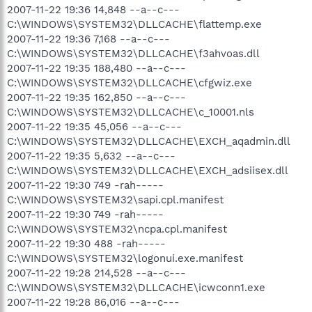
2007-11-22 19:36 14,848 --a--c---
C:\WINDOWS\SYSTEM32\DLLCACHE\flattemp.exe
2007-11-22 19:36 7,168 --a--c---
C:\WINDOWS\SYSTEM32\DLLCACHE\f3ahvoas.dll
2007-11-22 19:35 188,480 --a--c---
C:\WINDOWS\SYSTEM32\DLLCACHE\cfgwiz.exe
2007-11-22 19:35 162,850 --a--c---
C:\WINDOWS\SYSTEM32\DLLCACHE\c_10001.nls
2007-11-22 19:35 45,056 --a--c---
C:\WINDOWS\SYSTEM32\DLLCACHE\EXCH_aqadmin.dll
2007-11-22 19:35 5,632 --a--c---
C:\WINDOWS\SYSTEM32\DLLCACHE\EXCH_adsiisex.dll
2007-11-22 19:30 749 -rah-----
C:\WINDOWS\SYSTEM32\sapi.cpl.manifest
2007-11-22 19:30 749 -rah-----
C:\WINDOWS\SYSTEM32\ncpa.cpl.manifest
2007-11-22 19:30 488 -rah-----
C:\WINDOWS\SYSTEM32\logonui.exe.manifest
2007-11-22 19:28 214,528 --a--c---
C:\WINDOWS\SYSTEM32\DLLCACHE\icwconn1.exe
2007-11-22 19:28 86,016 --a--c---