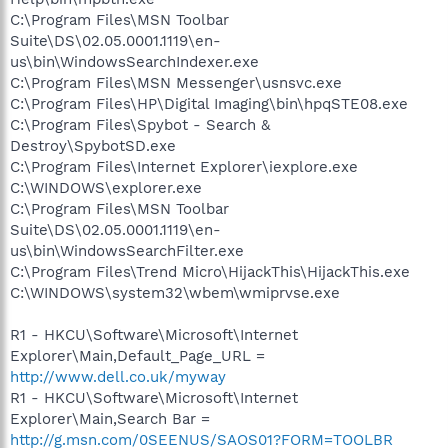
C:\Program Files\MSN Toolbar
Suite\DS\02.05.0001.1119\en-
us\bin\WindowsSearchIndexer.exe
C:\Program Files\MSN Messenger\usnsvc.exe
C:\Program Files\HP\Digital Imaging\bin\hpqSTE08.exe
C:\Program Files\Spybot - Search &
Destroy\SpybotSD.exe
C:\Program Files\Internet Explorer\iexplore.exe
C:\WINDOWS\explorer.exe
C:\Program Files\MSN Toolbar
Suite\DS\02.05.0001.1119\en-
us\bin\WindowsSearchFilter.exe
C:\Program Files\Trend Micro\HijackThis\HijackThis.exe
C:\WINDOWS\system32\wbem\wmiprvse.exe
R1 - HKCU\Software\Microsoft\Internet
Explorer\Main,Default_Page_URL =
http://www.dell.co.uk/myway
R1 - HKCU\Software\Microsoft\Internet
Explorer\Main,Search Bar =
http://g.msn.com/0SEENUS/SAOS01?FORM=TOOLBR