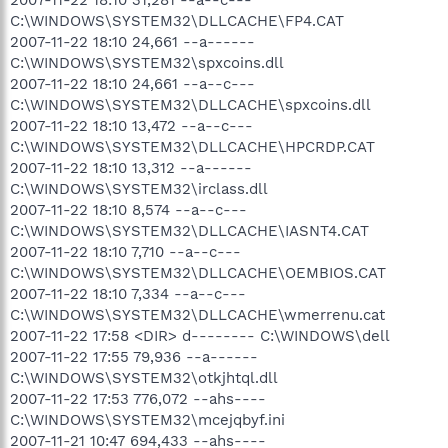
C:\WINDOWS\SYSTEM32\DLLCACHE\FP4.CAT
2007-11-22 18:10 24,661 --a------
C:\WINDOWS\SYSTEM32\spxcoins.dll
2007-11-22 18:10 24,661 --a--c---
C:\WINDOWS\SYSTEM32\DLLCACHE\spxcoins.dll
2007-11-22 18:10 13,472 --a--c---
C:\WINDOWS\SYSTEM32\DLLCACHE\HPCRDP.CAT
2007-11-22 18:10 13,312 --a------
C:\WINDOWS\SYSTEM32\irclass.dll
2007-11-22 18:10 8,574 --a--c---
C:\WINDOWS\SYSTEM32\DLLCACHE\IASNT4.CAT
2007-11-22 18:10 7,710 --a--c---
C:\WINDOWS\SYSTEM32\DLLCACHE\OEMBIOS.CAT
2007-11-22 18:10 7,334 --a--c---
C:\WINDOWS\SYSTEM32\DLLCACHE\wmerrenu.cat
2007-11-22 17:58 <DIR> d-------- C:\WINDOWS\dell
2007-11-22 17:55 79,936 --a------
C:\WINDOWS\SYSTEM32\otkjhtql.dll
2007-11-22 17:53 776,072 --ahs----
C:\WINDOWS\SYSTEM32\mcejqbyf.ini
2007-11-21 10:47 694,433 --ahs----