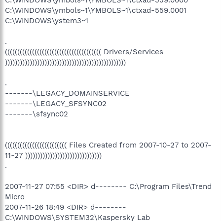
C:\WINDOWS\ymbols~1\YMBOLS~1\ctxad-559.0001
C:\WINDOWS\ystem3~1
.
((((((((((((((((((((((((((((((((((((((( Drivers/Services
)))))))))))))))))))))))))))))))))))))))))))))))))
.
-------\LEGACY_DOMAINSERVICE
-------\LEGACY_SFSYNC02
-------\sfsync02
((((((((((((((((((((((((( Files Created from 2007-10-27 to 2007-
11-27 )))))))))))))))))))))))))))))))
.
2007-11-27 07:55 <DIR> d-------- C:\Program Files\Trend
Micro
2007-11-26 18:49 <DIR> d--------
C:\WINDOWS\SYSTEM32\Kaspersky Lab