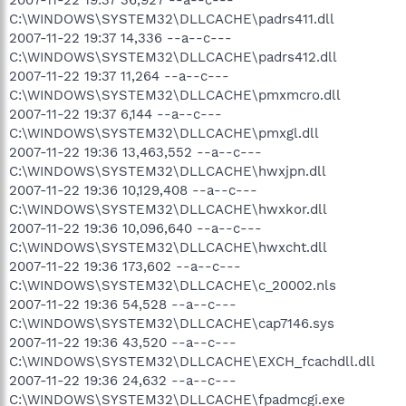
C:\WINDOWS\SYSTEM32\DLLCACHE\padrs411.dll
2007-11-22 19:37 14,336 --a--c---
C:\WINDOWS\SYSTEM32\DLLCACHE\padrs412.dll
2007-11-22 19:37 11,264 --a--c---
C:\WINDOWS\SYSTEM32\DLLCACHE\pmxmcro.dll
2007-11-22 19:37 6,144 --a--c---
C:\WINDOWS\SYSTEM32\DLLCACHE\pmxgl.dll
2007-11-22 19:36 13,463,552 --a--c---
C:\WINDOWS\SYSTEM32\DLLCACHE\hwxjpn.dll
2007-11-22 19:36 10,129,408 --a--c---
C:\WINDOWS\SYSTEM32\DLLCACHE\hwxkor.dll
2007-11-22 19:36 10,096,640 --a--c---
C:\WINDOWS\SYSTEM32\DLLCACHE\hwxcht.dll
2007-11-22 19:36 173,602 --a--c---
C:\WINDOWS\SYSTEM32\DLLCACHE\c_20002.nls
2007-11-22 19:36 54,528 --a--c---
C:\WINDOWS\SYSTEM32\DLLCACHE\cap7146.sys
2007-11-22 19:36 43,520 --a--c---
C:\WINDOWS\SYSTEM32\DLLCACHE\EXCH_fcachdll.dll
2007-11-22 19:36 24,632 --a--c---
C:\WINDOWS\SYSTEM32\DLLCACHE\fpadmcgi.exe