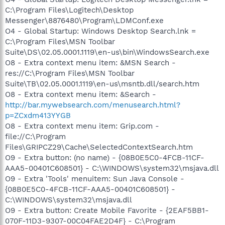
C:\Program Files\Logitech\Desktop
Messenger\8876480\Program\LDMConf.exe
O4 - Global Startup: Windows Desktop Search.lnk =
C:\Program Files\MSN Toolbar
Suite\DS\02.05.0001.1119\en-us\bin\WindowsSearch.exe
O8 - Extra context menu item: &MSN Search -
res://C:\Program Files\MSN Toolbar
Suite\TB\02.05.0001.1119\en-us\msntb.dll/search.htm
O8 - Extra context menu item: &Search -
http://bar.mywebsearch.com/menusearch.html?
p=ZCxdm413YYGB
O8 - Extra context menu item: Grip.com -
file://C:\Program
Files\GRIPCZ29\Cache\SelectedContextSearch.htm
O9 - Extra button: (no name) - {08B0E5C0-4FCB-11CF-
AAA5-00401C608501} - C:\WINDOWS\system32\msjava.dll
O9 - Extra 'Tools' menuitem: Sun Java Console -
{08B0E5C0-4FCB-11CF-AAA5-00401C608501} -
C:\WINDOWS\system32\msjava.dll
O9 - Extra button: Create Mobile Favorite - {2EAF5BB1-
070F-11D3-9307-00C04FAE2D4F} - C:\Program