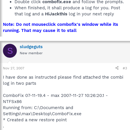
Double click
combofix.exe
and follow the prompts.
When finished, it shall produce a log for you. Post
that log and a
HiJackthis
log in your next reply
Note: Do not mouseclick combofix's window while its
running. That may cause it to stall
sludgeguts
S
New member
Nov 27, 2007
#3
I have done as instructed please find attached the combi
log in two parts
ComboFix 07-11-19.4 - max 2007-11-27 10:26:20.1 -
NTFSx86
Running from: C:\Documents and
Settings\max\Desktop\ComboFix.exe
* Created a new restore point
.