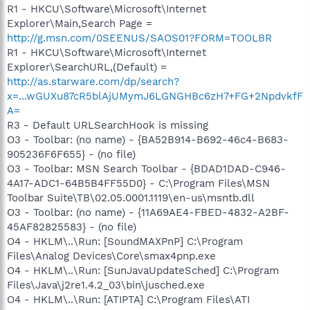
R1 - HKCU\Software\Microsoft\Internet
Explorer\Main,Search Page =
http://g.msn.com/0SEENUS/SAOS01?FORM=TOOLBR
R1 - HKCU\Software\Microsoft\Internet
Explorer\SearchURL,(Default) =
http://as.starware.com/dp/search?
x=...wGUXu87cR5blAjUMymJ6LGNGHBc6zH7+FG+2NpdvkfF
A=
R3 - Default URLSearchHook is missing
O3 - Toolbar: (no name) - {BA52B914-B692-46c4-B683-
905236F6F655} - (no file)
O3 - Toolbar: MSN Search Toolbar - {BDAD1DAD-C946-
4A17-ADC1-64B5B4FF55D0} - C:\Program Files\MSN
Toolbar Suite\TB\02.05.0001.1119\en-us\msntb.dll
O3 - Toolbar: (no name) - {11A69AE4-FBED-4832-A2BF-
45AF82825583} - (no file)
O4 - HKLM\..\Run: [SoundMAXPnP] C:\Program
Files\Analog Devices\Core\smax4pnp.exe
O4 - HKLM\..\Run: [SunJavaUpdateSched] C:\Program
Files\Java\j2re1.4.2_03\bin\jusched.exe
O4 - HKLM\..\Run: [ATIPTA] C:\Program Files\ATI