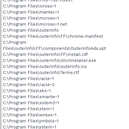
C:\Program Files\icroso~1
C:\Program Files\mantec~1
C:\Program Files\mcroso~1
C:\Program Files\mcroso~1.net
C:\Program Files\outerinfo
C:\Program Files\outerinfo\FF\chrome.manifest
C:\Program
Files\outerinfo\FF\components\OuterinfoAds.xpt
C:\Program Files\outerinfo\FF\install.rdf
C:\Program Files\outerinfo\OiUninstaller.exe
C:\Program Files\outerinfo\outerinfo.ico
C:\Program Files\outerinfo\Terms.rtf
C:\Program Files\racle~1
C:\Program Files\racle~2
C:\Program Files\sks~1
C:\Program Files\smante~1
C:\Program Files\sstem3~1
C:\Program Files\stem~1
C:\Program Files\wnsxs~1
C:\Program Files\ymbols~1
C:\Program Files\ystem~1