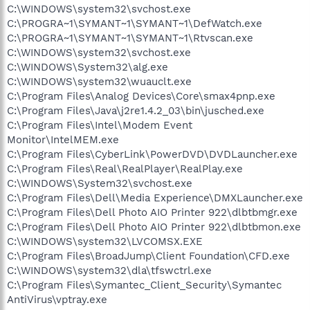
C:\WINDOWS\system32\svchost.exe
C:\PROGRA~1\SYMANT~1\SYMANT~1\DefWatch.exe
C:\PROGRA~1\SYMANT~1\SYMANT~1\Rtvscan.exe
C:\WINDOWS\system32\svchost.exe
C:\WINDOWS\System32\alg.exe
C:\WINDOWS\system32\wuauclt.exe
C:\Program Files\Analog Devices\Core\smax4pnp.exe
C:\Program Files\Java\j2re1.4.2_03\bin\jusched.exe
C:\Program Files\Intel\Modem Event
Monitor\IntelMEM.exe
C:\Program Files\CyberLink\PowerDVD\DVDLauncher.exe
C:\Program Files\Real\RealPlayer\RealPlay.exe
C:\WINDOWS\System32\svchost.exe
C:\Program Files\Dell\Media Experience\DMXLauncher.exe
C:\Program Files\Dell Photo AIO Printer 922\dlbtbmgr.exe
C:\Program Files\Dell Photo AIO Printer 922\dlbtbmon.exe
C:\WINDOWS\system32\LVCOMSX.EXE
C:\Program Files\BroadJump\Client Foundation\CFD.exe
C:\WINDOWS\system32\dla\tfswctrl.exe
C:\Program Files\Symantec_Client_Security\Symantec
AntiVirus\vptray.exe