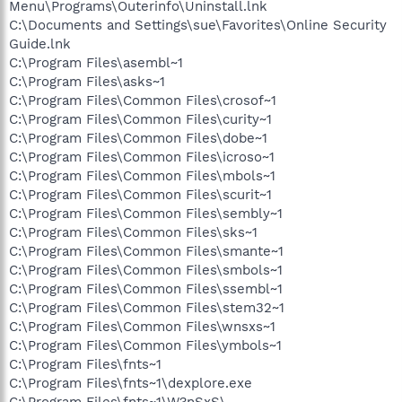
Menu\Programs\Outerinfo\Uninstall.lnk
C:\Documents and Settings\sue\Favorites\Online Security
Guide.lnk
C:\Program Files\asembl~1
C:\Program Files\asks~1
C:\Program Files\Common Files\crosof~1
C:\Program Files\Common Files\curity~1
C:\Program Files\Common Files\dobe~1
C:\Program Files\Common Files\icroso~1
C:\Program Files\Common Files\mbols~1
C:\Program Files\Common Files\scurit~1
C:\Program Files\Common Files\sembly~1
C:\Program Files\Common Files\sks~1
C:\Program Files\Common Files\smante~1
C:\Program Files\Common Files\smbols~1
C:\Program Files\Common Files\ssembl~1
C:\Program Files\Common Files\stem32~1
C:\Program Files\Common Files\wnsxs~1
C:\Program Files\Common Files\ymbols~1
C:\Program Files\fnts~1
C:\Program Files\fnts~1\dexplore.exe
C:\Program Files\fnts~1\W?nSxS\