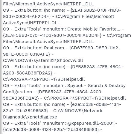
Files\Microsoft ActiveSync\INETREPL.DLL
O9 - Extra button: (no name) - {2EAF5BB2-070F-11D3-
9307-00C04FAE2D4F} - C:\Program Files\Microsoft
ActiveSync\INETREPL.DLL
O9 - Extra 'Tools' menuitem: Create Mobile Favorite... -
{2EAF5BB2-070F-11D3-9307-00C04FAE2D4F} - C:\Program
Files\Microsoft ActiveSync\INETREPL.DLL
O9 - Extra button: Real.com - {CD67F990-D8E9-11d2-
98FE-00C0F0318AFE} -
C:\WINDOWS\system32\Shdocvw.dll
O9 - Extra button: (no name) - {DFB852A3-47F8-48C4-
A200-58CAB36FD2A2} -
C:\PROGRA~1\SPYBOT~1\SDHelper.dll
O9 - Extra 'Tools' menuitem: Spybot - Search & Destroy
Configuration - {DFB852A3-47F8-48C4-A200-
58CAB36FD2A2} - C:\PROGRA~1\SPYBOT~1\SDHelper.dll
O9 - Extra button: (no name) - {e2e2dd38-d088-4134-
82b7-f2ba38496583} - C:\WINDOWS\Network
Diagnostic\xpnetdiag.exe
O9 - Extra 'Tools' menuitem: @xpsp3res.dll,-20001 -
{e2e2dd38-d088-4134-82b7-f2ba38496583} -