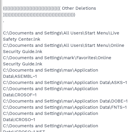
((((((((((((((((((((((((((((((((((((((( Other Deletions
)))))))))))))))))))))))))))))))))))))))))))))))))
.
C:\Documents and Settings\All Users\Start Menu\Live
Safety Center.lnk
C:\Documents and Settings\All Users\Start Menu\Online
Security Guide.lnk
C:\Documents and Settings\mark\Favorites\Online
Security Guide.lnk
C:\Documents and Settings\max\Application
Data\ASEMBL~1
C:\Documents and Settings\max\Application Data\ASKS~1
C:\Documents and Settings\max\Application
Data\CROSOF~1
C:\Documents and Settings\max\Application Data\DOBE~1
C:\Documents and Settings\max\Application Data\FNTS~1
C:\Documents and Settings\max\Application
Data\ICROSO~1
C:\Documents and Settings\max\Application
Data\ICROSO~1.NET