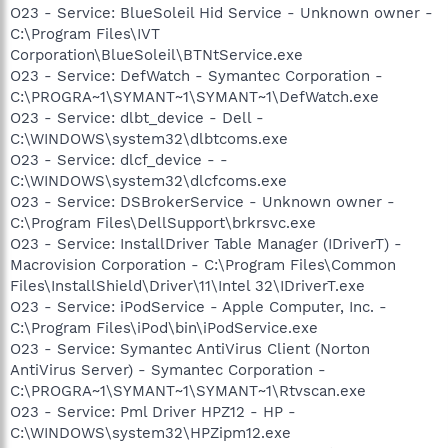
O23 - Service: BlueSoleil Hid Service - Unknown owner -
C:\Program Files\IVT
Corporation\BlueSoleil\BTNtService.exe
O23 - Service: DefWatch - Symantec Corporation -
C:\PROGRA~1\SYMANT~1\SYMANT~1\DefWatch.exe
O23 - Service: dlbt_device - Dell -
C:\WINDOWS\system32\dlbtcoms.exe
O23 - Service: dlcf_device - -
C:\WINDOWS\system32\dlcfcoms.exe
O23 - Service: DSBrokerService - Unknown owner -
C:\Program Files\DellSupport\brkrsvc.exe
O23 - Service: InstallDriver Table Manager (IDriverT) -
Macrovision Corporation - C:\Program Files\Common
Files\InstallShield\Driver\11\Intel 32\IDriverT.exe
O23 - Service: iPodService - Apple Computer, Inc. -
C:\Program Files\iPod\bin\iPodService.exe
O23 - Service: Symantec AntiVirus Client (Norton
AntiVirus Server) - Symantec Corporation -
C:\PROGRA~1\SYMANT~1\SYMANT~1\Rtvscan.exe
O23 - Service: Pml Driver HPZ12 - HP -
C:\WINDOWS\system32\HPZipm12.exe