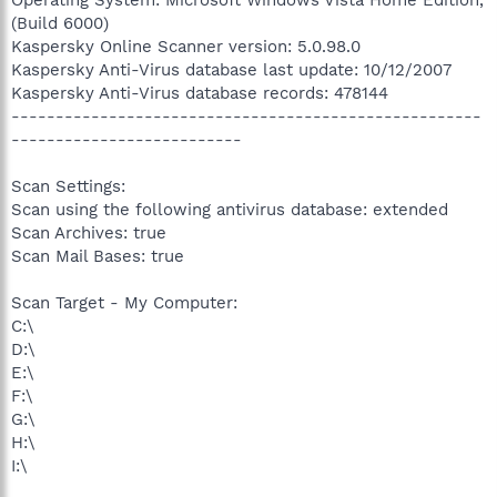
(Build 6000)
Kaspersky Online Scanner version: 5.0.98.0
Kaspersky Anti-Virus database last update: 10/12/2007
Kaspersky Anti-Virus database records: 478144
-----------------------------------------------------
--------------------------
Scan Settings:
Scan using the following antivirus database: extended
Scan Archives: true
Scan Mail Bases: true
Scan Target - My Computer:
C:\
D:\
E:\
F:\
G:\
H:\
I:\