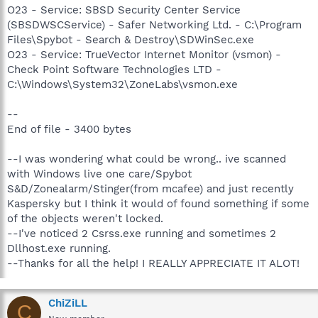
O23 - Service: SBSD Security Center Service
(SBSDWSCService) - Safer Networking Ltd. - C:\Program
Files\Spybot - Search & Destroy\SDWinSec.exe
O23 - Service: TrueVector Internet Monitor (vsmon) -
Check Point Software Technologies LTD -
C:\Windows\System32\ZoneLabs\vsmon.exe
--
End of file - 3400 bytes
--I was wondering what could be wrong.. ive scanned
with Windows live one care/Spybot
S&D/Zonealarm/Stinger(from mcafee) and just recently
Kaspersky but I think it would of found something if some
of the objects weren't locked.
--I've noticed 2 Csrss.exe running and sometimes 2
Dllhost.exe running.
--Thanks for all the help! I REALLY APPRECIATE IT ALOT!
ChiZiLL
C