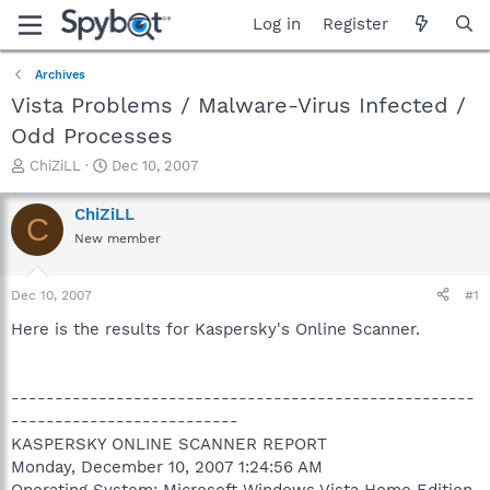
Log in
Register
Archives
Vista Problems / Malware-Virus Infected /
Odd Processes
T
S
ChiZiLL
Dec 10, 2007
h
t
r
a
ChiZiLL
C
e
r
New member
a
t
d
d
s
a
Dec 10, 2007
#1
t
t
a
e
Here is the results for Kaspersky's Online Scanner.
r
t
e
-----------------------------------------------------
r
--------------------------
KASPERSKY ONLINE SCANNER REPORT
Monday, December 10, 2007 1:24:56 AM
Operating System: Microsoft Windows Vista Home Edition,