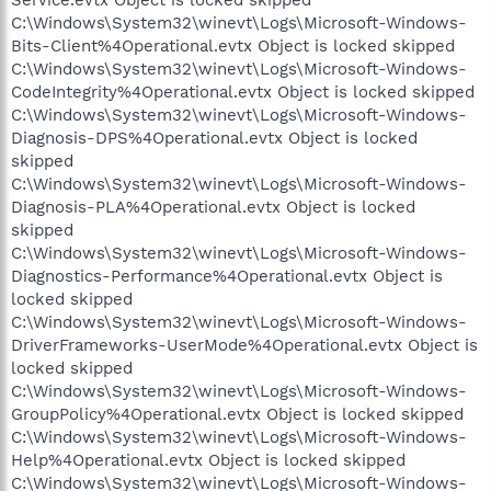
C:\Windows\System32\winevt\Logs\Microsoft-Windows-
Bits-Client%4Operational.evtx Object is locked skipped
C:\Windows\System32\winevt\Logs\Microsoft-Windows-
CodeIntegrity%4Operational.evtx Object is locked skipped
C:\Windows\System32\winevt\Logs\Microsoft-Windows-
Diagnosis-DPS%4Operational.evtx Object is locked
skipped
C:\Windows\System32\winevt\Logs\Microsoft-Windows-
Diagnosis-PLA%4Operational.evtx Object is locked
skipped
C:\Windows\System32\winevt\Logs\Microsoft-Windows-
Diagnostics-Performance%4Operational.evtx Object is
locked skipped
C:\Windows\System32\winevt\Logs\Microsoft-Windows-
DriverFrameworks-UserMode%4Operational.evtx Object is
locked skipped
C:\Windows\System32\winevt\Logs\Microsoft-Windows-
GroupPolicy%4Operational.evtx Object is locked skipped
C:\Windows\System32\winevt\Logs\Microsoft-Windows-
Help%4Operational.evtx Object is locked skipped
C:\Windows\System32\winevt\Logs\Microsoft-Windows-