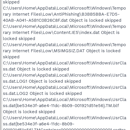
skipped
C:\Users\Home\AppData\Local\Microsoft\Windows\Tempo
rary Internet Files\Low\AntiPhishing\B3BB5BBA-E7D5-
40AB-A041-A5B1C0B26C8F.dat Object is locked skipped
C:\Users\Home\AppData\Local\Microsoft\Windows\Tempo
rary Internet Files\Low\Content.IE5\index.dat Object is
locked skipped
C:\Users\Home\AppData\Local\Microsoft\Windows\Tempo
rary Internet Files\Low\MSIMGSIZ.DAT Object is locked
skipped
C:\Users\Home\AppData\Local\Microsoft\Windows\UsrCla
ss.dat Object is locked skipped
C:\Users\Home\AppData\Local\Microsoft\Windows\UsrCla
ss.dat.LOG1 Object is locked skipped
C:\Users\Home\AppData\Local\Microsoft\Windows\UsrCla
ss.dat.LOG2 Object is locked skipped
C:\Users\Home\AppData\Local\Microsoft\Windows\UsrCla
ss.dat{be534e3f-a6e4-11dc-8b09-001921d51e56}.TM.blf
Object is locked skipped
C:\Users\Home\AppData\Local\Microsoft\Windows\UsrCla
ss.dat{be534e3f-a6e4-11dc-8b09-
001921d51e56}.TMContainer00000000000000000001.regtra