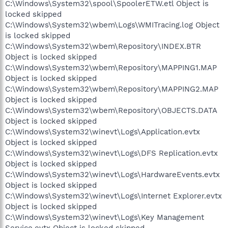
C:\Windows\System32\spool\SpoolerETW.etl Object is
locked skipped
C:\Windows\System32\wbem\Logs\WMITracing.log Object
is locked skipped
C:\Windows\System32\wbem\Repository\INDEX.BTR
Object is locked skipped
C:\Windows\System32\wbem\Repository\MAPPING1.MAP
Object is locked skipped
C:\Windows\System32\wbem\Repository\MAPPING2.MAP
Object is locked skipped
C:\Windows\System32\wbem\Repository\OBJECTS.DATA
Object is locked skipped
C:\Windows\System32\winevt\Logs\Application.evtx
Object is locked skipped
C:\Windows\System32\winevt\Logs\DFS Replication.evtx
Object is locked skipped
C:\Windows\System32\winevt\Logs\HardwareEvents.evtx
Object is locked skipped
C:\Windows\System32\winevt\Logs\Internet Explorer.evtx
Object is locked skipped
C:\Windows\System32\winevt\Logs\Key Management
Service.evtx Object is locked skipped