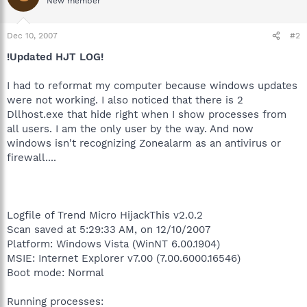
New member
Dec 10, 2007
#2
!Updated HJT LOG!
I had to reformat my computer because windows updates
were not working. I also noticed that there is 2
Dllhost.exe that hide right when I show processes from
all users. I am the only user by the way. And now
windows isn't recognizing Zonealarm as an antivirus or
firewall....
Logfile of Trend Micro HijackThis v2.0.2
Scan saved at 5:29:33 AM, on 12/10/2007
Platform: Windows Vista (WinNT 6.00.1904)
MSIE: Internet Explorer v7.00 (7.00.6000.16546)
Boot mode: Normal
Running processes: