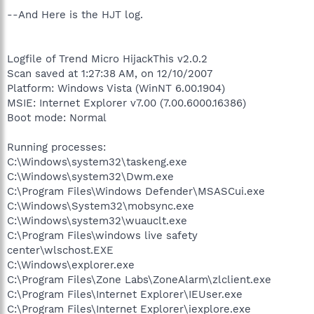
--And Here is the HJT log.
Logfile of Trend Micro HijackThis v2.0.2
Scan saved at 1:27:38 AM, on 12/10/2007
Platform: Windows Vista (WinNT 6.00.1904)
MSIE: Internet Explorer v7.00 (7.00.6000.16386)
Boot mode: Normal
Running processes:
C:\Windows\system32\taskeng.exe
C:\Windows\system32\Dwm.exe
C:\Program Files\Windows Defender\MSASCui.exe
C:\Windows\System32\mobsync.exe
C:\Windows\system32\wuauclt.exe
C:\Program Files\windows live safety
center\wlschost.EXE
C:\Windows\explorer.exe
C:\Program Files\Zone Labs\ZoneAlarm\zlclient.exe
C:\Program Files\Internet Explorer\IEUser.exe
C:\Program Files\Internet Explorer\iexplore.exe