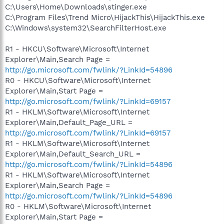
C:\Users\Home\Downloads\stinger.exe
C:\Program Files\Trend Micro\HijackThis\HijackThis.exe
C:\Windows\system32\SearchFilterHost.exe
R1 - HKCU\Software\Microsoft\Internet
Explorer\Main,Search Page =
http://go.microsoft.com/fwlink/?LinkId=54896
R0 - HKCU\Software\Microsoft\Internet
Explorer\Main,Start Page =
http://go.microsoft.com/fwlink/?LinkId=69157
R1 - HKLM\Software\Microsoft\Internet
Explorer\Main,Default_Page_URL =
http://go.microsoft.com/fwlink/?LinkId=69157
R1 - HKLM\Software\Microsoft\Internet
Explorer\Main,Default_Search_URL =
http://go.microsoft.com/fwlink/?LinkId=54896
R1 - HKLM\Software\Microsoft\Internet
Explorer\Main,Search Page =
http://go.microsoft.com/fwlink/?LinkId=54896
R0 - HKLM\Software\Microsoft\Internet
Explorer\Main,Start Page =