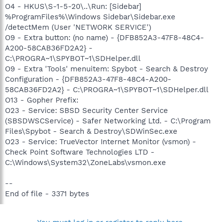
O4 - HKUS\S-1-5-20\..\Run: [Sidebar]
%ProgramFiles%\Windows Sidebar\Sidebar.exe
/detectMem (User 'NETWORK SERVICE')
O9 - Extra button: (no name) - {DFB852A3-47F8-48C4-
A200-58CAB36FD2A2} -
C:\PROGRA~1\SPYBOT~1\SDHelper.dll
O9 - Extra 'Tools' menuitem: Spybot - Search & Destroy
Configuration - {DFB852A3-47F8-48C4-A200-
58CAB36FD2A2} - C:\PROGRA~1\SPYBOT~1\SDHelper.dll
O13 - Gopher Prefix:
O23 - Service: SBSD Security Center Service
(SBSDWSCService) - Safer Networking Ltd. - C:\Program
Files\Spybot - Search & Destroy\SDWinSec.exe
O23 - Service: TrueVector Internet Monitor (vsmon) -
Check Point Software Technologies LTD -
C:\Windows\System32\ZoneLabs\vsmon.exe
--
End of file - 3371 bytes