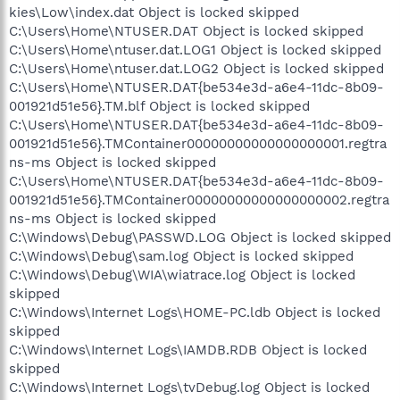
kies\Low\index.dat Object is locked skipped
C:\Users\Home\NTUSER.DAT Object is locked skipped
C:\Users\Home\ntuser.dat.LOG1 Object is locked skipped
C:\Users\Home\ntuser.dat.LOG2 Object is locked skipped
C:\Users\Home\NTUSER.DAT{be534e3d-a6e4-11dc-8b09-
001921d51e56}.TM.blf Object is locked skipped
C:\Users\Home\NTUSER.DAT{be534e3d-a6e4-11dc-8b09-
001921d51e56}.TMContainer00000000000000000001.regtra
ns-ms Object is locked skipped
C:\Users\Home\NTUSER.DAT{be534e3d-a6e4-11dc-8b09-
001921d51e56}.TMContainer00000000000000000002.regtra
ns-ms Object is locked skipped
C:\Windows\Debug\PASSWD.LOG Object is locked skipped
C:\Windows\Debug\sam.log Object is locked skipped
C:\Windows\Debug\WIA\wiatrace.log Object is locked
skipped
C:\Windows\Internet Logs\HOME-PC.ldb Object is locked
skipped
C:\Windows\Internet Logs\IAMDB.RDB Object is locked
skipped
C:\Windows\Internet Logs\tvDebug.log Object is locked