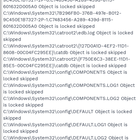
601632D005A0 Object is locked skipped
C:\Windows\System32\7B296FB0-376B-497e-B012-
9C450E1B7327-2P-1.C7483456-A289-439d-8115-
601632D005A0 Object is locked skipped
C:\Windows\System32\catroot2\edb.log Object is locked
skipped
C:\Windows\System32\catroot2\{127D0A1D-4EF2-11D1-
8608-00C04FC295EE}\catdb Object is locked skipped
C:\Windows\System32\catroot2\{F750E6C3-38EE-11D1-
85E5-00C04FC295EE}\catdb Object is locked skipped
C:\Windows\System32\config\COMPONENTS Object is
locked skipped
C:\Windows\System32\config\COMPONENTS.LOG1 Object
is locked skipped
C:\Windows\System32\config\COMPONENTS.LOG2 Object
is locked skipped
C:\Windows\System32\config\DEFAULT Object is locked
skipped
C:\Windows\System32\config\DEFAULT.LOG1 Object is
locked skipped
C:\Windows\System32\config\DEFAULT.LOG2 Object is