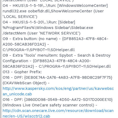
O4 - HKUS\S-1-5-19\..\Run: [WindowsWelcomeCenter]
rundll32.exe oobefldr.dll,ShowWelcomeCenter (User
'LOCAL SERVICE')
O4 - HKUS\S-1-5-20\..\Run: [Sidebar]
%ProgramFiles%\Windows Sidebar\Sidebar.exe
/detectMem (User 'NETWORK SERVICE')
O9 - Extra button: (no name) - {DFB852A3-47F8-48C4-
A200-58CAB36FD2A2} -
C:\PROGRA~1\SPYBOT~1\SDHelper.dll
O9 - Extra 'Tools' menuitem: Spybot - Search & Destroy
Configuration - {DFB852A3-47F8-48C4-A200-
58CAB36FD2A2} - C:\PROGRA~1\SPYBOT~1\SDHelper.dll
O13 - Gopher Prefix:
O16 - DPF: {0EB0E74A-2A76-4AB3-A7FB-9BD8C29F7F75}
(CKAVWebScan Object) -
http://www.kaspersky.com/kos/eng/partner/us/kavwebsc
an_unicode.cab
O16 - DPF: {3860DD98-0549-4D50-AA72-5D17D200EE10}
(Windows Live OneCare safety scanner control) -
http://cdn.scan.onecare.live.com/resource/download/scan
ner/en-US/wlscctrl2.cab