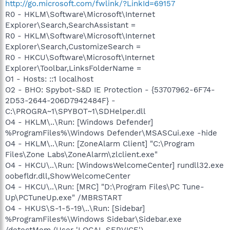
http://go.microsoft.com/fwlink/?LinkId=69157
R0 - HKLM\Software\Microsoft\Internet
Explorer\Search,SearchAssistant =
R0 - HKLM\Software\Microsoft\Internet
Explorer\Search,CustomizeSearch =
R0 - HKCU\Software\Microsoft\Internet
Explorer\Toolbar,LinksFolderName =
O1 - Hosts: ::1 localhost
O2 - BHO: Spybot-S&D IE Protection - {53707962-6F74-
2D53-2644-206D7942484F} -
C:\PROGRA~1\SPYBOT~1\SDHelper.dll
O4 - HKLM\..\Run: [Windows Defender]
%ProgramFiles%\Windows Defender\MSASCui.exe -hide
O4 - HKLM\..\Run: [ZoneAlarm Client] "C:\Program
Files\Zone Labs\ZoneAlarm\zlclient.exe"
O4 - HKCU\..\Run: [WindowsWelcomeCenter] rundll32.exe
oobefldr.dll,ShowWelcomeCenter
O4 - HKCU\..\Run: [MRC] "D:\Program Files\PC Tune-
Up\PCTuneUp.exe" /MBRSTART
O4 - HKUS\S-1-5-19\..\Run: [Sidebar]
%ProgramFiles%\Windows Sidebar\Sidebar.exe
/detectMem (User 'LOCAL SERVICE')