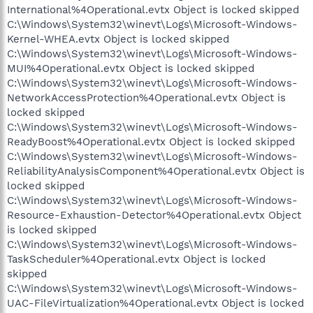
International%4Operational.evtx Object is locked skipped
C:\Windows\System32\winevt\Logs\Microsoft-Windows-
Kernel-WHEA.evtx Object is locked skipped
C:\Windows\System32\winevt\Logs\Microsoft-Windows-
MUI%4Operational.evtx Object is locked skipped
C:\Windows\System32\winevt\Logs\Microsoft-Windows-
NetworkAccessProtection%4Operational.evtx Object is
locked skipped
C:\Windows\System32\winevt\Logs\Microsoft-Windows-
ReadyBoost%4Operational.evtx Object is locked skipped
C:\Windows\System32\winevt\Logs\Microsoft-Windows-
ReliabilityAnalysisComponent%4Operational.evtx Object is
locked skipped
C:\Windows\System32\winevt\Logs\Microsoft-Windows-
Resource-Exhaustion-Detector%4Operational.evtx Object
is locked skipped
C:\Windows\System32\winevt\Logs\Microsoft-Windows-
TaskScheduler%4Operational.evtx Object is locked
skipped
C:\Windows\System32\winevt\Logs\Microsoft-Windows-
UAC-FileVirtualization%4Operational.evtx Object is locked