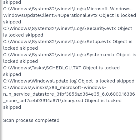
skipped
C:\Windows\System32\winevt\Logs\Microsoft-Windows-
WindowsUpdateClient%4Operational.evtx Object is locked
skipped
C:\Windows\System32\winevt\Logs\Security.evtx Object
is locked skipped
C:\Windows\System32\winevt\Logs\Setup.evtx Object is
locked skipped
C:\Windows\System32\winevt\Logs\System.evtx Object is
locked skipped
C:\Windows\Tasks\SCHEDLGU.TXT Object is locked
skipped
C:\Windows\WindowsUpdate.log Object is locked skipped
C:\Windows\winsxs\x86_microsoft-windows-
n..n_service_datastore_31bf3856ad364e35_6.0.6000.16386
_none_cef7ceb03914a67f\dnary.xsd Object is locked
skipped
Scan process completed.