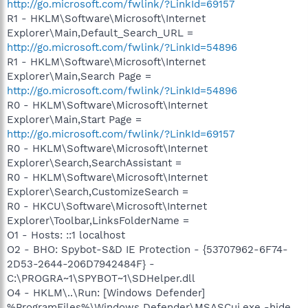
http://go.microsoft.com/fwlink/?LinkId=69157
R1 - HKLM\Software\Microsoft\Internet
Explorer\Main,Default_Search_URL =
http://go.microsoft.com/fwlink/?LinkId=54896
R1 - HKLM\Software\Microsoft\Internet
Explorer\Main,Search Page =
http://go.microsoft.com/fwlink/?LinkId=54896
R0 - HKLM\Software\Microsoft\Internet
Explorer\Main,Start Page =
http://go.microsoft.com/fwlink/?LinkId=69157
R0 - HKLM\Software\Microsoft\Internet
Explorer\Search,SearchAssistant =
R0 - HKLM\Software\Microsoft\Internet
Explorer\Search,CustomizeSearch =
R0 - HKCU\Software\Microsoft\Internet
Explorer\Toolbar,LinksFolderName =
O1 - Hosts: ::1 localhost
O2 - BHO: Spybot-S&D IE Protection - {53707962-6F74-
2D53-2644-206D7942484F} -
C:\PROGRA~1\SPYBOT~1\SDHelper.dll
O4 - HKLM\..\Run: [Windows Defender]
%ProgramFiles%\Windows Defender\MSASCui.exe -hide