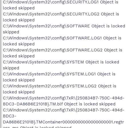
C:\Windows\System32\config\SECURITY.LOG1 Object is
locked skipped
C:\Windows\System32\config\SECURITY.LOG2 Object is
locked skipped
C:\Windows\System32\config\SOFTWARE Object is locked
skipped
C:\Windows\System32\config\SOFTWARE.LOG1 Object is
locked skipped
C:\Windows\System32\config\SOFTWARE.LOG2 Object is
locked skipped
C:\Windows\System32\config\SYSTEM Object is locked
skipped
C:\Windows\System32\config\SYSTEM.LOG1 Object is
locked skipped
C:\Windows\System32\config\SYSTEM.LOG2 Object is
locked skipped
C:\Windows\System32\config\TxR\{250834B7-750C-494d-
BDC3-DA86B6E2101B}.TM.blf Object is locked skipped
C:\Windows\System32\config\TxR\{250834B7-750C-494d-
BDC3-
DA86B6E2101B}.TMContainer00000000000000000001.regtr
ans-ms Object is locked skipped