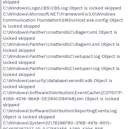
skipped
C:\Windows\Logs\CBS\CBS.log Object is locked skipped
C:\Windows\Microsoft.NET\Framework\v3.0\Windows
Communication Foundation\SMSvcHost.exe.config Object
is locked skipped
C:\Windows\Panther\UnattendGC\diagerr.xml Object is
locked skipped
C:\Windows\Panther\UnattendGC\diagwrn.xml Object is
locked skipped
C:\Windows\Panther\UnattendGC\setupact.log Object is
locked skipped
C:\Windows\Panther\UnattendGC\setuperr.log Object is
locked skipped
C:\Windows\security\database\secedit.sdb Object is
locked skipped
C:\Windows\SoftwareDistribution\EventCache\{C371D17F-
42B8-4D16-96AB-DED64CD841AB}.bin Object is locked
skipped
C:\Windows\SoftwareDistribution\ReportingEvents.log
Object is locked skipped
C:\Windows\System32\7B296FB0-376B-497e-B012-
9C450E1B7327-2P-0.C7483456-A289-439d-8115-