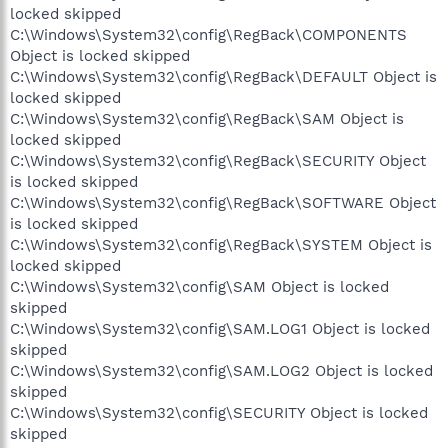
locked skipped
C:\Windows\System32\config\RegBack\COMPONENTS
Object is locked skipped
C:\Windows\System32\config\RegBack\DEFAULT Object is
locked skipped
C:\Windows\System32\config\RegBack\SAM Object is
locked skipped
C:\Windows\System32\config\RegBack\SECURITY Object
is locked skipped
C:\Windows\System32\config\RegBack\SOFTWARE Object
is locked skipped
C:\Windows\System32\config\RegBack\SYSTEM Object is
locked skipped
C:\Windows\System32\config\SAM Object is locked
skipped
C:\Windows\System32\config\SAM.LOG1 Object is locked
skipped
C:\Windows\System32\config\SAM.LOG2 Object is locked
skipped
C:\Windows\System32\config\SECURITY Object is locked
skipped