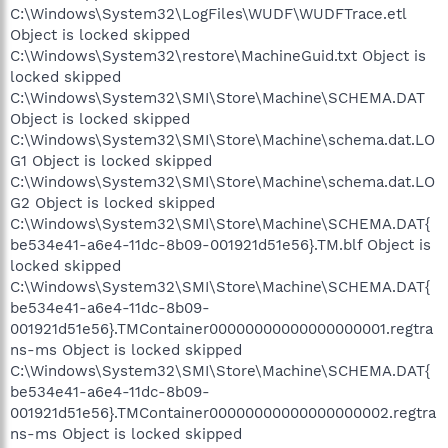
C:\Windows\System32\LogFiles\WUDF\WUDFTrace.etl
Object is locked skipped
C:\Windows\System32\restore\MachineGuid.txt Object is
locked skipped
C:\Windows\System32\SMI\Store\Machine\SCHEMA.DAT
Object is locked skipped
C:\Windows\System32\SMI\Store\Machine\schema.dat.LO
G1 Object is locked skipped
C:\Windows\System32\SMI\Store\Machine\schema.dat.LO
G2 Object is locked skipped
C:\Windows\System32\SMI\Store\Machine\SCHEMA.DAT{
be534e41-a6e4-11dc-8b09-001921d51e56}.TM.blf Object is
locked skipped
C:\Windows\System32\SMI\Store\Machine\SCHEMA.DAT{
be534e41-a6e4-11dc-8b09-
001921d51e56}.TMContainer00000000000000000001.regtra
ns-ms Object is locked skipped
C:\Windows\System32\SMI\Store\Machine\SCHEMA.DAT{
be534e41-a6e4-11dc-8b09-
001921d51e56}.TMContainer00000000000000000002.regtra
ns-ms Object is locked skipped