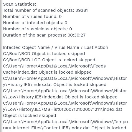
Scan Statistics:
Total number of scanned objects: 39381
Number of viruses found: 0
Number of infected objects: 0
Number of suspicious objects: 0
Duration of the scan process: 00:30:27
Infected Object Name / Virus Name / Last Action
C:\Boot\BCD Object is locked skipped
C:\Boot\BCD.LOG Object is locked skipped
C:\Users\Home\AppData\Local\Microsoft\Feeds
Cache\index.dat Object is locked skipped
C:\Users\Home\AppData\Local\Microsoft\Windows\Histor
y\History.IE5\index.dat Object is locked skipped
C:\Users\Home\AppData\Local\Microsoft\Windows\Histor
y\Low\History.IE5\index.dat Object is locked skipped
C:\Users\Home\AppData\Local\Microsoft\Windows\Histor
y\Low\History.IE5\MSHist012007121020071211\index.dat
Object is locked skipped
C:\Users\Home\AppData\Local\Microsoft\Windows\Tempo
rary Internet Files\Content.IE5\index.dat Object is locked