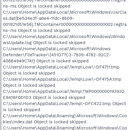
ns-ms Object is locked skipped
C:\Users\Home\AppData\Local\Microsoft\Windows\UsrCla
ss.dat{be534e3f-a6e4-11dc-8b09-
001921d51e56}.TMContainer00000000000000000002.regtra
ns-ms Object is locked skipped
C:\Users\Home\AppData\Local\Microsoft\Windows\Windo
wsUpdate.log Object is locked skipped
C:\Users\Home\AppData\Local\Microsoft\Windows
Defender\FileTracker\{451D77C3-7939-4782-92C2-
408B4949C7A1} Object is locked skipped
C:\Users\Home\AppData\Local\Temp\Low\~DF4711.tmp
Object is locked skipped
C:\Users\Home\AppData\Local\Temp\Low\~DF475A.tmp
Object is locked skipped
C:\Users\Home\AppData\Local\Temp\TMP0000000193932
E9A16F0D1D3 Object is locked skipped
C:\Users\Home\AppData\Local\Temp\~DFC422.tmp Object
is locked skipped
C:\Users\Home\AppData\Roaming\Microsoft\Windows\Coo
kies\index.dat Object is locked skipped
C:\Users\Home\AppData\Roaming\Microsoft\Windows\Coo