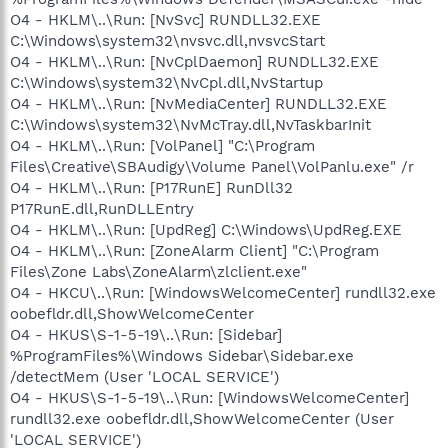
O4 - HKLM\..\Run: [NvSvc] RUNDLL32.EXE
C:\Windows\system32\nvsvc.dll,nvsvcStart
O4 - HKLM\..\Run: [NvCplDaemon] RUNDLL32.EXE
C:\Windows\system32\NvCpl.dll,NvStartup
O4 - HKLM\..\Run: [NvMediaCenter] RUNDLL32.EXE
C:\Windows\system32\NvMcTray.dll,NvTaskbarInit
O4 - HKLM\..\Run: [VolPanel] "C:\Program
Files\Creative\SBAudigy\Volume Panel\VolPanlu.exe" /r
O4 - HKLM\..\Run: [P17RunE] RunDll32
P17RunE.dll,RunDLLEntry
O4 - HKLM\..\Run: [UpdReg] C:\Windows\UpdReg.EXE
O4 - HKLM\..\Run: [ZoneAlarm Client] "C:\Program
Files\Zone Labs\ZoneAlarm\zlclient.exe"
O4 - HKCU\..\Run: [WindowsWelcomeCenter] rundll32.exe
oobefldr.dll,ShowWelcomeCenter
O4 - HKUS\S-1-5-19\..\Run: [Sidebar]
%ProgramFiles%\Windows Sidebar\Sidebar.exe
/detectMem (User 'LOCAL SERVICE')
O4 - HKUS\S-1-5-19\..\Run: [WindowsWelcomeCenter]
rundll32.exe oobefldr.dll,ShowWelcomeCenter (User
'LOCAL SERVICE')