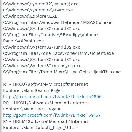
C:\Windows\system32\taskeng.exe
C:\Windows\system32\Dwm.exe
C:\Windows\Explorer.EXE
C:\Program Files\Windows Defender\MSASCui.exe
C:\Windows\System32\rundll32.exe
C:\Program Files\Creative\SBAudigy\Volume
Panel\VolPanlu.exe
C:\Windows\System32\rundll32.exe
C:\Program Files\Zone Labs\ZoneAlarm\zlclient.exe
C:\Windows\System32\rundll32.exe
C:\Windows\System32\mobsync.exe
C:\Program Files\Trend Micro\HijackThis\HijackThis.exe
R1 - HKCU\Software\Microsoft\Internet
Explorer\Main,Search Page =
http://go.microsoft.com/fwlink/?LinkId=54896
R0 - HKCU\Software\Microsoft\Internet
Explorer\Main,Start Page =
http://go.microsoft.com/fwlink/?LinkId=69157
R1 - HKLM\Software\Microsoft\Internet
Explorer\Main,Default_Page_URL =