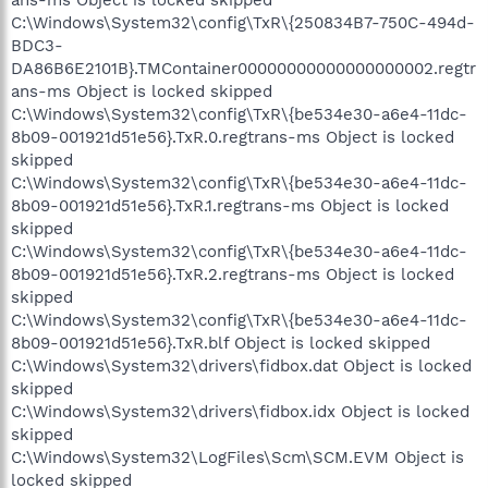
C:\Windows\System32\config\TxR\{250834B7-750C-494d-
BDC3-
DA86B6E2101B}.TMContainer00000000000000000002.regtr
ans-ms Object is locked skipped
C:\Windows\System32\config\TxR\{be534e30-a6e4-11dc-
8b09-001921d51e56}.TxR.0.regtrans-ms Object is locked
skipped
C:\Windows\System32\config\TxR\{be534e30-a6e4-11dc-
8b09-001921d51e56}.TxR.1.regtrans-ms Object is locked
skipped
C:\Windows\System32\config\TxR\{be534e30-a6e4-11dc-
8b09-001921d51e56}.TxR.2.regtrans-ms Object is locked
skipped
C:\Windows\System32\config\TxR\{be534e30-a6e4-11dc-
8b09-001921d51e56}.TxR.blf Object is locked skipped
C:\Windows\System32\drivers\fidbox.dat Object is locked
skipped
C:\Windows\System32\drivers\fidbox.idx Object is locked
skipped
C:\Windows\System32\LogFiles\Scm\SCM.EVM Object is
locked skipped