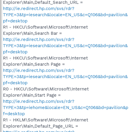
Explorer\Main,Default_Search_URL =
http://ie.redirect.hp.com/svs/rdr?
TYPE=3&tp=iesearch&locale=EN_US&c=Q106&bd=pavilion&
pf=desktop
R1 - HKCU\Software\Microsoft\Internet
Explorer\Main,Search Bar =
http://ie.redirect.hp.com/svs/rdr?
TYPE=3&tp=iesearch&locale=EN_US&c=Q106&bd=pavilion&
pf=desktop
R1 - HKCU\Software\Microsoft\Internet
Explorer\Main,Search Page =
http://ie.redirect.hp.com/svs/rdr?
TYPE=3&tp=iesearch&locale=EN_US&c=Q106&bd=pavilion&
pf=desktop
R0 - HKCU\Software\Microsoft\Internet
Explorer\Main,Start Page =
http://ie.redirect.hp.com/svs/rdr?
TYPE=3&tp=iehome&locale=EN_US&c=Q106&bd=pavilion&p
f=desktop
R1 - HKLM\Software\Microsoft\Internet
Explorer\Main,Default_Page_URL =