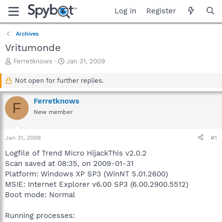
Log in
Register
Archives
Vritumonde
T
S
Ferretknows
Jan 31, 2009
h
t
r
a
Not open for further replies.
e
r
a
t
Ferretknows
F
d
d
New member
s
a
t
t
a
e
Jan 31, 2009
#1
r
t
Logfile of Trend Micro HijackThis v2.0.2
e
Scan saved at 08:35, on 2009-01-31
r
Platform: Windows XP SP3 (WinNT 5.01.2600)
MSIE: Internet Explorer v6.00 SP3 (6.00.2900.5512)
Boot mode: Normal
Running processes: