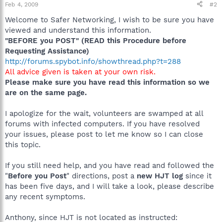
Feb 4, 2009
#2
Welcome to Safer Networking, I wish to be sure you have
viewed and understand this information.
"BEFORE you POST" (READ this Procedure before
Requesting Assistance)
http://forums.spybot.info/showthread.php?t=288
All advice given is taken at your own risk.
Please make sure you have read this information so we
are on the same page.
I apologize for the wait, volunteers are swamped at all
forums with infected computers. If you have resolved
your issues, please post to let me know so I can close
this topic.
If you still need help, and you have read and followed the
"
Before you Post
" directions, post a
new HJT log
since it
has been five days, and I will take a look, please describe
any recent symptoms.
Anthony, since HJT is not located as instructed: