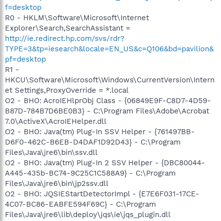
f=desktop
R0 - HKLM\Software\Microsoft\Internet
Explorer\Search,SearchAssistant =
http://ie.redirect.hp.com/svs/rdr?
TYPE=3&tp=iesearch&locale=EN_US&c=Q106&bd=pavilion&
pf=desktop
R1 -
HKCU\Software\Microsoft\Windows\CurrentVersion\Intern
et Settings,ProxyOverride = *.local
O2 - BHO: AcroIEHlprObj Class - {06849E9F-C8D7-4D59-
B87D-784B7D6BE0B3} - C:\Program Files\Adobe\Acrobat
7.0\ActiveX\AcroIEHelper.dll
O2 - BHO: Java(tm) Plug-In SSV Helper - {761497BB-
D6F0-462C-B6EB-D4DAF1D92D43} - C:\Program
Files\Java\jre6\bin\ssv.dll
O2 - BHO: Java(tm) Plug-In 2 SSV Helper - {DBC80044-
A445-435b-BC74-9C25C1C588A9} - C:\Program
Files\Java\jre6\bin\jp2ssv.dll
O2 - BHO: JQSIEStartDetectorImpl - {E7E6F031-17CE-
4C07-BC86-EABFE594F69C} - C:\Program
Files\Java\jre6\lib\deploy\jqs\ie\jqs_plugin.dll