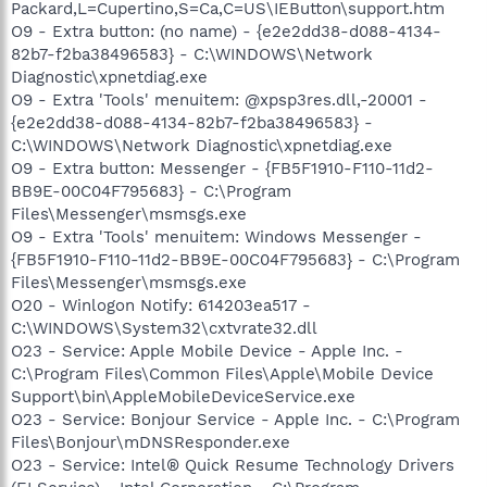
Packard,L=Cupertino,S=Ca,C=US\IEButton\support.htm
O9 - Extra button: (no name) - {e2e2dd38-d088-4134-
82b7-f2ba38496583} - C:\WINDOWS\Network
Diagnostic\xpnetdiag.exe
O9 - Extra 'Tools' menuitem: @xpsp3res.dll,-20001 -
{e2e2dd38-d088-4134-82b7-f2ba38496583} -
C:\WINDOWS\Network Diagnostic\xpnetdiag.exe
O9 - Extra button: Messenger - {FB5F1910-F110-11d2-
BB9E-00C04F795683} - C:\Program
Files\Messenger\msmsgs.exe
O9 - Extra 'Tools' menuitem: Windows Messenger -
{FB5F1910-F110-11d2-BB9E-00C04F795683} - C:\Program
Files\Messenger\msmsgs.exe
O20 - Winlogon Notify: 614203ea517 -
C:\WINDOWS\System32\cxtvrate32.dll
O23 - Service: Apple Mobile Device - Apple Inc. -
C:\Program Files\Common Files\Apple\Mobile Device
Support\bin\AppleMobileDeviceService.exe
O23 - Service: Bonjour Service - Apple Inc. - C:\Program
Files\Bonjour\mDNSResponder.exe
O23 - Service: Intel® Quick Resume Technology Drivers