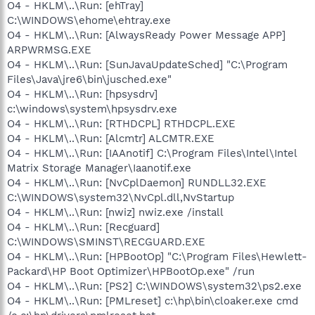
O4 - HKLM\..\Run: [ehTray]
C:\WINDOWS\ehome\ehtray.exe
O4 - HKLM\..\Run: [AlwaysReady Power Message APP]
ARPWRMSG.EXE
O4 - HKLM\..\Run: [SunJavaUpdateSched] "C:\Program
Files\Java\jre6\bin\jusched.exe"
O4 - HKLM\..\Run: [hpsysdrv]
c:\windows\system\hpsysdrv.exe
O4 - HKLM\..\Run: [RTHDCPL] RTHDCPL.EXE
O4 - HKLM\..\Run: [Alcmtr] ALCMTR.EXE
O4 - HKLM\..\Run: [IAAnotif] C:\Program Files\Intel\Intel
Matrix Storage Manager\Iaanotif.exe
O4 - HKLM\..\Run: [NvCplDaemon] RUNDLL32.EXE
C:\WINDOWS\system32\NvCpl.dll,NvStartup
O4 - HKLM\..\Run: [nwiz] nwiz.exe /install
O4 - HKLM\..\Run: [Recguard]
C:\WINDOWS\SMINST\RECGUARD.EXE
O4 - HKLM\..\Run: [HPBootOp] "C:\Program Files\Hewlett-
Packard\HP Boot Optimizer\HPBootOp.exe" /run
O4 - HKLM\..\Run: [PS2] C:\WINDOWS\system32\ps2.exe
O4 - HKLM\..\Run: [PMLreset] c:\hp\bin\cloaker.exe cmd