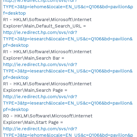
http://ie.redirect.hp.com/svs/rdr?
TYPE=3&tp=iehome&locale=EN_US&c=Q106&bd=pavilion&p
f=desktop
R1 - HKLM\Software\Microsoft\Internet
Explorer\Main,Default_Search_URL =
http://ie.redirect.hp.com/svs/rdr?
TYPE=3&tp=iesearch&locale=EN_US&c=Q106&bd=pavilion&
pf=desktop
R1 - HKLM\Software\Microsoft\Internet
Explorer\Main,Search Bar =
http://ie.redirect.hp.com/svs/rdr?
TYPE=3&tp=iesearch&locale=EN_US&c=Q106&bd=pavilion&
pf=desktop
R1 - HKLM\Software\Microsoft\Internet
Explorer\Main,Search Page =
http://ie.redirect.hp.com/svs/rdr?
TYPE=3&tp=iesearch&locale=EN_US&c=Q106&bd=pavilion&
pf=desktop
R0 - HKLM\Software\Microsoft\Internet
Explorer\Main,Start Page =
http://ie.redirect.hp.com/svs/rdr?
TYPE=3&tp=iehome&locale=EN_US&c=Q106&bd=pavilion&p