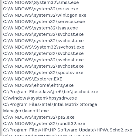
C:\WINDOWS\System32\smss.exe
C:\WINDOWS\system32\csrss.exe
C:\WINDOWS\system32\winlogon.exe
C:\WINDOWS\system32\services.exe
C:\WINDOWS\system32\lsass.exe
C:\WINDOWS\system32\svchost.exe
C:\WINDOWS\system32\svchost.exe
C:\WINDOWS\System32\svchost.exe
C:\WINDOWS\system32\svchost.exe
C:\WINDOWS\system32\svchost.exe
C:\WINDOWS\system32\svchost.exe
C:\WINDOWS\system32\spoolsv.exe
C:\WINDOWS\Explorer.EXE
C:\WINDOWS\ehome\ehtray.exe
C:\Program Files\Java\jre6\bin\jusched.exe
C:\windows\system\hpsysdrv.exe
C:\Program Files\Intel\Intel Matrix Storage
Manager\Iaanotif.exe
C:\WINDOWS\system32\ps2.exe
C:\WINDOWS\system32\rundll32.exe
C:\Program Files\HP\HP Software Update\HPWuSchd2.exe