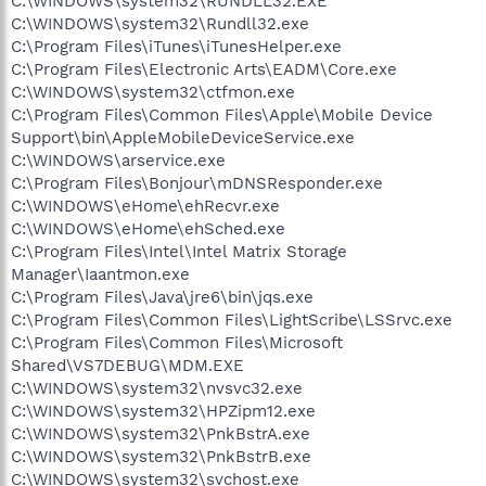
C:\WINDOWS\system32\RUNDLL32.EXE
C:\WINDOWS\system32\Rundll32.exe
C:\Program Files\iTunes\iTunesHelper.exe
C:\Program Files\Electronic Arts\EADM\Core.exe
C:\WINDOWS\system32\ctfmon.exe
C:\Program Files\Common Files\Apple\Mobile Device
Support\bin\AppleMobileDeviceService.exe
C:\WINDOWS\arservice.exe
C:\Program Files\Bonjour\mDNSResponder.exe
C:\WINDOWS\eHome\ehRecvr.exe
C:\WINDOWS\eHome\ehSched.exe
C:\Program Files\Intel\Intel Matrix Storage
Manager\Iaantmon.exe
C:\Program Files\Java\jre6\bin\jqs.exe
C:\Program Files\Common Files\LightScribe\LSSrvc.exe
C:\Program Files\Common Files\Microsoft
Shared\VS7DEBUG\MDM.EXE
C:\WINDOWS\system32\nvsvc32.exe
C:\WINDOWS\system32\HPZipm12.exe
C:\WINDOWS\system32\PnkBstrA.exe
C:\WINDOWS\system32\PnkBstrB.exe
C:\WINDOWS\system32\svchost.exe