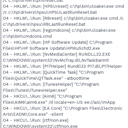
/c c:\hp\drivers\pmlreset.bat
O4 - HKLM\..\Run: [HPSUreset] c:\hp\bin\cloaker.exe cmd
/c c:\hp\drivers\hpsu\HPSULastRunReset.bat
O4 - HKLM\..\Run: [RBreset] c:\hp\bin\cloaker.exe cmd /c
c:\hp\drivers\hpsu\RBLastRunReset.bat
O4 - HKLM\..\Run: [regcmdcons] c:\hp\bin\cloaker.exe
c:\hp\bin\cmdcons.cmd
O4 - HKLM\..\Run: [HP Software Update] C:\Program
Files\HP\HP Software Update\HPWuSchd2.exe
O4 - HKLM\..\Run: [NvMediaCenter] RUNDLL32.EXE
C:\WINDOWS\system32\NvMcTray.dll,NvTaskbarInit
O4 - HKLM\..\Run: [P17Helper] Rundll32 P17.dll,P17Helper
O4 - HKLM\..\Run: [QuickTime Task] "C:\Program
Files\QuickTime\QTTask.exe" -atboottime
O4 - HKLM\..\Run: [iTunesHelper] "C:\Program
Files\iTunes\iTunesHelper.exe"
O4 - HKCU\..\Run: [Aim6] "C:\Program
Files\AIM6\aim6.exe" /d locale=en-US ee://aol/imApp
O4 - HKCU\..\Run: [EA Core] "C:\Program Files\Electronic
Arts\EADM\Core.exe" -silent
O4 - HKCU\..\Run: [ctfmon.exe]
C:\WINDOWS\system32\ctfmon.exe