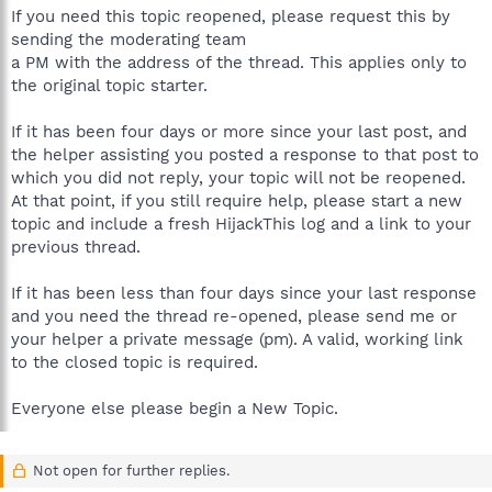
If you need this topic reopened, please request this by
sending the moderating team
a PM with the address of the thread. This applies only to
the original topic starter.
If it has been four days or more since your last post, and
the helper assisting you posted a response to that post to
which you did not reply, your topic will not be reopened.
At that point, if you still require help, please start a new
topic and include a fresh HijackThis log and a link to your
previous thread.
If it has been less than four days since your last response
and you need the thread re-opened, please send me or
your helper a private message (pm). A valid, working link
to the closed topic is required.
Everyone else please begin a New Topic.
Not open for further replies.