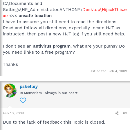
C:\Documents and
Settings\HP_Administrator.ANTHONY\
Desktop\HijackThis.e
xe
<<<
unsafe location
I have to assume you still need to read the directions.
Read and follow all directions, expecially locate HJT as
instructed, then post a new HJT log if you still need help.
I don't see an
antivirus program
, what are your plans? Do
you need links to a free program?
Thanks
Last edited:
Feb 4, 2009
pskelley
In Memoriam -Always in our heart
Feb 10, 2009
#3
Due to the lack of feedback this Topic is closed.