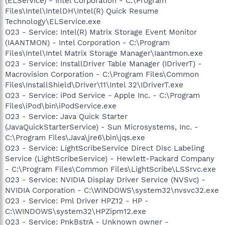
(ELService) - Intel Corporation - C:\Program
Files\Intel\IntelDH\Intel(R) Quick Resume
Technology\ELService.exe
O23 - Service: Intel(R) Matrix Storage Event Monitor
(IAANTMON) - Intel Corporation - C:\Program
Files\Intel\Intel Matrix Storage Manager\Iaantmon.exe
O23 - Service: InstallDriver Table Manager (IDriverT) -
Macrovision Corporation - C:\Program Files\Common
Files\InstallShield\Driver\11\Intel 32\IDriverT.exe
O23 - Service: iPod Service - Apple Inc. - C:\Program
Files\iPod\bin\iPodService.exe
O23 - Service: Java Quick Starter
(JavaQuickStarterService) - Sun Microsystems, Inc. -
C:\Program Files\Java\jre6\bin\jqs.exe
O23 - Service: LightScribeService Direct Disc Labeling
Service (LightScribeService) - Hewlett-Packard Company
- C:\Program Files\Common Files\LightScribe\LSSrvc.exe
O23 - Service: NVIDIA Display Driver Service (NVSvc) -
NVIDIA Corporation - C:\WINDOWS\system32\nvsvc32.exe
O23 - Service: Pml Driver HPZ12 - HP -
C:\WINDOWS\system32\HPZipm12.exe
O23 - Service: PnkBstrA - Unknown owner -