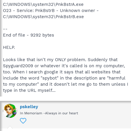
C:\WINDOWS\system32\PnkBstrA.exe
O23 - Service: PnkBstrB - Unknown owner -
C:\WINDOWS\system32\PnkBstrB.exe
--
End of file - 9292 bytes
HELP.
Looks like that isn't my ONLY problem. Suddenly that
Spyguard2009 or whatever it's called is on my computer,
too. When I search google it says that all websites that
include the word "spybot" in the description are "harmful
to my computer" and it doesn't let me go to them unless I
type in the URL myself...
pskelley
In Memoriam -Always in our heart