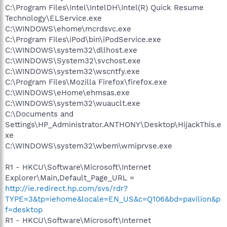
C:\Program Files\Intel\IntelDH\Intel(R) Quick Resume
Technology\ELService.exe
C:\WINDOWS\ehome\mcrdsvc.exe
C:\Program Files\iPod\bin\iPodService.exe
C:\WINDOWS\system32\dllhost.exe
C:\WINDOWS\System32\svchost.exe
C:\WINDOWS\system32\wscntfy.exe
C:\Program Files\Mozilla Firefox\firefox.exe
C:\WINDOWS\eHome\ehmsas.exe
C:\WINDOWS\system32\wuauclt.exe
C:\Documents and
Settings\HP_Administrator.ANTHONY\Desktop\HijackThis.e
xe
C:\WINDOWS\system32\wbem\wmiprvse.exe
R1 - HKCU\Software\Microsoft\Internet
Explorer\Main,Default_Page_URL =
http://ie.redirect.hp.com/svs/rdr?
TYPE=3&tp=iehome&locale=EN_US&c=Q106&bd=pavilion&p
f=desktop
R1 - HKCU\Software\Microsoft\Internet