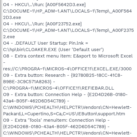
O4 - HKCU\..\Run: [A00F5642D3.exe]
C:\DOCUME~1\HP_ADM~1.ANT\LOCALS~1\Temp\_A00F564
2D3.exe
O4 - HKCU\..\Run: [A00F23752.exe]
C:\DOCUME~1\HP_ADM~1.ANT\LOCALS~1\Temp\_A00F2375
2.exe
O4 - .DEFAULT User Startup: Pin.lnk =
C:\hp\bin\CLOAKER.EXE (User 'Default user')
O8 - Extra context menu item: E&xport to Microsoft Excel
-
res://C:\PROGRA~1\MICROS~4\OFFICE11\EXCEL.EXE/3000
O9 - Extra button: Research - {92780B25-18CC-41C8-
B9BE-3C9C571A8263} -
C:\PROGRA~1\MICROS~4\OFFICE11\REFIEBAR.DLL
O9 - Extra button: Connection Help - {E2D4D26B-0180-
43a4-B05F-462D6D54C789} -
C:\WINDOWS\PCHEALTH\HELPCTR\Vendors\CN=Hewlett-
Packard,L=Cupertino,S=Ca,C=US\IEButton\support.htm
O9 - Extra 'Tools' menuitem: Connection Help -
{E2D4D26B-0180-43a4-B05F-462D6D54C789} -
C:\WINDOWS\PCHEALTH\HELPCTR\Vendors\CN=Hewlett-