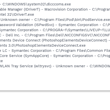
 - - C:\WINDOWS\system32\dlcccoms.exe
 Table Manager (IDriverT) - Macrovision Corporation - C:\Prog
ntel 32\IDriverT.exe
- Unknown owner - C:\Program Files\iPod\bin\iPodService.exe 
assword Validation (ISPwdSvc) - Symantec Corporation - C:\
- Symantec Corporation - C:\PROGRA~1\Symantec\LIVEUP~1\
 - Dell Inc. - C:\Program Files\Dell\NICCONFIGSVC\NICCON
lements Device Connect (PhotoshopElementsDeviceConnect) 
ents 3.0\PhotoshopElementsDeviceConnect.exe
re LC - Symantec Corporation - C:\Program Files\Common F
Core Service (SymAppCore) - Symantec Corporation - C:\Pr
xe
s WLAN Tray Service (wltrysvc) - Unknown owner - C:\WIND