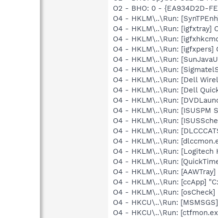
O2 - BHO: 0 - {EA934D2D-FE
O4 - HKLM\..\Run: [SynTPEnh
O4 - HKLM\..\Run: [igfxtray
O4 - HKLM\..\Run: [igfxhkc
O4 - HKLM\..\Run: [igfxpers
O4 - HKLM\..\Run: [SunJavaUp
O4 - HKLM\..\Run: [SigmatelS
O4 - HKLM\..\Run: [Dell Wi
O4 - HKLM\..\Run: [Dell Quic
O4 - HKLM\..\Run: [DVDLaun
O4 - HKLM\..\Run: [ISUSPM 
O4 - HKLM\..\Run: [ISUSSched
O4 - HKLM\..\Run: [DLCCCA
O4 - HKLM\..\Run: [dlccmon.e
O4 - HKLM\..\Run: [Logitech
O4 - HKLM\..\Run: [QuickTime
O4 - HKLM\..\Run: [AAWTray]
O4 - HKLM\..\Run: [ccApp] "
O4 - HKLM\..\Run: [osCheck] 
O4 - HKCU\..\Run: [MSMSGS]
O4 - HKCU\..\Run: [ctfmon.