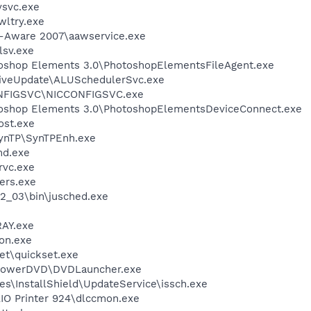
svc.exe
ltry.exe
d-Aware 2007\aawservice.exe
sv.exe
toshop Elements 3.0\PhotoshopElementsFileAgent.exe
LiveUpdate\ALUSchedulerSvc.exe
ONFIGSVC\NICCONFIGSVC.exe
toshop Elements 3.0\PhotoshopElementsDeviceConnect.exe
st.exe
SynTP\SynTPEnh.exe
d.exe
rvc.exe
ers.exe
.2_03\bin\jusched.exe
AY.exe
on.exe
et\quickset.exe
\PowerDVD\DVDLauncher.exe
s\InstallShield\UpdateService\issch.exe
AIO Printer 924\dlccmon.exe