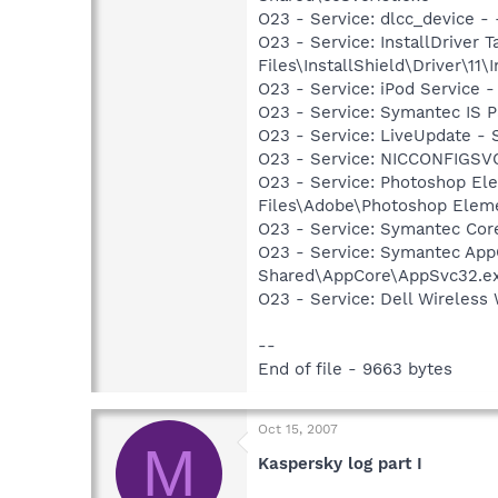
O23 - Service: dlcc_device
O23 - Service: InstallDriver
Files\InstallShield\Driver\11\I
O23 - Service: iPod Service 
O23 - Service: Symantec IS P
O23 - Service: LiveUpdate 
O23 - Service: NICCONFIGSVC
O23 - Service: Photoshop E
Files\Adobe\Photoshop Elem
O23 - Service: Symantec Co
O23 - Service: Symantec App
Shared\AppCore\AppSvc32.e
O23 - Service: Dell Wireles
--
End of file - 9663 bytes
Oct 15, 2007
M
Kaspersky log part I