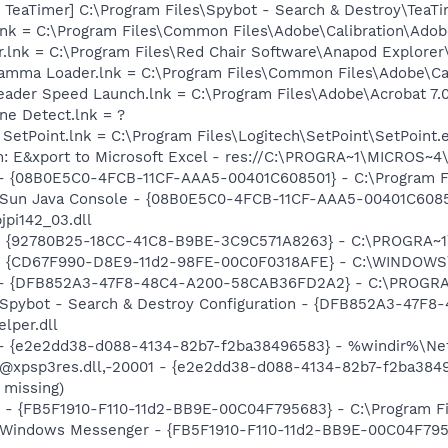
TeaTimer] C:\Program Files\Spybot - Search & Destroy\TeaTi
nk = C:\Program Files\Common Files\Adobe\Calibration\Ado
r.lnk = C:\Program Files\Red Chair Software\Anapod Explore
Gamma Loader.lnk = C:\Program Files\Common Files\Adobe\C
eader Speed Launch.lnk = C:\Program Files\Adobe\Acrobat 7.
ine Detect.lnk = ?
 SetPoint.lnk = C:\Program Files\Logitech\SetPoint\SetPoint.
m: E&xport to Microsoft Excel - res://C:\PROGRA~1\MICROS~
 - {08B0E5C0-4FCB-11CF-AAA5-00401C608501} - C:\Program Fil
: Sun Java Console - {08B0E5C0-4FCB-11CF-AAA5-00401C6085
jpi142_03.dll
h - {92780B25-18CC-41C8-B9BE-3C9C571A8263} - C:\PROGRA
m - {CD67F990-D8E9-11d2-98FE-00C0F0318AFE} - C:\WINDOWS
e) - {DFB852A3-47F8-48C4-A200-58CAB36FD2A2} - C:\PROGRA
: Spybot - Search & Destroy Configuration - {DFB852A3-47
per.dll
) - {e2e2dd38-d088-4134-82b7-f2ba38496583} - %windir%\Netw
: @xpsp3res.dll,-20001 - {e2e2dd38-d088-4134-82b7-f2ba38
 missing)
r - {FB5F1910-F110-11d2-BB9E-00C04F795683} - C:\Program 
m: Windows Messenger - {FB5F1910-F110-11d2-BB9E-00C04F79