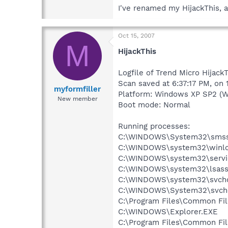
I've renamed my HijackThis, a
Oct 15, 2007
M
HijackThis
Logfile of Trend Micro Hijack
Scan saved at 6:37:17 PM, on
myformfiller
Platform: Windows XP SP2 (W
New member
Boot mode: Normal
Running processes:
C:\WINDOWS\System32\smss
C:\WINDOWS\system32\winlo
C:\WINDOWS\system32\servi
C:\WINDOWS\system32\lsass
C:\WINDOWS\system32\svcho
C:\WINDOWS\System32\svch
C:\Program Files\Common Fi
C:\WINDOWS\Explorer.EXE
C:\Program Files\Common Fi