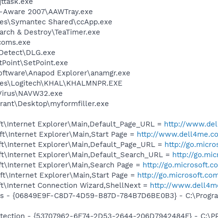
ttask.exe
d-Aware 2007\AAWTray.exe
les\Symantec Shared\ccApp.exe
arch & Destroy\TeaTimer.exe
coms.exe
e Detect\DLG.exe
tPoint\SetPoint.exe
Software\Anapod Explorer\anamgr.exe
iles\Logitech\KHAL\KHALMNPR.EXE
iVirus\NAVW32.exe
rant\Desktop\myformfiller.exe
t\Internet Explorer\Main,Default_Page_URL =
http://www.d
t\Internet Explorer\Main,Start Page =
http://www.dell4me.
t\Internet Explorer\Main,Default_Page_URL =
http://go.micr
t\Internet Explorer\Main,Default_Search_URL =
http://go.mi
t\Internet Explorer\Main,Search Page =
http://go.microsoft.
t\Internet Explorer\Main,Start Page =
http://go.microsoft.co
t\Internet Connection Wizard,ShellNext =
http://www.dell4
ass - {06849E9F-C8D7-4D59-B87D-784B7D6BE0B3} - C:\Progra
otection - {53707962-6F74-2D53-2644-206D7942484F} - C:\