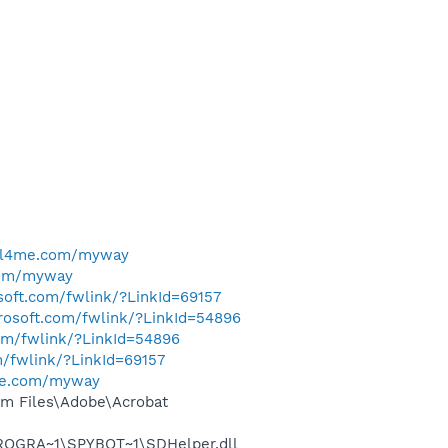
ell4me.com/myway
com/myway
osoft.com/fwlink/?LinkId=69157
crosoft.com/fwlink/?LinkId=54896
com/fwlink/?LinkId=54896
m/fwlink/?LinkId=69157
me.com/myway
m Files\Adobe\Acrobat
PROGRA~1\SPYBOT~1\SDHelper.dll