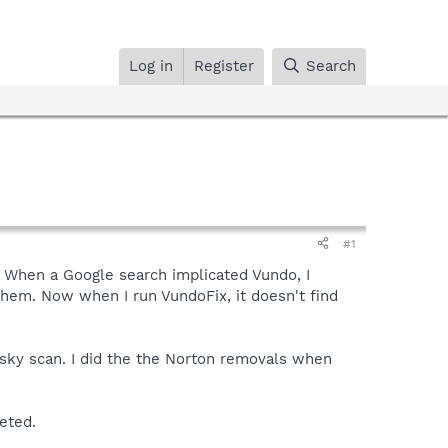
Log in
Register
Search
#1
 When a Google search implicated Vundo, I
 them. Now when I run VundoFix, it doesn't find
ersky scan. I did the the Norton removals when
eted.