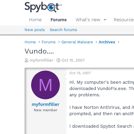
Home
Forums
What's new
Resource
New posts
Search forums
Home
Forums
General Malware
Archives
Vundo....
T
S
myformfiller
Oct 15, 2007
h
t
r
a
Oct 15, 2007
e
r
M
a
t
Hi. My computer's been actin
d
d
downloaded VundoFix.exe. The 
s
a
any problems.
t
t
a
e
myformfiller
I have Norton AntiVirus, and 
r
New member
prompted, and then ran anot
t
e
r
I downloaded Spybot Search an