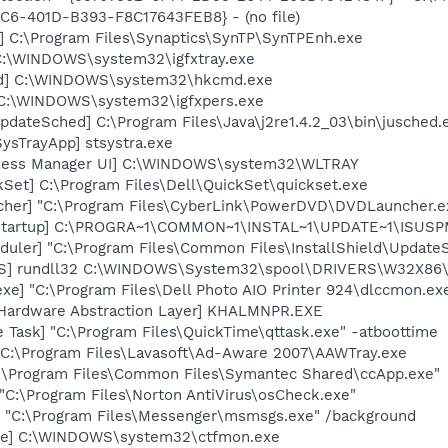
C6-401D-B393-F8C17643FEB8} - (no file)
] C:\Program Files\Synaptics\SynTP\SynTPEnh.exe
] C:\WINDOWS\system32\igfxtray.exe
md] C:\WINDOWS\system32\hkcmd.exe
] C:\WINDOWS\system32\igfxpers.exe
dateSched] C:\Program Files\Java\j2re1.4.2_03\bin\jusched.
ysTrayApp] stsystra.exe
reless Manager UI] C:\WINDOWS\system32\WLTRAY
kSet] C:\Program Files\Dell\QuickSet\quickset.exe
cher] "C:\Program Files\CyberLink\PowerDVD\DVDLauncher.e
Startup] C:\PROGRA~1\COMMON~1\INSTAL~1\UPDATE~1\ISUSPM
uler] "C:\Program Files\Common Files\InstallShield\UpdateSe
TS] rundll32 C:\WINDOWS\System32\spool\DRIVERS\W32X86\
xe] "C:\Program Files\Dell Photo AIO Printer 924\dlccmon.ex
 Hardware Abstraction Layer] KHALMNPR.EXE
 Task] "C:\Program Files\QuickTime\qttask.exe" -atboottime
 C:\Program Files\Lavasoft\Ad-Aware 2007\AAWTray.exe
C:\Program Files\Common Files\Symantec Shared\ccApp.exe"
"C:\Program Files\Norton AntiVirus\osCheck.exe"
 "C:\Program Files\Messenger\msmsgs.exe" /background
exe] C:\WINDOWS\system32\ctfmon.exe