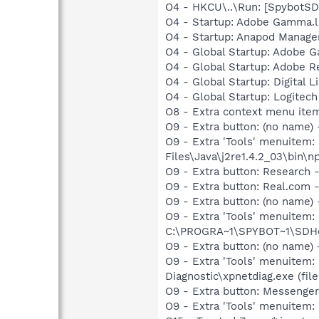
O4 - HKCU\..\Run: [SpybotSD 
O4 - Startup: Adobe Gamma.l
O4 - Startup: Anapod Manage
O4 - Global Startup: Adobe 
O4 - Global Startup: Adobe R
O4 - Global Startup: Digital L
O4 - Global Startup: Logitech
O8 - Extra context menu ite
O9 - Extra button: (no name)
O9 - Extra 'Tools' menuitem
Files\Java\j2re1.4.2_03\bin\np
O9 - Extra button: Researc
O9 - Extra button: Real.co
O9 - Extra button: (no nam
O9 - Extra 'Tools' menuitem
C:\PROGRA~1\SPYBOT~1\SDHel
O9 - Extra button: (no name
O9 - Extra 'Tools' menuitem
Diagnostic\xpnetdiag.exe (file
O9 - Extra button: Messenge
O9 - Extra 'Tools' menuite