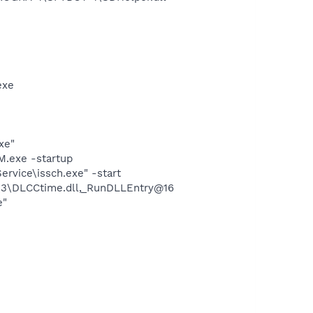
exe
xe"
.exe -startup
rvice\issch.exe" -start
3\DLCCtime.dll,_RunDLLEntry@16
e"