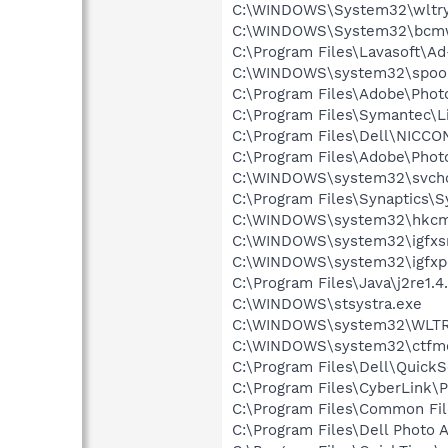
C:\WINDOWS\System32\wltry
C:\WINDOWS\System32\bcmw
C:\Program Files\Lavasoft\A
C:\WINDOWS\system32\spool
C:\Program Files\Adobe\Pho
C:\Program Files\Symantec\
C:\Program Files\Dell\NICC
C:\Program Files\Adobe\Pho
C:\WINDOWS\system32\svcho
C:\Program Files\Synaptics\
C:\WINDOWS\system32\hkcm
C:\WINDOWS\system32\igfxs
C:\WINDOWS\system32\igfxp
C:\Program Files\Java\j2re1.4
C:\WINDOWS\stsystra.exe
C:\WINDOWS\system32\WLTR
C:\WINDOWS\system32\ctfm
C:\Program Files\Dell\QuickS
C:\Program Files\CyberLink
C:\Program Files\Common File
C:\Program Files\Dell Photo 