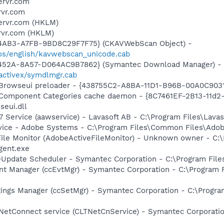
ervr.com
rvr.com
servr.com (HKLM)
rvr.com (HKLM)
-4AB3-A7FB-9BD8C29F7F75} (CKAVWebScan Object) -
os/english/kavwebscan_unicode.cab
-452A-8A57-D064AC9B7862} (Symantec Download Manager) -
activex/symdlmgr.cab
 Browseui preloader - {438755C2-A8BA-11D1-B96B-00A0C903
 Component Categories cache daemon - {8C7461EF-2B13-11d
eui.dll
 Service (aawservice) - Lavasoft AB - C:\Program Files\Lav
vice - Adobe Systems - C:\Program Files\Common Files\Ado
 File Monitor (AdobeActiveFileMonitor) - Unknown owner - C
gent.exe
veUpdate Scheduler - Symantec Corporation - C:\Program Fi
nt Manager (ccEvtMgr) - Symantec Corporation - C:\Program
tings Manager (ccSetMgr) - Symantec Corporation - C:\Prog
 NetConnect service (CLTNetCnService) - Symantec Corporat