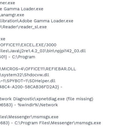
mer.exe
be Gamma Loader.exe
r\anamgr.exe
alibration\Adobe Gamma Loader.exe
0\Reader\reader_sl.exe
exe
4\OFFICE11\EXCEL.EXE/3000
es\Java\j2re1.4.2_03\bin\npjpi142_03.dll
01} - C:\Program
~1\MICROS~4\OFFICE11\REFIEBAR.DLL
\system32\Shdocvw.dll
~1\SPYBOT~1\SDHelper.dll
F8-48C4-A200-58CAB36FD2A2} -
ork Diagnostic\xpnetdiag.exe (file missing)
496583} - %windir%\Network
Files\Messenger\msmsgs.exe
5683} - C:\Program Files\Messenger\msmsgs.exe