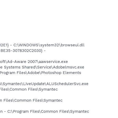
12E1} - C:\WINDOWS\system32\browseui.dll
2-BE35-3078302C2030} -
asoft\Ad-Aware 2007\aawservice.exe
be Systems Shared\Service\Adobelmsvc.exe
:\Program Files\Adobe\Photoshop Elements
les\Symantec\LiveUpdate\ALUSchedulerSvc.exe
 Files\Common Files\Symantec
ram Files\Common Files\Symantec
ion - C:\Program Files\Common Files\Symantec