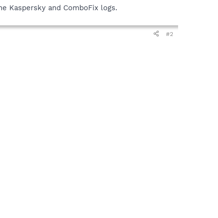
y the Kaspersky and ComboFix logs.
#2