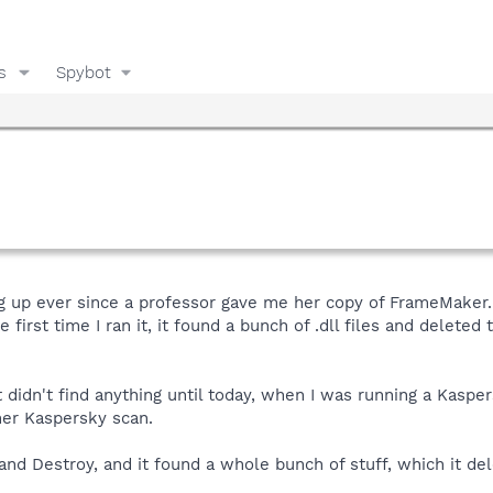
s
Spybot
g up ever since a professor gave me her copy of FrameMaker.
first time I ran it, it found a bunch of .dll files and deleted
it didn't find anything until today, when I was running a Kasp
her Kaspersky scan.
d Destroy, and it found a whole bunch of stuff, which it del