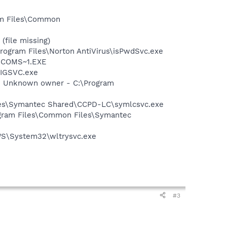
ram Files\Common
(file missing)
Program Files\Norton AntiVirus\isPwdSvc.exe
LUCOMS~1.EXE
FIGSVC.exe
- Unknown owner - C:\Program
iles\Symantec Shared\CCPD-LC\symlcsvc.exe
ogram Files\Common Files\Symantec
OWS\System32\wltrysvc.exe
#3