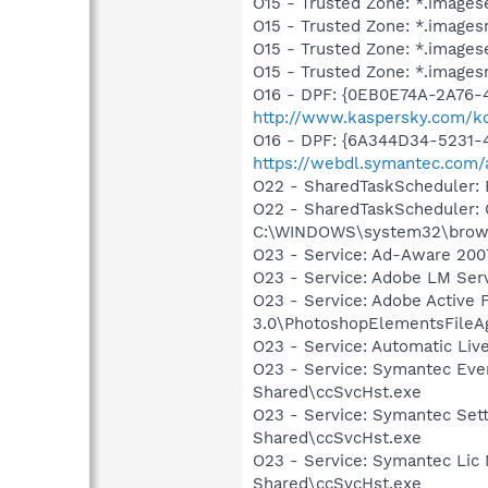
O15 - Trusted Zone: *.images
O15 - Trusted Zone: *.images
O15 - Trusted Zone: *.image
O15 - Trusted Zone: *.images
O16 - DPF: {0EB0E74A-2A76
http://www.kaspersky.com/k
O16 - DPF: {6A344D34-5231
https://webdl.symantec.com/
O22 - SharedTaskScheduler:
O22 - SharedTaskScheduler:
C:\WINDOWS\system32\brows
O23 - Service: Ad-Aware 2007
O23 - Service: Adobe LM Ser
O23 - Service: Adobe Active
3.0\PhotoshopElementsFileA
O23 - Service: Automatic Li
O23 - Service: Symantec Eve
Shared\ccSvcHst.exe
O23 - Service: Symantec Set
Shared\ccSvcHst.exe
O23 - Service: Symantec Lic
Shared\ccSvcHst.exe