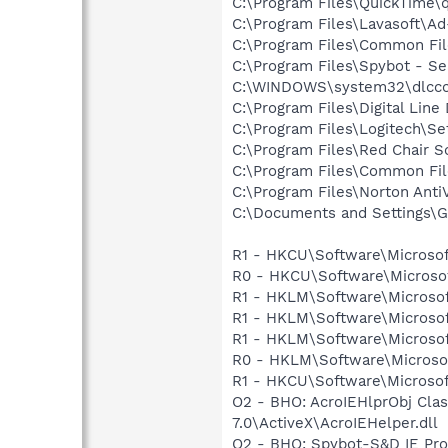
C:\Program Files\QuickTime\q
C:\Program Files\Lavasoft\A
C:\Program Files\Common Fi
C:\Program Files\Spybot - Se
C:\WINDOWS\system32\dlcc
C:\Program Files\Digital Lin
C:\Program Files\Logitech\Se
C:\Program Files\Red Chair 
C:\Program Files\Common F
C:\Program Files\Norton Ant
C:\Documents and Settings\G
R1 - HKCU\Software\Microsof
R0 - HKCU\Software\Microsof
R1 - HKLM\Software\Microsof
R1 - HKLM\Software\Microsof
R1 - HKLM\Software\Microsof
R0 - HKLM\Software\Microsof
R1 - HKCU\Software\Microsof
O2 - BHO: AcroIEHlprObj Cl
7.0\ActiveX\AcroIEHelper.dll
O2 - BHO: Spybot-S&D IE Pr