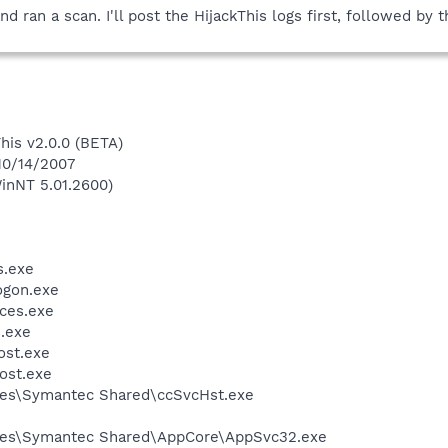
nd ran a scan. I'll post the HijackThis logs first, followed b
This v2.0.0 (BETA)
 10/14/2007
inNT 5.01.2600)
.exe
gon.exe
ces.exe
.exe
st.exe
ost.exe
les\Symantec Shared\ccSvcHst.exe
les\Symantec Shared\AppCore\AppSvc32.exe