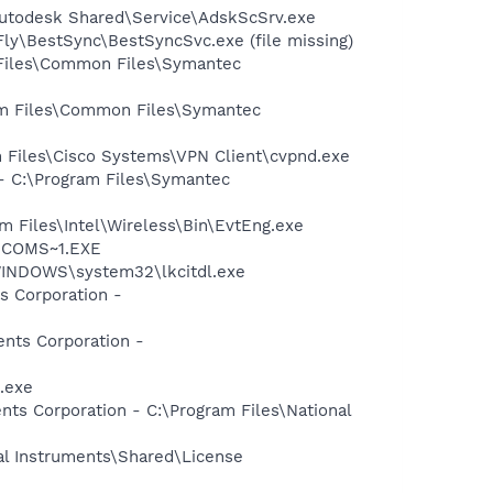
Autodesk Shared\Service\AdskScSrv.exe
ly\BestSync\BestSyncSvc.exe (file missing)
 Files\Common Files\Symantec
ram Files\Common Files\Symantec
am Files\Cisco Systems\VPN Client\cvpnd.exe
 - C:\Program Files\Symantec
am Files\Intel\Wireless\Bin\EvtEng.exe
LUCOMS~1.EXE
:\WINDOWS\system32\lkcitdl.exe
s Corporation -
ents Corporation -
.exe
nts Corporation - C:\Program Files\National
al Instruments\Shared\License