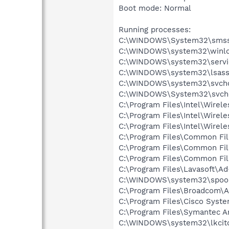
Boot mode: Normal
Running processes:
C:\WINDOWS\System32\smss
C:\WINDOWS\system32\winlo
C:\WINDOWS\system32\servi
C:\WINDOWS\system32\lsass
C:\WINDOWS\system32\svcho
C:\WINDOWS\System32\svch
C:\Program Files\Intel\Wirel
C:\Program Files\Intel\Wire
C:\Program Files\Intel\Wirel
C:\Program Files\Common Fi
C:\Program Files\Common Fi
C:\Program Files\Common F
C:\Program Files\Lavasoft\A
C:\WINDOWS\system32\spool
C:\Program Files\Broadcom\
C:\Program Files\Cisco Syst
C:\Program Files\Symantec A
C:\WINDOWS\system32\lkcitd