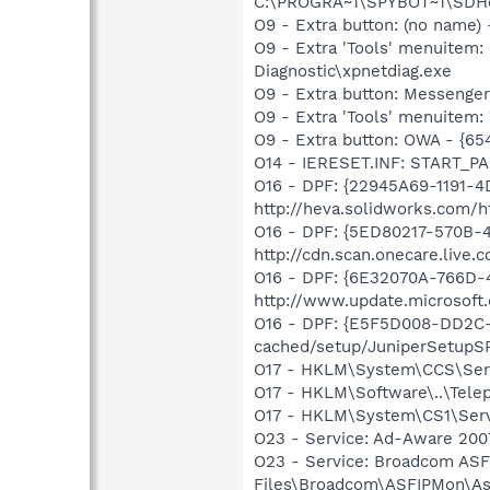
C:\PROGRA~1\SPYBOT~1\SDHel
O9 - Extra button: (no name
O9 - Extra 'Tools' menuite
Diagnostic\xpnetdiag.exe
O9 - Extra button: Messenge
O9 - Extra 'Tools' menuite
O9 - Extra button: OWA - {6
O14 - IERESET.INF: START_PA
O16 - DPF: {22945A69-1191-4
http://heva.solidworks.com
O16 - DPF: {5ED80217-570B-
http://cdn.scan.onecare.liv
O16 - DPF: {6E32070A-766D-
http://www.update.microsoft
O16 - DPF: {E5F5D008-DD2C-4
cached/setup/JuniperSetupSP
O17 - HKLM\System\CCS\Serv
O17 - HKLM\Software\..\Tel
O17 - HKLM\System\CS1\Serv
O23 - Service: Ad-Aware 2007
O23 - Service: Broadcom ASF
Files\Broadcom\ASFIPMon\As