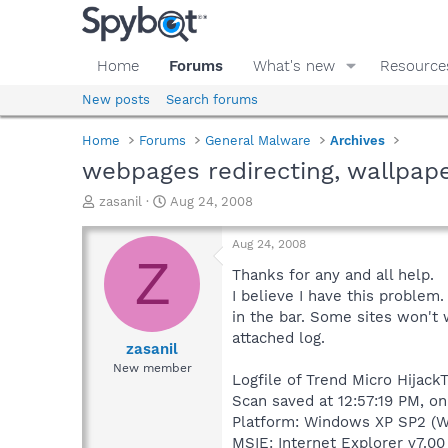
Home
Forums
What's new
Resource
New posts
Search forums
Home
Forums
General Malware
Archives
webpages redirecting, wallpap
T
S
zasanil
Aug 24, 2008
h
t
r
a
Aug 24, 2008
e
r
Z
a
t
Thanks for any and all help.
d
d
I believe I have this problem.
s
a
in the bar. Some sites won't
t
t
attached log.
a
e
zasanil
r
New member
Logfile of Trend Micro HijackT
t
e
Scan saved at 12:57:19 PM, o
r
Platform: Windows XP SP2 (W
MSIE: Internet Explorer v7.00