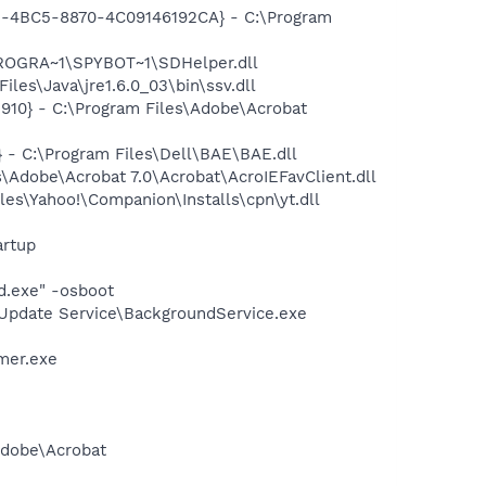
61-4BC5-8870-4C09146192CA} - C:\Program
PROGRA~1\SPYBOT~1\SDHelper.dll
s\Java\jre1.6.0_03\bin\ssv.dll
10} - C:\Program Files\Adobe\Acrobat
- C:\Program Files\Dell\BAE\BAE.dll
Adobe\Acrobat 7.0\Acrobat\AcroIEFavClient.dll
es\Yahoo!\Companion\Installs\cpn\yt.dll
rtup
d.exe" -osboot
\Update Service\BackgroundService.exe
mer.exe
Adobe\Acrobat