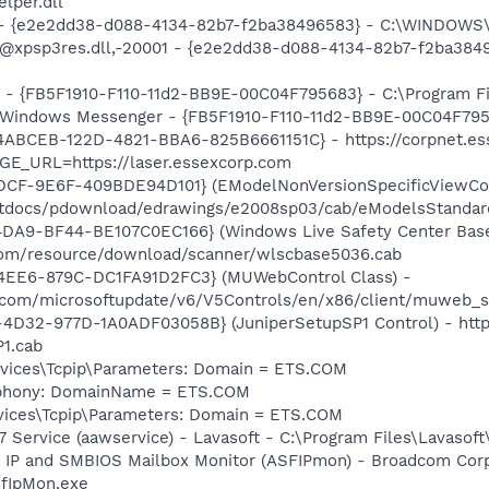
per.dll
) - {e2e2dd38-d088-4134-82b7-f2ba38496583} - C:\WINDOWS\
m: @xpsp3res.dll,-20001 - {e2e2dd38-d088-4134-82b7-f2ba3
r - {FB5F1910-F110-11d2-BB9E-00C04F795683} - C:\Program 
m: Windows Messenger - {FB5F1910-F110-11d2-BB9E-00C04F79
54ABCEB-122D-4821-BBA6-825B6661151C} - https://corpnet.ess
GE_URL=https://laser.essexcorp.com
DCF-9E6F-409BDE94D101} (EModelNonVersionSpecificViewCont
/htdocs/pdownload/edrawings/e2008sp03/cab/eModelsStandar
4DA9-BF44-BE107C0EC166} (Windows Live Safety Center Bas
e.com/resource/download/scanner/wlscbase5036.cab
4EE6-879C-DC1FA91D2FC3} (MUWebControl Class) -
.com/microsoftupdate/v6/V5Controls/en/x86/client/muweb_s
D32-977D-1A0ADF03058B} (JuniperSetupSP1 Control) - https
1.cab
ices\Tcpip\Parameters: Domain = ETS.COM
ephony: DomainName = ETS.COM
ices\Tcpip\Parameters: Domain = ETS.COM
 Service (aawservice) - Lavasoft - C:\Program Files\Lavaso
 IP and SMBIOS Mailbox Monitor (ASFIPmon) - Broadcom Corp
fIpMon.exe