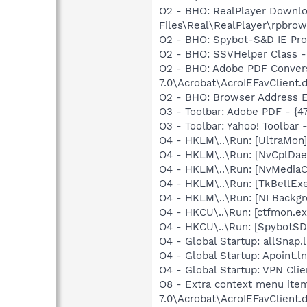
O2 - BHO: RealPlayer Downlo
Files\Real\RealPlayer\rpbrow
O2 - BHO: Spybot-S&D IE Pr
O2 - BHO: SSVHelper Class -
O2 - BHO: Adobe PDF Convers
7.0\Acrobat\AcroIEFavClient.d
O2 - BHO: Browser Address E
O3 - Toolbar: Adobe PDF - {
O3 - Toolbar: Yahoo! Toolbar
O4 - HKLM\..\Run: [UltraMon]
O4 - HKLM\..\Run: [NvCplDa
O4 - HKLM\..\Run: [NvMediaC
O4 - HKLM\..\Run: [TkBellEx
O4 - HKLM\..\Run: [NI Backgr
O4 - HKCU\..\Run: [ctfmon.
O4 - HKCU\..\Run: [SpybotSD 
O4 - Global Startup: allSnap.
O4 - Global Startup: Apoint.l
O4 - Global Startup: VPN Clie
O8 - Extra context menu item
7.0\Acrobat\AcroIEFavClient.