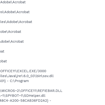
s\Adobe\Acrobat
les\Adobe\Acrobat
Files\Adobe\Acrobat
dobe\Acrobat
\Adobe\Acrobat
bat
obat
2\OFFICE11\EXCEL.EXE/3000
es\Java\jre1.6.0_03\bin\ssv.dll
01} - C:\Program
~1\MICROS~2\OFFICE11\REFIEBAR.DLL
~1\SPYBOT~1\SDHelper.dll
F8-48C4-A200-58CAB36FD2A2} -