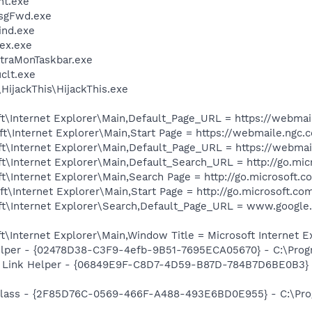
nt.exe
MsgFwd.exe
ind.exe
ex.exe
ltraMonTaskbar.exe
lt.exe
HijackThis\HijackThis.exe
t\Internet Explorer\Main,Default_Page_URL = https://webma
t\Internet Explorer\Main,Start Page = https://webmaile.ngc
t\Internet Explorer\Main,Default_Page_URL = https://webma
t\Internet Explorer\Main,Default_Search_URL = http://go.mi
\Internet Explorer\Main,Search Page = http://go.microsoft.
\Internet Explorer\Main,Start Page = http://go.microsoft.co
t\Internet Explorer\Search,Default_Page_URL = www.google.
\Internet Explorer\Main,Window Title = Microsoft Internet 
elper - {02478D38-C3F9-4efb-9B51-7695ECA05670} - C:\Progra
 Link Helper - {06849E9F-C8D7-4D59-B87D-784B7D6BE0B3} -
lass - {2F85D76C-0569-466F-A488-493E6BD0E955} - C:\Pro