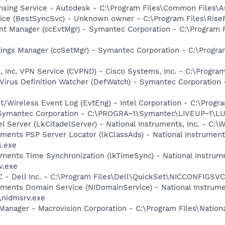
ensing Service - Autodesk - C:\Program Files\Common Files\
ice (BestSyncSvc) - Unknown owner - C:\Program Files\RiseF
nt Manager (ccEvtMgr) - Symantec Corporation - C:\Program
tings Manager (ccSetMgr) - Symantec Corporation - C:\Prog
, Inc. VPN Service (CVPND) - Cisco Systems, Inc. - C:\Progr
Virus Definition Watcher (DefWatch) - Symantec Corporation
t/Wireless Event Log (EvtEng) - Intel Corporation - C:\Progr
- Symantec Corporation - C:\PROGRA~1\Symantec\LIVEUP~1\
el Server (LkCitadelServer) - National Instruments, Inc. - C
ruments PSP Server Locator (lkClassAds) - National Instrument
.exe
ruments Time Synchronization (lkTimeSync) - National Instrum
v.exe
 - Dell Inc. - C:\Program Files\Dell\QuickSet\NICCONFIGSVC
ruments Domain Service (NIDomainService) - National Instrume
\nidmsrv.exe
Manager - Macrovision Corporation - C:\Program Files\Nation