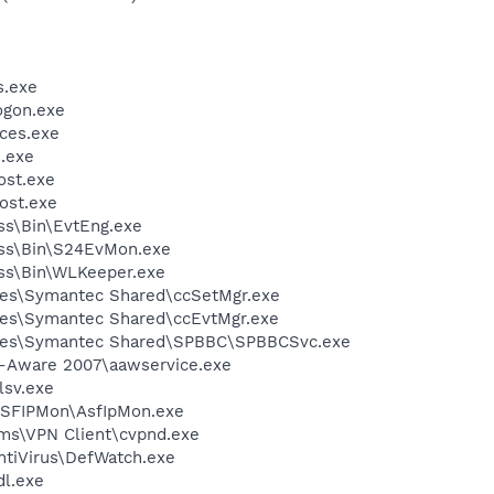
.exe
gon.exe
ces.exe
.exe
st.exe
ost.exe
ess\Bin\EvtEng.exe
less\Bin\S24EvMon.exe
ess\Bin\WLKeeper.exe
les\Symantec Shared\ccSetMgr.exe
les\Symantec Shared\ccEvtMgr.exe
iles\Symantec Shared\SPBBC\SPBBCSvc.exe
d-Aware 2007\aawservice.exe
sv.exe
ASFIPMon\AsfIpMon.exe
ems\VPN Client\cvpnd.exe
ntiVirus\DefWatch.exe
l.exe