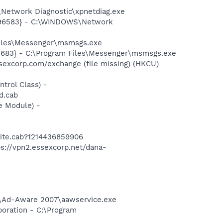
Network Diagnostic\xpnetdiag.exe
8496583} - C:\WINDOWS\Network
Files\Messenger\msmsgs.exe
5683} - C:\Program Files\Messenger\msmsgs.exe
excorp.com/exchange (file missing) (HKCU)
rol Class) -
d.cab
e Module) -
ite.cab?1214436859906
://vpn2.essexcorp.net/dana-
ft\Ad-Aware 2007\aawservice.exe
oration - C:\Program