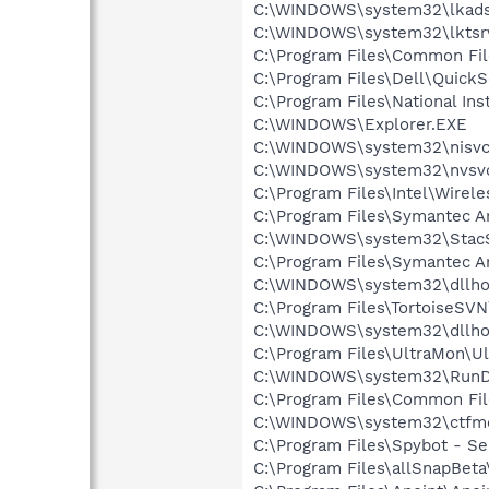
C:\WINDOWS\system32\lkads
C:\WINDOWS\system32\lktsr
C:\Program Files\Common F
C:\Program Files\Dell\Quic
C:\Program Files\National In
C:\WINDOWS\Explorer.EXE
C:\WINDOWS\system32\nisvc
C:\WINDOWS\system32\nvsv
C:\Program Files\Intel\Wirel
C:\Program Files\Symantec A
C:\WINDOWS\system32\Stac
C:\Program Files\Symantec An
C:\WINDOWS\system32\dllho
C:\Program Files\TortoiseSV
C:\WINDOWS\system32\dllho
C:\Program Files\UltraMon\U
C:\WINDOWS\system32\RunD
C:\Program Files\Common Fi
C:\WINDOWS\system32\ctfm
C:\Program Files\Spybot - Se
C:\Program Files\allSnapBeta