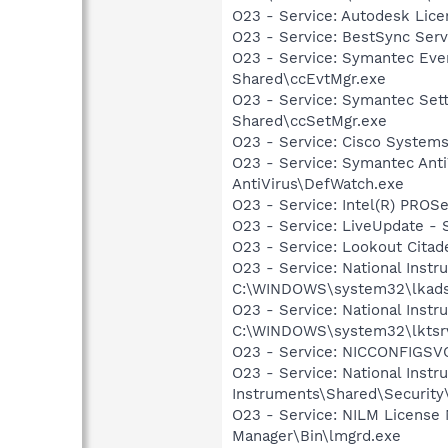
O23 - Service: Autodesk Lic
O23 - Service: BestSync Serv
O23 - Service: Symantec Eve
Shared\ccEvtMgr.exe
O23 - Service: Symantec Set
Shared\ccSetMgr.exe
O23 - Service: Cisco Systems
O23 - Service: Symantec Anti
AntiVirus\DefWatch.exe
O23 - Service: Intel(R) PROSe
O23 - Service: LiveUpdate 
O23 - Service: Lookout Citad
O23 - Service: National Inst
C:\WINDOWS\system32\lkads
O23 - Service: National Inst
C:\WINDOWS\system32\lktsr
O23 - Service: NICCONFIGSVC
O23 - Service: National Inst
Instruments\Shared\Security
O23 - Service: NILM License 
Manager\Bin\lmgrd.exe