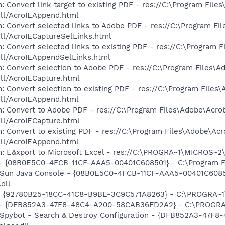
 Convert link target to existing PDF - res://C:\Program File
dll/AcroIEAppend.html
: Convert selected links to Adobe PDF - res://C:\Program Fi
dll/AcroIECaptureSelLinks.html
: Convert selected links to existing PDF - res://C:\Program 
dll/AcroIEAppendSelLinks.html
: Convert selection to Adobe PDF - res://C:\Program Files\A
dll/AcroIECapture.html
: Convert selection to existing PDF - res://C:\Program Files
dll/AcroIEAppend.html
: Convert to Adobe PDF - res://C:\Program Files\Adobe\Acro
dll/AcroIECapture.html
: Convert to existing PDF - res://C:\Program Files\Adobe\Acr
dll/AcroIEAppend.html
m: E&xport to Microsoft Excel - res://C:\PROGRA~1\MICROS~
 - {08B0E5C0-4FCB-11CF-AAA5-00401C608501} - C:\Program Fil
: Sun Java Console - {08B0E5C0-4FCB-11CF-AAA5-00401C6085
.dll
h - {92780B25-18CC-41C8-B9BE-3C9C571A8263} - C:\PROGRA
e) - {DFB852A3-47F8-48C4-A200-58CAB36FD2A2} - C:\PROGRA
: Spybot - Search & Destroy Configuration - {DFB852A3-47