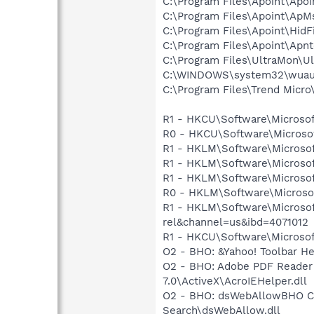
C:\Program Files\Apoint\Apoi
C:\Program Files\Apoint\Ap
C:\Program Files\Apoint\HidF
C:\Program Files\Apoint\Apnt
C:\Program Files\UltraMon\U
C:\WINDOWS\system32\wuauc
C:\Program Files\Trend Micro\
R1 - HKCU\Software\Microsof
R0 - HKCU\Software\Microsof
R1 - HKLM\Software\Microsof
R1 - HKLM\Software\Microsof
R1 - HKLM\Software\Microsoft
R0 - HKLM\Software\Microsoft
R1 - HKLM\Software\Microsof
rel&channel=us&ibd=4071012
R1 - HKCU\Software\Microsoft
O2 - BHO: &Yahoo! Toolbar H
O2 - BHO: Adobe PDF Reader
7.0\ActiveX\AcroIEHelper.dll
O2 - BHO: dsWebAllowBHO C
Search\dsWebAllow.dll