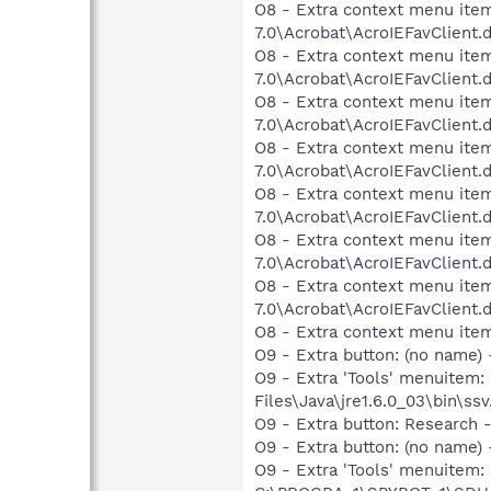
O8 - Extra context menu item:
7.0\Acrobat\AcroIEFavClient.
O8 - Extra context menu item
7.0\Acrobat\AcroIEFavClient.
O8 - Extra context menu item
7.0\Acrobat\AcroIEFavClient.
O8 - Extra context menu item
7.0\Acrobat\AcroIEFavClient.
O8 - Extra context menu item
7.0\Acrobat\AcroIEFavClient.
O8 - Extra context menu item
7.0\Acrobat\AcroIEFavClient.
O8 - Extra context menu item
7.0\Acrobat\AcroIEFavClient.
O8 - Extra context menu ite
O9 - Extra button: (no name)
O9 - Extra 'Tools' menuitem
Files\Java\jre1.6.0_03\bin\ssv
O9 - Extra button: Researc
O9 - Extra button: (no nam
O9 - Extra 'Tools' menuitem