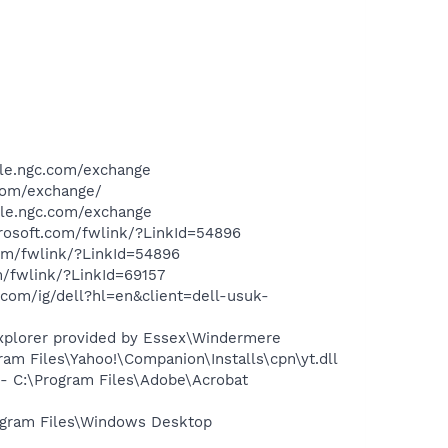
ile.ngc.com/exchange
.com/exchange/
ile.ngc.com/exchange
crosoft.com/fwlink/?LinkId=54896
com/fwlink/?LinkId=54896
m/fwlink/?LinkId=69157
com/ig/dell?hl=en&client=dell-usuk-
Explorer provided by Essex\Windermere
m Files\Yahoo!\Companion\Installs\cpn\yt.dll
 C:\Program Files\Adobe\Acrobat
gram Files\Windows Desktop