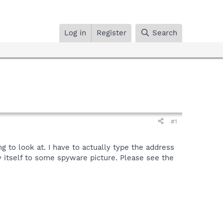
Log in
Register
Search
#1
ng to look at. I have to actually type the address
 itself to some spyware picture. Please see the