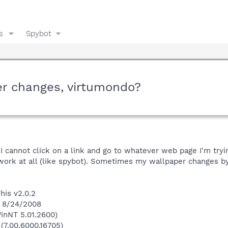
s
Spybot
er changes, virtumondo?
 I cannot click on a link and go to whatever web page I'm tryi
 work at all (like spybot). Sometimes my wallpaper changes by
his v2.0.2
n 8/24/2008
inNT 5.01.2600)
 (7.00.6000.16705)