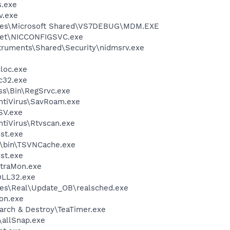
.exe
v.exe
iles\Microsoft Shared\VS7DEBUG\MDM.EXE
kSet\NICCONFIGSVC.exe
struments\Shared\Security\nidmsrv.exe
loc.exe
c32.exe
ess\Bin\RegSrvc.exe
ntiVirus\SavRoam.exe
SV.exe
tiVirus\Rtvscan.exe
st.exe
N\bin\TSVNCache.exe
st.exe
ltraMon.exe
LL32.exe
les\Real\Update_OB\realsched.exe
on.exe
arch & Destroy\TeaTimer.exe
\allSnap.exe