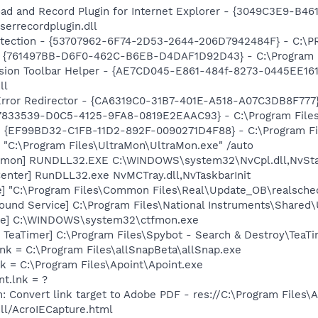
ad and Record Plugin for Internet Explorer - {3049C3E9-B4
serrecordplugin.dll
otection - {53707962-6F74-2D53-2644-206D7942484F} - C:\
 {761497BB-D6F0-462C-B6EB-D4DAF1D92D43} - C:\Program File
ion Toolbar Helper - {AE7CD045-E861-484f-8273-0445EE1619
ll
rror Redirector - {CA6319C0-31B7-401E-A518-A07C3DB8F777} 
47833539-D0C5-4125-9FA8-0819E2EAAC93} - C:\Program Files\
 - {EF99BD32-C1FB-11D2-892F-0090271D4F88} - C:\Program Fil
 "C:\Program Files\UltraMon\UltraMon.exe" /auto
emon] RUNDLL32.EXE C:\WINDOWS\system32\NvCpl.dll,NvSta
enter] RunDLL32.exe NvMCTray.dll,NvTaskbarInit
e] "C:\Program Files\Common Files\Real\Update_OB\realsche
ound Service] C:\Program Files\National Instruments\Shared
exe] C:\WINDOWS\system32\ctfmon.exe
TeaTimer] C:\Program Files\Spybot - Search & Destroy\TeaTi
lnk = C:\Program Files\allSnapBeta\allSnap.exe
nk = C:\Program Files\Apoint\Apoint.exe
nt.lnk = ?
: Convert link target to Adobe PDF - res://C:\Program Files\
dll/AcroIECapture.html