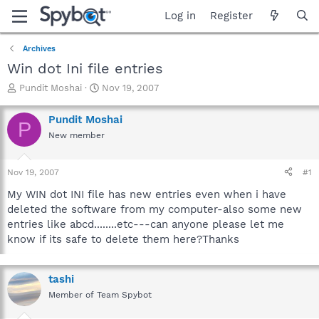
Log in
Register
Archives
Win dot Ini file entries
T
S
Pundit Moshai
Nov 19, 2007
h
t
r
a
Pundit Moshai
P
e
r
New member
a
t
d
d
s
a
Nov 19, 2007
#1
t
t
a
e
My WIN dot INI file has new entries even when i have
r
deleted the software from my computer-also some new
t
entries like abcd........etc---can anyone please let me
e
know if its safe to delete them here?Thanks
r
tashi
Member of Team Spybot