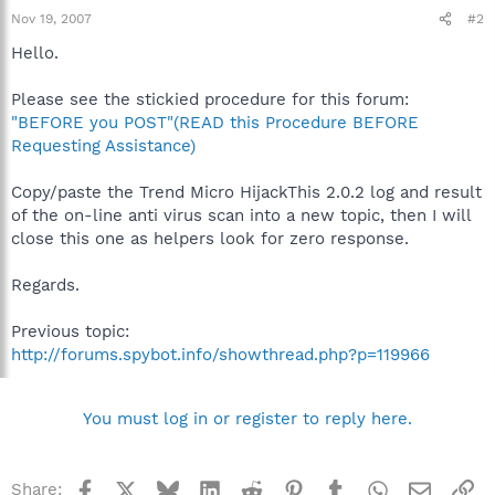
Nov 19, 2007
#2
Hello.
Please see the stickied procedure for this forum:
"BEFORE you POST"(READ this Procedure BEFORE
Requesting Assistance)
Copy/paste the Trend Micro HijackThis 2.0.2 log and result
of the on-line anti virus scan into a new topic, then I will
close this one as helpers look for zero response.
Regards.
Previous topic:
http://forums.spybot.info/showthread.php?p=119966
You must log in or register to reply here.
Facebook
X
Bluesky
LinkedIn
Reddit
Pinterest
Tumblr
WhatsApp
Email
Li
Share: