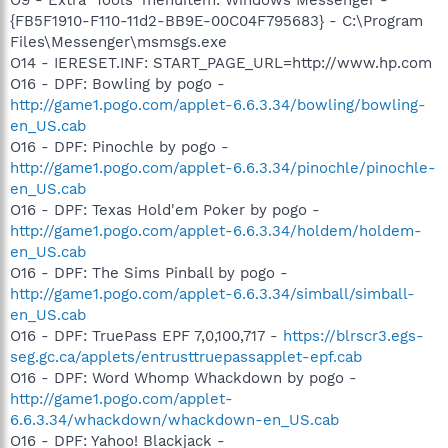
{FB5F1910-F110-11d2-BB9E-00C04F795683} - C:\Program
Files\Messenger\msmsgs.exe
O14 - IERESET.INF: START_PAGE_URL=http://www.hp.com
O16 - DPF: Bowling by pogo -
http://game1.pogo.com/applet-6.6.3.34/bowling/bowling-
en_US.cab
O16 - DPF: Pinochle by pogo -
http://game1.pogo.com/applet-6.6.3.34/pinochle/pinochle-
en_US.cab
O16 - DPF: Texas Hold'em Poker by pogo -
http://game1.pogo.com/applet-6.6.3.34/holdem/holdem-
en_US.cab
O16 - DPF: The Sims Pinball by pogo -
http://game1.pogo.com/applet-6.6.3.34/simball/simball-
en_US.cab
O16 - DPF: TruePass EPF 7,0,100,717 -
https://blrscr3.egs-
seg.gc.ca/applets/entrusttruepassapplet-epf.cab
O16 - DPF: Word Whomp Whackdown by pogo -
http://game1.pogo.com/applet-
6.6.3.34/whackdown/whackdown-en_US.cab
O16 - DPF: Yahoo! Blackjack -