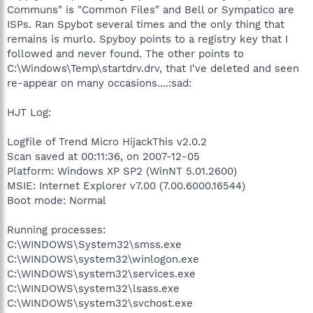
Communs" is "Common Files" and Bell or Sympatico are
ISPs. Ran Spybot several times and the only thing that
remains is murlo. Spyboy points to a registry key that I
followed and never found. The other points to
C:\Windows\Temp\startdrv.drv, that I've deleted and seen
re-appear on many occasions....:sad:
HJT Log:
Logfile of Trend Micro HijackThis v2.0.2
Scan saved at 00:11:36, on 2007-12-05
Platform: Windows XP SP2 (WinNT 5.01.2600)
MSIE: Internet Explorer v7.00 (7.00.6000.16544)
Boot mode: Normal
Running processes:
C:\WINDOWS\System32\smss.exe
C:\WINDOWS\system32\winlogon.exe
C:\WINDOWS\system32\services.exe
C:\WINDOWS\system32\lsass.exe
C:\WINDOWS\system32\svchost.exe