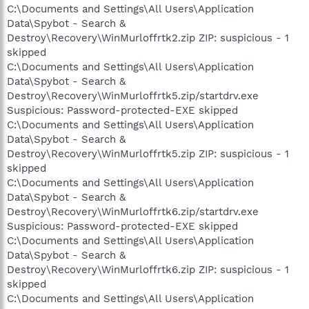
C:\Documents and Settings\All Users\Application
Data\Spybot - Search &
Destroy\Recovery\WinMurloffrtk2.zip ZIP: suspicious - 1
skipped
C:\Documents and Settings\All Users\Application
Data\Spybot - Search &
Destroy\Recovery\WinMurloffrtk5.zip/startdrv.exe
Suspicious: Password-protected-EXE skipped
C:\Documents and Settings\All Users\Application
Data\Spybot - Search &
Destroy\Recovery\WinMurloffrtk5.zip ZIP: suspicious - 1
skipped
C:\Documents and Settings\All Users\Application
Data\Spybot - Search &
Destroy\Recovery\WinMurloffrtk6.zip/startdrv.exe
Suspicious: Password-protected-EXE skipped
C:\Documents and Settings\All Users\Application
Data\Spybot - Search &
Destroy\Recovery\WinMurloffrtk6.zip ZIP: suspicious - 1
skipped
C:\Documents and Settings\All Users\Application