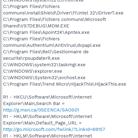
C:\Program Files\Fichiers
communs\InstallShield\Driver\11\Intel 32\IDriverT.exe
C:\Program Files\Fichiers communs\Microsoft
Shared\VS7DEBUG\MDM.EXE
C:\Program Files\Apoint2K\Apntex.exe
C:\Program Files\Fichiers
communs\Authentium\AntiVirus\dvpapi.exe
C:\Program Files\Bell\Gestionnaire de
securite\rpsupdaterR.exe
C:\WINDOWS\system32\taskmgr.exe
C:\WINDOWS\explorer.exe
C:\WINDOWS\System32\svchost.exe
C:\Program Files\Trend Micro\HijackThis\HijackThis.exe
R1 - HKCU\Software\Microsoft\Internet
Explorer\Main,Search Bar =
http://g.msn.ca/0SEENCA/SAOS01
R1 - HKLM\Software\Microsoft\Internet
Explorer\Main,Default_Page_URL =
http://go.microsoft.com/fwlink/?LinkId=69157
R1 - HKLM\Software\Microsoft\Internet