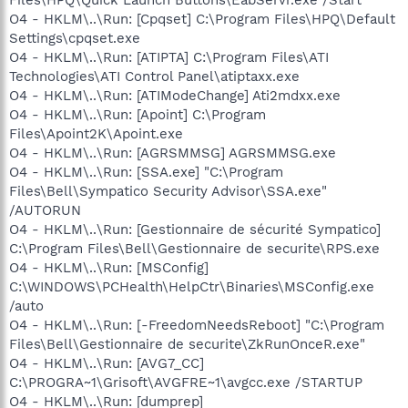
O4 - HKLM\..\Run: [Cpqset] C:\Program Files\HPQ\Default
Settings\cpqset.exe
O4 - HKLM\..\Run: [ATIPTA] C:\Program Files\ATI
Technologies\ATI Control Panel\atiptaxx.exe
O4 - HKLM\..\Run: [ATIModeChange] Ati2mdxx.exe
O4 - HKLM\..\Run: [Apoint] C:\Program
Files\Apoint2K\Apoint.exe
O4 - HKLM\..\Run: [AGRSMMSG] AGRSMMSG.exe
O4 - HKLM\..\Run: [SSA.exe] "C:\Program
Files\Bell\Sympatico Security Advisor\SSA.exe"
/AUTORUN
O4 - HKLM\..\Run: [Gestionnaire de sécurité Sympatico]
C:\Program Files\Bell\Gestionnaire de securite\RPS.exe
O4 - HKLM\..\Run: [MSConfig]
C:\WINDOWS\PCHealth\HelpCtr\Binaries\MSConfig.exe
/auto
O4 - HKLM\..\Run: [-FreedomNeedsReboot] "C:\Program
Files\Bell\Gestionnaire de securite\ZkRunOnceR.exe"
O4 - HKLM\..\Run: [AVG7_CC]
C:\PROGRA~1\Grisoft\AVGFRE~1\avgcc.exe /STARTUP
O4 - HKLM\..\Run: [dumprep]