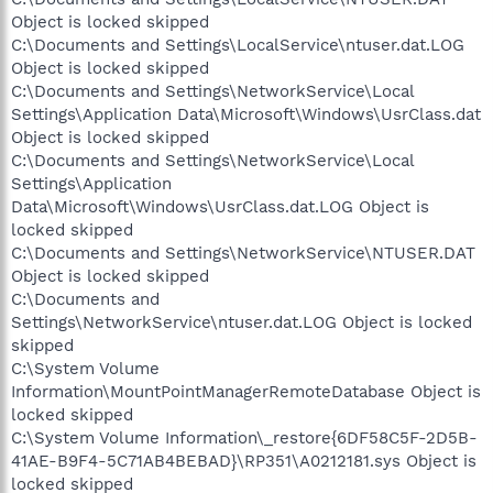
Object is locked skipped
C:\Documents and Settings\LocalService\ntuser.dat.LOG
Object is locked skipped
C:\Documents and Settings\NetworkService\Local
Settings\Application Data\Microsoft\Windows\UsrClass.dat
Object is locked skipped
C:\Documents and Settings\NetworkService\Local
Settings\Application
Data\Microsoft\Windows\UsrClass.dat.LOG Object is
locked skipped
C:\Documents and Settings\NetworkService\NTUSER.DAT
Object is locked skipped
C:\Documents and
Settings\NetworkService\ntuser.dat.LOG Object is locked
skipped
C:\System Volume
Information\MountPointManagerRemoteDatabase Object is
locked skipped
C:\System Volume Information\_restore{6DF58C5F-2D5B-
41AE-B9F4-5C71AB4BEBAD}\RP351\A0212181.sys Object is
locked skipped