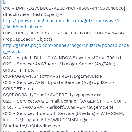
b
O16 - DPF: {D27CDB6E-AE6D-11CF-96B8-444553540000}
(Shockwave Flash Object) -
http://fpdownload2.macromedia.com/get/shockwave/cabs
/flash/swflash.cab
O16 - DPF: {DF780F87-FF2B-4DF8-92D0-73DB16A1543A}
(PopCapLoader Object) -
http://games.pogo.com/online2/pogo/chuzzle/popcaploade
r_v6.cab
O20 - AppInit_DLLs: C:\WINDOWS\system32\sol709.txt
O23 - Service: AVG7 Alert Manager Server (Avg7Alrt) -
GRISOFT, s.r.o. -
C:\PROGRA~1\Grisoft\AVGFRE~1\avgamsvr.exe
O23 - Service: AVG7 Update Service (Avg7UpdSvc) -
GRISOFT, s.r.o. -
C:\PROGRA~1\Grisoft\AVGFRE~1\avgupsvc.exe
O23 - Service: AVG E-mail Scanner (AVGEMS) - GRISOFT,
s.r.o. - C:\PROGRA~1\Grisoft\AVGFRE~1\avgemc.exe
O23 - Service: Bluetooth Service (btwdins) - WIDCOMM,
Inc. - C:\Program Files\WIDCOMM\Logiciel
Bluetooth\bin\btwdins.exe
O23 - Service: DvpApi (dvpapi) - Authentium, Inc. -