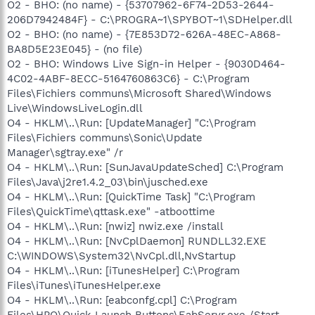
O2 - BHO: (no name) - {53707962-6F74-2D53-2644-
206D7942484F} - C:\PROGRA~1\SPYBOT~1\SDHelper.dll
O2 - BHO: (no name) - {7E853D72-626A-48EC-A868-
BA8D5E23E045} - (no file)
O2 - BHO: Windows Live Sign-in Helper - {9030D464-
4C02-4ABF-8ECC-5164760863C6} - C:\Program
Files\Fichiers communs\Microsoft Shared\Windows
Live\WindowsLiveLogin.dll
O4 - HKLM\..\Run: [UpdateManager] "C:\Program
Files\Fichiers communs\Sonic\Update
Manager\sgtray.exe" /r
O4 - HKLM\..\Run: [SunJavaUpdateSched] C:\Program
Files\Java\j2re1.4.2_03\bin\jusched.exe
O4 - HKLM\..\Run: [QuickTime Task] "C:\Program
Files\QuickTime\qttask.exe" -atboottime
O4 - HKLM\..\Run: [nwiz] nwiz.exe /install
O4 - HKLM\..\Run: [NvCplDaemon] RUNDLL32.EXE
C:\WINDOWS\System32\NvCpl.dll,NvStartup
O4 - HKLM\..\Run: [iTunesHelper] C:\Program
Files\iTunes\iTunesHelper.exe
O4 - HKLM\..\Run: [eabconfg.cpl] C:\Program
Files\HPQ\Quick Launch Buttons\EabServr.exe /Start