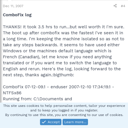
Dec 11, 2007
#4
ComboFix log
THANKS! It took 3.5 hrs to run...but well worth it I'm sure.
The boot up after combofix was the fastest I've seen it in
a long time. I'm keeping the machine isolated so as not to
take any steps backwards. It seems to have used either
Windows or the machines default language which is
French (Canadian), let me know if you need anything
translated or if you want me to switch the language to
English and rerun. Here's the log, looking forward to the
next step, thanks again.:bigthumb:
ComboFix 07-12-09.1 - enduser 2007-12-10 17:34:19.1 -
NTFSx86
Running from: C:\Documents and
Settings\enduser\Bureau\ComboFix.exe
This site uses cookies to help personalise content, tailor your experience
.
and to keep you logged in if you register.
By continuing to use this site, you are consenting to our use of cookies.
Accept
Learn more…
(((((((((((((((((((((((((((((((((((( Autres suppressions