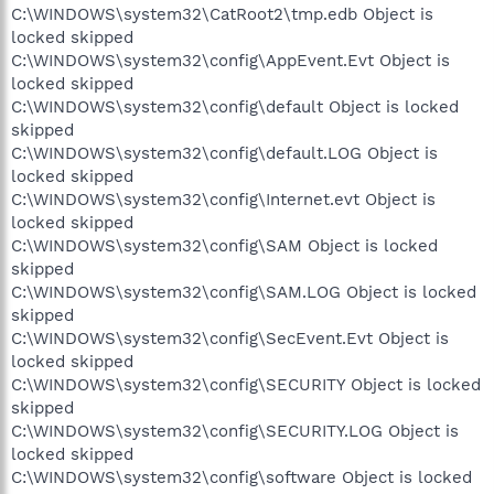
C:\WINDOWS\system32\CatRoot2\tmp.edb Object is
locked skipped
C:\WINDOWS\system32\config\AppEvent.Evt Object is
locked skipped
C:\WINDOWS\system32\config\default Object is locked
skipped
C:\WINDOWS\system32\config\default.LOG Object is
locked skipped
C:\WINDOWS\system32\config\Internet.evt Object is
locked skipped
C:\WINDOWS\system32\config\SAM Object is locked
skipped
C:\WINDOWS\system32\config\SAM.LOG Object is locked
skipped
C:\WINDOWS\system32\config\SecEvent.Evt Object is
locked skipped
C:\WINDOWS\system32\config\SECURITY Object is locked
skipped
C:\WINDOWS\system32\config\SECURITY.LOG Object is
locked skipped
C:\WINDOWS\system32\config\software Object is locked