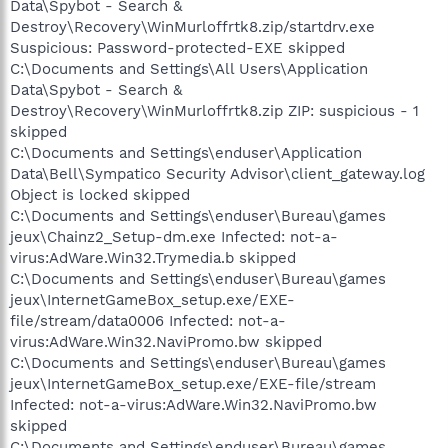
Data\Spybot - Search &
Destroy\Recovery\WinMurloffrtk8.zip/startdrv.exe
Suspicious: Password-protected-EXE skipped
C:\Documents and Settings\All Users\Application
Data\Spybot - Search &
Destroy\Recovery\WinMurloffrtk8.zip ZIP: suspicious - 1
skipped
C:\Documents and Settings\enduser\Application
Data\Bell\Sympatico Security Advisor\client_gateway.log
Object is locked skipped
C:\Documents and Settings\enduser\Bureau\games
jeux\Chainz2_Setup-dm.exe Infected: not-a-
virus:AdWare.Win32.Trymedia.b skipped
C:\Documents and Settings\enduser\Bureau\games
jeux\InternetGameBox_setup.exe/EXE-
file/stream/data0006 Infected: not-a-
virus:AdWare.Win32.NaviPromo.bw skipped
C:\Documents and Settings\enduser\Bureau\games
jeux\InternetGameBox_setup.exe/EXE-file/stream
Infected: not-a-virus:AdWare.Win32.NaviPromo.bw
skipped
C:\Documents and Settings\enduser\Bureau\games