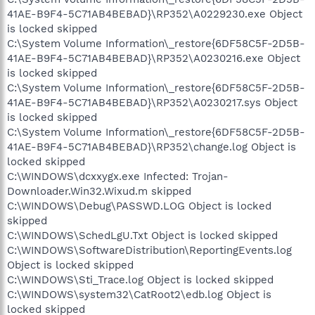
41AE-B9F4-5C71AB4BEBAD}\RP352\A0229230.exe Object
is locked skipped
C:\System Volume Information\_restore{6DF58C5F-2D5B-
41AE-B9F4-5C71AB4BEBAD}\RP352\A0230216.exe Object
is locked skipped
C:\System Volume Information\_restore{6DF58C5F-2D5B-
41AE-B9F4-5C71AB4BEBAD}\RP352\A0230217.sys Object
is locked skipped
C:\System Volume Information\_restore{6DF58C5F-2D5B-
41AE-B9F4-5C71AB4BEBAD}\RP352\change.log Object is
locked skipped
C:\WINDOWS\dcxxygx.exe Infected: Trojan-
Downloader.Win32.Wixud.m skipped
C:\WINDOWS\Debug\PASSWD.LOG Object is locked
skipped
C:\WINDOWS\SchedLgU.Txt Object is locked skipped
C:\WINDOWS\SoftwareDistribution\ReportingEvents.log
Object is locked skipped
C:\WINDOWS\Sti_Trace.log Object is locked skipped
C:\WINDOWS\system32\CatRoot2\edb.log Object is
locked skipped