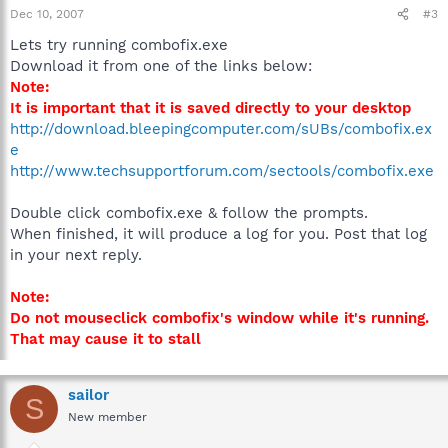
Dec 10, 2007
#3
Lets try running combofix.exe
Download it from one of the links below:
Note:
It is important that it is saved directly to your desktop
http://download.bleepingcomputer.com/sUBs/combofix.ex
e
http://www.techsupportforum.com/sectools/combofix.exe
Double click combofix.exe & follow the prompts.
When finished, it will produce a log for you. Post that log
in your next reply.
Note:
Do not mouseclick combofix's window while it's running.
That may cause it to stall
sailor
S
New member