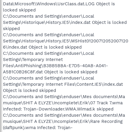
Data\Microsoft\Windows\UsrClass.dat.LOG Object is
locked skipped
C:\Documents and Settings\enduser\Local
Settings\Historique\History.IE5\index.dat Object is locked
skipped
C:\Documents and Settings\enduser\Local
Settings\Historique\History.IE5\MSHist01200712052007120
6\index.dat Object is locked skipped
C:\Documents and Settings\enduser\Local
Settings\Temporary Internet
Files\AntiPhishing\B3BB5BBA-E7D5-40AB-A041-
A5B1C0B26C8F.dat Object is locked skipped
C:\Documents and Settings\enduser\Local
Settings\Temporary Internet Files\Content.IE5\index.dat
Object is locked skipped
C:\Documents and Settings\enduser\Mes documents\Ma
musique\SHIT A ELYZE\Incomplete\Erik\07 Track 7.wma
Infected: Trojan-Downloader.WMA.Wimad.k skipped
C:\Documents and Settings\enduser\Mes documents\Ma
musique\SHIT A ELYZE\Incomplete\Erik\Rare Recording
(daftpunk).wma Infected: Trojan-