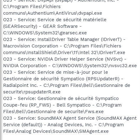
C:\Program Files\Fichiers
communs\Authentium\AntiVirus\dvpapi.exe
O23 - Service: Service de sécurité matérielle
(GEARSecurity) - GEAR Software -
C:\WINDOWS\System32\gearsec.exe
O23 - Service: InstallDriver Table Manager (IDriverT) -
Macrovision Corporation - C:\Program Files\Fichiers
communs\InstallShield\Driver\11\Intel 32\IDriverT.exe
O23 - Service: NVIDIA Driver Helper Service (NVSvc) -
NVIDIA Corporation - C:\WINDOWS\System32\nvsvc32.exe
O23 - Service: Service de mise-à-jour pour le
Gestionnaire de sécurité Sympatico (RPSUpdaterR) -
Radialpoint Inc. - C:\Program Files\Bell\Gestionnaire de
securite\rpsupdaterR.exe
O23 - Service: Gestionnaire de sécurité Sympatico
Coupe-feu (RP_FWS) - Bell Sympatico - C:\Program
Files\Bell\Gestionnaire de securite\Fws.exe
O23 - Service: SoundMAX Agent Service (SoundMAX Agent
Service (default)) - Analog Devices, Inc. - C:\Program
Files\Analog Devices\SoundMAX\SMAgent.exe