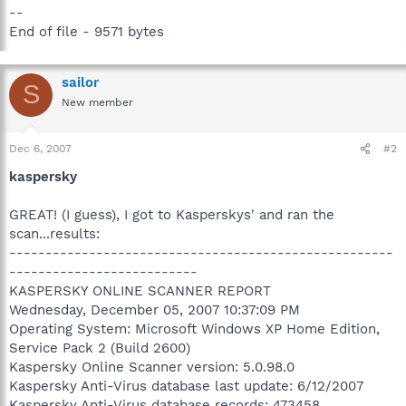
--
End of file - 9571 bytes
sailor
S
New member
Dec 6, 2007
#2
kaspersky
GREAT! (I guess), I got to Kasperskys' and ran the
scan...results:
-----------------------------------------------------
--------------------------
KASPERSKY ONLINE SCANNER REPORT
Wednesday, December 05, 2007 10:37:09 PM
Operating System: Microsoft Windows XP Home Edition,
Service Pack 2 (Build 2600)
Kaspersky Online Scanner version: 5.0.98.0
Kaspersky Anti-Virus database last update: 6/12/2007
Kaspersky Anti-Virus database records: 473458