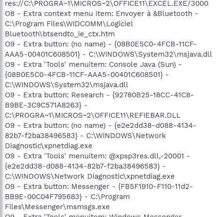
res://C:\PROGRA~1\MICROS~2\OFFICE11\EXCEL.EXE/3000
O8 - Extra context menu item: Envoyer à &Bluetooth -
C:\Program Files\WIDCOMM\Logiciel
Bluetooth\btsendto_ie_ctx.htm
O9 - Extra button: (no name) - {08B0E5C0-4FCB-11CF-
AAA5-00401C608501} - C:\WINDOWS\System32\msjava.dll
O9 - Extra 'Tools' menuitem: Console Java (Sun) -
{08B0E5C0-4FCB-11CF-AAA5-00401C608501} -
C:\WINDOWS\System32\msjava.dll
O9 - Extra button: Research - {92780B25-18CC-41C8-
B9BE-3C9C571A8263} -
C:\PROGRA~1\MICROS~2\OFFICE11\REFIEBAR.DLL
O9 - Extra button: (no name) - {e2e2dd38-d088-4134-
82b7-f2ba38496583} - C:\WINDOWS\Network
Diagnostic\xpnetdiag.exe
O9 - Extra 'Tools' menuitem: @xpsp3res.dll,-20001 -
{e2e2dd38-d088-4134-82b7-f2ba38496583} -
C:\WINDOWS\Network Diagnostic\xpnetdiag.exe
O9 - Extra button: Messenger - {FB5F1910-F110-11d2-
BB9E-00C04F795683} - C:\Program
Files\Messenger\msmsgs.exe
O9 - Extra 'Tools' menuitem: Windows Messenger -