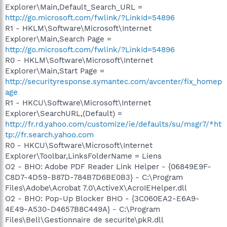
Explorer\Main,Default_Search_URL =
http://go.microsoft.com/fwlink/?LinkId=54896
R1 - HKLM\Software\Microsoft\Internet
Explorer\Main,Search Page =
http://go.microsoft.com/fwlink/?LinkId=54896
R0 - HKLM\Software\Microsoft\Internet
Explorer\Main,Start Page =
http://securityresponse.symantec.com/avcenter/fix_homep
age
R1 - HKCU\Software\Microsoft\Internet
Explorer\SearchURL,(Default) =
http://fr.rd.yahoo.com/customize/ie/defaults/su/msgr7/*ht
tp://fr.search.yahoo.com
R0 - HKCU\Software\Microsoft\Internet
Explorer\Toolbar,LinksFolderName = Liens
O2 - BHO: Adobe PDF Reader Link Helper - {06849E9F-
C8D7-4D59-B87D-784B7D6BE0B3} - C:\Program
Files\Adobe\Acrobat 7.0\ActiveX\AcroIEHelper.dll
O2 - BHO: Pop-Up Blocker BHO - {3C060EA2-E6A9-
4E49-A530-D4657B8C449A} - C:\Program
Files\Bell\Gestionnaire de securite\pkR.dll