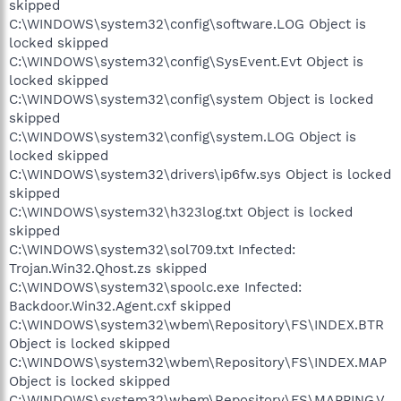
skipped
C:\WINDOWS\system32\config\software.LOG Object is
locked skipped
C:\WINDOWS\system32\config\SysEvent.Evt Object is
locked skipped
C:\WINDOWS\system32\config\system Object is locked
skipped
C:\WINDOWS\system32\config\system.LOG Object is
locked skipped
C:\WINDOWS\system32\drivers\ip6fw.sys Object is locked
skipped
C:\WINDOWS\system32\h323log.txt Object is locked
skipped
C:\WINDOWS\system32\sol709.txt Infected:
Trojan.Win32.Qhost.zs skipped
C:\WINDOWS\system32\spoolc.exe Infected:
Backdoor.Win32.Agent.cxf skipped
C:\WINDOWS\system32\wbem\Repository\FS\INDEX.BTR
Object is locked skipped
C:\WINDOWS\system32\wbem\Repository\FS\INDEX.MAP
Object is locked skipped
C:\WINDOWS\system32\wbem\Repository\FS\MAPPING.V