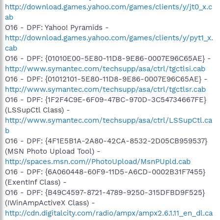
http://download.games.yahoo.com/games/clients/y/jt0_x.c
ab
O16 - DPF: Yahoo! Pyramids -
http://download.games.yahoo.com/games/clients/y/pyt1_x.
cab
O16 - DPF: {01010E00-5E80-11D8-9E86-0007E96C65AE} -
http://www.symantec.com/techsupp/asa/ctrl/tgctlsi.cab
O16 - DPF: {01012101-5E80-11D8-9E86-0007E96C65AE} -
http://www.symantec.com/techsupp/asa/ctrl/tgctlsr.cab
O16 - DPF: {1F2F4C9E-6F09-47BC-970D-3C54734667FE}
(LSSupCtl Class) -
http://www.symantec.com/techsupp/asa/ctrl/LSSupCtl.ca
b
O16 - DPF: {4F1E5B1A-2A80-42CA-8532-2D05CB959537}
(MSN Photo Upload Tool) -
http://spaces.msn.com//PhotoUpload/MsnPUpld.cab
O16 - DPF: {6A060448-60F9-11D5-A6CD-0002B31F7455}
(ExentInf Class) -
O16 - DPF: {B49C4597-8721-4789-9250-315DFBD9F525}
(IWinAmpActiveX Class) -
http://cdn.digitalcity.com/radio/ampx/ampx2.6.1.11_en_dl.ca