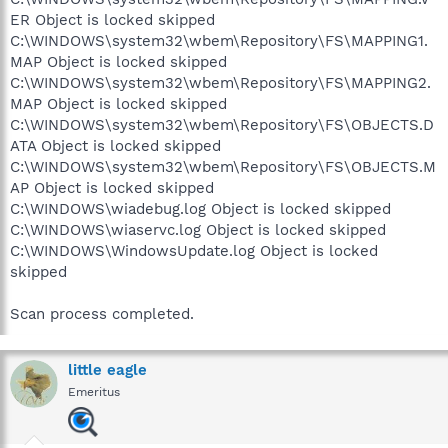
ER Object is locked skipped
C:\WINDOWS\system32\wbem\Repository\FS\MAPPING1.
MAP Object is locked skipped
C:\WINDOWS\system32\wbem\Repository\FS\MAPPING2.
MAP Object is locked skipped
C:\WINDOWS\system32\wbem\Repository\FS\OBJECTS.D
ATA Object is locked skipped
C:\WINDOWS\system32\wbem\Repository\FS\OBJECTS.M
AP Object is locked skipped
C:\WINDOWS\wiadebug.log Object is locked skipped
C:\WINDOWS\wiaservc.log Object is locked skipped
C:\WINDOWS\WindowsUpdate.log Object is locked
skipped
Scan process completed.
little eagle
Emeritus