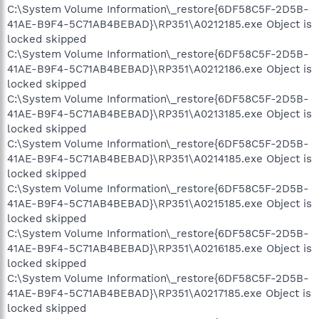
C:\System Volume Information\_restore{6DF58C5F-2D5B-
41AE-B9F4-5C71AB4BEBAD}\RP351\A0212185.exe Object is
locked skipped
C:\System Volume Information\_restore{6DF58C5F-2D5B-
41AE-B9F4-5C71AB4BEBAD}\RP351\A0212186.exe Object is
locked skipped
C:\System Volume Information\_restore{6DF58C5F-2D5B-
41AE-B9F4-5C71AB4BEBAD}\RP351\A0213185.exe Object is
locked skipped
C:\System Volume Information\_restore{6DF58C5F-2D5B-
41AE-B9F4-5C71AB4BEBAD}\RP351\A0214185.exe Object is
locked skipped
C:\System Volume Information\_restore{6DF58C5F-2D5B-
41AE-B9F4-5C71AB4BEBAD}\RP351\A0215185.exe Object is
locked skipped
C:\System Volume Information\_restore{6DF58C5F-2D5B-
41AE-B9F4-5C71AB4BEBAD}\RP351\A0216185.exe Object is
locked skipped
C:\System Volume Information\_restore{6DF58C5F-2D5B-
41AE-B9F4-5C71AB4BEBAD}\RP351\A0217185.exe Object is
locked skipped