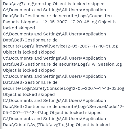
Data\avg7\Log\emc.log Object is locked skipped
C:\Documents and Settings\All Users\Application
Data\Bell\Gestionnaire de securite\Logs\Coupe-feu -
Paquets bloqués - 12-05-2007--17-20-48.log Object is
locked skipped
C:\Documents and Settings\All Users\Application
Data\Bell\Gestionnaire de
securite\Logs\FirewallService12-05-2007--17-10-51.log
Object is locked skipped
C:\Documents and Settings\All Users\Application
Data\Bell\Gestionnaire de securite\Logs\Fw_Session.log
Object is locked skipped
C:\Documents and Settings\All Users\Application
Data\Bell\Gestionnaire de
securite\Logs\SafetyConsoleLog12-05-2007--17-13-03.log
Object is locked skipped
C:\Documents and Settings\All Users\Application
Data\Bell\Gestionnaire de securite\Logs\ServiceModel12-
05-2007--17-12-47.log Object is locked skipped
C:\Documents and Settings\All Users\Application
Data\Grisoft\Avg7Data\avg7log.log Object is locked