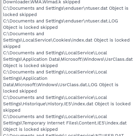
Downloader.WMA.Wimad.k skipped
C:\Documents and Settings\enduser\ntuser.dat Object is
locked skipped
C:\Documents and Settings\enduser\ntuser.dat.LOG
Object is locked skipped
C:\Documents and
Settings\LocalService\Cookies\index.dat Object is locked
skipped
C:\Documents and Settings\LocalService\Local
Settings\Application Data\Microsoft\Windows\UsrClass.dat
Object is locked skipped
C:\Documents and Settings\LocalService\Local
Settings\Application
Data\Microsoft\Windows\UsrClass.dat.LOG Object is
locked skipped
C:\Documents and Settings\LocalService\Local
Settings\Historique\History.IE5\index.dat Object is locked
skipped
C:\Documents and Settings\LocalService\Local
Settings\Temporary Internet Files\Content.IE5\index.dat
Object is locked skipped
C:\Documents and Settings\LocalService\NTUSER.DAT