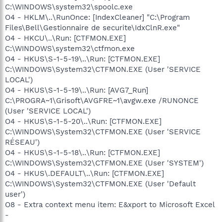
C:\WINDOWS\system32\spoolc.exe
O4 - HKLM\..\RunOnce: [IndexCleaner] "C:\Program
Files\Bell\Gestionnaire de securite\IdxClnR.exe"
O4 - HKCU\..\Run: [CTFMON.EXE]
C:\WINDOWS\system32\ctfmon.exe
O4 - HKUS\S-1-5-19\..\Run: [CTFMON.EXE]
C:\WINDOWS\System32\CTFMON.EXE (User 'SERVICE
LOCAL')
O4 - HKUS\S-1-5-19\..\Run: [AVG7_Run]
C:\PROGRA~1\Grisoft\AVGFRE~1\avgw.exe /RUNONCE
(User 'SERVICE LOCAL')
O4 - HKUS\S-1-5-20\..\Run: [CTFMON.EXE]
C:\WINDOWS\System32\CTFMON.EXE (User 'SERVICE
RÉSEAU')
O4 - HKUS\S-1-5-18\..\Run: [CTFMON.EXE]
C:\WINDOWS\System32\CTFMON.EXE (User 'SYSTEM')
O4 - HKUS\.DEFAULT\..\Run: [CTFMON.EXE]
C:\WINDOWS\System32\CTFMON.EXE (User 'Default
user')
O8 - Extra context menu item: E&xport to Microsoft Excel
-