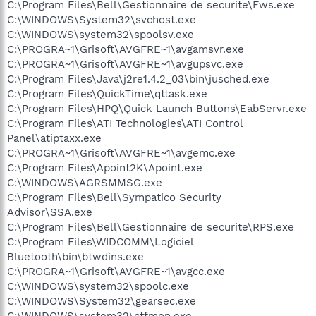
C:\Program Files\Bell\Gestionnaire de securite\Fws.exe
C:\WINDOWS\System32\svchost.exe
C:\WINDOWS\system32\spoolsv.exe
C:\PROGRA~1\Grisoft\AVGFRE~1\avgamsvr.exe
C:\PROGRA~1\Grisoft\AVGFRE~1\avgupsvc.exe
C:\Program Files\Java\j2re1.4.2_03\bin\jusched.exe
C:\Program Files\QuickTime\qttask.exe
C:\Program Files\HPQ\Quick Launch Buttons\EabServr.exe
C:\Program Files\ATI Technologies\ATI Control
Panel\atiptaxx.exe
C:\PROGRA~1\Grisoft\AVGFRE~1\avgemc.exe
C:\Program Files\Apoint2K\Apoint.exe
C:\WINDOWS\AGRSMMSG.exe
C:\Program Files\Bell\Sympatico Security
Advisor\SSA.exe
C:\Program Files\Bell\Gestionnaire de securite\RPS.exe
C:\Program Files\WIDCOMM\Logiciel
Bluetooth\bin\btwdins.exe
C:\PROGRA~1\Grisoft\AVGFRE~1\avgcc.exe
C:\WINDOWS\system32\spoolc.exe
C:\WINDOWS\System32\gearsec.exe
C:\WINDOWS\system32\ctfmon.exe