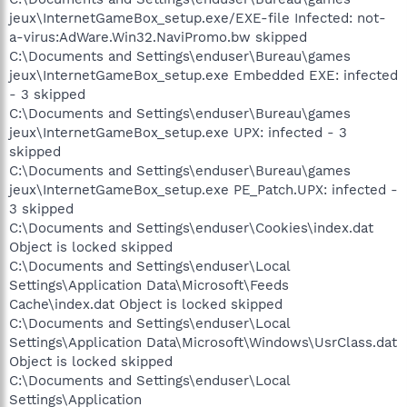
jeux\InternetGameBox_setup.exe/EXE-file Infected: not-
a-virus:AdWare.Win32.NaviPromo.bw skipped
C:\Documents and Settings\enduser\Bureau\games
jeux\InternetGameBox_setup.exe Embedded EXE: infected
- 3 skipped
C:\Documents and Settings\enduser\Bureau\games
jeux\InternetGameBox_setup.exe UPX: infected - 3
skipped
C:\Documents and Settings\enduser\Bureau\games
jeux\InternetGameBox_setup.exe PE_Patch.UPX: infected -
3 skipped
C:\Documents and Settings\enduser\Cookies\index.dat
Object is locked skipped
C:\Documents and Settings\enduser\Local
Settings\Application Data\Microsoft\Feeds
Cache\index.dat Object is locked skipped
C:\Documents and Settings\enduser\Local
Settings\Application Data\Microsoft\Windows\UsrClass.dat
Object is locked skipped
C:\Documents and Settings\enduser\Local
Settings\Application