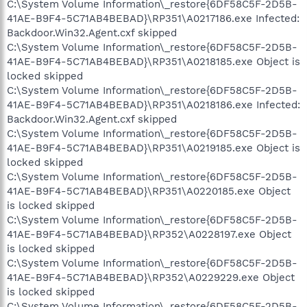
C:\System Volume Information\_restore{6DF58C5F-2D5B-
41AE-B9F4-5C71AB4BEBAD}\RP351\A0217186.exe Infected:
Backdoor.Win32.Agent.cxf skipped
C:\System Volume Information\_restore{6DF58C5F-2D5B-
41AE-B9F4-5C71AB4BEBAD}\RP351\A0218185.exe Object is
locked skipped
C:\System Volume Information\_restore{6DF58C5F-2D5B-
41AE-B9F4-5C71AB4BEBAD}\RP351\A0218186.exe Infected:
Backdoor.Win32.Agent.cxf skipped
C:\System Volume Information\_restore{6DF58C5F-2D5B-
41AE-B9F4-5C71AB4BEBAD}\RP351\A0219185.exe Object is
locked skipped
C:\System Volume Information\_restore{6DF58C5F-2D5B-
41AE-B9F4-5C71AB4BEBAD}\RP351\A0220185.exe Object
is locked skipped
C:\System Volume Information\_restore{6DF58C5F-2D5B-
41AE-B9F4-5C71AB4BEBAD}\RP352\A0228197.exe Object
is locked skipped
C:\System Volume Information\_restore{6DF58C5F-2D5B-
41AE-B9F4-5C71AB4BEBAD}\RP352\A0229229.exe Object
is locked skipped
C:\System Volume Information\_restore{6DF58C5F-2D5B-