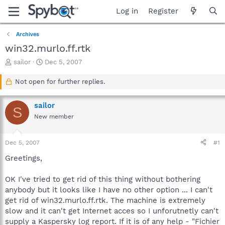
Log in
Register
Archives
win32.murlo.ff.rtk
T
S
sailor
Dec 5, 2007
h
t
r
a
Not open for further replies.
e
r
a
t
sailor
d
d
S
s
a
New member
t
t
a
e
Dec 5, 2007
#1
r
t
Greetings,
e
r
OK I've tried to get rid of this thing without bothering
anybody but it looks like I have no other option ... I can't
get rid of win32.murlo.ff.rtk. The machine is extremely
slow and it can't get Internet acces so I unforutnetly can't
supply a Kaspersky log report. If it is of any help - "Fichier