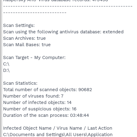
-----------------------------------------------------
--------------------------
Scan Settings:
Scan using the following antivirus database: extended
Scan Archives: true
Scan Mail Bases: true
Scan Target - My Computer:
C:\
D:\
Scan Statistics:
Total number of scanned objects: 90682
Number of viruses found: 7
Number of infected objects: 14
Number of suspicious objects: 16
Duration of the scan process: 03:48:44
Infected Object Name / Virus Name / Last Action
C:\Documents and Settings\All Users\Application