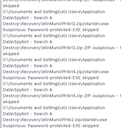
skipped
C:\Documents and Settings\All Users\Application
Data\Spybot - Search &
Destroy\Recovery\WinMurloffrtk12.zip/startdrv.exe
Suspicious: Password-protected-EXE skipped
C:\Documents and Settings\All Users\Application
Data\Spybot - Search &
Destroy\Recovery\WinMurloffrtk12.zip ZIP: suspicious - 1
skipped
C:\Documents and Settings\All Users\Application
Data\Spybot - Search &
Destroy\Recovery\WinMurloffrtk14.zip/startdrv.exe
Suspicious: Password-protected-EXE skipped
C:\Documents and Settings\All Users\Application
Data\Spybot - Search &
Destroy\Recovery\WinMurloffrtk14.zip ZIP: suspicious - 1
skipped
C:\Documents and Settings\All Users\Application
Data\Spybot - Search &
Destroy\Recovery\WinMurloffrtk2.zip/startdrv.exe
Suspicious: Password-protected-EXE skipped