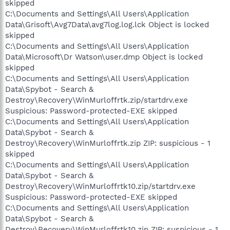
skipped
C:\Documents and Settings\All Users\Application
Data\Grisoft\Avg7Data\avg7log.log.lck Object is locked
skipped
C:\Documents and Settings\All Users\Application
Data\Microsoft\Dr Watson\user.dmp Object is locked
skipped
C:\Documents and Settings\All Users\Application
Data\Spybot - Search &
Destroy\Recovery\WinMurloffrtk.zip/startdrv.exe
Suspicious: Password-protected-EXE skipped
C:\Documents and Settings\All Users\Application
Data\Spybot - Search &
Destroy\Recovery\WinMurloffrtk.zip ZIP: suspicious - 1
skipped
C:\Documents and Settings\All Users\Application
Data\Spybot - Search &
Destroy\Recovery\WinMurloffrtk10.zip/startdrv.exe
Suspicious: Password-protected-EXE skipped
C:\Documents and Settings\All Users\Application
Data\Spybot - Search &
Destroy\Recovery\WinMurloffrtk10.zip ZIP: suspicious - 1