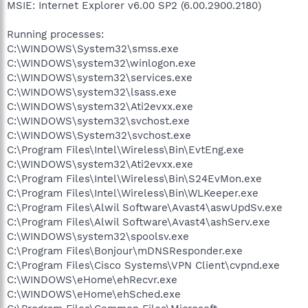
MSIE: Internet Explorer v6.00 SP2 (6.00.2900.2180)
Running processes:
C:\WINDOWS\System32\smss.exe
C:\WINDOWS\system32\winlogon.exe
C:\WINDOWS\system32\services.exe
C:\WINDOWS\system32\lsass.exe
C:\WINDOWS\system32\Ati2evxx.exe
C:\WINDOWS\system32\svchost.exe
C:\WINDOWS\System32\svchost.exe
C:\Program Files\Intel\Wireless\Bin\EvtEng.exe
C:\WINDOWS\system32\Ati2evxx.exe
C:\Program Files\Intel\Wireless\Bin\S24EvMon.exe
C:\Program Files\Intel\Wireless\Bin\WLKeeper.exe
C:\Program Files\Alwil Software\Avast4\aswUpdSv.exe
C:\Program Files\Alwil Software\Avast4\ashServ.exe
C:\WINDOWS\system32\spoolsv.exe
C:\Program Files\Bonjour\mDNSResponder.exe
C:\Program Files\Cisco Systems\VPN Client\cvpnd.exe
C:\WINDOWS\eHome\ehRecvr.exe
C:\WINDOWS\eHome\ehSched.exe