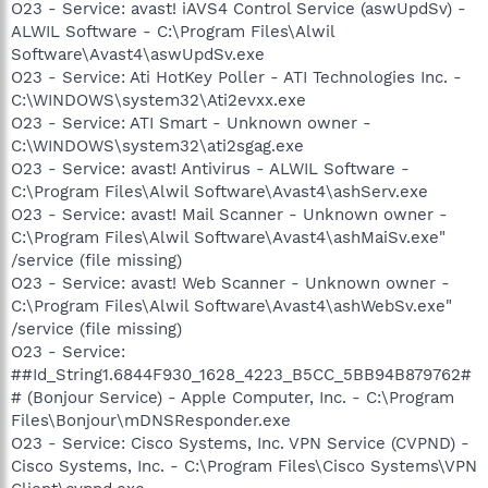
O23 - Service: avast! iAVS4 Control Service (aswUpdSv) -
ALWIL Software - C:\Program Files\Alwil
Software\Avast4\aswUpdSv.exe
O23 - Service: Ati HotKey Poller - ATI Technologies Inc. -
C:\WINDOWS\system32\Ati2evxx.exe
O23 - Service: ATI Smart - Unknown owner -
C:\WINDOWS\system32\ati2sgag.exe
O23 - Service: avast! Antivirus - ALWIL Software -
C:\Program Files\Alwil Software\Avast4\ashServ.exe
O23 - Service: avast! Mail Scanner - Unknown owner -
C:\Program Files\Alwil Software\Avast4\ashMaiSv.exe"
/service (file missing)
O23 - Service: avast! Web Scanner - Unknown owner -
C:\Program Files\Alwil Software\Avast4\ashWebSv.exe"
/service (file missing)
O23 - Service:
##Id_String1.6844F930_1628_4223_B5CC_5BB94B879762#
# (Bonjour Service) - Apple Computer, Inc. - C:\Program
Files\Bonjour\mDNSResponder.exe
O23 - Service: Cisco Systems, Inc. VPN Service (CVPND) -
Cisco Systems, Inc. - C:\Program Files\Cisco Systems\VPN