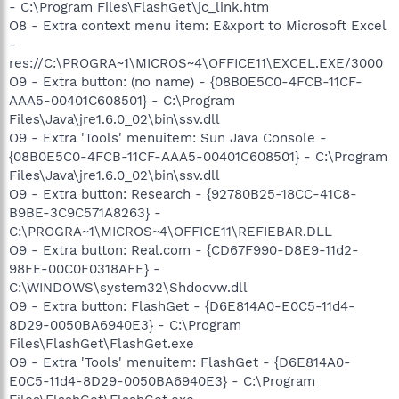
- C:\Program Files\FlashGet\jc_link.htm
O8 - Extra context menu item: E&xport to Microsoft Excel
-
res://C:\PROGRA~1\MICROS~4\OFFICE11\EXCEL.EXE/3000
O9 - Extra button: (no name) - {08B0E5C0-4FCB-11CF-
AAA5-00401C608501} - C:\Program
Files\Java\jre1.6.0_02\bin\ssv.dll
O9 - Extra 'Tools' menuitem: Sun Java Console -
{08B0E5C0-4FCB-11CF-AAA5-00401C608501} - C:\Program
Files\Java\jre1.6.0_02\bin\ssv.dll
O9 - Extra button: Research - {92780B25-18CC-41C8-
B9BE-3C9C571A8263} -
C:\PROGRA~1\MICROS~4\OFFICE11\REFIEBAR.DLL
O9 - Extra button: Real.com - {CD67F990-D8E9-11d2-
98FE-00C0F0318AFE} -
C:\WINDOWS\system32\Shdocvw.dll
O9 - Extra button: FlashGet - {D6E814A0-E0C5-11d4-
8D29-0050BA6940E3} - C:\Program
Files\FlashGet\FlashGet.exe
O9 - Extra 'Tools' menuitem: FlashGet - {D6E814A0-
E0C5-11d4-8D29-0050BA6940E3} - C:\Program