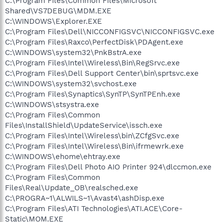
C:\Program Files\Common Files\Microsoft
Shared\VS7DEBUG\MDM.EXE
C:\WINDOWS\Explorer.EXE
C:\Program Files\Dell\NICCONFIGSVC\NICCONFIGSVC.exe
C:\Program Files\Raxco\PerfectDisk\PDAgent.exe
C:\WINDOWS\system32\PnkBstrA.exe
C:\Program Files\Intel\Wireless\Bin\RegSrvc.exe
C:\Program Files\Dell Support Center\bin\sprtsvc.exe
C:\WINDOWS\system32\svchost.exe
C:\Program Files\Synaptics\SynTP\SynTPEnh.exe
C:\WINDOWS\stsystra.exe
C:\Program Files\Common
Files\InstallShield\UpdateService\issch.exe
C:\Program Files\Intel\Wireless\bin\ZCfgSvc.exe
C:\Program Files\Intel\Wireless\Bin\ifrmewrk.exe
C:\WINDOWS\ehome\ehtray.exe
C:\Program Files\Dell Photo AIO Printer 924\dlccmon.exe
C:\Program Files\Common
Files\Real\Update_OB\realsched.exe
C:\PROGRA~1\ALWILS~1\Avast4\ashDisp.exe
C:\Program Files\ATI Technologies\ATI.ACE\Core-
Static\MOM.EXE