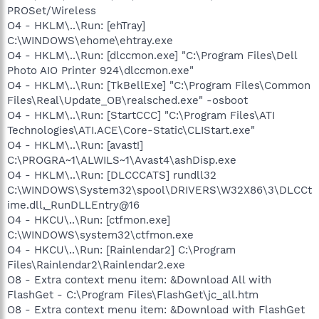
PROSet/Wireless
O4 - HKLM\..\Run: [ehTray]
C:\WINDOWS\ehome\ehtray.exe
O4 - HKLM\..\Run: [dlccmon.exe] "C:\Program Files\Dell
Photo AIO Printer 924\dlccmon.exe"
O4 - HKLM\..\Run: [TkBellExe] "C:\Program Files\Common
Files\Real\Update_OB\realsched.exe" -osboot
O4 - HKLM\..\Run: [StartCCC] "C:\Program Files\ATI
Technologies\ATI.ACE\Core-Static\CLIStart.exe"
O4 - HKLM\..\Run: [avast!]
C:\PROGRA~1\ALWILS~1\Avast4\ashDisp.exe
O4 - HKLM\..\Run: [DLCCCATS] rundll32
C:\WINDOWS\System32\spool\DRIVERS\W32X86\3\DLCCt
ime.dll,_RunDLLEntry@16
O4 - HKCU\..\Run: [ctfmon.exe]
C:\WINDOWS\system32\ctfmon.exe
O4 - HKCU\..\Run: [Rainlendar2] C:\Program
Files\Rainlendar2\Rainlendar2.exe
O8 - Extra context menu item: &Download All with
FlashGet - C:\Program Files\FlashGet\jc_all.htm
O8 - Extra context menu item: &Download with FlashGet