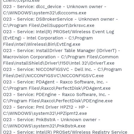
Client\cvpnd.exe
O23 - Service: dlcc_device - Unknown owner -
C:\WINDOWS\system32\dlcccoms.exe
O23 - Service: DSBrokerService - Unknown owner -
C:\Program Files\DellSupport\brkrsvc.exe
O23 - Service: Intel(R) PROSet/Wireless Event Log
(EvtEng) - Intel Corporation - C:\Program
Files\Intel\Wireless\Bin\EvtEng.exe
O23 - Service: InstallDriver Table Manager (IDriverT) -
Macrovision Corporation - C:\Program Files\Common
Files\InstallShield\Driver\1150\Intel 32\IDriverT.exe
O23 - Service: NICCONFIGSVC - Dell Inc. - C:\Program
Files\Dell\NICCONFIGSVC\NICCONFIGSVC.exe
O23 - Service: PDAgent - Raxco Software, Inc. -
C:\Program Files\Raxco\PerfectDisk\PDAgent.exe
O23 - Service: PDEngine - Raxco Software, Inc. -
C:\Program Files\Raxco\PerfectDisk\PDEngine.exe
O23 - Service: Pml Driver HPZ12 - HP -
C:\WINDOWS\system32\HPZipm12.exe
O23 - Service: PnkBstrA - Unknown owner -
C:\WINDOWS\system32\PnkBstrA.exe
O23 - Service: Intel(R) PROSet/Wireless Registry Service