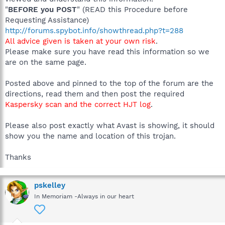
"
BEFORE you POST
" (READ this Procedure before
Requesting Assistance)
http://forums.spybot.info/showthread.php?t=288
All advice given is taken at your own risk
.
Please make sure you have read this information so we
are on the same page.
Posted above and pinned to the top of the forum are the
directions, read them and then post the required
Kaspersky scan and the correct HJT log
.
Please also post exactly what Avast is showing, it should
show you the name and location of this trojan.
Thanks
pskelley
In Memoriam -Always in our heart