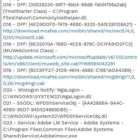
O16 - DPF: {30528230-99f7-4bb4-88d8-fa1d4f56a2ab}
(YInstStarter Class) - C:\Program
Files\Yahoo!\Common\yinsthelper.dll
O16 - DPF: {4ED9DDF0-7479-4BBE-9335-5A1EDB1D8A21} -
http://download.mcafee.com/molbin/shared/mcinsctl/4,0,
0,101/mcinsctl.cab
O16 - DPF: {6E32070A-766D-4EE6-879C-DC1FA91D2FC3}
(MUWebControl Class) -
http://update.microsoft.com/microsoftupdate/v6/V5Contro
ls/en/x86/client/muweb_site.cab?1168564043281
O16 - DPF: {BCC0FF27-31D9-4614-A68E-C18E1ADA4389} -
http://download.mcafee.com/molbin/shared/mcgdmgr/1,0,
0,26/mcgdmgr.cab
O20 - Winlogon Notify: WgaLogon -
C:\WINDOWS\SYSTEM32\WgaLogon.dll
O21 - SSODL: WPDShServiceObj - {AAA288BA-9A4C-
45B0-95D7-94D524869DB5} -
C:\WINDOWS\system32\WPDShServiceObj.dll
O23 - Service: Adobe LM Service - Adobe Systems -
C:\Program Files\Common Files\Adobe Systems
Shared\Service\Adobelmsvc.exe