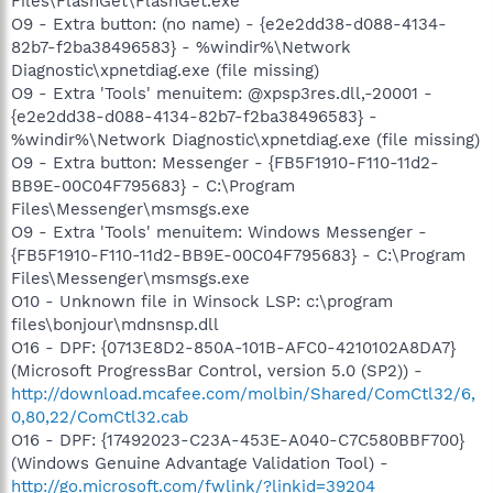
Files\FlashGet\FlashGet.exe
O9 - Extra button: (no name) - {e2e2dd38-d088-4134-
82b7-f2ba38496583} - %windir%\Network
Diagnostic\xpnetdiag.exe (file missing)
O9 - Extra 'Tools' menuitem: @xpsp3res.dll,-20001 -
{e2e2dd38-d088-4134-82b7-f2ba38496583} -
%windir%\Network Diagnostic\xpnetdiag.exe (file missing)
O9 - Extra button: Messenger - {FB5F1910-F110-11d2-
BB9E-00C04F795683} - C:\Program
Files\Messenger\msmsgs.exe
O9 - Extra 'Tools' menuitem: Windows Messenger -
{FB5F1910-F110-11d2-BB9E-00C04F795683} - C:\Program
Files\Messenger\msmsgs.exe
O10 - Unknown file in Winsock LSP: c:\program
files\bonjour\mdnsnsp.dll
O16 - DPF: {0713E8D2-850A-101B-AFC0-4210102A8DA7}
(Microsoft ProgressBar Control, version 5.0 (SP2)) -
http://download.mcafee.com/molbin/Shared/ComCtl32/6,
0,80,22/ComCtl32.cab
O16 - DPF: {17492023-C23A-453E-A040-C7C580BBF700}
(Windows Genuine Advantage Validation Tool) -
http://go.microsoft.com/fwlink/?linkid=39204