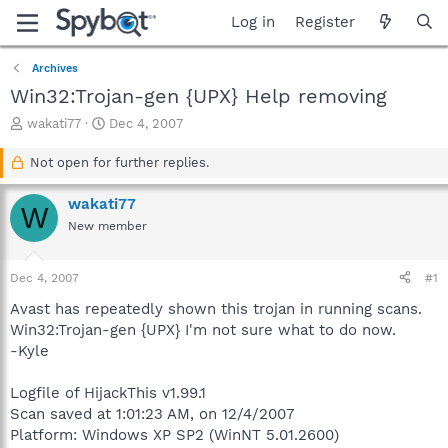
Log in
Register
Archives
Win32:Trojan-gen {UPX} Help removing
T
S
wakati77
Dec 4, 2007
h
t
r
a
Not open for further replies.
e
r
a
t
wakati77
W
d
d
New member
s
a
t
t
a
e
Dec 4, 2007
#1
r
t
Avast has repeatedly shown this trojan in running scans.
e
Win32:Trojan-gen {UPX} I'm not sure what to do now.
r
-Kyle
Logfile of HijackThis v1.99.1
Scan saved at 1:01:23 AM, on 12/4/2007
Platform: Windows XP SP2 (WinNT 5.01.2600)