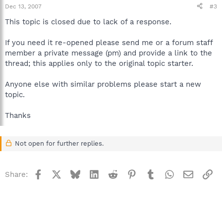
Dec 13, 2007
#3
This topic is closed due to lack of a response.
If you need it re-opened please send me or a forum staff
member a private message (pm) and provide a link to the
thread; this applies only to the original topic starter.
Anyone else with similar problems please start a new
topic.
Thanks
Not open for further replies.
Facebook
X
Bluesky
LinkedIn
Reddit
Pinterest
Tumblr
WhatsApp
Email
Li
Share: