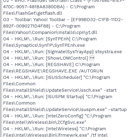
O2 - BHO: FlashGet GetFlash Class - {F156768E-81EF-
470C-9057-481BA8380DBA} - C:\Program
Files\FlashGet\getflash.dll
O3 - Toolbar: Yahoo! Toolbar - {EF99BD32-C1FB-11D2-
892F-0090271D4F88} - C:\Program
Files\Yahoo!\Companion\Installs\cpn\yt.dll
O4 - HKLM\..\Run: [SynTPEnh] C:\Program
Files\Synaptics\SynTP\SynTPEnh.exe
O4 - HKLM\..\Run: [SigmatelSysTrayApp] stsystra.exe
O4 - HKLM\..\Run: [ShowLOMControl] 
O4 - HKLM\..\Run: [REGSHAVE] C:\Program
Files\REGSHAVE\REGSHAVE.EXE /AUTORUN
O4 - HKLM\..\Run: [ISUSScheduler] "C:\Program
Files\Common
Files\InstallShield\UpdateService\issch.exe" -start
O4 - HKLM\..\Run: [ISUSPM Startup] "C:\Program
Files\Common
Files\InstallShield\UpdateService\isuspm.exe" -startup
O4 - HKLM\..\Run: [IntelZeroConfig] "C:\Program
Files\Intel\Wireless\bin\ZCfgSvc.exe"
O4 - HKLM\..\Run: [IntelWireless] "C:\Program
Files\Intel\Wireless\Bin\ifrmewrk.exe" /tf Intel