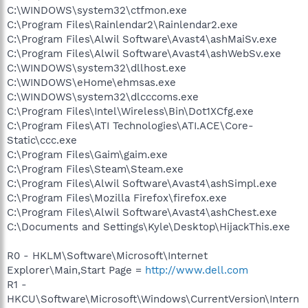
C:\WINDOWS\system32\ctfmon.exe
C:\Program Files\Rainlendar2\Rainlendar2.exe
C:\Program Files\Alwil Software\Avast4\ashMaiSv.exe
C:\Program Files\Alwil Software\Avast4\ashWebSv.exe
C:\WINDOWS\system32\dllhost.exe
C:\WINDOWS\eHome\ehmsas.exe
C:\WINDOWS\system32\dlcccoms.exe
C:\Program Files\Intel\Wireless\Bin\Dot1XCfg.exe
C:\Program Files\ATI Technologies\ATI.ACE\Core-
Static\ccc.exe
C:\Program Files\Gaim\gaim.exe
C:\Program Files\Steam\Steam.exe
C:\Program Files\Alwil Software\Avast4\ashSimpl.exe
C:\Program Files\Mozilla Firefox\firefox.exe
C:\Program Files\Alwil Software\Avast4\ashChest.exe
C:\Documents and Settings\Kyle\Desktop\HijackThis.exe
R0 - HKLM\Software\Microsoft\Internet
Explorer\Main,Start Page =
http://www.dell.com
R1 -
HKCU\Software\Microsoft\Windows\CurrentVersion\Intern