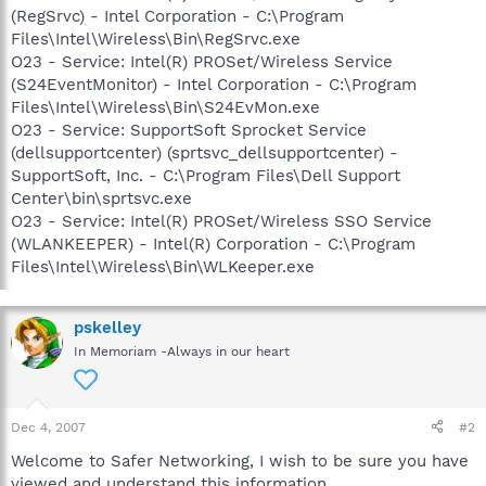
(RegSrvc) - Intel Corporation - C:\Program
Files\Intel\Wireless\Bin\RegSrvc.exe
O23 - Service: Intel(R) PROSet/Wireless Service
(S24EventMonitor) - Intel Corporation - C:\Program
Files\Intel\Wireless\Bin\S24EvMon.exe
O23 - Service: SupportSoft Sprocket Service
(dellsupportcenter) (sprtsvc_dellsupportcenter) -
SupportSoft, Inc. - C:\Program Files\Dell Support
Center\bin\sprtsvc.exe
O23 - Service: Intel(R) PROSet/Wireless SSO Service
(WLANKEEPER) - Intel(R) Corporation - C:\Program
Files\Intel\Wireless\Bin\WLKeeper.exe
pskelley
In Memoriam -Always in our heart
Dec 4, 2007
#2
Welcome to Safer Networking, I wish to be sure you have
viewed and understand this information.