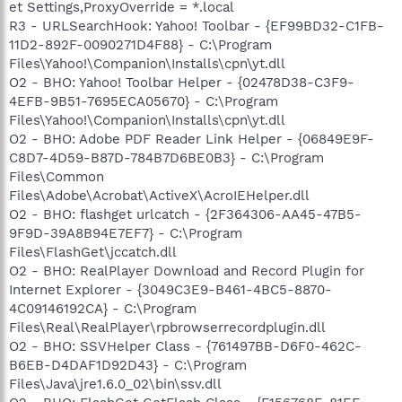
et Settings,ProxyOverride = *.local
R3 - URLSearchHook: Yahoo! Toolbar - {EF99BD32-C1FB-
11D2-892F-0090271D4F88} - C:\Program
Files\Yahoo!\Companion\Installs\cpn\yt.dll
O2 - BHO: Yahoo! Toolbar Helper - {02478D38-C3F9-
4EFB-9B51-7695ECA05670} - C:\Program
Files\Yahoo!\Companion\Installs\cpn\yt.dll
O2 - BHO: Adobe PDF Reader Link Helper - {06849E9F-
C8D7-4D59-B87D-784B7D6BE0B3} - C:\Program
Files\Common
Files\Adobe\Acrobat\ActiveX\AcroIEHelper.dll
O2 - BHO: flashget urlcatch - {2F364306-AA45-47B5-
9F9D-39A8B94E7EF7} - C:\Program
Files\FlashGet\jccatch.dll
O2 - BHO: RealPlayer Download and Record Plugin for
Internet Explorer - {3049C3E9-B461-4BC5-8870-
4C09146192CA} - C:\Program
Files\Real\RealPlayer\rpbrowserrecordplugin.dll
O2 - BHO: SSVHelper Class - {761497BB-D6F0-462C-
B6EB-D4DAF1D92D43} - C:\Program
Files\Java\jre1.6.0_02\bin\ssv.dll