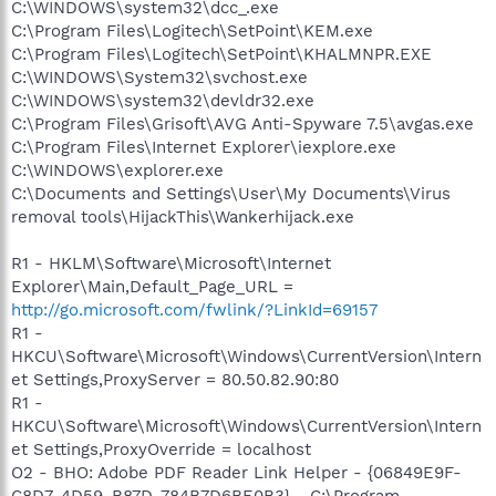
C:\WINDOWS\system32\dcc_.exe
C:\Program Files\Logitech\SetPoint\KEM.exe
C:\Program Files\Logitech\SetPoint\KHALMNPR.EXE
C:\WINDOWS\System32\svchost.exe
C:\WINDOWS\system32\devldr32.exe
C:\Program Files\Grisoft\AVG Anti-Spyware 7.5\avgas.exe
C:\Program Files\Internet Explorer\iexplore.exe
C:\WINDOWS\explorer.exe
C:\Documents and Settings\User\My Documents\Virus
removal tools\HijackThis\Wankerhijack.exe
R1 - HKLM\Software\Microsoft\Internet
Explorer\Main,Default_Page_URL =
http://go.microsoft.com/fwlink/?LinkId=69157
R1 -
HKCU\Software\Microsoft\Windows\CurrentVersion\Intern
et Settings,ProxyServer = 80.50.82.90:80
R1 -
HKCU\Software\Microsoft\Windows\CurrentVersion\Intern
et Settings,ProxyOverride = localhost
O2 - BHO: Adobe PDF Reader Link Helper - {06849E9F-
C8D7-4D59-B87D-784B7D6BE0B3} - C:\Program