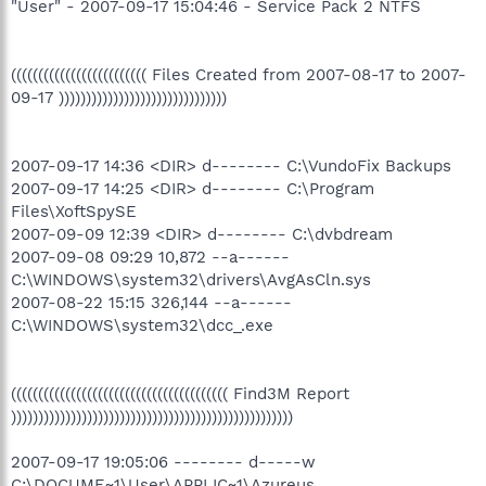
"User" - 2007-09-17 15:04:46 - Service Pack 2 NTFS
((((((((((((((((((((((((( Files Created from 2007-08-17 to 2007-
09-17 )))))))))))))))))))))))))))))))
2007-09-17 14:36 <DIR> d-------- C:\VundoFix Backups
2007-09-17 14:25 <DIR> d-------- C:\Program
Files\XoftSpySE
2007-09-09 12:39 <DIR> d-------- C:\dvbdream
2007-09-08 09:29 10,872 --a------
C:\WINDOWS\system32\drivers\AvgAsCln.sys
2007-08-22 15:15 326,144 --a------
C:\WINDOWS\system32\dcc_.exe
(((((((((((((((((((((((((((((((((((((((( Find3M Report
))))))))))))))))))))))))))))))))))))))))))))))))))))
2007-09-17 19:05:06 -------- d-----w
C:\DOCUME~1\User\APPLIC~1\Azureus