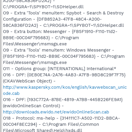
A200-58CAB36FD2A2} -
C:\PROGRA~1\SPYBOT~1\SDHelper.dll
O9 - Extra 'Tools' menuitem: Spybot - Search & Destroy
Configuration - {DFB852A3-47F8-48C4-A200-
58CAB36FD2A2} - C:\PROGRA~1\SPYBOT~1\SDHelper.dll
O9 - Extra button: Messenger - {FB5F1910-F110-11d2-
BB9E-00C04F795683} - C:\Program
Files\Messenger\msmsgs.exe
O9 - Extra 'Tools' menuitem: Windows Messenger -
{FB5F1910-F110-11d2-BB9E-00C04F795683} - C:\Program
Files\Messenger\msmsgs.exe
O11 - Options group: [INTERNATIONAL] International*
O16 - DPF: {0EB0E74A-2A76-4AB3-A7FB-9BD8C29F7F75}
(CKAVWebScan Object) -
http://www.kaspersky.com/kos/english/kavwebscan_unic
ode.cab
O16 - DPF: {193C772A-87BE-4B19-A7BB-445B226FE9A1}
(ewidoOnlineScan Control) -
http://downloads.ewido.net/ewidoOnlineScan.cab
O18 - Protocol: ms-help - {314111C7-A502-11D2-BBCA-
00C04F8EC294} - C:\Program Files\Common
Files\Microsoft Shared\Help\hxds.dll