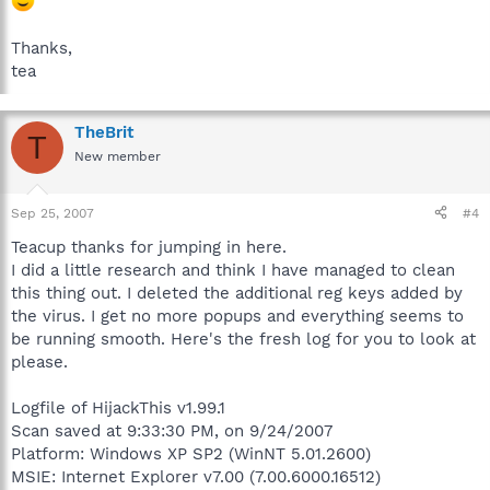
Thanks,
tea
TheBrit
T
New member
Sep 25, 2007
#4
Teacup thanks for jumping in here.
I did a little research and think I have managed to clean
this thing out. I deleted the additional reg keys added by
the virus. I get no more popups and everything seems to
be running smooth. Here's the fresh log for you to look at
please.
Logfile of HijackThis v1.99.1
Scan saved at 9:33:30 PM, on 9/24/2007
Platform: Windows XP SP2 (WinNT 5.01.2600)
MSIE: Internet Explorer v7.00 (7.00.6000.16512)