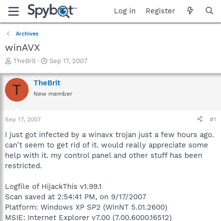
Log in
Register
Archives
winAVX
T
S
TheBrit
Sep 17, 2007
h
t
r
a
TheBrit
T
e
r
New member
a
t
d
d
s
a
Sep 17, 2007
#1
t
t
a
e
I just got infected by a winavx trojan just a few hours ago.
r
can't seem to get rid of it. would really appreciate some
t
help with it. my control panel and other stuff has been
e
restricted.
r
Logfile of HijackThis v1.99.1
Scan saved at 2:54:41 PM, on 9/17/2007
Platform: Windows XP SP2 (WinNT 5.01.2600)
MSIE: Internet Explorer v7.00 (7.00.6000.16512)