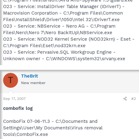
O23 - Service: InstallDriver Table Manager (IDriverT) -
Macrovision Corporation - C:\Program Files\Common
Files\InstallShield\Driver\1050\Intel 32\IDriverT.exe
O23 - Service: NBService - Nero AG - C:\Program
Files\Nero\Nero 7\Nero BackItUp\NBService.exe
O23 - Service: NOD32 Kernel Service (NOD32krn) - Eset -
C:\Program Files\Eset\nod32krn.exe
O23 - Service: Pervasive.SQL Workgroup Engine -
Unknown owner - C:\WINDOWS\system32\srvany.exe
TheBrit
T
New member
Sep 17, 2007
#2
combofix log
ComboFix 07-06-11.3 - C:\Documents and
Settings\User\My Documents\Virus removal
tools\ComboFix.exe