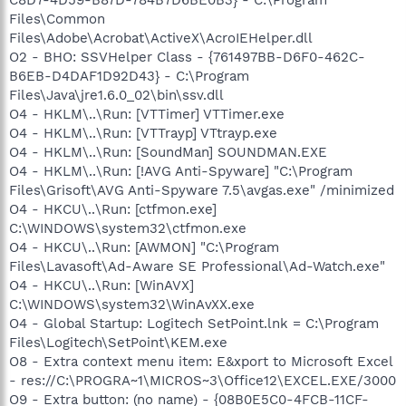
Files\Common
Files\Adobe\Acrobat\ActiveX\AcroIEHelper.dll
O2 - BHO: SSVHelper Class - {761497BB-D6F0-462C-
B6EB-D4DAF1D92D43} - C:\Program
Files\Java\jre1.6.0_02\bin\ssv.dll
O4 - HKLM\..\Run: [VTTimer] VTTimer.exe
O4 - HKLM\..\Run: [VTTrayp] VTtrayp.exe
O4 - HKLM\..\Run: [SoundMan] SOUNDMAN.EXE
O4 - HKLM\..\Run: [!AVG Anti-Spyware] "C:\Program
Files\Grisoft\AVG Anti-Spyware 7.5\avgas.exe" /minimized
O4 - HKCU\..\Run: [ctfmon.exe]
C:\WINDOWS\system32\ctfmon.exe
O4 - HKCU\..\Run: [AWMON] "C:\Program
Files\Lavasoft\Ad-Aware SE Professional\Ad-Watch.exe"
O4 - HKCU\..\Run: [WinAVX]
C:\WINDOWS\system32\WinAvXX.exe
O4 - Global Startup: Logitech SetPoint.lnk = C:\Program
Files\Logitech\SetPoint\KEM.exe
O8 - Extra context menu item: E&xport to Microsoft Excel
- res://C:\PROGRA~1\MICROS~3\Office12\EXCEL.EXE/3000
O9 - Extra button: (no name) - {08B0E5C0-4FCB-11CF-