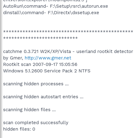
AutoRun\command- F:\Setup\rsrc\autorun.exe
dinstall\command- F:\Directx\dxsetup.exe
***********************************************
***************************
catchme 0.3.721 W2K/XP/Vista - userland rootkit detector
by Gmer,
http://www.gmer.net
Rootkit scan 2007-09-17 15:05:56
Windows 5.1.2600 Service Pack 2 NTFS
scanning hidden processes ...
scanning hidden autostart entries ...
scanning hidden files ...
scan completed successfully
hidden files: 0