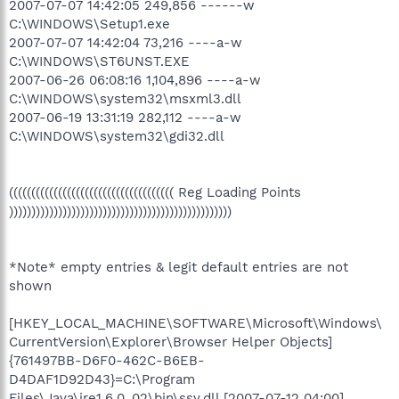
2007-07-07 14:42:05 249,856 ------w
C:\WINDOWS\Setup1.exe
2007-07-07 14:42:04 73,216 ----a-w
C:\WINDOWS\ST6UNST.EXE
2007-06-26 06:08:16 1,104,896 ----a-w
C:\WINDOWS\system32\msxml3.dll
2007-06-19 13:31:19 282,112 ----a-w
C:\WINDOWS\system32\gdi32.dll
((((((((((((((((((((((((((((((((((((( Reg Loading Points
))))))))))))))))))))))))))))))))))))))))))))))))))
*Note* empty entries & legit default entries are not
shown
[HKEY_LOCAL_MACHINE\SOFTWARE\Microsoft\Windows\
CurrentVersion\Explorer\Browser Helper Objects]
{761497BB-D6F0-462C-B6EB-
D4DAF1D92D43}=C:\Program
Files\Java\jre1.6.0_02\bin\ssv.dll [2007-07-12 04:00]