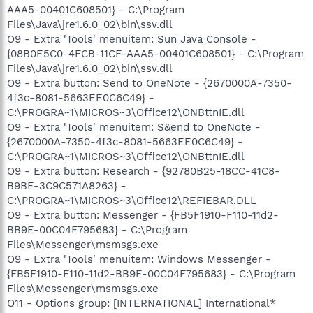
AAA5-00401C608501} - C:\Program
Files\Java\jre1.6.0_02\bin\ssv.dll
O9 - Extra 'Tools' menuitem: Sun Java Console -
{08B0E5C0-4FCB-11CF-AAA5-00401C608501} - C:\Program
Files\Java\jre1.6.0_02\bin\ssv.dll
O9 - Extra button: Send to OneNote - {2670000A-7350-
4f3c-8081-5663EE0C6C49} -
C:\PROGRA~1\MICROS~3\Office12\ONBttnIE.dll
O9 - Extra 'Tools' menuitem: S&end to OneNote -
{2670000A-7350-4f3c-8081-5663EE0C6C49} -
C:\PROGRA~1\MICROS~3\Office12\ONBttnIE.dll
O9 - Extra button: Research - {92780B25-18CC-41C8-
B9BE-3C9C571A8263} -
C:\PROGRA~1\MICROS~3\Office12\REFIEBAR.DLL
O9 - Extra button: Messenger - {FB5F1910-F110-11d2-
BB9E-00C04F795683} - C:\Program
Files\Messenger\msmsgs.exe
O9 - Extra 'Tools' menuitem: Windows Messenger -
{FB5F1910-F110-11d2-BB9E-00C04F795683} - C:\Program
Files\Messenger\msmsgs.exe
O11 - Options group: [INTERNATIONAL] International*