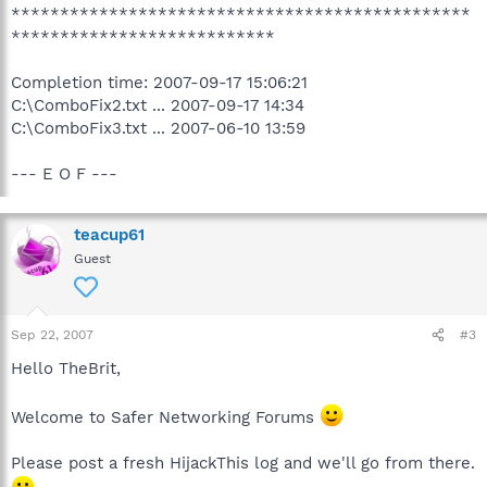
***********************************************
***************************
Completion time: 2007-09-17 15:06:21
C:\ComboFix2.txt ... 2007-09-17 14:34
C:\ComboFix3.txt ... 2007-06-10 13:59
--- E O F ---
teacup61
Guest
Sep 22, 2007
#3
Hello TheBrit,
Welcome to Safer Networking Forums
Please post a fresh HijackThis log and we'll go from there.