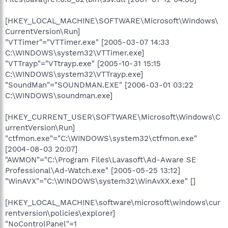
[HKEY_LOCAL_MACHINE\SOFTWARE\Microsoft\Windows\
CurrentVersion\Run]
"VTTimer"="VTTimer.exe" [2005-03-07 14:33
C:\WINDOWS\system32\VTTimer.exe]
"VTTrayp"="VTtrayp.exe" [2005-10-31 15:15
C:\WINDOWS\system32\VTTrayp.exe]
"SoundMan"="SOUNDMAN.EXE" [2006-03-01 03:22
C:\WINDOWS\soundman.exe]
[HKEY_CURRENT_USER\SOFTWARE\Microsoft\Windows\C
urrentVersion\Run]
"ctfmon.exe"="C:\WINDOWS\system32\ctfmon.exe"
[2004-08-03 20:07]
"AWMON"="C:\Program Files\Lavasoft\Ad-Aware SE
Professional\Ad-Watch.exe" [2005-05-25 13:12]
"WinAVX"="C:\WINDOWS\system32\WinAvXX.exe" []
[HKEY_LOCAL_MACHINE\software\microsoft\windows\cur
rentversion\policies\explorer]
"NoControlPanel"=1