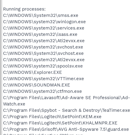
Running processes:
C:\WINDOWS\System32\smss.exe
C:\WINDOWS\system32\winlogon.exe
C:\WINDOWS\system32\services.exe
C:\WINDOWS\system32\lsass.exe
C:\WINDOWS\system32\Ati2evxx.exe
C:\WINDOWS\system32\svchost.exe
C:\WINDOWS\System32\svchost.exe
C:\WINDOWS\system32\Ati2evxx.exe
C:\WINDOWS\system32\spoolsv.exe
C:\WINDOWS\Explorer.EXE
C:\WINDOWS\system32\VTTimer.exe
C:\WINDOWS\SOUNDMAN.EXE
C:\WINDOWS\system32\ctfmon.exe
C:\Program Files\Lavasoft\Ad-Aware SE Professional\Ad-
Watch.exe
C:\Program Files\Spybot - Search & Destroy\TeaTimer.exe
C:\Program Files\Logitech\SetPoint\KEM.exe
C:\Program Files\Logitech\SetPoint\KHALMNPR.EXE
C:\Program Files\Grisoft\AVG Anti-Spyware 7.5\guard.exe