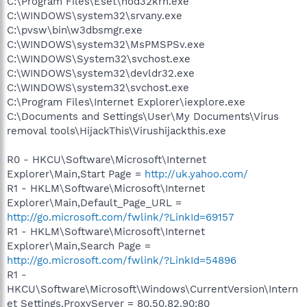
C:\Program Files\Eset\nod32krn.exe
C:\WINDOWS\system32\srvany.exe
C:\pvsw\bin\w3dbsmgr.exe
C:\WINDOWS\system32\MsPMSPSv.exe
C:\WINDOWS\System32\svchost.exe
C:\WINDOWS\system32\devldr32.exe
C:\WINDOWS\system32\svchost.exe
C:\Program Files\Internet Explorer\iexplore.exe
C:\Documents and Settings\User\My Documents\Virus
removal tools\HijackThis\Virushijackthis.exe
R0 - HKCU\Software\Microsoft\Internet
Explorer\Main,Start Page =
http://uk.yahoo.com/
R1 - HKLM\Software\Microsoft\Internet
Explorer\Main,Default_Page_URL =
http://go.microsoft.com/fwlink/?LinkId=69157
R1 - HKLM\Software\Microsoft\Internet
Explorer\Main,Search Page =
http://go.microsoft.com/fwlink/?LinkId=54896
R1 -
HKCU\Software\Microsoft\Windows\CurrentVersion\Intern
et Settings,ProxyServer = 80.50.82.90:80