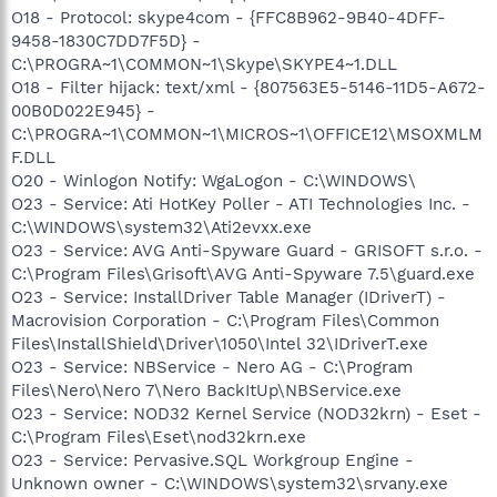
O18 - Protocol: skype4com - {FFC8B962-9B40-4DFF-
9458-1830C7DD7F5D} -
C:\PROGRA~1\COMMON~1\Skype\SKYPE4~1.DLL
O18 - Filter hijack: text/xml - {807563E5-5146-11D5-A672-
00B0D022E945} -
C:\PROGRA~1\COMMON~1\MICROS~1\OFFICE12\MSOXMLM
F.DLL
O20 - Winlogon Notify: WgaLogon - C:\WINDOWS\
O23 - Service: Ati HotKey Poller - ATI Technologies Inc. -
C:\WINDOWS\system32\Ati2evxx.exe
O23 - Service: AVG Anti-Spyware Guard - GRISOFT s.r.o. -
C:\Program Files\Grisoft\AVG Anti-Spyware 7.5\guard.exe
O23 - Service: InstallDriver Table Manager (IDriverT) -
Macrovision Corporation - C:\Program Files\Common
Files\InstallShield\Driver\1050\Intel 32\IDriverT.exe
O23 - Service: NBService - Nero AG - C:\Program
Files\Nero\Nero 7\Nero BackItUp\NBService.exe
O23 - Service: NOD32 Kernel Service (NOD32krn) - Eset -
C:\Program Files\Eset\nod32krn.exe
O23 - Service: Pervasive.SQL Workgroup Engine -
Unknown owner - C:\WINDOWS\system32\srvany.exe