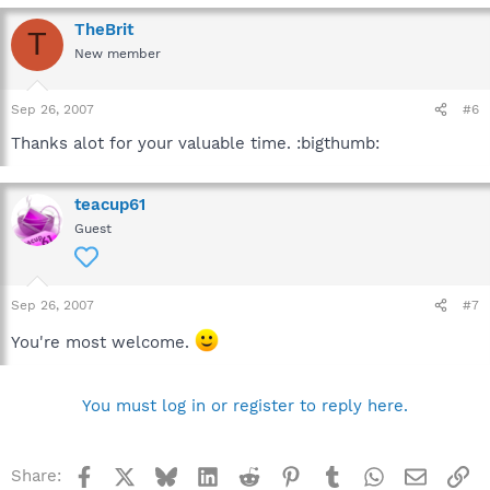
TheBrit
T
New member
Sep 26, 2007
#6
Thanks alot for your valuable time. :bigthumb:
teacup61
Guest
Sep 26, 2007
#7
You're most welcome.
You must log in or register to reply here.
Facebook
X
Bluesky
LinkedIn
Reddit
Pinterest
Tumblr
WhatsApp
Email
Li
Share: