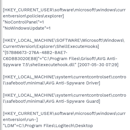
[HKEY_CURRENT_USER\software\microsoft\windows\curr
entversion\policies\explorer]
"NoControlPanel"=1
"NoWindowsUpdate"=1
[HKEY_LOCAL_MACHINE\SOFTWARE\Microsoft\Windows\
CurrentVersion\Explorer\ShellExecuteHooks]
"{57B86673-276A-48B2-BAE7-
C6DBB3020EB8}"="C:\Program Files\Grisoft\AVG Anti-
Spyware 7.5\shellexecutehook.dll" [2007-05-30 07:29]
[HKEY_LOCAL_MACHINE\system\currentcontrolset\contro
l\safeboot\minimal\AVG Anti-Spyware Driver]
[HKEY_LOCAL_MACHINE\system\currentcontrolset\contro
l\safeboot\minimal\AVG Anti-Spyware Guard]
[HKEY_CURRENT_USER\software\microsoft\windows\curr
entversion\run-]
"LDM"=C:\Program Files\Logitech\Desktop