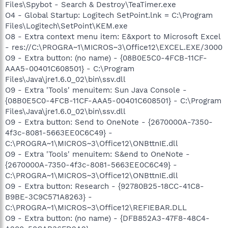
Files\Spybot - Search & Destroy\TeaTimer.exe
O4 - Global Startup: Logitech SetPoint.lnk = C:\Program
Files\Logitech\SetPoint\KEM.exe
O8 - Extra context menu item: E&xport to Microsoft Excel
- res://C:\PROGRA~1\MICROS~3\Office12\EXCEL.EXE/3000
O9 - Extra button: (no name) - {08B0E5C0-4FCB-11CF-
AAA5-00401C608501} - C:\Program
Files\Java\jre1.6.0_02\bin\ssv.dll
O9 - Extra 'Tools' menuitem: Sun Java Console -
{08B0E5C0-4FCB-11CF-AAA5-00401C608501} - C:\Program
Files\Java\jre1.6.0_02\bin\ssv.dll
O9 - Extra button: Send to OneNote - {2670000A-7350-
4f3c-8081-5663EE0C6C49} -
C:\PROGRA~1\MICROS~3\Office12\ONBttnIE.dll
O9 - Extra 'Tools' menuitem: S&end to OneNote -
{2670000A-7350-4f3c-8081-5663EE0C6C49} -
C:\PROGRA~1\MICROS~3\Office12\ONBttnIE.dll
O9 - Extra button: Research - {92780B25-18CC-41C8-
B9BE-3C9C571A8263} -
C:\PROGRA~1\MICROS~3\Office12\REFIEBAR.DLL
O9 - Extra button: (no name) - {DFB852A3-47F8-48C4-