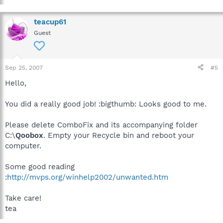
teacup61
Guest
Sep 25, 2007
#5
Hello,
You did a really good job! :bigthumb: Looks good to me.
Please delete ComboFix and its accompanying folder
C:\
Qoobox
. Empty your Recycle bin and reboot your
computer.
Some good reading
:
http://mvps.org/winhelp2002/unwanted.htm
Take care!
tea