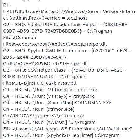
R1 -
HKCU\Software\Microsoft\Windows\CurrentVersion\Intern
et Settings,ProxyOverride = localhost
O2 - BHO: Adobe PDF Reader Link Helper - {06849E9F-
C8D7-4D59-B87D-784B7D6BE0B3} - C:\Program
Files\Common
Files\Adobe\Acrobat\ActiveX\AcroIEHelper.dll
O2 - BHO: Spybot-S&D IE Protection - {53707962-6F74-
2D53-2644-206D7942484F} -
C:\PROGRA~1\SPYBOT~1\SDHelper.dll
O2 - BHO: SSVHelper Class - {761497BB-D6F0-462C-
B6EB-D4DAF1D92D43} - C:\Program
Files\Java\jre1.6.0_02\bin\ssv.dll
O4 - HKLM\..\Run: [VTTimer] VTTimer.exe
O4 - HKLM\..\Run: [VTTrayp] VTtrayp.exe
O4 - HKLM\..\Run: [SoundMan] SOUNDMAN.EXE
O4 - HKCU\..\Run: [ctfmon.exe]
C:\WINDOWS\system32\ctfmon.exe
O4 - HKCU\..\Run: [AWMON] "C:\Program
Files\Lavasoft\Ad-Aware SE Professional\Ad-Watch.exe"
O4 - HKCU\..\Run: [SpybotSD TeaTimer] C:\Program