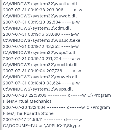
C:\WINDOWS\system32\wucltui.dll
2007-07-31 00:19:28 203,096 ----a-w
C:\WINDOWS\system32\wuweb.dll
2007-07-31 00:19:20 92,504 ----a-w
C:\WINDOWS\system32\cdm.dll
2007-07-31 00:19:16 53,080 ----a-w
C:\WINDOWS\system32\wuauclt.exe
2007-07-31 00:19:12 43,352 ----a-w
C:\WINDOWS\system32\wups2.dll
2007-07-31 00:19:10 271,224 ----a-w
C:\WINDOWS\system32\mucltui.dll
2007-07-31 00:19:04 207,736 ----a-w
C:\WINDOWS\system32\muweb.dll
2007-07-31 00:18:40 33,624 ----a-w
C:\WINDOWS\system32\wups.dll
2007-07-23 22:59:09 -------- d-----w C:\Program
Files\Virtual Mechanics
2007-07-20 13:24:04 -------- d-----w C:\Program
Files\The Rosetta Stone
2007-07-17 21:56:11 -------- d-----w
C:\DOCUME~1\User\APPLIC~1\Skype