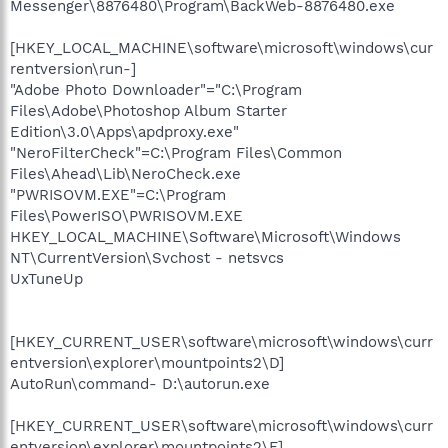
Messenger\8876480\Program\BackWeb-8876480.exe
[HKEY_LOCAL_MACHINE\software\microsoft\windows\cur
rentversion\run-]
"Adobe Photo Downloader"="C:\Program
Files\Adobe\Photoshop Album Starter
Edition\3.0\Apps\apdproxy.exe"
"NeroFilterCheck"=C:\Program Files\Common
Files\Ahead\Lib\NeroCheck.exe
"PWRISOVM.EXE"=C:\Program
Files\PowerISO\PWRISOVM.EXE
HKEY_LOCAL_MACHINE\Software\Microsoft\Windows
NT\CurrentVersion\Svchost - netsvcs
UxTuneUp
[HKEY_CURRENT_USER\software\microsoft\windows\curr
entversion\explorer\mountpoints2\D]
AutoRun\command- D:\autorun.exe
[HKEY_CURRENT_USER\software\microsoft\windows\curr
entversion\explorer\mountpoints2\F]