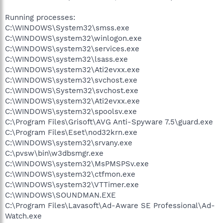
Running processes:
C:\WINDOWS\System32\smss.exe
C:\WINDOWS\system32\winlogon.exe
C:\WINDOWS\system32\services.exe
C:\WINDOWS\system32\lsass.exe
C:\WINDOWS\system32\Ati2evxx.exe
C:\WINDOWS\system32\svchost.exe
C:\WINDOWS\System32\svchost.exe
C:\WINDOWS\system32\Ati2evxx.exe
C:\WINDOWS\system32\spoolsv.exe
C:\Program Files\Grisoft\AVG Anti-Spyware 7.5\guard.exe
C:\Program Files\Eset\nod32krn.exe
C:\WINDOWS\system32\srvany.exe
C:\pvsw\bin\w3dbsmgr.exe
C:\WINDOWS\system32\MsPMSPSv.exe
C:\WINDOWS\system32\ctfmon.exe
C:\WINDOWS\system32\VTTimer.exe
C:\WINDOWS\SOUNDMAN.EXE
C:\Program Files\Lavasoft\Ad-Aware SE Professional\Ad-
Watch.exe