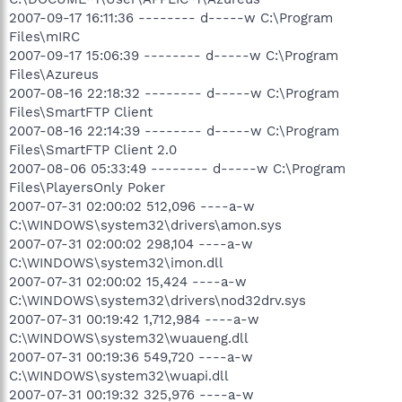
2007-09-17 16:11:36 -------- d-----w C:\Program
Files\mIRC
2007-09-17 15:06:39 -------- d-----w C:\Program
Files\Azureus
2007-08-16 22:18:32 -------- d-----w C:\Program
Files\SmartFTP Client
2007-08-16 22:14:39 -------- d-----w C:\Program
Files\SmartFTP Client 2.0
2007-08-06 05:33:49 -------- d-----w C:\Program
Files\PlayersOnly Poker
2007-07-31 02:00:02 512,096 ----a-w
C:\WINDOWS\system32\drivers\amon.sys
2007-07-31 02:00:02 298,104 ----a-w
C:\WINDOWS\system32\imon.dll
2007-07-31 02:00:02 15,424 ----a-w
C:\WINDOWS\system32\drivers\nod32drv.sys
2007-07-31 00:19:42 1,712,984 ----a-w
C:\WINDOWS\system32\wuaueng.dll
2007-07-31 00:19:36 549,720 ----a-w
C:\WINDOWS\system32\wuapi.dll
2007-07-31 00:19:32 325,976 ----a-w