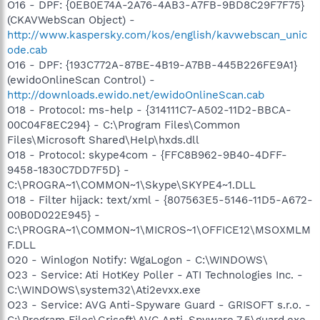
O16 - DPF: {0EB0E74A-2A76-4AB3-A7FB-9BD8C29F7F75}
(CKAVWebScan Object) -
http://www.kaspersky.com/kos/english/kavwebscan_unic
ode.cab
O16 - DPF: {193C772A-87BE-4B19-A7BB-445B226FE9A1}
(ewidoOnlineScan Control) -
http://downloads.ewido.net/ewidoOnlineScan.cab
O18 - Protocol: ms-help - {314111C7-A502-11D2-BBCA-
00C04F8EC294} - C:\Program Files\Common
Files\Microsoft Shared\Help\hxds.dll
O18 - Protocol: skype4com - {FFC8B962-9B40-4DFF-
9458-1830C7DD7F5D} -
C:\PROGRA~1\COMMON~1\Skype\SKYPE4~1.DLL
O18 - Filter hijack: text/xml - {807563E5-5146-11D5-A672-
00B0D022E945} -
C:\PROGRA~1\COMMON~1\MICROS~1\OFFICE12\MSOXMLM
F.DLL
O20 - Winlogon Notify: WgaLogon - C:\WINDOWS\
O23 - Service: Ati HotKey Poller - ATI Technologies Inc. -
C:\WINDOWS\system32\Ati2evxx.exe
O23 - Service: AVG Anti-Spyware Guard - GRISOFT s.r.o. -
C:\Program Files\Grisoft\AVG Anti-Spyware 7.5\guard.exe