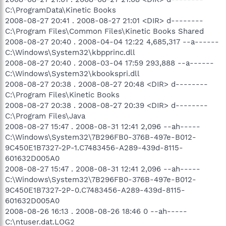
C:\ProgramData\Kinetic Books
2008-08-27 20:41 . 2008-08-27 21:01 <DIR> d--------
C:\Program Files\Common Files\Kinetic Books Shared
2008-08-27 20:40 . 2008-04-04 12:22 4,685,317 --a------
C:\Windows\System32\kbpprinc.dll
2008-08-27 20:40 . 2008-03-04 17:59 293,888 --a------
C:\Windows\System32\kbookspri.dll
2008-08-27 20:38 . 2008-08-27 20:48 <DIR> d--------
C:\Program Files\Kinetic Books
2008-08-27 20:38 . 2008-08-27 20:39 <DIR> d--------
C:\Program Files\Java
2008-08-27 15:47 . 2008-08-31 12:41 2,096 --ah-----
C:\Windows\System32\7B296FB0-376B-497e-B012-
9C450E1B7327-2P-1.C7483456-A289-439d-8115-
601632D005A0
2008-08-27 15:47 . 2008-08-31 12:41 2,096 --ah-----
C:\Windows\System32\7B296FB0-376B-497e-B012-
9C450E1B7327-2P-0.C7483456-A289-439d-8115-
601632D005A0
2008-08-26 16:13 . 2008-08-26 18:46 0 --ah-----
C:\ntuser.dat.LOG2