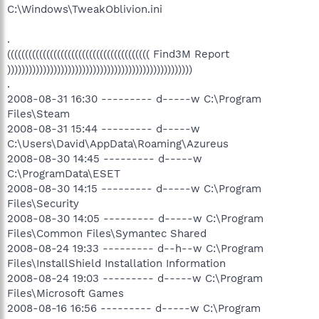
C:\Windows\TweakOblivion.ini
.
(((((((((((((((((((((((((((((((((((((((( Find3M Report
))))))))))))))))))))))))))))))))))))))))))))))))))))
.
2008-08-31 16:30 --------- d-----w C:\Program
Files\Steam
2008-08-31 15:44 --------- d-----w
C:\Users\David\AppData\Roaming\Azureus
2008-08-30 14:45 --------- d-----w
C:\ProgramData\ESET
2008-08-30 14:15 --------- d-----w C:\Program
Files\Security
2008-08-30 14:05 --------- d-----w C:\Program
Files\Common Files\Symantec Shared
2008-08-24 19:33 --------- d--h--w C:\Program
Files\InstallShield Installation Information
2008-08-24 19:03 --------- d-----w C:\Program
Files\Microsoft Games
2008-08-16 16:56 --------- d-----w C:\Program