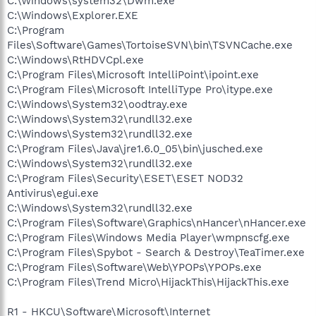
C:\Windows\system32\Dwm.exe
C:\Windows\Explorer.EXE
C:\Program
Files\Software\Games\TortoiseSVN\bin\TSVNCache.exe
C:\Windows\RtHDVCpl.exe
C:\Program Files\Microsoft IntelliPoint\ipoint.exe
C:\Program Files\Microsoft IntelliType Pro\itype.exe
C:\Windows\System32\oodtray.exe
C:\Windows\System32\rundll32.exe
C:\Windows\System32\rundll32.exe
C:\Program Files\Java\jre1.6.0_05\bin\jusched.exe
C:\Windows\System32\rundll32.exe
C:\Program Files\Security\ESET\ESET NOD32
Antivirus\egui.exe
C:\Windows\System32\rundll32.exe
C:\Program Files\Software\Graphics\nHancer\nHancer.exe
C:\Program Files\Windows Media Player\wmpnscfg.exe
C:\Program Files\Spybot - Search & Destroy\TeaTimer.exe
C:\Program Files\Software\Web\YPOPs\YPOPs.exe
C:\Program Files\Trend Micro\HijackThis\HijackThis.exe
R1 - HKCU\Software\Microsoft\Internet