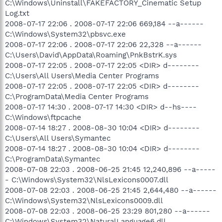
C:\Windows\Uninstall\FAKEFACTORY_Cinematic Setup
Log.txt
2008-07-17 22:06 . 2008-07-17 22:06 669,184 --a------
C:\Windows\System32\pbsvc.exe
2008-07-17 22:06 . 2008-07-17 22:06 22,328 --a------
C:\Users\David\AppData\Roaming\PnkBstrK.sys
2008-07-17 22:05 . 2008-07-17 22:05 <DIR> d--------
C:\Users\All Users\Media Center Programs
2008-07-17 22:05 . 2008-07-17 22:05 <DIR> d--------
C:\ProgramData\Media Center Programs
2008-07-17 14:30 . 2008-07-17 14:30 <DIR> d--hs----
C:\Windows\ftpcache
2008-07-14 18:27 . 2008-08-30 10:04 <DIR> d--------
C:\Users\All Users\Symantec
2008-07-14 18:27 . 2008-08-30 10:04 <DIR> d--------
C:\ProgramData\Symantec
2008-07-08 22:03 . 2008-06-25 21:45 12,240,896 --a-----
- C:\Windows\System32\NlsLexicons0007.dll
2008-07-08 22:03 . 2008-06-25 21:45 2,644,480 --a------
C:\Windows\System32\NlsLexicons0009.dll
2008-07-08 22:03 . 2008-06-25 23:29 801,280 --a------
C:\Windows\System32\NaturalLanguage6.dll