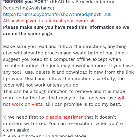
"
BEFORE you POST
" (READ this Procedure before
Requesting Assistance)
http://forums.spybot.info/showthread.php?t=288
All advice given is taken at your own risk.
Please make sure you have read this information so we
are on the same page.
Make sure you read and follow the directions, anything
else will slow the process and waste both of our time. I
suggest you keep this computer offline except when
troubleshooting, the junk may download more. If you have
any tool I use, delete it and download it new from the link
I provide. Read and follow the directions carefully, the
tools will not work unless you do.
This can be a tough infection to remove and it is made
more so by the fact that many of the tools we use
will
not work on Vista
, all I can promise is to do my best.
1) We need first to
disable TeaTimer
that it doesn't
interfere with fixes. You can re-enable it when you're
clean again:
* Run Spybot-S&D in Advanced Mode.