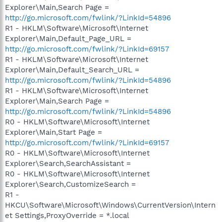
Explorer\Main,Search Page =
http://go.microsoft.com/fwlink/?LinkId=54896
R1 - HKLM\Software\Microsoft\Internet
Explorer\Main,Default_Page_URL =
http://go.microsoft.com/fwlink/?LinkId=69157
R1 - HKLM\Software\Microsoft\Internet
Explorer\Main,Default_Search_URL =
http://go.microsoft.com/fwlink/?LinkId=54896
R1 - HKLM\Software\Microsoft\Internet
Explorer\Main,Search Page =
http://go.microsoft.com/fwlink/?LinkId=54896
R0 - HKLM\Software\Microsoft\Internet
Explorer\Main,Start Page =
http://go.microsoft.com/fwlink/?LinkId=69157
R0 - HKLM\Software\Microsoft\Internet
Explorer\Search,SearchAssistant =
R0 - HKLM\Software\Microsoft\Internet
Explorer\Search,CustomizeSearch =
R1 -
HKCU\Software\Microsoft\Windows\CurrentVersion\Intern
et Settings,ProxyOverride = *.local