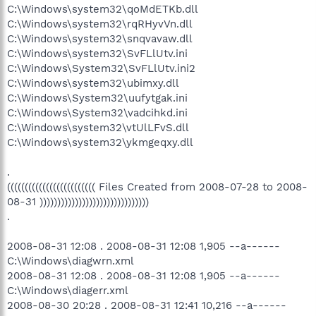
C:\Windows\system32\qoMdETKb.dll
C:\Windows\system32\rqRHyvVn.dll
C:\Windows\system32\snqvavaw.dll
C:\Windows\system32\SvFLlUtv.ini
C:\Windows\System32\SvFLlUtv.ini2
C:\Windows\system32\ubimxy.dll
C:\Windows\System32\uufytgak.ini
C:\Windows\System32\vadcihkd.ini
C:\Windows\system32\vtUlLFvS.dll
C:\Windows\system32\ykmgeqxy.dll
.
((((((((((((((((((((((((( Files Created from 2008-07-28 to 2008-
08-31 )))))))))))))))))))))))))))))))
.
2008-08-31 12:08 . 2008-08-31 12:08 1,905 --a------
C:\Windows\diagwrn.xml
2008-08-31 12:08 . 2008-08-31 12:08 1,905 --a------
C:\Windows\diagerr.xml
2008-08-30 20:28 . 2008-08-31 12:41 10,216 --a------