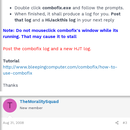
Double click
combofix.exe
and follow the prompts.
When finished, it shall produce a log for you.
Post
that log
and a
HiJackthis log
in your next reply
Note: Do not mouseclick combofix's window while its
running. That may cause it to stall
Post the combofix log and a new HJT log.
Tutorial
http://www.bleepingcomputer.com/combofix/how-to-
use-combofix
Thanks
TheMoralitySquad
T
New member
Aug 31, 2008
#3