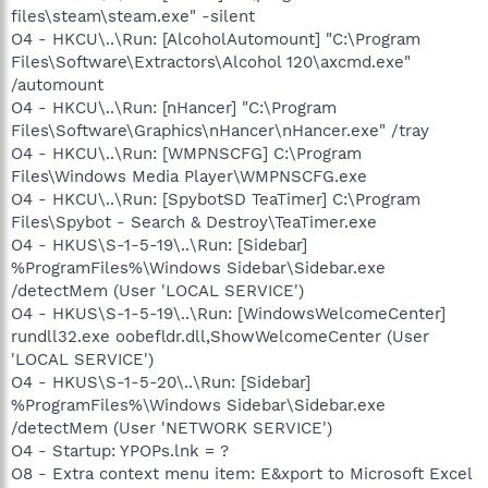
files\steam\steam.exe" -silent
O4 - HKCU\..\Run: [AlcoholAutomount] "C:\Program
Files\Software\Extractors\Alcohol 120\axcmd.exe"
/automount
O4 - HKCU\..\Run: [nHancer] "C:\Program
Files\Software\Graphics\nHancer\nHancer.exe" /tray
O4 - HKCU\..\Run: [WMPNSCFG] C:\Program
Files\Windows Media Player\WMPNSCFG.exe
O4 - HKCU\..\Run: [SpybotSD TeaTimer] C:\Program
Files\Spybot - Search & Destroy\TeaTimer.exe
O4 - HKUS\S-1-5-19\..\Run: [Sidebar]
%ProgramFiles%\Windows Sidebar\Sidebar.exe
/detectMem (User 'LOCAL SERVICE')
O4 - HKUS\S-1-5-19\..\Run: [WindowsWelcomeCenter]
rundll32.exe oobefldr.dll,ShowWelcomeCenter (User
'LOCAL SERVICE')
O4 - HKUS\S-1-5-20\..\Run: [Sidebar]
%ProgramFiles%\Windows Sidebar\Sidebar.exe
/detectMem (User 'NETWORK SERVICE')
O4 - Startup: YPOPs.lnk = ?
O8 - Extra context menu item: E&xport to Microsoft Excel