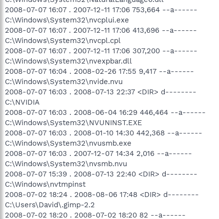
2008-07-07 16:07 . 2007-12-11 17:06 753,664 --a------
C:\Windows\System32\nvcplui.exe
2008-07-07 16:07 . 2007-12-11 17:06 413,696 --a------
C:\Windows\System32\nvcpl.cpl
2008-07-07 16:07 . 2007-12-11 17:06 307,200 --a------
C:\Windows\System32\nvexpbar.dll
2008-07-07 16:04 . 2008-02-26 17:55 9,417 --a------
C:\Windows\System32\nvide.nvu
2008-07-07 16:03 . 2008-07-13 22:37 <DIR> d--------
C:\NVIDIA
2008-07-07 16:03 . 2008-06-04 16:29 446,464 --a------
C:\Windows\System32\NVUNINST.EXE
2008-07-07 16:03 . 2008-01-10 14:30 442,368 --a------
C:\Windows\System32\nvusmb.exe
2008-07-07 16:03 . 2007-12-07 14:34 2,016 --a------
C:\Windows\System32\nvsmb.nvu
2008-07-07 15:39 . 2008-07-13 22:40 <DIR> d--------
C:\Windows\nvtmpinst
2008-07-02 18:24 . 2008-08-06 17:48 <DIR> d--------
C:\Users\David\.gimp-2.2
2008-07-02 18:20 . 2008-07-02 18:20 82 --a------