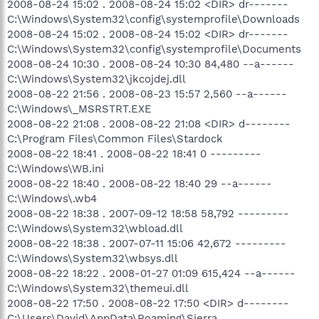
2008-08-24 15:02 . 2008-08-24 15:02 <DIR> dr-------
C:\Windows\System32\config\systemprofile\Downloads
2008-08-24 15:02 . 2008-08-24 15:02 <DIR> dr-------
C:\Windows\System32\config\systemprofile\Documents
2008-08-24 10:30 . 2008-08-24 10:30 84,480 --a------
C:\Windows\System32\jkcojdej.dll
2008-08-22 21:56 . 2008-08-23 15:57 2,560 --a------
C:\Windows\_MSRSTRT.EXE
2008-08-22 21:08 . 2008-08-22 21:08 <DIR> d--------
C:\Program Files\Common Files\Stardock
2008-08-22 18:41 . 2008-08-22 18:41 0 ---------
C:\Windows\WB.ini
2008-08-22 18:40 . 2008-08-22 18:40 29 --a------
C:\Windows\.wb4
2008-08-22 18:38 . 2007-09-12 18:58 58,792 ---------
C:\Windows\System32\wbload.dll
2008-08-22 18:38 . 2007-07-11 15:06 42,672 ---------
C:\Windows\System32\wbsys.dll
2008-08-22 18:22 . 2008-01-27 01:09 615,424 --a------
C:\Windows\System32\themeui.dll
2008-08-22 17:50 . 2008-08-22 17:50 <DIR> d--------
C:\Users\David\AppData\Roaming\Sierra