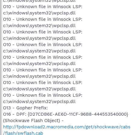
c:\windows\system32\wpclsp.dll
O10 - Unknown file in Winsock LSP:
c:\windows\system32\wpclsp.dll
O10 - Unknown file in Winsock LSP:
c:\windows\system32\wpclsp.dll
O10 - Unknown file in Winsock LSP:
c:\windows\system32\wpclsp.dll
O10 - Unknown file in Winsock LSP:
c:\windows\system32\wpclsp.dll
O10 - Unknown file in Winsock LSP:
c:\windows\system32\wpclsp.dll
O10 - Unknown file in Winsock LSP:
c:\windows\system32\wpclsp.dll
O10 - Unknown file in Winsock LSP:
c:\windows\system32\wpclsp.dll
O10 - Unknown file in Winsock LSP:
c:\windows\system32\wpclsp.dll
O13 - Gopher Prefix:
O16 - DPF: {D27CDB6E-AE6D-11CF-96B8-444553540000}
(Shockwave Flash Object) -
http://fpdownload2.macromedia.com/get/shockwave/cabs
/flash/swflash.cab