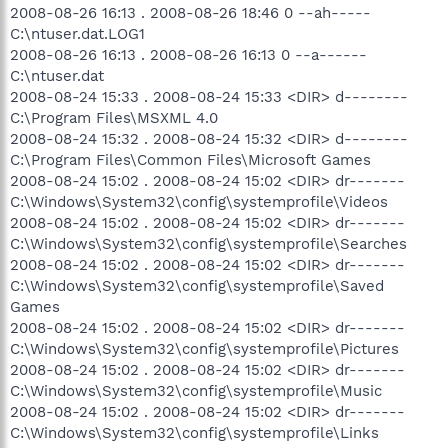
2008-08-26 16:13 . 2008-08-26 18:46 0 --ah-----
C:\ntuser.dat.LOG1
2008-08-26 16:13 . 2008-08-26 16:13 0 --a------
C:\ntuser.dat
2008-08-24 15:33 . 2008-08-24 15:33 <DIR> d--------
C:\Program Files\MSXML 4.0
2008-08-24 15:32 . 2008-08-24 15:32 <DIR> d--------
C:\Program Files\Common Files\Microsoft Games
2008-08-24 15:02 . 2008-08-24 15:02 <DIR> dr-------
C:\Windows\System32\config\systemprofile\Videos
2008-08-24 15:02 . 2008-08-24 15:02 <DIR> dr-------
C:\Windows\System32\config\systemprofile\Searches
2008-08-24 15:02 . 2008-08-24 15:02 <DIR> dr-------
C:\Windows\System32\config\systemprofile\Saved
Games
2008-08-24 15:02 . 2008-08-24 15:02 <DIR> dr-------
C:\Windows\System32\config\systemprofile\Pictures
2008-08-24 15:02 . 2008-08-24 15:02 <DIR> dr-------
C:\Windows\System32\config\systemprofile\Music
2008-08-24 15:02 . 2008-08-24 15:02 <DIR> dr-------
C:\Windows\System32\config\systemprofile\Links