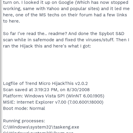
turn on. I looked it up on Google (Which has now stopped
working, same with Yahoo and popular sites) and it led me
here, one of the MS techs on their forum had a few links
to here.
So far I've read the.. readme? And done the Spybot S&D
scan while in safemode and fixed the viruses/stuff. Then I
ran the Hijack this and here's what I got:
Logfile of Trend Micro HijackThis v2.0.2
Scan saved at 3:19:23 PM, on 8/30/2008
Platform: Windows Vista SP1 (WinNT 6.00.1905)
MSIE: Internet Explorer v7.00 (7.00.6001.18000)
Boot mode: Normal
Running processes:
C:\Windows\system32\taskeng.exe