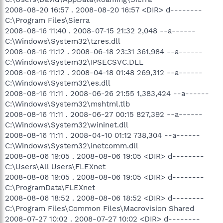
2008-08-20 16:57 . 2008-08-20 16:57 <DIR> d--------
C:\Program Files\Sierra
2008-08-16 11:40 . 2008-07-15 21:32 2,048 --a------
C:\Windows\System32\tzres.dll
2008-08-16 11:12 . 2008-06-18 23:31 361,984 --a------
C:\Windows\System32\IPSECSVC.DLL
2008-08-16 11:12 . 2008-04-18 01:48 269,312 --a------
C:\Windows\System32\es.dll
2008-08-16 11:11 . 2008-06-26 21:55 1,383,424 --a------
C:\Windows\System32\mshtml.tlb
2008-08-16 11:11 . 2008-06-27 00:15 827,392 --a------
C:\Windows\System32\wininet.dll
2008-08-16 11:11 . 2008-04-10 01:12 738,304 --a------
C:\Windows\System32\inetcomm.dll
2008-08-06 19:05 . 2008-08-06 19:05 <DIR> d--------
C:\Users\All Users\FLEXnet
2008-08-06 19:05 . 2008-08-06 19:05 <DIR> d--------
C:\ProgramData\FLEXnet
2008-08-06 18:52 . 2008-08-06 18:52 <DIR> d--------
C:\Program Files\Common Files\Macrovision Shared
2008-07-27 10:02 . 2008-07-27 10:02 <DIR> d--------