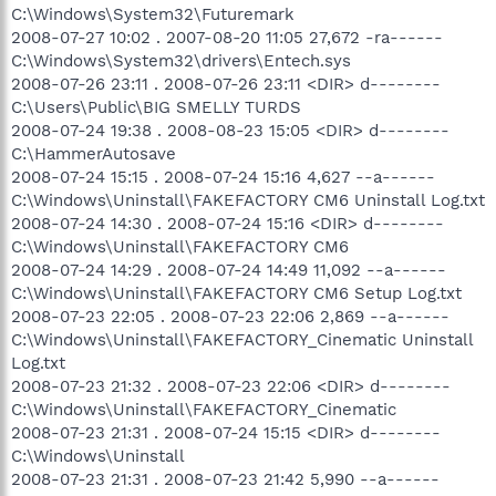
C:\Windows\System32\Futuremark
2008-07-27 10:02 . 2007-08-20 11:05 27,672 -ra------
C:\Windows\System32\drivers\Entech.sys
2008-07-26 23:11 . 2008-07-26 23:11 <DIR> d--------
C:\Users\Public\BIG SMELLY TURDS
2008-07-24 19:38 . 2008-08-23 15:05 <DIR> d--------
C:\HammerAutosave
2008-07-24 15:15 . 2008-07-24 15:16 4,627 --a------
C:\Windows\Uninstall\FAKEFACTORY CM6 Uninstall Log.txt
2008-07-24 14:30 . 2008-07-24 15:16 <DIR> d--------
C:\Windows\Uninstall\FAKEFACTORY CM6
2008-07-24 14:29 . 2008-07-24 14:49 11,092 --a------
C:\Windows\Uninstall\FAKEFACTORY CM6 Setup Log.txt
2008-07-23 22:05 . 2008-07-23 22:06 2,869 --a------
C:\Windows\Uninstall\FAKEFACTORY_Cinematic Uninstall
Log.txt
2008-07-23 21:32 . 2008-07-23 22:06 <DIR> d--------
C:\Windows\Uninstall\FAKEFACTORY_Cinematic
2008-07-23 21:31 . 2008-07-24 15:15 <DIR> d--------
C:\Windows\Uninstall
2008-07-23 21:31 . 2008-07-23 21:42 5,990 --a------