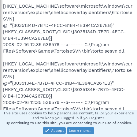
[HKEY_LOCAL_MACHINE\software\microsoft\windows\cur
rentversion\explorer\shelliconoverlayidentifiers\6Tortoise
SVN]
@="{3035134D-7B7D-4FCC-81B4-1E394CA267EB}"
[HKEY_CLASSES_ROOT\CLSID\{3035134D-7B7D-4FCC-
81B4-1E394CA267EB}]
2008-02-16 12:35 536576 --a------ C:\Program
Files\Software\Games\TortoiseSVN\bin\tortoisesvn.dll
[HKEY_LOCAL_MACHINE\software\microsoft\windows\cur
rentversion\explorer\shelliconoverlayidentifiers\7Tortoise
SVN]
@="{3035134E-7B7D-4FCC-81B4-1E394CA267EB}"
[HKEY_CLASSES_ROOT\CLSID\{3035134E-7B7D-4FCC-
81B4-1E394CA267EB}]
2008-02-16 12:35 536576 --a------ C:\Program
Files\Software\Games\TortoiseSVN\bin\tortoisesvn.dll
This site uses cookies to help personalise content, tailor your experience
and to keep you logged in if you register.
[HKEY_CURRENT_USER\SOFTWARE\Microsoft\Windows\C
By continuing to use this site, you are consenting to our use of cookies.
urrentVersion\Run]
Accept
Learn more…
"Steam"="c:\program files\steam\steam.exe" [2008-05-08