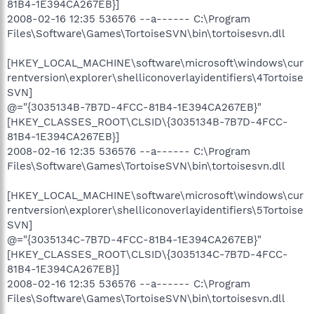
81B4-1E394CA267EB}]
2008-02-16 12:35 536576 --a------ C:\Program
Files\Software\Games\TortoiseSVN\bin\tortoisesvn.dll
[HKEY_LOCAL_MACHINE\software\microsoft\windows\cur
rentversion\explorer\shelliconoverlayidentifiers\4Tortoise
SVN]
@="{3035134B-7B7D-4FCC-81B4-1E394CA267EB}"
[HKEY_CLASSES_ROOT\CLSID\{3035134B-7B7D-4FCC-
81B4-1E394CA267EB}]
2008-02-16 12:35 536576 --a------ C:\Program
Files\Software\Games\TortoiseSVN\bin\tortoisesvn.dll
[HKEY_LOCAL_MACHINE\software\microsoft\windows\cur
rentversion\explorer\shelliconoverlayidentifiers\5Tortoise
SVN]
@="{3035134C-7B7D-4FCC-81B4-1E394CA267EB}"
[HKEY_CLASSES_ROOT\CLSID\{3035134C-7B7D-4FCC-
81B4-1E394CA267EB}]
2008-02-16 12:35 536576 --a------ C:\Program
Files\Software\Games\TortoiseSVN\bin\tortoisesvn.dll