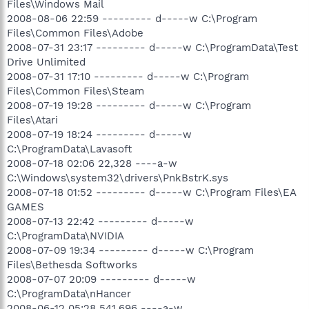
Files\Windows Mail
2008-08-06 22:59 --------- d-----w C:\Program
Files\Common Files\Adobe
2008-07-31 23:17 --------- d-----w C:\ProgramData\Test
Drive Unlimited
2008-07-31 17:10 --------- d-----w C:\Program
Files\Common Files\Steam
2008-07-19 19:28 --------- d-----w C:\Program
Files\Atari
2008-07-19 18:24 --------- d-----w
C:\ProgramData\Lavasoft
2008-07-18 02:06 22,328 ----a-w
C:\Windows\system32\drivers\PnkBstrK.sys
2008-07-18 01:52 --------- d-----w C:\Program Files\EA
GAMES
2008-07-13 22:42 --------- d-----w
C:\ProgramData\NVIDIA
2008-07-09 19:34 --------- d-----w C:\Program
Files\Bethesda Softworks
2008-07-07 20:09 --------- d-----w
C:\ProgramData\nHancer
2008-06-12 05:28 541,696 ----a-w