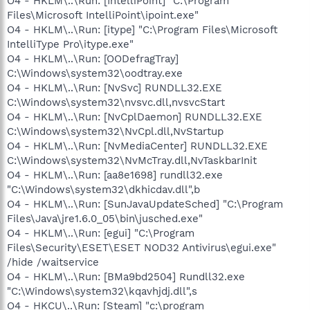
O4 - HKLM\..\Run: [IntelliPoint] "C:\Program
Files\Microsoft IntelliPoint\ipoint.exe"
O4 - HKLM\..\Run: [itype] "C:\Program Files\Microsoft
IntelliType Pro\itype.exe"
O4 - HKLM\..\Run: [OODefragTray]
C:\Windows\system32\oodtray.exe
O4 - HKLM\..\Run: [NvSvc] RUNDLL32.EXE
C:\Windows\system32\nvsvc.dll,nvsvcStart
O4 - HKLM\..\Run: [NvCplDaemon] RUNDLL32.EXE
C:\Windows\system32\NvCpl.dll,NvStartup
O4 - HKLM\..\Run: [NvMediaCenter] RUNDLL32.EXE
C:\Windows\system32\NvMcTray.dll,NvTaskbarInit
O4 - HKLM\..\Run: [aa8e1698] rundll32.exe
"C:\Windows\system32\dkhicdav.dll",b
O4 - HKLM\..\Run: [SunJavaUpdateSched] "C:\Program
Files\Java\jre1.6.0_05\bin\jusched.exe"
O4 - HKLM\..\Run: [egui] "C:\Program
Files\Security\ESET\ESET NOD32 Antivirus\egui.exe"
/hide /waitservice
O4 - HKLM\..\Run: [BMa9bd2504] Rundll32.exe
"C:\Windows\system32\kqavhjdj.dll",s
O4 - HKCU\..\Run: [Steam] "c:\program