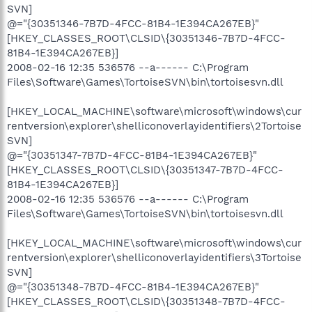
SVN]
@="{30351346-7B7D-4FCC-81B4-1E394CA267EB}"
[HKEY_CLASSES_ROOT\CLSID\{30351346-7B7D-4FCC-
81B4-1E394CA267EB}]
2008-02-16 12:35 536576 --a------ C:\Program
Files\Software\Games\TortoiseSVN\bin\tortoisesvn.dll
[HKEY_LOCAL_MACHINE\software\microsoft\windows\cur
rentversion\explorer\shelliconoverlayidentifiers\2Tortoise
SVN]
@="{30351347-7B7D-4FCC-81B4-1E394CA267EB}"
[HKEY_CLASSES_ROOT\CLSID\{30351347-7B7D-4FCC-
81B4-1E394CA267EB}]
2008-02-16 12:35 536576 --a------ C:\Program
Files\Software\Games\TortoiseSVN\bin\tortoisesvn.dll
[HKEY_LOCAL_MACHINE\software\microsoft\windows\cur
rentversion\explorer\shelliconoverlayidentifiers\3Tortoise
SVN]
@="{30351348-7B7D-4FCC-81B4-1E394CA267EB}"
[HKEY_CLASSES_ROOT\CLSID\{30351348-7B7D-4FCC-