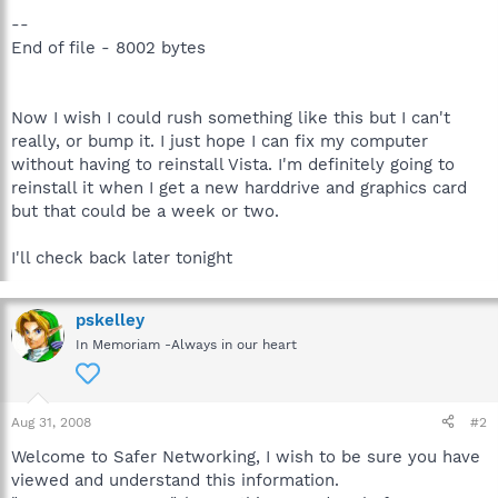
--
End of file - 8002 bytes
Now I wish I could rush something like this but I can't
really, or bump it. I just hope I can fix my computer
without having to reinstall Vista. I'm definitely going to
reinstall it when I get a new harddrive and graphics card
but that could be a week or two.
I'll check back later tonight
pskelley
In Memoriam -Always in our heart
Aug 31, 2008
#2
Welcome to Safer Networking, I wish to be sure you have
viewed and understand this information.