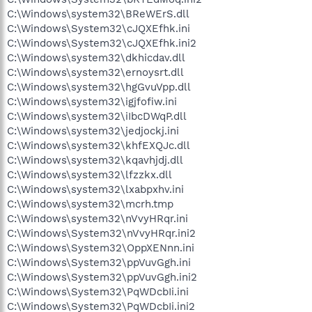
C:\Windows\system32\BReWErS.dll
C:\Windows\System32\cJQXEfhk.ini
C:\Windows\System32\cJQXEfhk.ini2
C:\Windows\system32\dkhicdav.dll
C:\Windows\system32\ernoysrt.dll
C:\Windows\system32\hgGvuVpp.dll
C:\Windows\system32\igjfofiw.ini
C:\Windows\system32\iIbcDWqP.dll
C:\Windows\system32\jedjockj.ini
C:\Windows\system32\khfEXQJc.dll
C:\Windows\system32\kqavhjdj.dll
C:\Windows\system32\lfzzkx.dll
C:\Windows\system32\lxabpxhv.ini
C:\Windows\system32\mcrh.tmp
C:\Windows\system32\nVvyHRqr.ini
C:\Windows\System32\nVvyHRqr.ini2
C:\Windows\System32\OppXENnn.ini
C:\Windows\System32\ppVuvGgh.ini
C:\Windows\System32\ppVuvGgh.ini2
C:\Windows\System32\PqWDcbIi.ini
C:\Windows\System32\PqWDcbIi.ini2