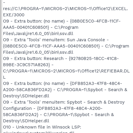
-
res://C:\PROGRA~1\MICROS~2\MICROS~1\Office12\EXCEL.
EXE/3000
O9 - Extra button: (no name) - {08B0E5C0-4FCB-11CF-
AAA5-00401C608501} - C:\Program
Files\Java\jre1.6.0_05\bin\ssv.dll
O9 - Extra 'Tools' menuitem: Sun Java Console -
{08B0E5C0-4FCB-11CF-AAA5-00401C608501} - C:\Program
Files\Java\jre1.6.0_05\bin\ssv.dll
O9 - Extra button: Research - {92780B25-18CC-41C8-
B9BE-3C9C571A8263} -
C:\PROGRA~1\MICROS~2\MICROS~1\Office12\REFIEBAR.DL
L
O9 - Extra button: (no name) - {DFB852A3-47F8-48C4-
A200-58CAB36FD2A2} - C:\PROGRA~1\Spybot - Search &
Destroy\SDHelper.dll
O9 - Extra 'Tools' menuitem: Spybot - Search & Destroy
Configuration - {DFB852A3-47F8-48C4-A200-
58CAB36FD2A2} - C:\PROGRA~1\Spybot - Search &
Destroy\SDHelper.dll
O10 - Unknown file in Winsock LSP: