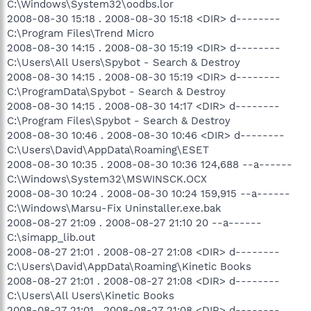
C:\Windows\System32\oodbs.lor
2008-08-30 15:18 . 2008-08-30 15:18 <DIR> d--------
C:\Program Files\Trend Micro
2008-08-30 14:15 . 2008-08-30 15:19 <DIR> d--------
C:\Users\All Users\Spybot - Search & Destroy
2008-08-30 14:15 . 2008-08-30 15:19 <DIR> d--------
C:\ProgramData\Spybot - Search & Destroy
2008-08-30 14:15 . 2008-08-30 14:17 <DIR> d--------
C:\Program Files\Spybot - Search & Destroy
2008-08-30 10:46 . 2008-08-30 10:46 <DIR> d--------
C:\Users\David\AppData\Roaming\ESET
2008-08-30 10:35 . 2008-08-30 10:36 124,688 --a------
C:\Windows\System32\MSWINSCK.OCX
2008-08-30 10:24 . 2008-08-30 10:24 159,915 --a------
C:\Windows\Marsu-Fix Uninstaller.exe.bak
2008-08-27 21:09 . 2008-08-27 21:10 20 --a------
C:\simapp_lib.out
2008-08-27 21:01 . 2008-08-27 21:08 <DIR> d--------
C:\Users\David\AppData\Roaming\Kinetic Books
2008-08-27 21:01 . 2008-08-27 21:08 <DIR> d--------
C:\Users\All Users\Kinetic Books
2008-08-27 21:01 . 2008-08-27 21:08 <DIR> d--------