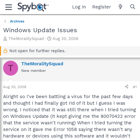
Log in
Register
Archives
Windows Update Issues
T
S
TheMoralitySquad
Aug 30, 2008
h
t
r
a
Not open for further replies.
e
r
a
t
TheMoralitySquad
T
d
d
New member
s
a
t
t
a
e
Aug 30, 2008
#1
r
t
Alright so I've been battling a virus for the past few days
e
and thought I had finally got rid of it but I guess I was
r
wrong. I noticed that it was still there when I tried turning
on Windows Update (It kept giving me the 80070422 error
that the service wasn't running) When I tried turning the
service on it gave me Error 1058 saying there wasn't any
hardware or devices using this software and it wouldn't