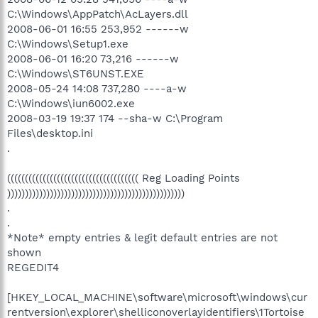
C:\Windows\AppPatch\AcLayers.dll
2008-06-01 16:55 253,952 ------w
C:\Windows\Setup1.exe
2008-06-01 16:20 73,216 ------w
C:\Windows\ST6UNST.EXE
2008-05-24 14:08 737,280 ----a-w
C:\Windows\iun6002.exe
2008-03-19 19:37 174 --sha-w C:\Program
Files\desktop.ini
.
((((((((((((((((((((((((((((((((((((( Reg Loading Points
))))))))))))))))))))))))))))))))))))))))))))))))))
.
.
*Note* empty entries & legit default entries are not
shown
REGEDIT4
[HKEY_LOCAL_MACHINE\software\microsoft\windows\cur
rentversion\explorer\shelliconoverlayidentifiers\1Tortoise