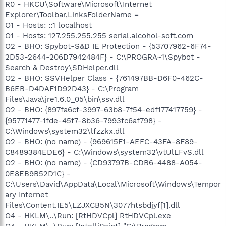
R0 - HKCU\Software\Microsoft\Internet
Explorer\Toolbar,LinksFolderName =
O1 - Hosts: ::1 localhost
O1 - Hosts: 127.255.255.255 serial.alcohol-soft.com
O2 - BHO: Spybot-S&D IE Protection - {53707962-6F74-
2D53-2644-206D7942484F} - C:\PROGRA~1\Spybot -
Search & Destroy\SDHelper.dll
O2 - BHO: SSVHelper Class - {761497BB-D6F0-462C-
B6EB-D4DAF1D92D43} - C:\Program
Files\Java\jre1.6.0_05\bin\ssv.dll
O2 - BHO: {897fa6cf-3997-63b8-7f54-edf177417759} -
{95771477-1fde-45f7-8b36-7993fc6af798} -
C:\Windows\system32\lfzzkx.dll
O2 - BHO: (no name) - {969615F1-AEFC-43FA-8F89-
C8489384EDE6} - C:\Windows\system32\vtUlLFvS.dll
O2 - BHO: (no name) - {CD93797B-CDB6-4488-A054-
0E8EB9B52D1C} -
C:\Users\David\AppData\Local\Microsoft\Windows\Tempor
ary Internet
Files\Content.IE5\LZJXCB5N\3077htsbdjyf[1].dll
O4 - HKLM\..\Run: [RtHDVCpl] RtHDVCpl.exe