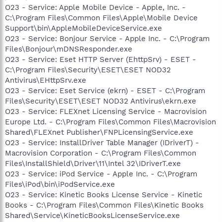
O23 - Service: Apple Mobile Device - Apple, Inc. -
C:\Program Files\Common Files\Apple\Mobile Device
Support\bin\AppleMobileDeviceService.exe
O23 - Service: Bonjour Service - Apple Inc. - C:\Program
Files\Bonjour\mDNSResponder.exe
O23 - Service: Eset HTTP Server (EhttpSrv) - ESET -
C:\Program Files\Security\ESET\ESET NOD32
Antivirus\EHttpSrv.exe
O23 - Service: Eset Service (ekrn) - ESET - C:\Program
Files\Security\ESET\ESET NOD32 Antivirus\ekrn.exe
O23 - Service: FLEXnet Licensing Service - Macrovision
Europe Ltd. - C:\Program Files\Common Files\Macrovision
Shared\FLEXnet Publisher\FNPLicensingService.exe
O23 - Service: InstallDriver Table Manager (IDriverT) -
Macrovision Corporation - C:\Program Files\Common
Files\InstallShield\Driver\11\Intel 32\IDriverT.exe
O23 - Service: iPod Service - Apple Inc. - C:\Program
Files\iPod\bin\iPodService.exe
O23 - Service: Kinetic Books License Service - Kinetic
Books - C:\Program Files\Common Files\Kinetic Books
Shared\Service\KineticBooksLicenseService.exe