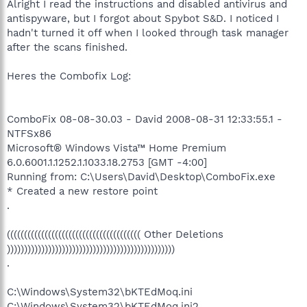
Alright I read the instructions and disabled antivirus and
antispyware, but I forgot about Spybot S&D. I noticed I
hadn't turned it off when I looked through task manager
after the scans finished.
Heres the Combofix Log:
ComboFix 08-08-30.03 - David 2008-08-31 12:33:55.1 -
NTFSx86
Microsoft® Windows Vista™ Home Premium
6.0.6001.1.1252.1.1033.18.2753 [GMT -4:00]
Running from: C:\Users\David\Desktop\ComboFix.exe
* Created a new restore point
.
((((((((((((((((((((((((((((((((((((((( Other Deletions
)))))))))))))))))))))))))))))))))))))))))))))))))
.
C:\Windows\System32\bKTEdMoq.ini
C:\Windows\System32\bKTEdMoq.ini2