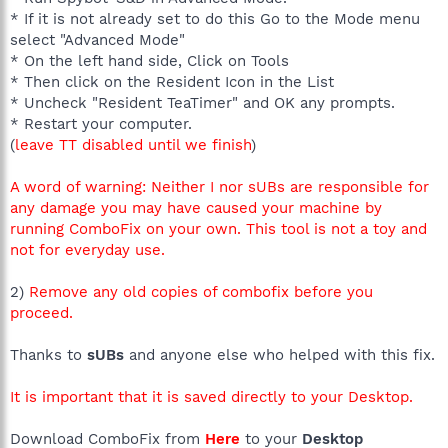
* If it is not already set to do this Go to the Mode menu
select "Advanced Mode"
* On the left hand side, Click on Tools
* Then click on the Resident Icon in the List
* Uncheck "Resident TeaTimer" and OK any prompts.
* Restart your computer.
(
leave TT disabled until we finish
)
A word of warning: Neither I nor sUBs are responsible for
any damage you may have caused your machine by
running ComboFix on your own. This tool is not a toy and
not for everyday use.
2)
Remove any old copies of combofix before you
proceed.
Thanks to
sUBs
and anyone else who helped with this fix.
It is important that it is saved directly to your Desktop.
Download ComboFix from
Here
to your
Desktop