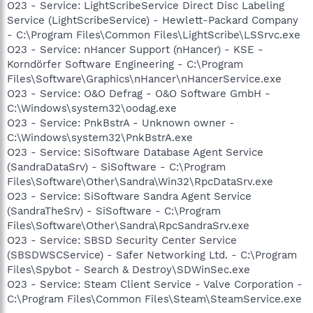
O23 - Service: LightScribeService Direct Disc Labeling
Service (LightScribeService) - Hewlett-Packard Company
- C:\Program Files\Common Files\LightScribe\LSSrvc.exe
O23 - Service: nHancer Support (nHancer) - KSE -
Korndörfer Software Engineering - C:\Program
Files\Software\Graphics\nHancer\nHancerService.exe
O23 - Service: O&O Defrag - O&O Software GmbH -
C:\Windows\system32\oodag.exe
O23 - Service: PnkBstrA - Unknown owner -
C:\Windows\system32\PnkBstrA.exe
O23 - Service: SiSoftware Database Agent Service
(SandraDataSrv) - SiSoftware - C:\Program
Files\Software\Other\Sandra\Win32\RpcDataSrv.exe
O23 - Service: SiSoftware Sandra Agent Service
(SandraTheSrv) - SiSoftware - C:\Program
Files\Software\Other\Sandra\RpcSandraSrv.exe
O23 - Service: SBSD Security Center Service
(SBSDWSCService) - Safer Networking Ltd. - C:\Program
Files\Spybot - Search & Destroy\SDWinSec.exe
O23 - Service: Steam Client Service - Valve Corporation -
C:\Program Files\Common Files\Steam\SteamService.exe