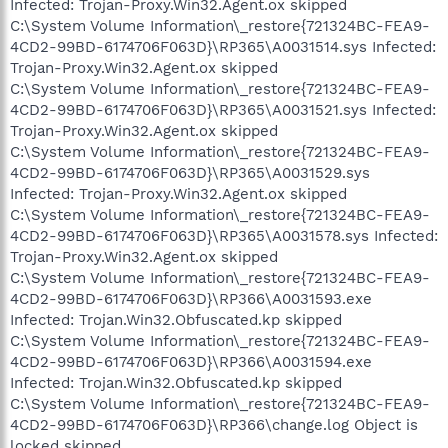
Infected: Trojan-Proxy.Win32.Agent.ox skipped
C:\System Volume Information\_restore{721324BC-FEA9-
4CD2-99BD-6174706F063D}\RP365\A0031514.sys Infected:
Trojan-Proxy.Win32.Agent.ox skipped
C:\System Volume Information\_restore{721324BC-FEA9-
4CD2-99BD-6174706F063D}\RP365\A0031521.sys Infected:
Trojan-Proxy.Win32.Agent.ox skipped
C:\System Volume Information\_restore{721324BC-FEA9-
4CD2-99BD-6174706F063D}\RP365\A0031529.sys
Infected: Trojan-Proxy.Win32.Agent.ox skipped
C:\System Volume Information\_restore{721324BC-FEA9-
4CD2-99BD-6174706F063D}\RP365\A0031578.sys Infected:
Trojan-Proxy.Win32.Agent.ox skipped
C:\System Volume Information\_restore{721324BC-FEA9-
4CD2-99BD-6174706F063D}\RP366\A0031593.exe
Infected: Trojan.Win32.Obfuscated.kp skipped
C:\System Volume Information\_restore{721324BC-FEA9-
4CD2-99BD-6174706F063D}\RP366\A0031594.exe
Infected: Trojan.Win32.Obfuscated.kp skipped
C:\System Volume Information\_restore{721324BC-FEA9-
4CD2-99BD-6174706F063D}\RP366\change.log Object is
locked skipped