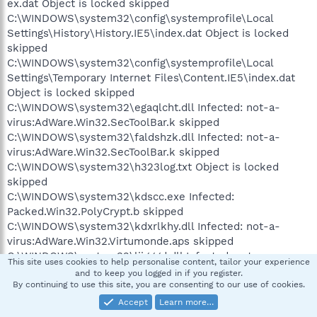
ex.dat Object is locked skipped
C:\WINDOWS\system32\config\systemprofile\Local
Settings\History\History.IE5\index.dat Object is locked
skipped
C:\WINDOWS\system32\config\systemprofile\Local
Settings\Temporary Internet Files\Content.IE5\index.dat
Object is locked skipped
C:\WINDOWS\system32\egaqlcht.dll Infected: not-a-
virus:AdWare.Win32.SecToolBar.k skipped
C:\WINDOWS\system32\faldshzk.dll Infected: not-a-
virus:AdWare.Win32.SecToolBar.k skipped
C:\WINDOWS\system32\h323log.txt Object is locked
skipped
C:\WINDOWS\system32\kdscc.exe Infected:
Packed.Win32.PolyCrypt.b skipped
C:\WINDOWS\system32\kdxrlkhy.dll Infected: not-a-
virus:AdWare.Win32.Virtumonde.aps skipped
C:\WINDOWS\system32\ljjgggd.dll Infected: not-a-
This site uses cookies to help personalise content, tailor your experience
virus:AdWare.Win32.Virtumonde.bhp skipped
and to keep you logged in if you register.
C:\WINDOWS\system32\mngqtruh.dll Infected: not-a-
By continuing to use this site, you are consenting to our use of cookies.
virus:AdWare.Win32.SecToolBar.k skipped
Accept
Learn more…
C:\WINDOWS\system32\mp3avi.dll Infected: Trojan-