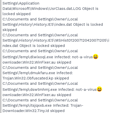
Settings\Application
Data\Microsoft\Windows\UsrClass.dat.LOG Object is
locked skipped
C:\Documents and Settings\Owner\Local
Settings\History\History.IE5\index.dat Object is locked
skipped
C:\Documents and Settings\Owner\Local
Settings\History\History.IE5\MSHist012007120420071205\i
ndex.dat Object is locked skipped
C:\Documents and Settings\Owner\Local
Settings\Temp\dlwixoql.exe Infected: not-a-virus
ownloader.Win32.WinFixer.au skipped
C:\Documents and Settings\Owner\Local
Settings\Temp\dmukfaru.exe Infected:
Trojan.Win32.Obfuscated.kp skipped
C:\Documents and Settings\Owner\Local
Settings\Temp\dswtmhmj.exe Infected: not-a-virus
ownloader.Win32.WinFixer.au skipped
C:\Documents and Settings\Owner\Local
Settings\Temp\itsjqxxb.exe Infected: Trojan-
Downloader.Win32.Tiny.id skipped