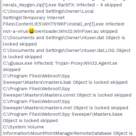
nerals_Keygen.zip[1].exe RarSFX: infected - 4 skipped
C:\Documents and Settings\Owner\Local
Settings\Temporary Internet
Files\Content.IE5\WHT519RF\install_en[1].exe Infected:
not-a-virus
ownloader.Win32.WinFixer.au skipped
C:\Documents and Settings\Owner\ntuser.dat Object is
locked skipped
C:\Documents and Settings\Owner\ntuser.dat.LOG Object
is locked skipped
C:\gjuaux.exe Infected: Trojan-Proxy.Win32.Agent.se
skipped
C:\Program Files\Webroot\Spy
Sweeper\Masters\masters.bak Object is locked skipped
C:\Program Files\Webroot\Spy
Sweeper\Masters\Masters.const Object is locked skipped
C:\Program Files\Webroot\Spy
Sweeper\Masters\masters.mst Object is locked skipped
C:\Program Files\Webroot\Spy Sweeper\Masters.base
Object is locked skipped
C:\System Volume
Information\MountPointManagerRemoteDatabase Object is