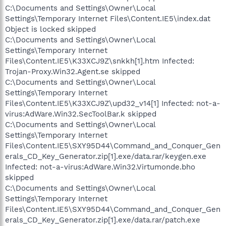
C:\Documents and Settings\Owner\Local
Settings\Temporary Internet Files\Content.IE5\index.dat
Object is locked skipped
C:\Documents and Settings\Owner\Local
Settings\Temporary Internet
Files\Content.IE5\K33XCJ9Z\snkkh[1].htm Infected:
Trojan-Proxy.Win32.Agent.se skipped
C:\Documents and Settings\Owner\Local
Settings\Temporary Internet
Files\Content.IE5\K33XCJ9Z\upd32_v14[1] Infected: not-a-
virus:AdWare.Win32.SecToolBar.k skipped
C:\Documents and Settings\Owner\Local
Settings\Temporary Internet
Files\Content.IE5\SXY95D44\Command_and_Conquer_Gen
erals_CD_Key_Generator.zip[1].exe/data.rar/keygen.exe
Infected: not-a-virus:AdWare.Win32.Virtumonde.bho
skipped
C:\Documents and Settings\Owner\Local
Settings\Temporary Internet
Files\Content.IE5\SXY95D44\Command_and_Conquer_Gen
erals_CD_Key_Generator.zip[1].exe/data.rar/patch.exe