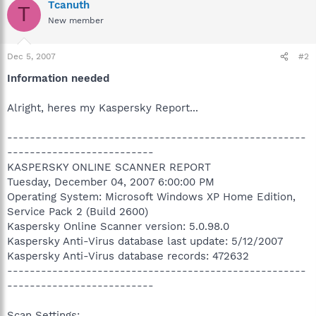
Tcanuth
T
New member
Dec 5, 2007
#2
Information needed
Alright, heres my Kaspersky Report...
-----------------------------------------------------
--------------------------
KASPERSKY ONLINE SCANNER REPORT
Tuesday, December 04, 2007 6:00:00 PM
Operating System: Microsoft Windows XP Home Edition,
Service Pack 2 (Build 2600)
Kaspersky Online Scanner version: 5.0.98.0
Kaspersky Anti-Virus database last update: 5/12/2007
Kaspersky Anti-Virus database records: 472632
-----------------------------------------------------
--------------------------
Scan Settings: