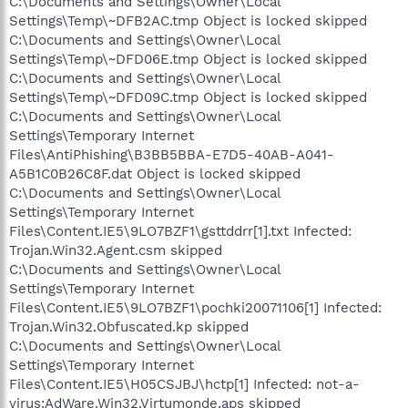
C:\Documents and Settings\Owner\Local
Settings\Temp\~DFB2AC.tmp Object is locked skipped
C:\Documents and Settings\Owner\Local
Settings\Temp\~DFD06E.tmp Object is locked skipped
C:\Documents and Settings\Owner\Local
Settings\Temp\~DFD09C.tmp Object is locked skipped
C:\Documents and Settings\Owner\Local
Settings\Temporary Internet
Files\AntiPhishing\B3BB5BBA-E7D5-40AB-A041-
A5B1C0B26C8F.dat Object is locked skipped
C:\Documents and Settings\Owner\Local
Settings\Temporary Internet
Files\Content.IE5\9LO7BZF1\gsttddrr[1].txt Infected:
Trojan.Win32.Agent.csm skipped
C:\Documents and Settings\Owner\Local
Settings\Temporary Internet
Files\Content.IE5\9LO7BZF1\pochki20071106[1] Infected:
Trojan.Win32.Obfuscated.kp skipped
C:\Documents and Settings\Owner\Local
Settings\Temporary Internet
Files\Content.IE5\H05CSJBJ\hctp[1] Infected: not-a-
virus:AdWare.Win32.Virtumonde.aps skipped