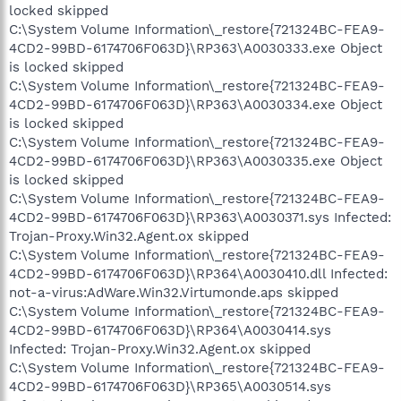
locked skipped
C:\System Volume Information\_restore{721324BC-FEA9-
4CD2-99BD-6174706F063D}\RP363\A0030333.exe Object
is locked skipped
C:\System Volume Information\_restore{721324BC-FEA9-
4CD2-99BD-6174706F063D}\RP363\A0030334.exe Object
is locked skipped
C:\System Volume Information\_restore{721324BC-FEA9-
4CD2-99BD-6174706F063D}\RP363\A0030335.exe Object
is locked skipped
C:\System Volume Information\_restore{721324BC-FEA9-
4CD2-99BD-6174706F063D}\RP363\A0030371.sys Infected:
Trojan-Proxy.Win32.Agent.ox skipped
C:\System Volume Information\_restore{721324BC-FEA9-
4CD2-99BD-6174706F063D}\RP364\A0030410.dll Infected:
not-a-virus:AdWare.Win32.Virtumonde.aps skipped
C:\System Volume Information\_restore{721324BC-FEA9-
4CD2-99BD-6174706F063D}\RP364\A0030414.sys
Infected: Trojan-Proxy.Win32.Agent.ox skipped
C:\System Volume Information\_restore{721324BC-FEA9-
4CD2-99BD-6174706F063D}\RP365\A0030514.sys