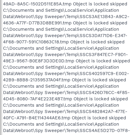
49AD-8A5C-1502D511E85A.tmp Object is locked skipped
C:\Documents and Settings\LocalService\Application
Data\Webroot\Spy Sweeper\Temp\SSCS3AE13B43-A9C2-
4636-A77F-D77B3D8BE991.tmp Object is locked skipped
C:\Documents and Settings\LocalService\Application
Data\Webroot\Spy Sweeper\Temp\SSCS3DA171D6-E347-
4F68-9077-591C10863C18.tmp Object is locked skipped
C:\Documents and Settings\LocalService\Application
Data\Webroot\Spy Sweeper\Temp\SSCS3F847EC7-F9D1-
49E3-9567-B0E8F3D3DE0D.tmp Object is locked skipped
C:\Documents and Settings\LocalService\Application
Data\Webroot\Spy Sweeper\Temp\SSCS402597C9-E002-
42B9-8BB8-21359537A04F.tmp Object is locked skipped
C:\Documents and Settings\LocalService\Application
Data\Webroot\Spy Sweeper\Temp\SSCS426D76CC-4F85-
4D45-8080-7AF4E223E4B7.tmp Object is locked skipped
C:\Documents and Settings\LocalService\Application
Data\Webroot\Spy Sweeper\Temp\SSCS482842A7-477E-
40FC-A791-B4E114344AE6.tmp Object is locked skipped
C:\Documents and Settings\LocalService\Application
Data\Webroot\Spy Sweeper\Temp\SSCS4AE5D27D-07F8-