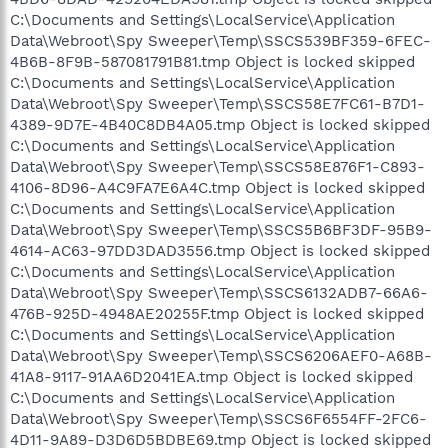
C:\Documents and Settings\LocalService\Application
Data\Webroot\Spy Sweeper\Temp\SSCS539BF359-6FEC-
4B6B-8F9B-587081791B81.tmp Object is locked skipped
C:\Documents and Settings\LocalService\Application
Data\Webroot\Spy Sweeper\Temp\SSCS58E7FC61-B7D1-
4389-9D7E-4B40C8DB4A05.tmp Object is locked skipped
C:\Documents and Settings\LocalService\Application
Data\Webroot\Spy Sweeper\Temp\SSCS58E876F1-C893-
4106-8D96-A4C9FA7E6A4C.tmp Object is locked skipped
C:\Documents and Settings\LocalService\Application
Data\Webroot\Spy Sweeper\Temp\SSCS5B6BF3DF-95B9-
4614-AC63-97DD3DAD3556.tmp Object is locked skipped
C:\Documents and Settings\LocalService\Application
Data\Webroot\Spy Sweeper\Temp\SSCS6132ADB7-66A6-
476B-925D-4948AE20255F.tmp Object is locked skipped
C:\Documents and Settings\LocalService\Application
Data\Webroot\Spy Sweeper\Temp\SSCS6206AEF0-A68B-
41A8-9117-91AA6D2041EA.tmp Object is locked skipped
C:\Documents and Settings\LocalService\Application
Data\Webroot\Spy Sweeper\Temp\SSCS6F6554FF-2FC6-
4D11-9A89-D3D6D5BDBE69.tmp Object is locked skipped