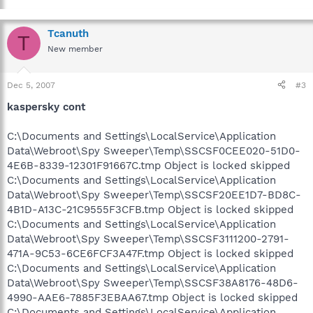
Tcanuth
T
New member
Dec 5, 2007
#3
kaspersky cont
C:\Documents and Settings\LocalService\Application
Data\Webroot\Spy Sweeper\Temp\SSCSF0CEE020-51D0-
4E6B-8339-12301F91667C.tmp Object is locked skipped
C:\Documents and Settings\LocalService\Application
Data\Webroot\Spy Sweeper\Temp\SSCSF20EE1D7-BD8C-
4B1D-A13C-21C9555F3CFB.tmp Object is locked skipped
C:\Documents and Settings\LocalService\Application
Data\Webroot\Spy Sweeper\Temp\SSCSF3111200-2791-
471A-9C53-6CE6FCF3A47F.tmp Object is locked skipped
C:\Documents and Settings\LocalService\Application
Data\Webroot\Spy Sweeper\Temp\SSCSF38A8176-48D6-
4990-AAE6-7885F3EBAA67.tmp Object is locked skipped
C:\Documents and Settings\LocalService\Application