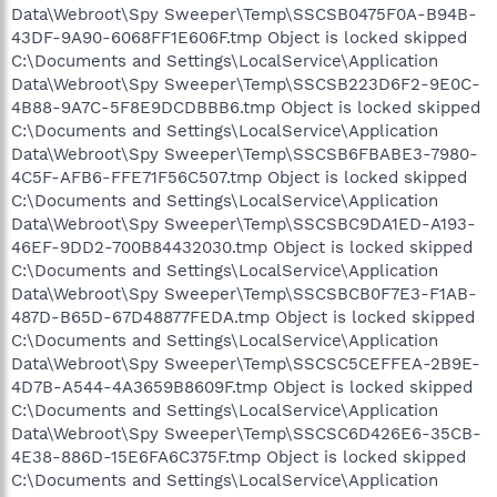
Data\Webroot\Spy Sweeper\Temp\SSCSB0475F0A-B94B-
43DF-9A90-6068FF1E606F.tmp Object is locked skipped
C:\Documents and Settings\LocalService\Application
Data\Webroot\Spy Sweeper\Temp\SSCSB223D6F2-9E0C-
4B88-9A7C-5F8E9DCDBBB6.tmp Object is locked skipped
C:\Documents and Settings\LocalService\Application
Data\Webroot\Spy Sweeper\Temp\SSCSB6FBABE3-7980-
4C5F-AFB6-FFE71F56C507.tmp Object is locked skipped
C:\Documents and Settings\LocalService\Application
Data\Webroot\Spy Sweeper\Temp\SSCSBC9DA1ED-A193-
46EF-9DD2-700B84432030.tmp Object is locked skipped
C:\Documents and Settings\LocalService\Application
Data\Webroot\Spy Sweeper\Temp\SSCSBCB0F7E3-F1AB-
487D-B65D-67D48877FEDA.tmp Object is locked skipped
C:\Documents and Settings\LocalService\Application
Data\Webroot\Spy Sweeper\Temp\SSCSC5CEFFEA-2B9E-
4D7B-A544-4A3659B8609F.tmp Object is locked skipped
C:\Documents and Settings\LocalService\Application
Data\Webroot\Spy Sweeper\Temp\SSCSC6D426E6-35CB-
4E38-886D-15E6FA6C375F.tmp Object is locked skipped
C:\Documents and Settings\LocalService\Application