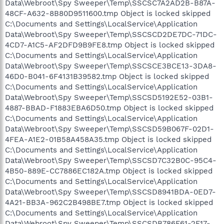
Data\Webroot\Spy Sweeper\Temp\SSCSC7A2AD2B-B87A-
48CF-A632-8B80D9511600.tmp Object is locked skipped
C:\Documents and Settings\LocalService\Application
Data\Webroot\Spy Sweeper\Temp\SSCSCD2DE7DC-71DC-
4CD7-A1C5-AF2DFD9B9FE8.tmp Object is locked skipped
C:\Documents and Settings\LocalService\Application
Data\Webroot\Spy Sweeper\Temp\SSCSCE3BCE13-3DA8-
46D0-B041-6F4131B39582.tmp Object is locked skipped
C:\Documents and Settings\LocalService\Application
Data\Webroot\Spy Sweeper\Temp\SSCSD5192E52-03B1-
4887-BBAD-F1883EBA6D50.tmp Object is locked skipped
C:\Documents and Settings\LocalService\Application
Data\Webroot\Spy Sweeper\Temp\SSCSD59B067F-02D1-
4FEA-A1E2-01B58A458A35.tmp Object is locked skipped
C:\Documents and Settings\LocalService\Application
Data\Webroot\Spy Sweeper\Temp\SSCSD7C32B0C-95C4-
4B50-889E-CC7886EC182A.tmp Object is locked skipped
C:\Documents and Settings\LocalService\Application
Data\Webroot\Spy Sweeper\Temp\SSCSD8941BDA-0ED7-
4A21-BB3A-962C2B498BE7.tmp Object is locked skipped
C:\Documents and Settings\LocalService\Application
Data\Webroot\Spy Sweeper\Temp\SSCSDB786F61-2F17-