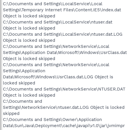
C:\Documents and Settings\LocalService\Local
Settings\Temporary Internet Files\Content.IE5\index.dat
Object is locked skipped
C:\Documents and Settings\LocalService\ntuser.dat
Object is locked skipped
C:\Documents and Settings\LocalService\ntuser.dat.LOG
Object is locked skipped
C:\Documents and Settings\NetworkService\Local
Settings\Application Data\Microsoft\Windows\UsrClass.dat
Object is locked skipped
C:\Documents and Settings\NetworkService\Local
Settings\Application
Data\Microsoft\Windows\UsrClass.dat.LOG Object is
locked skipped
C:\Documents and Settings\NetworkService\NTUSER.DAT
Object is locked skipped
C:\Documents and
Settings\NetworkService\ntuser.dat.LOG Object is locked
skipped
C:\Documents and Settings\Owner\Application
Data\Sun\Java\Deployment\cache\javapi\v1.0\jar\jvmimpr