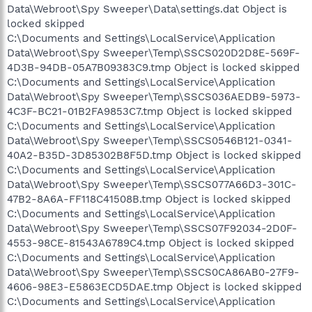
Data\Webroot\Spy Sweeper\Data\settings.dat Object is
locked skipped
C:\Documents and Settings\LocalService\Application
Data\Webroot\Spy Sweeper\Temp\SSCS020D2D8E-569F-
4D3B-94DB-05A7B09383C9.tmp Object is locked skipped
C:\Documents and Settings\LocalService\Application
Data\Webroot\Spy Sweeper\Temp\SSCS036AEDB9-5973-
4C3F-BC21-01B2FA9853C7.tmp Object is locked skipped
C:\Documents and Settings\LocalService\Application
Data\Webroot\Spy Sweeper\Temp\SSCS0546B121-0341-
40A2-B35D-3D85302B8F5D.tmp Object is locked skipped
C:\Documents and Settings\LocalService\Application
Data\Webroot\Spy Sweeper\Temp\SSCS077A66D3-301C-
47B2-8A6A-FF118C41508B.tmp Object is locked skipped
C:\Documents and Settings\LocalService\Application
Data\Webroot\Spy Sweeper\Temp\SSCS07F92034-2D0F-
4553-98CE-81543A6789C4.tmp Object is locked skipped
C:\Documents and Settings\LocalService\Application
Data\Webroot\Spy Sweeper\Temp\SSCS0CA86AB0-27F9-
4606-98E3-E5863ECD5DAE.tmp Object is locked skipped
C:\Documents and Settings\LocalService\Application