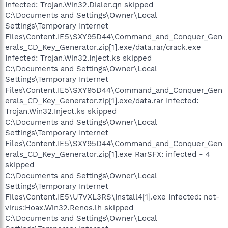
Infected: Trojan.Win32.Dialer.qn skipped
C:\Documents and Settings\Owner\Local
Settings\Temporary Internet
Files\Content.IE5\SXY95D44\Command_and_Conquer_Gen
erals_CD_Key_Generator.zip[1].exe/data.rar/crack.exe
Infected: Trojan.Win32.Inject.ks skipped
C:\Documents and Settings\Owner\Local
Settings\Temporary Internet
Files\Content.IE5\SXY95D44\Command_and_Conquer_Gen
erals_CD_Key_Generator.zip[1].exe/data.rar Infected:
Trojan.Win32.Inject.ks skipped
C:\Documents and Settings\Owner\Local
Settings\Temporary Internet
Files\Content.IE5\SXY95D44\Command_and_Conquer_Gen
erals_CD_Key_Generator.zip[1].exe RarSFX: infected - 4
skipped
C:\Documents and Settings\Owner\Local
Settings\Temporary Internet
Files\Content.IE5\U7VXL3RS\Install4[1].exe Infected: not-
virus:Hoax.Win32.Renos.lh skipped
C:\Documents and Settings\Owner\Local