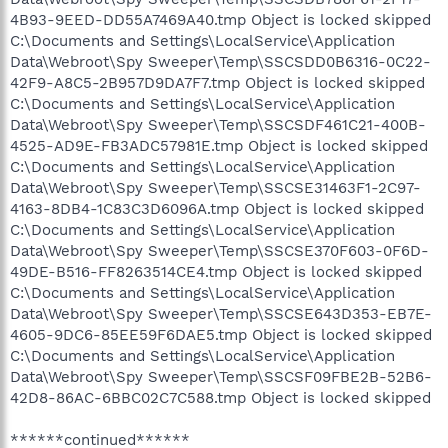
4B93-9EED-DD55A7469A40.tmp Object is locked skipped
C:\Documents and Settings\LocalService\Application
Data\Webroot\Spy Sweeper\Temp\SSCSDD0B6316-0C22-
42F9-A8C5-2B957D9DA7F7.tmp Object is locked skipped
C:\Documents and Settings\LocalService\Application
Data\Webroot\Spy Sweeper\Temp\SSCSDF461C21-400B-
4525-AD9E-FB3ADC57981E.tmp Object is locked skipped
C:\Documents and Settings\LocalService\Application
Data\Webroot\Spy Sweeper\Temp\SSCSE31463F1-2C97-
4163-8DB4-1C83C3D6096A.tmp Object is locked skipped
C:\Documents and Settings\LocalService\Application
Data\Webroot\Spy Sweeper\Temp\SSCSE370F603-0F6D-
49DE-B516-FF8263514CE4.tmp Object is locked skipped
C:\Documents and Settings\LocalService\Application
Data\Webroot\Spy Sweeper\Temp\SSCSE643D353-EB7E-
4605-9DC6-85EE59F6DAE5.tmp Object is locked skipped
C:\Documents and Settings\LocalService\Application
Data\Webroot\Spy Sweeper\Temp\SSCSF09FBE2B-52B6-
42D8-86AC-6BBC02C7C588.tmp Object is locked skipped
******continued******