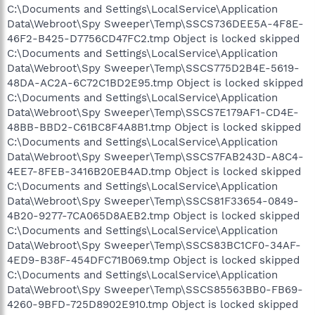
C:\Documents and Settings\LocalService\Application
Data\Webroot\Spy Sweeper\Temp\SSCS736DEE5A-4F8E-
46F2-B425-D7756CD47FC2.tmp Object is locked skipped
C:\Documents and Settings\LocalService\Application
Data\Webroot\Spy Sweeper\Temp\SSCS775D2B4E-5619-
48DA-AC2A-6C72C1BD2E95.tmp Object is locked skipped
C:\Documents and Settings\LocalService\Application
Data\Webroot\Spy Sweeper\Temp\SSCS7E179AF1-CD4E-
48BB-BBD2-C61BC8F4A8B1.tmp Object is locked skipped
C:\Documents and Settings\LocalService\Application
Data\Webroot\Spy Sweeper\Temp\SSCS7FAB243D-A8C4-
4EE7-8FEB-3416B20EB4AD.tmp Object is locked skipped
C:\Documents and Settings\LocalService\Application
Data\Webroot\Spy Sweeper\Temp\SSCS81F33654-0849-
4B20-9277-7CA065D8AEB2.tmp Object is locked skipped
C:\Documents and Settings\LocalService\Application
Data\Webroot\Spy Sweeper\Temp\SSCS83BC1CF0-34AF-
4ED9-B38F-454DFC71B069.tmp Object is locked skipped
C:\Documents and Settings\LocalService\Application
Data\Webroot\Spy Sweeper\Temp\SSCS85563BB0-FB69-
4260-9BFD-725D8902E910.tmp Object is locked skipped