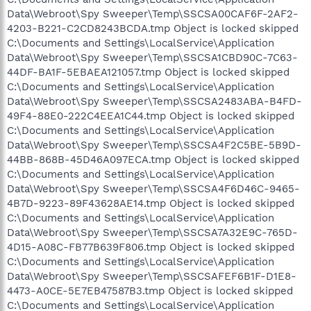
Data\Webroot\Spy Sweeper\Temp\SSCSA00CAF6F-2AF2-
4203-B221-C2CD8243BCDA.tmp Object is locked skipped
C:\Documents and Settings\LocalService\Application
Data\Webroot\Spy Sweeper\Temp\SSCSA1CBD90C-7C63-
44DF-BA1F-5EBAEA121057.tmp Object is locked skipped
C:\Documents and Settings\LocalService\Application
Data\Webroot\Spy Sweeper\Temp\SSCSA2483ABA-B4FD-
49F4-88E0-222C4EEA1C44.tmp Object is locked skipped
C:\Documents and Settings\LocalService\Application
Data\Webroot\Spy Sweeper\Temp\SSCSA4F2C5BE-5B9D-
44BB-868B-45D46A097ECA.tmp Object is locked skipped
C:\Documents and Settings\LocalService\Application
Data\Webroot\Spy Sweeper\Temp\SSCSA4F6D46C-9465-
4B7D-9223-89F43628AE14.tmp Object is locked skipped
C:\Documents and Settings\LocalService\Application
Data\Webroot\Spy Sweeper\Temp\SSCSA7A32E9C-765D-
4D15-A08C-FB77B639F806.tmp Object is locked skipped
C:\Documents and Settings\LocalService\Application
Data\Webroot\Spy Sweeper\Temp\SSCSAFEF6B1F-D1E8-
4473-A0CE-5E7EB47587B3.tmp Object is locked skipped
C:\Documents and Settings\LocalService\Application