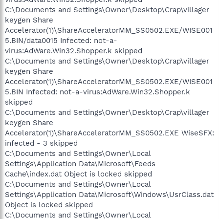
C:\Documents and Settings\Owner\Desktop\Crap\villager
keygen Share
Accelerator(1)\ShareAcceleratorMM_SS0502.EXE/WISE001
5.BIN/data0015 Infected: not-a-
virus:AdWare.Win32.Shopper.k skipped
C:\Documents and Settings\Owner\Desktop\Crap\villager
keygen Share
Accelerator(1)\ShareAcceleratorMM_SS0502.EXE/WISE001
5.BIN Infected: not-a-virus:AdWare.Win32.Shopper.k
skipped
C:\Documents and Settings\Owner\Desktop\Crap\villager
keygen Share
Accelerator(1)\ShareAcceleratorMM_SS0502.EXE WiseSFX:
infected - 3 skipped
C:\Documents and Settings\Owner\Local
Settings\Application Data\Microsoft\Feeds
Cache\index.dat Object is locked skipped
C:\Documents and Settings\Owner\Local
Settings\Application Data\Microsoft\Windows\UsrClass.dat
Object is locked skipped
C:\Documents and Settings\Owner\Local