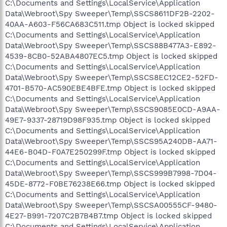
C:\Documents and Settings\LocalService\Application
Data\Webroot\Spy Sweeper\Temp\SSCS8611DF2B-2202-
40AA-A603-F56CA683C511.tmp Object is locked skipped
C:\Documents and Settings\LocalService\Application
Data\Webroot\Spy Sweeper\Temp\SSCS88B477A3-E892-
4539-8CB0-52ABA4807EC5.tmp Object is locked skipped
C:\Documents and Settings\LocalService\Application
Data\Webroot\Spy Sweeper\Temp\SSCS8EC12CE2-52FD-
4701-B570-AC590EBE4BFE.tmp Object is locked skipped
C:\Documents and Settings\LocalService\Application
Data\Webroot\Spy Sweeper\Temp\SSCS9085E0CD-A9AA-
49E7-9337-28719D98F935.tmp Object is locked skipped
C:\Documents and Settings\LocalService\Application
Data\Webroot\Spy Sweeper\Temp\SSCS95A240DB-AA71-
44E6-B04D-F0A7E250299F.tmp Object is locked skipped
C:\Documents and Settings\LocalService\Application
Data\Webroot\Spy Sweeper\Temp\SSCS999B7998-7D04-
45DE-8772-F0BE76238E66.tmp Object is locked skipped
C:\Documents and Settings\LocalService\Application
Data\Webroot\Spy Sweeper\Temp\SSCSA00555CF-9480-
4E27-B991-7207C2B7B4B7.tmp Object is locked skipped
C:\Documents and Settings\LocalService\Application