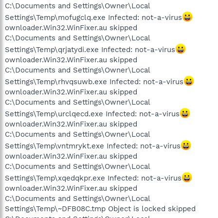
C:\Documents and Settings\Owner\Local
Settings\Temp\mofugclq.exe Infected: not-a-virus
ownloader.Win32.WinFixer.au skipped
C:\Documents and Settings\Owner\Local
Settings\Temp\qrjatydi.exe Infected: not-a-virus
ownloader.Win32.WinFixer.au skipped
C:\Documents and Settings\Owner\Local
Settings\Temp\rhvqsuwb.exe Infected: not-a-virus
ownloader.Win32.WinFixer.au skipped
C:\Documents and Settings\Owner\Local
Settings\Temp\urclqecd.exe Infected: not-a-virus
ownloader.Win32.WinFixer.au skipped
C:\Documents and Settings\Owner\Local
Settings\Temp\vntmrykt.exe Infected: not-a-virus
ownloader.Win32.WinFixer.au skipped
C:\Documents and Settings\Owner\Local
Settings\Temp\xqedqkpr.exe Infected: not-a-virus
ownloader.Win32.WinFixer.au skipped
C:\Documents and Settings\Owner\Local
Settings\Temp\~DFB08C.tmp Object is locked skipped