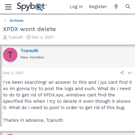
Log in
Register
Archives
XPDX wont delete
T
S
Tcanuth
Dec 3, 2007
h
t
r
a
Tcanuth
T
e
r
New member
a
t
d
d
s
a
Dec 3, 2007
#1
t
t
a
e
I've been searchingr an answer to this and i jus cant find it
r
so im gonna try to post the logs and such. What do i need
t
to do to get rid of XPDX.sys, windows cant find the
e
specified file when i try to delete it even though it shows
r
it. What do i need to post in order to get rid of this bug.
Thanks in advance, Tcanuth