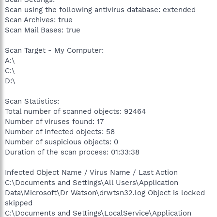
Scan using the following antivirus database: extended
Scan Archives: true
Scan Mail Bases: true
Scan Target - My Computer:
A:\
C:\
D:\
Scan Statistics:
Total number of scanned objects: 92464
Number of viruses found: 17
Number of infected objects: 58
Number of suspicious objects: 0
Duration of the scan process: 01:33:38
Infected Object Name / Virus Name / Last Action
C:\Documents and Settings\All Users\Application
Data\Microsoft\Dr Watson\drwtsn32.log Object is locked
skipped
C:\Documents and Settings\LocalService\Application