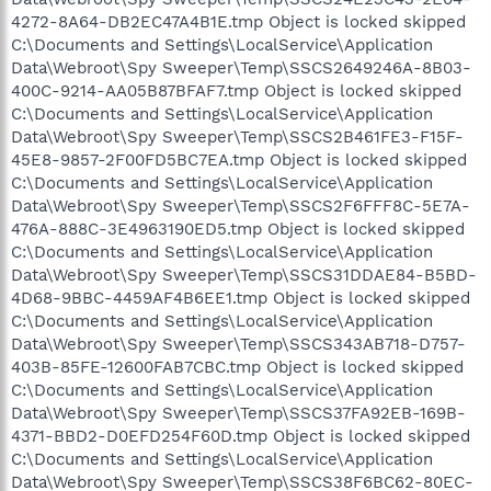
4272-8A64-DB2EC47A4B1E.tmp Object is locked skipped
C:\Documents and Settings\LocalService\Application
Data\Webroot\Spy Sweeper\Temp\SSCS2649246A-8B03-
400C-9214-AA05B87BFAF7.tmp Object is locked skipped
C:\Documents and Settings\LocalService\Application
Data\Webroot\Spy Sweeper\Temp\SSCS2B461FE3-F15F-
45E8-9857-2F00FD5BC7EA.tmp Object is locked skipped
C:\Documents and Settings\LocalService\Application
Data\Webroot\Spy Sweeper\Temp\SSCS2F6FFF8C-5E7A-
476A-888C-3E4963190ED5.tmp Object is locked skipped
C:\Documents and Settings\LocalService\Application
Data\Webroot\Spy Sweeper\Temp\SSCS31DDAE84-B5BD-
4D68-9BBC-4459AF4B6EE1.tmp Object is locked skipped
C:\Documents and Settings\LocalService\Application
Data\Webroot\Spy Sweeper\Temp\SSCS343AB718-D757-
403B-85FE-12600FAB7CBC.tmp Object is locked skipped
C:\Documents and Settings\LocalService\Application
Data\Webroot\Spy Sweeper\Temp\SSCS37FA92EB-169B-
4371-BBD2-D0EFD254F60D.tmp Object is locked skipped
C:\Documents and Settings\LocalService\Application
Data\Webroot\Spy Sweeper\Temp\SSCS38F6BC62-80EC-