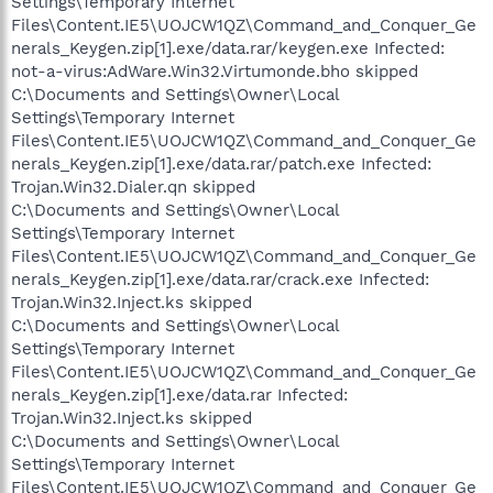
Settings\Temporary Internet
Files\Content.IE5\UOJCW1QZ\Command_and_Conquer_Ge
nerals_Keygen.zip[1].exe/data.rar/keygen.exe Infected:
not-a-virus:AdWare.Win32.Virtumonde.bho skipped
C:\Documents and Settings\Owner\Local
Settings\Temporary Internet
Files\Content.IE5\UOJCW1QZ\Command_and_Conquer_Ge
nerals_Keygen.zip[1].exe/data.rar/patch.exe Infected:
Trojan.Win32.Dialer.qn skipped
C:\Documents and Settings\Owner\Local
Settings\Temporary Internet
Files\Content.IE5\UOJCW1QZ\Command_and_Conquer_Ge
nerals_Keygen.zip[1].exe/data.rar/crack.exe Infected:
Trojan.Win32.Inject.ks skipped
C:\Documents and Settings\Owner\Local
Settings\Temporary Internet
Files\Content.IE5\UOJCW1QZ\Command_and_Conquer_Ge
nerals_Keygen.zip[1].exe/data.rar Infected:
Trojan.Win32.Inject.ks skipped
C:\Documents and Settings\Owner\Local
Settings\Temporary Internet
Files\Content.IE5\UOJCW1QZ\Command_and_Conquer_Ge