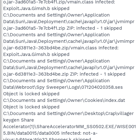
o.jar-3ad601a5-7e7cb4f1.zip/vmain.class Infected:
Exploit.Java.Gimsh.b skipped
C:\Documents and Settings\Owner\Application
Data\Sun\Java\Deployment\cache\javapi\v1.0\jar\jvmimpr
o.jar-3ad601a5-7e7cb4f1.zip ZIP: infected - 1 skipped
C:\Documents and Settings\Owner\Application
Data\Sun\Java\Deployment\cache\javapi\v1.0\jar\jvmimpr
o.jar-6d3811e3-363bd4be.zip/vmain.class Infected:
Exploit.Java.Gimsh.b skipped
C:\Documents and Settings\Owner\Application
Data\Sun\Java\Deployment\cache\javapi\v1.0\jar\jvmimpr
o.jar-6d3811e3-363bd4be.zip ZIP: infected - 1 skipped
C:\Documents and Settings\Owner\Application
Data\Webroot\Spy Sweeper\Logs\071204020358.ses
Object is locked skipped
C:\Documents and Settings\Owner\Cookies\index.dat
Object is locked skipped
C:\Documents and Settings\Owner\Desktop\Crap\villager
keygen Share
Accelerator(1)\ShareAcceleratorMM_SS0502.EXE/WISE001
5.BIN/data0015/data0005 Infected: not-a-
virus:AdWare.Win32.Shopper.k skipped