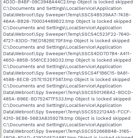
4D3D-B4BF-09C3948A44C2.tmp Object is locked skipped
C:\Documents and Settings\LocalService\Application
Data\Webroot\Spy Sweeper\Temp\SSCS4B539AA7-743B-
46AA-BB28-700034489B22.tmp Object is locked skipped
C:\Documents and Settings\LocalService\Application
Data\Webroot\Spy Sweeper\Temp\SSCS4C523F22-7640-
4727-83DD-79ED182BE70F.tmp Object is locked skipped
C:\Documents and Settings\LocalService\Application
Data\Webroot\Spy Sweeper\Temp\SSCS4DD7D7B4-A411-
4650-885B-5561CE336D32.tmp Object is locked skipped
C:\Documents and Settings\LocalService\Application
Data\Webroot\Spy Sweeper\Temp\SSCS4F1B6C15-9A81-
4588-BECB-257E152EF587.tmp Object is locked skipped
C:\Documents and Settings\LocalService\Application
Data\Webroot\Spy Sweeper\Temp\SSCS50136BA2-BDCD-
485A-B96E-BD752477F533.tmp Object is locked skipped
C:\Documents and Settings\LocalService\Application
Data\Webroot\Spy Sweeper\Temp\SSCS522124A5-FCCF-
4310-9EB6-56B3A8359279.tmp Object is locked skipped
C:\Documents and Settings\LocalService\Application
Data\Webroot\Spy Sweeper\Temp\SSCS5266BB48-3165-
4BD6-8DAD-429204EDA981.tmp Object is locked skipped