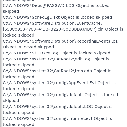
C:\WINDOWS\Debug\PASSWD.LOG Object is locked
skipped
C:\WINDOWS\SchedLgU.Txt Object is locked skipped
C:\WINDOWS\SoftwareDistribution\EventCache\
{690C9938-1703-41D8-B220-39D8BDA61BC7}.bin Object is
locked skipped
C:\WINDOWS\SoftwareDistribution\ReportingEvents.log
Object is locked skipped
C:\WINDOWS\Sti_Trace.log Object is locked skipped
C:\WINDOWS\system32\CatRoot2\edb.log Object is
locked skipped
C:\WINDOWS\system32\CatRoot2\tmp.edb Object is
locked skipped
C:\WINDOWS\system32\config\AppEvent.Evt Object is
locked skipped
C:\WINDOWS\system32\config\default Object is locked
skipped
C:\WINDOWS\system32\config\default.LOG Object is
locked skipped
C:\WINDOWS\system32\config\Internet.evt Object is
locked skipped