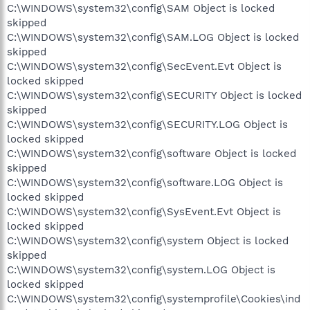
C:\WINDOWS\system32\config\SAM Object is locked
skipped
C:\WINDOWS\system32\config\SAM.LOG Object is locked
skipped
C:\WINDOWS\system32\config\SecEvent.Evt Object is
locked skipped
C:\WINDOWS\system32\config\SECURITY Object is locked
skipped
C:\WINDOWS\system32\config\SECURITY.LOG Object is
locked skipped
C:\WINDOWS\system32\config\software Object is locked
skipped
C:\WINDOWS\system32\config\software.LOG Object is
locked skipped
C:\WINDOWS\system32\config\SysEvent.Evt Object is
locked skipped
C:\WINDOWS\system32\config\system Object is locked
skipped
C:\WINDOWS\system32\config\system.LOG Object is
locked skipped
C:\WINDOWS\system32\config\systemprofile\Cookies\ind