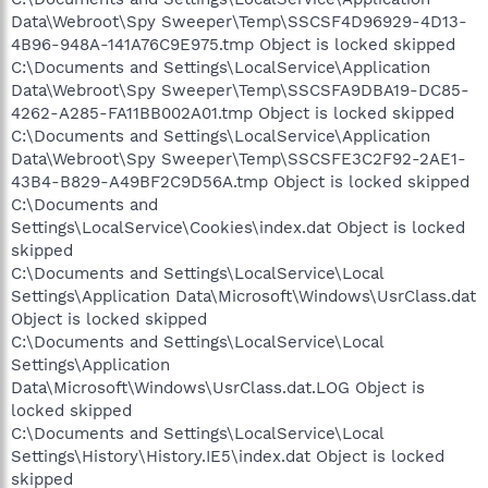
Data\Webroot\Spy Sweeper\Temp\SSCSF4D96929-4D13-
4B96-948A-141A76C9E975.tmp Object is locked skipped
C:\Documents and Settings\LocalService\Application
Data\Webroot\Spy Sweeper\Temp\SSCSFA9DBA19-DC85-
4262-A285-FA11BB002A01.tmp Object is locked skipped
C:\Documents and Settings\LocalService\Application
Data\Webroot\Spy Sweeper\Temp\SSCSFE3C2F92-2AE1-
43B4-B829-A49BF2C9D56A.tmp Object is locked skipped
C:\Documents and
Settings\LocalService\Cookies\index.dat Object is locked
skipped
C:\Documents and Settings\LocalService\Local
Settings\Application Data\Microsoft\Windows\UsrClass.dat
Object is locked skipped
C:\Documents and Settings\LocalService\Local
Settings\Application
Data\Microsoft\Windows\UsrClass.dat.LOG Object is
locked skipped
C:\Documents and Settings\LocalService\Local
Settings\History\History.IE5\index.dat Object is locked
skipped