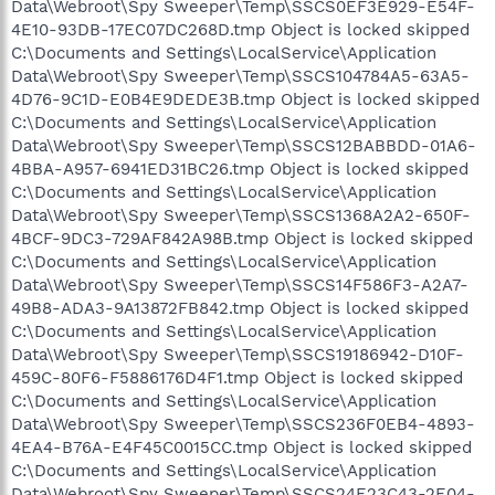
Data\Webroot\Spy Sweeper\Temp\SSCS0EF3E929-E54F-
4E10-93DB-17EC07DC268D.tmp Object is locked skipped
C:\Documents and Settings\LocalService\Application
Data\Webroot\Spy Sweeper\Temp\SSCS104784A5-63A5-
4D76-9C1D-E0B4E9DEDE3B.tmp Object is locked skipped
C:\Documents and Settings\LocalService\Application
Data\Webroot\Spy Sweeper\Temp\SSCS12BABBDD-01A6-
4BBA-A957-6941ED31BC26.tmp Object is locked skipped
C:\Documents and Settings\LocalService\Application
Data\Webroot\Spy Sweeper\Temp\SSCS1368A2A2-650F-
4BCF-9DC3-729AF842A98B.tmp Object is locked skipped
C:\Documents and Settings\LocalService\Application
Data\Webroot\Spy Sweeper\Temp\SSCS14F586F3-A2A7-
49B8-ADA3-9A13872FB842.tmp Object is locked skipped
C:\Documents and Settings\LocalService\Application
Data\Webroot\Spy Sweeper\Temp\SSCS19186942-D10F-
459C-80F6-F5886176D4F1.tmp Object is locked skipped
C:\Documents and Settings\LocalService\Application
Data\Webroot\Spy Sweeper\Temp\SSCS236F0EB4-4893-
4EA4-B76A-E4F45C0015CC.tmp Object is locked skipped
C:\Documents and Settings\LocalService\Application
Data\Webroot\Spy Sweeper\Temp\SSCS24E23C43-2E04-