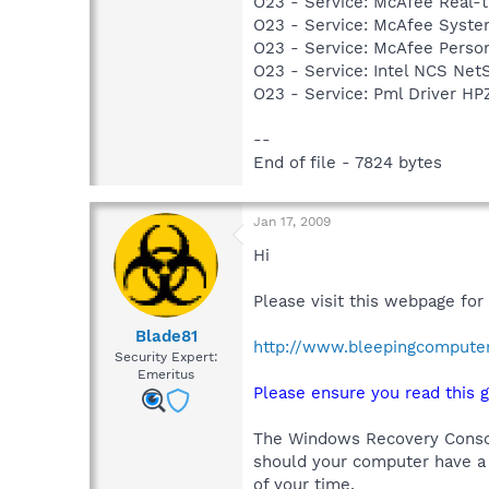
O23 - Service: McAfee Real-
O23 - Service: McAfee Syst
O23 - Service: McAfee Person
O23 - Service: Intel NCS Net
O23 - Service: Pml Driver 
--
End of file - 7824 bytes
Jan 17, 2009
Hi
Please visit this webpage for
Blade81
http://www.bleepingcompute
Security Expert:
Emeritus
Please ensure you read this g
The Windows Recovery Console
should your computer have a 
of your time.