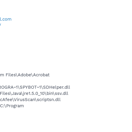
l.com
/
m Files\Adobe\Acrobat
PROGRA~1\SPYBOT~1\SDHelper.dll
s\Java\jre1.5.0_10\bin\ssv.dll
Afee\VirusScan\scriptsn.dll
C:\Program