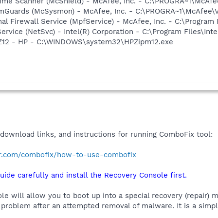
time Scanner (McShield) - McAfee, Inc. - C:\PROGRA~1\McAf
emGuards (McSysmon) - McAfee, Inc. - C:\PROGRA~1\McAfee
al Firewall Service (MpfService) - McAfee, Inc. - C:\Progra
Service (NetSvc) - Intel(R) Corporation - C:\Program Files\I
HPZ12 - HP - C:\WINDOWS\system32\HPZipm12.exe
 download links, and instructions for running ComboFix tool:
r.com/combofix/how-to-use-combofix
uide carefully and install the Recovery Console first.
 will allow you to boot up into a special recovery (repair) m
problem after an attempted removal of malware. It is a simp