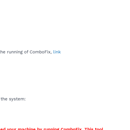
 the running of ComboFix,
link
 the system:
sed your machine by running ComboFix. This tool