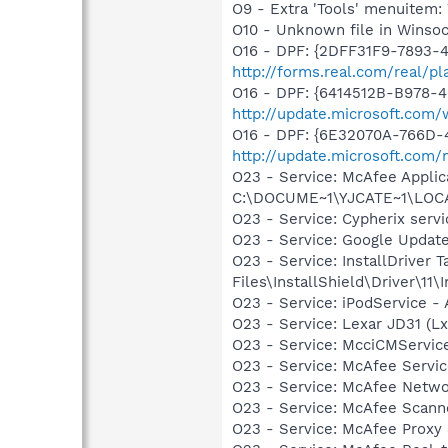
O9 - Extra 'Tools' menuite
O10 - Unknown file in Winso
O16 - DPF: {2DFF31F9-7893-
http://forms.real.com/real/p
O16 - DPF: {6414512B-B978-
http://update.microsoft.com
O16 - DPF: {6E32070A-766D-
http://update.microsoft.com
O23 - Service: McAfee Applic
C:\DOCUME~1\YJCATE~1\LOCA
O23 - Service: Cypherix serv
O23 - Service: Google Updat
O23 - Service: InstallDriver
Files\InstallShield\Driver\11\I
O23 - Service: iPodService - 
O23 - Service: Lexar JD31 
O23 - Service: McciCMServic
O23 - Service: McAfee Serv
O23 - Service: McAfee Netw
O23 - Service: McAfee Scan
O23 - Service: McAfee Proxy