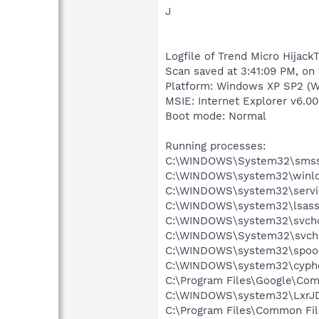
J
Logfile of Trend Micro HijackT
Scan saved at 3:41:09 PM, on
Platform: Windows XP SP2 (W
MSIE: Internet Explorer v6.00
Boot mode: Normal
Running processes:
C:\WINDOWS\System32\smss
C:\WINDOWS\system32\winlo
C:\WINDOWS\system32\servi
C:\WINDOWS\system32\lsass
C:\WINDOWS\system32\svcho
C:\WINDOWS\System32\svch
C:\WINDOWS\system32\spool
C:\WINDOWS\system32\cyphe
C:\Program Files\Google\Co
C:\WINDOWS\system32\LxrJD
C:\Program Files\Common Fi