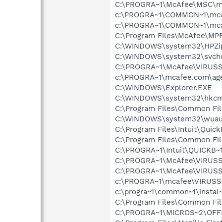
C:\PROGRA~1\McAfee\MSC\m
c:\PROGRA~1\COMMON~1\mca
c:\PROGRA~1\COMMON~1\mca
C:\Program Files\McAfee\MP
C:\WINDOWS\system32\HPZi
C:\WINDOWS\system32\svcho
C:\PROGRA~1\McAfee\VIRUS
c:\PROGRA~1\mcafee.com\ag
C:\WINDOWS\Explorer.EXE
C:\WINDOWS\system32\hkcm
C:\Program Files\Common File
C:\WINDOWS\system32\wuauc
C:\Program Files\Intuit\Qui
C:\Program Files\Common Fil
C:\PROGRA~1\Intuit\QUICKB~
C:\PROGRA~1\McAfee\VIRUSS
C:\PROGRA~1\McAfee\VIRUSS
c:\PROGRA~1\mcafee\VIRUSS
c:\progra~1\common~1\instal
C:\Program Files\Common Fil
C:\PROGRA~1\MICROS~2\OFF