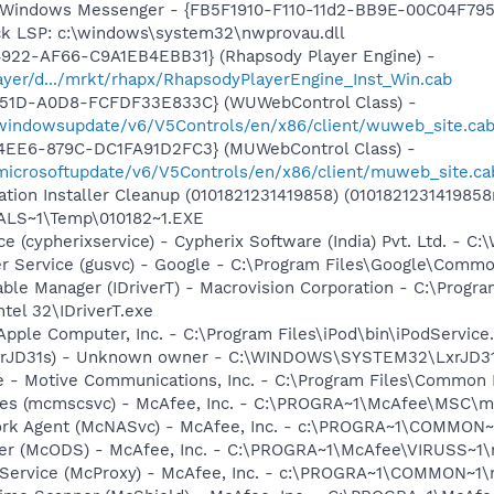
m: Windows Messenger - {FB5F1910-F110-11d2-BB9E-00C04F79
ck LSP: c:\windows\system32\nwprovau.dll
4922-AF66-C9A1EB4EBB31} (Rhapsody Player Engine) -
layer/d.../mrkt/rhapx/RhapsodyPlayerEngine_Inst_Win.cab
451D-A0D8-FCFDF33E833C} (WUWebControl Class) -
/windowsupdate/v6/V5Controls/en/x86/client/wuweb_site.ca
4EE6-879C-DC1FA91D2FC3} (MUWebControl Class) -
/microsoftupdate/v6/V5Controls/en/x86/client/muweb_site.ca
ation Installer Cleanup (0101821231419858) (0101821231419858
LS~1\Temp\010182~1.EXE
ice (cypherixservice) - Cypherix Software (India) Pvt. Ltd. 
er Service (gusvc) - Google - C:\Program Files\Google\Com
 Table Manager (IDriverT) - Macrovision Corporation - C:\Prog
ntel 32\IDriverT.exe
Apple Computer, Inc. - C:\Program Files\iPod\bin\iPodService
(LxrJD31s) - Unknown owner - C:\WINDOWS\SYSTEM32\LxrJD3
e - Motive Communications, Inc. - C:\Program Files\Common 
ices (mcmscsvc) - McAfee, Inc. - C:\PROGRA~1\McAfee\MSC\
ork Agent (McNASvc) - McAfee, Inc. - c:\PROGRA~1\COMMON
ner (McODS) - McAfee, Inc. - C:\PROGRA~1\McAfee\VIRUSS~1
 Service (McProxy) - McAfee, Inc. - c:\PROGRA~1\COMMON~1