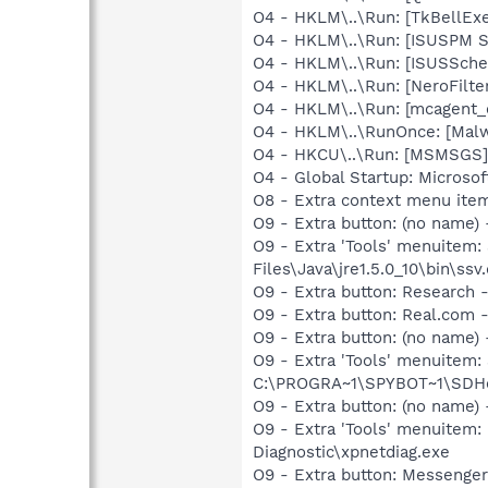
O4 - HKLM\..\Run: [TkBellEx
O4 - HKLM\..\Run: [ISUSPM 
O4 - HKLM\..\Run: [ISUSSched
O4 - HKLM\..\Run: [NeroFil
O4 - HKLM\..\Run: [mcagent_
O4 - HKLM\..\RunOnce: [Malwa
O4 - HKCU\..\Run: [MSMSGS]
O4 - Global Startup: Microsof
O8 - Extra context menu ite
O9 - Extra button: (no name)
O9 - Extra 'Tools' menuitem
Files\Java\jre1.5.0_10\bin\ssv.
O9 - Extra button: Researc
O9 - Extra button: Real.co
O9 - Extra button: (no nam
O9 - Extra 'Tools' menuitem
C:\PROGRA~1\SPYBOT~1\SDHel
O9 - Extra button: (no name
O9 - Extra 'Tools' menuite
Diagnostic\xpnetdiag.exe
O9 - Extra button: Messenge