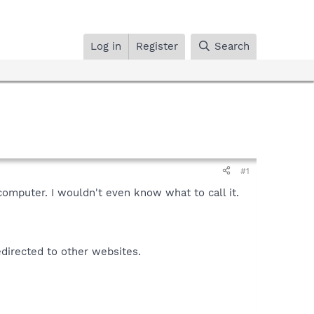
Log in
Register
Search
#1
 computer. I wouldn't even know what to call it.
edirected to other websites.