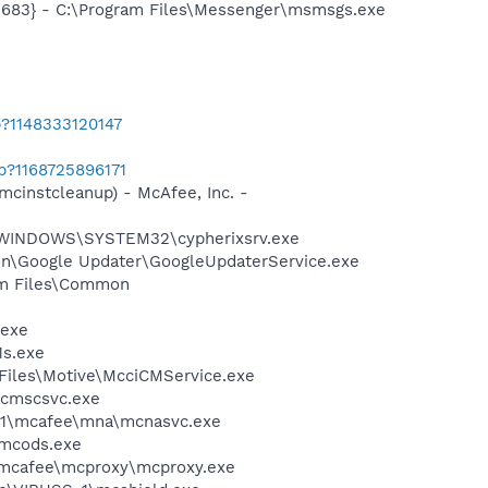
5683} - C:\Program Files\Messenger\msmsgs.exe
b?1148333120147
b?1168725896171
mcinstcleanup) - McAfee, Inc. -
- C:\WINDOWS\SYSTEM32\cypherixsrv.exe
mon\Google Updater\GoogleUpdaterService.exe
ram Files\Common
.exe
1s.exe
Files\Motive\McciCMService.exe
mcmscsvc.exe
~1\mcafee\mna\mcnasvc.exe
\mcods.exe
\mcafee\mcproxy\mcproxy.exe