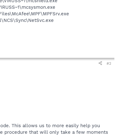
ee\VIRUSS~1\mcshield.exe
\VIRUSS~1\mcsysmon.exe
m Files\McAfee\MPF\MPFSrv.exe
ntel\NCS\Sync\NetSvc.exe
#2
ode. This allows us to more easily help you
le procedure that will only take a few moments