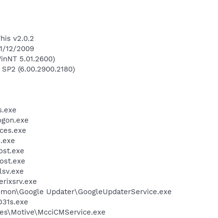
his v2.0.2
 1/12/2009
inNT 5.01.2600)
 SP2 (6.00.2900.2180)
.exe
gon.exe
ces.exe
.exe
st.exe
ost.exe
sv.exe
rixsrv.exe
mmon\Google Updater\GoogleUpdaterService.exe
31s.exe
les\Motive\McciCMService.exe