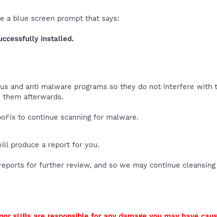
ee a blue screen prompt that says:
cessfully installed.
virus and anti malware programs so they do not interfere with
 them afterwards.
Fix to continue scanning for malware.
will produce a report for you.
reports for further review, and so we may continue cleansing
I nor sUBs are responsible for any damage you may have cau