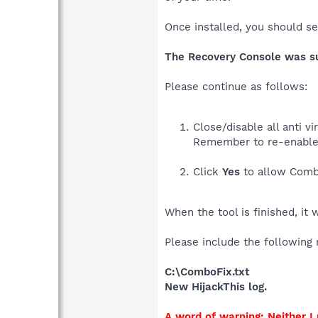
Once installed, you should s
The Recovery Console was suc
Please continue as follows:
Close/disable all anti 
Remember to re-enable
Click
Yes
to allow Combo
When the tool is finished, it 
Please include the following 
C:\ComboFix.txt
New HijackThis log.
A word of warning: Neither 