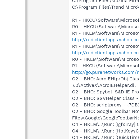
C:\Program Files\Mozilla Fire
C:\Program Files\Trend Micro\
R1 - HKCU\Software\Microsof
R0 - HKCU\Software\Microsof
R1 - HKLM\Software\Microsof
http://red.clientapps.yahoo.
R1 - HKLM\Software\Microsof
http://red.clientapps.yahoo
R0 - HKLM\Software\Microsof
R1 - HKCU\Software\Microsof
http://go.purenetworks.com/
O2 - BHO: AcroIEHlprObj Cl
7.0\ActiveX\AcroIEHelper.dll
O2 - BHO: Spybot-S&D IE Pr
O2 - BHO: SSVHelper Class -
O2 - BHO: scriptproxy - {7D
O2 - BHO: Google Toolbar N
Files\Google\GoogleToolbarNo
O4 - HKLM\..\Run: [IgfxTray
O4 - HKLM\..\Run: [HotKey
O4 - HKLM\..\Run: [QuickTime