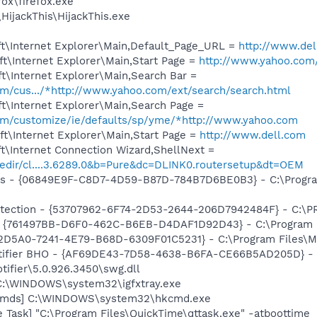
fox\firefox.exe
HijackThis\HijackThis.exe
t\Internet Explorer\Main,Default_Page_URL =
http://www.del
t\Internet Explorer\Main,Start Page =
http://www.yahoo.com
t\Internet Explorer\Main,Search Bar =
com/cus.../*http://www.yahoo.com/ext/search/search.html
t\Internet Explorer\Main,Search Page =
.com/customize/ie/defaults/sp/yme/*http://www.yahoo.com
t\Internet Explorer\Main,Start Page =
http://www.dell.com
t\Internet Connection Wizard,ShellNext =
redir/cl....3.6289.0&b=Pure&dc=DLINK0.routersetup&dt=OEM
ass - {06849E9F-C8D7-4D59-B87D-784B7D6BE0B3} - C:\Progra
otection - {53707962-6F74-2D53-2644-206D7942484F} - C:\
 {761497BB-D6F0-462C-B6EB-D4DAF1D92D43} - C:\Program File
B2D5A0-7241-4E79-B68D-6309F01C5231} - C:\Program Files\Mc
otifier BHO - {AF69DE43-7D58-4638-B6FA-CE66B5AD205D} - 
tifier\5.0.926.3450\swg.dll
] C:\WINDOWS\system32\igfxtray.exe
sCmds] C:\WINDOWS\system32\hkcmd.exe
 Task] "C:\Program Files\QuickTime\qttask.exe" -atboottime