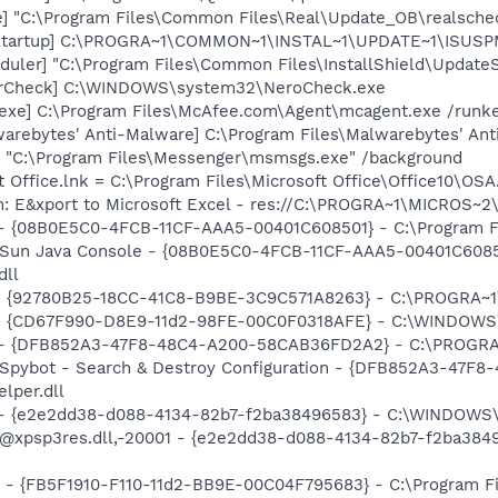
e] "C:\Program Files\Common Files\Real\Update_OB\realsche
Startup] C:\PROGRA~1\COMMON~1\INSTAL~1\UPDATE~1\ISUSPM
uler] "C:\Program Files\Common Files\InstallShield\UpdateSe
terCheck] C:\WINDOWS\system32\NeroCheck.exe
exe] C:\Program Files\McAfee.com\Agent\mcagent.exe /runk
rebytes' Anti-Malware] C:\Program Files\Malwarebytes' Anti
 "C:\Program Files\Messenger\msmsgs.exe" /background
t Office.lnk = C:\Program Files\Microsoft Office\Office10\OS
m: E&xport to Microsoft Excel - res://C:\PROGRA~1\MICROS~
 - {08B0E5C0-4FCB-11CF-AAA5-00401C608501} - C:\Program File
: Sun Java Console - {08B0E5C0-4FCB-11CF-AAA5-00401C6085
dll
h - {92780B25-18CC-41C8-B9BE-3C9C571A8263} - C:\PROGRA
m - {CD67F990-D8E9-11d2-98FE-00C0F0318AFE} - C:\WINDOWS
e) - {DFB852A3-47F8-48C4-A200-58CAB36FD2A2} - C:\PROGRA
: Spybot - Search & Destroy Configuration - {DFB852A3-47
per.dll
) - {e2e2dd38-d088-4134-82b7-f2ba38496583} - C:\WINDOWS\
m: @xpsp3res.dll,-20001 - {e2e2dd38-d088-4134-82b7-f2ba3
r - {FB5F1910-F110-11d2-BB9E-00C04F795683} - C:\Program 