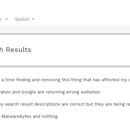
s
Spybot
h Results
of a time finding and removing this thing that has affected my
Yahoo and Google are returning wrong websites.
 my search result descriptions are correct but they are being r
d MalwareBytes and nothing.