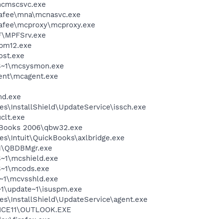
cmscsvc.exe
fee\mna\mcnasvc.exe
fee\mcproxy\mcproxy.exe
F\MPFSrv.exe
pm12.exe
st.exe
S~1\mcsysmon.exe
ent\mcagent.exe
d.exe
s\InstallShield\UpdateService\issch.exe
lt.exe
ckBooks 2006\qbw32.exe
es\Intuit\QuickBooks\axlbridge.exe
1\QBDBMgr.exe
~1\mcshield.exe
~1\mcods.exe
~1\mcvsshld.exe
~1\update~1\isuspm.exe
es\InstallShield\UpdateService\agent.exe
ICE11\OUTLOOK.EXE