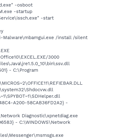
d.exe" -osboot
.exe -startup
rvice\issch.exe" -start
ey
-Malware\mbamgui.exe /install /silent
A.EXE
2\Office10\EXCEL.EXE/3000
s\Java\jre1.5.0_10\bin\ssv.dll
01} - C:\Program
~1\MICROS~2\OFFICE11\REFIEBAR.DLL
\system32\Shdocvw.dll
~1\SPYBOT~1\SDHelper.dll
F8-48C4-A200-58CAB36FD2A2} -
Network Diagnostic\xpnetdiag.exe
8496583} - C:\WINDOWS\Network
Files\Messenger\msmsgs.exe