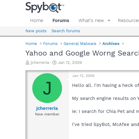
Home
Forums
What's new
Resource
New posts
Search forums
Home
Forums
General Malware
Archives
Yahoo and Google Worng Searc
T
S
jcherreria
Jan 12, 2009
h
t
r
a
Jan 12, 2009
e
r
J
a
t
Hello all. I'm having a heck 
d
d
s
a
My search engine results on 
t
t
a
e
jcherreria
ie: I search for Chia Pet and
r
New member
t
e
I've tried SpyBot, McAfee an
r