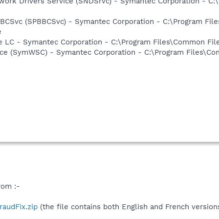
work Drivers Service (SNDSrvc) - Symantec Corporation - C
BBCSvc (SPBBCSvc) - Symantec Corporation - C:\Program Fi
e
re LC - Symantec Corporation - C:\Program Files\Common F
ce (SymWSC) - Symantec Corporation - C:\Program Files\Co
rom :-
fraudFix.zip
(the file contains both English and French version