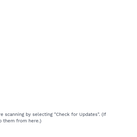
re scanning by selecting "Check for Updates". (If
p them from here.)