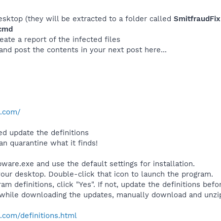
desktop (they will be extracted to a folder called
SmitfraudFix
.cmd
eate a report of the infected files
 and post the contents in your next post here...
e.com/
d update the definitions
an quarantine what it finds!
are.exe and use the default settings for installation.
your desktop. Double-click that icon to launch the program.
am definitions, click "Yes". If not, update the definitions befo
while downloading the updates, manually download and unzi
.com/definitions.html