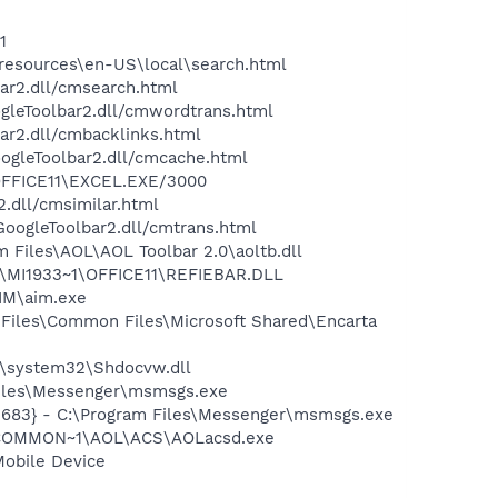
1
0\resources\en-US\local\search.html
bar2.dll/cmsearch.html
ogleToolbar2.dll/cmwordtrans.html
ar2.dll/cmbacklinks.html
oogleToolbar2.dll/cmcache.html
\OFFICE11\EXCEL.EXE/3000
2.dll/cmsimilar.html
\GoogleToolbar2.dll/cmtrans.html
Files\AOL\AOL Toolbar 2.0\aoltb.dll
1\MI1933~1\OFFICE11\REFIEBAR.DLL
IM\aim.exe
Files\Common Files\Microsoft Shared\Encarta
\system32\Shdocvw.dll
Files\Messenger\msmsgs.exe
5683} - C:\Program Files\Messenger\msmsgs.exe
A~1\COMMON~1\AOL\ACS\AOLacsd.exe
Mobile Device