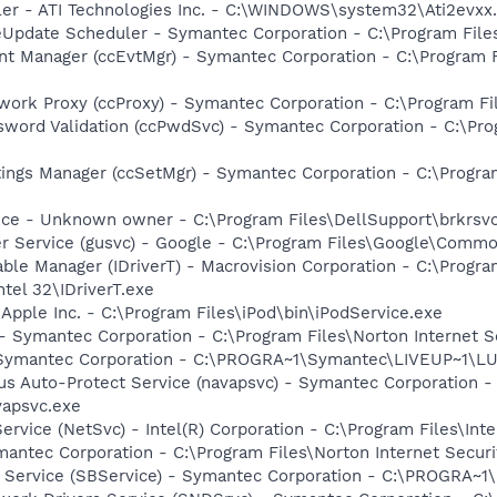
ller - ATI Technologies Inc. - C:\WINDOWS\system32\Ati2evxx
veUpdate Scheduler - Symantec Corporation - C:\Program Fi
nt Manager (ccEvtMgr) - Symantec Corporation - C:\Program
work Proxy (ccProxy) - Symantec Corporation - C:\Program 
sword Validation (ccPwdSvc) - Symantec Corporation - C:\P
tings Manager (ccSetMgr) - Symantec Corporation - C:\Prog
ice - Unknown owner - C:\Program Files\DellSupport\brkrsv
er Service (gusvc) - Google - C:\Program Files\Google\Com
 Table Manager (IDriverT) - Macrovision Corporation - C:\Prog
ntel 32\IDriverT.exe
 Apple Inc. - C:\Program Files\iPod\bin\iPodService.exe
 - Symantec Corporation - C:\Program Files\Norton Internet 
- Symantec Corporation - C:\PROGRA~1\Symantec\LIVEUP~1\
rus Auto-Protect Service (navapsvc) - Symantec Corporation -
vapsvc.exe
Service (NetSvc) - Intel(R) Corporation - C:\Program Files\
antec Corporation - C:\Program Files\Norton Internet Secur
ng Service (SBService) - Symantec Corporation - C:\PROGR