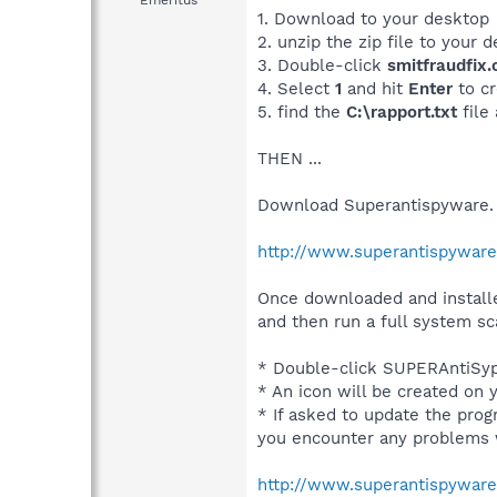
Emeritus
1. Download to your desktop
2. unzip the zip file to your 
3. Double-click
smitfraudfix
4. Select
1
and hit
Enter
to cr
5. find the
C:\rapport.txt
file
THEN ...
Download Superantispyware.
http://www.superantispywar
Once downloaded and installe
and then run a full system sc
* Double-click SUPERAntiSypw
* An icon will be created on 
* If asked to update the progr
you encounter any problems 
http://www.superantispyware