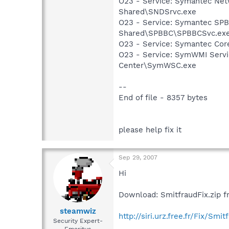
O23 - Service: Symantec Net
Shared\SNDSrvc.exe
O23 - Service: Symantec SP
Shared\SPBBC\SPBBCSvc.ex
O23 - Service: Symantec Co
O23 - Service: SymWMI Servi
Center\SymWSC.exe
--
End of file - 8357 bytes
please help fix it
Sep 29, 2007
Hi
Download: SmitfraudFix.zip f
steamwiz
http://siri.urz.free.fr/Fix/Smit
Security Expert-