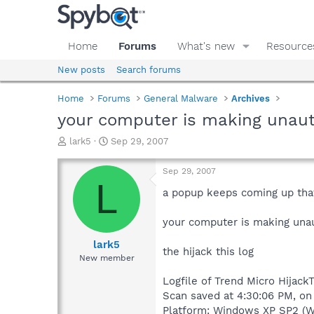
Home
Forums
What's new
Resource
New posts
Search forums
Home
Forums
General Malware
Archives
your computer is making unauth
T
S
lark5
Sep 29, 2007
h
t
r
a
Sep 29, 2007
e
r
L
a
t
a popup keeps coming up tha
d
d
s
a
your computer is making unau
t
t
a
e
lark5
the hijack this log
r
New member
t
e
Logfile of Trend Micro HijackT
r
Scan saved at 4:30:06 PM, o
Platform: Windows XP SP2 (W