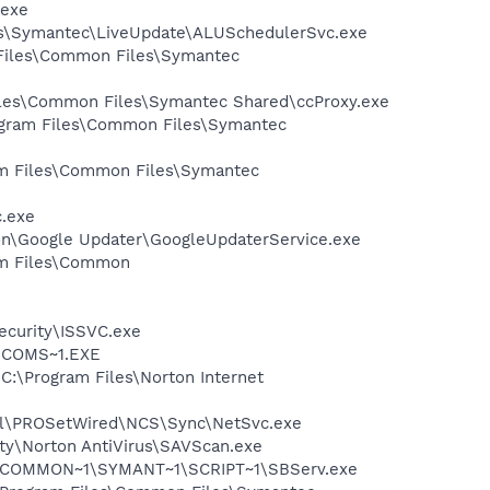
.exe
les\Symantec\LiveUpdate\ALUSchedulerSvc.exe
 Files\Common Files\Symantec
Files\Common Files\Symantec Shared\ccProxy.exe
rogram Files\Common Files\Symantec
ram Files\Common Files\Symantec
c.exe
mon\Google Updater\GoogleUpdaterService.exe
ram Files\Common
Security\ISSVC.exe
LUCOMS~1.EXE
 C:\Program Files\Norton Internet
Intel\PROSetWired\NCS\Sync\NetSvc.exe
ity\Norton AntiVirus\SAVScan.exe
A~1\COMMON~1\SYMANT~1\SCRIPT~1\SBServ.exe