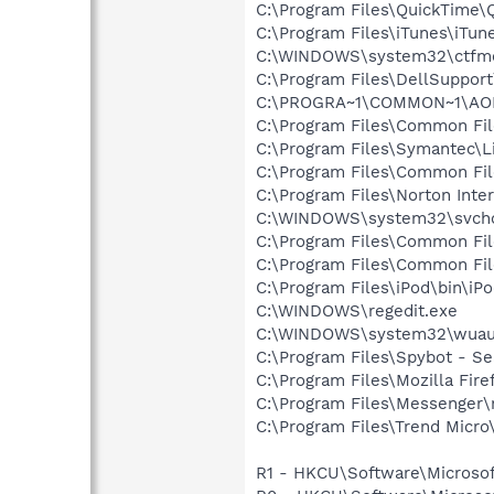
C:\Program Files\QuickTime\
C:\Program Files\iTunes\iTun
C:\WINDOWS\system32\ctfm
C:\Program Files\DellSuppor
C:\PROGRA~1\COMMON~1\AOL
C:\Program Files\Common Fil
C:\Program Files\Symantec\
C:\Program Files\Common F
C:\Program Files\Norton Inte
C:\WINDOWS\system32\svcho
C:\Program Files\Common Fi
C:\Program Files\Common Fi
C:\Program Files\iPod\bin\iP
C:\WINDOWS\regedit.exe
C:\WINDOWS\system32\wuauc
C:\Program Files\Spybot - S
C:\Program Files\Mozilla Fire
C:\Program Files\Messenger
C:\Program Files\Trend Micro\
R1 - HKCU\Software\Microsof