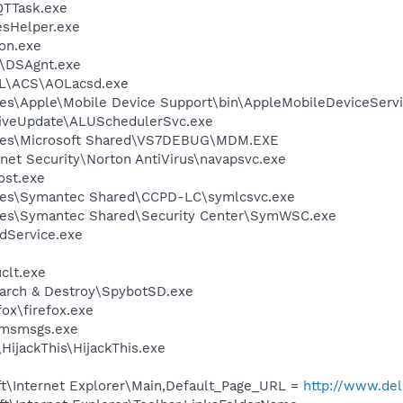
QTTask.exe
esHelper.exe
on.exe
t\DSAgnt.exe
\ACS\AOLacsd.exe
es\Apple\Mobile Device Support\bin\AppleMobileDeviceServi
LiveUpdate\ALUSchedulerSvc.exe
iles\Microsoft Shared\VS7DEBUG\MDM.EXE
rnet Security\Norton AntiVirus\navapsvc.exe
st.exe
les\Symantec Shared\CCPD-LC\symlcsvc.exe
les\Symantec Shared\Security Center\SymWSC.exe
odService.exe
lt.exe
earch & Destroy\SpybotSD.exe
fox\firefox.exe
\msmsgs.exe
HijackThis\HijackThis.exe
t\Internet Explorer\Main,Default_Page_URL =
http://www.d