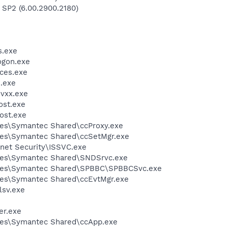
 SP2 (6.00.2900.2180)
.exe
gon.exe
ces.exe
.exe
vxx.exe
st.exe
ost.exe
les\Symantec Shared\ccProxy.exe
les\Symantec Shared\ccSetMgr.exe
rnet Security\ISSVC.exe
les\Symantec Shared\SNDSrvc.exe
iles\Symantec Shared\SPBBC\SPBBCSvc.exe
les\Symantec Shared\ccEvtMgr.exe
sv.exe
er.exe
les\Symantec Shared\ccApp.exe