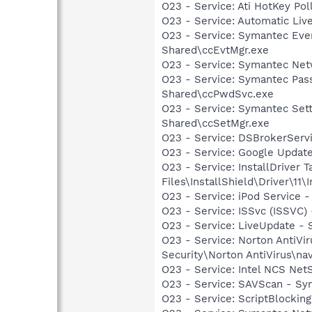
O23 - Service: Ati HotKey Po
O23 - Service: Automatic Li
O23 - Service: Symantec Eve
Shared\ccEvtMgr.exe
O23 - Service: Symantec Net
O23 - Service: Symantec Pas
Shared\ccPwdSvc.exe
O23 - Service: Symantec Set
Shared\ccSetMgr.exe
O23 - Service: DSBrokerServ
O23 - Service: Google Updat
O23 - Service: InstallDriver
Files\InstallShield\Driver\11\I
O23 - Service: iPod Service -
O23 - Service: ISSvc (ISSVC)
O23 - Service: LiveUpdate 
O23 - Service: Norton AntiVi
Security\Norton AntiVirus\na
O23 - Service: Intel NCS Net
O23 - Service: SAVScan - Sym
O23 - Service: ScriptBlocki