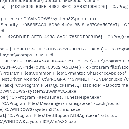
t\Internet Explorer\Toolbar,LinksFolderName =
me) - {4D25F926-B9FE-4682-BF72-8AB8210D6D75} - C:\Progra
Explorer.exe C:\WINDOWS\system32\printer.exe
et Security - {0B53EAC3-8D69-4b9e-9B19-A37C9A5676A7} - C
dll
rus - {42CDD1BF-3FFB-4238-8AD1-7859DF00B1D6} - C:\Program 
nion - {EF99BD32-C1FB-11D2-892F-0090271D4F88} - C:\Progr
lls\cpn\ycomp5_3_16_0.dll
 {DE9C389F-3316-41A7-809B-AA305ED9D922} - C:\Program File
8C2B1-4965-11d4-9B18-009027A5CD4F} - c:\program files\goog
C:\Program Files\Common Files\Symantec Shared\ccApp.exe"
c NetDriver Monitor] C:\PROGRA~1\SYMNET~1\SNDMon.exe /
 Task] "C:\Program Files\QuickTime\QTTask.exe" -atboottime
 C:\WINDOWS\system32\WinAvXX.exe
per] "C:\Program Files\iTunes\iTunesHelper.exe"
 "C:\Program Files\Messenger\msmsgs.exe" /background
exe] C:\WINDOWS\system32\ctfmon.exe
rt] "C:\Program Files\DellSupport\DSAgnt.exe" /startup
 C:\WINDOWS\system32\WinAvXX.exe