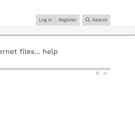
Log in
Register
Search
net files... help
#1