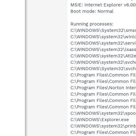
MSIE: Internet Explorer v6.00
Boot mode: Normal
Running processes:
C:\WINDOWS\System32\smss
C:\WINDOWS\system32\winlo
C:\WINDOWS\system32\servi
C:\WINDOWS\system32\lsass
C:\WINDOWS\system32\Ati2e
C:\WINDOWS\system32\svcho
C:\WINDOWS\System32\svch
C:\Program Files\Common Fi
C:\Program Files\Common Fi
C:\Program Files\Norton Inte
C:\Program Files\Common Fi
C:\Program Files\Common F
C:\Program Files\Common Fi
C:\WINDOWS\system32\spool
C:\WINDOWS\Explorer.exe
C:\WINDOWS\system32\print
C:\Program Files\Common Fi