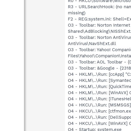
R0 - HKCU\Software\Microsof
R3 - URLSearchHook: (no na
missing)
F2 - REG:system.ini: Shell=
O3 - Toolbar: Norton Intern
Shared\AdBlocking\NISShExt.
O3 - Toolbar: Norton AntiVi
AntiVirus\NavShExt.dll
O3 - Toolbar: Yahoo! Compa
Files\Yahoo!\Companion\Insta
O3 - Toolbar: AOL Toolbar -
O3 - Toolbar: &Google - {231
O4 - HKLM\..\Run: [ccApp] "
O4 - HKLM\..\Run: [Symante
O4 - HKLM\..\Run: [QuickTime
O4 - HKLM\..\Run: [WinAVX]
O4 - HKLM\..\Run: [iTunesHel
O4 - HKCU\..\Run: [MSMSGS]
O4 - HKCU\..\Run: [ctfmon.
O4 - HKCU\..\Run: [DellSuppo
O4 - HKCU\..\Run: [WinAVX]
O4 - Startup: system.exe