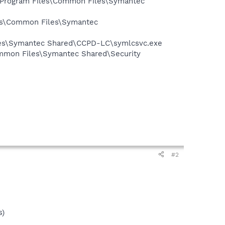
:\Program Files\Common Files\Symantec
les\Common Files\Symantec
iles\Symantec Shared\CCPD-LC\symlcsvc.exe
mmon Files\Symantec Shared\Security
#2
s)