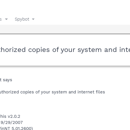
s
Spybot
orized copies of your system and inter
t says
thorized copies of your system and internet files
his v2.0.2
n 9/29/2007
inNT 5.01.2600)