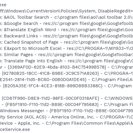
exe
t\Windows\CurrentVersion\Policies\System, DisableRegedit=
: &AOL Toolbar Search - c:\program files\aol\aol toolbar 2.
: &Google Search - res://c:\program files\google\GoogleTool
: &Translate English Word - res://c:\program files\google\Go
: Backward Links - res://c:\program files\google\GoogleToolb
: Cached Snapshot of Page - res://c:\program files\google\G
m: E&xport to Microsoft Excel - res://C:\PROGRA~1\MI1933~1
 Similar Pages - res://c:\program files\google\GoogleToolbar
 Translate Page into English - res://c:\program files\google
bar - {3369AF0D-62E9-4bda-8103-B4C75499B578} - C:\Program 
h - {92780B25-18CC-41C8-B9BE-3C9C571A8263} - C:\PROGRA~
C9E2541-2814-11d5-BC6D-00B0D0A1DE45} - C:\Program Files\A
) - {B205A35E-1FC4-4CE3-818B-899DBBB3388C} - C:\Program 
m - {CD67F990-D8E9-11d2-98FE-00C0F0318AFE} - C:\WINDOWS
r - {FB5F1910-F110-11d2-BB9E-00C04F795683} - C:\Program 
m: Windows Messenger - {FB5F1910-F110-11d2-BB9E-00C04F79
vity Service (AOL ACS) - America Online, Inc. - C:\PROGR
Device - Apple, Inc. - C:\Program Files\Common Files\Apple\
ceService.exe