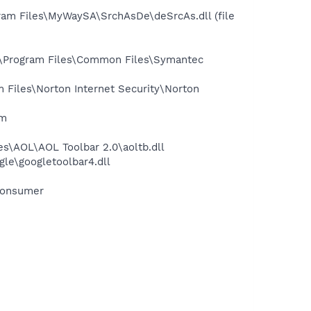
m Files\MyWaySA\SrchAsDe\deSrcAs.dll (file
:\Program Files\Common Files\Symantec
Files\Norton Internet Security\Norton
am
s\AOL\AOL Toolbar 2.0\aoltb.dll
le\googletoolbar4.dll
Consumer