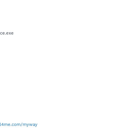
ce.exe
ell4me.com/myway