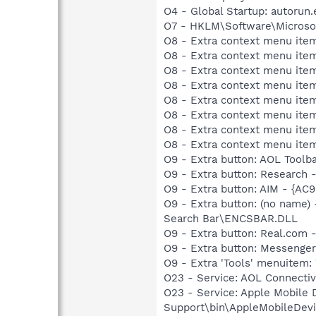
O4 - Global Startup: autorun.
O7 - HKLM\Software\Microsof
O8 - Extra context menu item
O8 - Extra context menu item
O8 - Extra context menu item
O8 - Extra context menu item
O8 - Extra context menu item
O8 - Extra context menu ite
O8 - Extra context menu item:
O8 - Extra context menu item:
O9 - Extra button: AOL Tool
O9 - Extra button: Researc
O9 - Extra button: AIM - {A
O9 - Extra button: (no name
Search Bar\ENCSBAR.DLL
O9 - Extra button: Real.co
O9 - Extra button: Messenge
O9 - Extra 'Tools' menuite
O23 - Service: AOL Connecti
O23 - Service: Apple Mobile 
Support\bin\AppleMobileDevi