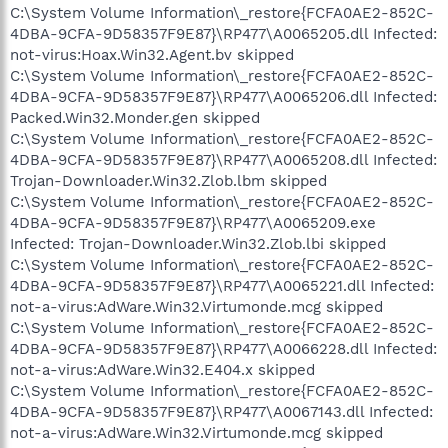
C:\System Volume Information\_restore{FCFA0AE2-852C-
4DBA-9CFA-9D58357F9E87}\RP477\A0065205.dll Infected:
not-virus:Hoax.Win32.Agent.bv skipped
C:\System Volume Information\_restore{FCFA0AE2-852C-
4DBA-9CFA-9D58357F9E87}\RP477\A0065206.dll Infected:
Packed.Win32.Monder.gen skipped
C:\System Volume Information\_restore{FCFA0AE2-852C-
4DBA-9CFA-9D58357F9E87}\RP477\A0065208.dll Infected:
Trojan-Downloader.Win32.Zlob.lbm skipped
C:\System Volume Information\_restore{FCFA0AE2-852C-
4DBA-9CFA-9D58357F9E87}\RP477\A0065209.exe
Infected: Trojan-Downloader.Win32.Zlob.lbi skipped
C:\System Volume Information\_restore{FCFA0AE2-852C-
4DBA-9CFA-9D58357F9E87}\RP477\A0065221.dll Infected:
not-a-virus:AdWare.Win32.Virtumonde.mcg skipped
C:\System Volume Information\_restore{FCFA0AE2-852C-
4DBA-9CFA-9D58357F9E87}\RP477\A0066228.dll Infected:
not-a-virus:AdWare.Win32.E404.x skipped
C:\System Volume Information\_restore{FCFA0AE2-852C-
4DBA-9CFA-9D58357F9E87}\RP477\A0067143.dll Infected:
not-a-virus:AdWare.Win32.Virtumonde.mcg skipped