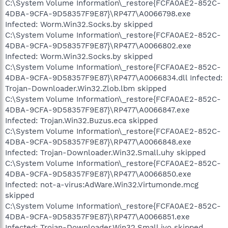
C:\System Volume Information\_restore{FCFA0AE2-852C-
4DBA-9CFA-9D58357F9E87}\RP477\A0066798.exe
Infected: Worm.Win32.Socks.by skipped
C:\System Volume Information\_restore{FCFA0AE2-852C-
4DBA-9CFA-9D58357F9E87}\RP477\A0066802.exe
Infected: Worm.Win32.Socks.by skipped
C:\System Volume Information\_restore{FCFA0AE2-852C-
4DBA-9CFA-9D58357F9E87}\RP477\A0066834.dll Infected:
Trojan-Downloader.Win32.Zlob.lbm skipped
C:\System Volume Information\_restore{FCFA0AE2-852C-
4DBA-9CFA-9D58357F9E87}\RP477\A0066847.exe
Infected: Trojan.Win32.Buzus.eca skipped
C:\System Volume Information\_restore{FCFA0AE2-852C-
4DBA-9CFA-9D58357F9E87}\RP477\A0066848.exe
Infected: Trojan-Downloader.Win32.Small.uhy skipped
C:\System Volume Information\_restore{FCFA0AE2-852C-
4DBA-9CFA-9D58357F9E87}\RP477\A0066850.exe
Infected: not-a-virus:AdWare.Win32.Virtumonde.mcg
skipped
C:\System Volume Information\_restore{FCFA0AE2-852C-
4DBA-9CFA-9D58357F9E87}\RP477\A0066851.exe
Infected: Trojan-Downloader.Win32.Small.ivo skipped