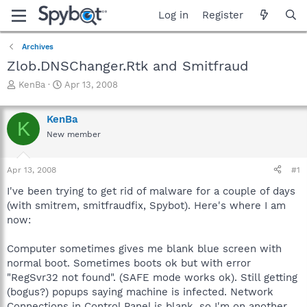
Log in
Register
Archives
Zlob.DNSChanger.Rtk and Smitfraud
T
S
KenBa
Apr 13, 2008
h
t
r
a
KenBa
e
r
K
a
t
New member
d
d
s
a
Apr 13, 2008
#1
t
t
a
e
I've been trying to get rid of malware for a couple of days
r
(with smitrem, smitfraudfix, Spybot). Here's where I am
t
now:
e
r
Computer sometimes gives me blank blue screen with
normal boot. Sometimes boots ok but with error
"RegSvr32 not found". (SAFE mode works ok). Still getting
(bogus?) popups saying machine is infected. Network
Connections in Control Panel is blank, so I'm on another