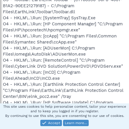
B1A2-90EE21279187} - C:\Program
Files\EarthLink\Toolbar\Toolbar.dll
O4 - HKLM\..\Run: [SystemTray] SysTray.Exe
O4 - HKLM\..\Run: [HP Component Manager] "C:\Program
Files\HP\hpcoretech\hpcmpmgr.exe"
O4 - HKLM\..\Run: [ccApp] "C:\Program Files\Common
Files\Symantec Shared\ccApp.exe"
O4 - HKLM\..\Run: [ADUserMon] C:\Program
Files\Iomega\AutoDisk\ADUserMon.exe
O4 - HKLM\..\Run: [RemoteControl] "C:\Program
Files\CyberLink DVD Solution\PowerDVD\PDVDServ.exe"
O4 - HKLM\..\Run: [InCD] C:\Program
Files\Ahead\InCD\InCD.exe
O4 - HKLM\..\Run: [Earthlink Protection Control Center]
"C:\Program Files\EarthLink\EarthLink Protection Control
Center\BIN\elnk_pcc2.exe" /tray
O4 - HKLM\..\Run: [HP Software Update] C:\Program
This site uses cookies to help personalise content, tailor your experience
Files\HP\HP Software Update\HPWuSchd2.exe
and to keep you logged in if you register.
O4 - HKLM\..\Run: [ntuser]
By continuing to use this site, you are consenting to our use of cookies.
C:\WINDOWS\system32\drivers\spools.exe
Accept
Learn more…
O4 - HKLM\..\Run: [ezgjorsp] regsvr32 /u "C:\Documents