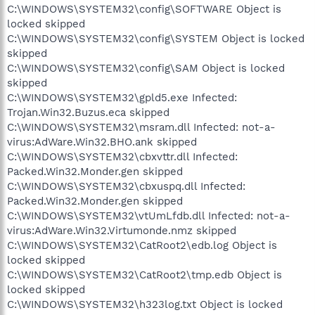
C:\WINDOWS\SYSTEM32\config\SOFTWARE Object is
locked skipped
C:\WINDOWS\SYSTEM32\config\SYSTEM Object is locked
skipped
C:\WINDOWS\SYSTEM32\config\SAM Object is locked
skipped
C:\WINDOWS\SYSTEM32\gpld5.exe Infected:
Trojan.Win32.Buzus.eca skipped
C:\WINDOWS\SYSTEM32\msram.dll Infected: not-a-
virus:AdWare.Win32.BHO.ank skipped
C:\WINDOWS\SYSTEM32\cbxvttr.dll Infected:
Packed.Win32.Monder.gen skipped
C:\WINDOWS\SYSTEM32\cbxuspq.dll Infected:
Packed.Win32.Monder.gen skipped
C:\WINDOWS\SYSTEM32\vtUmLfdb.dll Infected: not-a-
virus:AdWare.Win32.Virtumonde.nmz skipped
C:\WINDOWS\SYSTEM32\CatRoot2\edb.log Object is
locked skipped
C:\WINDOWS\SYSTEM32\CatRoot2\tmp.edb Object is
locked skipped
C:\WINDOWS\SYSTEM32\h323log.txt Object is locked