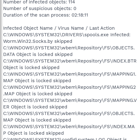
Number of infected objects: 114
Number of suspicious objects: 0
Duration of the scan process: 02:18:11
Infected Object Name / Virus Name / Last Action
C:\WINDOWS\SYSTEM32\DRIVERS\spools.exe Infected:
Worm.Win32.Socks.by skipped
C:\WINDOWS\SYSTEM32\wbem\Repository\FS\OBJECTS.
DATA Object is locked skipped
C:\WINDOWS\SYSTEM32\wbem\Repository\FS\INDEX.BTR
Object is locked skipped
C:\WINDOWS\SYSTEM32\wbem\Repository\FS\MAPPING1.
MAP Object is locked skipped
C:\WINDOWS\SYSTEM32\wbem\Repository\FS\MAPPING2
.MAP Object is locked skipped
C:\WINDOWS\SYSTEM32\wbem\Repository\FS\MAPPING.V
ER Object is locked skipped
C:\WINDOWS\SYSTEM32\wbem\Repository\FS\OBJECTS.
MAP Object is locked skipped
C:\WINDOWS\SYSTEM32\wbem\Repository\FS\INDEX.MA
P Object is locked skipped
C:\WINDOWS\SYSTEM32\config\system.LOG Object is