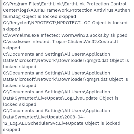
C:\Program Files\EarthLink\EarthLink Protection Control
Center\logs\Aluria.Framework.Protection.AntiVirus.Authen
tium.log Object is locked skipped
C:\Recycled\NPROTECT\NPROTECT.LOG Object is locked
skipped
C:\vwmelms.exe Infected: Worm.Win32.Socks.by skipped
C:\vssdv.exe Infected: Trojan-Clicker.Win32.Costrat.fl
skipped
C:\Documents and Settings\All Users\Application
Data\Microsoft\Network\Downloader\qmgr0.dat Object is
locked skipped
C:\Documents and Settings\All Users\Application
Data\Microsoft\Network\Downloader\qmgr1.dat Object is
locked skipped
C:\Documents and Settings\All Users\Application
Data\Symantec\LiveUpdate\Log.LiveUpdate Object is
locked skipped
C:\Documents and Settings\All Users\Application
Data\Symantec\LiveUpdate\2008-04-
12_Log.ALUSchedulerSvc.LiveUpdate Object is locked
skipped