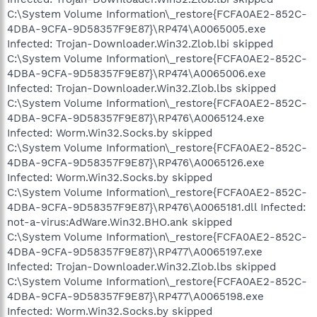
C:\System Volume Information\_restore{FCFA0AE2-852C-
4DBA-9CFA-9D58357F9E87}\RP474\A0065005.exe
Infected: Trojan-Downloader.Win32.Zlob.lbi skipped
C:\System Volume Information\_restore{FCFA0AE2-852C-
4DBA-9CFA-9D58357F9E87}\RP474\A0065006.exe
Infected: Trojan-Downloader.Win32.Zlob.lbs skipped
C:\System Volume Information\_restore{FCFA0AE2-852C-
4DBA-9CFA-9D58357F9E87}\RP476\A0065124.exe
Infected: Worm.Win32.Socks.by skipped
C:\System Volume Information\_restore{FCFA0AE2-852C-
4DBA-9CFA-9D58357F9E87}\RP476\A0065126.exe
Infected: Worm.Win32.Socks.by skipped
C:\System Volume Information\_restore{FCFA0AE2-852C-
4DBA-9CFA-9D58357F9E87}\RP476\A0065181.dll Infected:
not-a-virus:AdWare.Win32.BHO.ank skipped
C:\System Volume Information\_restore{FCFA0AE2-852C-
4DBA-9CFA-9D58357F9E87}\RP477\A0065197.exe
Infected: Trojan-Downloader.Win32.Zlob.lbs skipped
C:\System Volume Information\_restore{FCFA0AE2-852C-
4DBA-9CFA-9D58357F9E87}\RP477\A0065198.exe
Infected: Worm.Win32.Socks.by skipped