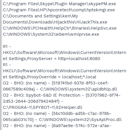
C:\Program Files\Skype\Plugin Manager\skypePM.exe
C:\Program Files\HP\hpcoretech\comp\hptskmgr.exe
C:\Documents and Settings\ken\My
Documents\Downloads\Hijackthis\HiJackThis.exe
C:\WINDOWS\PCHealth\HelpCtr\Binaries\HelpSvc.exe
C:\WINDOWS\System32\wbem\wmiprvse.exe
R1 -
HKCU\Software\Microsoft\Windows\CurrentVersion\Intern
et Settings,ProxyServer = http=localhost:8080
R1 -
HKCU\Software\Microsoft\Windows\CurrentVersion\Intern
et Settings,ProxyOverride = localhost;*.local
O2 - BHO: (no name) - {519741bd-937d-8f53-ceef-
0667589c409a} - C:\WINDOWS\system32\apldbhlp.dll
O2 - BHO: Spybot-S&D IE Protection - {53707962-6f74-
2d53-2644-206d7942484f} -
C:\PROGRA~1\SPYBOT~1\SDHelper.dll
O2 - BHO: (no name) - {5bc10ddb-ad5b-c7ac-978b-
065cab031c70} - C:\WINDOWS\system32\SysAplProc.dll
O2 - BHO: (no name) - {6a97ae9e-574c-572e-a7ae-