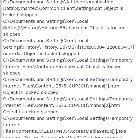
C:\Documents and Settings\All Users\Application
Data\Symantec\Common Client\settings.dat Object is
locked skipped
C:\Documents and Settings\ken\Local
Settings\History\History.IE5\index.dat Object is locked
skipped
C:\Documents and Settings\ken\Local
Settings\History\History.IE5\MSHist012008041220080413\i
ndex.dat Object is locked skipped
C:\Documents and Settings\ken\Local Settings\Temporary
Internet Files\Content.IE5\index.dat Object is locked
skipped
C:\Documents and Settings\ken\Local Settings\Temporary
Internet Files\Content.IE5\5JCUP3CH\manda[1].htm
Object is locked skipped
C:\Documents and Settings\ken\Local Settings\Temporary
Internet Files\Content.IE5\5JCUP3CH\manda[2].htm
Object is locked skipped
C:\Documents and Settings\ken\Local Settings\Temporary
Internet
Files\Content.IE5\ZEDTPN35\AccessMediaSetup[1].exe
Infected: Trojan-Downloader.Win32.Delf.gpm skipped