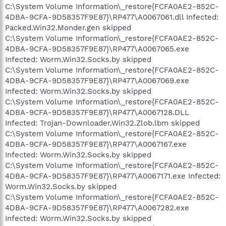
C:\System Volume Information\_restore{FCFA0AE2-852C-
4DBA-9CFA-9D58357F9E87}\RP477\A0067061.dll Infected:
Packed.Win32.Monder.gen skipped
C:\System Volume Information\_restore{FCFA0AE2-852C-
4DBA-9CFA-9D58357F9E87}\RP477\A0067065.exe
Infected: Worm.Win32.Socks.by skipped
C:\System Volume Information\_restore{FCFA0AE2-852C-
4DBA-9CFA-9D58357F9E87}\RP477\A0067069.exe
Infected: Worm.Win32.Socks.by skipped
C:\System Volume Information\_restore{FCFA0AE2-852C-
4DBA-9CFA-9D58357F9E87}\RP477\A0067128.DLL
Infected: Trojan-Downloader.Win32.Zlob.lbm skipped
C:\System Volume Information\_restore{FCFA0AE2-852C-
4DBA-9CFA-9D58357F9E87}\RP477\A0067167.exe
Infected: Worm.Win32.Socks.by skipped
C:\System Volume Information\_restore{FCFA0AE2-852C-
4DBA-9CFA-9D58357F9E87}\RP477\A0067171.exe Infected:
Worm.Win32.Socks.by skipped
C:\System Volume Information\_restore{FCFA0AE2-852C-
4DBA-9CFA-9D58357F9E87}\RP477\A0067282.exe
Infected: Worm.Win32.Socks.by skipped