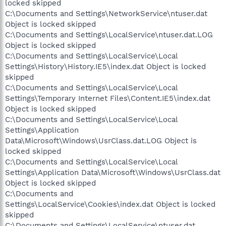
locked skipped
C:\Documents and Settings\NetworkService\ntuser.dat
Object is locked skipped
C:\Documents and Settings\LocalService\ntuser.dat.LOG
Object is locked skipped
C:\Documents and Settings\LocalService\Local
Settings\History\History.IE5\index.dat Object is locked
skipped
C:\Documents and Settings\LocalService\Local
Settings\Temporary Internet Files\Content.IE5\index.dat
Object is locked skipped
C:\Documents and Settings\LocalService\Local
Settings\Application
Data\Microsoft\Windows\UsrClass.dat.LOG Object is
locked skipped
C:\Documents and Settings\LocalService\Local
Settings\Application Data\Microsoft\Windows\UsrClass.dat
Object is locked skipped
C:\Documents and
Settings\LocalService\Cookies\index.dat Object is locked
skipped
C:\Documents and Settings\LocalService\ntuser.dat