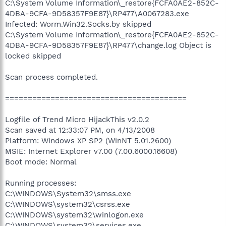
C:\System Volume Information\_restore{FCFA0AE2-852C-
4DBA-9CFA-9D58357F9E87}\RP477\A0067283.exe
Infected: Worm.Win32.Socks.by skipped
C:\System Volume Information\_restore{FCFA0AE2-852C-
4DBA-9CFA-9D58357F9E87}\RP477\change.log Object is
locked skipped
Scan process completed.
========================================
Logfile of Trend Micro HijackThis v2.0.2
Scan saved at 12:33:07 PM, on 4/13/2008
Platform: Windows XP SP2 (WinNT 5.01.2600)
MSIE: Internet Explorer v7.00 (7.00.6000.16608)
Boot mode: Normal
Running processes:
C:\WINDOWS\System32\smss.exe
C:\WINDOWS\system32\csrss.exe
C:\WINDOWS\system32\winlogon.exe
C:\WINDOWS\system32\services.exe