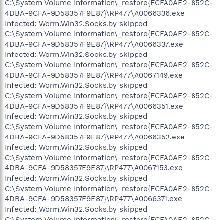
C:\System Volume Information\_restore{FCFA0AE2-852C-
4DBA-9CFA-9D58357F9E87}\RP477\A0066336.exe
Infected: Worm.Win32.Socks.by skipped
C:\System Volume Information\_restore{FCFA0AE2-852C-
4DBA-9CFA-9D58357F9E87}\RP477\A0066337.exe
Infected: Worm.Win32.Socks.by skipped
C:\System Volume Information\_restore{FCFA0AE2-852C-
4DBA-9CFA-9D58357F9E87}\RP477\A0067149.exe
Infected: Worm.Win32.Socks.by skipped
C:\System Volume Information\_restore{FCFA0AE2-852C-
4DBA-9CFA-9D58357F9E87}\RP477\A0066351.exe
Infected: Worm.Win32.Socks.by skipped
C:\System Volume Information\_restore{FCFA0AE2-852C-
4DBA-9CFA-9D58357F9E87}\RP477\A0066352.exe
Infected: Worm.Win32.Socks.by skipped
C:\System Volume Information\_restore{FCFA0AE2-852C-
4DBA-9CFA-9D58357F9E87}\RP477\A0067153.exe
Infected: Worm.Win32.Socks.by skipped
C:\System Volume Information\_restore{FCFA0AE2-852C-
4DBA-9CFA-9D58357F9E87}\RP477\A0066371.exe
Infected: Worm.Win32.Socks.by skipped
C:\System Volume Information\_restore{FCFA0AE2-852C-