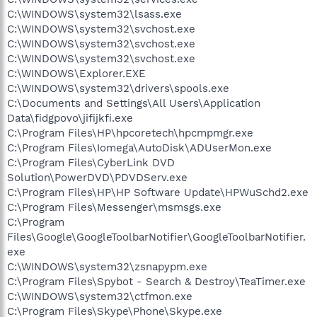
C:\WINDOWS\system32\lsass.exe
C:\WINDOWS\system32\svchost.exe
C:\WINDOWS\system32\svchost.exe
C:\WINDOWS\system32\svchost.exe
C:\WINDOWS\Explorer.EXE
C:\WINDOWS\system32\drivers\spools.exe
C:\Documents and Settings\All Users\Application
Data\fidgpovo\jifijkfi.exe
C:\Program Files\HP\hpcoretech\hpcmpmgr.exe
C:\Program Files\Iomega\AutoDisk\ADUserMon.exe
C:\Program Files\CyberLink DVD
Solution\PowerDVD\PDVDServ.exe
C:\Program Files\HP\HP Software Update\HPWuSchd2.exe
C:\Program Files\Messenger\msmsgs.exe
C:\Program
Files\Google\GoogleToolbarNotifier\GoogleToolbarNotifier.
exe
C:\WINDOWS\system32\zsnapypm.exe
C:\Program Files\Spybot - Search & Destroy\TeaTimer.exe
C:\WINDOWS\system32\ctfmon.exe
C:\Program Files\Skype\Phone\Skype.exe