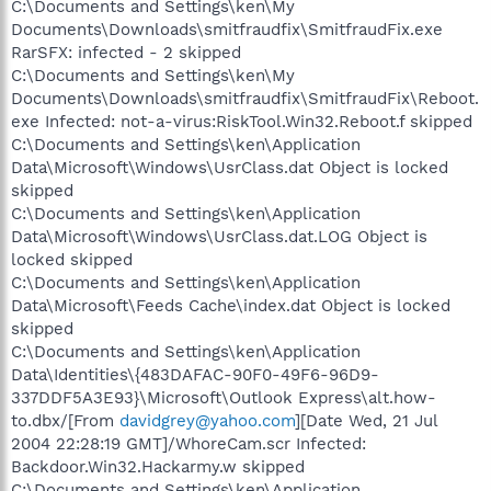
C:\Documents and Settings\ken\My
Documents\Downloads\smitfraudfix\SmitfraudFix.exe
RarSFX: infected - 2 skipped
C:\Documents and Settings\ken\My
Documents\Downloads\smitfraudfix\SmitfraudFix\Reboot.
exe Infected: not-a-virus:RiskTool.Win32.Reboot.f skipped
C:\Documents and Settings\ken\Application
Data\Microsoft\Windows\UsrClass.dat Object is locked
skipped
C:\Documents and Settings\ken\Application
Data\Microsoft\Windows\UsrClass.dat.LOG Object is
locked skipped
C:\Documents and Settings\ken\Application
Data\Microsoft\Feeds Cache\index.dat Object is locked
skipped
C:\Documents and Settings\ken\Application
Data\Identities\{483DAFAC-90F0-49F6-96D9-
337DDF5A3E93}\Microsoft\Outlook Express\alt.how-
to.dbx/[From
davidgrey@yahoo.com
][Date Wed, 21 Jul
2004 22:28:19 GMT]/WhoreCam.scr Infected:
Backdoor.Win32.Hackarmy.w skipped
C:\Documents and Settings\ken\Application