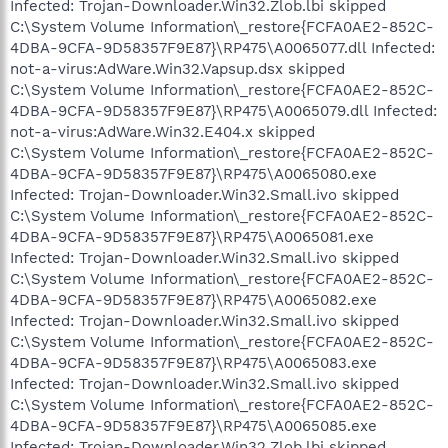
Infected: Trojan-Downloader.Win32.Zlob.lbi skipped
C:\System Volume Information\_restore{FCFA0AE2-852C-
4DBA-9CFA-9D58357F9E87}\RP475\A0065077.dll Infected:
not-a-virus:AdWare.Win32.Vapsup.dsx skipped
C:\System Volume Information\_restore{FCFA0AE2-852C-
4DBA-9CFA-9D58357F9E87}\RP475\A0065079.dll Infected:
not-a-virus:AdWare.Win32.E404.x skipped
C:\System Volume Information\_restore{FCFA0AE2-852C-
4DBA-9CFA-9D58357F9E87}\RP475\A0065080.exe
Infected: Trojan-Downloader.Win32.Small.ivo skipped
C:\System Volume Information\_restore{FCFA0AE2-852C-
4DBA-9CFA-9D58357F9E87}\RP475\A0065081.exe
Infected: Trojan-Downloader.Win32.Small.ivo skipped
C:\System Volume Information\_restore{FCFA0AE2-852C-
4DBA-9CFA-9D58357F9E87}\RP475\A0065082.exe
Infected: Trojan-Downloader.Win32.Small.ivo skipped
C:\System Volume Information\_restore{FCFA0AE2-852C-
4DBA-9CFA-9D58357F9E87}\RP475\A0065083.exe
Infected: Trojan-Downloader.Win32.Small.ivo skipped
C:\System Volume Information\_restore{FCFA0AE2-852C-
4DBA-9CFA-9D58357F9E87}\RP475\A0065085.exe
Infected: Trojan-Downloader.Win32.Zlob.lbi skipped