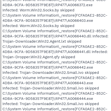
4DBA-9CFA-9D58357F9E87}\RP477\A0066372.exe
Infected: Worm.Win32.Socks.by skipped
C:\System Volume Information\_restore{FCFA0AE2-852C-
4DBA-9CFA-9D58357F9E87}\RP477\A0066403.exe
Infected: Worm.Win32.Socks.by skipped
C:\System Volume Information\_restore{FCFA0AE2-852C-
4DBA-9CFA-9D58357F9E87}\RP477\A0066440.dll Infected:
Trojan-Downloader.Win32.Agent.lxt skipped
C:\System Volume Information\_restore{FCFA0AE2-852C-
4DBA-9CFA-9D58357F9E87}\RP477\A0066441.dll Infected:
Trojan-Dropper.Win32.Agent.qfy skipped
C:\System Volume Information\_restore{FCFA0AE2-852C-
4DBA-9CFA-9D58357F9E87}\RP477\A0066442.exe
Infected: Trojan-Downloader.Win32.Small.ivo skipped
C:\System Volume Information\_restore{FCFA0AE2-852C-
4DBA-9CFA-9D58357F9E87}\RP477\A0066443.exe
Infected: Trojan-Downloader.Win32.Small.ivo skipped
C:\System Volume Information\_restore{FCFA0AE2-852C-
4DBA-9CFA-9D58357F9E87}\RP477\A0066444.exe
Infected: Trojan-Downloader.Win32.Small.ivo skipped
C:\System Volume Information\_restore{FCFA0AE2-852C-