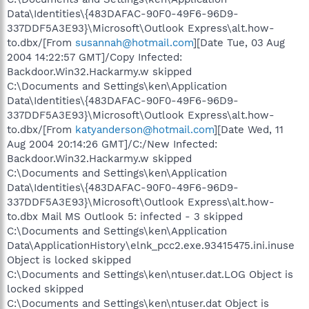
Data\Identities\{483DAFAC-90F0-49F6-96D9-
337DDF5A3E93}\Microsoft\Outlook Express\alt.how-
to.dbx/[From
susannah@hotmail.com
][Date Tue, 03 Aug
2004 14:22:57 GMT]/Copy Infected:
Backdoor.Win32.Hackarmy.w skipped
C:\Documents and Settings\ken\Application
Data\Identities\{483DAFAC-90F0-49F6-96D9-
337DDF5A3E93}\Microsoft\Outlook Express\alt.how-
to.dbx/[From
katyanderson@hotmail.com
][Date Wed, 11
Aug 2004 20:14:26 GMT]/C:/New Infected:
Backdoor.Win32.Hackarmy.w skipped
C:\Documents and Settings\ken\Application
Data\Identities\{483DAFAC-90F0-49F6-96D9-
337DDF5A3E93}\Microsoft\Outlook Express\alt.how-
to.dbx Mail MS Outlook 5: infected - 3 skipped
C:\Documents and Settings\ken\Application
Data\ApplicationHistory\elnk_pcc2.exe.93415475.ini.inuse
Object is locked skipped
C:\Documents and Settings\ken\ntuser.dat.LOG Object is
locked skipped
C:\Documents and Settings\ken\ntuser.dat Object is