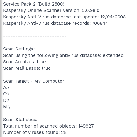
Service Pack 2 (Build 2600)
Kaspersky Online Scanner version: 5.0.98.0
Kaspersky Anti-Virus database last update: 12/04/2008
Kaspersky Anti-Virus database records: 700844
-----------------------------------------------------
--------------------------
Scan Settings:
Scan using the following antivirus database: extended
Scan Archives: true
Scan Mail Bases: true
Scan Target - My Computer:
A:\
C:\
D:\
M:\
Scan Statistics:
Total number of scanned objects: 149927
Number of viruses found: 28