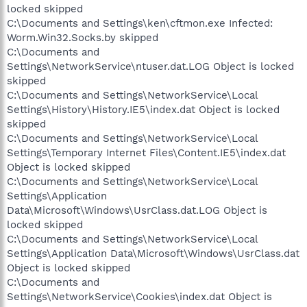
locked skipped
C:\Documents and Settings\ken\cftmon.exe Infected:
Worm.Win32.Socks.by skipped
C:\Documents and
Settings\NetworkService\ntuser.dat.LOG Object is locked
skipped
C:\Documents and Settings\NetworkService\Local
Settings\History\History.IE5\index.dat Object is locked
skipped
C:\Documents and Settings\NetworkService\Local
Settings\Temporary Internet Files\Content.IE5\index.dat
Object is locked skipped
C:\Documents and Settings\NetworkService\Local
Settings\Application
Data\Microsoft\Windows\UsrClass.dat.LOG Object is
locked skipped
C:\Documents and Settings\NetworkService\Local
Settings\Application Data\Microsoft\Windows\UsrClass.dat
Object is locked skipped
C:\Documents and
Settings\NetworkService\Cookies\index.dat Object is