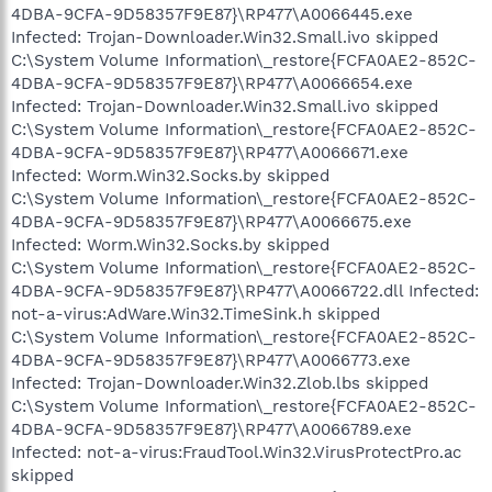
4DBA-9CFA-9D58357F9E87}\RP477\A0066445.exe
Infected: Trojan-Downloader.Win32.Small.ivo skipped
C:\System Volume Information\_restore{FCFA0AE2-852C-
4DBA-9CFA-9D58357F9E87}\RP477\A0066654.exe
Infected: Trojan-Downloader.Win32.Small.ivo skipped
C:\System Volume Information\_restore{FCFA0AE2-852C-
4DBA-9CFA-9D58357F9E87}\RP477\A0066671.exe
Infected: Worm.Win32.Socks.by skipped
C:\System Volume Information\_restore{FCFA0AE2-852C-
4DBA-9CFA-9D58357F9E87}\RP477\A0066675.exe
Infected: Worm.Win32.Socks.by skipped
C:\System Volume Information\_restore{FCFA0AE2-852C-
4DBA-9CFA-9D58357F9E87}\RP477\A0066722.dll Infected:
not-a-virus:AdWare.Win32.TimeSink.h skipped
C:\System Volume Information\_restore{FCFA0AE2-852C-
4DBA-9CFA-9D58357F9E87}\RP477\A0066773.exe
Infected: Trojan-Downloader.Win32.Zlob.lbs skipped
C:\System Volume Information\_restore{FCFA0AE2-852C-
4DBA-9CFA-9D58357F9E87}\RP477\A0066789.exe
Infected: not-a-virus:FraudTool.Win32.VirusProtectPro.ac
skipped