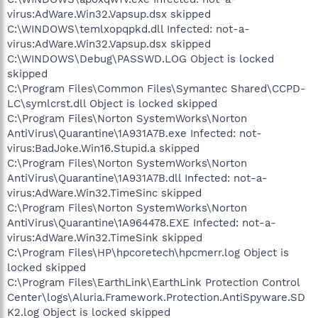
virus:AdWare.Win32.Vapsup.dsx skipped
C:\WINDOWS\temlxopqpkd.dll Infected: not-a-
virus:AdWare.Win32.Vapsup.dsx skipped
C:\WINDOWS\Debug\PASSWD.LOG Object is locked
skipped
C:\Program Files\Common Files\Symantec Shared\CCPD-
LC\symlcrst.dll Object is locked skipped
C:\Program Files\Norton SystemWorks\Norton
AntiVirus\Quarantine\1A931A7B.exe Infected: not-
virus:BadJoke.Win16.Stupid.a skipped
C:\Program Files\Norton SystemWorks\Norton
AntiVirus\Quarantine\1A931A7B.dll Infected: not-a-
virus:AdWare.Win32.TimeSinc skipped
C:\Program Files\Norton SystemWorks\Norton
AntiVirus\Quarantine\1A964478.EXE Infected: not-a-
virus:AdWare.Win32.TimeSink skipped
C:\Program Files\HP\hpcoretech\hpcmerr.log Object is
locked skipped
C:\Program Files\EarthLink\EarthLink Protection Control
Center\logs\Aluria.Framework.Protection.AntiSpyware.SD
K2.log Object is locked skipped