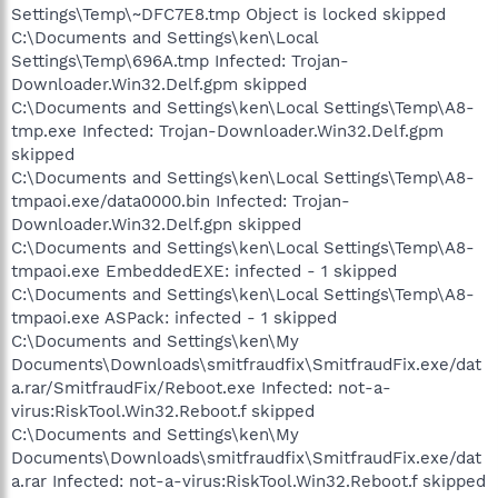
Settings\Temp\~DFC7E8.tmp Object is locked skipped
C:\Documents and Settings\ken\Local
Settings\Temp\696A.tmp Infected: Trojan-
Downloader.Win32.Delf.gpm skipped
C:\Documents and Settings\ken\Local Settings\Temp\A8-
tmp.exe Infected: Trojan-Downloader.Win32.Delf.gpm
skipped
C:\Documents and Settings\ken\Local Settings\Temp\A8-
tmpaoi.exe/data0000.bin Infected: Trojan-
Downloader.Win32.Delf.gpn skipped
C:\Documents and Settings\ken\Local Settings\Temp\A8-
tmpaoi.exe EmbeddedEXE: infected - 1 skipped
C:\Documents and Settings\ken\Local Settings\Temp\A8-
tmpaoi.exe ASPack: infected - 1 skipped
C:\Documents and Settings\ken\My
Documents\Downloads\smitfraudfix\SmitfraudFix.exe/dat
a.rar/SmitfraudFix/Reboot.exe Infected: not-a-
virus:RiskTool.Win32.Reboot.f skipped
C:\Documents and Settings\ken\My
Documents\Downloads\smitfraudfix\SmitfraudFix.exe/dat
a.rar Infected: not-a-virus:RiskTool.Win32.Reboot.f skipped