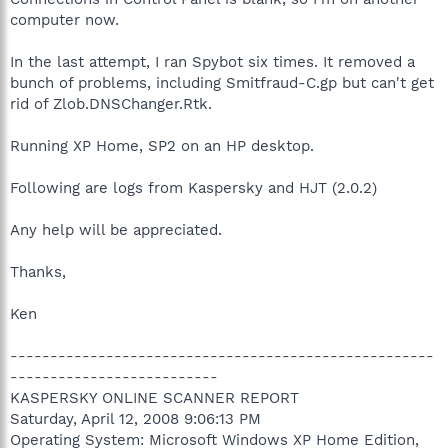
computer now.
In the last attempt, I ran Spybot six times. It removed a
bunch of problems, including Smitfraud-C.gp but can't get
rid of Zlob.DNSChanger.Rtk.
Running XP Home, SP2 on an HP desktop.
Following are logs from Kaspersky and HJT (2.0.2)
Any help will be appreciated.
Thanks,
Ken
-----------------------------------------------------
--------------------------
KASPERSKY ONLINE SCANNER REPORT
Saturday, April 12, 2008 9:06:13 PM
Operating System: Microsoft Windows XP Home Edition,