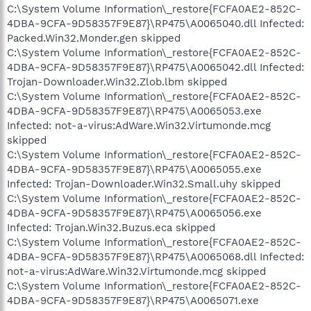
C:\System Volume Information\_restore{FCFA0AE2-852C-
4DBA-9CFA-9D58357F9E87}\RP475\A0065040.dll Infected:
Packed.Win32.Monder.gen skipped
C:\System Volume Information\_restore{FCFA0AE2-852C-
4DBA-9CFA-9D58357F9E87}\RP475\A0065042.dll Infected:
Trojan-Downloader.Win32.Zlob.lbm skipped
C:\System Volume Information\_restore{FCFA0AE2-852C-
4DBA-9CFA-9D58357F9E87}\RP475\A0065053.exe
Infected: not-a-virus:AdWare.Win32.Virtumonde.mcg
skipped
C:\System Volume Information\_restore{FCFA0AE2-852C-
4DBA-9CFA-9D58357F9E87}\RP475\A0065055.exe
Infected: Trojan-Downloader.Win32.Small.uhy skipped
C:\System Volume Information\_restore{FCFA0AE2-852C-
4DBA-9CFA-9D58357F9E87}\RP475\A0065056.exe
Infected: Trojan.Win32.Buzus.eca skipped
C:\System Volume Information\_restore{FCFA0AE2-852C-
4DBA-9CFA-9D58357F9E87}\RP475\A0065068.dll Infected:
not-a-virus:AdWare.Win32.Virtumonde.mcg skipped
C:\System Volume Information\_restore{FCFA0AE2-852C-
4DBA-9CFA-9D58357F9E87}\RP475\A0065071.exe