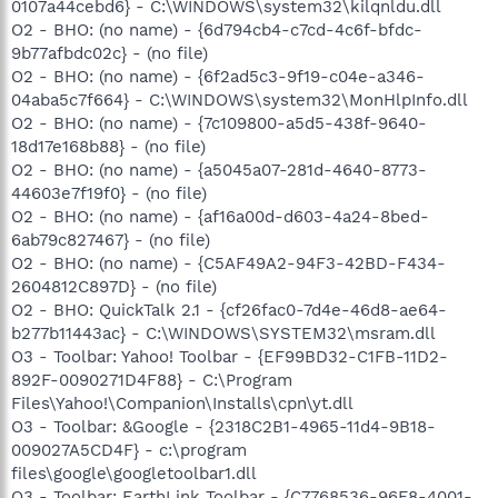
0107a44cebd6} - C:\WINDOWS\system32\kilqnldu.dll
O2 - BHO: (no name) - {6d794cb4-c7cd-4c6f-bfdc-
9b77afbdc02c} - (no file)
O2 - BHO: (no name) - {6f2ad5c3-9f19-c04e-a346-
04aba5c7f664} - C:\WINDOWS\system32\MonHlpInfo.dll
O2 - BHO: (no name) - {7c109800-a5d5-438f-9640-
18d17e168b88} - (no file)
O2 - BHO: (no name) - {a5045a07-281d-4640-8773-
44603e7f19f0} - (no file)
O2 - BHO: (no name) - {af16a00d-d603-4a24-8bed-
6ab79c827467} - (no file)
O2 - BHO: (no name) - {C5AF49A2-94F3-42BD-F434-
2604812C897D} - (no file)
O2 - BHO: QuickTalk 2.1 - {cf26fac0-7d4e-46d8-ae64-
b277b11443ac} - C:\WINDOWS\SYSTEM32\msram.dll
O3 - Toolbar: Yahoo! Toolbar - {EF99BD32-C1FB-11D2-
892F-0090271D4F88} - C:\Program
Files\Yahoo!\Companion\Installs\cpn\yt.dll
O3 - Toolbar: &Google - {2318C2B1-4965-11d4-9B18-
009027A5CD4F} - c:\program
files\google\googletoolbar1.dll
O3 - Toolbar: EarthLink Toolbar - {C7768536-96F8-4001-