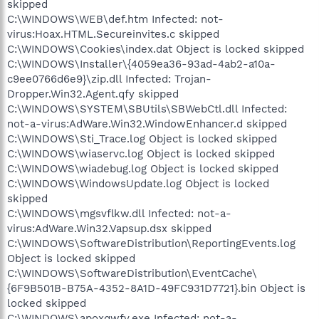
skipped
C:\WINDOWS\WEB\def.htm Infected: not-
virus:Hoax.HTML.Secureinvites.c skipped
C:\WINDOWS\Cookies\index.dat Object is locked skipped
C:\WINDOWS\Installer\{4059ea36-93ad-4ab2-a10a-
c9ee0766d6e9}\zip.dll Infected: Trojan-
Dropper.Win32.Agent.qfy skipped
C:\WINDOWS\SYSTEM\SBUtils\SBWebCtl.dll Infected:
not-a-virus:AdWare.Win32.WindowEnhancer.d skipped
C:\WINDOWS\Sti_Trace.log Object is locked skipped
C:\WINDOWS\wiaservc.log Object is locked skipped
C:\WINDOWS\wiadebug.log Object is locked skipped
C:\WINDOWS\WindowsUpdate.log Object is locked
skipped
C:\WINDOWS\mgsvflkw.dll Infected: not-a-
virus:AdWare.Win32.Vapsup.dsx skipped
C:\WINDOWS\SoftwareDistribution\ReportingEvents.log
Object is locked skipped
C:\WINDOWS\SoftwareDistribution\EventCache\
{6F9B501B-B75A-4352-8A1D-49FC931D7721}.bin Object is
locked skipped
C:\WINDOWS\apoxqwfv.exe Infected: not-a-