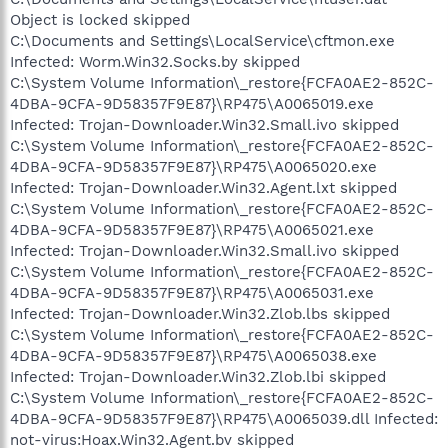
Object is locked skipped
C:\Documents and Settings\LocalService\cftmon.exe
Infected: Worm.Win32.Socks.by skipped
C:\System Volume Information\_restore{FCFA0AE2-852C-
4DBA-9CFA-9D58357F9E87}\RP475\A0065019.exe
Infected: Trojan-Downloader.Win32.Small.ivo skipped
C:\System Volume Information\_restore{FCFA0AE2-852C-
4DBA-9CFA-9D58357F9E87}\RP475\A0065020.exe
Infected: Trojan-Downloader.Win32.Agent.lxt skipped
C:\System Volume Information\_restore{FCFA0AE2-852C-
4DBA-9CFA-9D58357F9E87}\RP475\A0065021.exe
Infected: Trojan-Downloader.Win32.Small.ivo skipped
C:\System Volume Information\_restore{FCFA0AE2-852C-
4DBA-9CFA-9D58357F9E87}\RP475\A0065031.exe
Infected: Trojan-Downloader.Win32.Zlob.lbs skipped
C:\System Volume Information\_restore{FCFA0AE2-852C-
4DBA-9CFA-9D58357F9E87}\RP475\A0065038.exe
Infected: Trojan-Downloader.Win32.Zlob.lbi skipped
C:\System Volume Information\_restore{FCFA0AE2-852C-
4DBA-9CFA-9D58357F9E87}\RP475\A0065039.dll Infected:
not-virus:Hoax.Win32.Agent.bv skipped