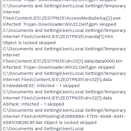
C:\Documents and Settings\ken\Local Settings\Temporary
Internet
Files\Content.IE5\ZEDTPN35\AccessMediaSetup[2].exe
Infected: Trojan-Downloader.Win32.Delf.gpm skipped
C:\Documents and Settings\ken\Local Settings\Temporary
Internet Files\Content.IE5\ZEDTPN35\manda[1].htm
Object is locked skipped
C:\Documents and Settings\ken\Local Settings\Temporary
Internet
Files\Content.IE5\ZEDTPN35\drv32[1].data/data0000.bin
Infected: Trojan-Downloader.Win32.Delf.gpn skipped
C:\Documents and Settings\ken\Local Settings\Temporary
Internet Files\Content.IE5\ZEDTPN35\drv32[1].data
EmbeddedEXE: infected - 1 skipped
C:\Documents and Settings\ken\Local Settings\Temporary
Internet Files\Content.IE5\ZEDTPN35\drv32[1].data
ASPack: infected - 1 skipped
C:\Documents and Settings\ken\Local Settings\Temporary
Internet Files\AntiPhishing\B3BB5BBA-E7D5-40AB-A041-
A5B1C0B26C8F.dat Object is locked skipped
C:\Documents and Settings\ken\Local