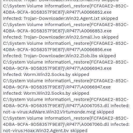
C:\System Volume Information\_restore{FCFA0AE2-852C-
4DBA-9CFA-9D58357F9E87}\RP477\A0066852.exe
Infected: Trojan-Downloader.Win32.Agent.lxt skipped
C:\System Volume Information\_restore{FCFA0AE2-852C-
4DBA-9CFA-9D58357F9E87}\RP477\A0066853.exe
Infected: Trojan-Downloader.Win32.Small.ivo skipped
C:\System Volume Information\_restore{FCFA0AE2-852C-
4DBA-9CFA-9D58357F9E87}\RP477\A0066856.exe
Infected: Trojan-Downloader.Win32.Zlob.lbs skipped
C:\System Volume Information\_restore{FCFA0AE2-852C-
4DBA-9CFA-9D58357F9E87}\RP477\A0066943.exe
Infected: Worm.Win32.Socks.by skipped
C:\System Volume Information\_restore{FCFA0AE2-852C-
4DBA-9CFA-9D58357F9E87}\RP477\A0066947.exe
Infected: Worm.Win32.Socks.by skipped
C:\System Volume Information\_restore{FCFA0AE2-852C-
4DBA-9CFA-9D58357F9E87}\RP477\A0067053.dll Infected:
not-a-virus:AdWare.Win32.Virtumonde.mcg skipped
C:\System Volume Information\_restore{FCFA0AE2-852C-
4DBA-9CFA-9D58357F9E87}\RP477\A0067060.dll Infected:
not-virus:Hoax.Win32.Agent.bv skipped