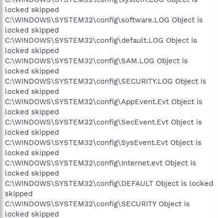
locked skipped
C:\WINDOWS\SYSTEM32\config\software.LOG Object is
locked skipped
C:\WINDOWS\SYSTEM32\config\default.LOG Object is
locked skipped
C:\WINDOWS\SYSTEM32\config\SAM.LOG Object is
locked skipped
C:\WINDOWS\SYSTEM32\config\SECURITY.LOG Object is
locked skipped
C:\WINDOWS\SYSTEM32\config\AppEvent.Evt Object is
locked skipped
C:\WINDOWS\SYSTEM32\config\SecEvent.Evt Object is
locked skipped
C:\WINDOWS\SYSTEM32\config\SysEvent.Evt Object is
locked skipped
C:\WINDOWS\SYSTEM32\config\Internet.evt Object is
locked skipped
C:\WINDOWS\SYSTEM32\config\DEFAULT Object is locked
skipped
C:\WINDOWS\SYSTEM32\config\SECURITY Object is
locked skipped