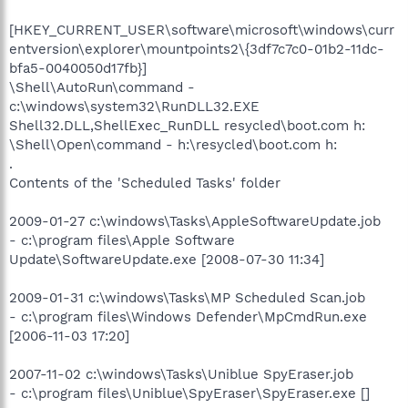
[HKEY_CURRENT_USER\software\microsoft\windows\curr
entversion\explorer\mountpoints2\{3df7c7c0-01b2-11dc-
bfa5-0040050d17fb}]
\Shell\AutoRun\command -
c:\windows\system32\RunDLL32.EXE
Shell32.DLL,ShellExec_RunDLL resycled\boot.com h:
\Shell\Open\command - h:\resycled\boot.com h:
.
Contents of the 'Scheduled Tasks' folder
2009-01-27 c:\windows\Tasks\AppleSoftwareUpdate.job
- c:\program files\Apple Software
Update\SoftwareUpdate.exe [2008-07-30 11:34]
2009-01-31 c:\windows\Tasks\MP Scheduled Scan.job
- c:\program files\Windows Defender\MpCmdRun.exe
[2006-11-03 17:20]
2007-11-02 c:\windows\Tasks\Uniblue SpyEraser.job
- c:\program files\Uniblue\SpyEraser\SpyEraser.exe []