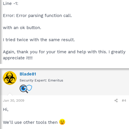
Line -1:
Error: Error parsing function call.
with an ok button.
I tried twice with the same result.
Again, thank you for your time and help with this. I greatly
appreciate it!!!
Blade81
Security Expert: Emeritus
Jan 30, 2009
#4
Hi,
We'll use other tools then