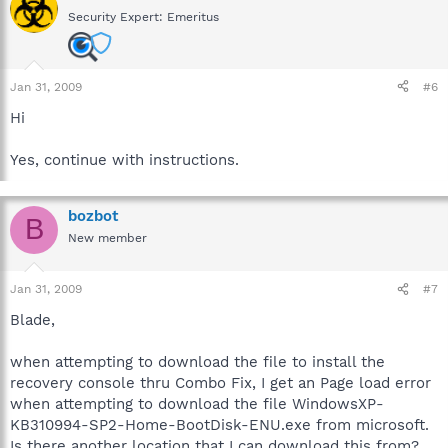
Security Expert: Emeritus
Jan 31, 2009
#6
Hi
Yes, continue with instructions.
bozbot
B
New member
Jan 31, 2009
#7
Blade,
when attempting to download the file to install the
recovery console thru Combo Fix, I get an Page load error
when attempting to download the file WindowsXP-
KB310994-SP2-Home-BootDisk-ENU.exe from microsoft.
Is there another location that I can download this from?