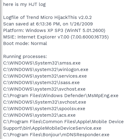
here is my HJT log
Logfile of Trend Micro HijackThis v2.0.2
Scan saved at 6:13:36 PM, on 1/26/2009
Platform: Windows XP SP3 (WinNT 5.01.2600)
MSIE: Internet Explorer v7.00 (7.00.6000.16735)
Boot mode: Normal
Running processes:
C:\WINDOWS\System32\smss.exe
C:\WINDOWS\system32\winlogon.exe
C:\WINDOWS\system32\services.exe
C:\WINDOWS\system32\lsass.exe
C:\WINDOWS\system32\svchost.exe
C:\Program Files\Windows Defender\MsMpEng.exe
C:\WINDOWS\System32\svchost.exe
C:\WINDOWS\system32\spoolsv.exe
C:\WINDOWS\system32\acs.exe
C:\Program Files\Common Files\Apple\Mobile Device
Support\bin\AppleMobileDeviceService.exe
C:\Program Files\Bonjour\mDNSResponder.exe