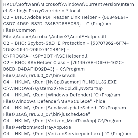
HKCU\Software\Microsoft\Windows\CurrentVersion\Intern
et Settings,ProxyOverride = *.local
O2 - BHO: Adobe PDF Reader Link Helper - {06849E9F-
C8D7-4D59-B87D-784B7D6BE0B3} - C:\Program
Files\Common
Files\Adobe\Acrobat\ActiveX\AcroIEHelper.dll
O2 - BHO: Spybot-S&D IE Protection - {53707962-6F74-
2D53-2644-206D7942484F} -
C:\PROGRA~1\SPYBOT~1\SDHelper.dll
O2 - BHO: SSVHelper Class - {761497BB-D6F0-462C-
B6EB-D4DAF1D92D43} - C:\Program
Files\Java\jre1.6.0_07\bin\ssv.dll
O4 - HKLM\..\Run: [NvCplDaemon] RUNDLL32.EXE
C:\WINDOWS\system32\NvCpl.dll,NvStartup
O4 - HKLM\..\Run: [Windows Defender] "C:\Program
Files\Windows Defender\MSASCui.exe" -hide
O4 - HKLM\..\Run: [SunJavaUpdateSched] "C:\Program
Files\Java\jre1.6.0_07\bin\jusched.exe"
O4 - HKLM\..\Run: [Verizon_McciTrayApp] C:\Program
Files\Verizon\McciTrayApp.exe
O4 - HKLM\..\Run: [VerizonServicepoint.exe] "C:\Program