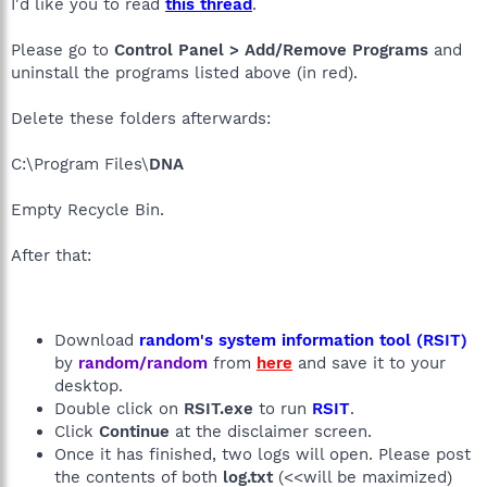
I'd like you to read
this thread
.
Please go to
Control Panel > Add/Remove Programs
and
uninstall the programs listed above (in red).
Delete these folders afterwards:
C:\Program Files\
DNA
Empty Recycle Bin.
After that:
Download
random's system information tool (RSIT)
by
random/random
from
here
and save it to your
desktop.
Double click on
RSIT.exe
to run
RSIT
.
Click
Continue
at the disclaimer screen.
Once it has finished, two logs will open. Please post
the contents of both
log.txt
(<<will be maximized)