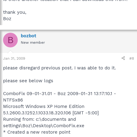
thank you,
Boz
bozbot
B
New member
Jan 31, 2009
#8
please disregard previous post. I was able to do it.
please see below logs
ComboFix 09-01-31.01 - Boz 2009-01-31 13:17:10.1 -
NTFSx86
Microsoft Windows XP Home Edition
5.1.2600.3.1252.1.1033.18.320.106 [GMT -5:00]
Running from: c:\documents and
settings\Boz\Desktop\ComboFix.exe
* Created a new restore point