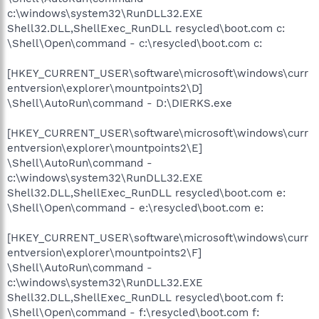
c:\windows\system32\RunDLL32.EXE
Shell32.DLL,ShellExec_RunDLL resycled\boot.com c:
\Shell\Open\command - c:\resycled\boot.com c:
[HKEY_CURRENT_USER\software\microsoft\windows\curr
entversion\explorer\mountpoints2\D]
\Shell\AutoRun\command - D:\DIERKS.exe
[HKEY_CURRENT_USER\software\microsoft\windows\curr
entversion\explorer\mountpoints2\E]
\Shell\AutoRun\command -
c:\windows\system32\RunDLL32.EXE
Shell32.DLL,ShellExec_RunDLL resycled\boot.com e:
\Shell\Open\command - e:\resycled\boot.com e:
[HKEY_CURRENT_USER\software\microsoft\windows\curr
entversion\explorer\mountpoints2\F]
\Shell\AutoRun\command -
c:\windows\system32\RunDLL32.EXE
Shell32.DLL,ShellExec_RunDLL resycled\boot.com f:
\Shell\Open\command - f:\resycled\boot.com f: