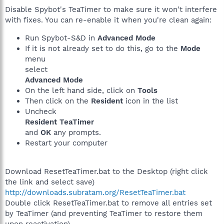
Disable Spybot's TeaTimer to make sure it won't interfere
with fixes. You can re-enable it when you're clean again:
Run Spybot-S&D in
Advanced Mode
If it is not already set to do this, go to the
Mode
menu
select
Advanced Mode
On the left hand side, click on
Tools
Then click on the
Resident
icon in the list
Uncheck
Resident TeaTimer
and
OK
any prompts.
Restart your computer
Download ResetTeaTimer.bat to the Desktop (right click
the link and select save)
http://downloads.subratam.org/ResetTeaTimer.bat
Double click ResetTeaTimer.bat to remove all entries set
by TeaTimer (and preventing TeaTimer to restore them