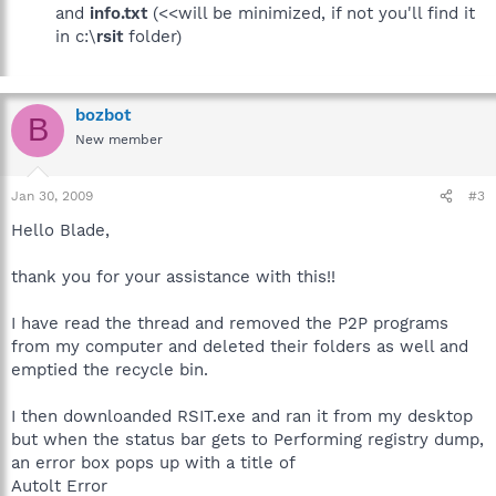
and
info.txt
(<<will be minimized, if not you'll find it
in c:\
rsit
folder)
bozbot
B
New member
Jan 30, 2009
#3
Hello Blade,
thank you for your assistance with this!!
I have read the thread and removed the P2P programs
from my computer and deleted their folders as well and
emptied the recycle bin.
I then downloanded RSIT.exe and ran it from my desktop
but when the status bar gets to Performing registry dump,
an error box pops up with a title of
Autolt Error