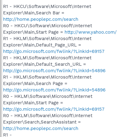
R1 - HKCU\Software\Microsoft\Internet
Explorer\Main,Search Bar =
http://home.peoplepc.com/search
R0 - HKCU\Software\Microsoft\Internet
Explorer\Main,Start Page =
http://www.yahoo.com/
R1 - HKLM\Software\Microsoft\Internet
Explorer\Main,Default_Page_URL =
http://go.microsoft.com/fwlink/?LinkId=69157
R1 - HKLM\Software\Microsoft\Internet
Explorer\Main,Default_Search_URL =
http://go.microsoft.com/fwlink/?LinkId=54896
R1 - HKLM\Software\Microsoft\Internet
Explorer\Main,Search Page =
http://go.microsoft.com/fwlink/?LinkId=54896
R0 - HKLM\Software\Microsoft\Internet
Explorer\Main,Start Page =
http://go.microsoft.com/fwlink/?LinkId=69157
R0 - HKLM\Software\Microsoft\Internet
Explorer\Search,SearchAssistant =
http://home.peoplepc.com/search
R1 -