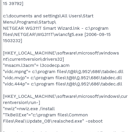
15 39792]
c:\documents and settings\All Users\Start
Menu\Programs\Startup\
NETGEAR WG311T Smart Wizard.lnk - c:\program
files\NETGEAR\WG311T\wlancfg5.exe [2006-09-15
1503232]
[HKEY_LOCAL_MACHINE\software\microsoft\windows
nt\currentversion\drivers32]
"msacm.l3acm"= l3codecp.acm
"vidc.mpng"= c:\program files\t@b\
0
.952\686\tabdec.dll
"vidc.mvjp"= c:\program files\t@b\
0
.952\686\tabdec.dll
"vidc.444p"= c:\program files\t@b\
0
.952\686\tabdec.dll
[HKEY_LOCAL_MACHINE\software\microsoft\windows\cur
rentversion\run-]
"nwiz"=nwiz.exe /install
"TkBellExe"="c:\program files\Common
Files\Real\Update_OB\realsched.exe" -osboot