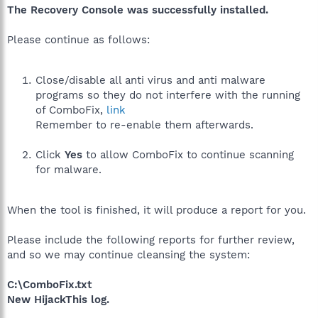
The Recovery Console was successfully installed.
Please continue as follows:
Close/disable all anti virus and anti malware
programs so they do not interfere with the running
of ComboFix,
link
Remember to re-enable them afterwards.
Click
Yes
to allow ComboFix to continue scanning
for malware.
When the tool is finished, it will produce a report for you.
Please include the following reports for further review,
and so we may continue cleansing the system:
C:\ComboFix.txt
New HijackThis log.