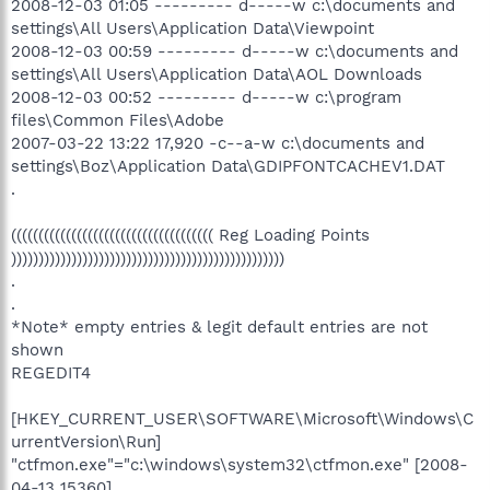
2008-12-03 01:05 --------- d-----w c:\documents and
settings\All Users\Application Data\Viewpoint
2008-12-03 00:59 --------- d-----w c:\documents and
settings\All Users\Application Data\AOL Downloads
2008-12-03 00:52 --------- d-----w c:\program
files\Common Files\Adobe
2007-03-22 13:22 17,920 -c--a-w c:\documents and
settings\Boz\Application Data\GDIPFONTCACHEV1.DAT
.
((((((((((((((((((((((((((((((((((((( Reg Loading Points
))))))))))))))))))))))))))))))))))))))))))))))))))
.
.
*Note* empty entries & legit default entries are not
shown
REGEDIT4
[HKEY_CURRENT_USER\SOFTWARE\Microsoft\Windows\C
urrentVersion\Run]
"ctfmon.exe"="c:\windows\system32\ctfmon.exe" [2008-
04-13 15360]