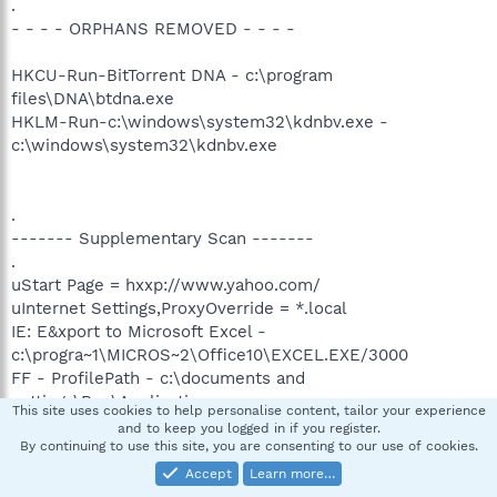
.
- - - - ORPHANS REMOVED - - - -
HKCU-Run-BitTorrent DNA - c:\program
files\DNA\btdna.exe
HKLM-Run-c:\windows\system32\kdnbv.exe -
c:\windows\system32\kdnbv.exe
.
------- Supplementary Scan -------
.
uStart Page = hxxp://www.yahoo.com/
uInternet Settings,ProxyOverride = *.local
IE: E&xport to Microsoft Excel -
c:\progra~1\MICROS~2\Office10\EXCEL.EXE/3000
FF - ProfilePath - c:\documents and
settings\Boz\Application
This site uses cookies to help personalise content, tailor your experience
Data\Mozilla\Firefox\Profiles\a3euprne.default\
and to keep you logged in if you register.
FF - prefs.js: browser.search.defaulturl -
By continuing to use this site, you are consenting to our use of cookies.
hxxp://slirsredirect.search.aol.com/slirs_http/sredir?
Accept
Learn more…
sredir=2706&invocationType=tb50fftrie7&query=