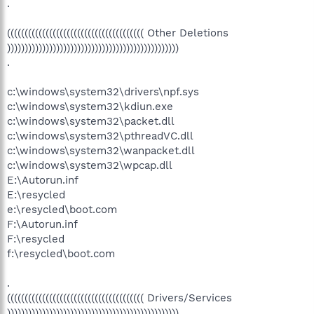
.
((((((((((((((((((((((((((((((((((((((( Other Deletions
)))))))))))))))))))))))))))))))))))))))))))))))))
.
c:\windows\system32\drivers\npf.sys
c:\windows\system32\kdiun.exe
c:\windows\system32\packet.dll
c:\windows\system32\pthreadVC.dll
c:\windows\system32\wanpacket.dll
c:\windows\system32\wpcap.dll
E:\Autorun.inf
E:\resycled
e:\resycled\boot.com
F:\Autorun.inf
F:\resycled
f:\resycled\boot.com
.
((((((((((((((((((((((((((((((((((((((( Drivers/Services
)))))))))))))))))))))))))))))))))))))))))))))))))