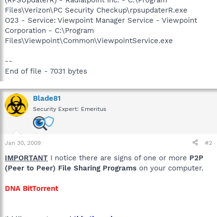
Files\Verizon\PC Security Checkup\rpsupdaterR.exe
O23 - Service: Viewpoint Manager Service - Viewpoint
Corporation - C:\Program
Files\Viewpoint\Common\ViewpointService.exe
--
End of file - 7031 bytes
Blade81
Security Expert: Emeritus
Jan 30, 2009
#2
IMPORTANT
I notice there are signs of one or more
P2P
(Peer to Peer) File Sharing Programs
on your computer.
DNA BitTorrent