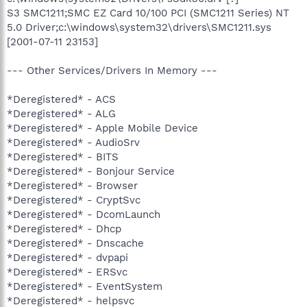
S3 SMC1211;SMC EZ Card 10/100 PCI (SMC1211 Series) NT
5.0 Driver;c:\windows\system32\drivers\SMC1211.sys
[2001-07-11 23153]
--- Other Services/Drivers In Memory ---
*Deregistered* - ACS
*Deregistered* - ALG
*Deregistered* - Apple Mobile Device
*Deregistered* - AudioSrv
*Deregistered* - BITS
*Deregistered* - Bonjour Service
*Deregistered* - Browser
*Deregistered* - CryptSvc
*Deregistered* - DcomLaunch
*Deregistered* - Dhcp
*Deregistered* - Dnscache
*Deregistered* - dvpapi
*Deregistered* - ERSvc
*Deregistered* - EventSystem
*Deregistered* - helpsvc