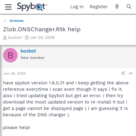
Log in
Register
Archives
Zlob.DNSChanger.Rtk help
T
S
bozbot
Jan 26, 2009
h
t
r
a
bozbot
B
e
r
New member
a
t
d
d
s
a
Jan 26, 2009
#1
t
t
a
e
have spybot version 1.6.0.31 and I keep getting the above
r
reference everytime i scan even though it says i fix it.
t
also I tried updating Spybot but get an error. I then try
e
download the most updated version to re-install it but i
r
get a page cannot be displayed page ( i am guessing it is
because of the DNS changer )
please help!