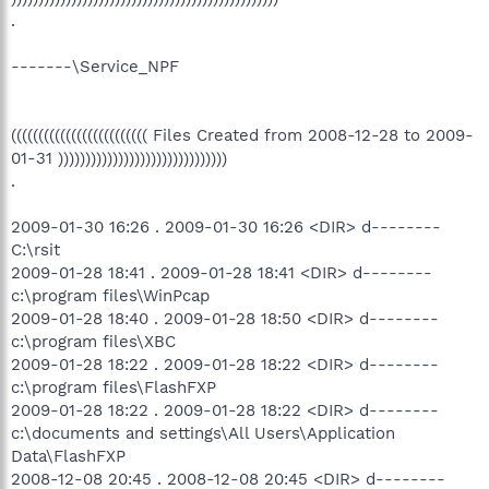
.
-------\Service_NPF
((((((((((((((((((((((((( Files Created from 2008-12-28 to 2009-
01-31 )))))))))))))))))))))))))))))))
.
2009-01-30 16:26 . 2009-01-30 16:26 <DIR> d--------
C:\rsit
2009-01-28 18:41 . 2009-01-28 18:41 <DIR> d--------
c:\program files\WinPcap
2009-01-28 18:40 . 2009-01-28 18:50 <DIR> d--------
c:\program files\XBC
2009-01-28 18:22 . 2009-01-28 18:22 <DIR> d--------
c:\program files\FlashFXP
2009-01-28 18:22 . 2009-01-28 18:22 <DIR> d--------
c:\documents and settings\All Users\Application
Data\FlashFXP
2008-12-08 20:45 . 2008-12-08 20:45 <DIR> d--------