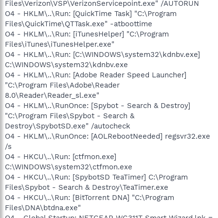
Files\Verizon\VSP\VerizonServicepoint.exe" /AUTORUN
O4 - HKLM\..\Run: [QuickTime Task] "C:\Program
Files\QuickTime\QTTask.exe" -atboottime
O4 - HKLM\..\Run: [iTunesHelper] "C:\Program
Files\iTunes\iTunesHelper.exe"
O4 - HKLM\..\Run: [C:\WINDOWS\system32\kdnbv.exe]
C:\WINDOWS\system32\kdnbv.exe
O4 - HKLM\..\Run: [Adobe Reader Speed Launcher]
"C:\Program Files\Adobe\Reader
8.0\Reader\Reader_sl.exe"
O4 - HKLM\..\RunOnce: [Spybot - Search & Destroy]
"C:\Program Files\Spybot - Search &
Destroy\SpybotSD.exe" /autocheck
O4 - HKLM\..\RunOnce: [AOLRebootNeeded] regsvr32.exe
/s
O4 - HKCU\..\Run: [ctfmon.exe]
C:\WINDOWS\system32\ctfmon.exe
O4 - HKCU\..\Run: [SpybotSD TeaTimer] C:\Program
Files\Spybot - Search & Destroy\TeaTimer.exe
O4 - HKCU\..\Run: [BitTorrent DNA] "C:\Program
Files\DNA\btdna.exe"
O4 - Global Startup: NETGEAR WG311T Smart Wizard.lnk =