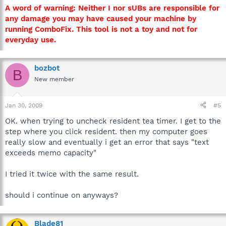
A word of warning: Neither I nor sUBs are responsible for
any damage you may have caused your machine by
running ComboFix. This tool is not a toy and not for
everyday use.
bozbot
B
New member
Jan 30, 2009
#5
OK. when trying to uncheck resident tea timer. I get to the
step where you click resident. then my computer goes
really slow and eventually i get an error that says "text
exceeds memo capacity"
I tried it twice with the same result.
should i continue on anyways?
Blade81