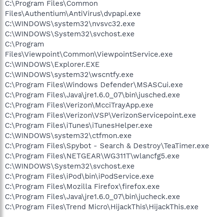
C:\Program Files\Common
Files\Authentium\AntiVirus\dvpapi.exe
C:\WINDOWS\system32\nvsvc32.exe
C:\WINDOWS\System32\svchost.exe
C:\Program
Files\Viewpoint\Common\ViewpointService.exe
C:\WINDOWS\Explorer.EXE
C:\WINDOWS\system32\wscntfy.exe
C:\Program Files\Windows Defender\MSASCui.exe
C:\Program Files\Java\jre1.6.0_07\bin\jusched.exe
C:\Program Files\Verizon\McciTrayApp.exe
C:\Program Files\Verizon\VSP\VerizonServicepoint.exe
C:\Program Files\iTunes\iTunesHelper.exe
C:\WINDOWS\system32\ctfmon.exe
C:\Program Files\Spybot - Search & Destroy\TeaTimer.exe
C:\Program Files\NETGEAR\WG311T\wlancfg5.exe
C:\WINDOWS\System32\svchost.exe
C:\Program Files\iPod\bin\iPodService.exe
C:\Program Files\Mozilla Firefox\firefox.exe
C:\Program Files\Java\jre1.6.0_07\bin\jucheck.exe
C:\Program Files\Trend Micro\HijackThis\HijackThis.exe