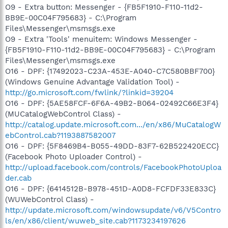
O9 - Extra button: Messenger - {FB5F1910-F110-11d2-
BB9E-00C04F795683} - C:\Program
Files\Messenger\msmsgs.exe
O9 - Extra 'Tools' menuitem: Windows Messenger -
{FB5F1910-F110-11d2-BB9E-00C04F795683} - C:\Program
Files\Messenger\msmsgs.exe
O16 - DPF: {17492023-C23A-453E-A040-C7C580BBF700}
(Windows Genuine Advantage Validation Tool) -
http://go.microsoft.com/fwlink/?linkid=39204
O16 - DPF: {5AE58FCF-6F6A-49B2-B064-02492C66E3F4}
(MUCatalogWebControl Class) -
http://catalog.update.microsoft.com.../en/x86/MuCatalogW
ebControl.cab?1193887582007
O16 - DPF: {5F8469B4-B055-49DD-83F7-62B522420ECC}
(Facebook Photo Uploader Control) -
http://upload.facebook.com/controls/FacebookPhotoUploa
der.cab
O16 - DPF: {6414512B-B978-451D-A0D8-FCFDF33E833C}
(WUWebControl Class) -
http://update.microsoft.com/windowsupdate/v6/V5Contro
ls/en/x86/client/wuweb_site.cab?1173234197626