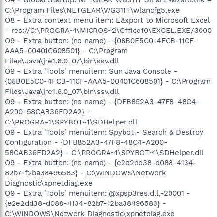
C:\Program Files\NETGEAR\WG311T\wlancfg5.exe
O8 - Extra context menu item: E&xport to Microsoft Excel
- res://C:\PROGRA~1\MICROS~2\Office10\EXCEL.EXE/3000
O9 - Extra button: (no name) - {08B0E5C0-4FCB-11CF-
AAA5-00401C608501} - C:\Program
Files\Java\jre1.6.0_07\bin\ssv.dll
O9 - Extra 'Tools' menuitem: Sun Java Console -
{08B0E5C0-4FCB-11CF-AAA5-00401C608501} - C:\Program
Files\Java\jre1.6.0_07\bin\ssv.dll
O9 - Extra button: (no name) - {DFB852A3-47F8-48C4-
A200-58CAB36FD2A2} -
C:\PROGRA~1\SPYBOT~1\SDHelper.dll
O9 - Extra 'Tools' menuitem: Spybot - Search & Destroy
Configuration - {DFB852A3-47F8-48C4-A200-
58CAB36FD2A2} - C:\PROGRA~1\SPYBOT~1\SDHelper.dll
O9 - Extra button: (no name) - {e2e2dd38-d088-4134-
82b7-f2ba38496583} - C:\WINDOWS\Network
Diagnostic\xpnetdiag.exe
O9 - Extra 'Tools' menuitem: @xpsp3res.dll,-20001 -
{e2e2dd38-d088-4134-82b7-f2ba38496583} -
C:\WINDOWS\Network Diagnostic\xpnetdiag.exe