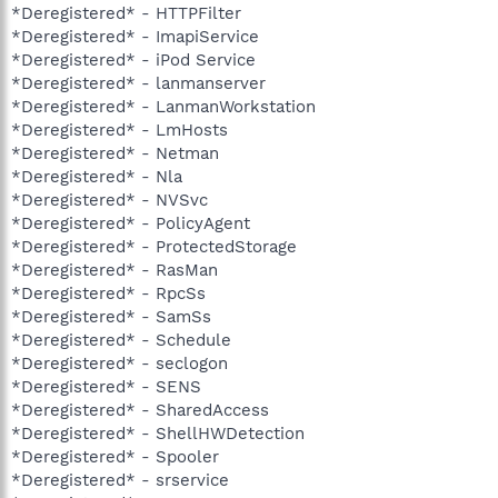
*Deregistered* - HTTPFilter
*Deregistered* - ImapiService
*Deregistered* - iPod Service
*Deregistered* - lanmanserver
*Deregistered* - LanmanWorkstation
*Deregistered* - LmHosts
*Deregistered* - Netman
*Deregistered* - Nla
*Deregistered* - NVSvc
*Deregistered* - PolicyAgent
*Deregistered* - ProtectedStorage
*Deregistered* - RasMan
*Deregistered* - RpcSs
*Deregistered* - SamSs
*Deregistered* - Schedule
*Deregistered* - seclogon
*Deregistered* - SENS
*Deregistered* - SharedAccess
*Deregistered* - ShellHWDetection
*Deregistered* - Spooler
*Deregistered* - srservice