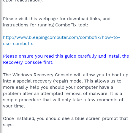
upon reactivation).
Please visit this webpage for download links, and
instructions for running ComboFix tool:
http://www.bleepingcomputer.com/combofix/how-to-
use-combofix
Please ensure you read this guide carefully and install the
Recovery Console first.
The Windows Recovery Console will allow you to boot up
into a special recovery (repair) mode. This allows us to
more easily help you should your computer have a
problem after an attempted removal of malware. It is a
simple procedure that will only take a few moments of
your time.
Once installed, you should see a blue screen prompt that
says: