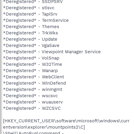
*Deregistered* - SSDPSRV
*Deregistered* - stisvc
*Deregistered* - TapiSrv
*Deregistered* - TermService
*Deregistered* - Themes
*Deregistered* - TrkWks
*Deregistered* - Update
*Deregistered* - VgaSave
*Deregistered* - Viewpoint Manager Service
*Deregistered* - VolSnap
*Deregistered* - W32Time
*Deregistered* - Wanarp
*Deregistered* - WebClient
*Deregistered* - WinDefend
*Deregistered* - winmgmt
*Deregistered* - wscsvc
*Deregistered* - wuauserv
*Deregistered* - WZCSVC
[HKEY_CURRENT_USER\software\microsoft\windows\curr
entversion\explorer\mountpoints2\C]
\Shell\AutoRun\command -