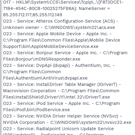
O17 - HKLM\System\CCS\Services\Tcpip\..\{F873DCE1-
71B4-454C-80CB-10025275FB8A}: NameServer =
85.255.112.117;85.255.112.149
O23 - Service: Atheros Configuration Service (ACS) -
Unknown owner - C:\WINDOWS\system32\acs.exe
O23 - Service: Apple Mobile Device - Apple Inc. -
C:\Program Files\Common Files\Apple\Mobile Device
Support\bin\AppleMobileDeviceService.exe
O23 - Service: Bonjour Service - Apple Inc. - C:\Program
Files\Bonjour\mDNSResponder.exe
O23 - Service: DvpApi (dvpapi) - Authentium, Inc. -
C:\Program Files\Common
Files\Authentium\AntiVirus\dvpapi.exe
O23 - Service: InstallDriver Table Manager (IDriverT) -
Macrovision Corporation - C:\Program Files\Common
Files\InstallShield\Driver\11\Intel 32\IDriverT.exe
O23 - Service: iPod Service - Apple Inc. - C:\Program
Files\iPod\bin\iPodService.exe
O23 - Service: NVIDIA Driver Helper Service (NVSvc) -
NVIDIA Corporation - C:\WINDOWS\system32\nvsvc32.exe
O23 - Service: Radialpoint Unicorn Update Service
(RPSUpdaterR) - Radialpoint Inc. - C:\Program