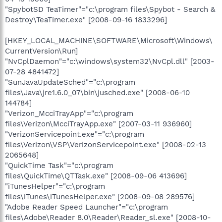
"SpybotSD TeaTimer"="c:\program files\Spybot - Search &
Destroy\TeaTimer.exe" [2008-09-16 1833296]
[HKEY_LOCAL_MACHINE\SOFTWARE\Microsoft\Windows\
CurrentVersion\Run]
"NvCplDaemon"="c:\windows\system32\NvCpl.dll" [2003-
07-28 4841472]
"SunJavaUpdateSched"="c:\program
files\Java\jre1.6.0_07\bin\jusched.exe" [2008-06-10
144784]
"Verizon_McciTrayApp"="c:\program
files\Verizon\McciTrayApp.exe" [2007-03-11 936960]
"VerizonServicepoint.exe"="c:\program
files\Verizon\VSP\VerizonServicepoint.exe" [2008-02-13
2065648]
"QuickTime Task"="c:\program
files\QuickTime\QTTask.exe" [2008-09-06 413696]
"iTunesHelper"="c:\program
files\iTunes\iTunesHelper.exe" [2008-09-08 289576]
"Adobe Reader Speed Launcher"="c:\program
files\Adobe\Reader 8.0\Reader\Reader_sl.exe" [2008-10-