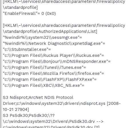
[HKLM\~\services\sharedaccess\parameters\firewallpolicy
\standardprofile]
"EnableFirewall"= 0 (0x0)
[HKLM\~\services\sharedaccess\parameters\firewallpolicy
\standardprofile\AuthorizedApplications\List]
"%windir%\\system32\\sessmgr.exe"=
"%windir%\\Network Diagnostic\\xpnetdiag.exe"=
"c:\\StubInstaller.exe"=
"c:\\Program Files\\Ruckus Player\\Ruckus.exe"=
"c:\\Program Files\\Bonjour\\mDNSResponder.exe"=
"c:\\Program Files\\iTunes\\iTunes.exe"=
"c:\\Program Files\\Mozilla Firefox\\firefox.exe"=
"c:\\Program Files\\FlashFXP\\FlashFXP.exe"=
"c:\\Program Files\\XBC\\XBC_NS.exe"=
S3 Ndisprot;ArcNet NDIS Protocol
Driver;c:\windows\system32\drivers\ndisprot.sys [2008-
10-21 27904]
S3 PsSdk30;PsSdk30;\??
\c:\windows\system32\Drivers\PsSdk30.drv -->
c:\windows\system32\Drivers\PsSdk30.drv [?]