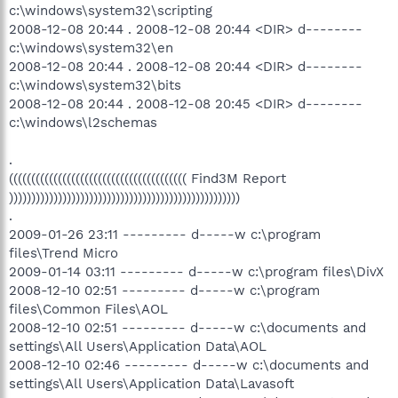
c:\windows\system32\scripting
2008-12-08 20:44 . 2008-12-08 20:44 <DIR> d--------
c:\windows\system32\en
2008-12-08 20:44 . 2008-12-08 20:44 <DIR> d--------
c:\windows\system32\bits
2008-12-08 20:44 . 2008-12-08 20:45 <DIR> d--------
c:\windows\l2schemas
.
(((((((((((((((((((((((((((((((((((((((( Find3M Report
))))))))))))))))))))))))))))))))))))))))))))))))))))
.
2009-01-26 23:11 --------- d-----w c:\program
files\Trend Micro
2009-01-14 03:11 --------- d-----w c:\program files\DivX
2008-12-10 02:51 --------- d-----w c:\program
files\Common Files\AOL
2008-12-10 02:51 --------- d-----w c:\documents and
settings\All Users\Application Data\AOL
2008-12-10 02:46 --------- d-----w c:\documents and
settings\All Users\Application Data\Lavasoft