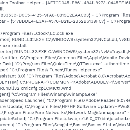
ion Toolbar Helper - {AE7CD045-E861-484f-8273-0445EE1619
ll
47833539-D0C5-4125-9FA8-0819E2EAAC93} - C:\Program Files\
olbar - {517BDDE4-E3A7-4570-B21E-2B52B6139FC7} - C:\Progr
:\Program Files\LClock\LClock.exe
emon] RUNDLL32.EXE C:\WINDOWS\system32\NvCpl.dll,NvSta
.exe /install
Center] RUNDLL32.EXE C:\WINDOWS\system32\NvMcTray.dll,Nv
Notifier] C:\Program Files\Common Files\Apple\Mobile Devic
 Task] "C:\Program Files\QuickTime\QTTask.exe" -atboottime
per] "C:\Program Files\iTunes\iTunesHelper.exe"
ssistant 8.0] "C:\Program Files\Adobe\Acrobat 8.0\Acrobat\Ac
ID0EYTHM] C:\PROGRA~1\COMMON~1\Adobe\ADOBEV~1\Server\
 RunDll32 cmicnfg.cpl,CMICtrlWnd
ent] "C:\Program Files\Winamp\winampa.exe"
ader Speed Launcher] "C:\Program Files\Adobe\Reader 9.0\R
are Update] C:\Program Files\HP\HP Software Update\HPWuS
C:\Program Files\Pure Networks\Network Magic\nmapp.exe" -
dateSched] "C:\Program Files\Java\jre1.6.0_07\bin\jusched.e
smenu] "C:\Program Files\Seagate\Basics\Basics Status\Max