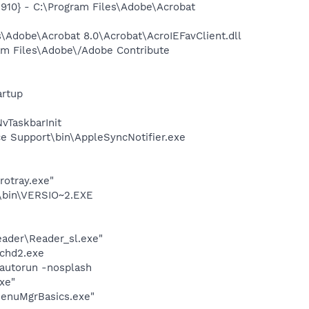
10} - C:\Program Files\Adobe\Acrobat
Adobe\Acrobat 8.0\Acrobat\AcroIEFavClient.dll
am Files\Adobe\/Adobe Contribute
rtup
TaskbarInit
e Support\bin\AppleSyncNotifier.exe
rotray.exe"
bin\VERSIO~2.EXE
eader\Reader_sl.exe"
chd2.exe
autorun -nosplash
xe"
MenuMgrBasics.exe"