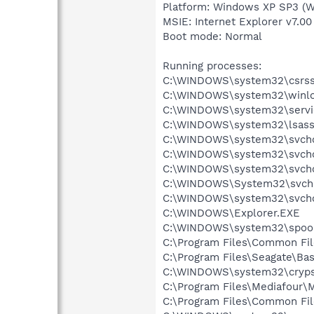
Platform: Windows XP SP3 (W
MSIE: Internet Explorer v7.00
Boot mode: Normal
Running processes:
C:\WINDOWS\system32\csrss
C:\WINDOWS\system32\winlo
C:\WINDOWS\system32\servi
C:\WINDOWS\system32\lsass
C:\WINDOWS\system32\svcho
C:\WINDOWS\system32\svcho
C:\WINDOWS\system32\svcho
C:\WINDOWS\System32\svch
C:\WINDOWS\system32\svcho
C:\WINDOWS\Explorer.EXE
C:\WINDOWS\system32\spool
C:\Program Files\Common Fil
C:\Program Files\Seagate\Bas
C:\WINDOWS\system32\cryps
C:\Program Files\Mediafour\
C:\Program Files\Common F