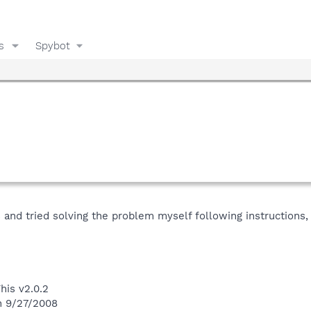
s
Spybot
s and tried solving the problem myself following instructions, 
his v2.0.2
n 9/27/2008