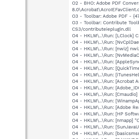
O2 - BHO: Adobe PDF Convers
8.0\Acrobat\AcroIEFavClient.d
O3 - Toolbar: Adobe PDF - {
O3 - Toolbar: Contribute To
CS3/contributeieplugin.dll
O4 - HKLM\..\Run: [LClock] C
O4 - HKLM\..\Run: [NvCplDa
O4 - HKLM\..\Run: [nwiz] nwiz
O4 - HKLM\..\Run: [NvMedia
O4 - HKLM\..\Run: [AppleSync
O4 - HKLM\..\Run: [QuickTime
O4 - HKLM\..\Run: [iTunesHel
O4 - HKLM\..\Run: [Acrobat A
O4 - HKLM\..\Run: [Adobe_
O4 - HKLM\..\Run: [Cmaudio]
O4 - HKLM\..\Run: [WinampAg
O4 - HKLM\..\Run: [Adobe Re
O4 - HKLM\..\Run: [HP Softw
O4 - HKLM\..\Run: [nmapp] "
O4 - HKLM\..\Run: [SunJavaUp
O4 - HKLM\..\Run: [basicsms