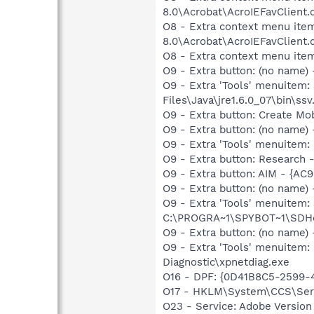
8.0\Acrobat\AcroIEFavClient.
O8 - Extra context menu item
8.0\Acrobat\AcroIEFavClient.
O8 - Extra context menu ite
O9 - Extra button: (no name)
O9 - Extra 'Tools' menuitem
Files\Java\jre1.6.0_07\bin\ssv.
O9 - Extra button: Create M
O9 - Extra button: (no name
O9 - Extra 'Tools' menuitem
O9 - Extra button: Researc
O9 - Extra button: AIM - {A
O9 - Extra button: (no nam
O9 - Extra 'Tools' menuitem
C:\PROGRA~1\SPYBOT~1\SDHel
O9 - Extra button: (no name
O9 - Extra 'Tools' menuite
Diagnostic\xpnetdiag.exe
O16 - DPF: {0D41B8C5-2599-4
O17 - HKLM\System\CCS\Servi
O23 - Service: Adobe Versio