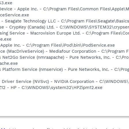
S3.exe
Device - Apple Inc. - C:\Program Files\Common Files\Apple\M
ceService.exe
e - Seagate Technology LLC - C:\Program Files\Seagate\Basic
nse - CrypKey (Canada) Ltd. - C:\WINDOWS\SYSTEM32\crypser
sing Service - Macrovision Europe Ltd. - C:\Program Files\
ce.exe
 Apple Inc. - C:\Program Files\iPod\bin\iPodService.exe
ice (MacDriveService) - Mediafour Corporation - C:\Program 
s Net2Go Service (nmraapache) - Pure Networks, Inc. - C:\P
ache.exe
 Platform Service (nmservice) - Pure Networks, Inc. - C:\P
ay Driver Service (NVSvc) - NVIDIA Corporation - C:\WINDOW
HPZ12 - HP - C:\WINDOWS\system32\HPZipm12.exe