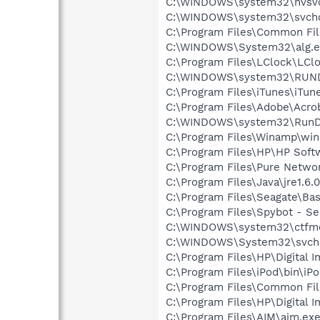
C:\WINDOWS\system32\nvsv
C:\WINDOWS\system32\svcho
C:\Program Files\Common Fi
C:\WINDOWS\System32\alg.e
C:\Program Files\LClock\LCl
C:\WINDOWS\system32\RUN
C:\Program Files\iTunes\iTun
C:\Program Files\Adobe\Acrob
C:\WINDOWS\system32\RunD
C:\Program Files\Winamp\wi
C:\Program Files\HP\HP Sof
C:\Program Files\Pure Netw
C:\Program Files\Java\jre1.6.
C:\Program Files\Seagate\Ba
C:\Program Files\Spybot - Se
C:\WINDOWS\system32\ctfm
C:\WINDOWS\System32\svch
C:\Program Files\HP\Digital 
C:\Program Files\iPod\bin\iP
C:\Program Files\Common Fil
C:\Program Files\HP\Digital 
C:\Program Files\AIM\aim.ex