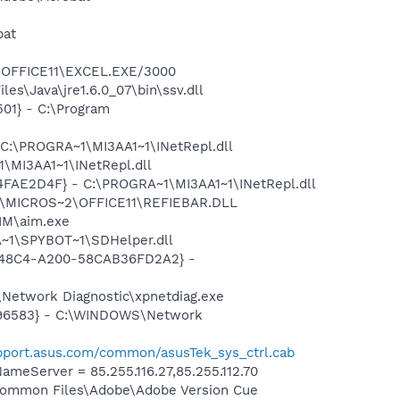
bat
2\OFFICE11\EXCEL.EXE/3000
s\Java\jre1.6.0_07\bin\ssv.dll
01} - C:\Program
 C:\PROGRA~1\MI3AA1~1\INetRepl.dll
\MI3AA1~1\INetRepl.dll
04FAE2D4F} - C:\PROGRA~1\MI3AA1~1\INetRepl.dll
~1\MICROS~2\OFFICE11\REFIEBAR.DLL
IM\aim.exe
~1\SPYBOT~1\SDHelper.dll
F8-48C4-A200-58CAB36FD2A2} -
Network Diagnostic\xpnetdiag.exe
8496583} - C:\WINDOWS\Network
upport.asus.com/common/asusTek_sys_ctrl.cab
eServer = 85.255.116.27,85.255.112.70
\Common Files\Adobe\Adobe Version Cue