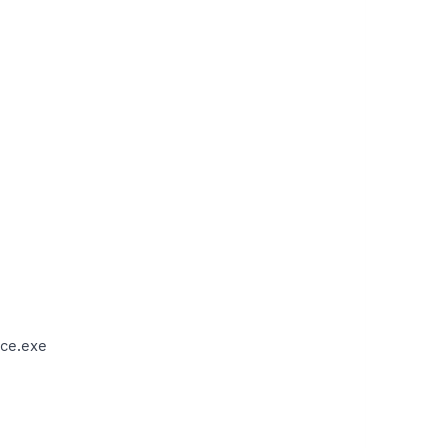
ce.exe