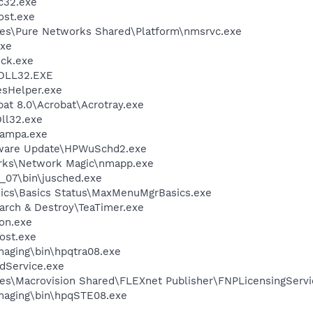
c32.exe
st.exe
les\Pure Networks Shared\Platform\nmsrvc.exe
xe
ock.exe
DLL32.EXE
esHelper.exe
at 8.0\Acrobat\Acrotray.exe
ll32.exe
nampa.exe
tware Update\HPWuSchd2.exe
orks\Network Magic\nmapp.exe
0_07\bin\jusched.exe
sics\Basics Status\MaxMenuMgrBasics.exe
arch & Destroy\TeaTimer.exe
on.exe
ost.exe
Imaging\bin\hpqtra08.exe
odService.exe
es\Macrovision Shared\FLEXnet Publisher\FNPLicensingServi
Imaging\bin\hpqSTE08.exe
e