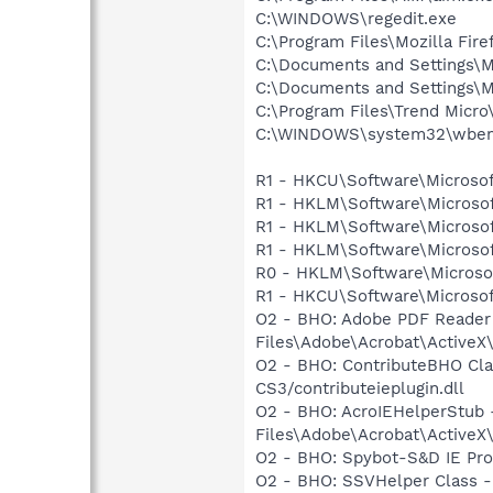
C:\WINDOWS\regedit.exe
C:\Program Files\Mozilla Fire
C:\Documents and Settings\M
C:\Documents and Settings\M
C:\Program Files\Trend Micro\
C:\WINDOWS\system32\wbem
R1 - HKCU\Software\Microsof
R1 - HKLM\Software\Microsof
R1 - HKLM\Software\Microsof
R1 - HKLM\Software\Microsof
R0 - HKLM\Software\Microsof
R1 - HKCU\Software\Microsoft
O2 - BHO: Adobe PDF Reader
Files\Adobe\Acrobat\ActiveX\
O2 - BHO: ContributeBHO Cl
CS3/contributeieplugin.dll
O2 - BHO: AcroIEHelperStu
Files\Adobe\Acrobat\ActiveX
O2 - BHO: Spybot-S&D IE Pr
O2 - BHO: SSVHelper Class -