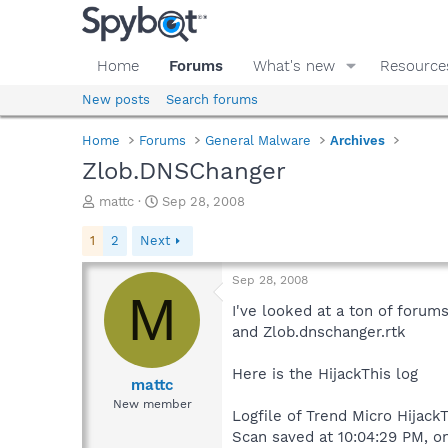
Home
Forums
What's new
Resource
New posts
Search forums
Home
Forums
General Malware
Archives
Zlob.DNSChanger
T
S
mattc
Sep 28, 2008
h
t
r
a
1
2
Next
e
r
a
t
Sep 28, 2008
d
d
M
s
a
I've looked at a ton of forum
t
t
and Zlob.dnschanger.rtk
a
e
r
Here is the HijackThis log
t
mattc
e
New member
Logfile of Trend Micro HijackT
r
Scan saved at 10:04:29 PM, o