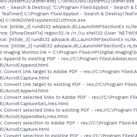
OWS\system32\kdher.exe] C:\WINDOWS\system32\kdher.exe
ot - Search & Destroy] "C:\Program Files\Spybot - Search &
TeaTimer] C:\Program Files\Spybot - Search & Destroy\TeaTi
exe] C:\WINDOWS\system32\ctfmon.exe
e: [nltide_3] rundll32 advpack.dll,LaunchINFSectionEx nLite
ce: [ShowDeskFix] regsvr32 /s /n /i:u shell32 (User 'NETW
e: [nltide_3] rundll32 advpack.dll,LaunchINFSectionEx nLite.
: [nltide_3] rundll32 advpack.dll,LaunchINFSectionEx nLite.i
al Imaging Monitor.lnk = C:\Program Files\HP\Digital Imaging\
: Append to existing PDF - res://C:\Program Files\Adobe\Acr
dll/AcroIEAppend.html
: Convert link target to Adobe PDF - res://C:\Program Files\
dll/AcroIECapture.html
 Convert link target to existing PDF - res://C:\Program File
dll/AcroIEAppend.html
: Convert selected links to Adobe PDF - res://C:\Program Fi
dll/AcroIECaptureSelLinks.html
: Convert selected links to existing PDF - res://C:\Program 
dll/AcroIEAppendSelLinks.html
: Convert selection to Adobe PDF - res://C:\Program Files\A
dll/AcroIECapture.html
: Convert selection to existing PDF - res://C:\Program Files