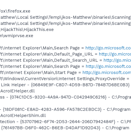
fox\firefox.exe
atthew\Local Settings\Temp\jkos-Matthew\binaries\Scanning
atthew\Local Settings\Temp\jkos-Matthew\binaries\Scanning
HijackThis\HijackThis.exe
\wmiprvse.exe
t\Internet Explorer\Main,Search Page =
http://go.microsoft.
t\Internet Explorer\Main,Default_Page_URL =
http://go.micr
t\Internet Explorer\Main,Default_Search_URL =
http://go.mi
t\Internet Explorer\Main,Search Page =
http://go.microsoft.
t\Internet Explorer\Main,Start Page =
http://go.microsoft.co
\Windows\CurrentVersion\Internet Settings,ProxyOverride = 
 Link Helper - {06849E9F-C8D7-4D59-B87D-784B7D6BE0B3} 
AcroIEHelper.dll
ass - {074C1DC5-9320-4A9A-947D-C042949C6216} - C:\Progra
b - {18DF081C-E8AD-4283-A596-FA578C2EBDC3} - C:\Progra
\AcroIEHelperShim.dll
otection - {53707962-6F74-2D53-2644-206D7942484F} - C:\
 {761497BB-D6F0-462C-B6EB-D4DAF1D92D43} - C:\Program File