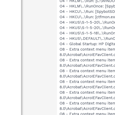
O4 - HKLM\..\Run: [C:\WIND
O4 - HKLM\..\RunOnce: [Spyb
O4 - HKCU\..\Run: [SpybotSD 
O4 - HKCU\..\Run: [ctfmon.
O4 - HKUS\S-1-5-20\..\RunOnc
O4 - HKUS\S-1-5-20\..\RunOn
O4 - HKUS\S-1-5-18\..\RunOnc
O4 - HKUS\.DEFAULT\..\RunOnce
O4 - Global Startup: HP Digit
O8 - Extra context menu item
8.0\Acrobat\AcroIEFavClient.
O8 - Extra context menu item
8.0\Acrobat\AcroIEFavClient.
O8 - Extra context menu item:
8.0\Acrobat\AcroIEFavClient.
O8 - Extra context menu item
8.0\Acrobat\AcroIEFavClient.
O8 - Extra context menu item
8.0\Acrobat\AcroIEFavClient.
O8 - Extra context menu item
8.0\Acrobat\AcroIEFavClient.
O8 - Extra context menu item