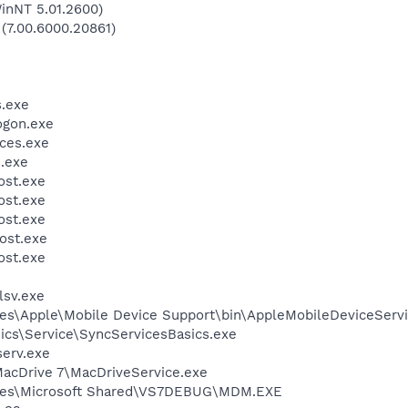
inNT 5.01.2600)
 (7.00.6000.20861)
.exe
gon.exe
ces.exe
.exe
st.exe
st.exe
st.exe
ost.exe
st.exe
sv.exe
es\Apple\Mobile Device Support\bin\AppleMobileDeviceServi
ics\Service\SyncServicesBasics.exe
erv.exe
MacDrive 7\MacDriveService.exe
iles\Microsoft Shared\VS7DEBUG\MDM.EXE