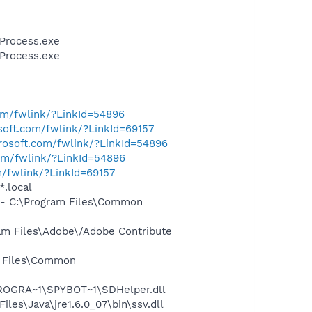
Process.exe
Process.exe
com/fwlink/?LinkId=54896
osoft.com/fwlink/?LinkId=69157
crosoft.com/fwlink/?LinkId=54896
com/fwlink/?LinkId=54896
m/fwlink/?LinkId=69157
*.local
- C:\Program Files\Common
m Files\Adobe\/Adobe Contribute
m Files\Common
PROGRA~1\SPYBOT~1\SDHelper.dll
s\Java\jre1.6.0_07\bin\ssv.dll