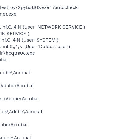
 Destroy\SpybotSD.exe" /autocheck
mer.exe
.inf,C,,4,N (User 'NETWORK SERVICE')
ORK SERVICE')
inf,C,,4,N (User 'SYSTEM')
nf,C,,4,N (User 'Default user')
bin\hpqtra08.exe
obat
Adobe\Acrobat
s\Adobe\Acrobat
les\Adobe\Acrobat
Files\Adobe\Acrobat
dobe\Acrobat
\Adobe\Acrobat