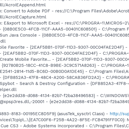
dll/AcroIEAppend.html
: Convert to Adobe PDF - res://C:\Program Files\Adobe\Acro
dll/AcroIECapture.html
m: E&xport to Microsoft Excel - res://C:\PROGRA~1\MICROS~
 - {08B0E5C0-4FCB-11CF-AAA5-00401C608501} - C:\Program File
: Sun Java Console - {08B0E5C0-4FCB-11CF-AAA5-00401C6085
dll
obile Favorite - {2EAF5BB1-070F-11D3-9307-00C04FAE2D4F} -
) - {2EAF5BB2-070F-11D3-9307-00C04FAE2D4F} - C:\PROGRA~1
: Create Mobile Favorite... - {2EAF5BB2-070F-11D3-9307-00C
h - {92780B25-18CC-41C8-B9BE-3C9C571A8263} - C:\PROGRA
C9E2541-2814-11d5-BC6D-00B0D0A1DE45} - C:\Program Files\A
e) - {DFB852A3-47F8-48C4-A200-58CAB36FD2A2} - C:\PROGRA
: Spybot - Search & Destroy Configuration - {DFB852A3-47
per.dll
) - {e2e2dd38-d088-4134-82b7-f2ba38496583} - C:\WINDOWS\
m: @xpsp3res.dll,-20001 - {e2e2dd38-d088-4134-82b7-f2ba3
893-8183-00195EC8D5F9} (asusTek_sysctrl Class) -
http://s
ces\Tcpip\..\{EA7C00F6-F25B-4A22-8F5E-FCB4791FF0C0}: Nam
n Cue CS3 - Adobe Systems Incorporated - C:\Program Files