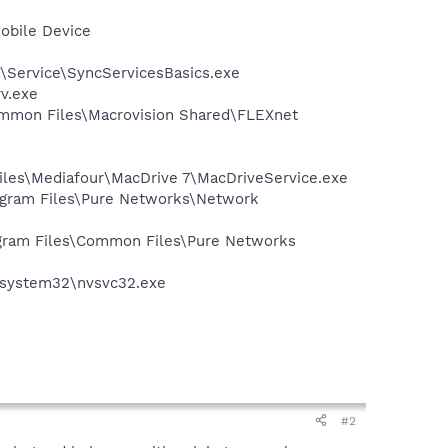
obile Device
s\Service\SyncServicesBasics.exe
v.exe
Common Files\Macrovision Shared\FLEXnet
Files\Mediafour\MacDrive 7\MacDriveService.exe
rogram Files\Pure Networks\Network
rogram Files\Common Files\Pure Networks
S\system32\nvsvc32.exe
#2