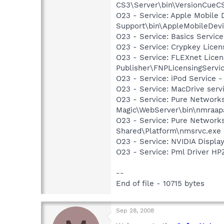
CS3\Server\bin\VersionCueC
O23 - Service: Apple Mobile 
Support\bin\AppleMobileDevi
O23 - Service: Basics Servic
O23 - Service: Crypkey Lice
O23 - Service: FLEXnet Licen
Publisher\FNPLicensingServi
O23 - Service: iPod Service -
O23 - Service: MacDrive serv
O23 - Service: Pure Network
Magic\WebServer\bin\nmraap
O23 - Service: Pure Networks
Shared\Platform\nmsrvc.exe
O23 - Service: NVIDIA Displ
O23 - Service: Pml Driver 
--
End of file - 10715 bytes
Sep 28, 2008