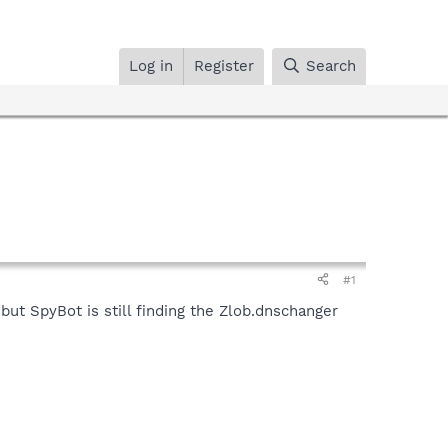
Log in
Register
Search
#1
but SpyBot is still finding the Zlob.dnschanger