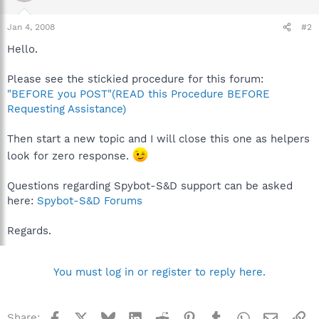
Jan 4, 2008
#2
Hello.
Please see the stickied procedure for this forum:
"BEFORE you POST"(READ this Procedure BEFORE
Requesting Assistance)
Then start a new topic and I will close this one as helpers
look for zero response.
Questions regarding Spybot-S&D support can be asked
here:
Spybot-S&D Forums
Regards.
You must log in or register to reply here.
Facebook
X
Bluesky
LinkedIn
Reddit
Pinterest
Tumblr
WhatsApp
Email
Li
Share: