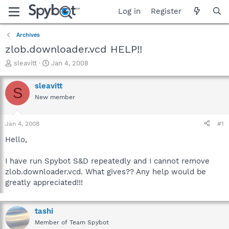
Log in
Register
Archives
zlob.downloader.vcd HELP!!
T
S
sleavitt
Jan 4, 2008
h
t
r
a
sleavitt
S
e
r
New member
a
t
d
d
s
a
Jan 4, 2008
#1
t
t
a
e
Hello,
r
t
I have run Spybot S&D repeatedly and I cannot remove
e
zlob.downloader.vcd. What gives?? Any help would be
r
greatly appreciated!!!
tashi
Member of Team Spybot