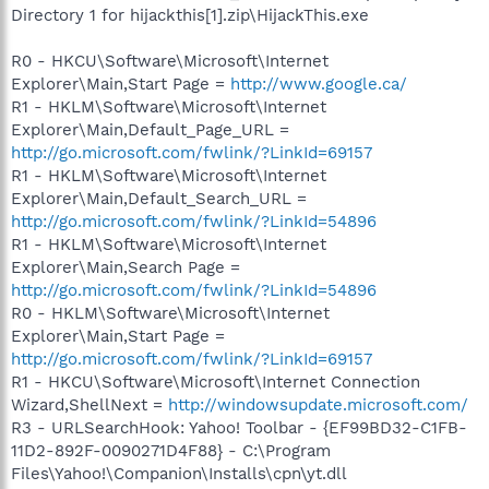
Directory 1 for hijackthis[1].zip\HijackThis.exe
R0 - HKCU\Software\Microsoft\Internet
Explorer\Main,Start Page =
http://www.google.ca/
R1 - HKLM\Software\Microsoft\Internet
Explorer\Main,Default_Page_URL =
http://go.microsoft.com/fwlink/?LinkId=69157
R1 - HKLM\Software\Microsoft\Internet
Explorer\Main,Default_Search_URL =
http://go.microsoft.com/fwlink/?LinkId=54896
R1 - HKLM\Software\Microsoft\Internet
Explorer\Main,Search Page =
http://go.microsoft.com/fwlink/?LinkId=54896
R0 - HKLM\Software\Microsoft\Internet
Explorer\Main,Start Page =
http://go.microsoft.com/fwlink/?LinkId=69157
R1 - HKCU\Software\Microsoft\Internet Connection
Wizard,ShellNext =
http://windowsupdate.microsoft.com/
R3 - URLSearchHook: Yahoo! Toolbar - {EF99BD32-C1FB-
11D2-892F-0090271D4F88} - C:\Program
Files\Yahoo!\Companion\Installs\cpn\yt.dll