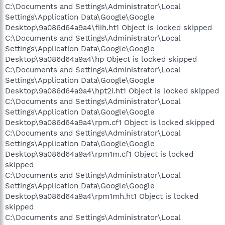
C:\Documents and Settings\Administrator\Local
Settings\Application Data\Google\Google
Desktop\9a086d64a9a4\fiih.ht1 Object is locked skipped
C:\Documents and Settings\Administrator\Local
Settings\Application Data\Google\Google
Desktop\9a086d64a9a4\hp Object is locked skipped
C:\Documents and Settings\Administrator\Local
Settings\Application Data\Google\Google
Desktop\9a086d64a9a4\hpt2i.ht1 Object is locked skipped
C:\Documents and Settings\Administrator\Local
Settings\Application Data\Google\Google
Desktop\9a086d64a9a4\rpm.cf1 Object is locked skipped
C:\Documents and Settings\Administrator\Local
Settings\Application Data\Google\Google
Desktop\9a086d64a9a4\rpm1m.cf1 Object is locked
skipped
C:\Documents and Settings\Administrator\Local
Settings\Application Data\Google\Google
Desktop\9a086d64a9a4\rpm1mh.ht1 Object is locked
skipped
C:\Documents and Settings\Administrator\Local