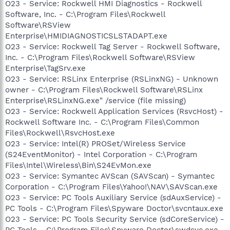
O23 - Service: Rockwell HMI Diagnostics - Rockwell
Software, Inc. - C:\Program Files\Rockwell
Software\RSView
Enterprise\HMIDIAGNOSTICSLSTADAPT.exe
O23 - Service: Rockwell Tag Server - Rockwell Software,
Inc. - C:\Program Files\Rockwell Software\RSView
Enterprise\TagSrv.exe
O23 - Service: RSLinx Enterprise (RSLinxNG) - Unknown
owner - C:\Program Files\Rockwell Software\RSLinx
Enterprise\RSLinxNG.exe" /service (file missing)
O23 - Service: Rockwell Application Services (RsvcHost) -
Rockwell Software Inc. - C:\Program Files\Common
Files\Rockwell\RsvcHost.exe
O23 - Service: Intel(R) PROSet/Wireless Service
(S24EventMonitor) - Intel Corporation - C:\Program
Files\Intel\Wireless\Bin\S24EvMon.exe
O23 - Service: Symantec AVScan (SAVScan) - Symantec
Corporation - C:\Program Files\Yahoo!\NAV\SAVScan.exe
O23 - Service: PC Tools Auxiliary Service (sdAuxService) -
PC Tools - C:\Program Files\Spyware Doctor\svcntaux.exe
O23 - Service: PC Tools Security Service (sdCoreService) -
PC Tools - C:\Program Files\Spyware Doctor\swdsvc.exe