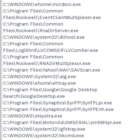
C:\WINDOWS\ehome\mcrdsvc.exe
C:\Program Files\Common
Files\Rockwell\EventClientMultiplexer.exe
C:\Program Files\Common
Files\Rockwell\RnaDirServer.exe
C:\WINDOWS\system32\dllhost.exe
C:\Program Files\Common
Files\LogiShrd\LVCOMSER\LVComSer.exe
C:\Program Files\Common
Files\Rockwell\RNADirMultiplexor.exe
C:\Program Files\Yahoo!\NAV\SAVScan.exe
C:\WINDOWS\System32\alg.exe
C:\WINDOWS\ehome\ehtray.exe
C:\Program Files\Google\Google Desktop
Search\GoogleDesktop.exe
C:\Program Files\Synaptics\SynTP\SynTPLpr.exe
C:\Program Files\Synaptics\SynTP\SynTPEnh.exe
C:\WINDOWS\stsystra.exe
C:\Program Files\Motorola\SMSERIAL\sm56hlpr.exe
C:\WINDOWS\system32\igfxtray.exe
C:\WINDOWS\system32\hkcmd.exe