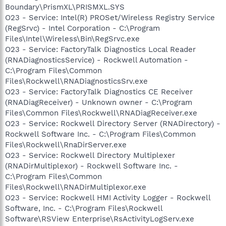
Boundary\PrismXL\PRISMXL.SYS
O23 - Service: Intel(R) PROSet/Wireless Registry Service
(RegSrvc) - Intel Corporation - C:\Program
Files\Intel\Wireless\Bin\RegSrvc.exe
O23 - Service: FactoryTalk Diagnostics Local Reader
(RNADiagnosticsService) - Rockwell Automation -
C:\Program Files\Common
Files\Rockwell\RNADiagnosticsSrv.exe
O23 - Service: FactoryTalk Diagnostics CE Receiver
(RNADiagReceiver) - Unknown owner - C:\Program
Files\Common Files\Rockwell\RNADiagReceiver.exe
O23 - Service: Rockwell Directory Server (RNADirectory) -
Rockwell Software Inc. - C:\Program Files\Common
Files\Rockwell\RnaDirServer.exe
O23 - Service: Rockwell Directory Multiplexer
(RNADirMultiplexor) - Rockwell Software Inc. -
C:\Program Files\Common
Files\Rockwell\RNADirMultiplexor.exe
O23 - Service: Rockwell HMI Activity Logger - Rockwell
Software, Inc. - C:\Program Files\Rockwell
Software\RSView Enterprise\RsActivityLogServ.exe