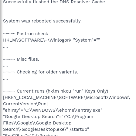
Successfully flushed the DNS Resolver Cache.
System was rebooted successfully.
~~~~~ Postrun check
HKLM\SOFTWARE\~\Winlogon\ "System"=""
....
....
~~~~~ Misc files.
....
~~~~~ Checking for older varients.
....
~~~~~ Current runs (hklm hkcu "run" Keys Only)
[HKEY_LOCAL_MACHINE\SOFTWARE\Microsoft\Windows\
CurrentVersion\Run]
"ehTray"="C:\\WINDOWS\\ehome\\ehtray.exe"
"Google Desktop Search"="\"C:\\Program
Files\\Google\\Google Desktop
Search\\GoogleDesktop.exe\" /startup"
"SynTPLpr"="C:\\Program