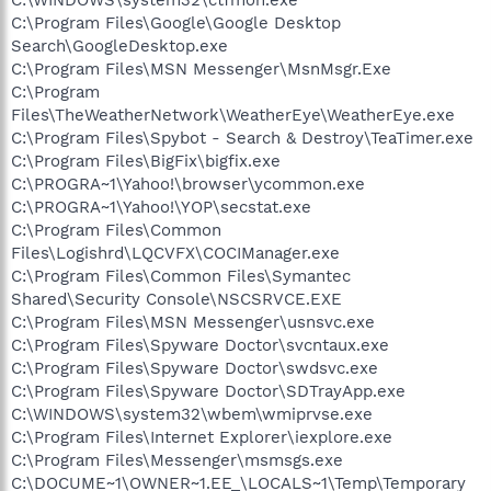
C:\Program Files\Google\Google Desktop
Search\GoogleDesktop.exe
C:\Program Files\MSN Messenger\MsnMsgr.Exe
C:\Program
Files\TheWeatherNetwork\WeatherEye\WeatherEye.exe
C:\Program Files\Spybot - Search & Destroy\TeaTimer.exe
C:\Program Files\BigFix\bigfix.exe
C:\PROGRA~1\Yahoo!\browser\ycommon.exe
C:\PROGRA~1\Yahoo!\YOP\secstat.exe
C:\Program Files\Common
Files\Logishrd\LQCVFX\COCIManager.exe
C:\Program Files\Common Files\Symantec
Shared\Security Console\NSCSRVCE.EXE
C:\Program Files\MSN Messenger\usnsvc.exe
C:\Program Files\Spyware Doctor\svcntaux.exe
C:\Program Files\Spyware Doctor\swdsvc.exe
C:\Program Files\Spyware Doctor\SDTrayApp.exe
C:\WINDOWS\system32\wbem\wmiprvse.exe
C:\Program Files\Internet Explorer\iexplore.exe
C:\Program Files\Messenger\msmsgs.exe
C:\DOCUME~1\OWNER~1.EE_\LOCALS~1\Temp\Temporary