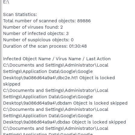
E:\
Scan Statistics:
Total number of scanned objects: 89886
Number of viruses found: 2
Number of infected objects: 3
Number of suspicious objects: 0
Duration of the scan process: 01:30:48
Infected Object Name / Virus Name / Last Action
C:\Documents and Settings\Administrator\Local
Settings\Application Data\Google\Google
Desktop\9a086d64a9a4\dbc2e.ht1 Object is locked
skipped
C:\Documents and Settings\Administrator\Local
Settings\Application Data\Google\Google
Desktop\9a086d64a9a4\dbdam Object is locked skipped
C:\Documents and Settings\Administrator\Local
Settings\Application Data\Google\Google
Desktop\9a086d64a9a4\dbdao Object is locked skipped
C:\Documents and Settings\Administrator\Local
Settings\Application Data\Google\Google