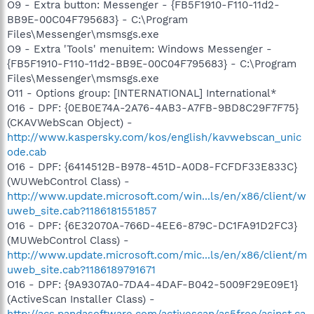
O9 - Extra button: Messenger - {FB5F1910-F110-11d2-
BB9E-00C04F795683} - C:\Program
Files\Messenger\msmsgs.exe
O9 - Extra 'Tools' menuitem: Windows Messenger -
{FB5F1910-F110-11d2-BB9E-00C04F795683} - C:\Program
Files\Messenger\msmsgs.exe
O11 - Options group: [INTERNATIONAL] International*
O16 - DPF: {0EB0E74A-2A76-4AB3-A7FB-9BD8C29F7F75}
(CKAVWebScan Object) -
http://www.kaspersky.com/kos/english/kavwebscan_unic
ode.cab
O16 - DPF: {6414512B-B978-451D-A0D8-FCFDF33E833C}
(WUWebControl Class) -
http://www.update.microsoft.com/win...ls/en/x86/client/w
uweb_site.cab?1186181551857
O16 - DPF: {6E32070A-766D-4EE6-879C-DC1FA91D2FC3}
(MUWebControl Class) -
http://www.update.microsoft.com/mic...ls/en/x86/client/m
uweb_site.cab?1186189791671
O16 - DPF: {9A9307A0-7DA4-4DAF-B042-5009F29E09E1}
(ActiveScan Installer Class) -
http://acs.pandasoftware.com/activescan/as5free/asinst.ca