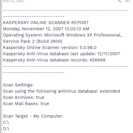
Nov 12, 2007
#3
-----------------------------------------------------
--------------------------
KASPERSKY ONLINE SCANNER REPORT
Monday, November 12, 2007 12:02:12 AM
Operating System: Microsoft Windows XP Professional,
Service Pack 2 (Build 2600)
Kaspersky Online Scanner version: 5.0.98.0
Kaspersky Anti-Virus database last update: 12/11/2007
Kaspersky Anti-Virus database records: 456689
-----------------------------------------------------
--------------------------
Scan Settings:
Scan using the following antivirus database: extended
Scan Archives: true
Scan Mail Bases: true
Scan Target - My Computer:
C:\
D:\