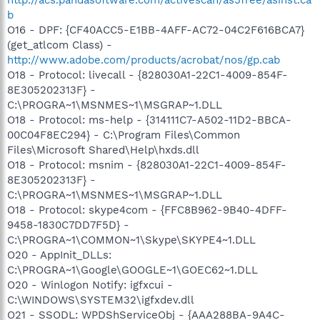
b
O16 - DPF: {CF40ACC5-E1BB-4AFF-AC72-04C2F616BCA7}
(get_atlcom Class) -
http://www.adobe.com/products/acrobat/nos/gp.cab
O18 - Protocol: livecall - {828030A1-22C1-4009-854F-
8E305202313F} -
C:\PROGRA~1\MSNMES~1\MSGRAP~1.DLL
O18 - Protocol: ms-help - {314111C7-A502-11D2-BBCA-
00C04F8EC294} - C:\Program Files\Common
Files\Microsoft Shared\Help\hxds.dll
O18 - Protocol: msnim - {828030A1-22C1-4009-854F-
8E305202313F} -
C:\PROGRA~1\MSNMES~1\MSGRAP~1.DLL
O18 - Protocol: skype4com - {FFC8B962-9B40-4DFF-
9458-1830C7DD7F5D} -
C:\PROGRA~1\COMMON~1\Skype\SKYPE4~1.DLL
O20 - AppInit_DLLs:
C:\PROGRA~1\Google\GOOGLE~1\GOEC62~1.DLL
O20 - Winlogon Notify: igfxcui -
C:\WINDOWS\SYSTEM32\igfxdev.dll
O21 - SSODL: WPDShServiceObj - {AAA288BA-9A4C-