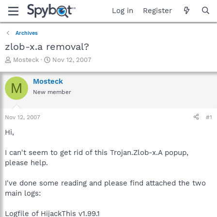
Log in
Register
Archives
zlob-x.a removal?
T
S
Mosteck
Nov 12, 2007
h
t
r
a
Mosteck
M
e
r
New member
a
t
d
d
s
a
Nov 12, 2007
#1
t
t
a
e
Hi,
r
t
I can't seem to get rid of this Trojan.Zlob-x.A popup,
e
please help.
r
I've done some reading and please find attached the two
main logs:
Logfile of HijackThis v1.99.1