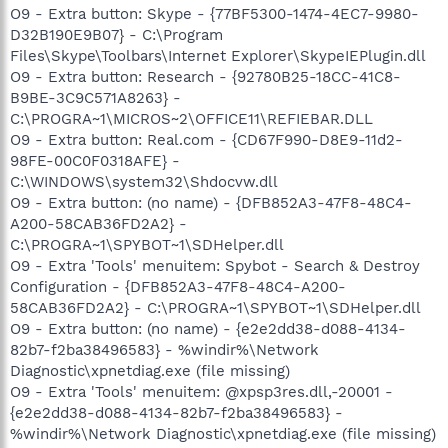
O9 - Extra button: Skype - {77BF5300-1474-4EC7-9980-
D32B190E9B07} - C:\Program
Files\Skype\Toolbars\Internet Explorer\SkypeIEPlugin.dll
O9 - Extra button: Research - {92780B25-18CC-41C8-
B9BE-3C9C571A8263} -
C:\PROGRA~1\MICROS~2\OFFICE11\REFIEBAR.DLL
O9 - Extra button: Real.com - {CD67F990-D8E9-11d2-
98FE-00C0F0318AFE} -
C:\WINDOWS\system32\Shdocvw.dll
O9 - Extra button: (no name) - {DFB852A3-47F8-48C4-
A200-58CAB36FD2A2} -
C:\PROGRA~1\SPYBOT~1\SDHelper.dll
O9 - Extra 'Tools' menuitem: Spybot - Search & Destroy
Configuration - {DFB852A3-47F8-48C4-A200-
58CAB36FD2A2} - C:\PROGRA~1\SPYBOT~1\SDHelper.dll
O9 - Extra button: (no name) - {e2e2dd38-d088-4134-
82b7-f2ba38496583} - %windir%\Network
Diagnostic\xpnetdiag.exe (file missing)
O9 - Extra 'Tools' menuitem: @xpsp3res.dll,-20001 -
{e2e2dd38-d088-4134-82b7-f2ba38496583} -
%windir%\Network Diagnostic\xpnetdiag.exe (file missing)