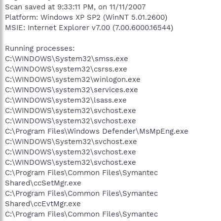
Scan saved at 9:33:11 PM, on 11/11/2007
Platform: Windows XP SP2 (WinNT 5.01.2600)
MSIE: Internet Explorer v7.00 (7.00.6000.16544)
Running processes:
C:\WINDOWS\System32\smss.exe
C:\WINDOWS\system32\csrss.exe
C:\WINDOWS\system32\winlogon.exe
C:\WINDOWS\system32\services.exe
C:\WINDOWS\system32\lsass.exe
C:\WINDOWS\system32\svchost.exe
C:\WINDOWS\system32\svchost.exe
C:\Program Files\Windows Defender\MsMpEng.exe
C:\WINDOWS\System32\svchost.exe
C:\WINDOWS\system32\svchost.exe
C:\WINDOWS\system32\svchost.exe
C:\Program Files\Common Files\Symantec
Shared\ccSetMgr.exe
C:\Program Files\Common Files\Symantec
Shared\ccEvtMgr.exe
C:\Program Files\Common Files\Symantec