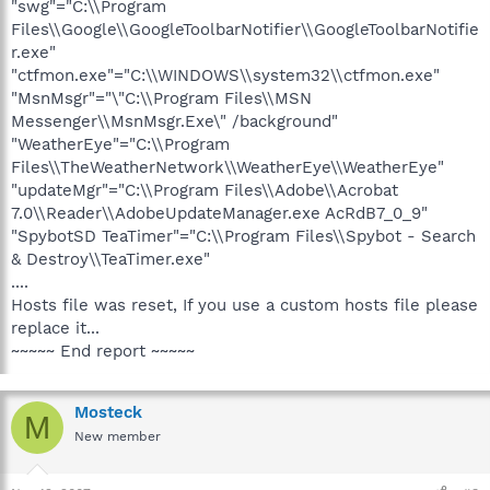
"swg"="C:\\Program
Files\\Google\\GoogleToolbarNotifier\\GoogleToolbarNotifie
r.exe"
"ctfmon.exe"="C:\\WINDOWS\\system32\\ctfmon.exe"
"MsnMsgr"="\"C:\\Program Files\\MSN
Messenger\\MsnMsgr.Exe\" /background"
"WeatherEye"="C:\\Program
Files\\TheWeatherNetwork\\WeatherEye\\WeatherEye"
"updateMgr"="C:\\Program Files\\Adobe\\Acrobat
7.0\\Reader\\AdobeUpdateManager.exe AcRdB7_0_9"
"SpybotSD TeaTimer"="C:\\Program Files\\Spybot - Search
& Destroy\\TeaTimer.exe"
....
Hosts file was reset, If you use a custom hosts file please
replace it...
~~~~~ End report ~~~~~
Mosteck
M
New member