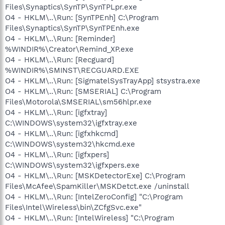
Files\Synaptics\SynTP\SynTPLpr.exe
O4 - HKLM\..\Run: [SynTPEnh] C:\Program
Files\Synaptics\SynTP\SynTPEnh.exe
O4 - HKLM\..\Run: [Reminder]
%WINDIR%\Creator\Remind_XP.exe
O4 - HKLM\..\Run: [Recguard]
%WINDIR%\SMINST\RECGUARD.EXE
O4 - HKLM\..\Run: [SigmatelSysTrayApp] stsystra.exe
O4 - HKLM\..\Run: [SMSERIAL] C:\Program
Files\Motorola\SMSERIAL\sm56hlpr.exe
O4 - HKLM\..\Run: [igfxtray]
C:\WINDOWS\system32\igfxtray.exe
O4 - HKLM\..\Run: [igfxhkcmd]
C:\WINDOWS\system32\hkcmd.exe
O4 - HKLM\..\Run: [igfxpers]
C:\WINDOWS\system32\igfxpers.exe
O4 - HKLM\..\Run: [MSKDetectorExe] C:\Program
Files\McAfee\SpamKiller\MSKDetct.exe /uninstall
O4 - HKLM\..\Run: [IntelZeroConfig] "C:\Program
Files\Intel\Wireless\bin\ZCfgSvc.exe"
O4 - HKLM\..\Run: [IntelWireless] "C:\Program