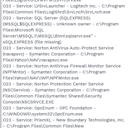
O23 - Service: LVSrvLauncher - Logitech Inc. - C:\Program
Files\Common Files\LogiShrd\SrvLnch\SrvLnch.exe
O23 - Service: SQL Server (SQLEXPRESS)
(MSSQL$SQLEXPRESS) - Unknown owner - c:\Program
Files\Microsoft SQL
Server\MSSQL.1\MSSQL\Binn\sqlservr.exe" -
sSQLEXPRESS (file missing)
O23 - Service: Norton AntiVirus Auto-Protect Service
(navapsvc) - Symantec Corporation - C:\Program
Files\Yahoo!\NAV\navapsvc.exe
O23 - Service: Norton AntiVirus Firewall Monitor Service
(NPFMntor) - Symantec Corporation - C:\Program
Files\Yahoo!\NAV\IWP\NPFMntor.exe
O23 - Service: Norton Protection Center Service
(NSCService) - Symantec Corporation - C:\Program
Files\Common Files\Symantec Shared\Security
Console\NSCSRVCE.EXE
O23 - Service: OpcEnum - OPC Foundation -
C:\WINDOWS\system32\OpcEnum.exe
O23 - Service: PrismXL - New Boundary Technologies, Inc.
- C:\Program Files\Common Files\New