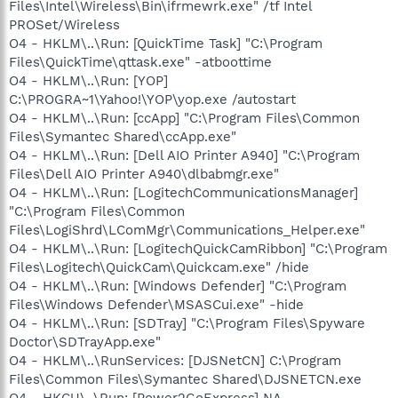
Files\Intel\Wireless\Bin\ifrmewrk.exe" /tf Intel
PROSet/Wireless
O4 - HKLM\..\Run: [QuickTime Task] "C:\Program
Files\QuickTime\qttask.exe" -atboottime
O4 - HKLM\..\Run: [YOP]
C:\PROGRA~1\Yahoo!\YOP\yop.exe /autostart
O4 - HKLM\..\Run: [ccApp] "C:\Program Files\Common
Files\Symantec Shared\ccApp.exe"
O4 - HKLM\..\Run: [Dell AIO Printer A940] "C:\Program
Files\Dell AIO Printer A940\dlbabmgr.exe"
O4 - HKLM\..\Run: [LogitechCommunicationsManager]
"C:\Program Files\Common
Files\LogiShrd\LComMgr\Communications_Helper.exe"
O4 - HKLM\..\Run: [LogitechQuickCamRibbon] "C:\Program
Files\Logitech\QuickCam\Quickcam.exe" /hide
O4 - HKLM\..\Run: [Windows Defender] "C:\Program
Files\Windows Defender\MSASCui.exe" -hide
O4 - HKLM\..\Run: [SDTray] "C:\Program Files\Spyware
Doctor\SDTrayApp.exe"
O4 - HKLM\..\RunServices: [DJSNetCN] C:\Program
Files\Common Files\Symantec Shared\DJSNETCN.exe
O4 - HKCU\..\Run: [Power2GoExpress] NA