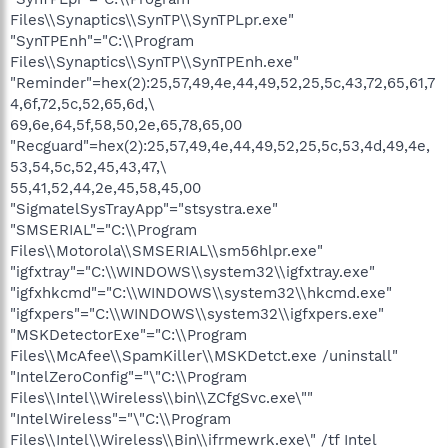
Files\\Synaptics\\SynTP\\SynTPLpr.exe"
"SynTPEnh"="C:\\Program
Files\\Synaptics\\SynTP\\SynTPEnh.exe"
"Reminder"=hex(2):25,57,49,4e,44,49,52,25,5c,43,72,65,61,7
4,6f,72,5c,52,65,6d,\
69,6e,64,5f,58,50,2e,65,78,65,00
"Recguard"=hex(2):25,57,49,4e,44,49,52,25,5c,53,4d,49,4e,
53,54,5c,52,45,43,47,\
55,41,52,44,2e,45,58,45,00
"SigmatelSysTrayApp"="stsystra.exe"
"SMSERIAL"="C:\\Program
Files\\Motorola\\SMSERIAL\\sm56hlpr.exe"
"igfxtray"="C:\\WINDOWS\\system32\\igfxtray.exe"
"igfxhkcmd"="C:\\WINDOWS\\system32\\hkcmd.exe"
"igfxpers"="C:\\WINDOWS\\system32\\igfxpers.exe"
"MSKDetectorExe"="C:\\Program
Files\\McAfee\\SpamKiller\\MSKDetct.exe /uninstall"
"IntelZeroConfig"="\"C:\\Program
Files\\Intel\\Wireless\\bin\\ZCfgSvc.exe\""
"IntelWireless"="\"C:\\Program
Files\\Intel\\Wireless\\Bin\\ifrmewrk.exe\" /tf Intel