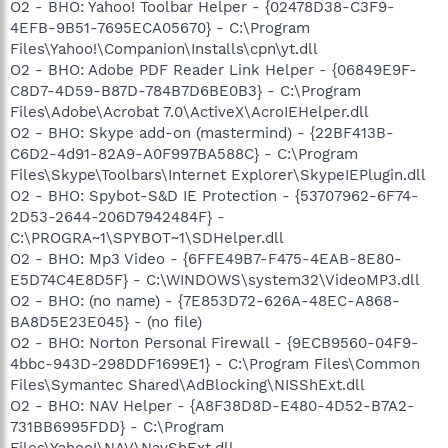
O2 - BHO: Yahoo! Toolbar Helper - {02478D38-C3F9-
4EFB-9B51-7695ECA05670} - C:\Program
Files\Yahoo!\Companion\Installs\cpn\yt.dll
O2 - BHO: Adobe PDF Reader Link Helper - {06849E9F-
C8D7-4D59-B87D-784B7D6BE0B3} - C:\Program
Files\Adobe\Acrobat 7.0\ActiveX\AcroIEHelper.dll
O2 - BHO: Skype add-on (mastermind) - {22BF413B-
C6D2-4d91-82A9-A0F997BA588C} - C:\Program
Files\Skype\Toolbars\Internet Explorer\SkypeIEPlugin.dll
O2 - BHO: Spybot-S&D IE Protection - {53707962-6F74-
2D53-2644-206D7942484F} -
C:\PROGRA~1\SPYBOT~1\SDHelper.dll
O2 - BHO: Mp3 Video - {6FFE49B7-F475-4EAB-8E80-
E5D74C4E8D5F} - C:\WINDOWS\system32\VideoMP3.dll
O2 - BHO: (no name) - {7E853D72-626A-48EC-A868-
BA8D5E23E045} - (no file)
O2 - BHO: Norton Personal Firewall - {9ECB9560-04F9-
4bbc-943D-298DDF1699E1} - C:\Program Files\Common
Files\Symantec Shared\AdBlocking\NISShExt.dll
O2 - BHO: NAV Helper - {A8F38D8D-E480-4D52-B7A2-
731BB6995FDD} - C:\Program
Files\Yahoo!\NAV\NavShExt.dll