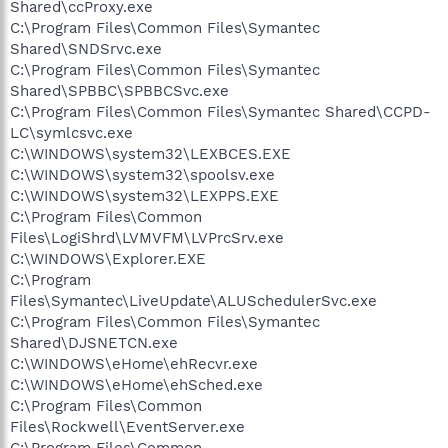
Shared\ccProxy.exe
C:\Program Files\Common Files\Symantec
Shared\SNDSrvc.exe
C:\Program Files\Common Files\Symantec
Shared\SPBBC\SPBBCSvc.exe
C:\Program Files\Common Files\Symantec Shared\CCPD-
LC\symlcsvc.exe
C:\WINDOWS\system32\LEXBCES.EXE
C:\WINDOWS\system32\spoolsv.exe
C:\WINDOWS\system32\LEXPPS.EXE
C:\Program Files\Common
Files\LogiShrd\LVMVFM\LVPrcSrv.exe
C:\WINDOWS\Explorer.EXE
C:\Program
Files\Symantec\LiveUpdate\ALUSchedulerSvc.exe
C:\Program Files\Common Files\Symantec
Shared\DJSNETCN.exe
C:\WINDOWS\eHome\ehRecvr.exe
C:\WINDOWS\eHome\ehSched.exe
C:\Program Files\Common
Files\Rockwell\EventServer.exe
C:\Program Files\Common