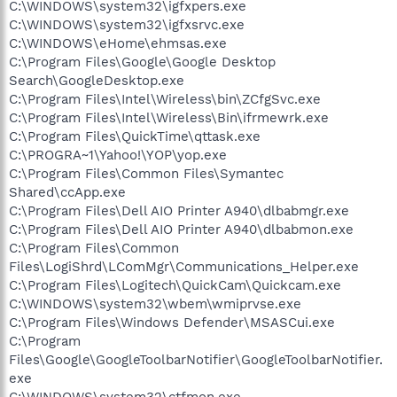
C:\WINDOWS\system32\igfxpers.exe
C:\WINDOWS\system32\igfxsrvc.exe
C:\WINDOWS\eHome\ehmsas.exe
C:\Program Files\Google\Google Desktop
Search\GoogleDesktop.exe
C:\Program Files\Intel\Wireless\bin\ZCfgSvc.exe
C:\Program Files\Intel\Wireless\Bin\ifrmewrk.exe
C:\Program Files\QuickTime\qttask.exe
C:\PROGRA~1\Yahoo!\YOP\yop.exe
C:\Program Files\Common Files\Symantec
Shared\ccApp.exe
C:\Program Files\Dell AIO Printer A940\dlbabmgr.exe
C:\Program Files\Dell AIO Printer A940\dlbabmon.exe
C:\Program Files\Common
Files\LogiShrd\LComMgr\Communications_Helper.exe
C:\Program Files\Logitech\QuickCam\Quickcam.exe
C:\WINDOWS\system32\wbem\wmiprvse.exe
C:\Program Files\Windows Defender\MSASCui.exe
C:\Program
Files\Google\GoogleToolbarNotifier\GoogleToolbarNotifier.
exe
C:\WINDOWS\system32\ctfmon.exe