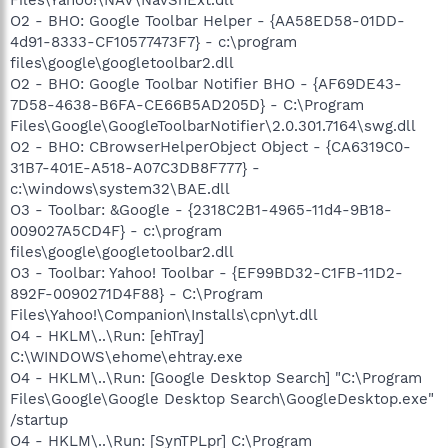
O2 - BHO: Google Toolbar Helper - {AA58ED58-01DD-
4d91-8333-CF10577473F7} - c:\program
files\google\googletoolbar2.dll
O2 - BHO: Google Toolbar Notifier BHO - {AF69DE43-
7D58-4638-B6FA-CE66B5AD205D} - C:\Program
Files\Google\GoogleToolbarNotifier\2.0.301.7164\swg.dll
O2 - BHO: CBrowserHelperObject Object - {CA6319C0-
31B7-401E-A518-A07C3DB8F777} -
c:\windows\system32\BAE.dll
O3 - Toolbar: &Google - {2318C2B1-4965-11d4-9B18-
009027A5CD4F} - c:\program
files\google\googletoolbar2.dll
O3 - Toolbar: Yahoo! Toolbar - {EF99BD32-C1FB-11D2-
892F-0090271D4F88} - C:\Program
Files\Yahoo!\Companion\Installs\cpn\yt.dll
O4 - HKLM\..\Run: [ehTray]
C:\WINDOWS\ehome\ehtray.exe
O4 - HKLM\..\Run: [Google Desktop Search] "C:\Program
Files\Google\Google Desktop Search\GoogleDesktop.exe"
/startup
O4 - HKLM\..\Run: [SynTPLpr] C:\Program