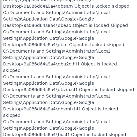
Desktop\9a086d64a9a4\dbeam Object is locked skipped
C:\Documents and Settings\Administrator\Local
Settings\Application Data\Google\Google
Desktop\9a086d64a9a4\dbeao Object is locked skipped
C:\Documents and Settings\Administrator\Local
Settings\Application Data\Google\Google
Desktop\9a086d64a9a4\dbm Object is locked skipped
C:\Documents and Settings\Administrator\Local
Settings\Application Data\Google\Google
Desktop\9a086d64a9a4\dbu2d.ht1 Object is locked
skipped
C:\Documents and Settings\Administrator\Local
Settings\Application Data\Google\Google
Desktop\9a086d64a9a4\dbvm.cf1 Object is locked skipped
C:\Documents and Settings\Administrator\Local
Settings\Application Data\Google\Google
Desktop\9a086d64a9a4\dbvmh.ht1 Object is locked
skipped
C:\Documents and Settings\Administrator\Local
Settings\Application Data\Google\Google
Desktop\9a086d64a9a4\fii.cf1 Object is locked skipped