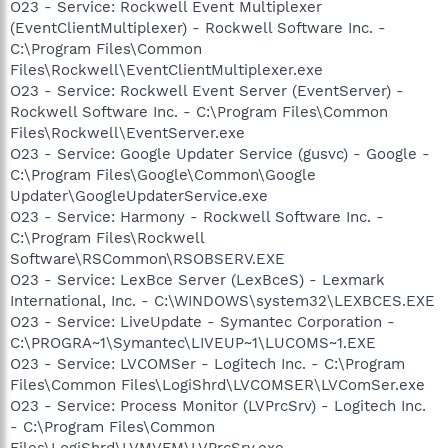
O23 - Service: Rockwell Event Multiplexer
(EventClientMultiplexer) - Rockwell Software Inc. -
C:\Program Files\Common
Files\Rockwell\EventClientMultiplexer.exe
O23 - Service: Rockwell Event Server (EventServer) -
Rockwell Software Inc. - C:\Program Files\Common
Files\Rockwell\EventServer.exe
O23 - Service: Google Updater Service (gusvc) - Google -
C:\Program Files\Google\Common\Google
Updater\GoogleUpdaterService.exe
O23 - Service: Harmony - Rockwell Software Inc. -
C:\Program Files\Rockwell
Software\RSCommon\RSOBSERV.EXE
O23 - Service: LexBce Server (LexBceS) - Lexmark
International, Inc. - C:\WINDOWS\system32\LEXBCES.EXE
O23 - Service: LiveUpdate - Symantec Corporation -
C:\PROGRA~1\Symantec\LIVEUP~1\LUCOMS~1.EXE
O23 - Service: LVCOMSer - Logitech Inc. - C:\Program
Files\Common Files\LogiShrd\LVCOMSER\LVComSer.exe
O23 - Service: Process Monitor (LVPrcSrv) - Logitech Inc.
- C:\Program Files\Common
Files\LogiShrd\LVMVFM\LVPrcSrv.exe