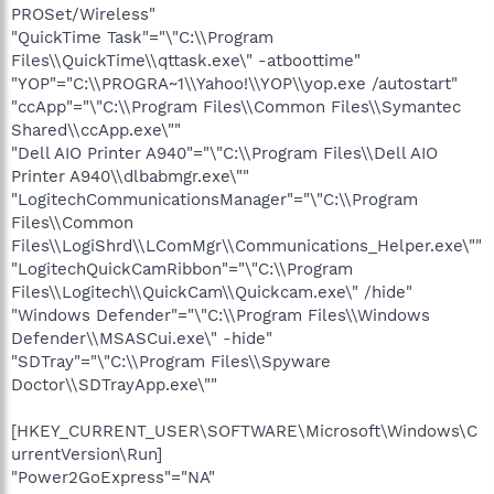
PROSet/Wireless"
"QuickTime Task"="\"C:\\Program
Files\\QuickTime\\qttask.exe\" -atboottime"
"YOP"="C:\\PROGRA~1\\Yahoo!\\YOP\\yop.exe /autostart"
"ccApp"="\"C:\\Program Files\\Common Files\\Symantec
Shared\\ccApp.exe\""
"Dell AIO Printer A940"="\"C:\\Program Files\\Dell AIO
Printer A940\\dlbabmgr.exe\""
"LogitechCommunicationsManager"="\"C:\\Program
Files\\Common
Files\\LogiShrd\\LComMgr\\Communications_Helper.exe\""
"LogitechQuickCamRibbon"="\"C:\\Program
Files\\Logitech\\QuickCam\\Quickcam.exe\" /hide"
"Windows Defender"="\"C:\\Program Files\\Windows
Defender\\MSASCui.exe\" -hide"
"SDTray"="\"C:\\Program Files\\Spyware
Doctor\\SDTrayApp.exe\""
[HKEY_CURRENT_USER\SOFTWARE\Microsoft\Windows\C
urrentVersion\Run]
"Power2GoExpress"="NA"