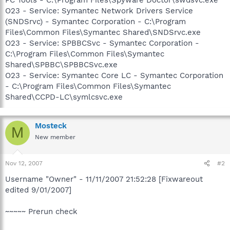
O23 - Service: Symantec Network Drivers Service
(SNDSrvc) - Symantec Corporation - C:\Program
Files\Common Files\Symantec Shared\SNDSrvc.exe
O23 - Service: SPBBCSvc - Symantec Corporation -
C:\Program Files\Common Files\Symantec
Shared\SPBBC\SPBBCSvc.exe
O23 - Service: Symantec Core LC - Symantec Corporation
- C:\Program Files\Common Files\Symantec
Shared\CCPD-LC\symlcsvc.exe
Mosteck
M
New member
Nov 12, 2007
#2
Username "Owner" - 11/11/2007 21:52:28 [Fixwareout
edited 9/01/2007]
~~~~~ Prerun check