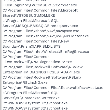
Files\LogiShrd\LVCOMSER\LVComSer.exe
C:\Program Files\Common Files\Microsoft
Shared\VS7DEBUG\MDM.EXE
c:\Program Files\Microsoft SQL
Server\MSSQL.1\MSSQL\Binn\sqlservr.exe
C:\Program Files\Yahoo!\NAV\navapsvc.exe
C:\Program Files\Yahoo!\NAV\IWP\NPFMntor.exe
C:\Program Files\Common Files\New
Boundary\PrismXL\PRISMXL.SYS
C:\Program Files\Intel\Wireless\Bin\RegSrvc.exe
C:\Program Files\Common
Files\Rockwell\RNADiagnosticsSrv.exe
C:\Program Files\Rockwell Software\RSView
Enterprise\HMIDIAGNOSTICSLSTADAPT.exe
C:\Program Files\Rockwell Software\RSLinx
Enterprise\RSLinxNG.exe
C:\Program Files\Common Files\Rockwell\RsvcHost.exe
c:\Program Files\Microsoft SQL
Server\90\Shared\sqlwriter.exe
C:\WINDOWS\system32\svchost.exe
C:\WINDOWS\system32\svchost.exe