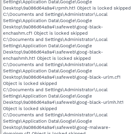
Settings\Application Data\Google\Google
Desktop\9a086d64a9a4\rpmh.ht1 Object is locked skipped
C:\Documents and Settings\Administrator\Local
Settings\Application Data\Google\Google
Desktop\9a086d64a9a4\safeweb\goog-black-
enchashm.cf1 Object is locked skipped
C:\Documents and Settings\Administrator\Local
Settings\Application Data\Google\Google
Desktop\9a086d64a9a4\safeweb\goog-black-
enchashmh.ht1 Object is locked skipped
C:\Documents and Settings\Administrator\Local
Settings\Application Data\Google\Google
Desktop\9a086d64a9a4\safeweb\goog-black-urlm.cf1
Object is locked skipped
C:\Documents and Settings\Administrator\Local
Settings\Application Data\Google\Google
Desktop\9a086d64a9a4\safeweb\goog-black-urlmh.ht1
Object is locked skipped
C:\Documents and Settings\Administrator\Local
Settings\Application Data\Google\Google
Desktop\9a086d64a9a4\safeweb\goog-malware-
domainm.cf1 Object is locked skipped