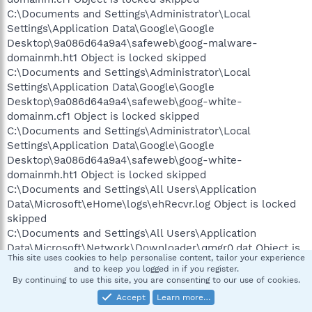
C:\Documents and Settings\Administrator\Local
Settings\Application Data\Google\Google
Desktop\9a086d64a9a4\safeweb\goog-malware-
domainmh.ht1 Object is locked skipped
C:\Documents and Settings\Administrator\Local
Settings\Application Data\Google\Google
Desktop\9a086d64a9a4\safeweb\goog-white-
domainm.cf1 Object is locked skipped
C:\Documents and Settings\Administrator\Local
Settings\Application Data\Google\Google
Desktop\9a086d64a9a4\safeweb\goog-white-
domainmh.ht1 Object is locked skipped
C:\Documents and Settings\All Users\Application
Data\Microsoft\eHome\logs\ehRecvr.log Object is locked
skipped
C:\Documents and Settings\All Users\Application
Data\Microsoft\Network\Downloader\qmgr0.dat Object is
This site uses cookies to help personalise content, tailor your experience
locked skipped
and to keep you logged in if you register.
C:\Documents and Settings\All Users\Application
By continuing to use this site, you are consenting to our use of cookies.
Data\Microsoft\Network\Downloader\qmgr1.dat Object is
Accept
Learn more…
locked skipped