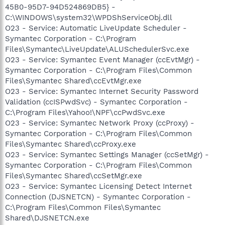
45B0-95D7-94D524869DB5} -
C:\WINDOWS\system32\WPDShServiceObj.dll
O23 - Service: Automatic LiveUpdate Scheduler -
Symantec Corporation - C:\Program
Files\Symantec\LiveUpdate\ALUSchedulerSvc.exe
O23 - Service: Symantec Event Manager (ccEvtMgr) -
Symantec Corporation - C:\Program Files\Common
Files\Symantec Shared\ccEvtMgr.exe
O23 - Service: Symantec Internet Security Password
Validation (ccISPwdSvc) - Symantec Corporation -
C:\Program Files\Yahoo!\NPF\ccPwdSvc.exe
O23 - Service: Symantec Network Proxy (ccProxy) -
Symantec Corporation - C:\Program Files\Common
Files\Symantec Shared\ccProxy.exe
O23 - Service: Symantec Settings Manager (ccSetMgr) -
Symantec Corporation - C:\Program Files\Common
Files\Symantec Shared\ccSetMgr.exe
O23 - Service: Symantec Licensing Detect Internet
Connection (DJSNETCN) - Symantec Corporation -
C:\Program Files\Common Files\Symantec
Shared\DJSNETCN.exe