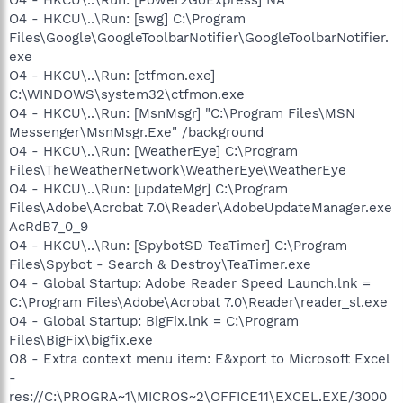
O4 - HKCU\..\Run: [swg] C:\Program
Files\Google\GoogleToolbarNotifier\GoogleToolbarNotifier.
exe
O4 - HKCU\..\Run: [ctfmon.exe]
C:\WINDOWS\system32\ctfmon.exe
O4 - HKCU\..\Run: [MsnMsgr] "C:\Program Files\MSN
Messenger\MsnMsgr.Exe" /background
O4 - HKCU\..\Run: [WeatherEye] C:\Program
Files\TheWeatherNetwork\WeatherEye\WeatherEye
O4 - HKCU\..\Run: [updateMgr] C:\Program
Files\Adobe\Acrobat 7.0\Reader\AdobeUpdateManager.exe
AcRdB7_0_9
O4 - HKCU\..\Run: [SpybotSD TeaTimer] C:\Program
Files\Spybot - Search & Destroy\TeaTimer.exe
O4 - Global Startup: Adobe Reader Speed Launch.lnk =
C:\Program Files\Adobe\Acrobat 7.0\Reader\reader_sl.exe
O4 - Global Startup: BigFix.lnk = C:\Program
Files\BigFix\bigfix.exe
O8 - Extra context menu item: E&xport to Microsoft Excel
-
res://C:\PROGRA~1\MICROS~2\OFFICE11\EXCEL.EXE/3000